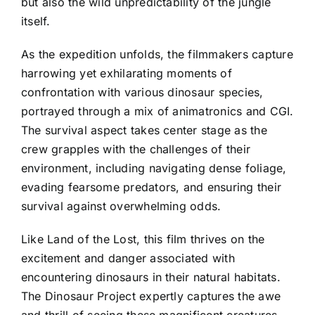
but also the wild unpredictability of the jungle
itself.
As the expedition unfolds, the filmmakers capture
harrowing yet exhilarating moments of
confrontation with various dinosaur species,
portrayed through a mix of animatronics and CGI.
The survival aspect takes center stage as the
crew grapples with the challenges of their
environment, including navigating dense foliage,
evading fearsome predators, and ensuring their
survival against overwhelming odds.
Like Land of the Lost, this film thrives on the
excitement and danger associated with
encountering dinosaurs in their natural habitats.
The Dinosaur Project expertly captures the awe
and thrill of seeing these magnificent creatures