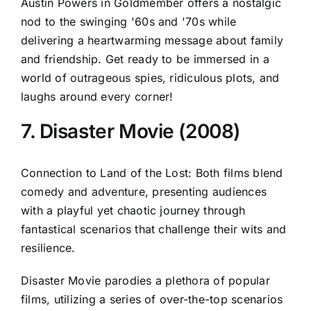
Austin Powers in Goldmember offers a nostalgic
nod to the swinging '60s and '70s while
delivering a heartwarming message about family
and friendship. Get ready to be immersed in a
world of outrageous spies, ridiculous plots, and
laughs around every corner!
7. Disaster Movie (2008)
Connection to Land of the Lost: Both films blend
comedy and adventure, presenting audiences
with a playful yet chaotic journey through
fantastical scenarios that challenge their wits and
resilience.
Disaster Movie parodies a plethora of popular
films, utilizing a series of over-the-top scenarios