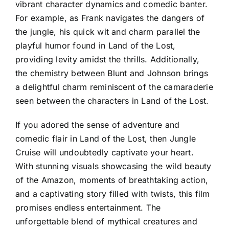
vibrant character dynamics and comedic banter.
For example, as Frank navigates the dangers of
the jungle, his quick wit and charm parallel the
playful humor found in Land of the Lost,
providing levity amidst the thrills. Additionally,
the chemistry between Blunt and Johnson brings
a delightful charm reminiscent of the camaraderie
seen between the characters in Land of the Lost.
If you adored the sense of adventure and
comedic flair in Land of the Lost, then Jungle
Cruise will undoubtedly captivate your heart.
With stunning visuals showcasing the wild beauty
of the Amazon, moments of breathtaking action,
and a captivating story filled with twists, this film
promises endless entertainment. The
unforgettable blend of mythical creatures and