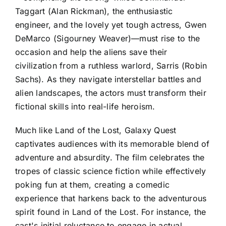
Taggart (Alan Rickman), the enthusiastic
engineer, and the lovely yet tough actress, Gwen
DeMarco (Sigourney Weaver)—must rise to the
occasion and help the aliens save their
civilization from a ruthless warlord, Sarris (Robin
Sachs). As they navigate interstellar battles and
alien landscapes, the actors must transform their
fictional skills into real-life heroism.
Much like Land of the Lost, Galaxy Quest
captivates audiences with its memorable blend of
adventure and absurdity. The film celebrates the
tropes of classic science fiction while effectively
poking fun at them, creating a comedic
experience that harkens back to the adventurous
spirit found in Land of the Lost. For instance, the
cast's initial reluctance to engage in actual