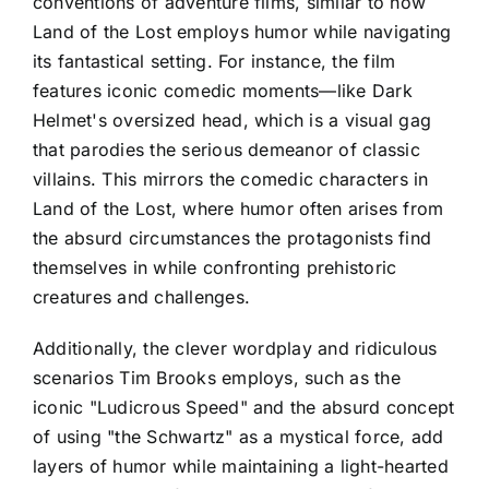
conventions of adventure films, similar to how
Land of the Lost employs humor while navigating
its fantastical setting. For instance, the film
features iconic comedic moments—like Dark
Helmet's oversized head, which is a visual gag
that parodies the serious demeanor of classic
villains. This mirrors the comedic characters in
Land of the Lost, where humor often arises from
the absurd circumstances the protagonists find
themselves in while confronting prehistoric
creatures and challenges.
Additionally, the clever wordplay and ridiculous
scenarios Tim Brooks employs, such as the
iconic "Ludicrous Speed" and the absurd concept
of using "the Schwartz" as a mystical force, add
layers of humor while maintaining a light-hearted