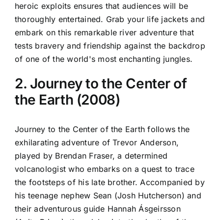
heroic exploits ensures that audiences will be
thoroughly entertained. Grab your life jackets and
embark on this remarkable river adventure that
tests bravery and friendship against the backdrop
of one of the world's most enchanting jungles.
2. Journey to the Center of
the Earth (2008)
Journey to the Center of the Earth follows the
exhilarating adventure of Trevor Anderson,
played by Brendan Fraser, a determined
volcanologist who embarks on a quest to trace
the footsteps of his late brother. Accompanied by
his teenage nephew Sean (Josh Hutcherson) and
their adventurous guide Hannah Ásgeirsson