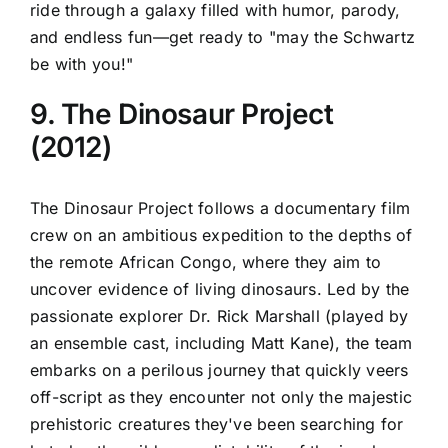
ride through a galaxy filled with humor, parody,
and endless fun—get ready to "may the Schwartz
be with you!"
9. The Dinosaur Project
(2012)
The Dinosaur Project follows a documentary film
crew on an ambitious expedition to the depths of
the remote African Congo, where they aim to
uncover evidence of living dinosaurs. Led by the
passionate explorer Dr. Rick Marshall (played by
an ensemble cast, including Matt Kane), the team
embarks on a perilous journey that quickly veers
off-script as they encounter not only the majestic
prehistoric creatures they've been searching for