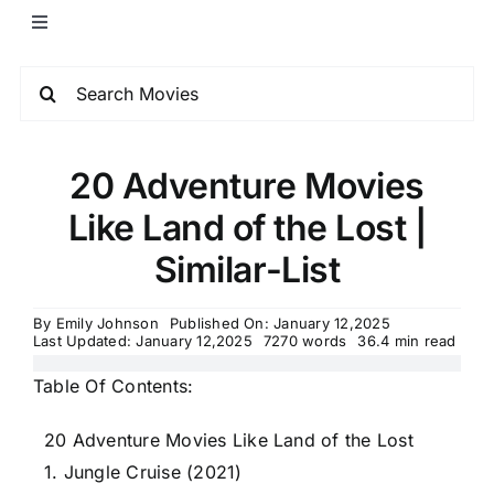
20 Adventure Movies
Like Land of the Lost |
Similar-List
By
Emily Johnson
Published On: January 12,2025
Last Updated: January 12,2025
7270 words
36.4 min read
Table Of Contents:
20 Adventure Movies Like Land of the Lost
1. Jungle Cruise (2021)