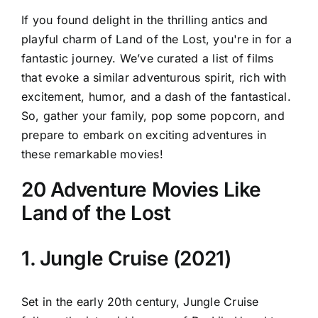
If you found delight in the thrilling antics and
playful charm of Land of the Lost, you're in for a
fantastic journey. We’ve curated a list of films
that evoke a similar adventurous spirit, rich with
excitement, humor, and a dash of the fantastical.
So, gather your family, pop some popcorn, and
prepare to embark on exciting adventures in
these remarkable movies!
20 Adventure Movies Like
Land of the Lost
1. Jungle Cruise (2021)
Set in the early 20th century, Jungle Cruise