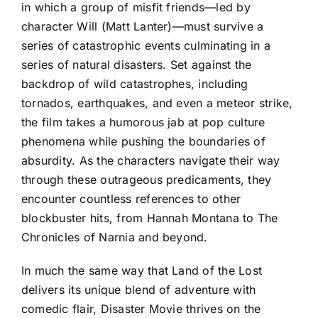
in which a group of misfit friends—led by
character Will (Matt Lanter)—must survive a
series of catastrophic events culminating in a
series of natural disasters. Set against the
backdrop of wild catastrophes, including
tornados, earthquakes, and even a meteor strike,
the film takes a humorous jab at pop culture
phenomena while pushing the boundaries of
absurdity. As the characters navigate their way
through these outrageous predicaments, they
encounter countless references to other
blockbuster hits, from Hannah Montana to The
Chronicles of Narnia and beyond.
In much the same way that Land of the Lost
delivers its unique blend of adventure with
comedic flair, Disaster Movie thrives on the