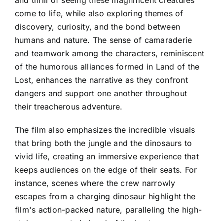
come to life, while also exploring themes of
discovery, curiosity, and the bond between
humans and nature. The sense of camaraderie
and teamwork among the characters, reminiscent
of the humorous alliances formed in Land of the
Lost, enhances the narrative as they confront
dangers and support one another throughout
their treacherous adventure.
The film also emphasizes the incredible visuals
that bring both the jungle and the dinosaurs to
vivid life, creating an immersive experience that
keeps audiences on the edge of their seats. For
instance, scenes where the crew narrowly
escapes from a charging dinosaur highlight the
film's action-packed nature, paralleling the high-