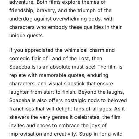
adventure. Both films explore themes of
friendship, bravery, and the triumph of the
underdog against overwhelming odds, with
characters who embody these qualities in their
unique quests.
If you appreciated the whimsical charm and
comedic flair of Land of the Lost, then
Spaceballs is an absolute must-see! The film is
replete with memorable quotes, enduring
characters, and visual slapstick that ensure
laughter from start to finish. Beyond the laughs,
Spaceballs also offers nostalgic nods to beloved
franchises that will delight fans of all ages. As it
skewers the very genres it celebrates, the film
invites audiences to embrace the joys of
improvisation and creativity. Strap in for a wild