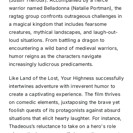
warrior named Belladonna (Natalie Portman), the
ragtag group confronts outrageous challenges in
a magical kingdom that includes fearsome
creatures, mythical landscapes, and laugh-out-
loud situations. From battling a dragon to
encountering a wild band of medieval warriors,
humor reigns as the characters navigate
increasingly ludicrous predicaments.
Like Land of the Lost, Your Highness successfully
intertwines adventure with irreverent humor to
create a captivating experience. The film thrives
on comedic elements, juxtaposing the brave yet
foolish quests of its protagonists against absurd
situations that elicit hearty laughter. For instance,
Thadeous’s reluctance to take on a hero's role