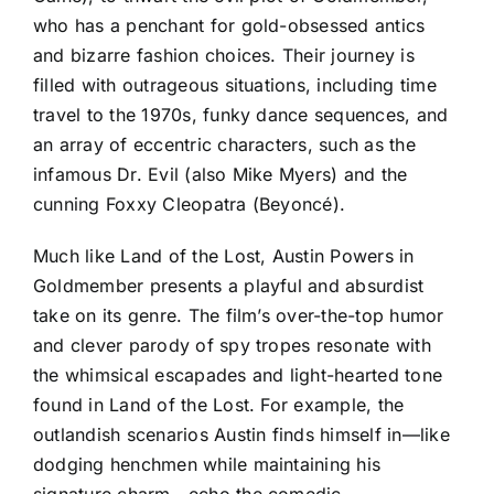
who has a penchant for gold-obsessed antics
and bizarre fashion choices. Their journey is
filled with outrageous situations, including time
travel to the 1970s, funky dance sequences, and
an array of eccentric characters, such as the
infamous Dr. Evil (also Mike Myers) and the
cunning Foxxy Cleopatra (Beyoncé).
Much like Land of the Lost, Austin Powers in
Goldmember presents a playful and absurdist
take on its genre. The film’s over-the-top humor
and clever parody of spy tropes resonate with
the whimsical escapades and light-hearted tone
found in Land of the Lost. For example, the
outlandish scenarios Austin finds himself in—like
dodging henchmen while maintaining his
signature charm—echo the comedic