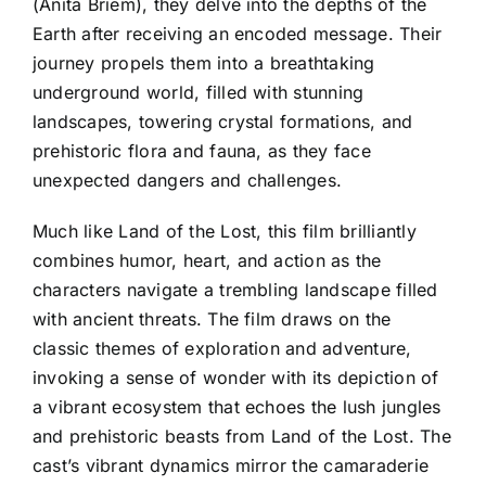
(Anita Briem), they delve into the depths of the
Earth after receiving an encoded message. Their
journey propels them into a breathtaking
underground world, filled with stunning
landscapes, towering crystal formations, and
prehistoric flora and fauna, as they face
unexpected dangers and challenges.
Much like Land of the Lost, this film brilliantly
combines humor, heart, and action as the
characters navigate a trembling landscape filled
with ancient threats. The film draws on the
classic themes of exploration and adventure,
invoking a sense of wonder with its depiction of
a vibrant ecosystem that echoes the lush jungles
and prehistoric beasts from Land of the Lost. The
cast’s vibrant dynamics mirror the camaraderie