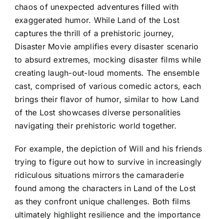
chaos of unexpected adventures filled with
exaggerated humor. While Land of the Lost
captures the thrill of a prehistoric journey,
Disaster Movie amplifies every disaster scenario
to absurd extremes, mocking disaster films while
creating laugh-out-loud moments. The ensemble
cast, comprised of various comedic actors, each
brings their flavor of humor, similar to how Land
of the Lost showcases diverse personalities
navigating their prehistoric world together.
For example, the depiction of Will and his friends
trying to figure out how to survive in increasingly
ridiculous situations mirrors the camaraderie
found among the characters in Land of the Lost
as they confront unique challenges. Both films
ultimately highlight resilience and the importance