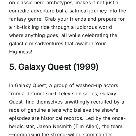
on classic hero archetypes, makes it not just a
comedic adventure but a satirical journey into the
fantasy genre. Grab your friends and prepare for
a rib-tickling ride through a ludicrous world
where anything goes, all while celebrating the
galactic misadventures that await in Your
Highness!
5. Galaxy Quest (1999)
In Galaxy Quest, a group of washed-up actors
from a defunct sci-fi television series, Galaxy
Quest, find themselves unwittingly recruited by a
race of genuine aliens who believe the show's
episodes are historical records. Led by the once-
heroic star, Jason Nesmith (Tim Allen), the team
—comprising the strong-willed Commander