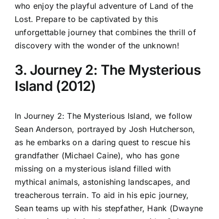
who enjoy the playful adventure of Land of the
Lost. Prepare to be captivated by this
unforgettable journey that combines the thrill of
discovery with the wonder of the unknown!
3. Journey 2: The Mysterious
Island (2012)
In Journey 2: The Mysterious Island, we follow
Sean Anderson, portrayed by Josh Hutcherson,
as he embarks on a daring quest to rescue his
grandfather (Michael Caine), who has gone
missing on a mysterious island filled with
mythical animals, astonishing landscapes, and
treacherous terrain. To aid in his epic journey,
Sean teams up with his stepfather, Hank (Dwayne