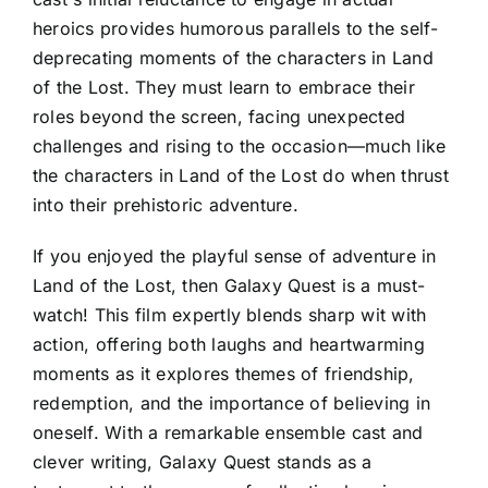
heroics provides humorous parallels to the self-
deprecating moments of the characters in Land
of the Lost. They must learn to embrace their
roles beyond the screen, facing unexpected
challenges and rising to the occasion—much like
the characters in Land of the Lost do when thrust
into their prehistoric adventure.
If you enjoyed the playful sense of adventure in
Land of the Lost, then Galaxy Quest is a must-
watch! This film expertly blends sharp wit with
action, offering both laughs and heartwarming
moments as it explores themes of friendship,
redemption, and the importance of believing in
oneself. With a remarkable ensemble cast and
clever writing, Galaxy Quest stands as a