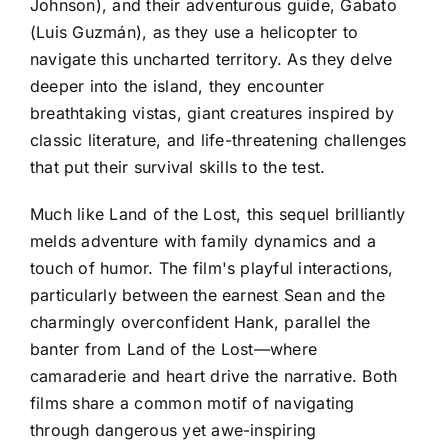
Johnson), and their adventurous guide, Gabato
(Luis Guzmán), as they use a helicopter to
navigate this uncharted territory. As they delve
deeper into the island, they encounter
breathtaking vistas, giant creatures inspired by
classic literature, and life-threatening challenges
that put their survival skills to the test.
Much like Land of the Lost, this sequel brilliantly
melds adventure with family dynamics and a
touch of humor. The film's playful interactions,
particularly between the earnest Sean and the
charmingly overconfident Hank, parallel the
banter from Land of the Lost—where
camaraderie and heart drive the narrative. Both
films share a common motif of navigating
through dangerous yet awe-inspiring