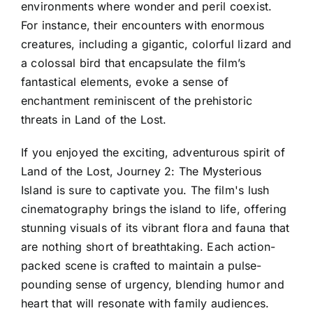
environments where wonder and peril coexist.
For instance, their encounters with enormous
creatures, including a gigantic, colorful lizard and
a colossal bird that encapsulate the film’s
fantastical elements, evoke a sense of
enchantment reminiscent of the prehistoric
threats in Land of the Lost.
If you enjoyed the exciting, adventurous spirit of
Land of the Lost, Journey 2: The Mysterious
Island is sure to captivate you. The film's lush
cinematography brings the island to life, offering
stunning visuals of its vibrant flora and fauna that
are nothing short of breathtaking. Each action-
packed scene is crafted to maintain a pulse-
pounding sense of urgency, blending humor and
heart that will resonate with family audiences.