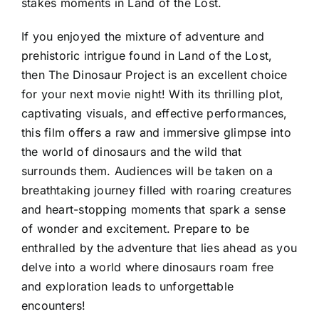
stakes moments in Land of the Lost.
If you enjoyed the mixture of adventure and
prehistoric intrigue found in Land of the Lost,
then The Dinosaur Project is an excellent choice
for your next movie night! With its thrilling plot,
captivating visuals, and effective performances,
this film offers a raw and immersive glimpse into
the world of dinosaurs and the wild that
surrounds them. Audiences will be taken on a
breathtaking journey filled with roaring creatures
and heart-stopping moments that spark a sense
of wonder and excitement. Prepare to be
enthralled by the adventure that lies ahead as you
delve into a world where dinosaurs roam free
and exploration leads to unforgettable
encounters!