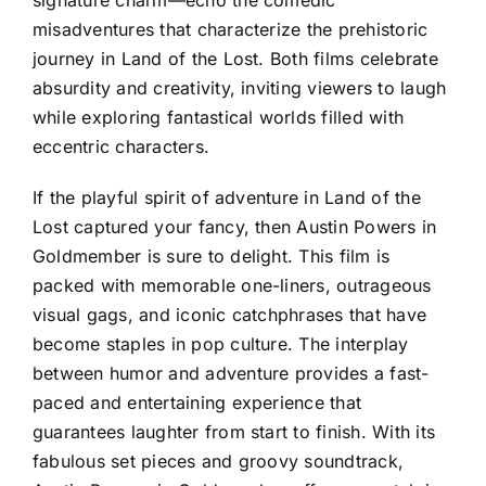
misadventures that characterize the prehistoric
journey in Land of the Lost. Both films celebrate
absurdity and creativity, inviting viewers to laugh
while exploring fantastical worlds filled with
eccentric characters.
If the playful spirit of adventure in Land of the
Lost captured your fancy, then Austin Powers in
Goldmember is sure to delight. This film is
packed with memorable one-liners, outrageous
visual gags, and iconic catchphrases that have
become staples in pop culture. The interplay
between humor and adventure provides a fast-
paced and entertaining experience that
guarantees laughter from start to finish. With its
fabulous set pieces and groovy soundtrack,