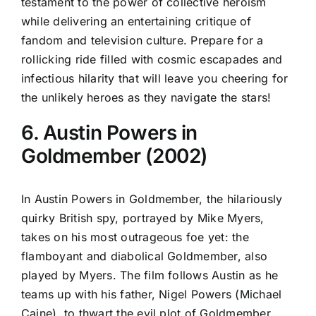
testament to the power of collective heroism
while delivering an entertaining critique of
fandom and television culture. Prepare for a
rollicking ride filled with cosmic escapades and
infectious hilarity that will leave you cheering for
the unlikely heroes as they navigate the stars!
6. Austin Powers in
Goldmember (2002)
In Austin Powers in Goldmember, the hilariously
quirky British spy, portrayed by Mike Myers,
takes on his most outrageous foe yet: the
flamboyant and diabolical Goldmember, also
played by Myers. The film follows Austin as he
teams up with his father, Nigel Powers (Michael
Caine), to thwart the evil plot of Goldmember,