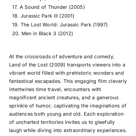
17. A Sound of Thunder (2005)
18. Jurassic Park III (2001)
19. The Lost World: Jurassic Park (1997)
20. Men in Black 3 (2012)
At the crossroads of adventure and comedy,
Land of the Lost (2009) transports viewers into a
vibrant world filled with prehistoric wonders and
fantastical escapades. This engaging film cleverly
intertwines time travel, encounters with
magnificent ancient creatures, and a generous
sprinkle of humor, captivating the imaginations of
audiences both young and old. Each exploration
of uncharted territories invites us to gleefully
laugh while diving into extraordinary experiences.