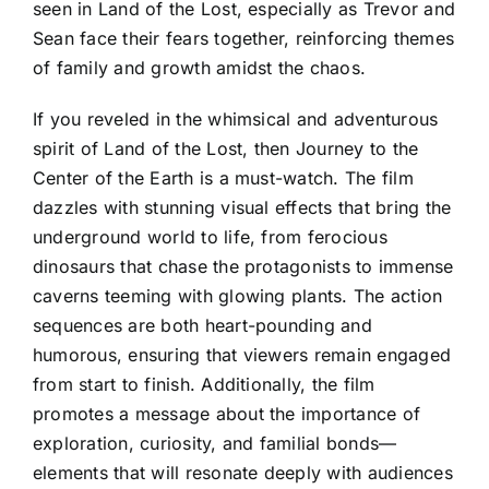
seen in Land of the Lost, especially as Trevor and
Sean face their fears together, reinforcing themes
of family and growth amidst the chaos.
If you reveled in the whimsical and adventurous
spirit of Land of the Lost, then Journey to the
Center of the Earth is a must-watch. The film
dazzles with stunning visual effects that bring the
underground world to life, from ferocious
dinosaurs that chase the protagonists to immense
caverns teeming with glowing plants. The action
sequences are both heart-pounding and
humorous, ensuring that viewers remain engaged
from start to finish. Additionally, the film
promotes a message about the importance of
exploration, curiosity, and familial bonds—
elements that will resonate deeply with audiences