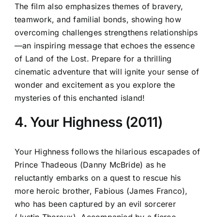
The film also emphasizes themes of bravery,
teamwork, and familial bonds, showing how
overcoming challenges strengthens relationships
—an inspiring message that echoes the essence
of Land of the Lost. Prepare for a thrilling
cinematic adventure that will ignite your sense of
wonder and excitement as you explore the
mysteries of this enchanted island!
4. Your Highness (2011)
Your Highness follows the hilarious escapades of
Prince Thadeous (Danny McBride) as he
reluctantly embarks on a quest to rescue his
more heroic brother, Fabious (James Franco),
who has been captured by an evil sorcerer
(Justin Theroux). Accompanied by a fierce