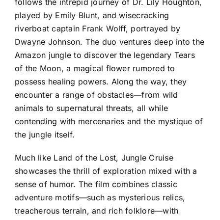
follows the intrepid journey of Dr. Lily Houghton,
played by Emily Blunt, and wisecracking
riverboat captain Frank Wolff, portrayed by
Dwayne Johnson. The duo ventures deep into the
Amazon jungle to discover the legendary Tears
of the Moon, a magical flower rumored to
possess healing powers. Along the way, they
encounter a range of obstacles—from wild
animals to supernatural threats, all while
contending with mercenaries and the mystique of
the jungle itself.
Much like Land of the Lost, Jungle Cruise
showcases the thrill of exploration mixed with a
sense of humor. The film combines classic
adventure motifs—such as mysterious relics,
treacherous terrain, and rich folklore—with