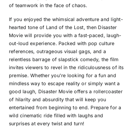
of teamwork in the face of chaos.
If you enjoyed the whimsical adventure and light-
hearted tone of Land of the Lost, then Disaster
Movie will provide you with a fast-paced, laugh-
out-loud experience. Packed with pop culture
references, outrageous visual gags, and a
relentless barrage of slapstick comedy, the film
invites viewers to revel in the ridiculousness of its
premise. Whether you're looking for a fun and
mindless way to escape reality or simply want a
good laugh, Disaster Movie offers a rollercoaster
of hilarity and absurdity that will keep you
entertained from beginning to end. Prepare for a
wild cinematic ride filled with laughs and
surprises at every twist and turn!