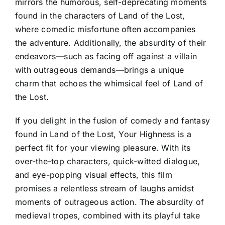
mirrors the humorous, self-deprecating moments
found in the characters of Land of the Lost,
where comedic misfortune often accompanies
the adventure. Additionally, the absurdity of their
endeavors—such as facing off against a villain
with outrageous demands—brings a unique
charm that echoes the whimsical feel of Land of
the Lost.
If you delight in the fusion of comedy and fantasy
found in Land of the Lost, Your Highness is a
perfect fit for your viewing pleasure. With its
over-the-top characters, quick-witted dialogue,
and eye-popping visual effects, this film
promises a relentless stream of laughs amidst
moments of outrageous action. The absurdity of
medieval tropes, combined with its playful take