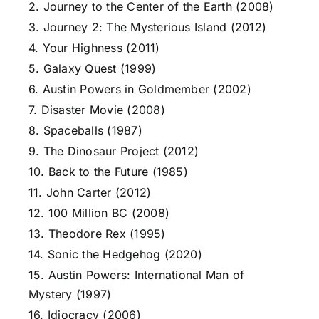
2. Journey to the Center of the Earth (2008)
3. Journey 2: The Mysterious Island (2012)
4. Your Highness (2011)
5. Galaxy Quest (1999)
6. Austin Powers in Goldmember (2002)
7. Disaster Movie (2008)
8. Spaceballs (1987)
9. The Dinosaur Project (2012)
10. Back to the Future (1985)
11. John Carter (2012)
12. 100 Million BC (2008)
13. Theodore Rex (1995)
14. Sonic the Hedgehog (2020)
15. Austin Powers: International Man of
Mystery (1997)
16. Idiocracy (2006)