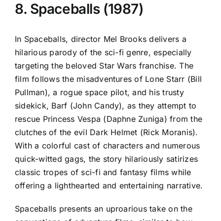
8. Spaceballs (1987)
In Spaceballs, director Mel Brooks delivers a
hilarious parody of the sci-fi genre, especially
targeting the beloved Star Wars franchise. The
film follows the misadventures of Lone Starr (Bill
Pullman), a rogue space pilot, and his trusty
sidekick, Barf (John Candy), as they attempt to
rescue Princess Vespa (Daphne Zuniga) from the
clutches of the evil Dark Helmet (Rick Moranis).
With a colorful cast of characters and numerous
quick-witted gags, the story hilariously satirizes
classic tropes of sci-fi and fantasy films while
offering a lighthearted and entertaining narrative.
Spaceballs presents an uproarious take on the