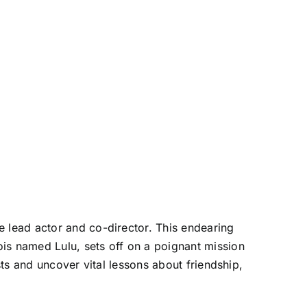
 lead actor and co-director. This endearing
s named Lulu, sets off on a poignant mission
ts and uncover vital lessons about friendship,