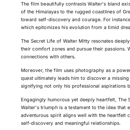
The film beautifully contrasts Walter's bland e
of the Himalayas to the rugged coastlines of Gr
toward self-discovery and courage. For instance,
which epitomizes his evolution from a timid dre
The Secret Life of Walter Mitty resonates deeply 
their comfort zones and pursue their passions. 
connections with others.
Moreover, the film uses photography as a powerfu
quest ultimately leads him to discover a missin
signifying not only his professional aspirations bu
Engagingly humorous yet deeply heartfelt, The Se
Walter's triumph is a testament to the idea that 
adventurous spirit aligns well with the heartfe
self-discovery and meaningful relationships.