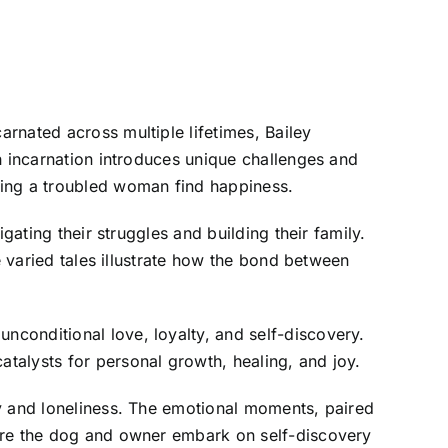
rnated across multiple lifetimes, Bailey
h incarnation introduces unique challenges and
ping a troubled woman find happiness.
gating their struggles and building their family.
e varied tales illustrate how the bond between
conditional love, loyalty, and self-discovery.
talysts for personal growth, healing, and joy.
ty and loneliness. The emotional moments, paired
here the dog and owner embark on self-discovery