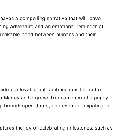
aves a compelling narrative that will leave
aining adventure and an emotional reminder of
nbreakable bond between humans and their
 adopt a lovable but rambunctious Labrador
ith Marley as he grows from an energetic puppy
g through open doors, and even participating in
ptures the joy of celebrating milestones, such as