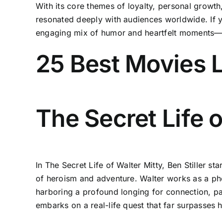
With its core themes of loyalty, personal grow
resonated deeply with audiences worldwide. If y
engaging mix of humor and heartfelt moments—he
25 Best Movies L
The Secret Life o
In The Secret Life of Walter Mitty, Ben Stiller s
of heroism and adventure. Walter works as a ph
harboring a profound longing for connection, pa
embarks on a real-life quest that far surpasses 