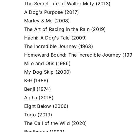
The Secret Life of Walter Mitty (2013)
A Dog's Purpose (2017)
Marley & Me (2008)
The Art of Racing in the Rain (2019)
Hachi: A Dog's Tale (2009)
The Incredible Journey (1963)
Homeward Bound: The Incredible Journey (19
Milo and Otis (1986)
My Dog Skip (2000)
K-9 (1989)
Benji (1974)
Alpha (2018)
Eight Below (2006)
Togo (2019)
The Call of the Wild (2020)
Beethoven (1992)