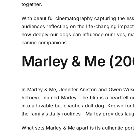
together.
With beautiful cinematography capturing the ess
audiences reflecting on the life-changing impact
how deeply our dogs can influence our lives, 
canine companions.
Marley & Me (20
In Marley & Me, Jennifer Aniston and Owen Wil
Retriever named Marley. The film is a heartfelt
into a lovable but chaotic adult dog. Known for
the family’s daily routines—Marley provides lau
What sets Marley & Me apart is its authentic por