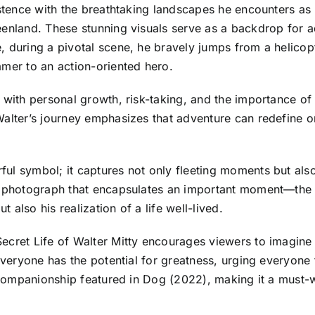
xistence with the breathtaking landscapes he encounters a
eenland. These stunning visuals serve as a backdrop for ad
 during a pivotal scene, he bravely jumps from a helicopt
amer to an action-oriented hero.
with personal growth, risk-taking, and the importance of li
Walter’s journey emphasizes that adventure can redefine o
l symbol; it captures not only fleeting moments but also 
g photograph that encapsulates an important moment—the p
t also his realization of a life well-lived.
cret Life of Walter Mitty encourages viewers to imagine th
everyone has the potential for greatness, urging everyone 
lt companionship featured in Dog (2022), making it a must