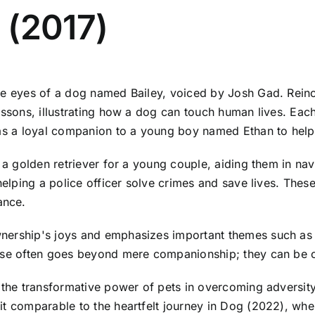
 (2017)
he eyes of a dog named Bailey, voiced by Josh Gad. Reinca
essons, illustrating how a dog can touch human lives. Eac
g as a loyal companion to a young boy named Ethan to hel
 a golden retriever for a young couple, aiding them in navi
helping a police officer solve crimes and save lives. Thes
ance.
ership's joys and emphasizes important themes such as un
ose often goes beyond mere companionship; they can be ca
t the transformative power of pets in overcoming adversi
 it comparable to the heartfelt journey in Dog (2022), w