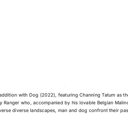
dition with Dog (2022), featuring Channing Tatum as the
 Ranger who, accompanied by his lovable Belgian Malinoi
averse diverse landscapes, man and dog confront their pas