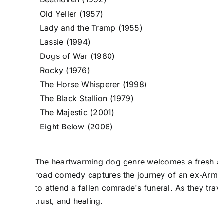
Old Yeller (1957)
Lady and the Tramp (1955)
Lassie (1994)
Dogs of War (1980)
Rocky (1976)
The Horse Whisperer (1998)
The Black Stallion (1979)
The Majestic (2001)
Eight Below (2006)
The heartwarming dog genre welcomes a fresh ad
road comedy captures the journey of an ex-Army
to attend a fallen comrade's funeral. As they tr
trust, and healing.