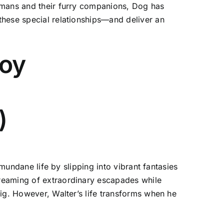
humans and their furry companions, Dog has
these special relationships—and deliver an
joy
)
 mundane life by slipping into vibrant fantasies
reaming of extraordinary escapades while
ig. However, Walter’s life transforms when he