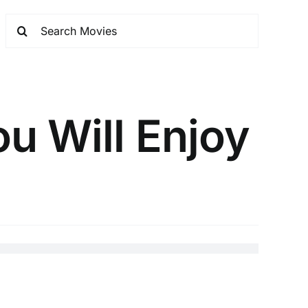
u Will Enjoy