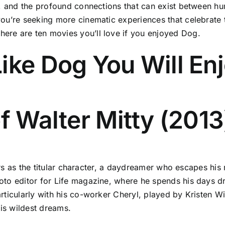
th, and the profound connections that can exist between 
ou’re seeking more cinematic experiences that celebrate 
re are ten movies you’ll love if you enjoyed Dog.
ike Dog You Will En
f Walter Mitty (2013
tars as the titular character, a daydreamer who escapes his
oto editor for Life magazine, where he spends his days d
rticularly with his co-worker Cheryl, played by Kristen Wi
his wildest dreams.