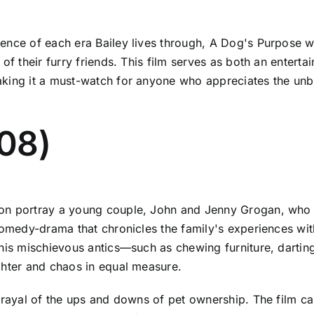
ence of each era Bailey lives through, A Dog's Purpose we
 of their furry friends. This film serves as both an entert
making it a must-watch for anyone who appreciates the u
08)
son portray a young couple, John and Jenny Grogan, who
 comedy-drama that chronicles the family's experiences w
 his mischievous antics—such as chewing furniture, dartin
ghter and chaos in equal measure.
trayal of the ups and downs of pet ownership. The film ca