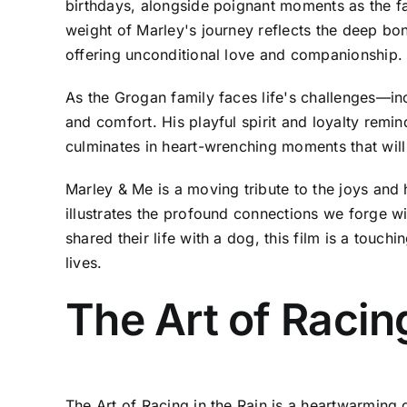
birthdays, alongside poignant moments as the fa
weight of Marley's journey reflects the deep bo
offering unconditional love and companionship.
As the Grogan family faces life's challenges—in
and comfort. His playful spirit and loyalty remi
culminates in heart-wrenching moments that will
Marley & Me is a moving tribute to the joys and 
illustrates the profound connections we forge w
shared their life with a dog, this film is a touc
lives.
The Art of Racing
The Art of Racing in the Rain is a heartwarming d