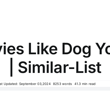
ies Like Dog Yo
| Similar-List
st Updated: September 03,2024
8253 words
41.3 min read