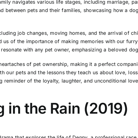
mily navigates various life stages, including marriage, p
nd between pets and their families, showcasing how a dog 
cluding job changes, moving homes, and the arrival of ch
nd us of the importance of making memories with our furry 
 resonate with any pet owner, emphasizing a beloved dog's
heartaches of pet ownership, making it a perfect companio
ith our pets and the lessons they teach us about love, lo
hing reminder of the loyalty, laughter, and unconditional l
 in the Rain (2019)
rama that explores the life of Denny, a professional race 