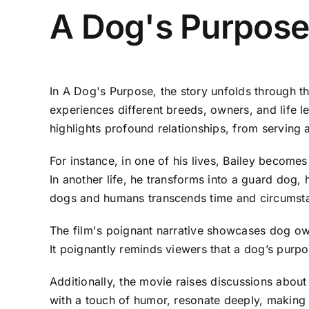
A Dog's Purpose
In A Dog's Purpose, the story unfolds through t
experiences different breeds, owners, and life l
highlights profound relationships, from servin
For instance, in one of his lives, Bailey becomes
In another life, he transforms into a guard dog, 
dogs and humans transcends time and circumst
The film's poignant narrative showcases dog own
It poignantly reminds viewers that a dog’s purp
Additionally, the movie raises discussions abou
with a touch of humor, resonate deeply, making