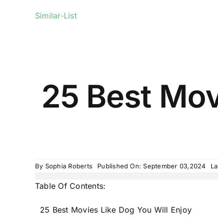
Similar-List
25 Best Mov
By
Sophia Roberts
Published On: September 03,2024
La
Table Of Contents:
25 Best Movies Like Dog You Will Enjoy