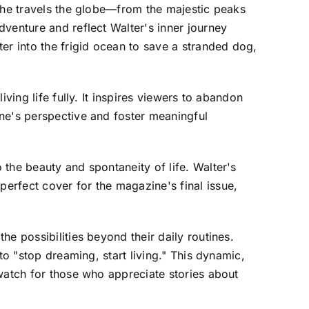
s he travels the globe—from the majestic peaks
venture and reflect Walter's inner journey
er into the frigid ocean to save a stranded dog,
ving life fully. It inspires viewers to abandon
ne's perspective and foster meaningful
the beauty and spontaneity of life. Walter's
erfect cover for the magazine's final issue,
e possibilities beyond their daily routines.
to "stop dreaming, start living." This dynamic,
-watch for those who appreciate stories about