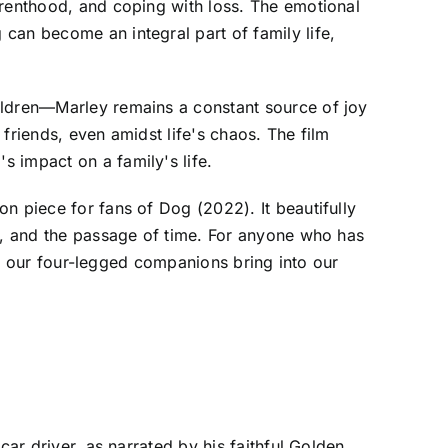
arenthood, and coping with loss. The emotional
can become an integral part of family life,
ildren—Marley remains a constant source of joy
friends, even amidst life's chaos. The film
 impact on a family's life.
n piece for fans of Dog (2022). It beautifully
ss, and the passage of time. For anyone who has
ove our four-legged companions bring into our
car driver, as narrated by his faithful Golden