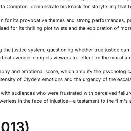
utta Compton, demonstrate his knack for storytelling that
on for its provocative themes and strong performances, pa
sed for its thrilling plot twists and the exploration of m
 the justice system, questioning whether true justice can
odical avenger compels viewers to reflect on the moral a
phy and emotional score, which amplify the psychological
tensity of Clyde's emotions and the urgency of the escal
 with audiences who were frustrated with perceived failur
less in the face of injustice—a testament to the film's ab
2013)