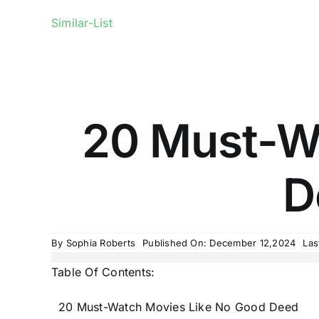
Similar-List
20 Must-W
D
By
Sophia Roberts
Published On: December 12,2024
Las
Table Of Contents:
20 Must-Watch Movies Like No Good Deed