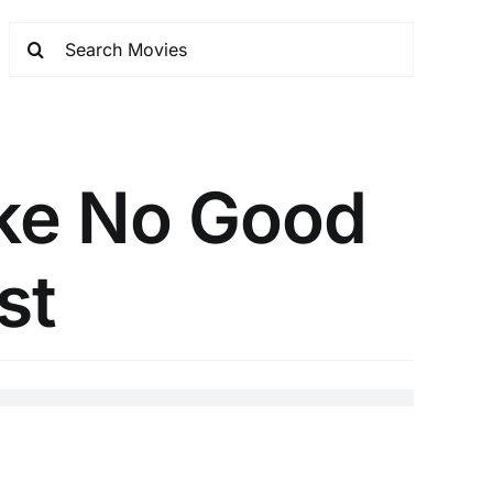
ke No Good
st