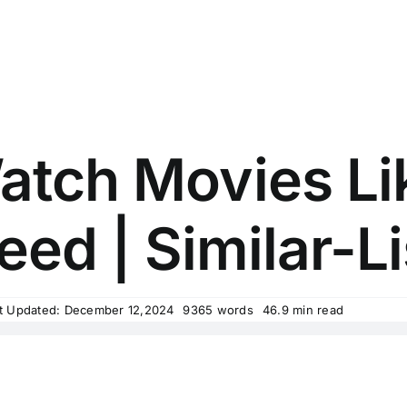
atch Movies Li
eed | Similar-Li
t Updated: December 12,2024
9365 words
46.9 min read