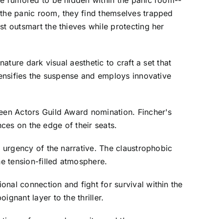
afe rumored to be hidden within the panic room--
 the panic room, they find themselves trapped
st outsmart the thieves while protecting her
ature dark visual aesthetic to craft a set that
ntensifies the suspense and employs innovative
reen Actors Guild Award nomination. Fincher's
ences on the edge of their seats.
e urgency of the narrative. The claustrophobic
he tension-filled atmosphere.
nal connection and fight for survival within the
gnant layer to the thriller.