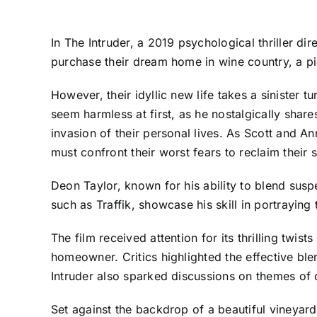
In The Intruder, a 2019 psychological thriller d
purchase their dream home in wine country, a pic
However, their idyllic new life takes a sinister
seem harmless at first, as he nostalgically share
invasion of their personal lives. As Scott and An
must confront their worst fears to reclaim their s
Deon Taylor, known for his ability to blend susp
such as Traffik, showcase his skill in portraying t
The film received attention for its thrilling twi
homeowner. Critics highlighted the effective bl
Intruder also sparked discussions on themes of
Set against the backdrop of a beautiful vineyar