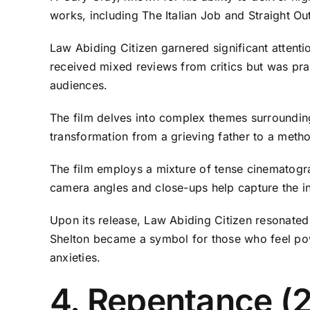
works, including The Italian Job and Straight O
Law Abiding Citizen garnered significant attenti
received mixed reviews from critics but was prai
audiences.
The film delves into complex themes surrounding
transformation from a grieving father to a meth
The film employs a mixture of tense cinematogra
camera angles and close-ups help capture the in
Upon its release, Law Abiding Citizen resonated
Shelton became a symbol for those who feel power
anxieties.
4. Repentance (