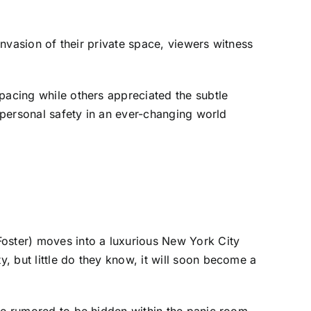
invasion of their private space, viewers witness
pacing while others appreciated the subtle
g personal safety in an ever-changing world
Foster) moves into a luxurious New York City
, but little do they know, it will soon become a