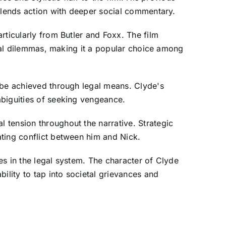
 blends action with deeper social commentary.
rticularly from Butler and Foxx. The film
oral dilemmas, making it a popular choice among
 be achieved through legal means. Clyde's
mbiguities of seeking vengeance.
 tension throughout the narrative. Strategic
ating conflict between him and Nick.
es in the legal system. The character of Clyde
ility to tap into societal grievances and