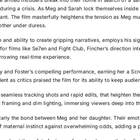
ee armed intruders break into their home in search of a s
 during a crisis. As Meg and Sarah lock themselves inside
ant. The film masterfully heightens the tension as Meg mu
other under duress.
 and ability to create gripping narratives, employs his sign
or films like Se7en and Fight Club, Fincher’s direction i
rrowing real-time experience.
lay and Foster’s compelling performance, earning her a Sc
ent as critics praised the film for its ability to keep audi
 seamless tracking shots and rapid edits, that heighten th
ht framing and dim lighting, immersing viewers deep into t
larly the bond between Meg and her daughter. Their emotio
f maternal instinct against overwhelming odds, adding a poi