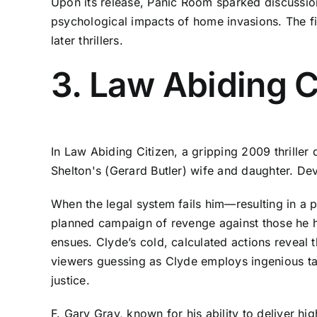
Upon its release, Panic Room sparked discussion
psychological impacts of home invasions. The fi
later thrillers.
3. Law Abiding C
In Law Abiding Citizen, a gripping 2009 thriller 
Shelton's (Gerard Butler) wife and daughter. Dev
When the legal system fails him—resulting in a 
planned campaign of revenge against those he ho
ensues. Clyde’s cold, calculated actions reveal t
viewers guessing as Clyde employs ingenious tac
justice.
F. Gary Gray, known for his ability to deliver hi