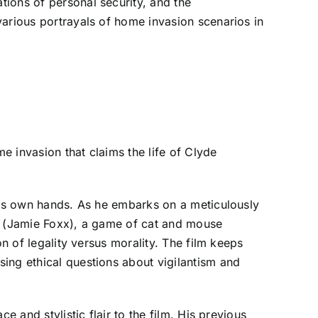
ions of personal security, and the
various portrayals of home invasion scenarios in
me invasion that claims the life of Clyde
 his own hands. As he embarks on a meticulously
ce (Jamie Foxx), a game of cat and mouse
n of legality versus morality. The film keeps
ing ethical questions about vigilantism and
 and stylistic flair to the film. His previous