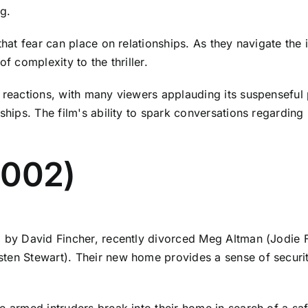
g.
that fear can place on relationships. As they navigate the 
f complexity to the thriller.
f reactions, with many viewers applauding its suspenseful 
nships. The film's ability to spark conversations regardin
2002)
d by David Fincher, recently divorced Meg Altman (Jodie 
ten Stewart). Their new home provides a sense of security