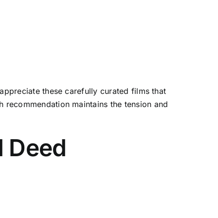
appreciate these carefully curated films that
ach recommendation maintains the tension and
d Deed