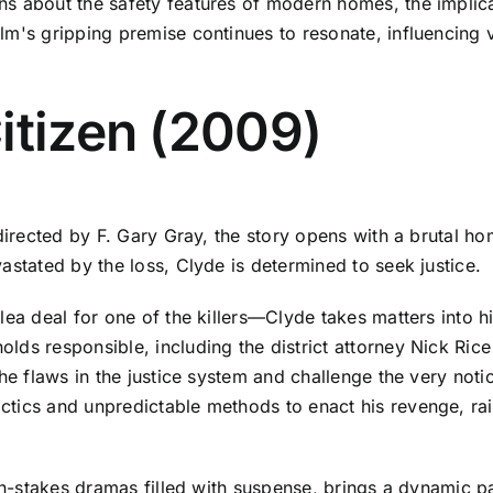
s about the safety features of modern homes, the implicat
lm's gripping premise continues to resonate, influencing 
itizen (2009)
directed by F. Gary Gray, the story opens with a brutal ho
astated by the loss, Clyde is determined to seek justice.
plea deal for one of the killers—Clyde takes matters into
lds responsible, including the district attorney Nick Ri
he flaws in the justice system and challenge the very notio
tics and unpredictable methods to enact his revenge, rais
gh-stakes dramas filled with suspense, brings a dynamic pace