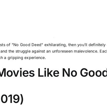
ts of "No Good Deed" exhilarating, then you’ll definitely 
l, and the struggle against an unforeseen malevolence. E
h a gripping experience.
Movies Like No Goo
2019)