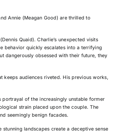
 and Annie (Meagan Good) are thrilled to
 (Dennis Quaid). Charlie’s unexpected visits
e behavior quickly escalates into a terrifying
 but dangerously obsessed with their future, they
hat keeps audiences riveted. His previous works,
s portrayal of the increasingly unstable former
ological strain placed upon the couple. The
hind seemingly benign facades.
he stunning landscapes create a deceptive sense