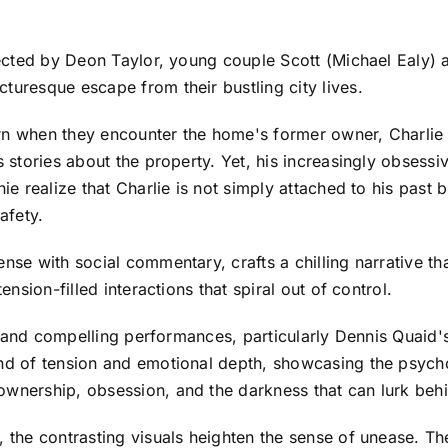
irected by Deon Taylor, young couple Scott (Michael Ealy)
turesque escape from their bustling city lives.
 turn when they encounter the home's former owner, Charlie
s stories about the property. Yet, his increasingly obsessiv
nie realize that Charlie is not simply attached to his past
afety.
ense with social commentary, crafts a chilling narrative t
ension-filled interactions that spiral out of control.
sts and compelling performances, particularly Dennis Quaid'
end of tension and emotional depth, showcasing the psych
 ownership, obsession, and the darkness that can lurk be
d, the contrasting visuals heighten the sense of unease. T