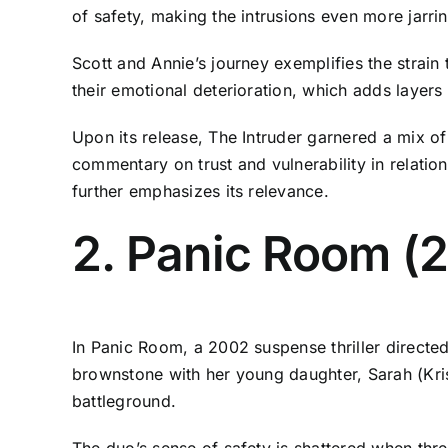
of safety, making the intrusions even more jarrin
Scott and Annie’s journey exemplifies the strain 
their emotional deterioration, which adds layers o
Upon its release, The Intruder garnered a mix o
commentary on trust and vulnerability in relatio
further emphasizes its relevance.
2. Panic Room (
In Panic Room, a 2002 suspense thriller directe
brownstone with her young daughter, Sarah (Kris
battleground.