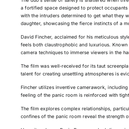
The duo’s sense of safety is shattered when thr
a fortified space designed to protect occupants
with the intruders determined to get what they w
daughter, showcasing the fierce instincts of a m
David Fincher, acclaimed for his meticulous style
feels both claustrophobic and luxurious. Known f
camera techniques to immerse viewers in the ha
The film was well-received for its taut screenp
talent for creating unsettling atmospheres is evid
Fincher utilizes inventive camerawork, including
feeling of the panic room is reinforced with tig
The film explores complex relationships, particu
confines of the panic room reveal the strength o