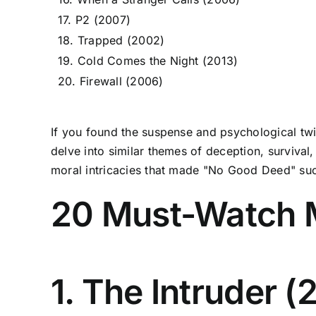
17. P2 (2007)
18. Trapped (2002)
19. Cold Comes the Night (2013)
20. Firewall (2006)
If you found the suspense and psychological twis
delve into similar themes of deception, surviva
moral intricacies that made "No Good Deed" suc
20 Must-Watch 
1. The Intruder (