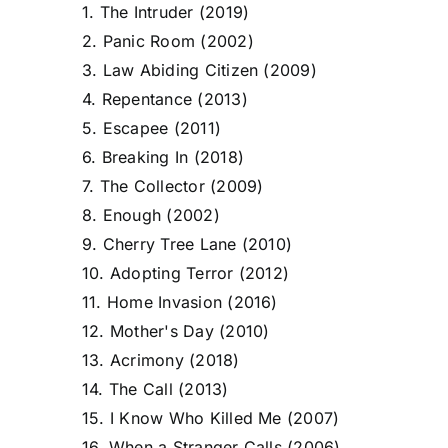
1. The Intruder (2019)
2. Panic Room (2002)
3. Law Abiding Citizen (2009)
4. Repentance (2013)
5. Escapee (2011)
6. Breaking In (2018)
7. The Collector (2009)
8. Enough (2002)
9. Cherry Tree Lane (2010)
10. Adopting Terror (2012)
11. Home Invasion (2016)
12. Mother's Day (2010)
13. Acrimony (2018)
14. The Call (2013)
15. I Know Who Killed Me (2007)
16. When a Stranger Calls (2006)