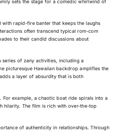
amily sets the stage for a comedic whirlwind of
with rapid-fire banter that keeps the laughs
interactions often transcend typical rom-com
capades to their candid discussions about
eries of zany activities, including a
 the picturesque Hawaiian backdrop amplifies the
 adds a layer of absurdity that is both
 For example, a chaotic boat ride spirals into a
ilarity. The film is rich with over-the-top
tance of authenticity in relationships. Through