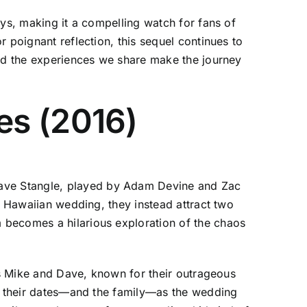
ays, making it a compelling watch for fans of
 poignant reflection, this sequel continues to
and the experiences we share make the journey
es (2016)
ave Stangle, played by Adam Devine and Zac
s Hawaiian wedding, they instead attract two
 becomes a hilarious exploration of the chaos
ers Mike and Dave, known for their outrageous
er their dates—and the family—as the wedding