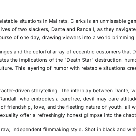
latable situations in Mallrats, Clerks is an unmissable gem
lives of two slackers, Dante and Randall, as they navigat
ourse of one day, drawing viewers into a world brimming 
hanges and the colorful array of eccentric customers that 
 the implications of the "Death Star" destruction, humor
ulture. This layering of humor with relatable situations cre
aracter-driven storytelling. The interplay between Dante, 
andall, who embodies a carefree, devil-may-care attitude
f friendship, love, and the fleeting nature of youth, all 
xuality offer a refreshingly honest glimpse into the chaot
s raw, independent filmmaking style. Shot in black and wh