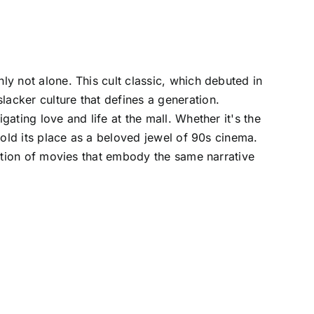
ly not alone. This cult classic, which debuted in
lacker culture that defines a generation.
gating love and life at the mall. Whether it's the
 hold its place as a beloved jewel of 90s cinema.
lection of movies that embody the same narrative