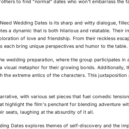
brothers to find "normal" dates who won't embarrass the f
eed Wedding Dates is its sharp and witty dialogue, filled 
tes a dynamic that is both hilarious and relatable. Their 
 exploration of love and friendship. From their reckless es
rs each bring unique perspectives and humor to the table.
e wedding preparation, where the group participates in a s
 a visual metaphor for their growing bonds. Additionally,
with the extreme antics of the characters. This juxtaposition
rrative, with various set pieces that fuel comedic tension.
ighlight the film's penchant for blending adventure with h
seats, laughing at the absurdity of it all.
ng Dates explores themes of self-discovery and the impor