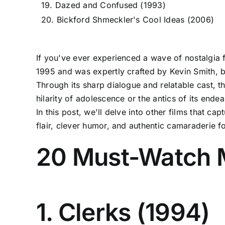
19. Dazed and Confused (1993)
20. Bickford Shmeckler's Cool Ideas (2006)
If you've ever experienced a wave of nostalgia f
1995 and was expertly crafted by Kevin Smith, be
Through its sharp dialogue and relatable cast, th
hilarity of adolescence or the antics of its ende
In this post, we'll delve into other films that c
flair, clever humor, and authentic camaraderie fo
20 Must-Watch M
1. Clerks (1994)