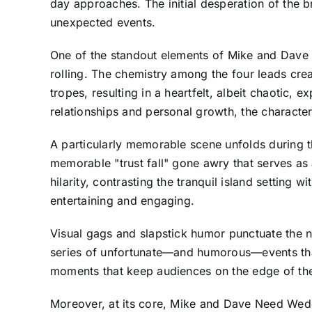
day approaches. The initial desperation of the 
unexpected events.
One of the standout elements of Mike and Dave N
rolling. The chemistry among the four leads crea
tropes, resulting in a heartfelt, albeit chaotic,
relationships and personal growth, the characte
A particularly memorable scene unfolds during th
memorable "trust fall" gone awry that serves as
hilarity, contrasting the tranquil island setting 
entertaining and engaging.
Visual gags and slapstick humor punctuate the na
series of unfortunate—and humorous—events that h
moments that keep audiences on the edge of their 
Moreover, at its core, Mike and Dave Need Weddi