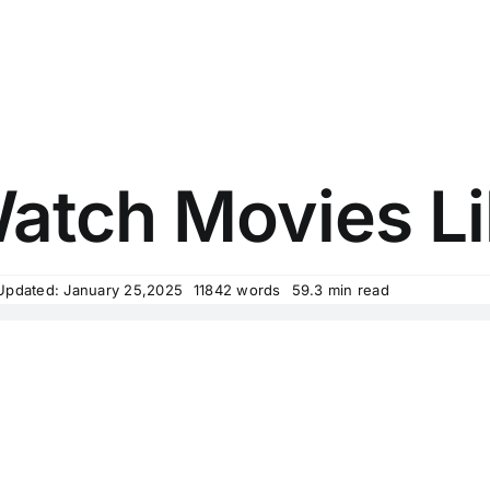
tch Movies Li
Updated: January 25,2025
11842 words
59.3 min read