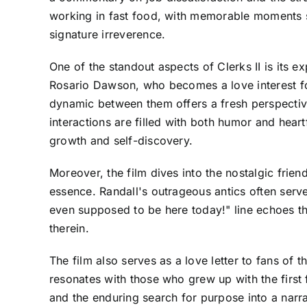
working in fast food, with memorable moments s
signature irreverence.
One of the standout aspects of Clerks II is its 
Rosario Dawson, who becomes a love interest for
dynamic between them offers a fresh perspective
interactions are filled with both humor and hear
growth and self-discovery.
Moreover, the film dives into the nostalgic frie
essence. Randall's outrageous antics often serv
even supposed to be here today!" line echoes th
therein.
The film also serves as a love letter to fans of
resonates with those who grew up with the first f
and the enduring search for purpose into a narrat