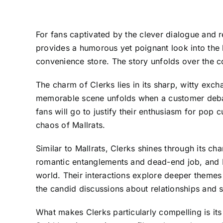
For fans captivated by the clever dialogue and re
provides a humorous yet poignant look into the 
convenience store. The story unfolds over the c
The charm of Clerks lies in its sharp, witty exc
memorable scene unfolds when a customer debates
fans will go to justify their enthusiasm for pop c
chaos of Mallrats.
Similar to Mallrats, Clerks shines through its ch
romantic entanglements and dead-end job, and R
world. Their interactions explore deeper themes o
the candid discussions about relationships and se
What makes Clerks particularly compelling is it