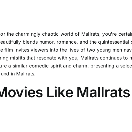
or the charmingly chaotic world of Mallrats, you're certain
autifully blends humor, romance, and the quintessential s
e film invites viewers into the lives of two young men navi
aring misfits that resonate with you, Mallrats continues to
apture a similar comedic spirit and charm, presenting a se
und in Mallrats.
ovies Like Mallrats