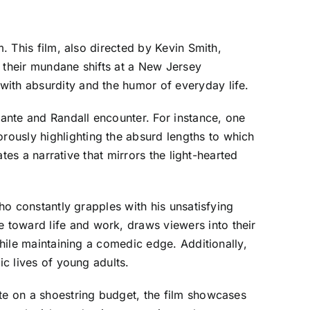
. This film, also directed by Kevin Smith,
e their mundane shifts at a New Jersey
with absurdity and the humor of everyday life.
Dante and Randall encounter. For instance, one
ously highlighting the absurd lengths to which
ates a narrative that mirrors the light-hearted
who constantly grapples with his unsatisfying
 toward life and work, draws viewers into their
while maintaining a comedic edge. Additionally,
ic lives of young adults.
ite on a shoestring budget, the film showcases