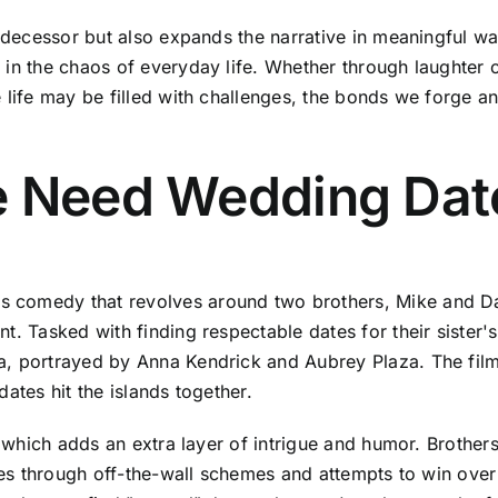
redecessor but also expands the narrative in meaningful w
in the chaos of everyday life. Whether through laughter or
e life may be filled with challenges, the bonds we forge 
e Need Wedding Dat
s comedy that revolves around two brothers, Mike and D
t. Tasked with finding respectable dates for their sister'
a, portrayed by Anna Kendrick and Aubrey Plaza. The film
ates hit the islands together.
y, which adds an extra layer of intrigue and humor. Broth
tures through off-the-wall schemes and attempts to win ov