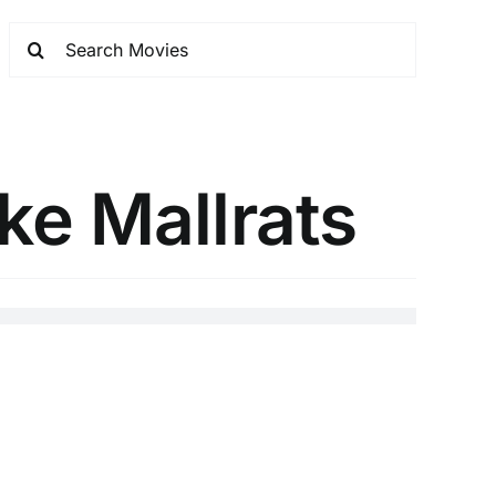
ke Mallrats