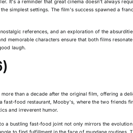
ler. It's a reminder that great cinema doesn't always requ
the simplest settings. The film's success spawned a franc
 nostalgic references, and an exploration of the absurditie
t and memorable characters ensure that both films resonate
 good laugh.
6)
 more than a decade after the original film, offering a deli
 a fast-food restaurant, Mooby's, where the two friends f
ntics and irreverent humor.
o a bustling fast-food joint not only mirrors the evolution
ggle to find fulfillment in the face of mundane routines. T