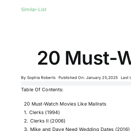
Similar-List
20 Must-Wa
By
Sophia Roberts
Published On: January 25,2025
Last 
Table Of Contents:
20 Must-Watch Movies Like Mallrats
1. Clerks (1994)
2. Clerks II (2006)
3. Mike and Dave Need Wedding Dates (2016)