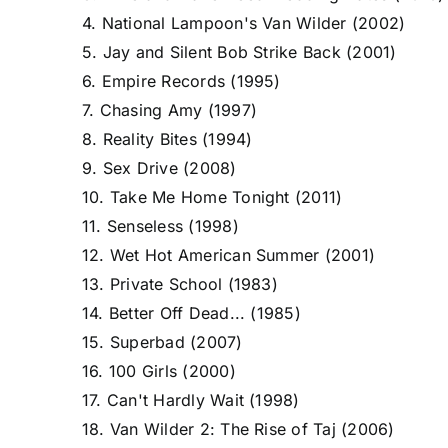
4. National Lampoon's Van Wilder (2002)
5. Jay and Silent Bob Strike Back (2001)
6. Empire Records (1995)
7. Chasing Amy (1997)
8. Reality Bites (1994)
9. Sex Drive (2008)
10. Take Me Home Tonight (2011)
11. Senseless (1998)
12. Wet Hot American Summer (2001)
13. Private School (1983)
14. Better Off Dead... (1985)
15. Superbad (2007)
16. 100 Girls (2000)
17. Can't Hardly Wait (1998)
18. Van Wilder 2: The Rise of Taj (2006)