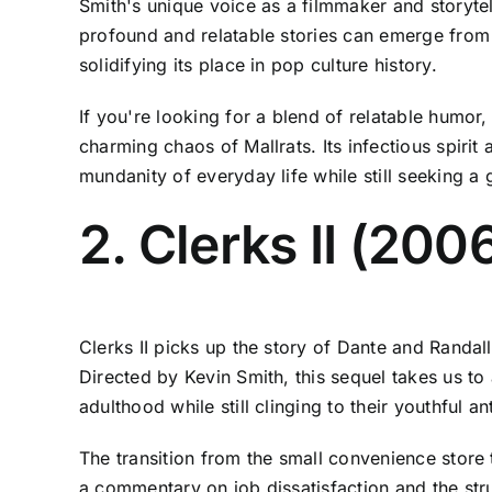
Smith's unique voice as a filmmaker and storytel
profound and relatable stories can emerge from 
solidifying its place in pop culture history.
If you're looking for a blend of relatable humor,
charming chaos of Mallrats. Its infectious spiri
mundanity of everyday life while still seeking a
2. Clerks II (200
Clerks II picks up the story of Dante and Randall
Directed by Kevin Smith, this sequel takes us to
adulthood while still clinging to their youthful a
The transition from the small convenience store t
a commentary on job dissatisfaction and the stru