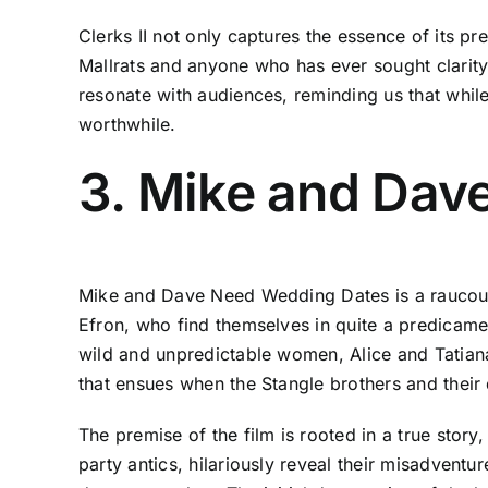
Clerks II not only captures the essence of its p
Mallrats and anyone who has ever sought clarity 
resonate with audiences, reminding us that whil
worthwhile.
3. Mike and Dav
Mike and Dave Need Wedding Dates is a raucou
Efron, who find themselves in quite a predicamen
wild and unpredictable women, Alice and Tatian
that ensues when the Stangle brothers and their d
The premise of the film is rooted in a true stor
party antics, hilariously reveal their misadven