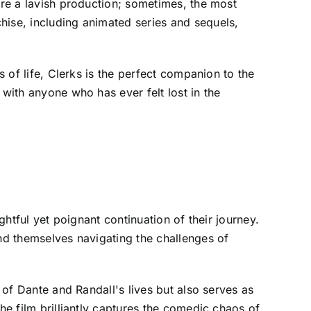
ire a lavish production; sometimes, the most
hise, including animated series and sequels,
s of life, Clerks is the perfect companion to the
 with anyone who has ever felt lost in the
ghtful yet poignant continuation of their journey.
ind themselves navigating the challenges of
 of Dante and Randall's lives but also serves as
he film brilliantly captures the comedic chaos of