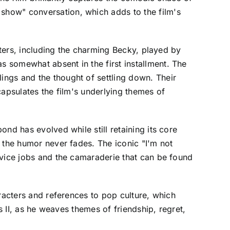
show" conversation, which adds to the film's
cters, including the charming Becky, played by
 somewhat absent in the first installment. The
ngs and the thought of settling down. Their
capsulates the film's underlying themes of
nd has evolved while still retaining its core
 the humor never fades. The iconic "I'm not
rvice jobs and the camaraderie that can be found
racters and references to pop culture, which
s II, as he weaves themes of friendship, regret,