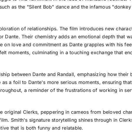
uch as the "Silent Bob" dance and the infamous "donkey 
exploration of relationships. The film introduces new chara
 Dante. Their chemistry adds an emotional depth that was
 on love and commitment as Dante grapples with his feeli
tfelt moments, culminating in a touching exchange that en
ndship between Dante and Randall, emphasizing how their bo
e as a foil to Dante's more serious moments, ensuring that
roughout, a reminder of the frustrations of working in se
 the original Clerks, peppering in cameos from beloved cha
ilm. Smith's signature storytelling shines through in Clerk
ive that is both funny and relatable.