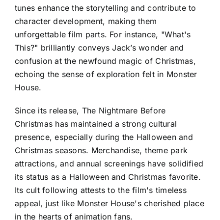
tunes enhance the storytelling and contribute to
character development, making them
unforgettable film parts. For instance, "What's
This?" brilliantly conveys Jack’s wonder and
confusion at the newfound magic of Christmas,
echoing the sense of exploration felt in Monster
House.
Since its release, The Nightmare Before
Christmas has maintained a strong cultural
presence, especially during the Halloween and
Christmas seasons. Merchandise, theme park
attractions, and annual screenings have solidified
its status as a Halloween and Christmas favorite.
Its cult following attests to the film's timeless
appeal, just like Monster House's cherished place
in the hearts of animation fans.