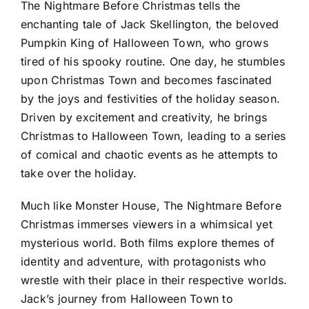
The Nightmare Before Christmas tells the
enchanting tale of Jack Skellington, the beloved
Pumpkin King of Halloween Town, who grows
tired of his spooky routine. One day, he stumbles
upon Christmas Town and becomes fascinated
by the joys and festivities of the holiday season.
Driven by excitement and creativity, he brings
Christmas to Halloween Town, leading to a series
of comical and chaotic events as he attempts to
take over the holiday.
Much like Monster House, The Nightmare Before
Christmas immerses viewers in a whimsical yet
mysterious world. Both films explore themes of
identity and adventure, with protagonists who
wrestle with their place in their respective worlds.
Jack’s journey from Halloween Town to