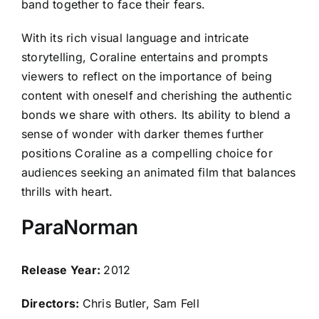
band together to face their fears.
With its rich visual language and intricate
storytelling, Coraline entertains and prompts
viewers to reflect on the importance of being
content with oneself and cherishing the authentic
bonds we share with others. Its ability to blend a
sense of wonder with darker themes further
positions Coraline as a compelling choice for
audiences seeking an animated film that balances
thrills with heart.
ParaNorman
Release Year:
2012
Directors:
Chris Butler, Sam Fell