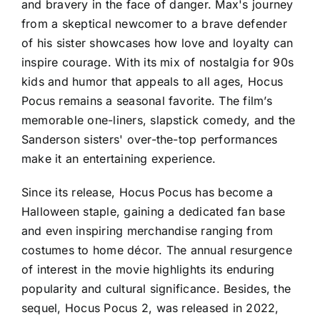
and bravery in the face of danger. Max's journey
from a skeptical newcomer to a brave defender
of his sister showcases how love and loyalty can
inspire courage. With its mix of nostalgia for 90s
kids and humor that appeals to all ages, Hocus
Pocus remains a seasonal favorite. The film’s
memorable one-liners, slapstick comedy, and the
Sanderson sisters' over-the-top performances
make it an entertaining experience.
Since its release, Hocus Pocus has become a
Halloween staple, gaining a dedicated fan base
and even inspiring merchandise ranging from
costumes to home décor. The annual resurgence
of interest in the movie highlights its enduring
popularity and cultural significance. Besides, the
sequel, Hocus Pocus 2, was released in 2022,