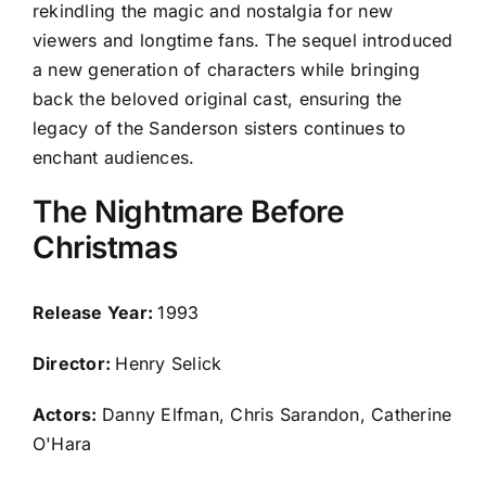
rekindling the magic and nostalgia for new
viewers and longtime fans. The sequel introduced
a new generation of characters while bringing
back the beloved original cast, ensuring the
legacy of the Sanderson sisters continues to
enchant audiences.
The Nightmare Before
Christmas
Release Year:
1993
Director:
Henry Selick
Actors:
Danny Elfman, Chris Sarandon, Catherine
O'Hara