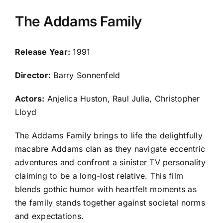
The Addams Family
Release Year:
1991
Director:
Barry Sonnenfeld
Actors:
Anjelica Huston, Raul Julia, Christopher
Lloyd
The Addams Family brings to life the delightfully
macabre Addams clan as they navigate eccentric
adventures and confront a sinister TV personality
claiming to be a long-lost relative. This film
blends gothic humor with heartfelt moments as
the family stands together against societal norms
and expectations.