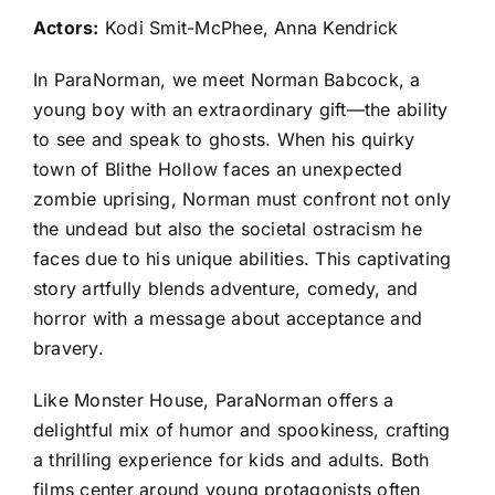
Actors:
Kodi Smit-McPhee, Anna Kendrick
In ParaNorman, we meet Norman Babcock, a
young boy with an extraordinary gift—the ability
to see and speak to ghosts. When his quirky
town of Blithe Hollow faces an unexpected
zombie uprising, Norman must confront not only
the undead but also the societal ostracism he
faces due to his unique abilities. This captivating
story artfully blends adventure, comedy, and
horror with a message about acceptance and
bravery.
Like Monster House, ParaNorman offers a
delightful mix of humor and spookiness, crafting
a thrilling experience for kids and adults. Both
films center around young protagonists often