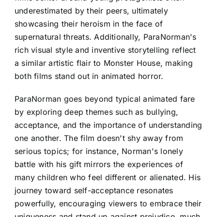
underestimated by their peers, ultimately
showcasing their heroism in the face of
supernatural threats. Additionally, ParaNorman's
rich visual style and inventive storytelling reflect
a similar artistic flair to Monster House, making
both films stand out in animated horror.
ParaNorman goes beyond typical animated fare
by exploring deep themes such as bullying,
acceptance, and the importance of understanding
one another. The film doesn't shy away from
serious topics; for instance, Norman's lonely
battle with his gift mirrors the experiences of
many children who feel different or alienated. His
journey toward self-acceptance resonates
powerfully, encouraging viewers to embrace their
uniqueness and stand up against prejudice, much