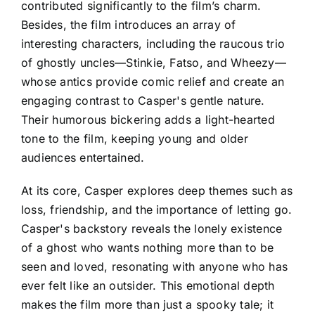
contributed significantly to the film’s charm.
Besides, the film introduces an array of
interesting characters, including the raucous trio
of ghostly uncles—Stinkie, Fatso, and Wheezy—
whose antics provide comic relief and create an
engaging contrast to Casper's gentle nature.
Their humorous bickering adds a light-hearted
tone to the film, keeping young and older
audiences entertained.
At its core, Casper explores deep themes such as
loss, friendship, and the importance of letting go.
Casper's backstory reveals the lonely existence
of a ghost who wants nothing more than to be
seen and loved, resonating with anyone who has
ever felt like an outsider. This emotional depth
makes the film more than just a spooky tale; it