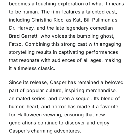
becomes a touching exploration of what it means
to be human. The film features a talented cast,
including Christina Ricci as Kat, Bill Pullman as
Dr. Harvey, and the late legendary comedian
Brad Garrett, who voices the bumbling ghost,
Fatso. Combining this strong cast with engaging
storytelling results in captivating performances
that resonate with audiences of all ages, making
it a timeless classic.
Since its release, Casper has remained a beloved
part of popular culture, inspiring merchandise,
animated series, and even a sequel. Its blend of
humor, heart, and horror has made it a favorite
for Halloween viewing, ensuring that new
generations continue to discover and enjoy
Casper's charming adventures.