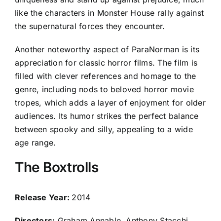
like the characters in Monster House rally against
the supernatural forces they encounter.
Another noteworthy aspect of ParaNorman is its
appreciation for classic horror films. The film is
filled with clever references and homage to the
genre, including nods to beloved horror movie
tropes, which adds a layer of enjoyment for older
audiences. Its humor strikes the perfect balance
between spooky and silly, appealing to a wide
age range.
The Boxtrolls
Release Year:
2014
Directors:
Graham Annable, Anthony Stacchi