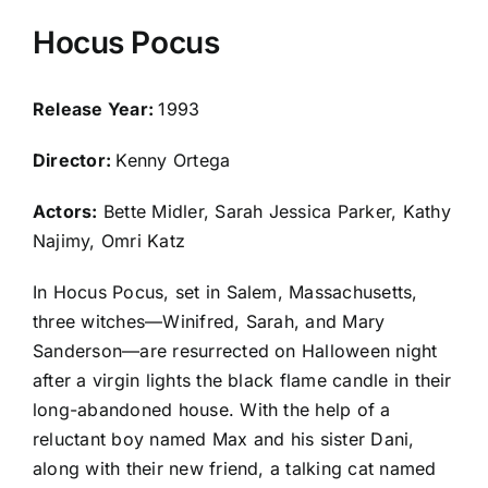
Hocus Pocus
Release Year:
1993
Director:
Kenny Ortega
Actors:
Bette Midler, Sarah Jessica Parker, Kathy
Najimy, Omri Katz
In Hocus Pocus, set in Salem, Massachusetts,
three witches—Winifred, Sarah, and Mary
Sanderson—are resurrected on Halloween night
after a virgin lights the black flame candle in their
long-abandoned house. With the help of a
reluctant boy named Max and his sister Dani,
along with their new friend, a talking cat named