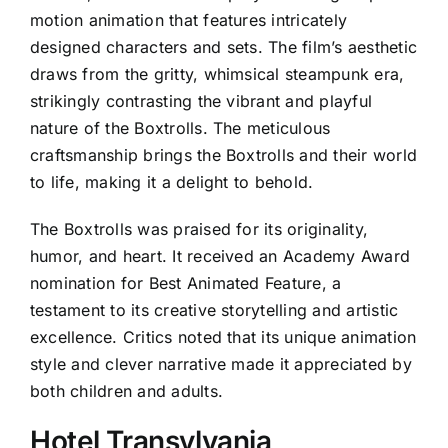
motion animation that features intricately
designed characters and sets. The film’s aesthetic
draws from the gritty, whimsical steampunk era,
strikingly contrasting the vibrant and playful
nature of the Boxtrolls. The meticulous
craftsmanship brings the Boxtrolls and their world
to life, making it a delight to behold.
The Boxtrolls was praised for its originality,
humor, and heart. It received an Academy Award
nomination for Best Animated Feature, a
testament to its creative storytelling and artistic
excellence. Critics noted that its unique animation
style and clever narrative made it appreciated by
both children and adults.
Hotel Transylvania