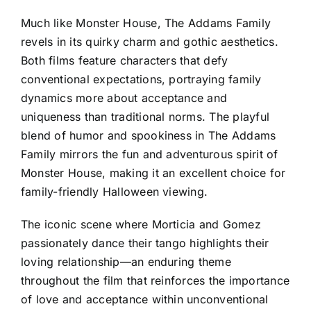
Much like Monster House, The Addams Family
revels in its quirky charm and gothic aesthetics.
Both films feature characters that defy
conventional expectations, portraying family
dynamics more about acceptance and
uniqueness than traditional norms. The playful
blend of humor and spookiness in The Addams
Family mirrors the fun and adventurous spirit of
Monster House, making it an excellent choice for
family-friendly Halloween viewing.
The iconic scene where Morticia and Gomez
passionately dance their tango highlights their
loving relationship—an enduring theme
throughout the film that reinforces the importance
of love and acceptance within unconventional