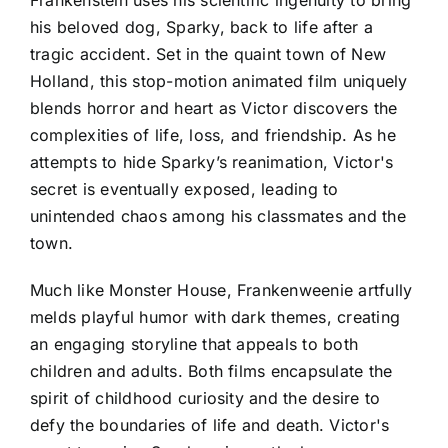
his beloved dog, Sparky, back to life after a
tragic accident. Set in the quaint town of New
Holland, this stop-motion animated film uniquely
blends horror and heart as Victor discovers the
complexities of life, loss, and friendship. As he
attempts to hide Sparky’s reanimation, Victor's
secret is eventually exposed, leading to
unintended chaos among his classmates and the
town.
Much like Monster House, Frankenweenie artfully
melds playful humor with dark themes, creating
an engaging storyline that appeals to both
children and adults. Both films encapsulate the
spirit of childhood curiosity and the desire to
defy the boundaries of life and death. Victor's