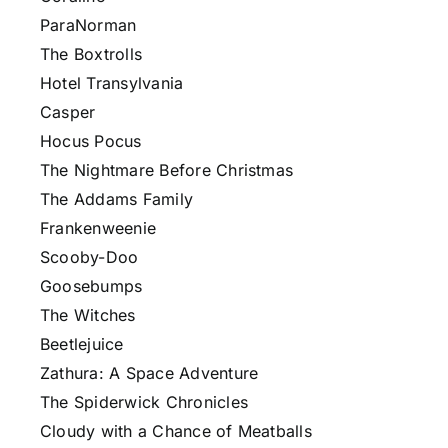
ParaNorman
The Boxtrolls
Hotel Transylvania
Casper
Hocus Pocus
The Nightmare Before Christmas
The Addams Family
Frankenweenie
Scooby-Doo
Goosebumps
The Witches
Beetlejuice
Zathura: A Space Adventure
The Spiderwick Chronicles
Cloudy with a Chance of Meatballs