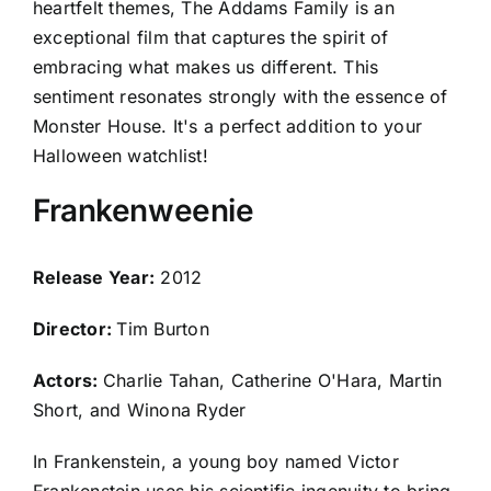
heartfelt themes, The Addams Family is an
exceptional film that captures the spirit of
embracing what makes us different. This
sentiment resonates strongly with the essence of
Monster House. It's a perfect addition to your
Halloween watchlist!
Frankenweenie
Release Year:
2012
Director:
Tim Burton
Actors:
Charlie Tahan, Catherine O'Hara, Martin
Short, and Winona Ryder
In Frankenstein, a young boy named Victor
Frankenstein uses his scientific ingenuity to bring