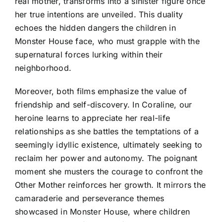
real mother, transforms into a sinister figure once
her true intentions are unveiled. This duality
echoes the hidden dangers the children in
Monster House face, who must grapple with the
supernatural forces lurking within their
neighborhood.
Moreover, both films emphasize the value of
friendship and self-discovery. In Coraline, our
heroine learns to appreciate her real-life
relationships as she battles the temptations of a
seemingly idyllic existence, ultimately seeking to
reclaim her power and autonomy. The poignant
moment she musters the courage to confront the
Other Mother reinforces her growth. It mirrors the
camaraderie and perseverance themes
showcased in Monster House, where children