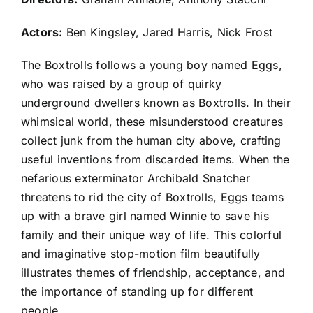
Actors:
Ben Kingsley, Jared Harris, Nick Frost
The Boxtrolls follows a young boy named Eggs,
who was raised by a group of quirky
underground dwellers known as Boxtrolls. In their
whimsical world, these misunderstood creatures
collect junk from the human city above, crafting
useful inventions from discarded items. When the
nefarious exterminator Archibald Snatcher
threatens to rid the city of Boxtrolls, Eggs teams
up with a brave girl named Winnie to save his
family and their unique way of life. This colorful
and imaginative stop-motion film beautifully
illustrates themes of friendship, acceptance, and
the importance of standing up for different
people.