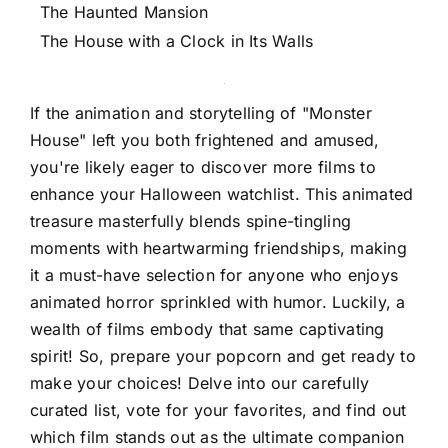
The Haunted Mansion
The House with a Clock in Its Walls
If the animation and storytelling of "Monster
House" left you both frightened and amused,
you're likely eager to discover more films to
enhance your Halloween watchlist. This animated
treasure masterfully blends spine-tingling
moments with heartwarming friendships, making
it a must-have selection for anyone who enjoys
animated horror sprinkled with humor. Luckily, a
wealth of films embody that same captivating
spirit! So, prepare your popcorn and get ready to
make your choices! Delve into our carefully
curated list, vote for your favorites, and find out
which film stands out as the ultimate companion