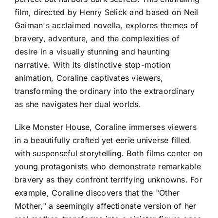
film, directed by Henry Selick and based on Neil
Gaiman's acclaimed novella, explores themes of
bravery, adventure, and the complexities of
desire in a visually stunning and haunting
narrative. With its distinctive stop-motion
animation, Coraline captivates viewers,
transforming the ordinary into the extraordinary
as she navigates her dual worlds.
Like Monster House, Coraline immerses viewers
in a beautifully crafted yet eerie universe filled
with suspenseful storytelling. Both films center on
young protagonists who demonstrate remarkable
bravery as they confront terrifying unknowns. For
example, Coraline discovers that the "Other
Mother," a seemingly affectionate version of her