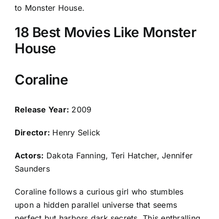
to Monster House.
18 Best Movies Like Monster
House
Coraline
Release Year:
2009
Director:
Henry Selick
Actors:
Dakota Fanning, Teri Hatcher, Jennifer
Saunders
Coraline follows a curious girl who stumbles
upon a hidden parallel universe that seems
perfect but harbors dark secrets. This enthralling