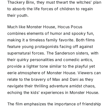
Thackery Binx, they must thwart the witches' plan
to absorb the life forces of children to regain
their youth.
Much like Monster House, Hocus Pocus
combines elements of humor and spooky fun,
making it a timeless family favorite. Both films
feature young protagonists facing off against
supernatural forces. The Sanderson sisters, with
their quirky personalities and comedic antics,
provide a lighter tone similar to the playful yet
eerie atmosphere of Monster House. Viewers can
relate to the bravery of Max and Dani as they
navigate their thrilling adventure amidst chaos,
echoing the kids' experiences in Monster House.
The film emphasizes the importance of friendship