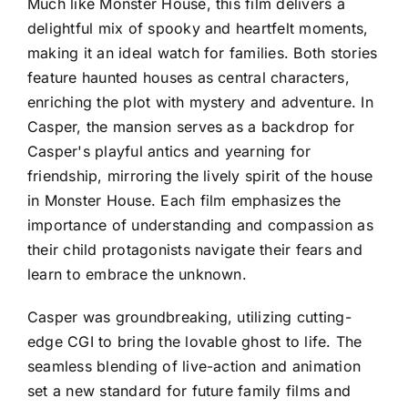
Much like Monster House, this film delivers a
delightful mix of spooky and heartfelt moments,
making it an ideal watch for families. Both stories
feature haunted houses as central characters,
enriching the plot with mystery and adventure. In
Casper, the mansion serves as a backdrop for
Casper's playful antics and yearning for
friendship, mirroring the lively spirit of the house
in Monster House. Each film emphasizes the
importance of understanding and compassion as
their child protagonists navigate their fears and
learn to embrace the unknown.
Casper was groundbreaking, utilizing cutting-
edge CGI to bring the lovable ghost to life. The
seamless blending of live-action and animation
set a new standard for future family films and