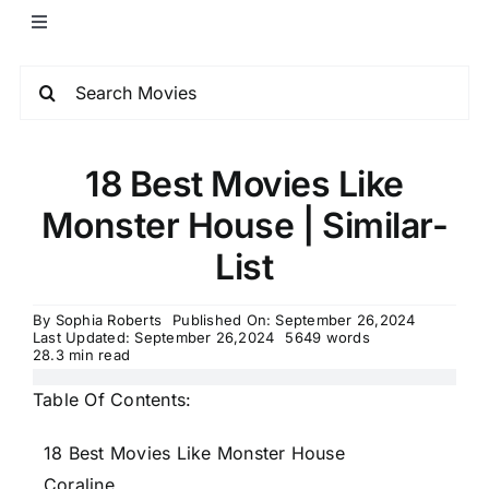
18 Best Movies Like
Monster House | Similar-
List
By
Sophia Roberts
Published On: September 26,2024
Last Updated: September 26,2024
5649 words
28.3 min read
Table Of Contents:
18 Best Movies Like Monster House
Coraline