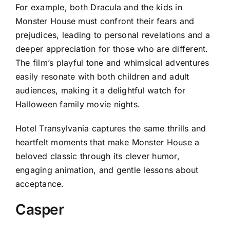
For example, both Dracula and the kids in
Monster House must confront their fears and
prejudices, leading to personal revelations and a
deeper appreciation for those who are different.
The film’s playful tone and whimsical adventures
easily resonate with both children and adult
audiences, making it a delightful watch for
Halloween family movie nights.
Hotel Transylvania captures the same thrills and
heartfelt moments that make Monster House a
beloved classic through its clever humor,
engaging animation, and gentle lessons about
acceptance.
Casper