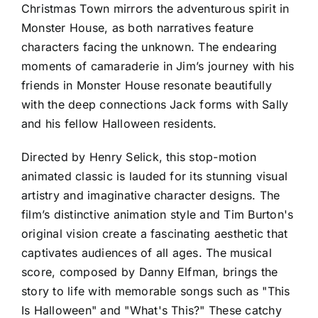
Christmas Town mirrors the adventurous spirit in
Monster House, as both narratives feature
characters facing the unknown. The endearing
moments of camaraderie in Jim’s journey with his
friends in Monster House resonate beautifully
with the deep connections Jack forms with Sally
and his fellow Halloween residents.
Directed by Henry Selick, this stop-motion
animated classic is lauded for its stunning visual
artistry and imaginative character designs. The
film’s distinctive animation style and Tim Burton's
original vision create a fascinating aesthetic that
captivates audiences of all ages. The musical
score, composed by Danny Elfman, brings the
story to life with memorable songs such as "This
Is Halloween" and "What's This?" These catchy