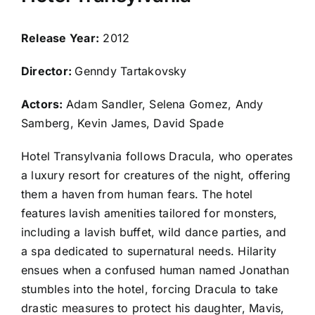
Release Year:
2012
Director:
Genndy Tartakovsky
Actors:
Adam Sandler, Selena Gomez, Andy
Samberg, Kevin James, David Spade
Hotel Transylvania follows Dracula, who operates
a luxury resort for creatures of the night, offering
them a haven from human fears. The hotel
features lavish amenities tailored for monsters,
including a lavish buffet, wild dance parties, and
a spa dedicated to supernatural needs. Hilarity
ensues when a confused human named Jonathan
stumbles into the hotel, forcing Dracula to take
drastic measures to protect his daughter, Mavis,