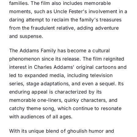
families. The film also includes memorable
moments, such as Uncle Fester's involvement in a
daring attempt to reclaim the family's treasures
from the fraudulent relative, adding adventure
and suspense.
The Addams Family has become a cultural
phenomenon since its release. The film reignited
interest in Charles Addams' original cartoons and
led to expanded media, including television
series, stage adaptations, and even a sequel. Its
enduring appeal is characterized by its
memorable one-liners, quirky characters, and
catchy theme song, which continue to resonate
with audiences of all ages.
With its unique blend of ghoulish humor and