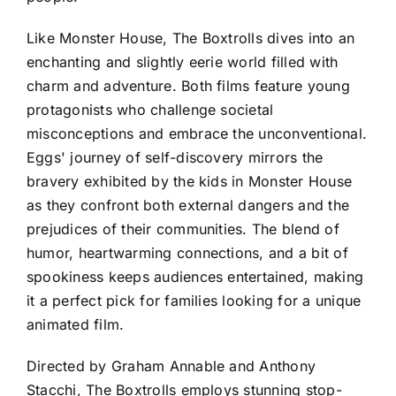
Like Monster House, The Boxtrolls dives into an
enchanting and slightly eerie world filled with
charm and adventure. Both films feature young
protagonists who challenge societal
misconceptions and embrace the unconventional.
Eggs' journey of self-discovery mirrors the
bravery exhibited by the kids in Monster House
as they confront both external dangers and the
prejudices of their communities. The blend of
humor, heartwarming connections, and a bit of
spookiness keeps audiences entertained, making
it a perfect pick for families looking for a unique
animated film.
Directed by Graham Annable and Anthony
Stacchi, The Boxtrolls employs stunning stop-