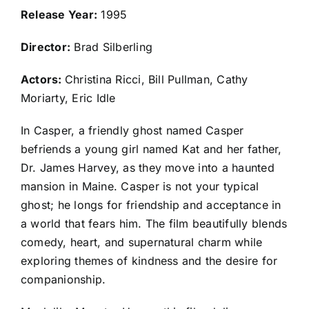
Release Year:
1995
Director:
Brad Silberling
Actors:
Christina Ricci, Bill Pullman, Cathy
Moriarty, Eric Idle
In Casper, a friendly ghost named Casper
befriends a young girl named Kat and her father,
Dr. James Harvey, as they move into a haunted
mansion in Maine. Casper is not your typical
ghost; he longs for friendship and acceptance in
a world that fears him. The film beautifully blends
comedy, heart, and supernatural charm while
exploring themes of kindness and the desire for
companionship.