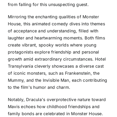
from falling for this unsuspecting guest.
Mirroring the enchanting qualities of Monster
House, this animated comedy dives into themes
of acceptance and understanding, filled with
laughter and heartwarming moments. Both films
create vibrant, spooky worlds where young
protagonists explore friendship and personal
growth amid extraordinary circumstances. Hotel
Transylvania cleverly showcases a diverse cast
of iconic monsters, such as Frankenstein, the
Mummy, and the Invisible Man, each contributing
to the film's humor and charm.
Notably, Dracula's overprotective nature toward
Mavis echoes how childhood friendships and
family bonds are celebrated in Monster House.