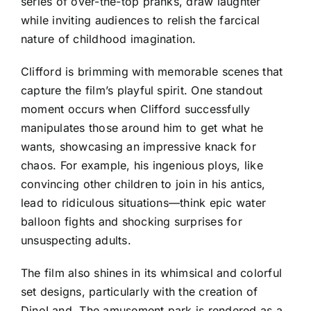
series of over-the-top pranks, draw laughter
while inviting audiences to relish the farcical
nature of childhood imagination.
Clifford is brimming with memorable scenes that
capture the film’s playful spirit. One standout
moment occurs when Clifford successfully
manipulates those around him to get what he
wants, showcasing an impressive knack for
chaos. For example, his ingenious ploys, like
convincing other children to join in his antics,
lead to ridiculous situations—think epic water
balloon fights and shocking surprises for
unsuspecting adults.
The film also shines in its whimsical and colorful
set designs, particularly with the creation of
DinoLand. The amusement park is rendered as a