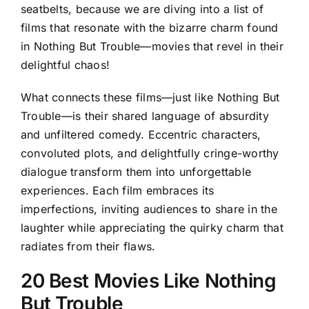
seatbelts, because we are diving into a list of
films that resonate with the bizarre charm found
in Nothing But Trouble—movies that revel in their
delightful chaos!
What connects these films—just like Nothing But
Trouble—is their shared language of absurdity
and unfiltered comedy. Eccentric characters,
convoluted plots, and delightfully cringe-worthy
dialogue transform them into unforgettable
experiences. Each film embraces its
imperfections, inviting audiences to share in the
laughter while appreciating the quirky charm that
radiates from their flaws.
20 Best Movies Like Nothing
But Trouble