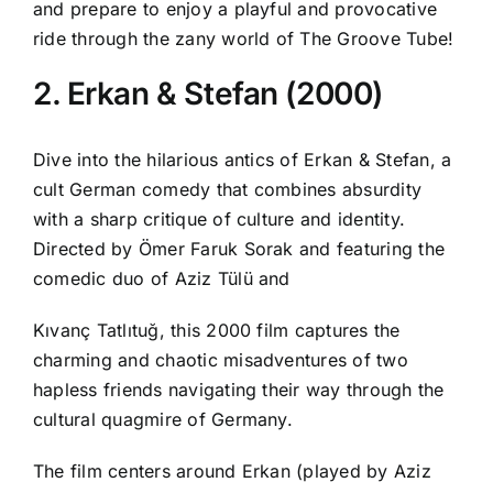
and prepare to enjoy a playful and provocative
ride through the zany world of The Groove Tube!
2. Erkan & Stefan (2000)
Dive into the hilarious antics of Erkan & Stefan, a
cult German comedy that combines absurdity
with a sharp critique of culture and identity.
Directed by Ömer Faruk Sorak and featuring the
comedic duo of Aziz Tülü and
Kıvanç Tatlıtuğ, this 2000 film captures the
charming and chaotic misadventures of two
hapless friends navigating their way through the
cultural quagmire of Germany.
The film centers around Erkan (played by Aziz