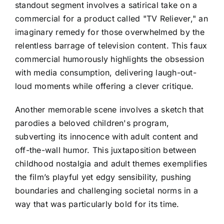
standout segment involves a satirical take on a
commercial for a product called "TV Reliever," an
imaginary remedy for those overwhelmed by the
relentless barrage of television content. This faux
commercial humorously highlights the obsession
with media consumption, delivering laugh-out-
loud moments while offering a clever critique.
Another memorable scene involves a sketch that
parodies a beloved children's program,
subverting its innocence with adult content and
off-the-wall humor. This juxtaposition between
childhood nostalgia and adult themes exemplifies
the film’s playful yet edgy sensibility, pushing
boundaries and challenging societal norms in a
way that was particularly bold for its time.