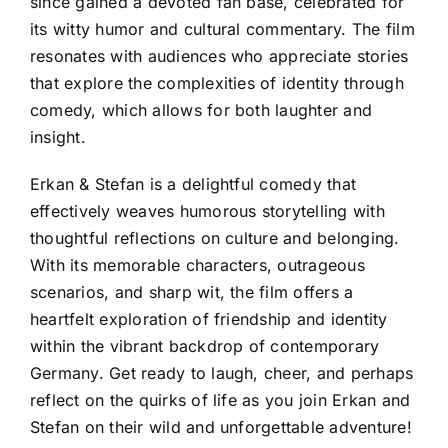
since gained a devoted fan base, celebrated for
its witty humor and cultural commentary. The film
resonates with audiences who appreciate stories
that explore the complexities of identity through
comedy, which allows for both laughter and
insight.
Erkan & Stefan is a delightful comedy that
effectively weaves humorous storytelling with
thoughtful reflections on culture and belonging.
With its memorable characters, outrageous
scenarios, and sharp wit, the film offers a
heartfelt exploration of friendship and identity
within the vibrant backdrop of contemporary
Germany. Get ready to laugh, cheer, and perhaps
reflect on the quirks of life as you join Erkan and
Stefan on their wild and unforgettable adventure!