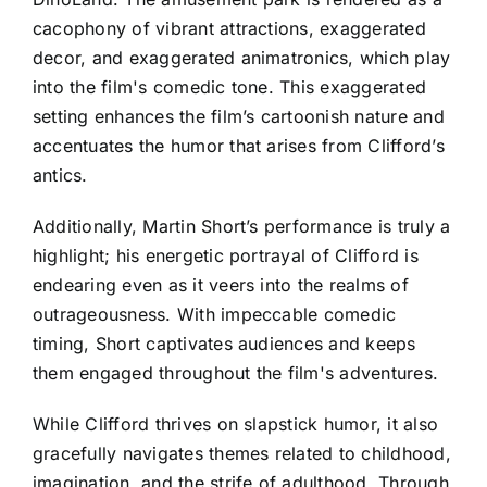
cacophony of vibrant attractions, exaggerated
decor, and exaggerated animatronics, which play
into the film's comedic tone. This exaggerated
setting enhances the film’s cartoonish nature and
accentuates the humor that arises from Clifford’s
antics.
Additionally, Martin Short’s performance is truly a
highlight; his energetic portrayal of Clifford is
endearing even as it veers into the realms of
outrageousness. With impeccable comedic
timing, Short captivates audiences and keeps
them engaged throughout the film's adventures.
While Clifford thrives on slapstick humor, it also
gracefully navigates themes related to childhood,
imagination, and the strife of adulthood. Through