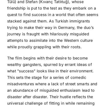
Tülü) and Stefan (Kıvanç Tatlıtuğ), whose
friendship is put to the test as they embark on a
quest to find success in a world that often seems
stacked against them. As Turkish immigrants
trying to make their way in Germany, the duo’s
journey is fraught with hilariously misguided
attempts to assimilate into the Western culture
while proudly grappling with their roots.
The film begins with their desire to become
wealthy gangsters, spurred by errant ideas of
what "success" looks like in their environment.
This sets the stage for a series of comedic
misadventures where a lack of street smarts and
an abundance of misguided enthusiasm lead to
disaster after disaster. Their hustle reflects the
universal challenge of fitting in while remaining