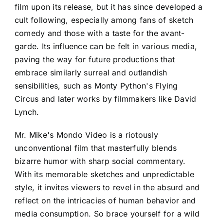
film upon its release, but it has since developed a
cult following, especially among fans of sketch
comedy and those with a taste for the avant-
garde. Its influence can be felt in various media,
paving the way for future productions that
embrace similarly surreal and outlandish
sensibilities, such as Monty Python's Flying
Circus and later works by filmmakers like David
Lynch.
Mr. Mike's Mondo Video is a riotously
unconventional film that masterfully blends
bizarre humor with sharp social commentary.
With its memorable sketches and unpredictable
style, it invites viewers to revel in the absurd and
reflect on the intricacies of human behavior and
media consumption. So brace yourself for a wild