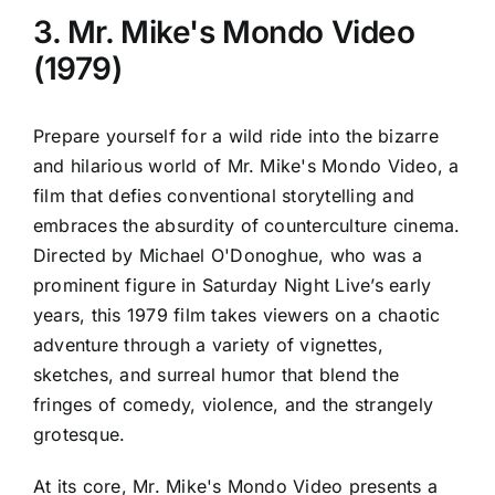
3. Mr. Mike's Mondo Video
(1979)
Prepare yourself for a wild ride into the bizarre
and hilarious world of Mr. Mike's Mondo Video, a
film that defies conventional storytelling and
embraces the absurdity of counterculture cinema.
Directed by Michael O'Donoghue, who was a
prominent figure in Saturday Night Live’s early
years, this 1979 film takes viewers on a chaotic
adventure through a variety of vignettes,
sketches, and surreal humor that blend the
fringes of comedy, violence, and the strangely
grotesque.
At its core, Mr. Mike's Mondo Video presents a