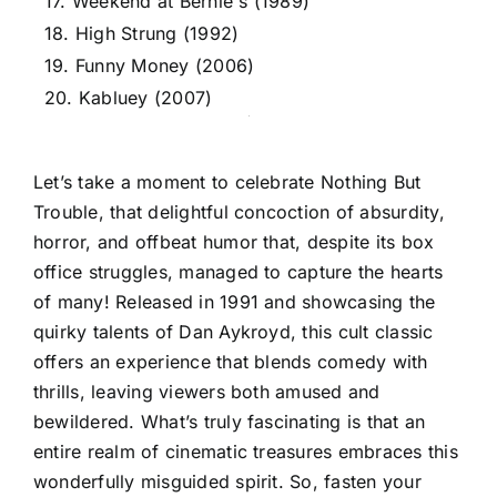
17. Weekend at Bernie's (1989)
18. High Strung (1992)
19. Funny Money (2006)
20. Kabluey (2007)
Let’s take a moment to celebrate Nothing But
Trouble, that delightful concoction of absurdity,
horror, and offbeat humor that, despite its box
office struggles, managed to capture the hearts
of many! Released in 1991 and showcasing the
quirky talents of Dan Aykroyd, this cult classic
offers an experience that blends comedy with
thrills, leaving viewers both amused and
bewildered. What’s truly fascinating is that an
entire realm of cinematic treasures embraces this
wonderfully misguided spirit. So, fasten your