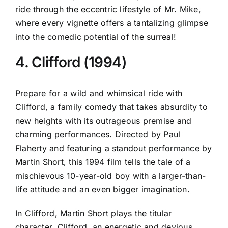
ride through the eccentric lifestyle of Mr. Mike,
where every vignette offers a tantalizing glimpse
into the comedic potential of the surreal!
4. Clifford (1994)
Prepare for a wild and whimsical ride with
Clifford, a family comedy that takes absurdity to
new heights with its outrageous premise and
charming performances. Directed by Paul
Flaherty and featuring a standout performance by
Martin Short, this 1994 film tells the tale of a
mischievous 10-year-old boy with a larger-than-
life attitude and an even bigger imagination.
In Clifford, Martin Short plays the titular
character, Clifford, an energetic and devious