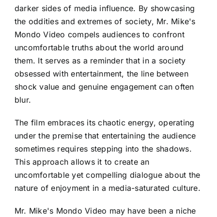
darker sides of media influence. By showcasing
the oddities and extremes of society, Mr. Mike's
Mondo Video compels audiences to confront
uncomfortable truths about the world around
them. It serves as a reminder that in a society
obsessed with entertainment, the line between
shock value and genuine engagement can often
blur.
The film embraces its chaotic energy, operating
under the premise that entertaining the audience
sometimes requires stepping into the shadows.
This approach allows it to create an
uncomfortable yet compelling dialogue about the
nature of enjoyment in a media-saturated culture.
Mr. Mike's Mondo Video may have been a niche