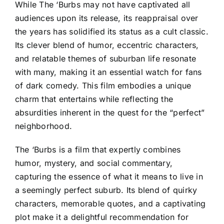
While The ‘Burbs may not have captivated all
audiences upon its release, its reappraisal over
the years has solidified its status as a cult classic.
Its clever blend of humor, eccentric characters,
and relatable themes of suburban life resonate
with many, making it an essential watch for fans
of dark comedy. This film embodies a unique
charm that entertains while reflecting the
absurdities inherent in the quest for the “perfect”
neighborhood.
The ‘Burbs is a film that expertly combines
humor, mystery, and social commentary,
capturing the essence of what it means to live in
a seemingly perfect suburb. Its blend of quirky
characters, memorable quotes, and a captivating
plot make it a delightful recommendation for