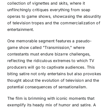
collection of vignettes and skits, where it
unflinchingly critiques everything from soap
operas to game shows, showcasing the absurdity
of television tropes and the commercialization of
entertainment.
One memorable segment features a pseudo-
game show called "Transmission," where
contestants must endure bizarre challenges,
reflecting the ridiculous extremes to which TV
producers will go to captivate audiences. This
biting satire not only entertains but also provokes
thought about the evolution of television and the
potential consequences of sensationalism.
The film is brimming with iconic moments that
exemplify its heady mix of humor and satire. A