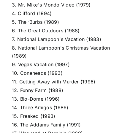
3. Mr. Mike's Mondo Video (1979)
4. Clifford (1994)
5. The ‘Burbs (1989)
6. The Great Outdoors (1988)
7. National Lampoon's Vacation (1983)
8. National Lampoon's Christmas Vacation
(1989)
9. Vegas Vacation (1997)
10. Coneheads (1993)
11. Getting Away with Murder (1996)
12. Funny Farm (1988)
13. Bio-Dome (1996)
14. Three Amigos (1986)
15. Freaked (1993)
16. The Addams Family (1991)