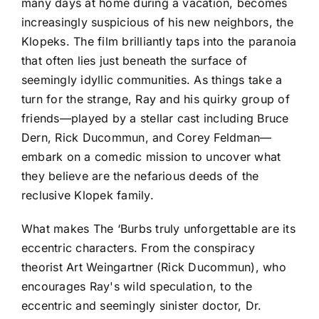
many days at home during a vacation, becomes
increasingly suspicious of his new neighbors, the
Klopeks. The film brilliantly taps into the paranoia
that often lies just beneath the surface of
seemingly idyllic communities. As things take a
turn for the strange, Ray and his quirky group of
friends—played by a stellar cast including Bruce
Dern, Rick Ducommun, and Corey Feldman—
embark on a comedic mission to uncover what
they believe are the nefarious deeds of the
reclusive Klopek family.
What makes The ‘Burbs truly unforgettable are its
eccentric characters. From the conspiracy
theorist Art Weingartner (Rick Ducommun), who
encourages Ray's wild speculation, to the
eccentric and seemingly sinister doctor, Dr.