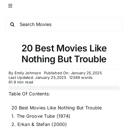
20 Best Movies Like
Nothing But Trouble
By
Emily Johnson
Published On: January 25,2025
Last Updated: January 25,2025
12369 words
61.9 min read
Table Of Contents:
20 Best Movies Like Nothing But Trouble
1. The Groove Tube (1974)
2. Erkan & Stefan (2000)