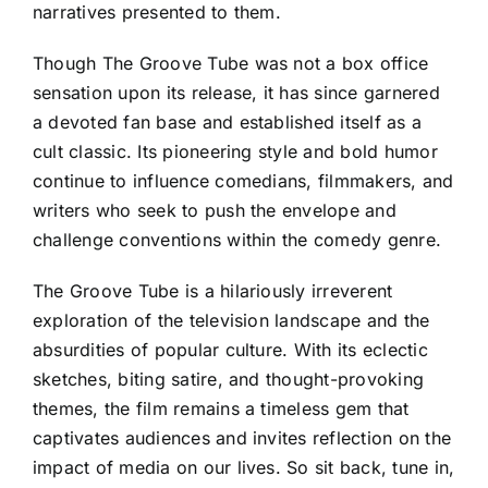
narratives presented to them.
Though The Groove Tube was not a box office
sensation upon its release, it has since garnered
a devoted fan base and established itself as a
cult classic. Its pioneering style and bold humor
continue to influence comedians, filmmakers, and
writers who seek to push the envelope and
challenge conventions within the comedy genre.
The Groove Tube is a hilariously irreverent
exploration of the television landscape and the
absurdities of popular culture. With its eclectic
sketches, biting satire, and thought-provoking
themes, the film remains a timeless gem that
captivates audiences and invites reflection on the
impact of media on our lives. So sit back, tune in,