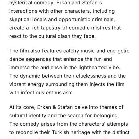
hysterical comedy. Erkan and Stefan's
interactions with other characters, including
skeptical locals and opportunistic criminals,
create a rich tapestry of comedic misfires that
react to the cultural clash they face.
The film also features catchy music and energetic
dance sequences that enhance the fun and
immerse the audience in the lighthearted vibe.
The dynamic between their cluelessness and the
vibrant energy surrounding them injects the film
with infectious enthusiasm.
At its core, Erkan & Stefan delve into themes of
cultural identity and the search for belonging.
The comedy arises from the characters' attempts
to reconcile their Turkish heritage with the distinct