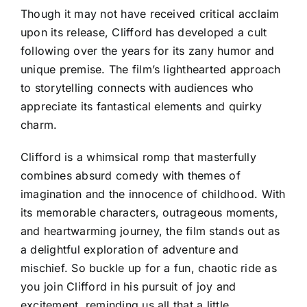
Though it may not have received critical acclaim
upon its release, Clifford has developed a cult
following over the years for its zany humor and
unique premise. The film’s lighthearted approach
to storytelling connects with audiences who
appreciate its fantastical elements and quirky
charm.
Clifford is a whimsical romp that masterfully
combines absurd comedy with themes of
imagination and the innocence of childhood. With
its memorable characters, outrageous moments,
and heartwarming journey, the film stands out as
a delightful exploration of adventure and
mischief. So buckle up for a fun, chaotic ride as
you join Clifford in his pursuit of joy and
excitement, reminding us all that a little