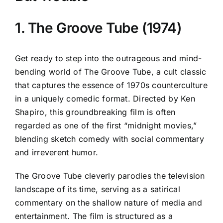
1. The Groove Tube (1974)
Get ready to step into the outrageous and mind-
bending world of The Groove Tube, a cult classic
that captures the essence of 1970s counterculture
in a uniquely comedic format. Directed by Ken
Shapiro, this groundbreaking film is often
regarded as one of the first “midnight movies,”
blending sketch comedy with social commentary
and irreverent humor.
The Groove Tube cleverly parodies the television
landscape of its time, serving as a satirical
commentary on the shallow nature of media and
entertainment. The film is structured as a