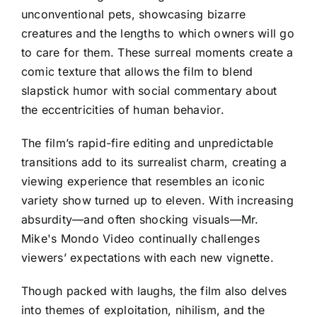
unconventional pets, showcasing bizarre
creatures and the lengths to which owners will go
to care for them. These surreal moments create a
comic texture that allows the film to blend
slapstick humor with social commentary about
the eccentricities of human behavior.
The film’s rapid-fire editing and unpredictable
transitions add to its surrealist charm, creating a
viewing experience that resembles an iconic
variety show turned up to eleven. With increasing
absurdity—and often shocking visuals—Mr.
Mike's Mondo Video continually challenges
viewers’ expectations with each new vignette.
Though packed with laughs, the film also delves
into themes of exploitation, nihilism, and the