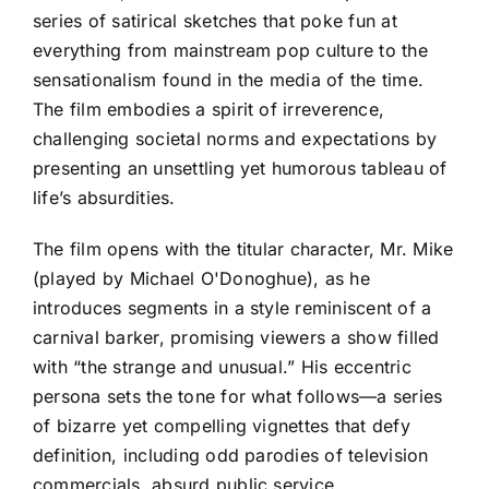
series of satirical sketches that poke fun at
everything from mainstream pop culture to the
sensationalism found in the media of the time.
The film embodies a spirit of irreverence,
challenging societal norms and expectations by
presenting an unsettling yet humorous tableau of
life’s absurdities.
The film opens with the titular character, Mr. Mike
(played by Michael O'Donoghue), as he
introduces segments in a style reminiscent of a
carnival barker, promising viewers a show filled
with “the strange and unusual.” His eccentric
persona sets the tone for what follows—a series
of bizarre yet compelling vignettes that defy
definition, including odd parodies of television
commercials, absurd public service