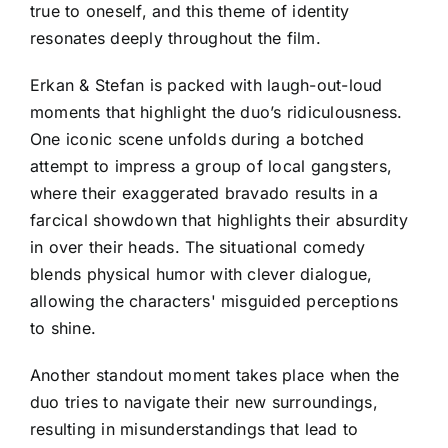
true to oneself, and this theme of identity
resonates deeply throughout the film.
Erkan & Stefan is packed with laugh-out-loud
moments that highlight the duo’s ridiculousness.
One iconic scene unfolds during a botched
attempt to impress a group of local gangsters,
where their exaggerated bravado results in a
farcical showdown that highlights their absurdity
in over their heads. The situational comedy
blends physical humor with clever dialogue,
allowing the characters' misguided perceptions
to shine.
Another standout moment takes place when the
duo tries to navigate their new surroundings,
resulting in misunderstandings that lead to