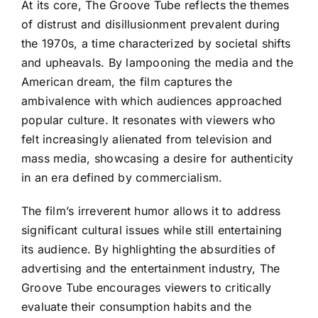
At its core, The Groove Tube reflects the themes
of distrust and disillusionment prevalent during
the 1970s, a time characterized by societal shifts
and upheavals. By lampooning the media and the
American dream, the film captures the
ambivalence with which audiences approached
popular culture. It resonates with viewers who
felt increasingly alienated from television and
mass media, showcasing a desire for authenticity
in an era defined by commercialism.
The film’s irreverent humor allows it to address
significant cultural issues while still entertaining
its audience. By highlighting the absurdities of
advertising and the entertainment industry, The
Groove Tube encourages viewers to critically
evaluate their consumption habits and the