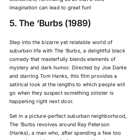
imagination can lead to great fun!
5. The ‘Burbs (1989)
Step into the bizarre yet relatable world of
suburban life with The ‘Burbs, a delightful black
comedy that masterfully blends elements of
mystery and dark humor. Directed by Joe Dante
and starring Tom Hanks, this film provides a
satirical look at the lengths to which people will
go when they suspect something sinister is
happening right next door.
Set in a picture-perfect suburban neighborhood,
The ‘Burbs revolves around Ray Peterson
(Hanks), a man who, after spending a few too