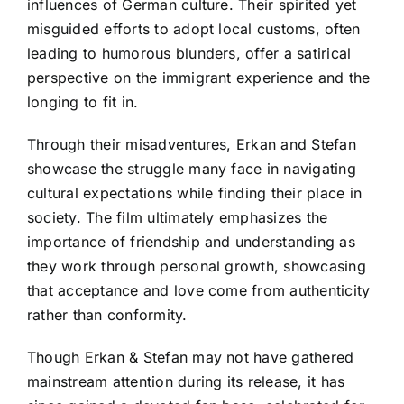
influences of German culture. Their spirited yet
misguided efforts to adopt local customs, often
leading to humorous blunders, offer a satirical
perspective on the immigrant experience and the
longing to fit in.
Through their misadventures, Erkan and Stefan
showcase the struggle many face in navigating
cultural expectations while finding their place in
society. The film ultimately emphasizes the
importance of friendship and understanding as
they work through personal growth, showcasing
that acceptance and love come from authenticity
rather than conformity.
Though Erkan & Stefan may not have gathered
mainstream attention during its release, it has