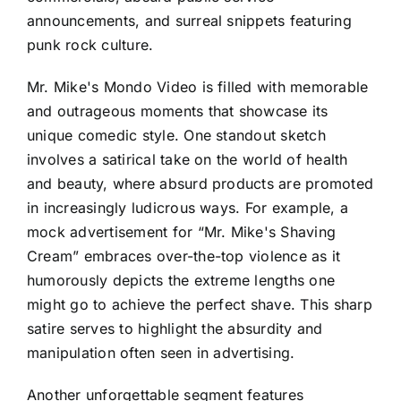
announcements, and surreal snippets featuring
punk rock culture.
Mr. Mike's Mondo Video is filled with memorable
and outrageous moments that showcase its
unique comedic style. One standout sketch
involves a satirical take on the world of health
and beauty, where absurd products are promoted
in increasingly ludicrous ways. For example, a
mock advertisement for “Mr. Mike's Shaving
Cream” embraces over-the-top violence as it
humorously depicts the extreme lengths one
might go to achieve the perfect shave. This sharp
satire serves to highlight the absurdity and
manipulation often seen in advertising.
Another unforgettable segment features