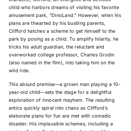
child who harbors dreams of visiting his favorite
amusement park, "DinoLand." However, when his
plans are thwarted by his bustling parents,
Clifford hatches a scheme to get himself to the
park by posing as a child. To amplify hilarity, he
tricks his adult guardian, the reluctant and
overworked college professor, Charles Grodin
(also named in the film), into taking him on the
wild ride.
This absurd premise—a grown man playing a 10-
year-old child—sets the stage for a delightful
exploration of innocent mayhem. The resulting
antics quickly spiral into chaos as Clifford’s
elaborate plans for fun are met with comedic
disaster. His implausible schemes, including a