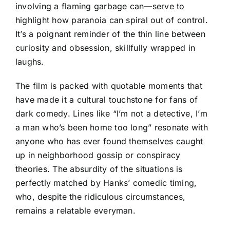
involving a flaming garbage can—serve to
highlight how paranoia can spiral out of control.
It’s a poignant reminder of the thin line between
curiosity and obsession, skillfully wrapped in
laughs.
The film is packed with quotable moments that
have made it a cultural touchstone for fans of
dark comedy. Lines like “I’m not a detective, I’m
a man who’s been home too long” resonate with
anyone who has ever found themselves caught
up in neighborhood gossip or conspiracy
theories. The absurdity of the situations is
perfectly matched by Hanks’ comedic timing,
who, despite the ridiculous circumstances,
remains a relatable everyman.