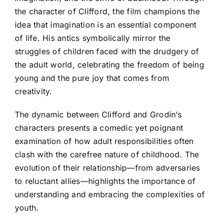
the character of Clifford, the film champions the
idea that imagination is an essential component
of life. His antics symbolically mirror the
struggles of children faced with the drudgery of
the adult world, celebrating the freedom of being
young and the pure joy that comes from
creativity.
The dynamic between Clifford and Grodin’s
characters presents a comedic yet poignant
examination of how adult responsibilities often
clash with the carefree nature of childhood. The
evolution of their relationship—from adversaries
to reluctant allies—highlights the importance of
understanding and embracing the complexities of
youth.