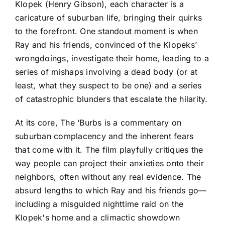
Klopek (Henry Gibson), each character is a
caricature of suburban life, bringing their quirks
to the forefront. One standout moment is when
Ray and his friends, convinced of the Klopeks’
wrongdoings, investigate their home, leading to a
series of mishaps involving a dead body (or at
least, what they suspect to be one) and a series
of catastrophic blunders that escalate the hilarity.
At its core, The ‘Burbs is a commentary on
suburban complacency and the inherent fears
that come with it. The film playfully critiques the
way people can project their anxieties onto their
neighbors, often without any real evidence. The
absurd lengths to which Ray and his friends go—
including a misguided nighttime raid on the
Klopek's home and a climactic showdown