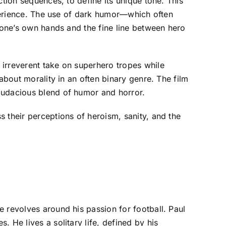
ction sequences, to define its unique tone. This
experience. The use of dark humor—which often
o one’s own hands and the fine line between hero
 irreverent take on superhero tropes while
about morality in an often binary genre. The film
audacious blend of humor and horror.
 their perceptions of heroism, sanity, and the
 revolves around his passion for football. Paul
 He lives a solitary life, defined by his