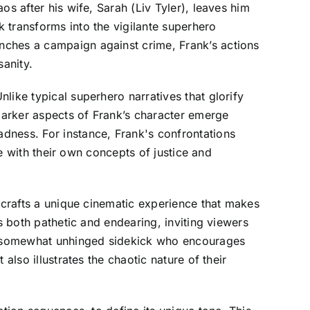
s after his wife, Sarah (Liv Tyler), leaves him
 transforms into the vigilante superhero
nches a campaign against crime, Frank’s actions
sanity.
like typical superhero narratives that glorify
 darker aspects of Frank’s character emerge
dness. For instance, Frank's confrontations
le with their own concepts of justice and
m crafts a unique cinematic experience that makes
s both pathetic and endearing, inviting viewers
k's somewhat unhinged sidekick who encourages
also illustrates the chaotic nature of their