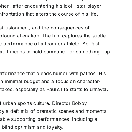
when, after encountering his idol—star player
ontation that alters the course of his life.
isillusionment, and the consequences of
found alienation. The film captures the subtle
e performance of a team or athlete. As Paul
t what it means to hold someone—or something—up
 performance that blends humor with pathos. His
ith minimal budget and a focus on character-
kes, especially as Paul’s life starts to unravel.
of urban sports culture. Director Bobby
d by a deft mix of dramatic scenes and moments
table supporting performances, including a
 blind optimism and loyalty.