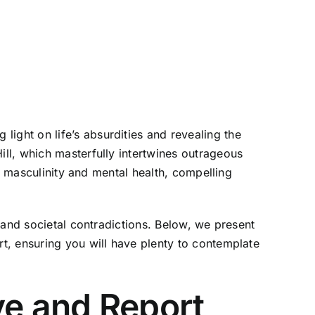
ght on life’s absurdities and revealing the
ll, which masterfully intertwines outrageous
c masculinity and mental health, compelling
 and societal contradictions. Below, we present
t, ensuring you will have plenty to contemplate
e and Report