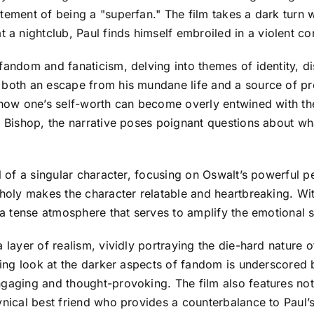
tement of being a "superfan." The film takes a dark turn 
nightclub, Paul finds himself embroiled in a violent confr
 fandom and fanaticism, delving into themes of identity, d
 both an escape from his mundane life and a source of pro
g how one’s self-worth can become overly entwined with th
ith Bishop, the narrative poses poignant questions abou
al of a singular character, focusing on Oswalt’s powerful
ncholy makes the character relatable and heartbreaking. W
 a tense atmosphere that serves to amplify the emotional sta
 layer of realism, vividly portraying the die-hard nature 
nching look at the darker aspects of fandom is underscore
ngaging and thought-provoking. The film also features no
ynical best friend who provides a counterbalance to Paul’s