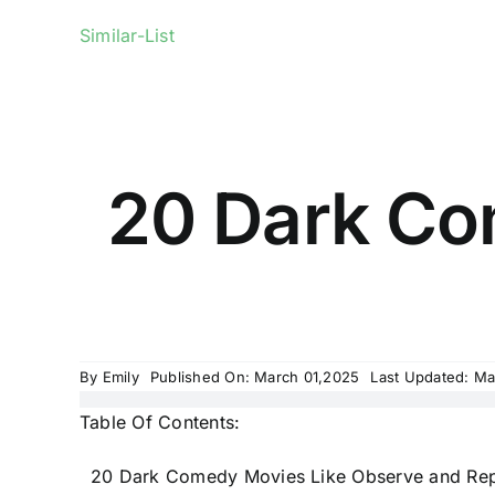
Similar-List
20 Dark Co
By
Emily
Published On: March 01,2025
Last Updated: Ma
Table Of Contents:
20 Dark Comedy Movies Like Observe and Rep