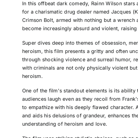
In this offbeat dark comedy, Rainn Wilson stars 
for a charismatic drug dealer named Jacques (Ke
Crimson Bolt, armed with nothing but a wrench 
become increasingly absurd and violent, raising 
Super dives deep into themes of obsession, menta
heroism, this film presents a gritty and often u
through shocking violence and surreal humor, re
with criminals are not only physically violent bu
heroism.
One of the film's standout elements is its abili
audiences laugh even as they recoil from Frank's
to empathize with his deeply flawed character.
and aids his delusions of grandeur, enhances the 
understanding of heroism and love.