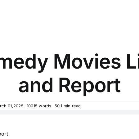
medy Movies L
and Report
rch 01,2025
10015 words
50.1 min read
ort