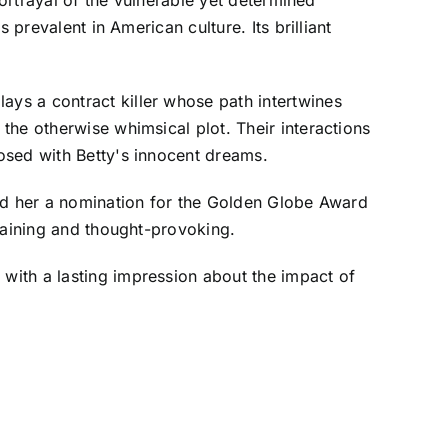
prevalent in American culture. Its brilliant
ys a contract killer whose path intertwines
the otherwise whimsical plot. Their interactions
osed with Betty's innocent dreams.
ned her a nomination for the Golden Globe Award
taining and thought-provoking.
with a lasting impression about the impact of