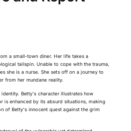
om a small-town diner. Her life takes a
ogical tailspin. Unable to cope with the trauma,
es she is a nurse. She sets off on a journey to
her from her mundane reality.
dentity. Betty's character illustrates how
or is enhanced by its absurd situations, making
on of Betty's innocent quest against the grim
portrayal of the vulnerable yet determined