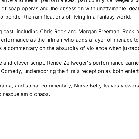
d of soap operas and the obsession with unattainable ideals 
 ponder the ramifications of living in a fantasy world.
 cast, including Chris Rock and Morgan Freeman. Rock pla
 performance as the hitman who adds a layer of menace to 
as a commentary on the absurdity of violence when juxtap
ise and clever script. Renée Zellweger's performance ear
or Comedy, underscoring the film's reception as both enter
rama, and social commentary, Nurse Betty leaves viewers 
d rescue amid chaos.