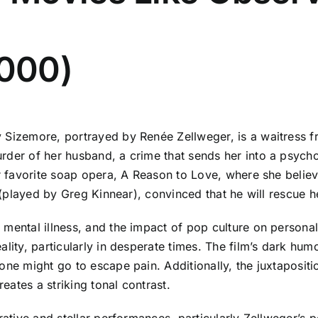
2000)
 Sizemore, portrayed by Renée Zellweger, is a waitress fr
rder of her husband, a crime that sends her into a psychol
er favorite soap opera, A Reason to Love, where she believ
l (played by Greg Kinnear), convinced that he will rescue 
mental illness, and the impact of pop culture on personal i
ality, particularly in desperate times. The film’s dark hum
one might go to escape pain. Additionally, the juxtapositi
ates a striking tonal contrast.
rative and stellar performances, particularly Zellweger’s 