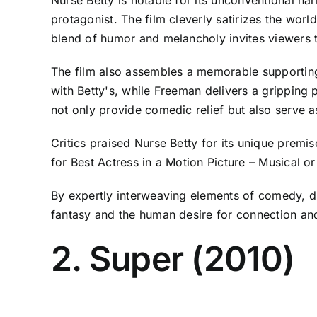
protagonist. The film cleverly satirizes the worl
blend of humor and melancholy invites viewers to
The film also assembles a memorable supporting
with Betty's, while Freeman delivers a gripping
not only provide comedic relief but also serve 
Critics praised Nurse Betty for its unique prem
for Best Actress in a Motion Picture – Musical 
By expertly interweaving elements of comedy, d
fantasy and the human desire for connection an
2. Super (2010)