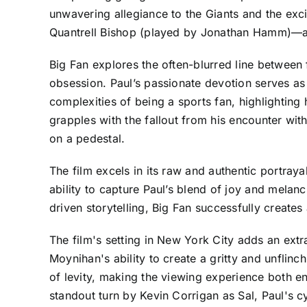
unwavering allegiance to the Giants and the exci
Quantrell Bishop (played by Jonathan Hamm)—at a 
Big Fan explores the often-blurred line between
obsession. Paul’s passionate devotion serves as
complexities of being a sports fan, highlightin
grapples with the fallout from his encounter w
on a pedestal.
The film excels in its raw and authentic portray
ability to capture Paul’s blend of joy and mela
driven storytelling, Big Fan successfully creates
The film's setting in New York City adds an extra
Moynihan's ability to create a gritty and unfli
of levity, making the viewing experience both e
standout turn by Kevin Corrigan as Sal, Paul's c