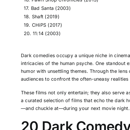
17. Bad Santa (2003)
18. Shaft (2019)
19. CHiPS (2017)
20. 11:14 (2003)
Dark comedies occupy a unique niche in cinema—
intricacies of the human psyche. One standout e
humor with unsettling themes. Through the lens o
audiences to confront the often-uneasy realities
These films not only entertain; they also serve 
a curated selection of films that echo the dark
—and chuckle at—during your next movie night.
20 Dark Comedy 