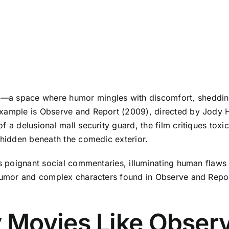
a space where humor mingles with discomfort, shedding li
xample is Observe and Report (2009), directed by Jody Hi
f a delusional mall security guard, the film critiques toxi
 hidden beneath the comedic exterior.
as poignant social commentaries, illuminating human flaws
 humor and complex characters found in Observe and Repor
Movies Like Observ