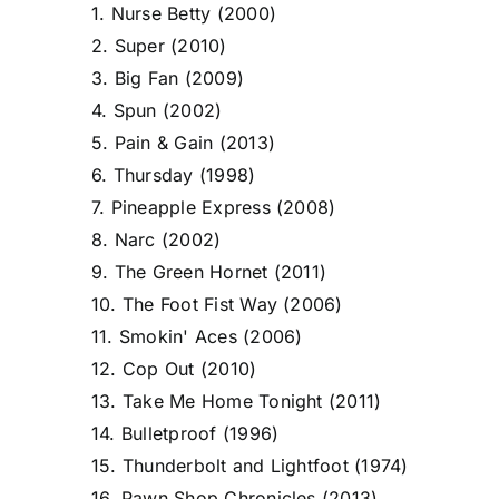
1. Nurse Betty (2000)
2. Super (2010)
3. Big Fan (2009)
4. Spun (2002)
5. Pain & Gain (2013)
6. Thursday (1998)
7. Pineapple Express (2008)
8. Narc (2002)
9. The Green Hornet (2011)
10. The Foot Fist Way (2006)
11. Smokin' Aces (2006)
12. Cop Out (2010)
13. Take Me Home Tonight (2011)
14. Bulletproof (1996)
15. Thunderbolt and Lightfoot (1974)
16. Pawn Shop Chronicles (2013)