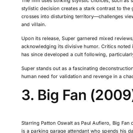
The film uses striking stylistic choices, such a
stylistic decision creates a stark contrast to t
crosses into disturbing territory—challenges vie
and villain.
Upon its release, Super garnered mixed reviews,
acknowledging its divisive humor. Critics noted 
has since developed a cult following, particula
Super stands out as a fascinating deconstruction
human need for validation and revenge in a chao
3. Big Fan (2009
Starring Patton Oswalt as Paul Aufiero, Big Fan
is a parking garage attendant who spends his day