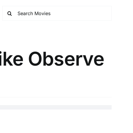
ike Observe