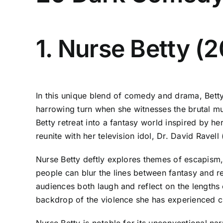
1. Nurse Betty (
In this unique blend of comedy and drama, Betty
harrowing turn when she witnesses the brutal mu
Betty retreat into a fantasy world inspired by h
reunite with her television idol, Dr. David Ravel
Nurse Betty deftly explores themes of escapism, 
people can blur the lines between fantasy and re
audiences both laugh and reflect on the lengths 
backdrop of the violence she has experienced cre
Nurse Betty is notable for its unconventional nar