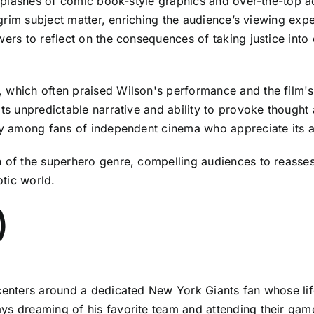
s splashes of comic book-style graphics and over-the-top a
he grim subject matter, enriching the audience’s viewing 
wers to reflect on the consequences of taking justice int
 which often praised Wilson's performance and the film's
its unpredictable narrative and ability to provoke thought 
rly among fans of independent cinema who appreciate its 
 of the superhero genre, compelling audiences to reassess
tic world.
)
 centers around a dedicated New York Giants fan whose life
s dreaming of his favorite team and attending their games.