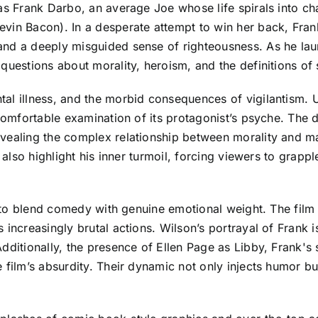
as Frank Darbo, an average Joe whose life spirals into chao
vin Bacon). In a desperate attempt to win her back, Frank
and a deeply misguided sense of righteousness. As he lau
questions about morality, heroism, and the definitions of 
l illness, and the morbid consequences of vigilantism. Un
ncomfortable examination of its protagonist’s psyche. The
vealing the complex relationship between morality and ma
t also highlight his inner turmoil, forcing viewers to grapp
ty to blend comedy with genuine emotional weight. The fil
 increasingly brutal actions. Wilson’s portrayal of Frank i
 Additionally, the presence of Ellen Page as Libby, Fran
film’s absurdity. Their dynamic not only injects humor but 