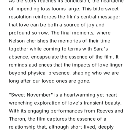
As the story reaches its conclusion, the heartache
of impending loss looms large. This bittersweet
resolution reinforces the film's central message:
that love can be both a source of joy and
profound sorrow. The final moments, where
Nelson cherishes the memories of their time
together while coming to terms with Sara's
absence, encapsulate the essence of the film. It
reminds audiences that the impacts of love linger
beyond physical presence, shaping who we are
long after our loved ones are gone.
"Sweet November" is a heartwarming yet heart-
wrenching exploration of love's transient beauty.
With its engaging performances from Reeves and
Theron, the film captures the essence of a
relationship that, although short-lived, deeply