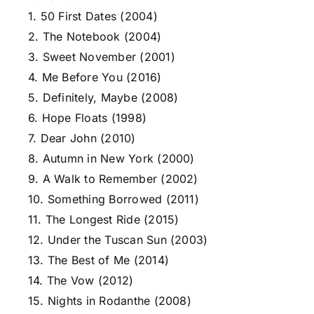
1. 50 First Dates (2004)
2. The Notebook (2004)
3. Sweet November (2001)
4. Me Before You (2016)
5. Definitely, Maybe (2008)
6. Hope Floats (1998)
7. Dear John (2010)
8. Autumn in New York (2000)
9. A Walk to Remember (2002)
10. Something Borrowed (2011)
11. The Longest Ride (2015)
12. Under the Tuscan Sun (2003)
13. The Best of Me (2014)
14. The Vow (2012)
15. Nights in Rodanthe (2008)