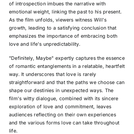
of introspection imbues the narrative with
emotional weight, linking the past to his present.
As the film unfolds, viewers witness Will's
growth, leading to a satisfying conclusion that
emphasizes the importance of embracing both
love and life's unpredictability.
"Definitely, Maybe" expertly captures the essence
of romantic entanglements in a relatable, heartfelt
way. It underscores that love is rarely
straightforward and that the paths we choose can
shape our destinies in unexpected ways. The
film's witty dialogue, combined with its sincere
exploration of love and commitment, leaves
audiences reflecting on their own experiences
and the various forms love can take throughout
life.