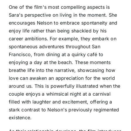
One of the film's most compelling aspects is
Sara's perspective on living in the moment. She
encourages Nelson to embrace spontaneity and
enjoy life rather than being shackled by his
career ambitions. For example, they embark on
spontaneous adventures throughout San
Francisco, from dining at a quirky café to
enjoying a day at the beach. These moments
breathe life into the narrative, showcasing how
love can awaken an appreciation for the world
around us. This is powerfully illustrated when the
couple enjoys a whimsical night at a carnival
filled with laughter and excitement, offering a
stark contrast to Nelson's previously regimented
existence.