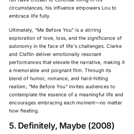
circumstances, his influence empowers Lou to
embrace life fully.
Ultimately, "Me Before You" is a stirring
exploration of love, loss, and the significance of
autonomy in the face of life's challenges. Clarke
and Claflin deliver emotionally resonant
performances that elevate the narrative, making it
a memorable and poignant film. Through its
blend of humor, romance, and hard-hitting
realism, "Me Before You" invites audiences to
contemplate the essence of a meaningful life and
encourages embracing each moment—no matter
how fleeting.
5. Definitely, Maybe (2008)