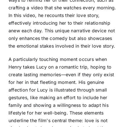
crafting a video that she watches every morning.
In this video, he recounts their love story,
effectively introducing her to their relationship
anew each day. This unique narrative device not
only enhances the comedy but also showcases
the emotional stakes involved in their love story.
A particularly touching moment occurs when
Henry takes Lucy on a romantic trip, hoping to
create lasting memories—even if they only exist
for her in that fleeting moment. His genuine
affection for Lucy is illustrated through small
gestures, like making an effort to include her
family and showing a willingness to adapt his
lifestyle for her well-being. These elements
underline the film's central theme: love is not