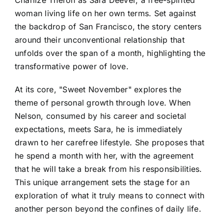
Charlize Theron as Sara Deever, a free-spirited
woman living life on her own terms. Set against
the backdrop of San Francisco, the story centers
around their unconventional relationship that
unfolds over the span of a month, highlighting the
transformative power of love.
At its core, "Sweet November" explores the
theme of personal growth through love. When
Nelson, consumed by his career and societal
expectations, meets Sara, he is immediately
drawn to her carefree lifestyle. She proposes that
he spend a month with her, with the agreement
that he will take a break from his responsibilities.
This unique arrangement sets the stage for an
exploration of what it truly means to connect with
another person beyond the confines of daily life.