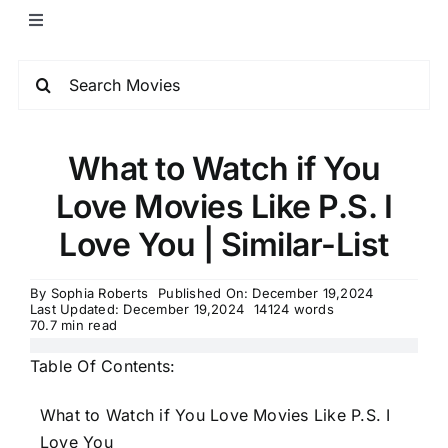
What to Watch if You
Love Movies Like P.S. I
Love You | Similar-List
By
Sophia Roberts
Published On: December 19,2024
Last Updated: December 19,2024
14124 words
70.7 min read
Table Of Contents:
What to Watch if You Love Movies Like P.S. I
Love You