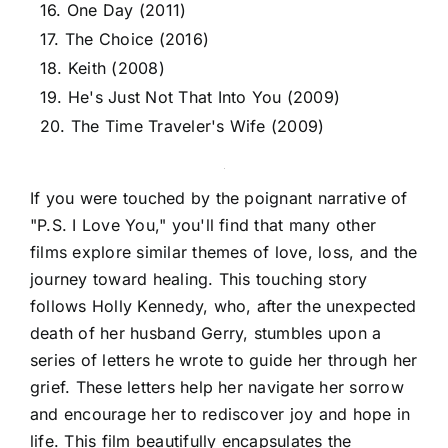
16. One Day (2011)
17. The Choice (2016)
18. Keith (2008)
19. He's Just Not That Into You (2009)
20. The Time Traveler's Wife (2009)
If you were touched by the poignant narrative of
"P.S. I Love You," you'll find that many other
films explore similar themes of love, loss, and the
journey toward healing. This touching story
follows Holly Kennedy, who, after the unexpected
death of her husband Gerry, stumbles upon a
series of letters he wrote to guide her through her
grief. These letters help her navigate her sorrow
and encourage her to rediscover joy and hope in
life. This film beautifully encapsulates the