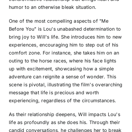
humor to an otherwise bleak situation.
One of the most compelling aspects of "Me
Before You" is Lou's unabashed determination to
bring joy to Will's life. She introduces him to new
experiences, encouraging him to step out of his
comfort zone. For instance, she takes him on an
outing to the horse races, where his face lights
up with excitement, showcasing how a simple
adventure can reignite a sense of wonder. This
scene is pivotal, illustrating the film's overarching
message that life is precious and worth
experiencing, regardless of the circumstances.
As their relationship deepens, Will impacts Lou's
life as profoundly as she does his. Through their
candid conversations, he challenges her to break