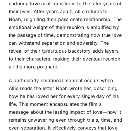
enduring love as it transitions to the later years of
their lives. After years apart, Allie returns to
Noah, reigniting their passionate relationship. The
emotional weight of their reunion is amplified by
the passage of time, demonstrating how true love
can withstand separation and adversity. The
reveal of their tumultuous backstory adds layers
to their characters, making their eventual reunion
all the more poignant.
A particularly emotional moment occurs when
Allie reads the letter Noah wrote her, describing
how he has loved her for every single day of his
life. This moment encapsulates the film's
message about the lasting impact of love—how it
remains unwavering even through trials, time, and
even separation. It effectively conveys that love