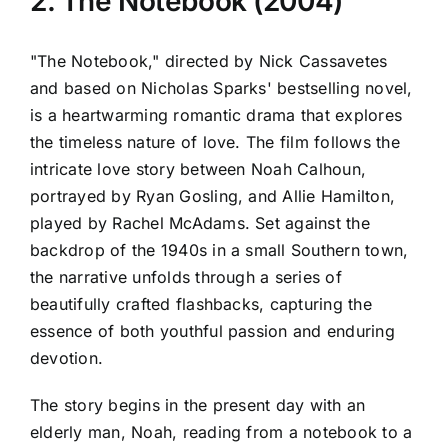
2. The Notebook (2004)
"The Notebook," directed by Nick Cassavetes
and based on Nicholas Sparks' bestselling novel,
is a heartwarming romantic drama that explores
the timeless nature of love. The film follows the
intricate love story between Noah Calhoun,
portrayed by Ryan Gosling, and Allie Hamilton,
played by Rachel McAdams. Set against the
backdrop of the 1940s in a small Southern town,
the narrative unfolds through a series of
beautifully crafted flashbacks, capturing the
essence of both youthful passion and enduring
devotion.
The story begins in the present day with an
elderly man, Noah, reading from a notebook to a