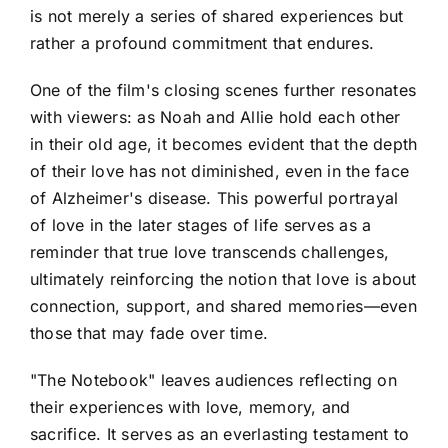
is not merely a series of shared experiences but
rather a profound commitment that endures.
One of the film's closing scenes further resonates
with viewers: as Noah and Allie hold each other
in their old age, it becomes evident that the depth
of their love has not diminished, even in the face
of Alzheimer's disease. This powerful portrayal
of love in the later stages of life serves as a
reminder that true love transcends challenges,
ultimately reinforcing the notion that love is about
connection, support, and shared memories—even
those that may fade over time.
"The Notebook" leaves audiences reflecting on
their experiences with love, memory, and
sacrifice. It serves as an everlasting testament to