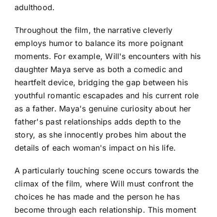
adulthood.
Throughout the film, the narrative cleverly
employs humor to balance its more poignant
moments. For example, Will's encounters with his
daughter Maya serve as both a comedic and
heartfelt device, bridging the gap between his
youthful romantic escapades and his current role
as a father. Maya's genuine curiosity about her
father's past relationships adds depth to the
story, as she innocently probes him about the
details of each woman's impact on his life.
A particularly touching scene occurs towards the
climax of the film, where Will must confront the
choices he has made and the person he has
become through each relationship. This moment