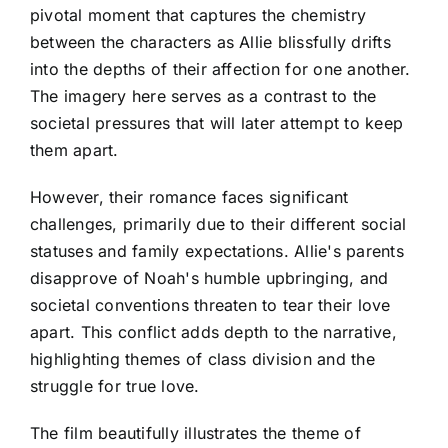
pivotal moment that captures the chemistry
between the characters as Allie blissfully drifts
into the depths of their affection for one another.
The imagery here serves as a contrast to the
societal pressures that will later attempt to keep
them apart.
However, their romance faces significant
challenges, primarily due to their different social
statuses and family expectations. Allie's parents
disapprove of Noah's humble upbringing, and
societal conventions threaten to tear their love
apart. This conflict adds depth to the narrative,
highlighting themes of class division and the
struggle for true love.
The film beautifully illustrates the theme of