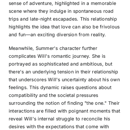
sense of adventure, highlighted in a memorable
scene where they indulge in spontaneous road
trips and late-night escapades. This relationship
highlights the idea that love can also be frivolous
and fun—an exciting diversion from reality.
Meanwhile, Summer's character further
complicates Will's romantic journey. She is
portrayed as sophisticated and ambitious, but
there's an underlying tension in their relationship
that underscores Will's uncertainty about his own
feelings. This dynamic raises questions about
compatibility and the societal pressures
surrounding the notion of finding "the one." Their
interactions are filled with poignant moments that
reveal Will's internal struggle to reconcile his
desires with the expectations that come with