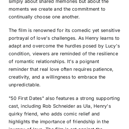
simply about shared memories but about the
moments we create and the commitment to
continually choose one another.
The film is renowned for its comedic yet sensitive
portrayal of love's challenges. As Henry learns to
adapt and overcome the hurdles posed by Lucy's
condition, viewers are reminded of the resilience
of romantic relationships. It's a poignant
reminder that real love often requires patience,
creativity, and a willingness to embrace the
unpredictable.
"50 First Dates" also features a strong supporting
cast, including Rob Schneider as Ula, Henry's
quirky friend, who adds comic relief and
highlights the importance of friendship in the