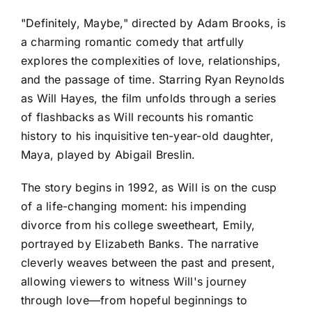
"Definitely, Maybe," directed by Adam Brooks, is
a charming romantic comedy that artfully
explores the complexities of love, relationships,
and the passage of time. Starring Ryan Reynolds
as Will Hayes, the film unfolds through a series
of flashbacks as Will recounts his romantic
history to his inquisitive ten-year-old daughter,
Maya, played by Abigail Breslin.
The story begins in 1992, as Will is on the cusp
of a life-changing moment: his impending
divorce from his college sweetheart, Emily,
portrayed by Elizabeth Banks. The narrative
cleverly weaves between the past and present,
allowing viewers to witness Will's journey
through love—from hopeful beginnings to