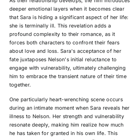
As their relationship develops, the film introduces
deeper emotional layers when it becomes clear
that Sara is hiding a significant aspect of her life:
she is terminally ill. This revelation adds a
profound complexity to their romance, as it
forces both characters to confront their fears
about love and loss. Sara's acceptance of her
fate juxtaposes Nelson's initial reluctance to
engage with vulnerability, ultimately challenging
him to embrace the transient nature of their time
together.
One particularly heart-wrenching scene occurs
during an intimate moment when Sara reveals her
illness to Nelson. Her strength and vulnerability
resonate deeply, making him realize how much
he has taken for granted in his own life. This