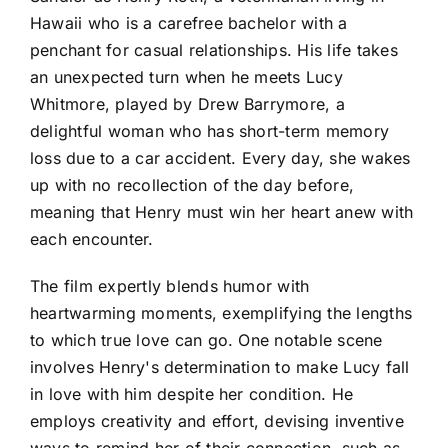
Hawaii who is a carefree bachelor with a
penchant for casual relationships. His life takes
an unexpected turn when he meets Lucy
Whitmore, played by Drew Barrymore, a
delightful woman who has short-term memory
loss due to a car accident. Every day, she wakes
up with no recollection of the day before,
meaning that Henry must win her heart anew with
each encounter.
The film expertly blends humor with
heartwarming moments, exemplifying the lengths
to which true love can go. One notable scene
involves Henry's determination to make Lucy fall
in love with him despite her condition. He
employs creativity and effort, devising inventive
ways to remind her of their connection, such as