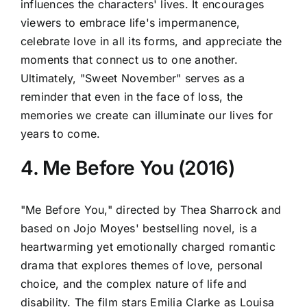
influences the characters' lives. It encourages
viewers to embrace life's impermanence,
celebrate love in all its forms, and appreciate the
moments that connect us to one another.
Ultimately, "Sweet November" serves as a
reminder that even in the face of loss, the
memories we create can illuminate our lives for
years to come.
4. Me Before You (2016)
"Me Before You," directed by Thea Sharrock and
based on Jojo Moyes' bestselling novel, is a
heartwarming yet emotionally charged romantic
drama that explores themes of love, personal
choice, and the complex nature of life and
disability. The film stars Emilia Clarke as Louisa