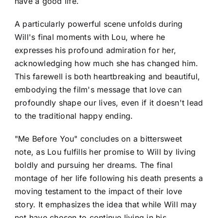
have a good life.
A particularly powerful scene unfolds during
Will's final moments with Lou, where he
expresses his profound admiration for her,
acknowledging how much she has changed him.
This farewell is both heartbreaking and beautiful,
embodying the film's message that love can
profoundly shape our lives, even if it doesn't lead
to the traditional happy ending.
"Me Before You" concludes on a bittersweet
note, as Lou fulfills her promise to Will by living
boldly and pursuing her dreams. The final
montage of her life following his death presents a
moving testament to the impact of their love
story. It emphasizes the idea that while Will may
not have chosen to continue living in his