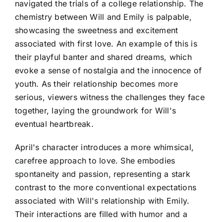
navigated the trials of a college relationship. The
chemistry between Will and Emily is palpable,
showcasing the sweetness and excitement
associated with first love. An example of this is
their playful banter and shared dreams, which
evoke a sense of nostalgia and the innocence of
youth. As their relationship becomes more
serious, viewers witness the challenges they face
together, laying the groundwork for Will's
eventual heartbreak.
April's character introduces a more whimsical,
carefree approach to love. She embodies
spontaneity and passion, representing a stark
contrast to the more conventional expectations
associated with Will's relationship with Emily.
Their interactions are filled with humor and a