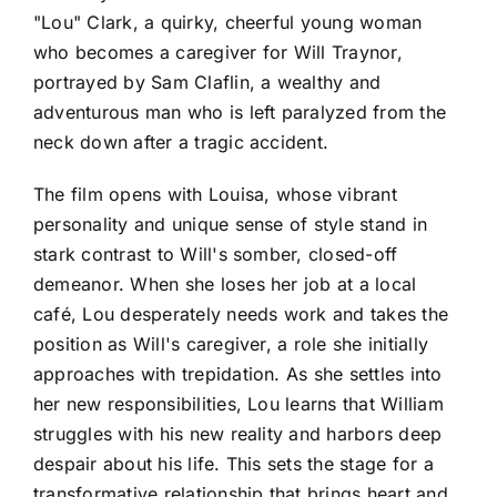
"Lou" Clark, a quirky, cheerful young woman
who becomes a caregiver for Will Traynor,
portrayed by Sam Claflin, a wealthy and
adventurous man who is left paralyzed from the
neck down after a tragic accident.
The film opens with Louisa, whose vibrant
personality and unique sense of style stand in
stark contrast to Will's somber, closed-off
demeanor. When she loses her job at a local
café, Lou desperately needs work and takes the
position as Will's caregiver, a role she initially
approaches with trepidation. As she settles into
her new responsibilities, Lou learns that William
struggles with his new reality and harbors deep
despair about his life. This sets the stage for a
transformative relationship that brings heart and