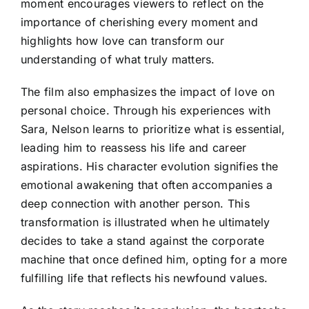
moment encourages viewers to reflect on the
importance of cherishing every moment and
highlights how love can transform our
understanding of what truly matters.
The film also emphasizes the impact of love on
personal choice. Through his experiences with
Sara, Nelson learns to prioritize what is essential,
leading him to reassess his life and career
aspirations. His character evolution signifies the
emotional awakening that often accompanies a
deep connection with another person. This
transformation is illustrated when he ultimately
decides to take a stand against the corporate
machine that once defined him, opting for a more
fulfilling life that reflects his newfound values.