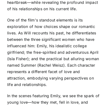
heartbreak—while revealing the profound impact
of his relationships on his current life.
One of the film's standout elements is its
exploration of how choices shape our romantic
lives. As Will recounts his past, he differentiates
between the three significant women who have
influenced him: Emily, his idealistic college
girlfriend; the free-spirited and adventurous April
(Isla Fisher); and the practical but alluring woman
named Summer (Rachel Weisz). Each character
represents a different facet of love and
attraction, embodying varying perspectives on
life and relationships.
In the scenes featuring Emily, we see the spark of
young love—how they met, fell in love, and