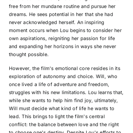
free from her mundane routine and pursue her
dreams. He sees potential in her that she had
never acknowledged herself. An inspiring
moment occurs when Lou begins to consider her
own aspirations, reigniting her passion for life
and expanding her horizons in ways she never
thought possible.
However, the film's emotional core resides in its
exploration of autonomy and choice. Will, who
once lived a life of adventure and freedom,
struggles with his new limitations. Lou learns that,
while she wants to help him find joy, ultimately,
Will must decide what kind of life he wants to
lead. This brings to light the film's central
conflict: the balance between love and the right
to choose one's destiny. Despite Lou's efforts to