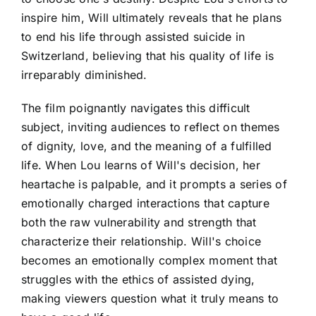
inspire him, Will ultimately reveals that he plans
to end his life through assisted suicide in
Switzerland, believing that his quality of life is
irreparably diminished.
The film poignantly navigates this difficult
subject, inviting audiences to reflect on themes
of dignity, love, and the meaning of a fulfilled
life. When Lou learns of Will's decision, her
heartache is palpable, and it prompts a series of
emotionally charged interactions that capture
both the raw vulnerability and strength that
characterize their relationship. Will's choice
becomes an emotionally complex moment that
struggles with the ethics of assisted dying,
making viewers question what it truly means to