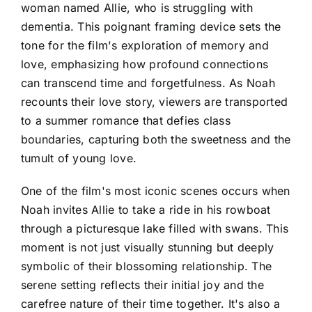
woman named Allie, who is struggling with
dementia. This poignant framing device sets the
tone for the film's exploration of memory and
love, emphasizing how profound connections
can transcend time and forgetfulness. As Noah
recounts their love story, viewers are transported
to a summer romance that defies class
boundaries, capturing both the sweetness and the
tumult of young love.
One of the film's most iconic scenes occurs when
Noah invites Allie to take a ride in his rowboat
through a picturesque lake filled with swans. This
moment is not just visually stunning but deeply
symbolic of their blossoming relationship. The
serene setting reflects their initial joy and the
carefree nature of their time together. It's also a