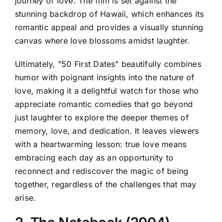
journey of love. The film is set against the
stunning backdrop of Hawaii, which enhances its
romantic appeal and provides a visually stunning
canvas where love blossoms amidst laughter.
Ultimately, "50 First Dates" beautifully combines
humor with poignant insights into the nature of
love, making it a delightful watch for those who
appreciate romantic comedies that go beyond
just laughter to explore the deeper themes of
memory, love, and dedication. It leaves viewers
with a heartwarming lesson: true love means
embracing each day as an opportunity to
reconnect and rediscover the magic of being
together, regardless of the challenges that may
arise.