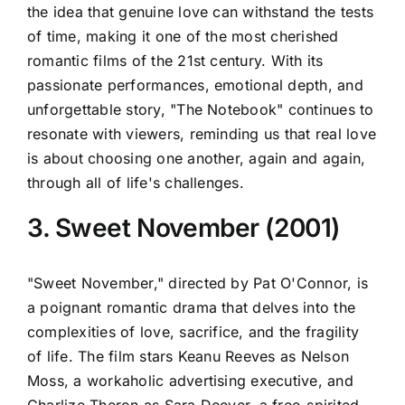
the idea that genuine love can withstand the tests
of time, making it one of the most cherished
romantic films of the 21st century. With its
passionate performances, emotional depth, and
unforgettable story, "The Notebook" continues to
resonate with viewers, reminding us that real love
is about choosing one another, again and again,
through all of life's challenges.
3. Sweet November (2001)
"Sweet November," directed by Pat O'Connor, is
a poignant romantic drama that delves into the
complexities of love, sacrifice, and the fragility
of life. The film stars Keanu Reeves as Nelson
Moss, a workaholic advertising executive, and