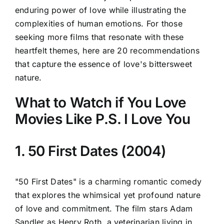
enduring power of love while illustrating the
complexities of human emotions. For those
seeking more films that resonate with these
heartfelt themes, here are 20 recommendations
that capture the essence of love's bittersweet
nature.
What to Watch if You Love
Movies Like P.S. I Love You
1. 50 First Dates (2004)
"50 First Dates" is a charming romantic comedy
that explores the whimsical yet profound nature
of love and commitment. The film stars Adam
Sandler as Henry Roth, a veterinarian living in