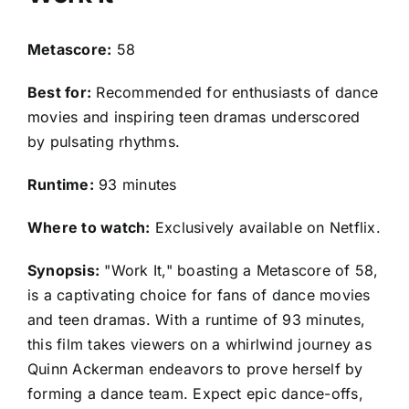
Metascore:
58
Best for:
Recommended for enthusiasts of dance
movies and inspiring teen dramas underscored
by pulsating rhythms.
Runtime:
93 minutes
Where to watch:
Exclusively available on Netflix.
Synopsis:
"Work It," boasting a Metascore of 58,
is a captivating choice for fans of dance movies
and teen dramas. With a runtime of 93 minutes,
this film takes viewers on a whirlwind journey as
Quinn Ackerman endeavors to prove herself by
forming a dance team. Expect epic dance-offs,