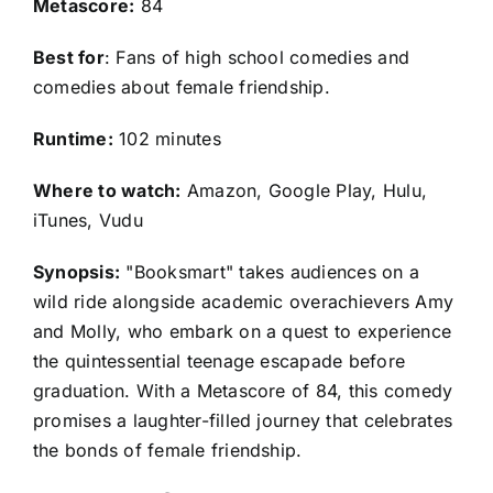
Metascore:
84
Best for
: Fans of high school comedies and
comedies about female friendship.
Runtime:
102 minutes
Where to watch:
Amazon, Google Play, Hulu,
iTunes, Vudu
Synopsis:
"Booksmart" takes audiences on a
wild ride alongside academic overachievers Amy
and Molly, who embark on a quest to experience
the quintessential teenage escapade before
graduation. With a Metascore of 84, this comedy
promises a laughter-filled journey that celebrates
the bonds of female friendship.