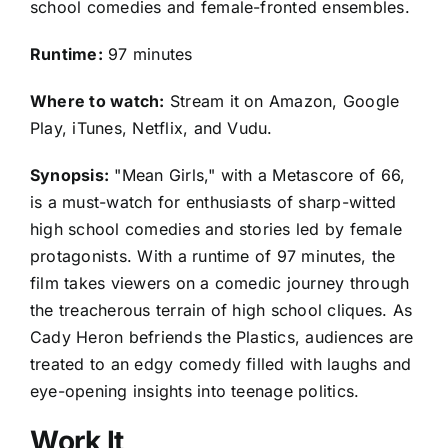
school comedies and female-fronted ensembles.
Runtime:
97 minutes
Where to watch:
Stream it on Amazon, Google
Play, iTunes, Netflix, and Vudu.
Synopsis:
"Mean Girls," with a Metascore of 66,
is a must-watch for enthusiasts of sharp-witted
high school comedies and stories led by female
protagonists. With a runtime of 97 minutes, the
film takes viewers on a comedic journey through
the treacherous terrain of high school cliques. As
Cady Heron befriends the Plastics, audiences are
treated to an edgy comedy filled with laughs and
eye-opening insights into teenage politics.
Work It