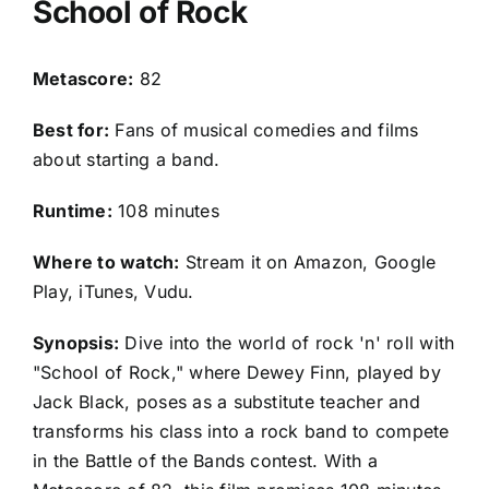
School of Rock
Metascore:
82
Best for:
Fans of musical comedies and films
about starting a band.
Runtime:
108 minutes
Where to watch:
Stream it on Amazon, Google
Play, iTunes, Vudu.
Synopsis:
Dive into the world of rock 'n' roll with
"School of Rock," where Dewey Finn, played by
Jack Black, poses as a substitute teacher and
transforms his class into a rock band to compete
in the Battle of the Bands contest. With a