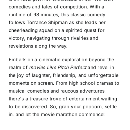
comedies and tales of competition. With a
runtime of 98 minutes, this classic comedy
follows Torrance Shipman as she leads her
cheerleading squad on a spirited quest for
victory, navigating through rivalries and
revelations along the way.
Embark on a cinematic exploration beyond the
realm of
movies Like Pitch Perfect
and revel in
the joy of laughter, friendship, and unforgettable
moments on screen. From high school dramas to
musical comedies and raucous adventures,
there's a treasure trove of entertainment waiting
to be discovered. So, grab your popcorn, settle
in, and let the movie marathon commence!