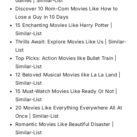
Games | Similar-List
Discover 10 Rom-Com Movies Like How to
Lose a Guy in 10 Days
15 Enchanting Movies Like Harry Potter |
Similar-List
Thrills Await: Explore Movies Like Us | Similar-
List
Top Picks: Action Movies like Bullet Train |
Similar-List
12 Beloved Musical Movies like La La Land |
Similar-List
15 Must-Watch Movies Like Ready Or Not |
Similar-List
20 Movies Like Everything Everywhere All At
Once | Similar-List
Romantic Movies Like Beautiful Disaster |
Similar-List