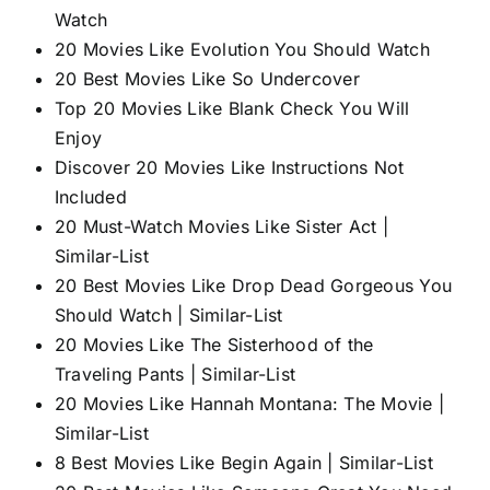
Watch
20 Movies Like Evolution You Should Watch
20 Best Movies Like So Undercover
Top 20 Movies Like Blank Check You Will
Enjoy
Discover 20 Movies Like Instructions Not
Included
20 Must-Watch Movies Like Sister Act |
Similar-List
20 Best Movies Like Drop Dead Gorgeous You
Should Watch | Similar-List
20 Movies Like The Sisterhood of the
Traveling Pants | Similar-List
20 Movies Like Hannah Montana: The Movie |
Similar-List
8 Best Movies Like Begin Again | Similar-List