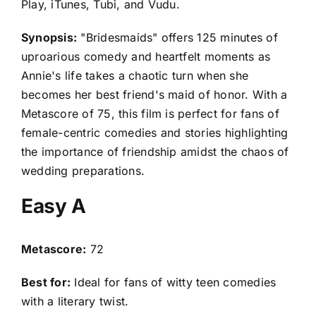
Play, iTunes, Tubi, and Vudu.
Synopsis:
"Bridesmaids" offers 125 minutes of
uproarious comedy and heartfelt moments as
Annie's life takes a chaotic turn when she
becomes her best friend's maid of honor. With a
Metascore of 75, this film is perfect for fans of
female-centric comedies and stories highlighting
the importance of friendship amidst the chaos of
wedding preparations.
Easy A
Metascore:
72
Best for:
Ideal for fans of witty teen comedies
with a literary twist.