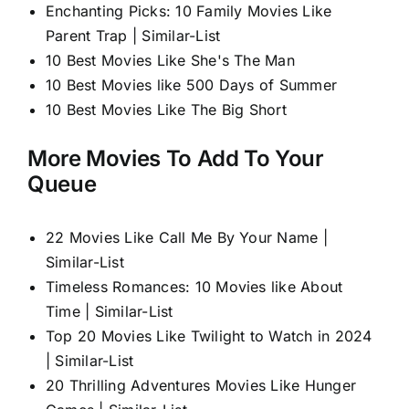
Enchanting Picks: 10 Family Movies Like
Parent Trap | Similar-List
10 Best Movies Like She's The Man
10 Best Movies like 500 Days of Summer
10 Best Movies Like The Big Short
More Movies To Add To Your
Queue
22 Movies Like Call Me By Your Name |
Similar-List
Timeless Romances: 10 Movies like About
Time | Similar-List
Top 20 Movies Like Twilight to Watch in 2024
| Similar-List
20 Thrilling Adventures Movies Like Hunger