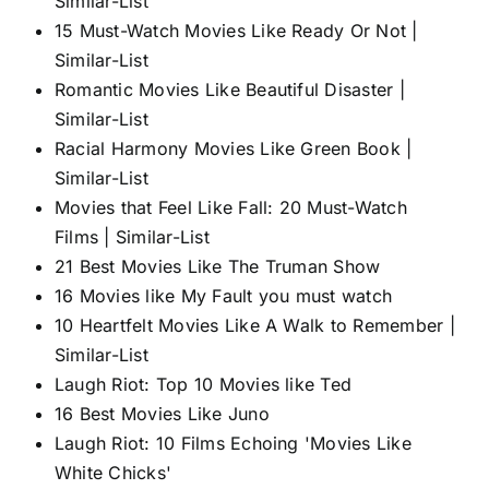
Similar-List
15 Must-Watch Movies Like Ready Or Not |
Similar-List
Romantic Movies Like Beautiful Disaster |
Similar-List
Racial Harmony Movies Like Green Book |
Similar-List
Movies that Feel Like Fall: 20 Must-Watch
Films | Similar-List
21 Best Movies Like The Truman Show
16 Movies like My Fault you must watch
10 Heartfelt Movies Like A Walk to Remember |
Similar-List
Laugh Riot: Top 10 Movies like Ted
16 Best Movies Like Juno
Laugh Riot: 10 Films Echoing 'Movies Like
White Chicks'