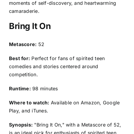
moments of self-discovery, and heartwarming
camaraderie.
Bring It On
Metascore:
52
Best for:
Perfect for fans of spirited teen
comedies and stories centered around
competition.
Runtime:
98 minutes
Where to watch:
Available on Amazon, Google
Play, and iTunes.
Synopsis:
"Bring It On," with a Metascore of 52,
is an ideal pick for enthusiasts of spirited teen