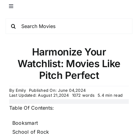
Harmonize Your
Watchlist: Movies Like
Pitch Perfect
By
Emily
Published On: June 04,2024
Last Updated: August 21,2024
1072 words
5.4 min read
Table Of Contents:
Booksmart
School of Rock