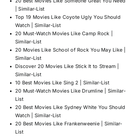
20 Best Movies Like Someone Great You Need
| Similar-List
Top 19 Movies Like Coyote Ugly You Should
Watch | Similar-List
20 Must-Watch Movies Like Camp Rock |
Similar-List
20 Movies Like School of Rock You May Like |
Similar-List
Discover 20 Movies Like Stick It to Stream |
Similar-List
10 Best Movies Like Sing 2 | Similar-List
20 Must-Watch Movies Like Drumline | Similar-
List
20 Best Movies Like Sydney White You Should
Watch | Similar-List
20 Best Movies Like Frankenweenie | Similar-
List