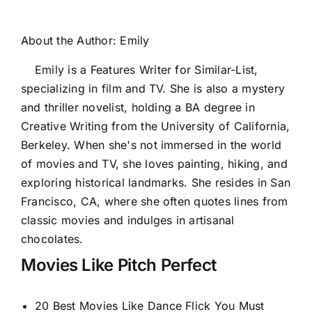
About the Author:
Emily
Emily is a Features Writer for Similar-List,
specializing in film and TV. She is also a mystery
and thriller novelist, holding a BA degree in
Creative Writing from the University of California,
Berkeley. When she's not immersed in the world
of movies and TV, she loves painting, hiking, and
exploring historical landmarks. She resides in San
Francisco, CA, where she often quotes lines from
classic movies and indulges in artisanal
chocolates.
Movies Like Pitch Perfect
20 Best Movies Like Dance Flick You Must