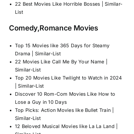
22 Best Movies Like Horrible Bosses | Similar-
List
Comedy,Romance Movies
Top 15 Movies like 365 Days for Steamy
Drama | Similar-List
22 Movies Like Call Me By Your Name |
Similar-List
Top 20 Movies Like Twilight to Watch in 2024
| Similar-List
Discover 10 Rom-Com Movies Like How to
Lose a Guy in 10 Days
Top Picks: Action Movies like Bullet Train |
Similar-List
12 Beloved Musical Movies like La La Land |