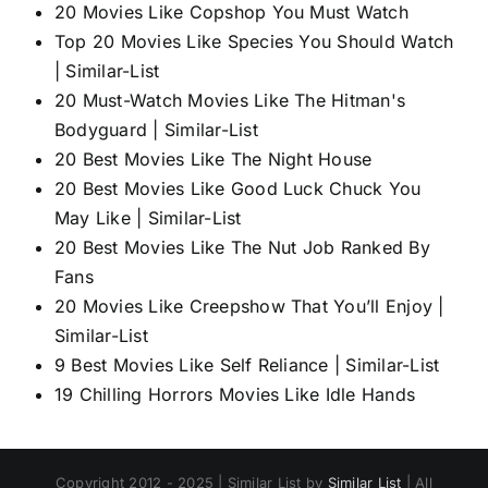
20 Movies Like Copshop You Must Watch
Top 20 Movies Like Species You Should Watch
| Similar-List
20 Must-Watch Movies Like The Hitman's
Bodyguard | Similar-List
20 Best Movies Like The Night House
20 Best Movies Like Good Luck Chuck You
May Like | Similar-List
20 Best Movies Like The Nut Job Ranked By
Fans
20 Movies Like Creepshow That You’ll Enjoy |
Similar-List
9 Best Movies Like Self Reliance | Similar-List
19 Chilling Horrors Movies Like Idle Hands
Copyright 2012 - 2025 | Similar List by
Similar List
| All