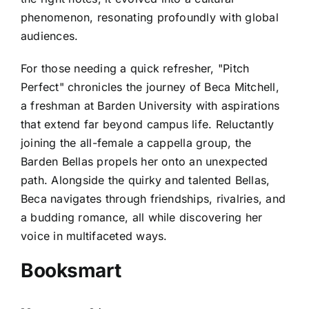
phenomenon, resonating profoundly with global
audiences.
For those needing a quick refresher, "Pitch
Perfect" chronicles the journey of Beca Mitchell,
a freshman at Barden University with aspirations
that extend far beyond campus life. Reluctantly
joining the all-female a cappella group, the
Barden Bellas propels her onto an unexpected
path. Alongside the quirky and talented Bellas,
Beca navigates through friendships, rivalries, and
a budding romance, all while discovering her
voice in multifaceted ways.
Booksmart