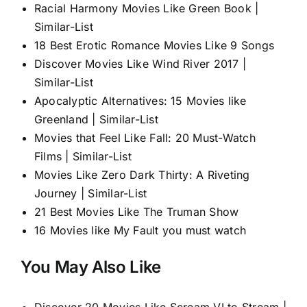
Racial Harmony Movies Like Green Book |
Similar-List
18 Best Erotic Romance Movies Like 9 Songs
Discover Movies Like Wind River 2017 |
Similar-List
Apocalyptic Alternatives: 15 Movies like
Greenland | Similar-List
Movies that Feel Like Fall: 20 Must-Watch
Films | Similar-List
Movies Like Zero Dark Thirty: A Riveting
Journey | Similar-List
21 Best Movies Like The Truman Show
16 Movies like My Fault you must watch
You May Also Like
Discover 20 Movies Like Scream VI to Stream |