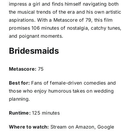
impress a girl and finds himself navigating both
the musical trends of the era and his own artistic
aspirations. With a Metascore of 79, this film
promises 106 minutes of nostalgia, catchy tunes,
and poignant moments.
Bridesmaids
Metascore:
75
Best for:
Fans of female-driven comedies and
those who enjoy humorous takes on wedding
planning.
Runtime:
125 minutes
Where to watch:
Stream on Amazon, Google