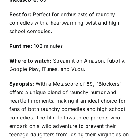
Best for:
Perfect for enthusiasts of raunchy
comedies with a heartwarming twist and high
school comedies.
Runtime:
102 minutes
Where to watch:
Stream it on Amazon, fuboTV,
Google Play, iTunes, and Vudu.
Synopsis:
With a Metascore of 69, "Blockers"
offers a unique blend of raunchy humor and
heartfelt moments, making it an ideal choice for
fans of both raunchy comedies and high school
comedies. The film follows three parents who
embark on a wild adventure to prevent their
teenage daughters from losing their virginities on