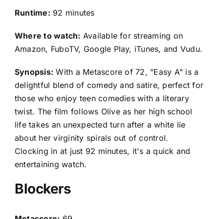
Runtime:
92 minutes
Where to watch:
Available for streaming on
Amazon, FuboTV, Google Play, iTunes, and Vudu.
Synopsis:
With a Metascore of 72, "Easy A" is a
delightful blend of comedy and satire, perfect for
those who enjoy teen comedies with a literary
twist. The film follows Olive as her high school
life takes an unexpected turn after a white lie
about her virginity spirals out of control.
Clocking in at just 92 minutes, it's a quick and
entertaining watch.
Blockers
Metascore:
69