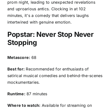
prom night, leading to unexpected revelations
and uproarious antics. Clocking in at 102
minutes, it's a comedy that delivers laughs
intertwined with genuine emotion.
Popstar: Never Stop Never
Stopping
Metascore:
68
Best for:
Recommended for enthusiasts of
satirical musical comedies and behind-the-scenes
mockumentaries.
Runtime:
87 minutes
Where to watch:
Available for streaming on