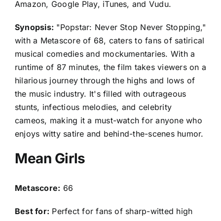
Amazon, Google Play, iTunes, and Vudu.
Synopsis:
"Popstar: Never Stop Never Stopping,"
with a Metascore of 68, caters to fans of satirical
musical comedies and mockumentaries. With a
runtime of 87 minutes, the film takes viewers on a
hilarious journey through the highs and lows of
the music industry. It's filled with outrageous
stunts, infectious melodies, and celebrity
cameos, making it a must-watch for anyone who
enjoys witty satire and behind-the-scenes humor.
Mean Girls
Metascore:
66
Best for:
Perfect for fans of sharp-witted high