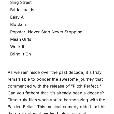
Sing Street
Bridesmaids
Easy A
Blockers
Popstar: Never Stop Never Stopping
Mean Girls
Work It
Bring It On
As we reminisce over the past decade, it's truly
remarkable to ponder the awesome journey that
commenced with the release of "Pitch Perfect."
Can you fathom that it's already been a decade?
Time truly flies when you're harmonizing with the
Barden Bellas! This musical comedy didn't just hit
the right notes; it evolved into a cultural