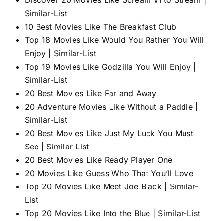
Similar-List
10 Best Movies Like The Breakfast Club
Top 18 Movies Like Would You Rather You Will
Enjoy | Similar-List
Top 19 Movies Like Godzilla You Will Enjoy |
Similar-List
20 Best Movies Like Far and Away
20 Adventure Movies Like Without a Paddle |
Similar-List
20 Best Movies Like Just My Luck You Must
See | Similar-List
20 Best Movies Like Ready Player One
20 Movies Like Guess Who That You’ll Love
Top 20 Movies Like Meet Joe Black | Similar-
List
Top 20 Movies Like Into the Blue | Similar-List