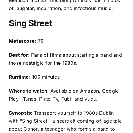
Metascore of 82, this film promises 108 minutes
of laughter, inspiration, and infectious music.
Sing Street
Metascore:
79
Best for:
Fans of films about starting a band and
those nostalgic for the 1980s.
Runtime:
106 minutes
Where to watch:
Available on Amazon, Google
Play, iTunes, Pluto TV, Tubi, and Vudu.
Synopsis:
Transport yourself to 1980s Dublin
with "Sing Street," a heartfelt coming-of-age tale
about Conor, a teenager who forms a band to