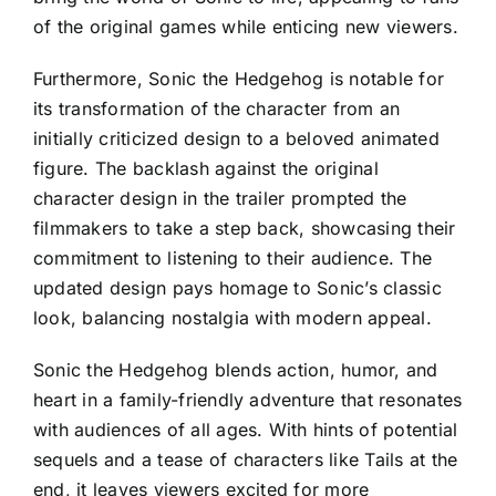
of the original games while enticing new viewers.
Furthermore, Sonic the Hedgehog is notable for
its transformation of the character from an
initially criticized design to a beloved animated
figure. The backlash against the original
character design in the trailer prompted the
filmmakers to take a step back, showcasing their
commitment to listening to their audience. The
updated design pays homage to Sonic’s classic
look, balancing nostalgia with modern appeal.
Sonic the Hedgehog blends action, humor, and
heart in a family-friendly adventure that resonates
with audiences of all ages. With hints of potential
sequels and a tease of characters like Tails at the
end, it leaves viewers excited for more