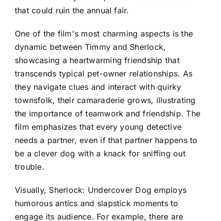
that could ruin the annual fair.
One of the film's most charming aspects is the
dynamic between Timmy and Sherlock,
showcasing a heartwarming friendship that
transcends typical pet-owner relationships. As
they navigate clues and interact with quirky
townsfolk, their camaraderie grows, illustrating
the importance of teamwork and friendship. The
film emphasizes that every young detective
needs a partner, even if that partner happens to
be a clever dog with a knack for sniffing out
trouble.
Visually, Sherlock: Undercover Dog employs
humorous antics and slapstick moments to
engage its audience. For example, there are