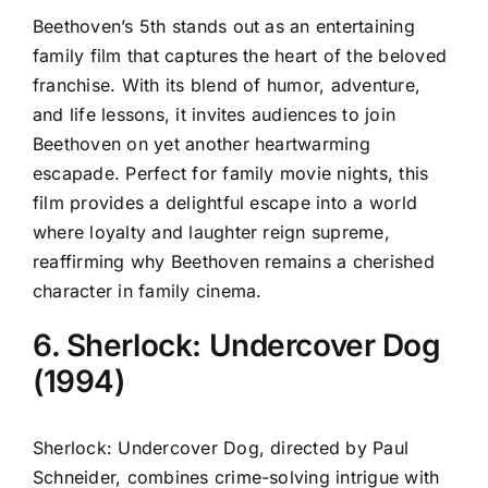
Beethoven’s 5th stands out as an entertaining
family film that captures the heart of the beloved
franchise. With its blend of humor, adventure,
and life lessons, it invites audiences to join
Beethoven on yet another heartwarming
escapade. Perfect for family movie nights, this
film provides a delightful escape into a world
where loyalty and laughter reign supreme,
reaffirming why Beethoven remains a cherished
character in family cinema.
6. Sherlock: Undercover Dog
(1994)
Sherlock: Undercover Dog, directed by Paul
Schneider, combines crime-solving intrigue with