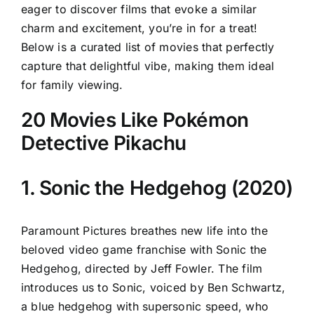
eager to discover films that evoke a similar
charm and excitement, you’re in for a treat!
Below is a curated list of movies that perfectly
capture that delightful vibe, making them ideal
for family viewing.
20 Movies Like Pokémon
Detective Pikachu
1. Sonic the Hedgehog (2020)
Paramount Pictures breathes new life into the
beloved video game franchise with Sonic the
Hedgehog, directed by Jeff Fowler. The film
introduces us to Sonic, voiced by Ben Schwartz,
a blue hedgehog with supersonic speed, who