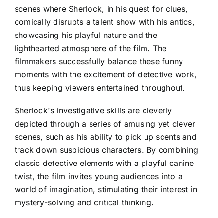
scenes where Sherlock, in his quest for clues,
comically disrupts a talent show with his antics,
showcasing his playful nature and the
lighthearted atmosphere of the film. The
filmmakers successfully balance these funny
moments with the excitement of detective work,
thus keeping viewers entertained throughout.
Sherlock's investigative skills are cleverly
depicted through a series of amusing yet clever
scenes, such as his ability to pick up scents and
track down suspicious characters. By combining
classic detective elements with a playful canine
twist, the film invites young audiences into a
world of imagination, stimulating their interest in
mystery-solving and critical thinking.