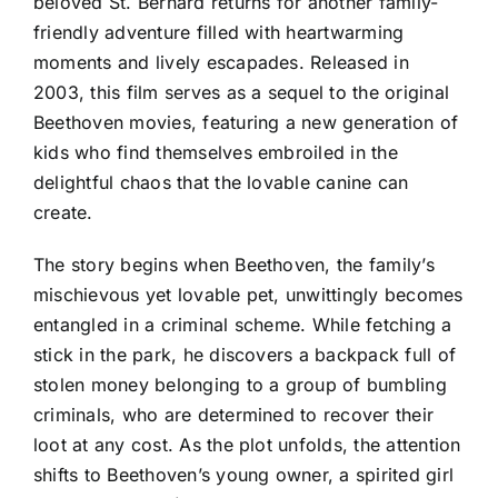
beloved St. Bernard returns for another family-
friendly adventure filled with heartwarming
moments and lively escapades. Released in
2003, this film serves as a sequel to the original
Beethoven movies, featuring a new generation of
kids who find themselves embroiled in the
delightful chaos that the lovable canine can
create.
The story begins when Beethoven, the family’s
mischievous yet lovable pet, unwittingly becomes
entangled in a criminal scheme. While fetching a
stick in the park, he discovers a backpack full of
stolen money belonging to a group of bumbling
criminals, who are determined to recover their
loot at any cost. As the plot unfolds, the attention
shifts to Beethoven’s young owner, a spirited girl