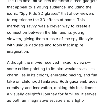
The film also introduces memorable tech gadgets
that appeal to a young audience, including the
iconic "Spy Kids 3D glasses" that allow viewers
to experience the 3D effects at home. This
marketing savvy was a clever way to create a
connection between the film and its young
viewers, giving them a taste of the spy lifestyle
with unique gadgets and tools that inspire
imagination.
Although the movie received mixed reviews—
some critics pointing to its plot weaknesses—its
charm lies in its colors, energetic pacing, and fun
take on childhood fantasies. Rodriguez embraces
creativity and innovation, making this installment
a visually delightful journey for families. It serves
as both an imaginative escape and a light-