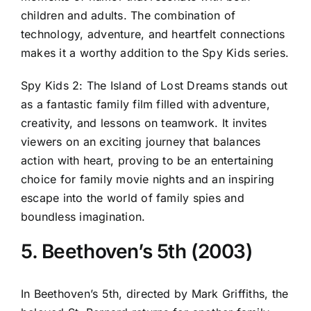
children and adults. The combination of
technology, adventure, and heartfelt connections
makes it a worthy addition to the Spy Kids series.
Spy Kids 2: The Island of Lost Dreams stands out
as a fantastic family film filled with adventure,
creativity, and lessons on teamwork. It invites
viewers on an exciting journey that balances
action with heart, proving to be an entertaining
choice for family movie nights and an inspiring
escape into the world of family spies and
boundless imagination.
5. Beethoven’s 5th (2003)
In Beethoven’s 5th, directed by Mark Griffiths, the