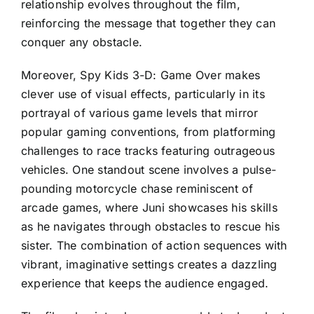
relationship evolves throughout the film,
reinforcing the message that together they can
conquer any obstacle.
Moreover, Spy Kids 3-D: Game Over makes
clever use of visual effects, particularly in its
portrayal of various game levels that mirror
popular gaming conventions, from platforming
challenges to race tracks featuring outrageous
vehicles. One standout scene involves a pulse-
pounding motorcycle chase reminiscent of
arcade games, where Juni showcases his skills
as he navigates through obstacles to rescue his
sister. The combination of action sequences with
vibrant, imaginative settings creates a dazzling
experience that keeps the audience engaged.