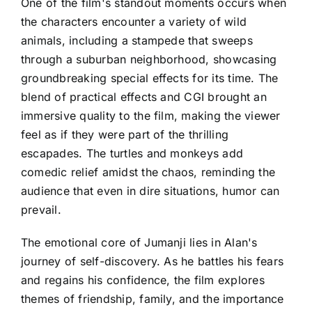
One of the film's standout moments occurs when
the characters encounter a variety of wild
animals, including a stampede that sweeps
through a suburban neighborhood, showcasing
groundbreaking special effects for its time. The
blend of practical effects and CGI brought an
immersive quality to the film, making the viewer
feel as if they were part of the thrilling
escapades. The turtles and monkeys add
comedic relief amidst the chaos, reminding the
audience that even in dire situations, humor can
prevail.
The emotional core of Jumanji lies in Alan's
journey of self-discovery. As he battles his fears
and regains his confidence, the film explores
themes of friendship, family, and the importance