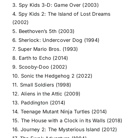
3. Spy Kids 3-D: Game Over (2003)
4. Spy Kids 2: The Island of Lost Dreams
(2002)
5. Beethoven’s 5th (2003)
6. Sherlock: Undercover Dog (1994)
7. Super Mario Bros. (1993)
8. Earth to Echo (2014)
9. Scooby-Doo (2002)
10. Sonic the Hedgehog 2 (2022)
11. Small Soldiers (1998)
12. Aliens in the Attic (2009)
13. Paddington (2014)
14. Teenage Mutant Ninja Turtles (2014)
15. The House with a Clock in Its Walls (2018)
16. Journey 2: The Mysterious Island (2012)