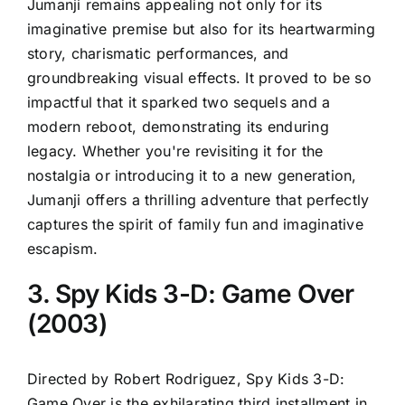
Jumanji remains appealing not only for its
imaginative premise but also for its heartwarming
story, charismatic performances, and
groundbreaking visual effects. It proved to be so
impactful that it sparked two sequels and a
modern reboot, demonstrating its enduring
legacy. Whether you're revisiting it for the
nostalgia or introducing it to a new generation,
Jumanji offers a thrilling adventure that perfectly
captures the spirit of family fun and imaginative
escapism.
3. Spy Kids 3-D: Game Over
(2003)
Directed by Robert Rodriguez, Spy Kids 3-D:
Game Over is the exhilarating third installment in