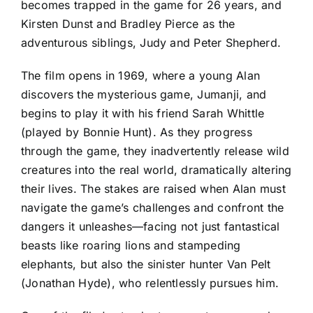
becomes trapped in the game for 26 years, and
Kirsten Dunst and Bradley Pierce as the
adventurous siblings, Judy and Peter Shepherd.
The film opens in 1969, where a young Alan
discovers the mysterious game, Jumanji, and
begins to play it with his friend Sarah Whittle
(played by Bonnie Hunt). As they progress
through the game, they inadvertently release wild
creatures into the real world, dramatically altering
their lives. The stakes are raised when Alan must
navigate the game’s challenges and confront the
dangers it unleashes—facing not just fantastical
beasts like roaring lions and stampeding
elephants, but also the sinister hunter Van Pelt
(Jonathan Hyde), who relentlessly pursues him.