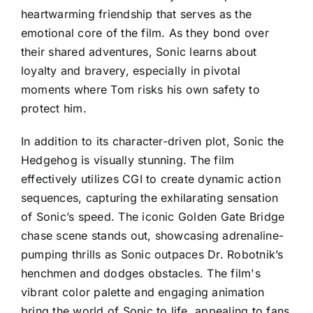
heartwarming friendship that serves as the
emotional core of the film. As they bond over
their shared adventures, Sonic learns about
loyalty and bravery, especially in pivotal
moments where Tom risks his own safety to
protect him.
In addition to its character-driven plot, Sonic the
Hedgehog is visually stunning. The film
effectively utilizes CGI to create dynamic action
sequences, capturing the exhilarating sensation
of Sonic’s speed. The iconic Golden Gate Bridge
chase scene stands out, showcasing adrenaline-
pumping thrills as Sonic outpaces Dr. Robotnik’s
henchmen and dodges obstacles. The film's
vibrant color palette and engaging animation
bring the world of Sonic to life, appealing to fans