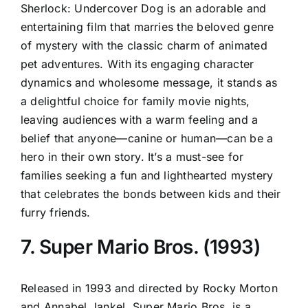
Sherlock: Undercover Dog is an adorable and
entertaining film that marries the beloved genre
of mystery with the classic charm of animated
pet adventures. With its engaging character
dynamics and wholesome message, it stands as
a delightful choice for family movie nights,
leaving audiences with a warm feeling and a
belief that anyone—canine or human—can be a
hero in their own story. It’s a must-see for
families seeking a fun and lighthearted mystery
that celebrates the bonds between kids and their
furry friends.
7. Super Mario Bros. (1993)
Released in 1993 and directed by Rocky Morton
and Annabel Jankel, Super Mario Bros. is a