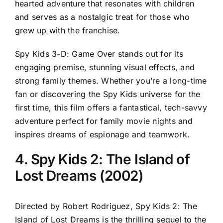
hearted adventure that resonates with children
and serves as a nostalgic treat for those who
grew up with the franchise.
Spy Kids 3-D: Game Over stands out for its
engaging premise, stunning visual effects, and
strong family themes. Whether you’re a long-time
fan or discovering the Spy Kids universe for the
first time, this film offers a fantastical, tech-savvy
adventure perfect for family movie nights and
inspires dreams of espionage and teamwork.
4. Spy Kids 2: The Island of
Lost Dreams (2002)
Directed by Robert Rodriguez, Spy Kids 2: The
Island of Lost Dreams is the thrilling sequel to the