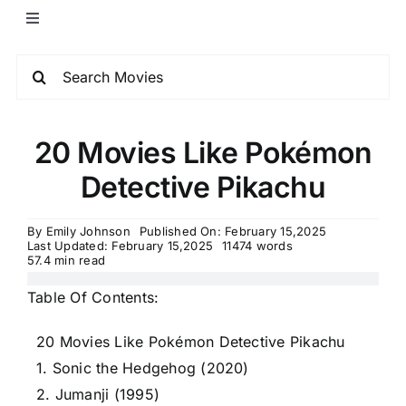
20 Movies Like Pokémon
Detective Pikachu
By
Emily Johnson
Published On: February 15,2025
Last Updated: February 15,2025
11474 words
57.4 min read
Table Of Contents:
20 Movies Like Pokémon Detective Pikachu
1. Sonic the Hedgehog (2020)
2. Jumanji (1995)