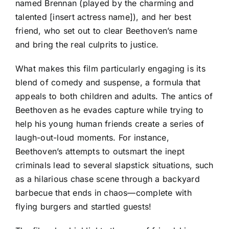
named Brennan (played by the charming and
talented [insert actress name]), and her best
friend, who set out to clear Beethoven’s name
and bring the real culprits to justice.
What makes this film particularly engaging is its
blend of comedy and suspense, a formula that
appeals to both children and adults. The antics of
Beethoven as he evades capture while trying to
help his young human friends create a series of
laugh-out-loud moments. For instance,
Beethoven’s attempts to outsmart the inept
criminals lead to several slapstick situations, such
as a hilarious chase scene through a backyard
barbecue that ends in chaos—complete with
flying burgers and startled guests!