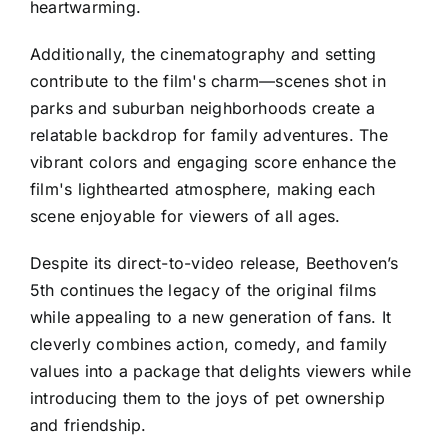
heartwarming.
Additionally, the cinematography and setting
contribute to the film's charm—scenes shot in
parks and suburban neighborhoods create a
relatable backdrop for family adventures. The
vibrant colors and engaging score enhance the
film's lighthearted atmosphere, making each
scene enjoyable for viewers of all ages.
Despite its direct-to-video release, Beethoven’s
5th continues the legacy of the original films
while appealing to a new generation of fans. It
cleverly combines action, comedy, and family
values into a package that delights viewers while
introducing them to the joys of pet ownership
and friendship.