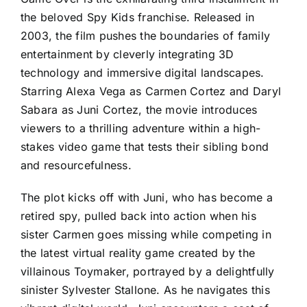
the beloved Spy Kids franchise. Released in
2003, the film pushes the boundaries of family
entertainment by cleverly integrating 3D
technology and immersive digital landscapes.
Starring Alexa Vega as Carmen Cortez and Daryl
Sabara as Juni Cortez, the movie introduces
viewers to a thrilling adventure within a high-
stakes video game that tests their sibling bond
and resourcefulness.
The plot kicks off with Juni, who has become a
retired spy, pulled back into action when his
sister Carmen goes missing while competing in
the latest virtual reality game created by the
villainous Toymaker, portrayed by a delightfully
sinister Sylvester Stallone. As he navigates this