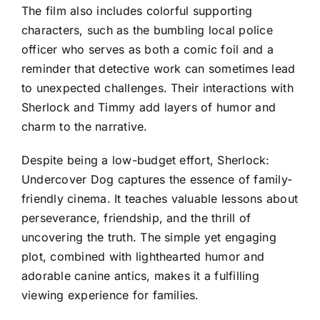
The film also includes colorful supporting
characters, such as the bumbling local police
officer who serves as both a comic foil and a
reminder that detective work can sometimes lead
to unexpected challenges. Their interactions with
Sherlock and Timmy add layers of humor and
charm to the narrative.
Despite being a low-budget effort, Sherlock:
Undercover Dog captures the essence of family-
friendly cinema. It teaches valuable lessons about
perseverance, friendship, and the thrill of
uncovering the truth. The simple yet engaging
plot, combined with lighthearted humor and
adorable canine antics, makes it a fulfilling
viewing experience for families.