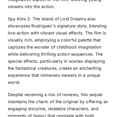
viewers into the action.
Spy Kids 2: The Island of Lost Dreams also
showcases Rodriguez's signature style, blending
live-action with vibrant visual effects. The film is
visually rich, employing a colorful palette that
captures the wonder of childhood imagination
while delivering thrilling action sequences. The
special effects, particularly in scenes displaying
the fantastical creatures, create an enchanting
experience that immerses viewers in a unique
world.
Despite receiving a mix of reviews, this sequel
maintains the charm of the original by offering an
engaging storyline, relatable characters, and
moments of humor that resonate with both