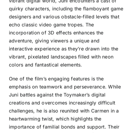
vibrant digital world, Juni encounters a cast of
quirky characters, including the flamboyant game
designers and various obstacle-filled levels that
echo classic video game tropes. The
incorporation of 3D effects enhances the
adventure, giving viewers a unique and
interactive experience as they’re drawn into the
vibrant, pixelated landscapes filled with neon
colors and fantastical elements.
One of the film’s engaging features is the
emphasis on teamwork and perseverance. While
Juni battles against the Toymaker’s digital
creations and overcomes increasingly difficult
challenges, he is also reunited with Carmen in a
heartwarming twist, which highlights the
importance of familial bonds and support. Their