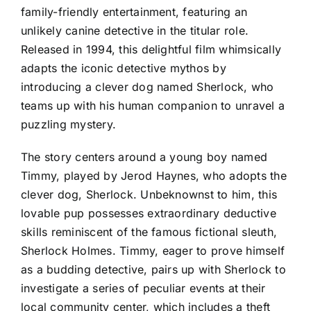
family-friendly entertainment, featuring an
unlikely canine detective in the titular role.
Released in 1994, this delightful film whimsically
adapts the iconic detective mythos by
introducing a clever dog named Sherlock, who
teams up with his human companion to unravel a
puzzling mystery.
The story centers around a young boy named
Timmy, played by Jerod Haynes, who adopts the
clever dog, Sherlock. Unbeknownst to him, this
lovable pup possesses extraordinary deductive
skills reminiscent of the famous fictional sleuth,
Sherlock Holmes. Timmy, eager to prove himself
as a budding detective, pairs up with Sherlock to
investigate a series of peculiar events at their
local community center, which includes a theft