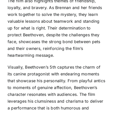
The film also highlights themes of friendship,
loyalty, and bravery. As Brennan and her friends
work together to solve the mystery, they learn
valuable lessons about teamwork and standing
up for what is right. Their determination to
protect Beethoven, despite the challenges they
face, showcases the strong bond between pets
and their owners, reinforcing the film’s
heartwarming message.
Visually, Beethoven’s 5th captures the charm of
its canine protagonist with endearing moments
that showcase his personality. From playful antics
to moments of genuine affection, Beethoven’s
character resonates with audiences. The film
leverages his clumsiness and charisma to deliver
a performance that is both humorous and