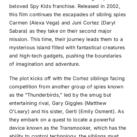
beloved Spy Kids franchise. Released in 2002,
this film continues the escapades of sibling spies
Carmen (Alexa Vega) and Juni Cortez (Daryl
Sabara) as they take on their second major
mission. This time, their journey leads them to a
mysterious island filled with fantastical creatures
and high-tech gadgets, pushing the boundaries
of imagination and adventure.
The plot kicks off with the Cortez siblings facing
competition from another group of spies known
as the "Thunderbirds," led by the smug but
entertaining rival, Gary Giggles (Matthew
O'Leary) and his sister, Gerti (Emily Osment). As
they embark on a quest to locate a powerful
device known as the Transmooker, which has the
ability to control technology, the siblings must