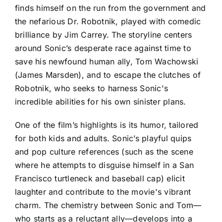
finds himself on the run from the government and
the nefarious Dr. Robotnik, played with comedic
brilliance by Jim Carrey. The storyline centers
around Sonic’s desperate race against time to
save his newfound human ally, Tom Wachowski
(James Marsden), and to escape the clutches of
Robotnik, who seeks to harness Sonic's
incredible abilities for his own sinister plans.
One of the film’s highlights is its humor, tailored
for both kids and adults. Sonic’s playful quips
and pop culture references (such as the scene
where he attempts to disguise himself in a San
Francisco turtleneck and baseball cap) elicit
laughter and contribute to the movie's vibrant
charm. The chemistry between Sonic and Tom—
who starts as a reluctant ally—develops into a