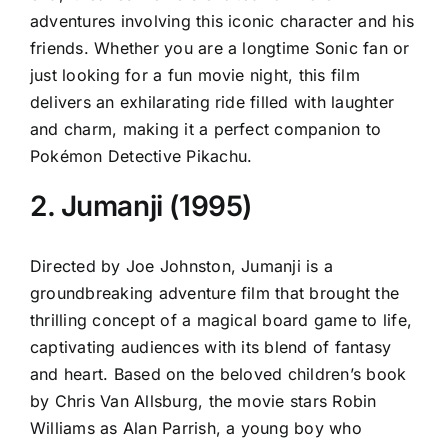
adventures involving this iconic character and his
friends. Whether you are a longtime Sonic fan or
just looking for a fun movie night, this film
delivers an exhilarating ride filled with laughter
and charm, making it a perfect companion to
Pokémon Detective Pikachu.
2. Jumanji (1995)
Directed by Joe Johnston, Jumanji is a
groundbreaking adventure film that brought the
thrilling concept of a magical board game to life,
captivating audiences with its blend of fantasy
and heart. Based on the beloved children’s book
by Chris Van Allsburg, the movie stars Robin
Williams as Alan Parrish, a young boy who