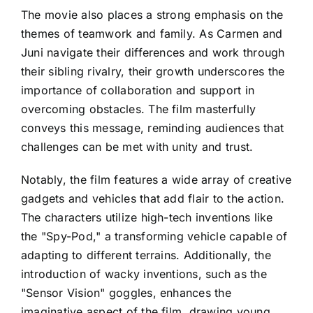
The movie also places a strong emphasis on the
themes of teamwork and family. As Carmen and
Juni navigate their differences and work through
their sibling rivalry, their growth underscores the
importance of collaboration and support in
overcoming obstacles. The film masterfully
conveys this message, reminding audiences that
challenges can be met with unity and trust.
Notably, the film features a wide array of creative
gadgets and vehicles that add flair to the action.
The characters utilize high-tech inventions like
the "Spy-Pod," a transforming vehicle capable of
adapting to different terrains. Additionally, the
introduction of wacky inventions, such as the
"Sensor Vision" goggles, enhances the
imaginative aspect of the film, drawing young