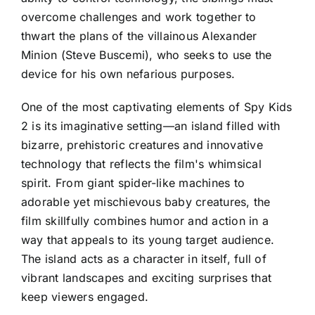
overcome challenges and work together to
thwart the plans of the villainous Alexander
Minion (Steve Buscemi), who seeks to use the
device for his own nefarious purposes.
One of the most captivating elements of Spy Kids
2 is its imaginative setting—an island filled with
bizarre, prehistoric creatures and innovative
technology that reflects the film's whimsical
spirit. From giant spider-like machines to
adorable yet mischievous baby creatures, the
film skillfully combines humor and action in a
way that appeals to its young target audience.
The island acts as a character in itself, full of
vibrant landscapes and exciting surprises that
keep viewers engaged.