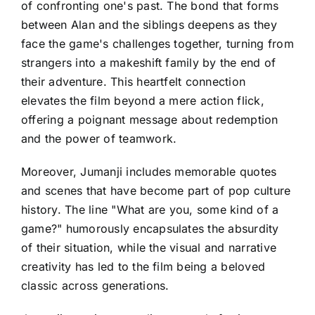
of confronting one's past. The bond that forms
between Alan and the siblings deepens as they
face the game's challenges together, turning from
strangers into a makeshift family by the end of
their adventure. This heartfelt connection
elevates the film beyond a mere action flick,
offering a poignant message about redemption
and the power of teamwork.
Moreover, Jumanji includes memorable quotes
and scenes that have become part of pop culture
history. The line "What are you, some kind of a
game?" humorously encapsulates the absurdity
of their situation, while the visual and narrative
creativity has led to the film being a beloved
classic across generations.