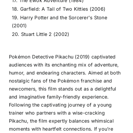
17. The Ewok Adventure (1984)
18. Garfield: A Tail of Two Kitties (2006)
19. Harry Potter and the Sorcerer's Stone
(2001)
20. Stuart Little 2 (2002)
Pokémon Detective Pikachu (2019) captivated
audiences with its enchanting mix of adventure,
humor, and endearing characters. Aimed at both
nostalgic fans of the Pokémon franchise and
newcomers, this film stands out as a delightful
and imaginative family-friendly experience.
Following the captivating journey of a young
trainer who partners with a wise-cracking
Pikachu, the film expertly balances whimsical
moments with heartfelt connections. If you’re