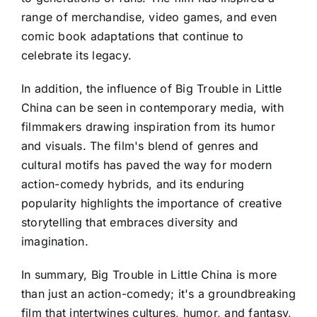
range of merchandise, video games, and even
comic book adaptations that continue to
celebrate its legacy.
In addition, the influence of Big Trouble in Little
China can be seen in contemporary media, with
filmmakers drawing inspiration from its humor
and visuals. The film's blend of genres and
cultural motifs has paved the way for modern
action-comedy hybrids, and its enduring
popularity highlights the importance of creative
storytelling that embraces diversity and
imagination.
In summary, Big Trouble in Little China is more
than just an action-comedy; it's a groundbreaking
film that intertwines cultures, humor, and fantasy,