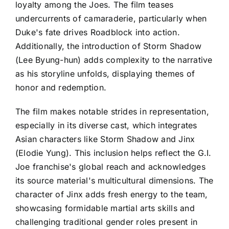
loyalty among the Joes. The film teases
undercurrents of camaraderie, particularly when
Duke's fate drives Roadblock into action.
Additionally, the introduction of Storm Shadow
(Lee Byung-hun) adds complexity to the narrative
as his storyline unfolds, displaying themes of
honor and redemption.
The film makes notable strides in representation,
especially in its diverse cast, which integrates
Asian characters like Storm Shadow and Jinx
(Elodie Yung). This inclusion helps reflect the G.I.
Joe franchise's global reach and acknowledges
its source material's multicultural dimensions. The
character of Jinx adds fresh energy to the team,
showcasing formidable martial arts skills and
challenging traditional gender roles present in