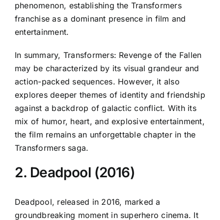
phenomenon, establishing the Transformers
franchise as a dominant presence in film and
entertainment.
In summary, Transformers: Revenge of the Fallen
may be characterized by its visual grandeur and
action-packed sequences. However, it also
explores deeper themes of identity and friendship
against a backdrop of galactic conflict. With its
mix of humor, heart, and explosive entertainment,
the film remains an unforgettable chapter in the
Transformers saga.
2. Deadpool (2016)
Deadpool, released in 2016, marked a
groundbreaking moment in superhero cinema. It