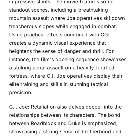
impressive stunts. The movie features some
standout scenes, including a breathtaking
mountain assault where Joe operatives ski down
treacherous slopes while engaged in combat.
Using practical effects combined with CGI
creates a dynamic visual experience that
heightens the sense of danger and thrill. For
instance, the film's opening sequence showcases
a striking aerial assault on a heavily fortified
fortress, where G.I. Joe operatives display their
elite training and skills in stunning tactical
precision.
G.I. Joe: Retaliation also delves deeper into the
relationships between its characters. The bond
between Roadblock and Duke is emphasized,
showcasing a strong sense of brotherhood and