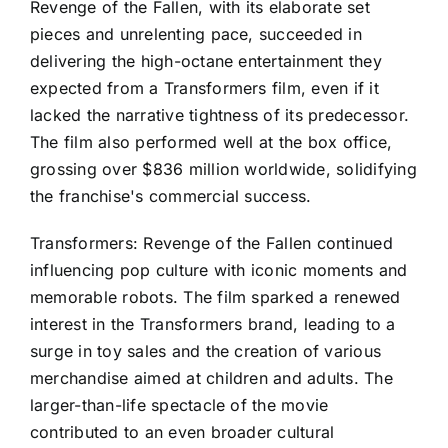
Revenge of the Fallen, with its elaborate set
pieces and unrelenting pace, succeeded in
delivering the high-octane entertainment they
expected from a Transformers film, even if it
lacked the narrative tightness of its predecessor.
The film also performed well at the box office,
grossing over $836 million worldwide, solidifying
the franchise's commercial success.
Transformers: Revenge of the Fallen continued
influencing pop culture with iconic moments and
memorable robots. The film sparked a renewed
interest in the Transformers brand, leading to a
surge in toy sales and the creation of various
merchandise aimed at children and adults. The
larger-than-life spectacle of the movie
contributed to an even broader cultural