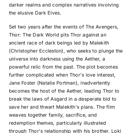
darker realms and complex narratives involving
the elusive Dark Elves.
Set two years after the events of The Avengers,
Thor: The Dark World pits Thor against an
ancient race of dark beings led by Malekith
(Christopher Eccleston), who seeks to plunge the
universe into darkness using the Aether, a
powerful relic from the past. The plot becomes
further complicated when Thor's love interest,
Jane Foster (Natalie Portman), inadvertently
becomes the host of the Aether, leading Thor to
break the laws of Asgard in a desperate bid to
save her and thwart Malekith's plans. The film
weaves together family, sacrifice, and
redemption themes, particularly illustrated
through Thor's relationship with his brother, Loki