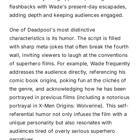
flashbacks with Wade's present-day escapades,
adding depth and keeping audiences engaged.
One of Deadpool's most distinctive
characteristics is its humor. The script is filled
with sharp meta-jokes that often break the fourth
wall, inviting viewers to laugh at the conventions
of superhero films. For example, Wade frequently
addresses the audience directly, referencing his
comic book origins, poking fun at the clichés of
the genre, and acknowledging how he has been
portrayed in previous films (including a notorious
portrayal in X-Men Origins: Wolverine). This self-
referential humor not only infuses the film with a
unique personality but also resonates with
audiences tired of overly serious superhero
narratives.