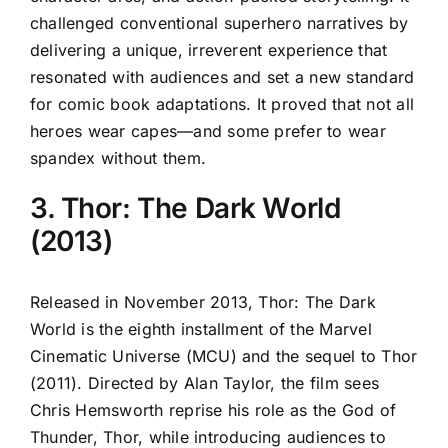
challenged conventional superhero narratives by
delivering a unique, irreverent experience that
resonated with audiences and set a new standard
for comic book adaptations. It proved that not all
heroes wear capes—and some prefer to wear
spandex without them.
3. Thor: The Dark World
(2013)
Released in November 2013, Thor: The Dark
World is the eighth installment of the Marvel
Cinematic Universe (MCU) and the sequel to Thor
(2011). Directed by Alan Taylor, the film sees
Chris Hemsworth reprise his role as the God of
Thunder, Thor, while introducing audiences to