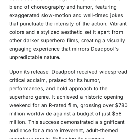
blend of choreography and humor, featuring
exaggerated slow-motion and well-timed jokes
that punctuate the intensity of the action. Vibrant
colors and a stylized aesthetic set it apart from
other darker superhero films, creating a visually
engaging experience that mirrors Deadpool's
unpredictable nature.
Upon its release, Deadpool received widespread
critical acclaim, praised for its humor,
performances, and bold approach to the
superhero genre. It achieved a historic opening
weekend for an R-rated film, grossing over $780
million worldwide against a budget of just $58
million. This success demonstrated a significant
audience for a more irreverent, adult-themed
superhero movie. Following its success,