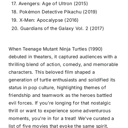
17. Avengers: Age of Ultron (2015)
18. Pokémon Detective Pikachu (2019)
19. X-Men: Apocalypse (2016)
20. Guardians of the Galaxy Vol. 2 (2017)
When Teenage Mutant Ninja Turtles (1990)
debuted in theaters, it captured audiences with a
thrilling blend of action, comedy, and memorable
characters. This beloved film shaped a
generation of turtle enthusiasts and solidified its
status in pop culture, highlighting themes of
friendship and teamwork as the heroes battled
evil forces. If you're longing for that nostalgic
thrill or want to experience some adventurous
moments, you're in for a treat! We've curated a
list of five movies that evoke the same spirit,