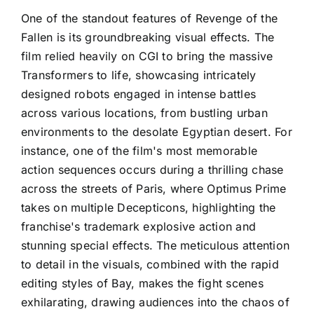
One of the standout features of Revenge of the
Fallen is its groundbreaking visual effects. The
film relied heavily on CGI to bring the massive
Transformers to life, showcasing intricately
designed robots engaged in intense battles
across various locations, from bustling urban
environments to the desolate Egyptian desert. For
instance, one of the film's most memorable
action sequences occurs during a thrilling chase
across the streets of Paris, where Optimus Prime
takes on multiple Decepticons, highlighting the
franchise's trademark explosive action and
stunning special effects. The meticulous attention
to detail in the visuals, combined with the rapid
editing styles of Bay, makes the fight scenes
exhilarating, drawing audiences into the chaos of