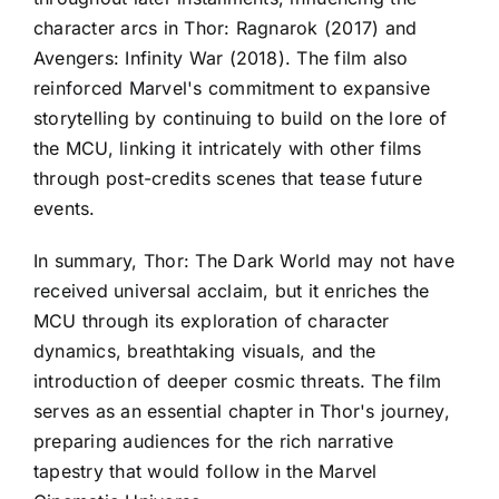
character arcs in Thor: Ragnarok (2017) and
Avengers: Infinity War (2018). The film also
reinforced Marvel's commitment to expansive
storytelling by continuing to build on the lore of
the MCU, linking it intricately with other films
through post-credits scenes that tease future
events.
In summary, Thor: The Dark World may not have
received universal acclaim, but it enriches the
MCU through its exploration of character
dynamics, breathtaking visuals, and the
introduction of deeper cosmic threats. The film
serves as an essential chapter in Thor's journey,
preparing audiences for the rich narrative
tapestry that would follow in the Marvel