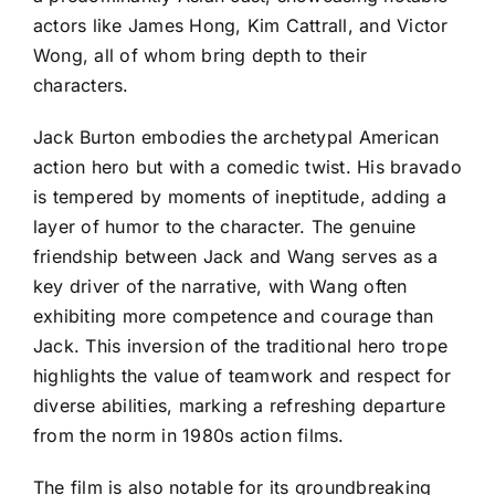
actors like James Hong, Kim Cattrall, and Victor
Wong, all of whom bring depth to their
characters.
Jack Burton embodies the archetypal American
action hero but with a comedic twist. His bravado
is tempered by moments of ineptitude, adding a
layer of humor to the character. The genuine
friendship between Jack and Wang serves as a
key driver of the narrative, with Wang often
exhibiting more competence and courage than
Jack. This inversion of the traditional hero trope
highlights the value of teamwork and respect for
diverse abilities, marking a refreshing departure
from the norm in 1980s action films.
The film is also notable for its groundbreaking