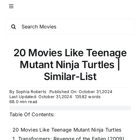
20 Movies Like Teenage
Mutant Ninja Turtles |
Similar-List
By
Sophia Roberts
Published On: October 31,2024
Last Updated: October 31,2024
13582 words
68.0 min read
Table Of Contents:
20 Movies Like Teenage Mutant Ninja Turtles
1. Transformers: Revenge of the Fallen (2009)