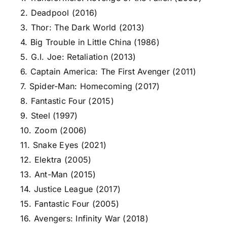
2. Deadpool (2016)
3. Thor: The Dark World (2013)
4. Big Trouble in Little China (1986)
5. G.I. Joe: Retaliation (2013)
6. Captain America: The First Avenger (2011)
7. Spider-Man: Homecoming (2017)
8. Fantastic Four (2015)
9. Steel (1997)
10. Zoom (2006)
11. Snake Eyes (2021)
12. Elektra (2005)
13. Ant-Man (2015)
14. Justice League (2017)
15. Fantastic Four (2005)
16. Avengers: Infinity War (2018)