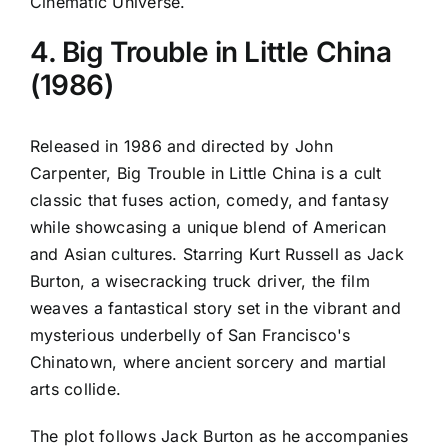
Cinematic Universe.
4. Big Trouble in Little China
(1986)
Released in 1986 and directed by John
Carpenter, Big Trouble in Little China is a cult
classic that fuses action, comedy, and fantasy
while showcasing a unique blend of American
and Asian cultures. Starring Kurt Russell as Jack
Burton, a wisecracking truck driver, the film
weaves a fantastical story set in the vibrant and
mysterious underbelly of San Francisco's
Chinatown, where ancient sorcery and martial
arts collide.
The plot follows Jack Burton as he accompanies