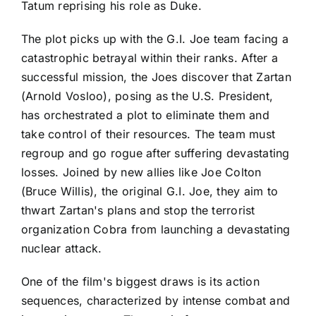
Tatum reprising his role as Duke.
The plot picks up with the G.I. Joe team facing a
catastrophic betrayal within their ranks. After a
successful mission, the Joes discover that Zartan
(Arnold Vosloo), posing as the U.S. President,
has orchestrated a plot to eliminate them and
take control of their resources. The team must
regroup and go rogue after suffering devastating
losses. Joined by new allies like Joe Colton
(Bruce Willis), the original G.I. Joe, they aim to
thwart Zartan's plans and stop the terrorist
organization Cobra from launching a devastating
nuclear attack.
One of the film's biggest draws is its action
sequences, characterized by intense combat and