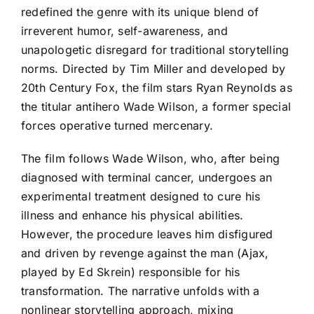
redefined the genre with its unique blend of
irreverent humor, self-awareness, and
unapologetic disregard for traditional storytelling
norms. Directed by Tim Miller and developed by
20th Century Fox, the film stars Ryan Reynolds as
the titular antihero Wade Wilson, a former special
forces operative turned mercenary.
The film follows Wade Wilson, who, after being
diagnosed with terminal cancer, undergoes an
experimental treatment designed to cure his
illness and enhance his physical abilities.
However, the procedure leaves him disfigured
and driven by revenge against the man (Ajax,
played by Ed Skrein) responsible for his
transformation. The narrative unfolds with a
nonlinear storytelling approach, mixing