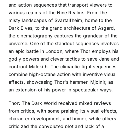
and action sequences that transport viewers to
various realms of the Nine Realms. From the
misty landscapes of Svartalfheim, home to the
Dark Elves, to the grand architecture of Asgard,
the cinematography captures the grandeur of the
universe. One of the standout sequences involves
an epic battle in London, where Thor employs his
godly powers and clever tactics to save Jane and
confront Malekith. The climactic fight sequences
combine high-octane action with inventive visual
effects, showcasing Thor's hammer, Mjolnir, as
an extension of his power in spectacular ways.
Thor: The Dark World received mixed reviews
from critics, with some praising its visual effects,
character development, and humor, while others
criticized the convoluted plot and lack of a