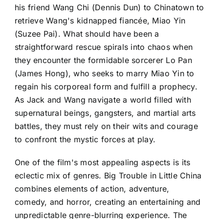
his friend Wang Chi (Dennis Dun) to Chinatown to
retrieve Wang's kidnapped fiancée, Miao Yin
(Suzee Pai). What should have been a
straightforward rescue spirals into chaos when
they encounter the formidable sorcerer Lo Pan
(James Hong), who seeks to marry Miao Yin to
regain his corporeal form and fulfill a prophecy.
As Jack and Wang navigate a world filled with
supernatural beings, gangsters, and martial arts
battles, they must rely on their wits and courage
to confront the mystic forces at play.
One of the film's most appealing aspects is its
eclectic mix of genres. Big Trouble in Little China
combines elements of action, adventure,
comedy, and horror, creating an entertaining and
unpredictable genre-blurring experience. The