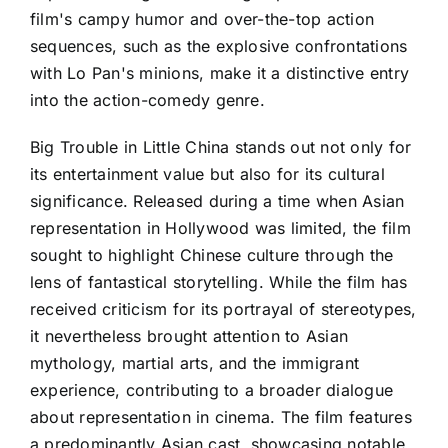
film's campy humor and over-the-top action
sequences, such as the explosive confrontations
with Lo Pan's minions, make it a distinctive entry
into the action-comedy genre.
Big Trouble in Little China stands out not only for
its entertainment value but also for its cultural
significance. Released during a time when Asian
representation in Hollywood was limited, the film
sought to highlight Chinese culture through the
lens of fantastical storytelling. While the film has
received criticism for its portrayal of stereotypes,
it nevertheless brought attention to Asian
mythology, martial arts, and the immigrant
experience, contributing to a broader dialogue
about representation in cinema. The film features
a predominantly Asian cast, showcasing notable