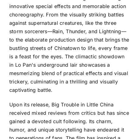
innovative special effects and memorable action
choreography. From the visually striking battles
against supernatural creatures, like the three
storm sorcerers—Rain, Thunder, and Lightning—
to the elaborate production design that brings the
bustling streets of Chinatown to life, every frame
is a feast for the eyes. The climactic showdown
in Lo Pan's underground lair showcases a
mesmerizing blend of practical effects and visual
trickery, culminating in a thrilling and visually
captivating battle.
Upon its release, Big Trouble in Little China
received mixed reviews from critics but has since
gained a devoted cult following. Its charm,
humor, and unique storytelling have endeared it
to generations of fans. The film has inspired a