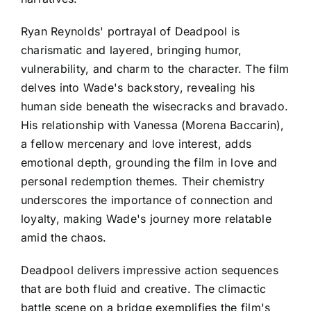
Ryan Reynolds' portrayal of Deadpool is
charismatic and layered, bringing humor,
vulnerability, and charm to the character. The film
delves into Wade's backstory, revealing his
human side beneath the wisecracks and bravado.
His relationship with Vanessa (Morena Baccarin),
a fellow mercenary and love interest, adds
emotional depth, grounding the film in love and
personal redemption themes. Their chemistry
underscores the importance of connection and
loyalty, making Wade's journey more relatable
amid the chaos.
Deadpool delivers impressive action sequences
that are both fluid and creative. The climactic
battle scene on a bridge exemplifies the film's