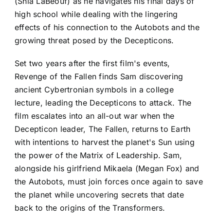
(Shia LaBeouf) as he navigates his final days of
high school while dealing with the lingering
effects of his connection to the Autobots and the
growing threat posed by the Decepticons.
Set two years after the first film's events,
Revenge of the Fallen finds Sam discovering
ancient Cybertronian symbols in a college
lecture, leading the Decepticons to attack. The
film escalates into an all-out war when the
Decepticon leader, The Fallen, returns to Earth
with intentions to harvest the planet's Sun using
the power of the Matrix of Leadership. Sam,
alongside his girlfriend Mikaela (Megan Fox) and
the Autobots, must join forces once again to save
the planet while uncovering secrets that date
back to the origins of the Transformers.