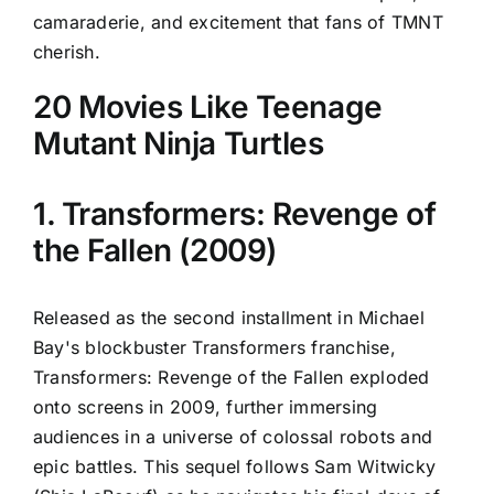
camaraderie, and excitement that fans of TMNT
cherish.
20 Movies Like Teenage
Mutant Ninja Turtles
1. Transformers: Revenge of
the Fallen (2009)
Released as the second installment in Michael
Bay's blockbuster Transformers franchise,
Transformers: Revenge of the Fallen exploded
onto screens in 2009, further immersing
audiences in a universe of colossal robots and
epic battles. This sequel follows Sam Witwicky