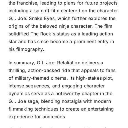
the franchise, leading to plans for future projects,
including a spinoff film centered on the character
G.I. Joe: Snake Eyes, which further explores the
origins of the beloved ninja character. The film
solidified The Rock's status as a leading action
star and has since become a prominent entry in
his filmography.
In summary, G.I. Joe: Retaliation delivers a
thrilling, action-packed ride that appeals to fans
of military-themed cinema. Its high-stakes plot,
intense sequences, and engaging character
dynamics serve as a noteworthy chapter in the
G.I. Joe saga, blending nostalgia with modern
filmmaking techniques to create an entertaining
experience for audiences.