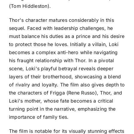
(Tom Hiddleston).
Thor's character matures considerably in this
sequel. Faced with leadership challenges, he
must balance his duties as a prince and his desire
to protect those he loves. Initially a villain, Loki
becomes a complex anti-hero while navigating
his fraught relationship with Thor. In a pivotal
scene, Loki's playful betrayal reveals deeper
layers of their brotherhood, showcasing a blend
of rivalry and loyalty. The film also gives depth to
the characters of Frigga (Rene Russo), Thor, and
Loki's mother, whose fate becomes a critical
turning point in the narrative, emphasizing the
importance of family ties.
The film is notable for its visually stunning effects