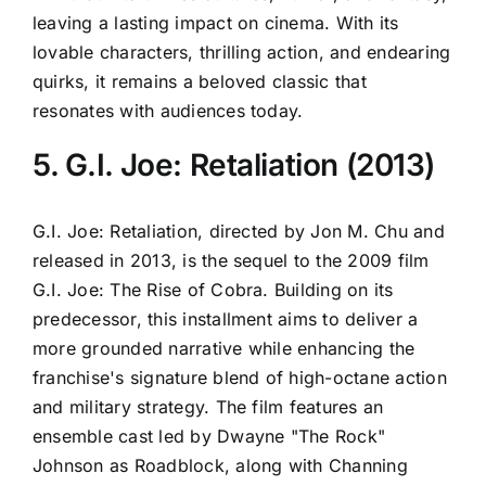
leaving a lasting impact on cinema. With its
lovable characters, thrilling action, and endearing
quirks, it remains a beloved classic that
resonates with audiences today.
5. G.I. Joe: Retaliation (2013)
G.I. Joe: Retaliation, directed by Jon M. Chu and
released in 2013, is the sequel to the 2009 film
G.I. Joe: The Rise of Cobra. Building on its
predecessor, this installment aims to deliver a
more grounded narrative while enhancing the
franchise's signature blend of high-octane action
and military strategy. The film features an
ensemble cast led by Dwayne "The Rock"
Johnson as Roadblock, along with Channing