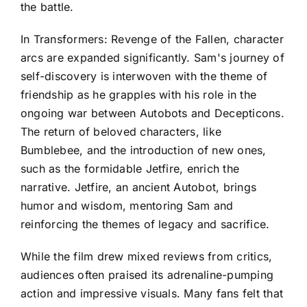
the battle.
In Transformers: Revenge of the Fallen, character
arcs are expanded significantly. Sam's journey of
self-discovery is interwoven with the theme of
friendship as he grapples with his role in the
ongoing war between Autobots and Decepticons.
The return of beloved characters, like
Bumblebee, and the introduction of new ones,
such as the formidable Jetfire, enrich the
narrative. Jetfire, an ancient Autobot, brings
humor and wisdom, mentoring Sam and
reinforcing the themes of legacy and sacrifice.
While the film drew mixed reviews from critics,
audiences often praised its adrenaline-pumping
action and impressive visuals. Many fans felt that