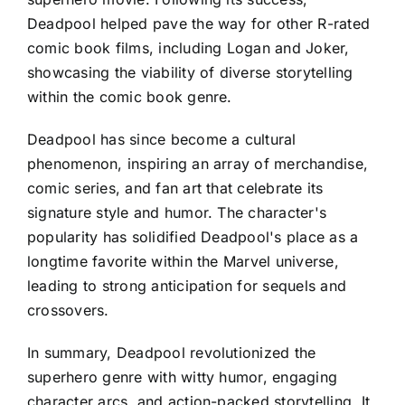
Deadpool helped pave the way for other R-rated
comic book films, including Logan and Joker,
showcasing the viability of diverse storytelling
within the comic book genre.
Deadpool has since become a cultural
phenomenon, inspiring an array of merchandise,
comic series, and fan art that celebrate its
signature style and humor. The character's
popularity has solidified Deadpool's place as a
longtime favorite within the Marvel universe,
leading to strong anticipation for sequels and
crossovers.
In summary, Deadpool revolutionized the
superhero genre with witty humor, engaging
character arcs, and action-packed storytelling. It