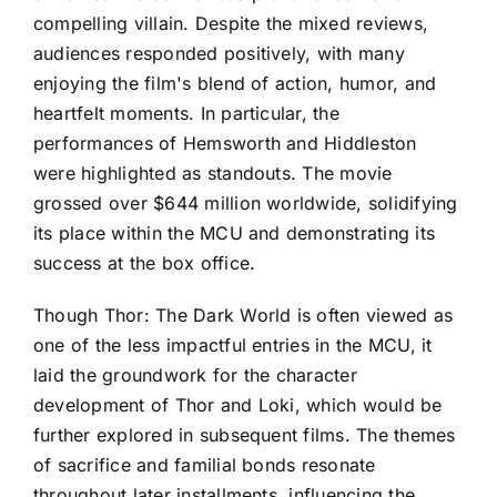
compelling villain. Despite the mixed reviews,
audiences responded positively, with many
enjoying the film's blend of action, humor, and
heartfelt moments. In particular, the
performances of Hemsworth and Hiddleston
were highlighted as standouts. The movie
grossed over $644 million worldwide, solidifying
its place within the MCU and demonstrating its
success at the box office.
Though Thor: The Dark World is often viewed as
one of the less impactful entries in the MCU, it
laid the groundwork for the character
development of Thor and Loki, which would be
further explored in subsequent films. The themes
of sacrifice and familial bonds resonate
throughout later installments, influencing the