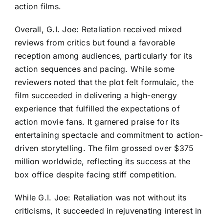
action films.
Overall, G.I. Joe: Retaliation received mixed
reviews from critics but found a favorable
reception among audiences, particularly for its
action sequences and pacing. While some
reviewers noted that the plot felt formulaic, the
film succeeded in delivering a high-energy
experience that fulfilled the expectations of
action movie fans. It garnered praise for its
entertaining spectacle and commitment to action-
driven storytelling. The film grossed over $375
million worldwide, reflecting its success at the
box office despite facing stiff competition.
While G.I. Joe: Retaliation was not without its
criticisms, it succeeded in rejuvenating interest in