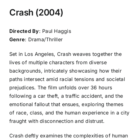
Crash (2004)
Directed By
: Paul Haggis
Genre
: Drama/Thriller
Set in Los Angeles, Crash weaves together the
lives of multiple characters from diverse
backgrounds, intricately showcasing how their
paths intersect amid racial tensions and societal
prejudices. The film unfolds over 36 hours
following a car theft, a traffic accident, and the
emotional fallout that ensues, exploring themes
of race, class, and the human experience in a city
fraught with disconnection and distrust.
Crash deftly examines the complexities of human