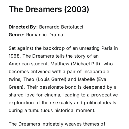
The Dreamers (2003)
Directed By
: Bernardo Bertolucci
Genre
: Romantic Drama
Set against the backdrop of an unresting Paris in
1968, The Dreamers tells the story of an
American student, Matthew (Michael Pitt), who
becomes entwined with a pair of inseparable
twins, Theo (Louis Garrel) and Isabelle (Eva
Green). Their passionate bond is deepened by a
shared love for cinema, leading to a provocative
exploration of their sexuality and political ideals
during a tumultuous historical moment.
The Dreamers intricately weaves themes of