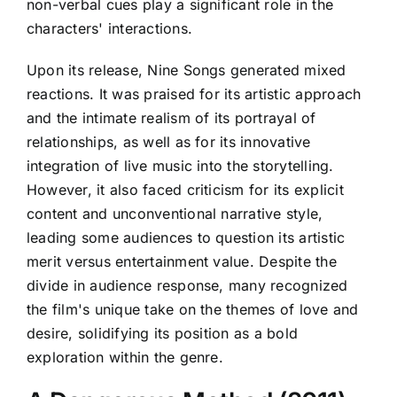
non-verbal cues play a significant role in the
characters' interactions.
Upon its release, Nine Songs generated mixed
reactions. It was praised for its artistic approach
and the intimate realism of its portrayal of
relationships, as well as for its innovative
integration of live music into the storytelling.
However, it also faced criticism for its explicit
content and unconventional narrative style,
leading some audiences to question its artistic
merit versus entertainment value. Despite the
divide in audience response, many recognized
the film's unique take on the themes of love and
desire, solidifying its position as a bold
exploration within the genre.