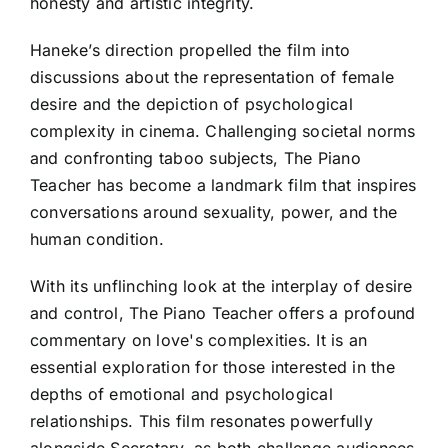
honesty and artistic integrity.
Haneke’s direction propelled the film into
discussions about the representation of female
desire and the depiction of psychological
complexity in cinema. Challenging societal norms
and confronting taboo subjects, The Piano
Teacher has become a landmark film that inspires
conversations around sexuality, power, and the
human condition.
With its unflinching look at the interplay of desire
and control, The Piano Teacher offers a profound
commentary on love's complexities. It is an
essential exploration for those interested in the
depths of emotional and psychological
relationships. This film resonates powerfully
alongside Secretary, as both challenge audiences