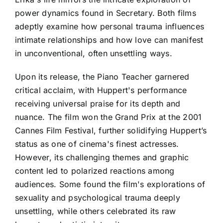
power dynamics found in Secretary. Both films
adeptly examine how personal trauma influences
intimate relationships and how love can manifest
in unconventional, often unsettling ways.
Upon its release, the Piano Teacher garnered
critical acclaim, with Huppert's performance
receiving universal praise for its depth and
nuance. The film won the Grand Prix at the 2001
Cannes Film Festival, further solidifying Huppert’s
status as one of cinema's finest actresses.
However, its challenging themes and graphic
content led to polarized reactions among
audiences. Some found the film's explorations of
sexuality and psychological trauma deeply
unsettling, while others celebrated its raw