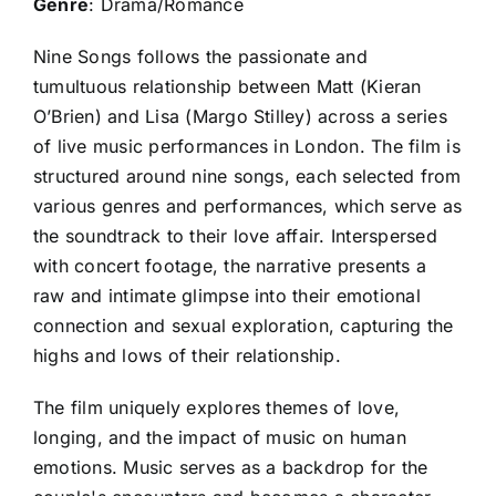
Genre
: Drama/Romance
Nine Songs follows the passionate and
tumultuous relationship between Matt (Kieran
O’Brien) and Lisa (Margo Stilley) across a series
of live music performances in London. The film is
structured around nine songs, each selected from
various genres and performances, which serve as
the soundtrack to their love affair. Interspersed
with concert footage, the narrative presents a
raw and intimate glimpse into their emotional
connection and sexual exploration, capturing the
highs and lows of their relationship.
The film uniquely explores themes of love,
longing, and the impact of music on human
emotions. Music serves as a backdrop for the