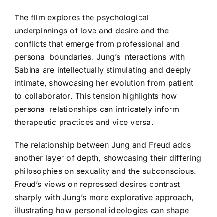
The film explores the psychological
underpinnings of love and desire and the
conflicts that emerge from professional and
personal boundaries. Jung’s interactions with
Sabina are intellectually stimulating and deeply
intimate, showcasing her evolution from patient
to collaborator. This tension highlights how
personal relationships can intricately inform
therapeutic practices and vice versa.
The relationship between Jung and Freud adds
another layer of depth, showcasing their differing
philosophies on sexuality and the subconscious.
Freud’s views on repressed desires contrast
sharply with Jung’s more explorative approach,
illustrating how personal ideologies can shape