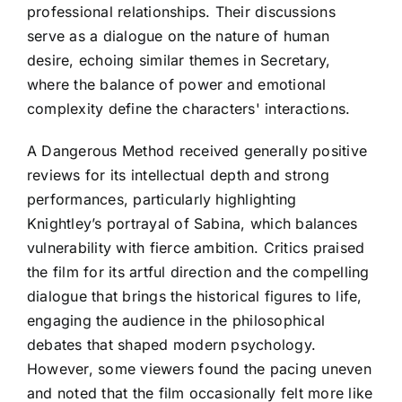
professional relationships. Their discussions
serve as a dialogue on the nature of human
desire, echoing similar themes in Secretary,
where the balance of power and emotional
complexity define the characters' interactions.
A Dangerous Method received generally positive
reviews for its intellectual depth and strong
performances, particularly highlighting
Knightley’s portrayal of Sabina, which balances
vulnerability with fierce ambition. Critics praised
the film for its artful direction and the compelling
dialogue that brings the historical figures to life,
engaging the audience in the philosophical
debates that shaped modern psychology.
However, some viewers found the pacing uneven
and noted that the film occasionally felt more like