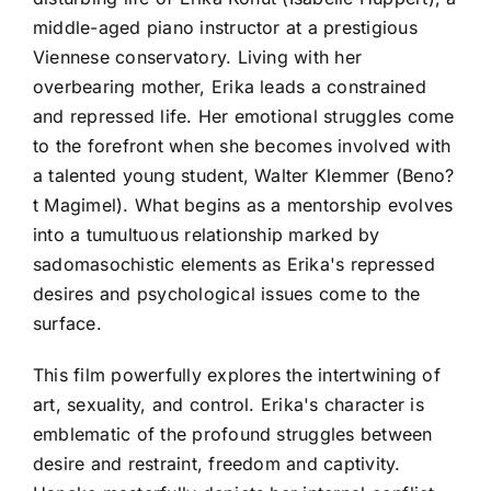
middle-aged piano instructor at a prestigious
Viennese conservatory. Living with her
overbearing mother, Erika leads a constrained
and repressed life. Her emotional struggles come
to the forefront when she becomes involved with
a talented young student, Walter Klemmer (Beno?
t Magimel). What begins as a mentorship evolves
into a tumultuous relationship marked by
sadomasochistic elements as Erika's repressed
desires and psychological issues come to the
surface.
This film powerfully explores the intertwining of
art, sexuality, and control. Erika's character is
emblematic of the profound struggles between
desire and restraint, freedom and captivity.