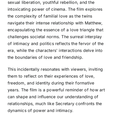
sexual liberation, youthful rebellion, and the
intoxicating power of cinema. The film explores
the complexity of familial love as the twins
navigate their intense relationship with Matthew,
encapsulating the essence of a love triangle that
challenges societal norms. The surreal interplay
of intimacy and politics reflects the fervor of the
era, while the characters' interactions delve into
the boundaries of love and friendship.
This incidentally resonates with viewers, inviting
them to reflect on their experiences of love,
freedom, and identity during their formative
years. The film is a powerful reminder of how art
can shape and influence our understanding of
relationships, much like Secretary confronts the
dynamics of power and intimacy.