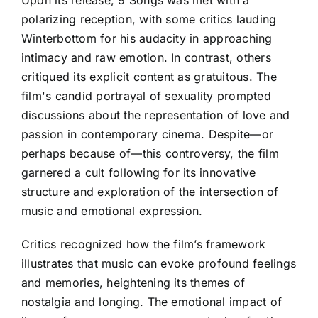
Upon its release, 9 Songs was met with a
polarizing reception, with some critics lauding
Winterbottom for his audacity in approaching
intimacy and raw emotion. In contrast, others
critiqued its explicit content as gratuitous. The
film's candid portrayal of sexuality prompted
discussions about the representation of love and
passion in contemporary cinema. Despite—or
perhaps because of—this controversy, the film
garnered a cult following for its innovative
structure and exploration of the intersection of
music and emotional expression.
Critics recognized how the film’s framework
illustrates that music can evoke profound feelings
and memories, heightening its themes of
nostalgia and longing. The emotional impact of