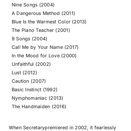
Nine Songs (2004)
A Dangerous Method (2011)
Blue Is the Warmest Color (2013)
The Piano Teacher (2001)
9 Songs (2004)
Call Me by Your Name (2017)
In the Mood for Love (2000)
Unfaithful (2002)
Lust (2012)
Caution (2007)
Basic Instinct (1992)
Nymphomaniac (2013)
The Handmaiden (2016)
When Secretarypremiered in 2002, it fearlessly