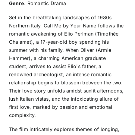
Genre
: Romantic Drama
Set in the breathtaking landscapes of 1980s
Northern Italy, Call Me by Your Name follows the
romantic awakening of Elio Perlman (Timothée
Chalamet), a 17-year-old boy spending his
summer with his family. When Oliver (Armie
Hammer), a charming American graduate
student, arrives to assist Elio's father, a
renowned archeologist, an intense romantic
relationship begins to blossom between the two.
Their love story unfolds amidst sunlit afternoons,
lush Italian vistas, and the intoxicating allure of
first love, marked by passion and emotional
complexity.
The film intricately explores themes of longing,