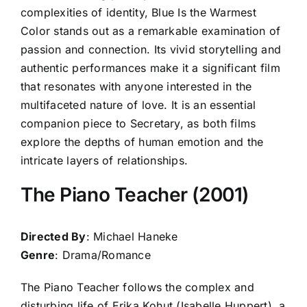
complexities of identity, Blue Is the Warmest
Color stands out as a remarkable examination of
passion and connection. Its vivid storytelling and
authentic performances make it a significant film
that resonates with anyone interested in the
multifaceted nature of love. It is an essential
companion piece to Secretary, as both films
explore the depths of human emotion and the
intricate layers of relationships.
The Piano Teacher (2001)
Directed By
: Michael Haneke
Genre
: Drama/Romance
The Piano Teacher follows the complex and
disturbing life of Erika Kohut (Isabelle Huppert), a