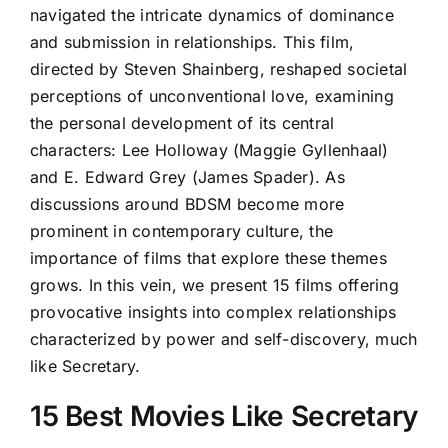
navigated the intricate dynamics of dominance
and submission in relationships. This film,
directed by Steven Shainberg, reshaped societal
perceptions of unconventional love, examining
the personal development of its central
characters: Lee Holloway (Maggie Gyllenhaal)
and E. Edward Grey (James Spader). As
discussions around BDSM become more
prominent in contemporary culture, the
importance of films that explore these themes
grows. In this vein, we present 15 films offering
provocative insights into complex relationships
characterized by power and self-discovery, much
like Secretary.
15 Best Movies Like Secretary