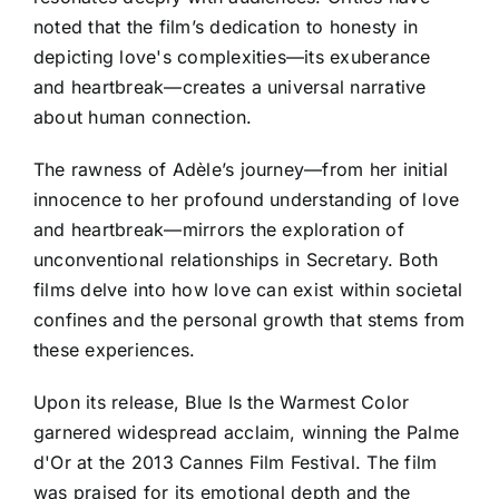
noted that the film’s dedication to honesty in
depicting love's complexities—its exuberance
and heartbreak—creates a universal narrative
about human connection.
The rawness of Adèle’s journey—from her initial
innocence to her profound understanding of love
and heartbreak—mirrors the exploration of
unconventional relationships in Secretary. Both
films delve into how love can exist within societal
confines and the personal growth that stems from
these experiences.
Upon its release, Blue Is the Warmest Color
garnered widespread acclaim, winning the Palme
d'Or at the 2013 Cannes Film Festival. The film
was praised for its emotional depth and the