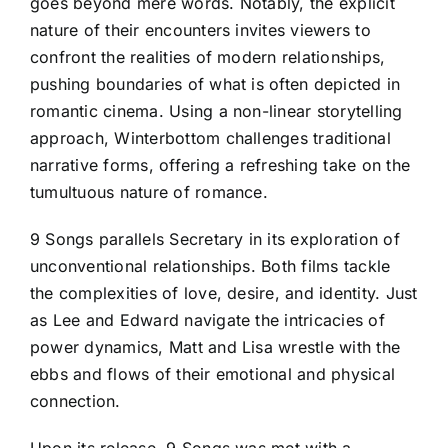
goes beyond mere words. Notably, the explicit
nature of their encounters invites viewers to
confront the realities of modern relationships,
pushing boundaries of what is often depicted in
romantic cinema. Using a non-linear storytelling
approach, Winterbottom challenges traditional
narrative forms, offering a refreshing take on the
tumultuous nature of romance.
9 Songs parallels Secretary in its exploration of
unconventional relationships. Both films tackle
the complexities of love, desire, and identity. Just
as Lee and Edward navigate the intricacies of
power dynamics, Matt and Lisa wrestle with the
ebbs and flows of their emotional and physical
connection.