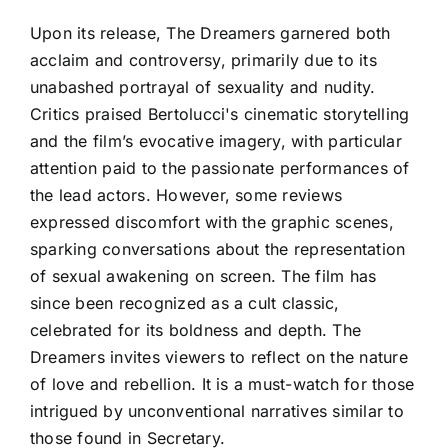
Upon its release, The Dreamers garnered both
acclaim and controversy, primarily due to its
unabashed portrayal of sexuality and nudity.
Critics praised Bertolucci's cinematic storytelling
and the film’s evocative imagery, with particular
attention paid to the passionate performances of
the lead actors. However, some reviews
expressed discomfort with the graphic scenes,
sparking conversations about the representation
of sexual awakening on screen. The film has
since been recognized as a cult classic,
celebrated for its boldness and depth. The
Dreamers invites viewers to reflect on the nature
of love and rebellion. It is a must-watch for those
intrigued by unconventional narratives similar to
those found in Secretary.