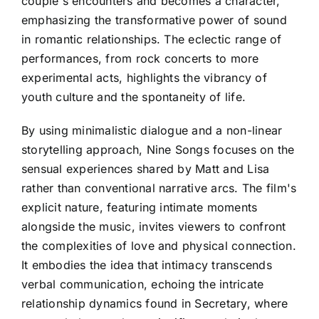
couple's encounters and becomes a character,
emphasizing the transformative power of sound
in romantic relationships. The eclectic range of
performances, from rock concerts to more
experimental acts, highlights the vibrancy of
youth culture and the spontaneity of life.
By using minimalistic dialogue and a non-linear
storytelling approach, Nine Songs focuses on the
sensual experiences shared by Matt and Lisa
rather than conventional narrative arcs. The film's
explicit nature, featuring intimate moments
alongside the music, invites viewers to confront
the complexities of love and physical connection.
It embodies the idea that intimacy transcends
verbal communication, echoing the intricate
relationship dynamics found in Secretary, where