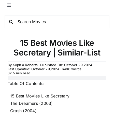
15 Best Movies Like
Secretary | Similar-List
By
Sophia Roberts
Published On: October 29,2024
Last Updated: October 29,2024
6486 words
32.5 min read
Table Of Contents:
15 Best Movies Like Secretary
The Dreamers (2003)
Crash (2004)