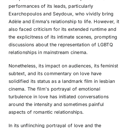
performances of its leads, particularly
Exarchopoulos and Seydoux, who vividly bring
Adèle and Emma’s relationship to life. However, it
also faced criticism for its extended runtime and
the explicitness of its intimate scenes, prompting
discussions about the representation of LGBTQ
relationships in mainstream cinema.
Nonetheless, its impact on audiences, its feminist
subtext, and its commentary on love have
solidified its status as a landmark film in lesbian
cinema. The film's portrayal of emotional
turbulence in love has initiated conversations
around the intensity and sometimes painful
aspects of romantic relationships.
In its unflinching portrayal of love and the