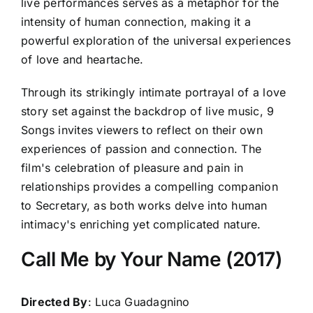
live performances serves as a metaphor for the
intensity of human connection, making it a
powerful exploration of the universal experiences
of love and heartache.
Through its strikingly intimate portrayal of a love
story set against the backdrop of live music, 9
Songs invites viewers to reflect on their own
experiences of passion and connection. The
film's celebration of pleasure and pain in
relationships provides a compelling companion
to Secretary, as both works delve into human
intimacy's enriching yet complicated nature.
Call Me by Your Name (2017)
Directed By
: Luca Guadagnino