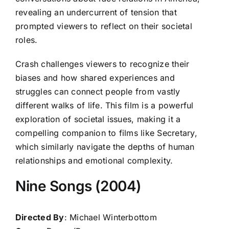
revealing an undercurrent of tension that
prompted viewers to reflect on their societal
roles.
Crash challenges viewers to recognize their
biases and how shared experiences and
struggles can connect people from vastly
different walks of life. This film is a powerful
exploration of societal issues, making it a
compelling companion to films like Secretary,
which similarly navigate the depths of human
relationships and emotional complexity.
Nine Songs (2004)
Directed By
: Michael Winterbottom