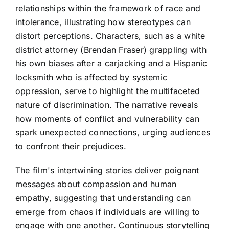
relationships within the framework of race and
intolerance, illustrating how stereotypes can
distort perceptions. Characters, such as a white
district attorney (Brendan Fraser) grappling with
his own biases after a carjacking and a Hispanic
locksmith who is affected by systemic
oppression, serve to highlight the multifaceted
nature of discrimination. The narrative reveals
how moments of conflict and vulnerability can
spark unexpected connections, urging audiences
to confront their prejudices.
The film's intertwining stories deliver poignant
messages about compassion and human
empathy, suggesting that understanding can
emerge from chaos if individuals are willing to
engage with one another. Continuous storytelling