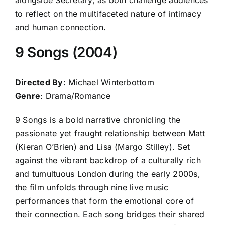
to reflect on the multifaceted nature of intimacy
and human connection.
9 Songs (2004)
Directed By
: Michael Winterbottom
Genre
: Drama/Romance
9 Songs is a bold narrative chronicling the
passionate yet fraught relationship between Matt
(Kieran O’Brien) and Lisa (Margo Stilley). Set
against the vibrant backdrop of a culturally rich
and tumultuous London during the early 2000s,
the film unfolds through nine live music
performances that form the emotional core of
their connection. Each song bridges their shared