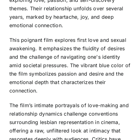
themes. Their relationship unfolds over several
years, marked by heartache, joy, and deep
emotional connection.
This poignant film explores first love and sexual
awakening. It emphasizes the fluidity of desires
and the challenge of navigating one's identity
amid societal pressures. The vibrant blue color of
the film symbolizes passion and desire and the
emotional depth that characterizes their
connection.
The film’s intimate portrayals of love-making and
relationship dynamics challenge conventions
surrounding lesbian representation in cinema,
offering a raw, unfiltered look at intimacy that
resonates deeply with audiences. Critics have