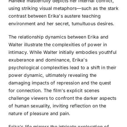
Haneke masterfully depicts her internal conflict,
using striking visual metaphors—such as the stark
contrast between Erika's austere teaching
environment and her secret, tumultuous desires.
The relationship dynamics between Erika and
Walter illustrate the complexities of power in
intimacy. While Walter initially embodies youthful
exuberance and dominance, Erika's
psychological complexities lead to a shift in their
power dynamic, ultimately revealing the
damaging impacts of repression and the quest
for connection. The film's explicit scenes
challenge viewers to confront the darker aspects
of human sexuality, inviting reflection on the
nature of pleasure and pain.
Erika's life mirrors the intricate exploration of