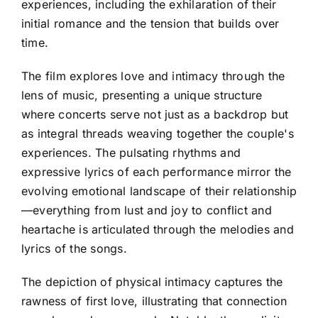
experiences, including the exhilaration of their
initial romance and the tension that builds over
time.
The film explores love and intimacy through the
lens of music, presenting a unique structure
where concerts serve not just as a backdrop but
as integral threads weaving together the couple's
experiences. The pulsating rhythms and
expressive lyrics of each performance mirror the
evolving emotional landscape of their relationship
—everything from lust and joy to conflict and
heartache is articulated through the melodies and
lyrics of the songs.
The depiction of physical intimacy captures the
rawness of first love, illustrating that connection