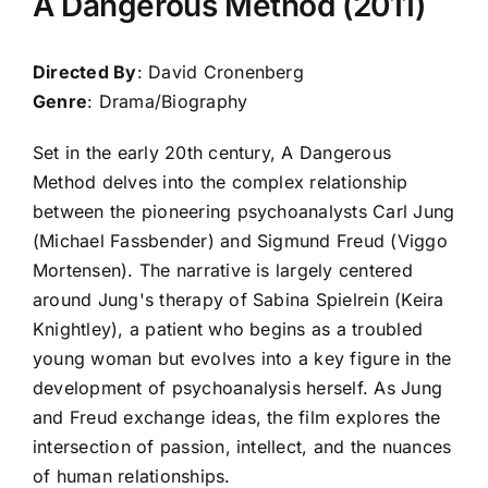
A Dangerous Method (2011)
Directed By
: David Cronenberg
Genre
: Drama/Biography
Set in the early 20th century, A Dangerous
Method delves into the complex relationship
between the pioneering psychoanalysts Carl Jung
(Michael Fassbender) and Sigmund Freud (Viggo
Mortensen). The narrative is largely centered
around Jung's therapy of Sabina Spielrein (Keira
Knightley), a patient who begins as a troubled
young woman but evolves into a key figure in the
development of psychoanalysis herself. As Jung
and Freud exchange ideas, the film explores the
intersection of passion, intellect, and the nuances
of human relationships.