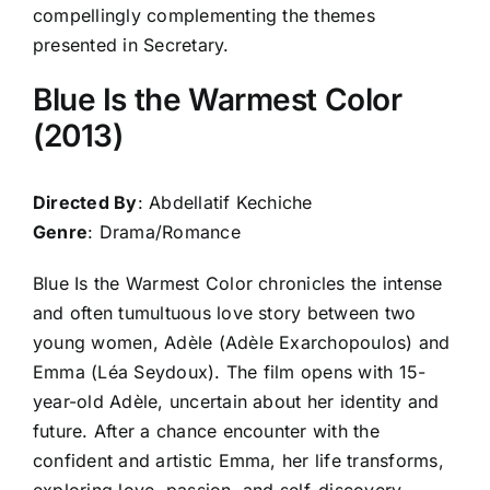
compellingly complementing the themes
presented in Secretary.
Blue Is the Warmest Color
(2013)
Directed By
: Abdellatif Kechiche
Genre
: Drama/Romance
Blue Is the Warmest Color chronicles the intense
and often tumultuous love story between two
young women, Adèle (Adèle Exarchopoulos) and
Emma (Léa Seydoux). The film opens with 15-
year-old Adèle, uncertain about her identity and
future. After a chance encounter with the
confident and artistic Emma, her life transforms,
exploring love, passion, and self-discovery