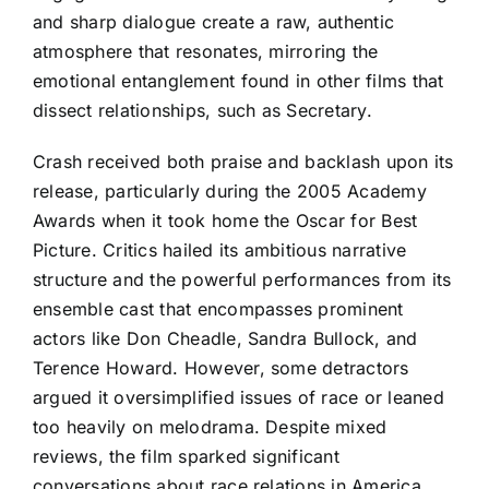
and sharp dialogue create a raw, authentic
atmosphere that resonates, mirroring the
emotional entanglement found in other films that
dissect relationships, such as Secretary.
Crash received both praise and backlash upon its
release, particularly during the 2005 Academy
Awards when it took home the Oscar for Best
Picture. Critics hailed its ambitious narrative
structure and the powerful performances from its
ensemble cast that encompasses prominent
actors like Don Cheadle, Sandra Bullock, and
Terence Howard. However, some detractors
argued it oversimplified issues of race or leaned
too heavily on melodrama. Despite mixed
reviews, the film sparked significant
conversations about race relations in America,