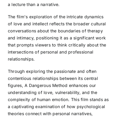
a lecture than a narrative.
The film's exploration of the intricate dynamics
of love and intellect reflects the broader cultural
conversations about the boundaries of therapy
and intimacy, positioning it as a significant work
that prompts viewers to think critically about the
intersections of personal and professional
relationships.
Through exploring the passionate and often
contentious relationships between its central
figures, A Dangerous Method enhances our
understanding of love, vulnerability, and the
complexity of human emotion. This film stands as
a captivating examination of how psychological
theories connect with personal narratives,