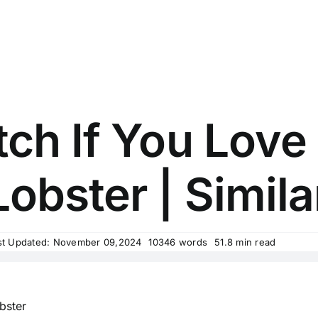
ch If You Love
obster | Simila
st Updated: November 09,2024
10346 words
51.8 min read
bster