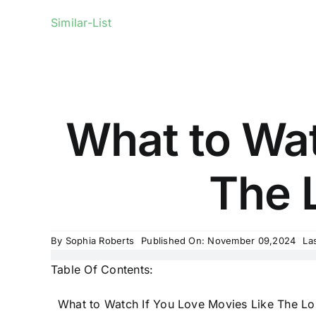
Similar-List
What to Wat
The L
By
Sophia Roberts
Published On: November 09,2024
La
Table Of Contents:
What to Watch If You Love Movies Like The Lo