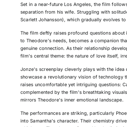
Set in a near-future Los Angeles, the film foll
separation from his wife. Struggling with solitu
Scarlett Johansson), which gradually evolves t
The film deftly raises profound questions about
to Theodore's needs, becomes a companion that o
genuine connection. As their relationship develo
film's central theme: the nature of love itself, ir
Jonze's screenplay cleverly plays with the idea 
showcase a revolutionary vision of technology th
raises uncomfortable yet intriguing questions: Ca
complemented by the film's breathtaking visual
mirrors Theodore's inner emotional landscape.
The performances are striking, particularly Phoe
into Samantha's character. Their chemistry driv