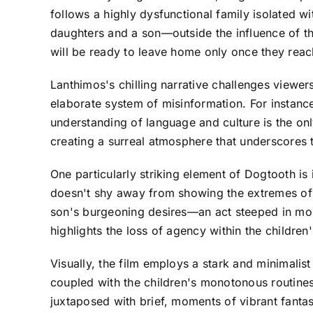
follows a highly dysfunctional family isolated wi
daughters and a son—outside the influence of the
will be ready to leave home only once they reach
Lanthimos's chilling narrative challenges viewer
elaborate system of misinformation. For instance
understanding of language and culture is the on
creating a surreal atmosphere that underscores th
One particularly striking element of Dogtooth is
doesn't shy away from showing the extremes of pa
son's burgeoning desires—an act steeped in mor
highlights the loss of agency within the children'
Visually, the film employs a stark and minimalist
coupled with the children's monotonous routines,
juxtaposed with brief, moments of vibrant fantas