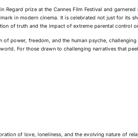
in Regard prize at the Cannes Film Festival and garnered
ark in modern cinema. It is celebrated not just for its sho
on of truth and the impact of extreme parental control 
n of power, freedom, and the human psyche, challenging 
world. For those drawn to challenging narratives that pee
ration of love, loneliness, and the evolving nature of rel