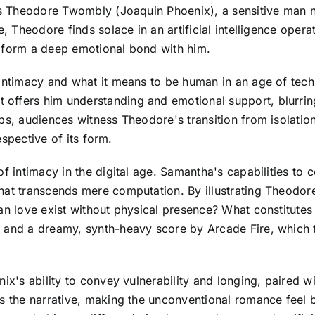
ows Theodore Twombly (Joaquin Phoenix), a sensitive man n
de, Theodore finds solace in an artificial intelligence o
o form a deep emotional bond with him.
 intimacy and what it means to be human in an age of tec
ffers him understanding and emotional support, blurring t
ps, audiences witness Theodore's transition from isolatio
respective of its form.
of intimacy in the digital age. Samantha's capabilities t
at transcends mere computation. By illustrating Theodore's
n love exist without physical presence? What constitutes a
s and a dreamy, synth-heavy score by Arcade Fire, which
nix's ability to convey vulnerability and longing, paired 
es the narrative, making the unconventional romance feel b