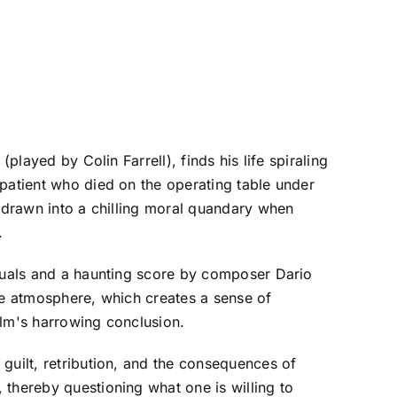
played by Colin Farrell), finds his life spiraling
 patient who died on the operating table under
e drawn into a chilling moral quandary when
.
isuals and a haunting score by composer Dario
erie atmosphere, which creates a sense of
ilm's harrowing conclusion.
guilt, retribution, and the consequences of
 thereby questioning what one is willing to