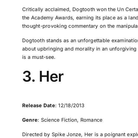
Critically acclaimed, Dogtooth won the Un Certa
the Academy Awards, earning its place as a landm
thought-provoking commentary on the manipulati
Dogtooth stands as an unforgettable examinatio
about upbringing and morality in an unforgiving 
is a must-see.
3. Her
Release Date
: 12/18/2013
Genre
: Science Fiction, Romance
Directed by Spike Jonze, Her is a poignant explo