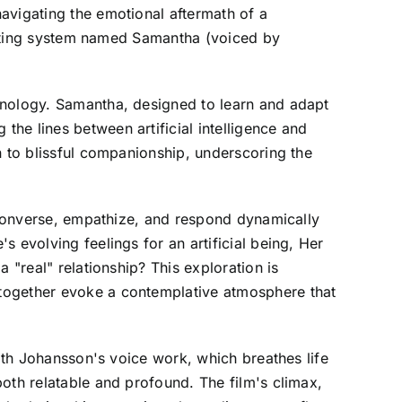
avigating the emotional aftermath of a
perating system named Samantha (voiced by
hnology. Samantha, designed to learn and adapt
he lines between artificial intelligence and
n to blissful companionship, underscoring the
o converse, empathize, and respond dynamically
 evolving feelings for an artificial being, Her
 "real" relationship? This exploration is
 together evoke a contemplative atmosphere that
with Johansson's voice work, which breathes life
oth relatable and profound. The film's climax,