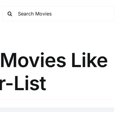
 Movies Like
r-List