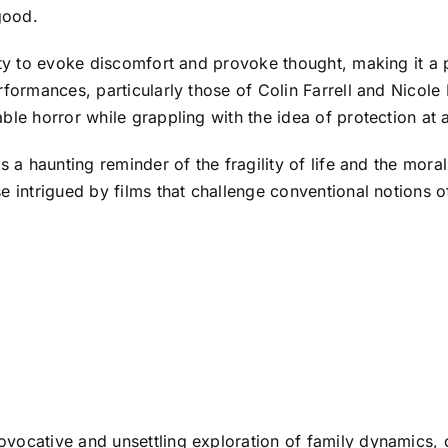
good.
lity to evoke discomfort and provoke thought, making it 
rformances, particularly those of Colin Farrell and Nicole
le horror while grappling with the idea of protection at a
as a haunting reminder of the fragility of life and the mor
se intrigued by films that challenge conventional notions
vocative and unsettling exploration of family dynamics, 