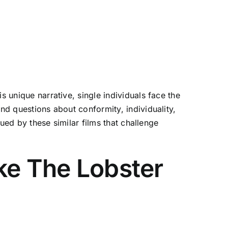
s unique narrative, single individuals face the
nd questions about conformity, individuality,
gued by these similar films that challenge
ke The Lobster