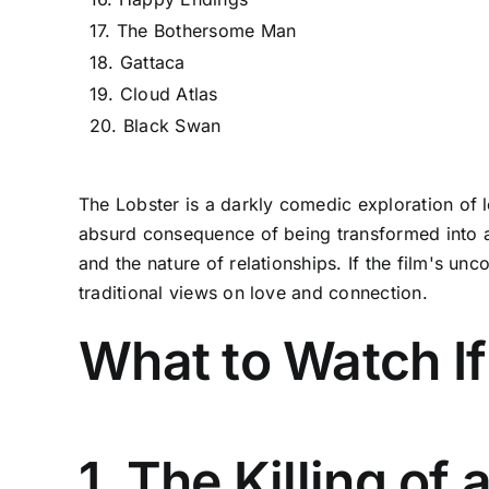
17. The Bothersome Man
18. Gattaca
19. Cloud Atlas
20. Black Swan
The Lobster is a darkly comedic exploration of lo
absurd consequence of being transformed into ani
and the nature of relationships. If the film's unc
traditional views on love and connection.
What to Watch If
1. The Killing of