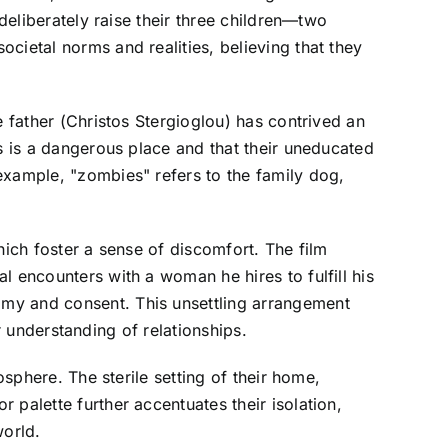
deliberately raise their three children—two
cietal norms and realities, believing that they
e father (Christos Stergioglou) has contrived an
ls is a dangerous place and that their uneducated
example, "zombies" refers to the family dog,
hich foster a sense of discomfort. The film
l encounters with a woman he hires to fulfill his
omy and consent. This unsettling arrangement
ir understanding of relationships.
osphere. The sterile setting of their home,
palette further accentuates their isolation,
world.