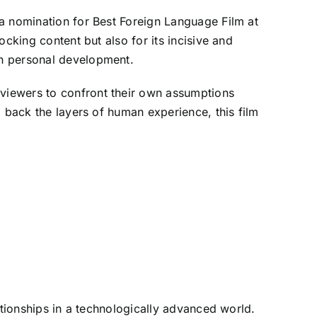
 a nomination for Best Foreign Language Film at
cking content but also for its incisive and
on personal development.
viewers to confront their own assumptions
l back the layers of human experience, this film
ationships in a technologically advanced world.