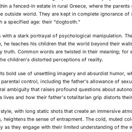
thin a fenced-in estate in rural Greece, where the parents 
 outside world. They are kept in complete ignorance of so
 a specified age: their "dogtooth."
s with a stark portrayal of psychological manipulation. Th
, he teaches his children that the world beyond their wal
ly truth. Common words are twisted in their meaning; for 
e children's distorted perceptions of reality.
 its bold use of unsettling imagery and absurdist humor, w
rental control, including the father's allowance of sexua
al ambiguity that raises profound questions about auton
s lives and how their father's totalitarian grip distorts the
 style, with long static shots that create an immersive atm
 heightens the sense of entrapment. The cold, muted color 
y as they engage with their limited understanding of the 