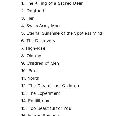
1. The Killing of a Sacred Deer
2. Dogtooth
3. Her
4. Swiss Army Man
5. Eternal Sunshine of the Spotless Mind
6. The Discovery
7. High-Rise
8. Oldboy
9. Children of Men
10. Brazil
11. Youth
12. The City of Lost Children
13. The Experiment
14. Equilibrium
15. Too Beautiful for You
16. Happy Endings