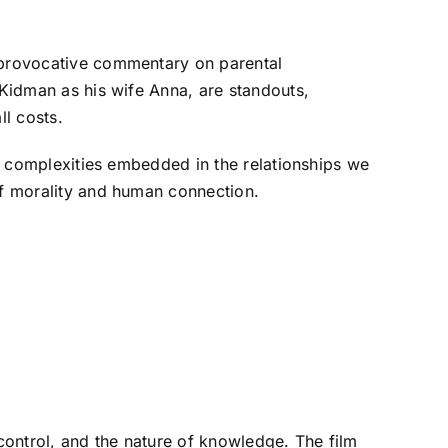
a provocative commentary on parental
 Kidman as his wife Anna, are standouts,
ll costs.
al complexities embedded in the relationships we
 of morality and human connection.
control, and the nature of knowledge. The film