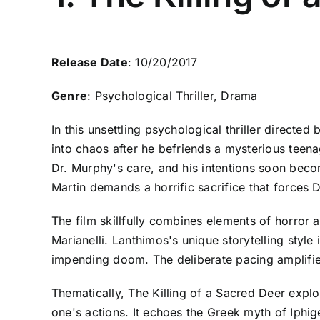
Release Date
: 10/20/2017
Genre
: Psychological Thriller, Drama
In this unsettling psychological thriller directed
into chaos after he befriends a mysterious teen
Dr. Murphy's care, and his intentions soon becom
Martin demands a horrific sacrifice that forces 
The film skillfully combines elements of horror
Marianelli. Lanthimos's unique storytelling style
impending doom. The deliberate pacing amplifies
Thematically, The Killing of a Sacred Deer explo
one's actions. It echoes the Greek myth of Iphi