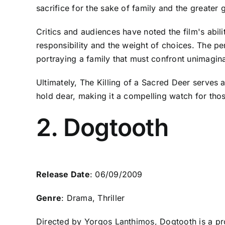
sacrifice for the sake of family and the greater 
Critics and audiences have noted the film's abi
responsibility and the weight of choices. The pe
portraying a family that must confront unimaginab
Ultimately, The Killing of a Sacred Deer serves 
hold dear, making it a compelling watch for tho
2. Dogtooth
Release Date
: 06/09/2009
Genre
: Drama, Thriller
Directed by Yorgos Lanthimos, Dogtooth is a pro