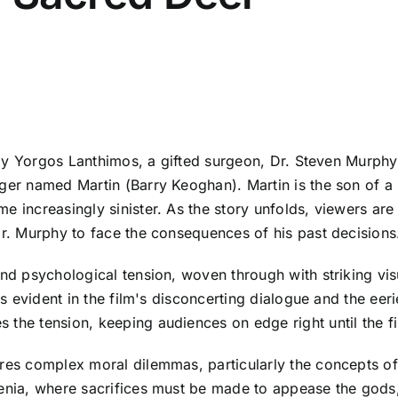
 by Yorgos Lanthimos, a gifted surgeon, Dr. Steven Murphy (
ager named Martin (Barry Keoghan). Martin is the son of a
e increasingly sinister. As the story unfolds, viewers ar
Dr. Murphy to face the consequences of his past decisions
 and psychological tension, woven through with striking v
 is evident in the film's disconcerting dialogue and the e
 the tension, keeping audiences on edge right until the f
res complex moral dilemmas, particularly the concepts of 
genia, where sacrifices must be made to appease the gods,