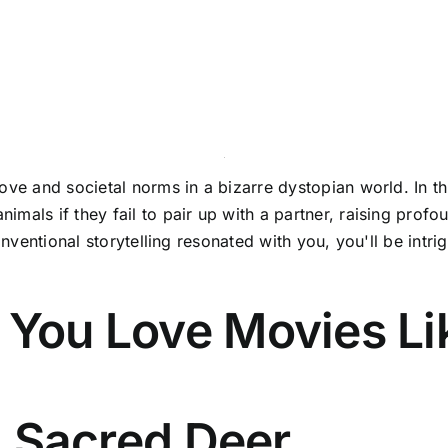
ve and societal norms in a bizarre dystopian world. In thi
mals if they fail to pair up with a partner, raising profou
onventional storytelling resonated with you, you'll be intri
 You Love Movies Li
 a Sacred Deer