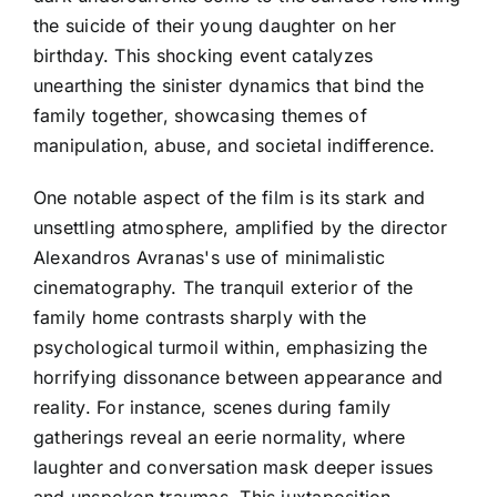
the suicide of their young daughter on her
birthday. This shocking event catalyzes
unearthing the sinister dynamics that bind the
family together, showcasing themes of
manipulation, abuse, and societal indifference.
One notable aspect of the film is its stark and
unsettling atmosphere, amplified by the director
Alexandros Avranas's use of minimalistic
cinematography. The tranquil exterior of the
family home contrasts sharply with the
psychological turmoil within, emphasizing the
horrifying dissonance between appearance and
reality. For instance, scenes during family
gatherings reveal an eerie normality, where
laughter and conversation mask deeper issues
and unspoken traumas. This juxtaposition