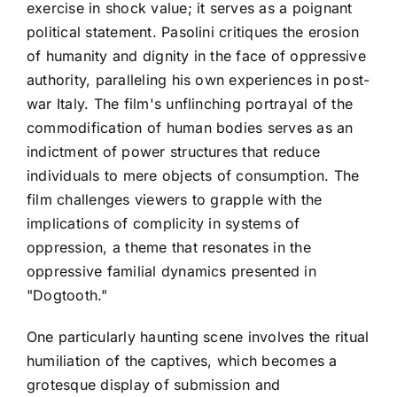
exercise in shock value; it serves as a poignant
political statement. Pasolini critiques the erosion
of humanity and dignity in the face of oppressive
authority, paralleling his own experiences in post-
war Italy. The film's unflinching portrayal of the
commodification of human bodies serves as an
indictment of power structures that reduce
individuals to mere objects of consumption. The
film challenges viewers to grapple with the
implications of complicity in systems of
oppression, a theme that resonates in the
oppressive familial dynamics presented in
"Dogtooth."
One particularly haunting scene involves the ritual
humiliation of the captives, which becomes a
grotesque display of submission and