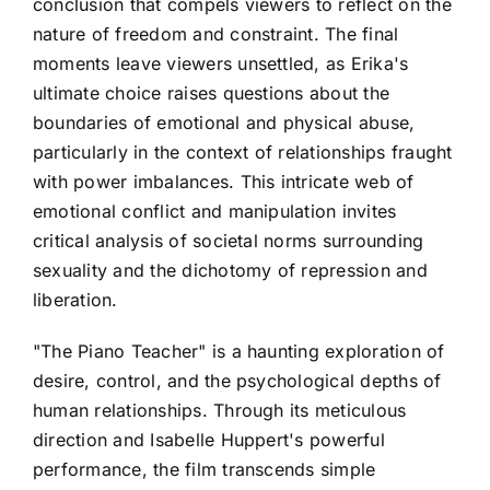
conclusion that compels viewers to reflect on the
nature of freedom and constraint. The final
moments leave viewers unsettled, as Erika's
ultimate choice raises questions about the
boundaries of emotional and physical abuse,
particularly in the context of relationships fraught
with power imbalances. This intricate web of
emotional conflict and manipulation invites
critical analysis of societal norms surrounding
sexuality and the dichotomy of repression and
liberation.
"The Piano Teacher" is a haunting exploration of
desire, control, and the psychological depths of
human relationships. Through its meticulous
direction and Isabelle Huppert's powerful
performance, the film transcends simple