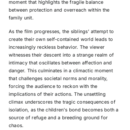
moment that highlights the fragile balance
between protection and overreach within the
family unit.
As the film progresses, the siblings' attempt to
create their own self-contained world leads to
increasingly reckless behavior. The viewer
witnesses their descent into a strange realm of
intimacy that oscillates between affection and
danger. This culminates in a climactic moment
that challenges societal norms and morality,
forcing the audience to reckon with the
implications of their actions. The unsettling
climax underscores the tragic consequences of
isolation, as the children's bond becomes both a
source of refuge and a breeding ground for
chaos.