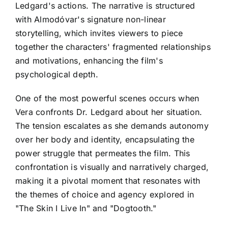
Ledgard's actions. The narrative is structured
with Almodóvar's signature non-linear
storytelling, which invites viewers to piece
together the characters' fragmented relationships
and motivations, enhancing the film's
psychological depth.
One of the most powerful scenes occurs when
Vera confronts Dr. Ledgard about her situation.
The tension escalates as she demands autonomy
over her body and identity, encapsulating the
power struggle that permeates the film. This
confrontation is visually and narratively charged,
making it a pivotal moment that resonates with
the themes of choice and agency explored in
"The Skin I Live In" and "Dogtooth."