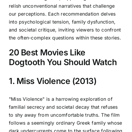
relish unconventional narratives that challenge
our perceptions. Each recommendation delves
into psychological tension, family dysfunction,
and societal critique, inviting viewers to confront
the often-complex questions within these stories.
20 Best Movies Like
Dogtooth You Should Watch
1. Miss Violence (2013)
"Miss Violence" is a harrowing exploration of
familial secrecy and societal decay that refuses
to shy away from uncomfortable truths. The film
follows a seemingly ordinary Greek family whose
dark undercurrents come to the surface following