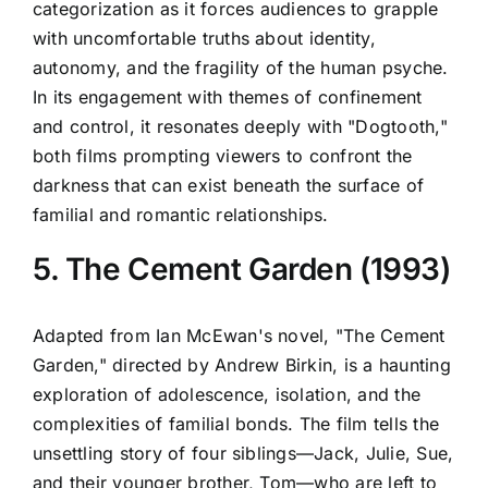
categorization as it forces audiences to grapple
with uncomfortable truths about identity,
autonomy, and the fragility of the human psyche.
In its engagement with themes of confinement
and control, it resonates deeply with "Dogtooth,"
both films prompting viewers to confront the
darkness that can exist beneath the surface of
familial and romantic relationships.
5. The Cement Garden (1993)
Adapted from Ian McEwan's novel, "The Cement
Garden," directed by Andrew Birkin, is a haunting
exploration of adolescence, isolation, and the
complexities of familial bonds. The film tells the
unsettling story of four siblings—Jack, Julie, Sue,
and their younger brother, Tom—who are left to