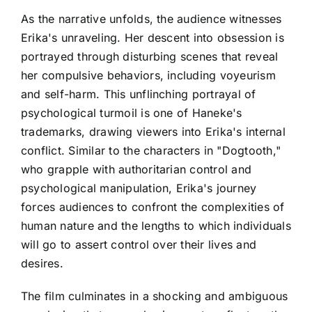
As the narrative unfolds, the audience witnesses
Erika's unraveling. Her descent into obsession is
portrayed through disturbing scenes that reveal
her compulsive behaviors, including voyeurism
and self-harm. This unflinching portrayal of
psychological turmoil is one of Haneke's
trademarks, drawing viewers into Erika's internal
conflict. Similar to the characters in "Dogtooth,"
who grapple with authoritarian control and
psychological manipulation, Erika's journey
forces audiences to confront the complexities of
human nature and the lengths to which individuals
will go to assert control over their lives and
desires.
The film culminates in a shocking and ambiguous