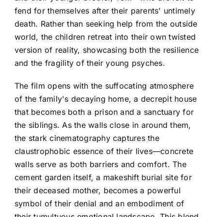
fend for themselves after their parents' untimely
death. Rather than seeking help from the outside
world, the children retreat into their own twisted
version of reality, showcasing both the resilience
and the fragility of their young psyches.
The film opens with the suffocating atmosphere
of the family's decaying home, a decrepit house
that becomes both a prison and a sanctuary for
the siblings. As the walls close in around them,
the stark cinematography captures the
claustrophobic essence of their lives—concrete
walls serve as both barriers and comfort. The
cement garden itself, a makeshift burial site for
their deceased mother, becomes a powerful
symbol of their denial and an embodiment of
their tumultuous emotional landscape. This blend