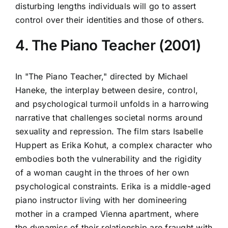
disturbing lengths individuals will go to assert
control over their identities and those of others.
4. The Piano Teacher (2001)
In "The Piano Teacher," directed by Michael
Haneke, the interplay between desire, control,
and psychological turmoil unfolds in a harrowing
narrative that challenges societal norms around
sexuality and repression. The film stars Isabelle
Huppert as Erika Kohut, a complex character who
embodies both the vulnerability and the rigidity
of a woman caught in the throes of her own
psychological constraints. Erika is a middle-aged
piano instructor living with her domineering
mother in a cramped Vienna apartment, where
the dynamics of their relationship are fraught with