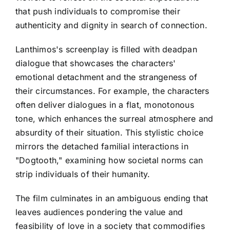
that push individuals to compromise their
authenticity and dignity in search of connection.
Lanthimos's screenplay is filled with deadpan
dialogue that showcases the characters'
emotional detachment and the strangeness of
their circumstances. For example, the characters
often deliver dialogues in a flat, monotonous
tone, which enhances the surreal atmosphere and
absurdity of their situation. This stylistic choice
mirrors the detached familial interactions in
"Dogtooth," examining how societal norms can
strip individuals of their humanity.
The film culminates in an ambiguous ending that
leaves audiences pondering the value and
feasibility of love in a society that commodifies