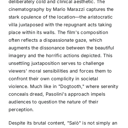
deliberately cold and clinical aesthetic. The
cinematography by Mario Marazzi captures the
stark opulence of the location—the aristocratic
villa juxtaposed with the repugnant acts taking
place within its walls. The film's composition
often reflects a dispassionate gaze, which
augments the dissonance between the beautiful
imagery and the horrific actions depicted. This
unsettling juxtaposition serves to challenge
viewers' moral sensibilities and forces them to
confront their own complicity in societal
violence. Much like in "Dogtooth," where serenity
conceals dread, Pasolini's approach impels
audiences to question the nature of their
perception.
Despite its brutal content, "Salò" is not simply an