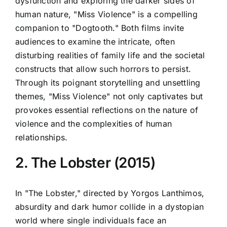
dysfunction and exploring the darker sides of
human nature, "Miss Violence" is a compelling
companion to "Dogtooth." Both films invite
audiences to examine the intricate, often
disturbing realities of family life and the societal
constructs that allow such horrors to persist.
Through its poignant storytelling and unsettling
themes, "Miss Violence" not only captivates but
provokes essential reflections on the nature of
violence and the complexities of human
relationships.
2. The Lobster (2015)
In "The Lobster," directed by Yorgos Lanthimos,
absurdity and dark humor collide in a dystopian
world where single individuals face an