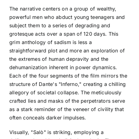
The narrative centers on a group of wealthy,
powerful men who abduct young teenagers and
subject them to a series of degrading and
grotesque acts over a span of 120 days. This
grim anthology of sadism is less a
straightforward plot and more an exploration of
the extremes of human depravity and the
dehumanization inherent in power dynamics.
Each of the four segments of the film mirrors the
structure of Dante's "Inferno," creating a chilling
allegory of societal collapse. The meticulously
crafted lies and masks of the perpetrators serve
as a stark reminder of the veneer of civility that
often conceals darker impulses.
Visually, "Salò" is striking, employing a