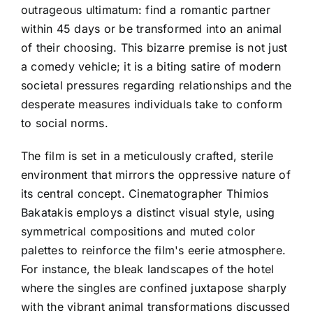
outrageous ultimatum: find a romantic partner
within 45 days or be transformed into an animal
of their choosing. This bizarre premise is not just
a comedy vehicle; it is a biting satire of modern
societal pressures regarding relationships and the
desperate measures individuals take to conform
to social norms.
The film is set in a meticulously crafted, sterile
environment that mirrors the oppressive nature of
its central concept. Cinematographer Thimios
Bakatakis employs a distinct visual style, using
symmetrical compositions and muted color
palettes to reinforce the film's eerie atmosphere.
For instance, the bleak landscapes of the hotel
where the singles are confined juxtapose sharply
with the vibrant animal transformations discussed