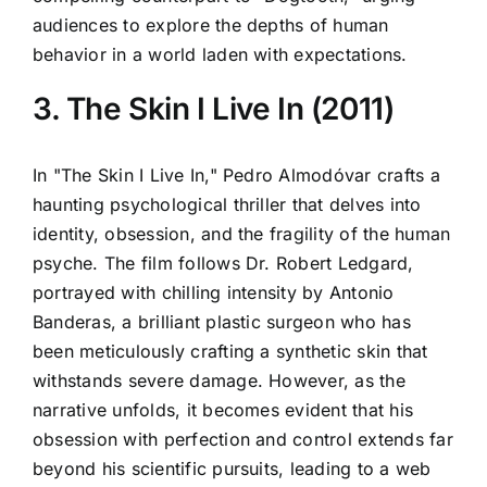
audiences to explore the depths of human
behavior in a world laden with expectations.
3. The Skin I Live In (2011)
In "The Skin I Live In," Pedro Almodóvar crafts a
haunting psychological thriller that delves into
identity, obsession, and the fragility of the human
psyche. The film follows Dr. Robert Ledgard,
portrayed with chilling intensity by Antonio
Banderas, a brilliant plastic surgeon who has
been meticulously crafting a synthetic skin that
withstands severe damage. However, as the
narrative unfolds, it becomes evident that his
obsession with perfection and control extends far
beyond his scientific pursuits, leading to a web