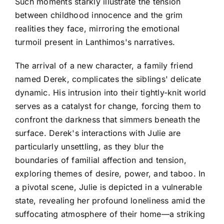
Such moments starkly illustrate the tension
between childhood innocence and the grim
realities they face, mirroring the emotional
turmoil present in Lanthimos's narratives.
The arrival of a new character, a family friend
named Derek, complicates the siblings' delicate
dynamic. His intrusion into their tightly-knit world
serves as a catalyst for change, forcing them to
confront the darkness that simmers beneath the
surface. Derek's interactions with Julie are
particularly unsettling, as they blur the
boundaries of familial affection and tension,
exploring themes of desire, power, and taboo. In
a pivotal scene, Julie is depicted in a vulnerable
state, revealing her profound loneliness amid the
suffocating atmosphere of their home—a striking