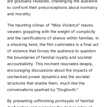
are gradually revealed, challenging the audience
to confront their preconceptions about normalcy
and morality.
The haunting climax of "Miss Violence" leaves
viewers grappling with the weight of complicity
and the ramifications of silence within families. In
a shocking twist, the film culminates in a final act
of violence that forces the audience to question
the boundaries of familial loyalty and societal
accountability. This moment resonates deeply,
encouraging discussions about the impacts of
unchecked power dynamics and the societal
structures that enable them, much like the
conversations sparked by "Dogtooth."
By presenting unflinching portrayals of familial