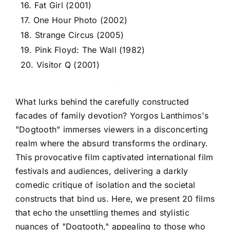
16. Fat Girl (2001)
17. One Hour Photo (2002)
18. Strange Circus (2005)
19. Pink Floyd: The Wall (1982)
20. Visitor Q (2001)
What lurks behind the carefully constructed
facades of family devotion? Yorgos Lanthimos's
"Dogtooth" immerses viewers in a disconcerting
realm where the absurd transforms the ordinary.
This provocative film captivated international film
festivals and audiences, delivering a darkly
comedic critique of isolation and the societal
constructs that bind us. Here, we present 20 films
that echo the unsettling themes and stylistic
nuances of "Dogtooth," appealing to those who