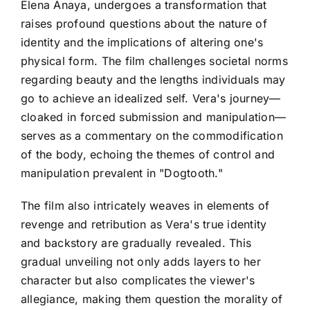
Elena Anaya, undergoes a transformation that
raises profound questions about the nature of
identity and the implications of altering one's
physical form. The film challenges societal norms
regarding beauty and the lengths individuals may
go to achieve an idealized self. Vera's journey—
cloaked in forced submission and manipulation—
serves as a commentary on the commodification
of the body, echoing the themes of control and
manipulation prevalent in "Dogtooth."
The film also intricately weaves in elements of
revenge and retribution as Vera's true identity
and backstory are gradually revealed. This
gradual unveiling not only adds layers to her
character but also complicates the viewer's
allegiance, making them question the morality of