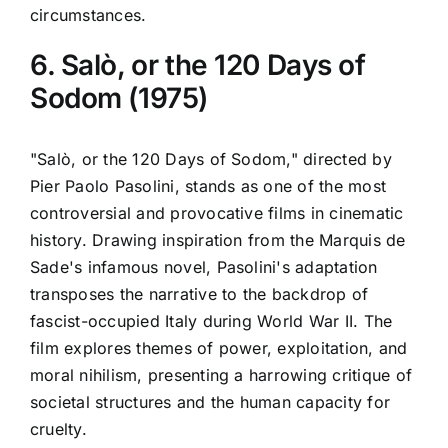
circumstances.
6. Salò, or the 120 Days of
Sodom (1975)
"Salò, or the 120 Days of Sodom," directed by
Pier Paolo Pasolini, stands as one of the most
controversial and provocative films in cinematic
history. Drawing inspiration from the Marquis de
Sade's infamous novel, Pasolini's adaptation
transposes the narrative to the backdrop of
fascist-occupied Italy during World War II. The
film explores themes of power, exploitation, and
moral nihilism, presenting a harrowing critique of
societal structures and the human capacity for
cruelty.