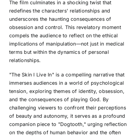
The film culminates in a shocking twist that
redefines the characters' relationships and
underscores the haunting consequences of
obsession and control. This revelatory moment
compels the audience to reflect on the ethical
implications of manipulation—not just in medical
terms but within the dynamics of personal
relationships.
"The Skin I Live In" is a compelling narrative that
immerses audiences in a world of psychological
tension, exploring themes of identity, obsession,
and the consequences of playing God. By
challenging viewers to confront their perceptions
of beauty and autonomy, it serves as a profound
companion piece to "Dogtooth," urging reflection
on the depths of human behavior and the often