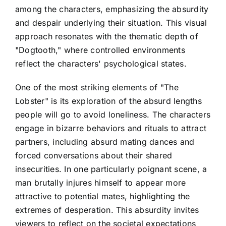
among the characters, emphasizing the absurdity
and despair underlying their situation. This visual
approach resonates with the thematic depth of
"Dogtooth," where controlled environments
reflect the characters' psychological states.
One of the most striking elements of "The
Lobster" is its exploration of the absurd lengths
people will go to avoid loneliness. The characters
engage in bizarre behaviors and rituals to attract
partners, including absurd mating dances and
forced conversations about their shared
insecurities. In one particularly poignant scene, a
man brutally injures himself to appear more
attractive to potential mates, highlighting the
extremes of desperation. This absurdity invites
viewers to reflect on the societal expectations