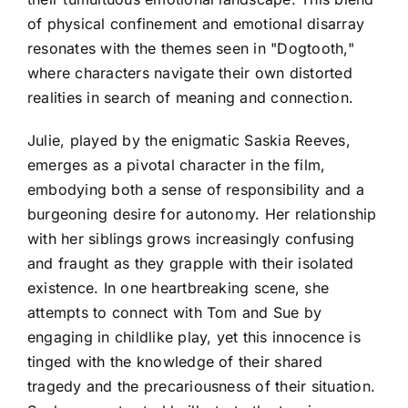
of physical confinement and emotional disarray
resonates with the themes seen in "Dogtooth,"
where characters navigate their own distorted
realities in search of meaning and connection.
Julie, played by the enigmatic Saskia Reeves,
emerges as a pivotal character in the film,
embodying both a sense of responsibility and a
burgeoning desire for autonomy. Her relationship
with her siblings grows increasingly confusing
and fraught as they grapple with their isolated
existence. In one heartbreaking scene, she
attempts to connect with Tom and Sue by
engaging in childlike play, yet this innocence is
tinged with the knowledge of their shared
tragedy and the precariousness of their situation.