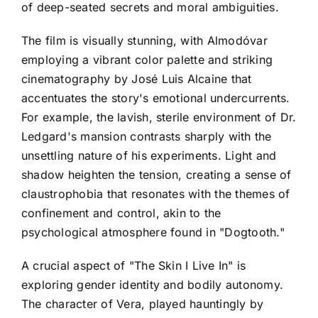
of deep-seated secrets and moral ambiguities.
The film is visually stunning, with Almodóvar
employing a vibrant color palette and striking
cinematography by José Luis Alcaine that
accentuates the story's emotional undercurrents.
For example, the lavish, sterile environment of Dr.
Ledgard's mansion contrasts sharply with the
unsettling nature of his experiments. Light and
shadow heighten the tension, creating a sense of
claustrophobia that resonates with the themes of
confinement and control, akin to the
psychological atmosphere found in "Dogtooth."
A crucial aspect of "The Skin I Live In" is
exploring gender identity and bodily autonomy.
The character of Vera, played hauntingly by