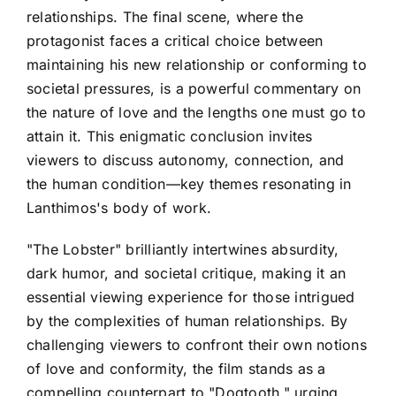
relationships. The final scene, where the
protagonist faces a critical choice between
maintaining his new relationship or conforming to
societal pressures, is a powerful commentary on
the nature of love and the lengths one must go to
attain it. This enigmatic conclusion invites
viewers to discuss autonomy, connection, and
the human condition—key themes resonating in
Lanthimos's body of work.
"The Lobster" brilliantly intertwines absurdity,
dark humor, and societal critique, making it an
essential viewing experience for those intrigued
by the complexities of human relationships. By
challenging viewers to confront their own notions
of love and conformity, the film stands as a
compelling counterpart to "Dogtooth," urging