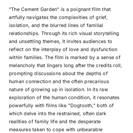
"The Cement Garden" is a poignant film that
artfully navigates the complexities of grief,
isolation, and the blurred lines of familial
relationships. Through its rich visual storytelling
and unsettling themes, it invites audiences to
reflect on the interplay of love and dysfunction
within families. The film is marked by a sense of
melancholy that lingers long after the credits roll,
prompting discussions about the depths of
human connection and the often precarious
nature of growing up in isolation. In its raw
exploration of the human condition, it resonates
powerfully with films like "Dogtooth," both of
which delve into the restrained, often dark
realities of family life and the desperate
measures taken to cope with unbearable