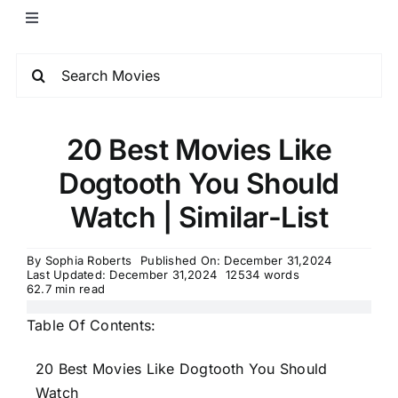
20 Best Movies Like
Dogtooth You Should
Watch | Similar-List
By
Sophia Roberts
Published On: December 31,2024
Last Updated: December 31,2024
12534 words
62.7 min read
Table Of Contents:
20 Best Movies Like Dogtooth You Should
Watch