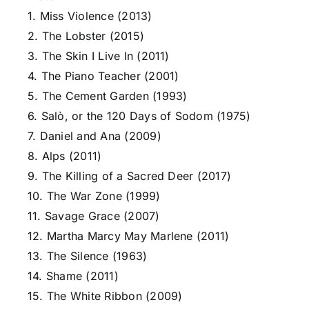
1. Miss Violence (2013)
2. The Lobster (2015)
3. The Skin I Live In (2011)
4. The Piano Teacher (2001)
5. The Cement Garden (1993)
6. Salò, or the 120 Days of Sodom (1975)
7. Daniel and Ana (2009)
8. Alps (2011)
9. The Killing of a Sacred Deer (2017)
10. The War Zone (1999)
11. Savage Grace (2007)
12. Martha Marcy May Marlene (2011)
13. The Silence (1963)
14. Shame (2011)
15. The White Ribbon (2009)