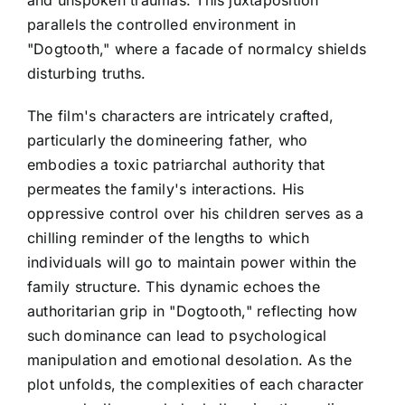
parallels the controlled environment in
"Dogtooth," where a facade of normalcy shields
disturbing truths.
The film's characters are intricately crafted,
particularly the domineering father, who
embodies a toxic patriarchal authority that
permeates the family's interactions. His
oppressive control over his children serves as a
chilling reminder of the lengths to which
individuals will go to maintain power within the
family structure. This dynamic echoes the
authoritarian grip in "Dogtooth," reflecting how
such dominance can lead to psychological
manipulation and emotional desolation. As the
plot unfolds, the complexities of each character