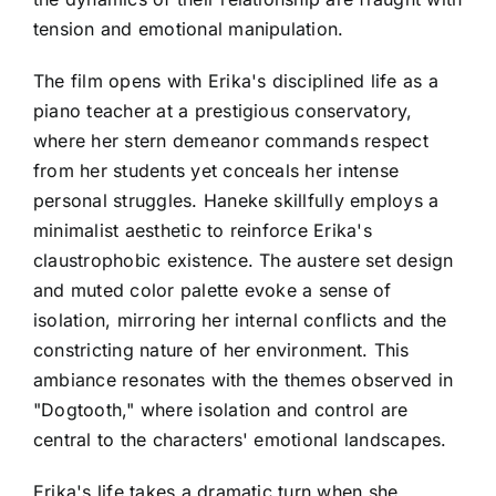
tension and emotional manipulation.
The film opens with Erika's disciplined life as a
piano teacher at a prestigious conservatory,
where her stern demeanor commands respect
from her students yet conceals her intense
personal struggles. Haneke skillfully employs a
minimalist aesthetic to reinforce Erika's
claustrophobic existence. The austere set design
and muted color palette evoke a sense of
isolation, mirroring her internal conflicts and the
constricting nature of her environment. This
ambiance resonates with the themes observed in
"Dogtooth," where isolation and control are
central to the characters' emotional landscapes.
Erika's life takes a dramatic turn when she