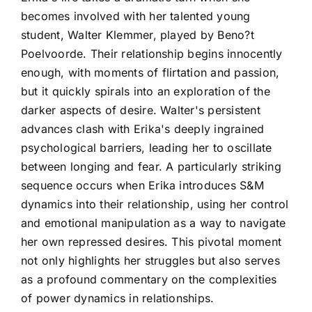
becomes involved with her talented young
student, Walter Klemmer, played by Beno?t
Poelvoorde. Their relationship begins innocently
enough, with moments of flirtation and passion,
but it quickly spirals into an exploration of the
darker aspects of desire. Walter's persistent
advances clash with Erika's deeply ingrained
psychological barriers, leading her to oscillate
between longing and fear. A particularly striking
sequence occurs when Erika introduces S&M
dynamics into their relationship, using her control
and emotional manipulation as a way to navigate
her own repressed desires. This pivotal moment
not only highlights her struggles but also serves
as a profound commentary on the complexities
of power dynamics in relationships.