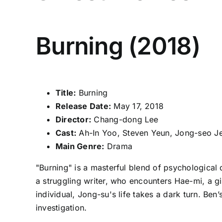
Burning (2018)
Title:
Burning
Release Date:
May 17, 2018
Director:
Chang-dong Lee
Cast:
Ah-In Yoo, Steven Yeun, Jong-seo J
Main Genre:
Drama
"Burning" is a masterful blend of psychological 
a struggling writer, who encounters Hae-mi, a gi
individual, Jong-su's life takes a dark turn. Be
investigation.