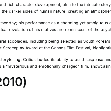
nd rich character development, akin to the intricate storyte
nd the darker sides of human nature, creating an atmosphe
noteworthy; his performance as a charming yet ambiguous 
dual revelation of his motives are reminiscent of the psych
al accolades, including being selected as South Korea's o
 Screenplay Award at the Cannes Film Festival, highlightin
 storytelling. Critics lauded its ability to build suspense
s a "mysterious and emotionally charged" film, showcasing
2010)