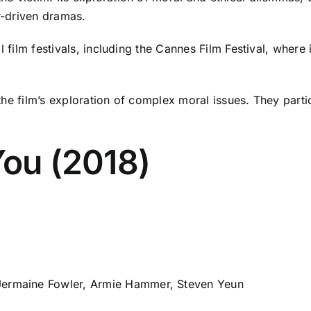
er-driven dramas.
l film festivals, including the Cannes Film Festival, where 
he film’s exploration of complex moral issues. They particu
You (2018)
Jermaine Fowler, Armie Hammer, Steven Yeun