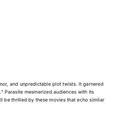
or, and unpredictable plot twists. It garnered
." Parasite mesmerized audiences with its
l be thrilled by these movies that echo similar