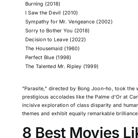
Burning (2018)
I Saw the Devil (2010)
Sympathy for Mr. Vengeance (2002)
Sorry to Bother You (2018)
Decision to Leave (2022)
The Housemaid (1960)
Perfect Blue (1998)
The Talented Mr. Ripley (1999)
"Parasite," directed by Bong Joon-ho, took the 
prestigious accolades like the Palme d'Or at Ca
incisive exploration of class disparity and human
themes and exhibit equally remarkable brilliance
8 Best Movies Li