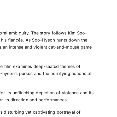
moral ambiguity. The story follows Kim Soo-
ed his fiancée. As Soo-Hyeon hunts down the
ays an intense and violent cat-and-mouse game
 the film examines deep-seated themes of
hyeon’s pursuit and the horrifying actions of
or its unflinching depiction of violence and its
for its direction and performances.
s disturbing yet captivating portrayal of