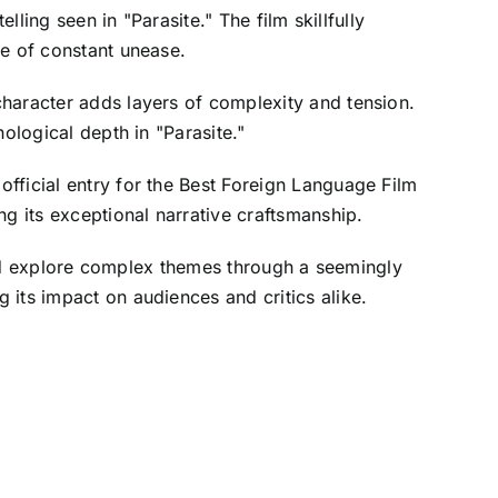
lling seen in "Parasite." The film skillfully
re of constant unease.
character adds layers of complexity and tension.
ological depth in "Parasite."
fficial entry for the Best Foreign Language Film
g its exceptional narrative craftsmanship.
 and explore complex themes through a seemingly
 its impact on audiences and critics alike.