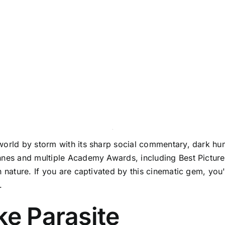
world by storm with its sharp social commentary, dark hum
nnes and multiple Academy Awards, including Best Picture
 nature. If you are captivated by this cinematic gem, you'l
.
ke Parasite