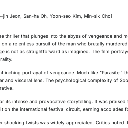
jin Jeon, San-ha Oh, Yoon-seo Kim, Min-sik Choi
me thriller that plunges into the abyss of vengeance and 
ks on a relentless pursuit of the man who brutally murder
nge is not as straightforward as imagined. The film portr
ality.
 unflinching portrayal of vengeance. Much like "Parasite,"
 and visceral lens. The psychological complexity of Soo-
rative.
 its intense and provocative storytelling. It was praised f
t on the international festival circuit, earning accolades 
er shocking twists was widely appreciated. Critics noted it