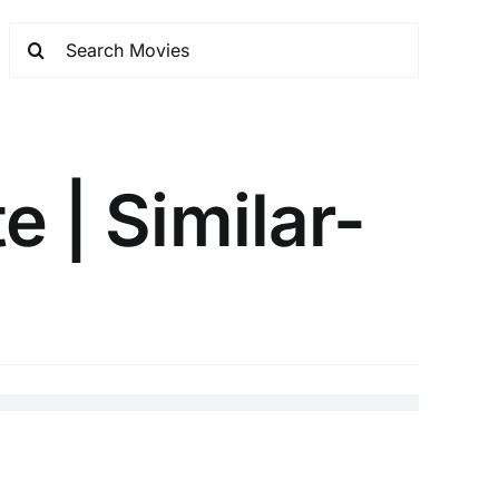
e | Similar-