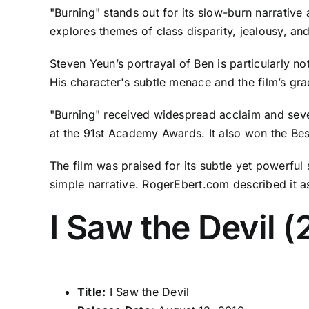
"Burning" stands out for its slow-burn narrative a
explores themes of class disparity, jealousy, a
Steven Yeun’s portrayal of Ben is particularly 
His character's subtle menace and the film’s gra
"Burning" received widespread acclaim and sever
at the 91st Academy Awards. It also won the Best
The film was praised for its subtle yet powerful
simple narrative. RogerEbert.com described it a
I Saw the Devil (
Title:
I Saw the Devil