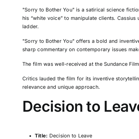
"Sorry to Bother You" is a satirical science fi
his “white voice” to manipulate clients. Cassius
ladder.
"Sorry to Bother You" offers a bold and inventive
sharp commentary on contemporary issues make it
The film was well-received at the Sundance Film 
Critics lauded the film for its inventive storytel
relevance and unique approach.
Decision to Leav
Title:
Decision to Leave