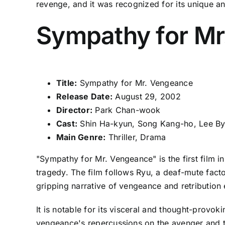
revenge, and it was recognized for its unique an
Sympathy for Mr
Title:
Sympathy for Mr. Vengeance
Release Date:
August 29, 2002
Director:
Park Chan-wook
Cast:
Shin Ha-kyun, Song Kang-ho, Lee By
Main Genre:
Thriller, Drama
"Sympathy for Mr. Vengeance" is the first film 
tragedy. The film follows Ryu, a deaf-mute fact
gripping narrative of vengeance and retribution
It is notable for its visceral and thought-prov
vengeance's repercussions on the avenger and th