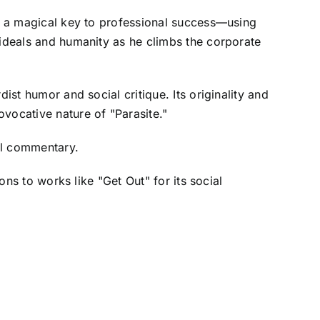
rs a magical key to professional success—using
 ideals and humanity as he climbs the corporate
ist humor and social critique. Its originality and
vocative nature of "Parasite."
ial commentary.
ons to works like "Get Out" for its social