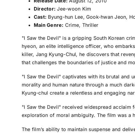
Release Date:
August 12, 2010
Director:
Jee-woon Kim
Cast:
Byung-hun Lee, Gook-hwan Jeon, Ho-
Main Genre:
Crime, Thriller
"I Saw the Devil" is a gripping South Korean cri
hyeon, an elite intelligence officer, who embar
killer, Jang Kyung-Chul, he discovers that reve
that challenges the boundaries of justice and mor
"I Saw the Devil" captivates with its brutal and
morality and human nature through a much darker
Kyung-chul create a relentless and engaging nar
"I Saw the Devil" received widespread acclaim for
exploration of moral ambiguity. The film was a hi
The film’s ability to maintain suspense and deliv