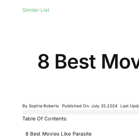
Similar-List
8 Best Movi
By
Sophia Roberts
Published On: July 25,2024
Last Upd
Table Of Contents:
8 Best Movies Like Parasite