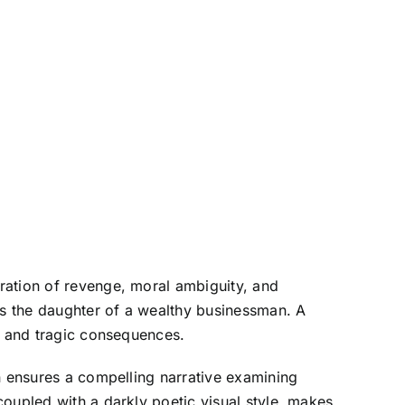
ration of revenge, moral ambiguity, and
aps the daughter of a wealthy businessman. A
en and tragic consequences.
n ensures a compelling narrative examining
oupled with a darkly poetic visual style, makes