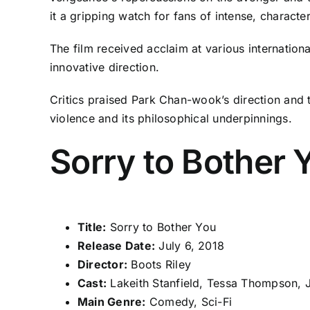
it a gripping watch for fans of intense, charact
The film received acclaim at various internationa
innovative direction.
Critics praised Park Chan-wook’s direction and t
violence and its philosophical underpinnings.
Sorry to Bother 
Title:
Sorry to Bother You
Release Date:
July 6, 2018
Director:
Boots Riley
Cast:
Lakeith Stanfield, Tessa Thompson, 
Main Genre:
Comedy, Sci-Fi