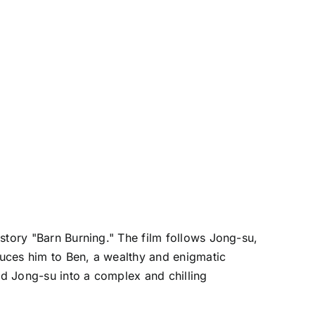
story "Barn Burning." The film follows Jong-su,
oduces him to Ben, a wealthy and enigmatic
ad Jong-su into a complex and chilling