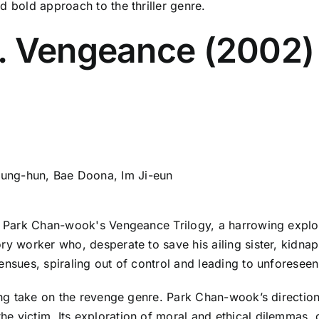
d bold approach to the thriller genre.
. Vengeance (2002)
ung-hun, Bae Doona, Im Ji-eun
in Park Chan-wook's Vengeance Trilogy, a harrowing explo
ory worker who, desperate to save his ailing sister, kidn
 ensues, spiraling out of control and leading to unforese
oking take on the revenge genre. Park Chan-wook’s directio
e victim. Its exploration of moral and ethical dilemmas, c