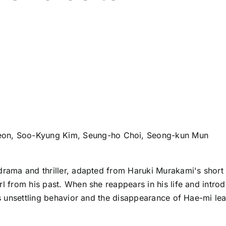
eon, Soo-Kyung Kim, Seung-ho Choi, Seong-kun Mun
drama and thriller, adapted from Haruki Murakami's short 
rl from his past. When she reappears in his life and intr
n’s unsettling behavior and the disappearance of Hae-mi le