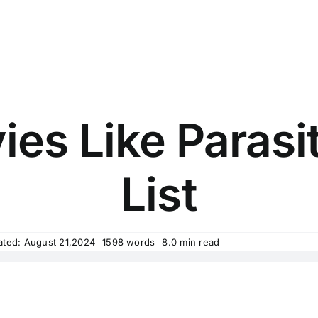
es Like Parasit
List
ated: August 21,2024
1598 words
8.0 min read