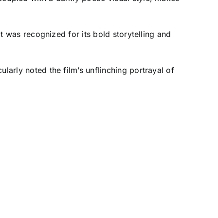
it was recognized for its bold storytelling and
larly noted the film’s unflinching portrayal of