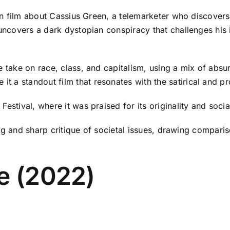
ction film about Cassius Green, a telemarketer who discove
 uncovers a dark dystopian conspiracy that challenges his
 take on race, class, and capitalism, using a mix of absurd
 a standout film that resonates with the satirical and pro
Festival, where it was praised for its originality and soc
ling and sharp critique of societal issues, drawing comparis
e (2022)