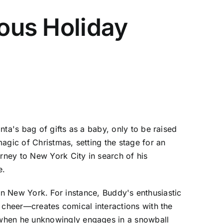
ious Holiday
ta's bag of gifts as a baby, only to be raised
agic of Christmas, setting the stage for an
rney to New York City in search of his
e.
rban New York. For instance, Buddy's enthusiastic
y cheer—creates comical interactions with the
when he unknowingly engages in a snowball