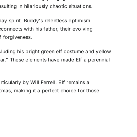
lting in hilariously chaotic situations.
ay spirit. Buddy's relentless optimism
onnects with his father, their evolving
f forgiveness.
luding his bright green elf costume and yellow
hear." These elements have made Elf a perennial
ularly by Will Ferrell, Elf remains a
tmas, making it a perfect choice for those