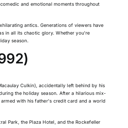
he comedic and emotional moments throughout
hilarating antics. Generations of viewers have
s in all its chaotic glory. Whether you're
liday season.
1992)
acaulay Culkin), accidentally left behind by his
during the holiday season. After a hilarious mix-
 armed with his father's credit card and a world
al Park, the Plaza Hotel, and the Rockefeller