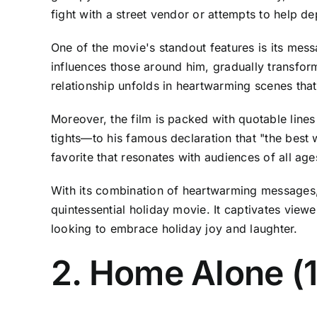
fight with a street vendor or attempts to help de
One of the movie's standout features is its mess
influences those around him, gradually transform
relationship unfolds in heartwarming scenes that
Moreover, the film is packed with quotable line
tights—to his famous declaration that "the best 
favorite that resonates with audiences of all age
With its combination of heartwarming messages, 
quintessential holiday movie. It captivates view
looking to embrace holiday joy and laughter.
2. Home Alone (