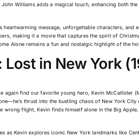
by John Williams adds a magical touch, enhancing both t
s heartwarming message, unforgettable characters, and ex
rs, making it a movie that captures the spirit of Christma
 Home Alone remains a fun and nostalgic highlight of the ho
 Lost in New York (
 again find our favorite young hero, Kevin McCallister (M
lone—he’s thrust into the bustling chaos of New York City 
e wrong flight, Kevin finds himself alone in the Big Apple,
es as Kevin explores iconic New York landmarks like Centr