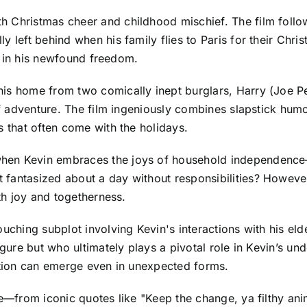
 Christmas cheer and childhood mischief. The film follows
y left behind when his family flies to Paris for their Chr
ls in his newfound freedom.
his home from two comically inept burglars, Harry (Joe P
 of adventure. The film ingeniously combines slapstick hu
s that often come with the holidays.
when Kevin embraces the joys of household independence
fantasized about a day without responsibilities? However,
ith joy and togetherness.
ouching subplot involving Kevin's interactions with his el
gure but who ultimately plays a pivotal role in Kevin’s und
ection can emerge even in unexpected forms.
re—from iconic quotes like "Keep the change, ya filthy ani