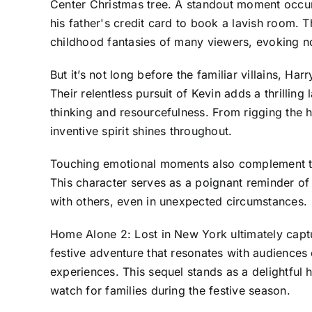
Center Christmas tree. A standout moment occur
his father's credit card to book a lavish room.
childhood fantasies of many viewers, evoking n
But it’s not long before the familiar villains, Ha
Their relentless pursuit of Kevin adds a thrilli
thinking and resourcefulness. From rigging the ho
inventive spirit shines throughout.
Touching emotional moments also complement the 
This character serves as a poignant reminder of
with others, even in unexpected circumstances.
Home Alone 2: Lost in New York ultimately captu
festive adventure that resonates with audiences
experiences. This sequel stands as a delightful h
watch for families during the festive season.