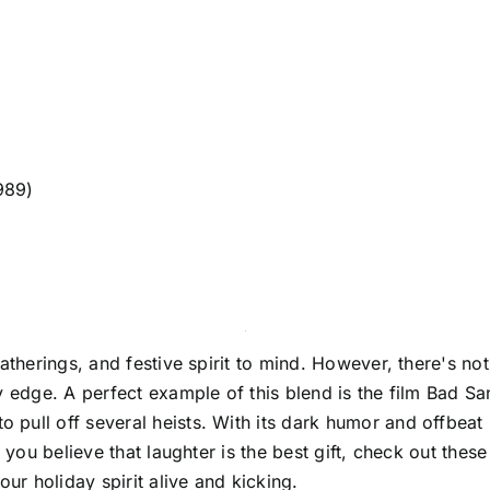
989)
gatherings, and festive spirit to mind. However, there's no
 edge. A perfect example of this blend is the film Bad San
ull off several heists. With its dark humor and offbeat s
 you believe that laughter is the best gift, check out thes
r holiday spirit alive and kicking.