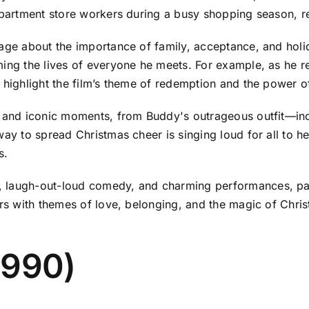
partment store workers during a busy shopping season, resu
age about the importance of family, acceptance, and holid
ing the lives of everyone he meets. For example, as he rec
 highlight the film’s theme of redemption and the power o
s and iconic moments, from Buddy's outrageous outfit—inc
way to spread Christmas cheer is singing loud for all to 
s.
laugh-out-loud comedy, and charming performances, partic
ers with themes of love, belonging, and the magic of Chris
1990)