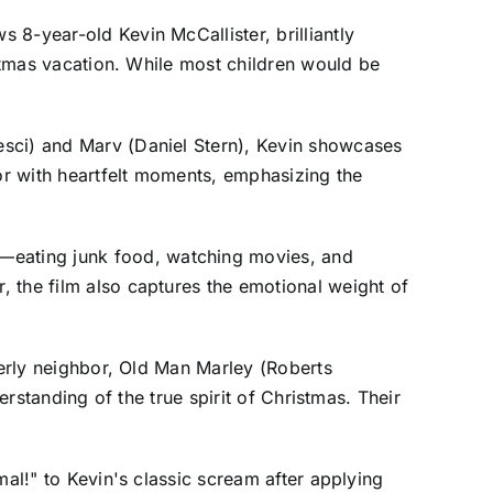
 8-year-old Kevin McCallister, brilliantly
istmas vacation. While most children would be
esci) and Marv (Daniel Stern), Kevin showcases
mor with heartfelt moments, emphasizing the
—eating junk food, watching movies, and
 the film also captures the emotional weight of
derly neighbor, Old Man Marley (Roberts
erstanding of the true spirit of Christmas. Their
mal!" to Kevin's classic scream after applying