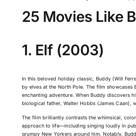
25 Movies Like B
1. Elf (2003)
In this beloved holiday classic, Buddy (Will Fer
by elves at the North Pole. The film showcases B
enchanting adventure. When Buddy discovers his
biological father, Walter Hobbs (James Caan), w
The film brilliantly contrasts the whimsical, col
approach to life—including singing loudly in pu
grumpy New Yorkers around him. Notably, Budd