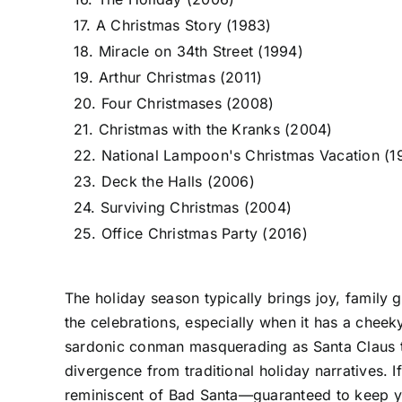
17. A Christmas Story (1983)
18. Miracle on 34th Street (1994)
19. Arthur Christmas (2011)
20. Four Christmases (2008)
21. Christmas with the Kranks (2004)
22. National Lampoon's Christmas Vacation (1
23. Deck the Halls (2006)
24. Surviving Christmas (2004)
25. Office Christmas Party (2016)
The holiday season typically brings joy, family 
the celebrations, especially when it has a cheeky
sardonic conman masquerading as Santa Claus to p
divergence from traditional holiday narratives. If
reminiscent of Bad Santa—guaranteed to keep you