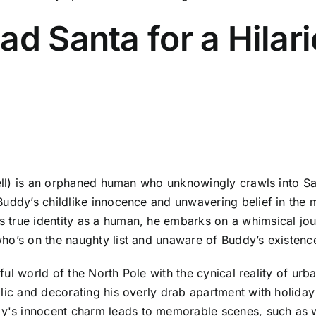
ad Santa for a Hilar
rell) is an orphaned human who unknowingly crawls into San
uddy’s childlike innocence and unwavering belief in the m
 true identity as a human, he embarks on a whimsical jou
ho’s on the naughty list and unaware of Buddy’s existenc
orful world of the North Pole with the cynical reality of u
blic and decorating his overly drab apartment with holida
y's innocent charm leads to memorable scenes, such as 