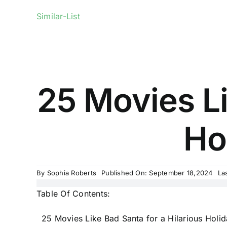
Similar-List
25 Movies Li
Hol
By
Sophia Roberts
Published On: September 18,2024
La
Table Of Contents:
25 Movies Like Bad Santa for a Hilarious Holi