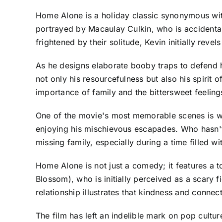
Home Alone is a holiday classic synonymous with
portrayed by Macaulay Culkin, who is accidentall
frightened by their solitude, Kevin initially reve
As he designs elaborate booby traps to defend 
not only his resourcefulness but also his spirit
importance of family and the bittersweet feeling
One of the movie's most memorable scenes is 
enjoying his mischievous escapades. Who hasn't 
missing family, especially during a time filled w
Home Alone is not just a comedy; it features a t
Blossom), who is initially perceived as a scary fi
relationship illustrates that kindness and conn
The film has left an indelible mark on pop cultu