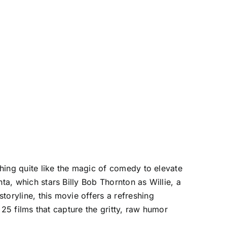
thing quite like the magic of comedy to elevate
ta, which stars Billy Bob Thornton as Willie, a
toryline, this movie offers a refreshing
e 25 films that capture the gritty, raw humor