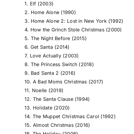
1. Elf (2003)
2. Home Alone (1990)
3. Home Alone 2: Lost in New York (1992)
4. How the Grinch Stole Christmas (2000)
5. The Night Before (2015)
6. Get Santa (2014)
7. Love Actually (2003)
8. The Princess Switch (2018)
9. Bad Santa 2 (2016)
10. A Bad Moms Christmas (2017)
11. Noelle (2019)
12. The Santa Clause (1994)
13. Holidate (2020)
14. The Muppet Christmas Carol (1992)
15. Almost Christmas (2016)
16. The Holiday (2006)