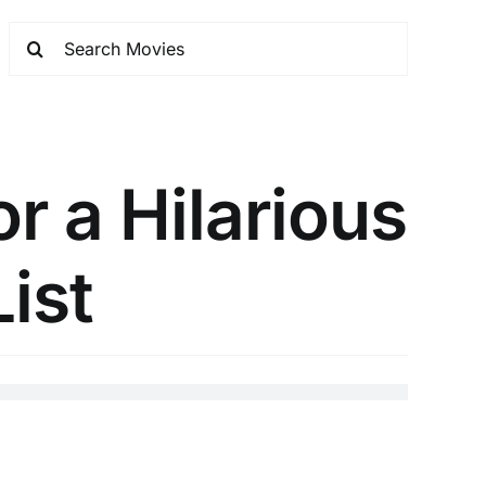
r a Hilarious
List