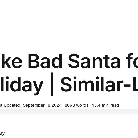
ke Bad Santa fo
iday | Similar-
st Updated: September 18,2024
8663 words
43.4 min read
day