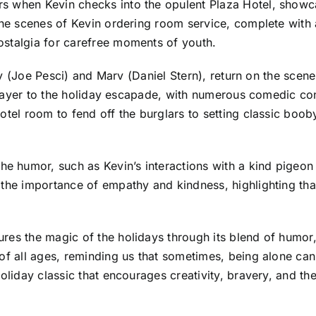
s when Kevin checks into the opulent Plaza Hotel, showca
 The scenes of Kevin ordering room service, complete with
ostalgia for carefree moments of youth.
rry (Joe Pesci) and Marv (Daniel Stern), return on the scene
ng layer to the holiday escapade, with numerous comedic c
tel room to fend off the burglars to setting classic booby 
humor, such as Kevin’s interactions with a kind pigeon l
 the importance of empathy and kindness, highlighting tha
res the magic of the holidays through its blend of humor
 of all ages, reminding us that sometimes, being alone ca
oliday classic that encourages creativity, bravery, and th