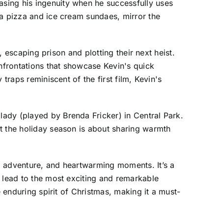
sing his ingenuity when he successfully uses
 a pizza and ice cream sundaes, mirror the
, escaping prison and plotting their next heist.
onfrontations that showcase Kevin's quick
traps reminiscent of the first film, Kevin's
ady (played by Brenda Fricker) in Central Park.
t the holiday season is about sharing warmth
, adventure, and heartwarming moments. It’s a
n lead to the most exciting and remarkable
e enduring spirit of Christmas, making it a must-