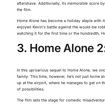
aftershave. Additionally, its memorable score 
the film.
Home Alone has become a holiday staple with it
enjoyed Kevin's battle against the would-be robbe
watching it for the first time or the hundredth,
3. Home Alone 2:
In this uproarious sequel to Home Alone, we once
family. This time, however, he’s not just home a
up at the airport, where he manages to get on th
of possibilities.
The film sets the stage for comedic misadventur