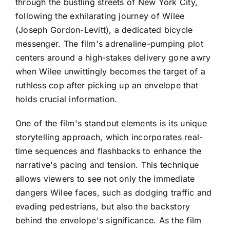
through the bustling streets of New York City,
following the exhilarating journey of Wilee
(Joseph Gordon-Levitt), a dedicated bicycle
messenger. The film's adrenaline-pumping plot
centers around a high-stakes delivery gone awry
when Wilee unwittingly becomes the target of a
ruthless cop after picking up an envelope that
holds crucial information.
One of the film's standout elements is its unique
storytelling approach, which incorporates real-
time sequences and flashbacks to enhance the
narrative's pacing and tension. This technique
allows viewers to see not only the immediate
dangers Wilee faces, such as dodging traffic and
evading pedestrians, but also the backstory
behind the envelope's significance. As the film