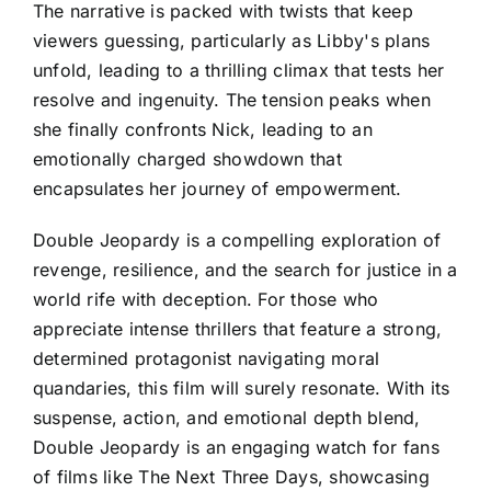
The narrative is packed with twists that keep
viewers guessing, particularly as Libby's plans
unfold, leading to a thrilling climax that tests her
resolve and ingenuity. The tension peaks when
she finally confronts Nick, leading to an
emotionally charged showdown that
encapsulates her journey of empowerment.
Double Jeopardy is a compelling exploration of
revenge, resilience, and the search for justice in a
world rife with deception. For those who
appreciate intense thrillers that feature a strong,
determined protagonist navigating moral
quandaries, this film will surely resonate. With its
suspense, action, and emotional depth blend,
Double Jeopardy is an engaging watch for fans
of films like The Next Three Days, showcasing