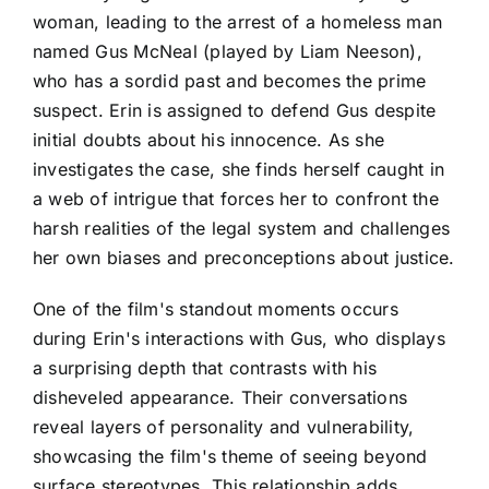
woman, leading to the arrest of a homeless man
named Gus McNeal (played by Liam Neeson),
who has a sordid past and becomes the prime
suspect. Erin is assigned to defend Gus despite
initial doubts about his innocence. As she
investigates the case, she finds herself caught in
a web of intrigue that forces her to confront the
harsh realities of the legal system and challenges
her own biases and preconceptions about justice.
One of the film's standout moments occurs
during Erin's interactions with Gus, who displays
a surprising depth that contrasts with his
disheveled appearance. Their conversations
reveal layers of personality and vulnerability,
showcasing the film's theme of seeing beyond
surface stereotypes. This relationship adds