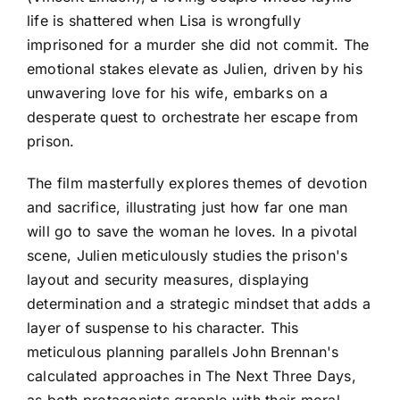
life is shattered when Lisa is wrongfully
imprisoned for a murder she did not commit. The
emotional stakes elevate as Julien, driven by his
unwavering love for his wife, embarks on a
desperate quest to orchestrate her escape from
prison.
The film masterfully explores themes of devotion
and sacrifice, illustrating just how far one man
will go to save the woman he loves. In a pivotal
scene, Julien meticulously studies the prison's
layout and security measures, displaying
determination and a strategic mindset that adds a
layer of suspense to his character. This
meticulous planning parallels John Brennan's
calculated approaches in The Next Three Days,
as both protagonists grapple with their moral