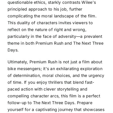
questionable ethics, starkly contrasts Wilee's
principled approach to his job, further
complicating the moral landscape of the film.
This duality of characters invites viewers to
reflect on the nature of right and wrong,
particularly in the face of adversity—a prevalent
theme in both Premium Rush and The Next Three
Days.
Ultimately, Premium Rush is not just a film about
bike messengers; it's an exhilarating exploration
of determination, moral choices, and the urgency
of time. If you enjoy thrillers that blend fast-
paced action with clever storytelling and
compelling character arcs, this film is a perfect
follow-up to The Next Three Days. Prepare
yourself for a captivating journey that showcases