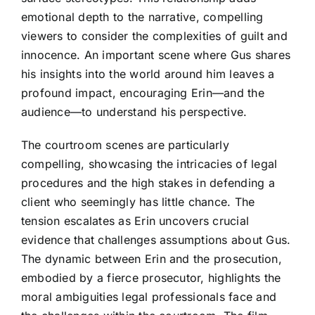
emotional depth to the narrative, compelling
viewers to consider the complexities of guilt and
innocence. An important scene where Gus shares
his insights into the world around him leaves a
profound impact, encouraging Erin—and the
audience—to understand his perspective.
The courtroom scenes are particularly
compelling, showcasing the intricacies of legal
procedures and the high stakes in defending a
client who seemingly has little chance. The
tension escalates as Erin uncovers crucial
evidence that challenges assumptions about Gus.
The dynamic between Erin and the prosecution,
embodied by a fierce prosecutor, highlights the
moral ambiguities legal professionals face and