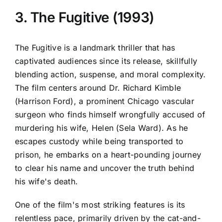
3. The Fugitive (1993)
The Fugitive is a landmark thriller that has
captivated audiences since its release, skillfully
blending action, suspense, and moral complexity.
The film centers around Dr. Richard Kimble
(Harrison Ford), a prominent Chicago vascular
surgeon who finds himself wrongfully accused of
murdering his wife, Helen (Sela Ward). As he
escapes custody while being transported to
prison, he embarks on a heart-pounding journey
to clear his name and uncover the truth behind
his wife's death.
One of the film's most striking features is its
relentless pace, primarily driven by the cat-and-