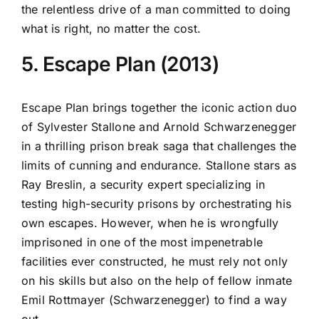
the relentless drive of a man committed to doing
what is right, no matter the cost.
5. Escape Plan (2013)
Escape Plan brings together the iconic action duo
of Sylvester Stallone and Arnold Schwarzenegger
in a thrilling prison break saga that challenges the
limits of cunning and endurance. Stallone stars as
Ray Breslin, a security expert specializing in
testing high-security prisons by orchestrating his
own escapes. However, when he is wrongfully
imprisoned in one of the most impenetrable
facilities ever constructed, he must rely not only
on his skills but also on the help of fellow inmate
Emil Rottmayer (Schwarzenegger) to find a way
out.