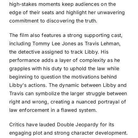
high-stakes moments keep audiences on the
edge of their seats and highlight her unwavering
commitment to discovering the truth.
The film also features a strong supporting cast,
including Tommy Lee Jones as Travis Lehman,
the detective assigned to track Libby. His
performance adds a layer of complexity as he
grapples with his duty to uphold the law while
beginning to question the motivations behind
Libby's actions. The dynamic between Libby and
Travis can symbolize the larger struggle between
right and wrong, creating a nuanced portrayal of
law enforcement in a flawed system.
Critics have lauded Double Jeopardy for its
engaging plot and strong character development.