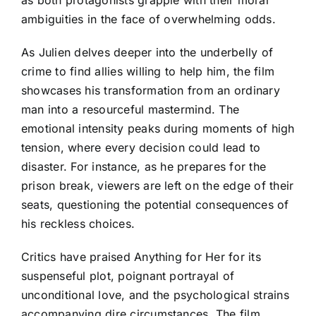
ambiguities in the face of overwhelming odds.
As Julien delves deeper into the underbelly of
crime to find allies willing to help him, the film
showcases his transformation from an ordinary
man into a resourceful mastermind. The
emotional intensity peaks during moments of high
tension, where every decision could lead to
disaster. For instance, as he prepares for the
prison break, viewers are left on the edge of their
seats, questioning the potential consequences of
his reckless choices.
Critics have praised Anything for Her for its
suspenseful plot, poignant portrayal of
unconditional love, and the psychological strains
accompanying dire circumstances. The film