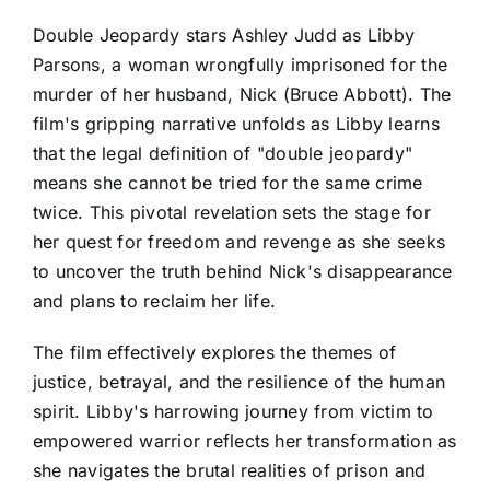
Double Jeopardy stars Ashley Judd as Libby
Parsons, a woman wrongfully imprisoned for the
murder of her husband, Nick (Bruce Abbott). The
film's gripping narrative unfolds as Libby learns
that the legal definition of "double jeopardy"
means she cannot be tried for the same crime
twice. This pivotal revelation sets the stage for
her quest for freedom and revenge as she seeks
to uncover the truth behind Nick's disappearance
and plans to reclaim her life.
The film effectively explores the themes of
justice, betrayal, and the resilience of the human
spirit. Libby's harrowing journey from victim to
empowered warrior reflects her transformation as
she navigates the brutal realities of prison and