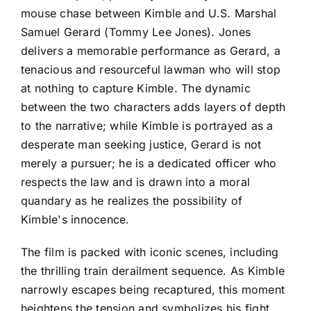
mouse chase between Kimble and U.S. Marshal
Samuel Gerard (Tommy Lee Jones). Jones
delivers a memorable performance as Gerard, a
tenacious and resourceful lawman who will stop
at nothing to capture Kimble. The dynamic
between the two characters adds layers of depth
to the narrative; while Kimble is portrayed as a
desperate man seeking justice, Gerard is not
merely a pursuer; he is a dedicated officer who
respects the law and is drawn into a moral
quandary as he realizes the possibility of
Kimble's innocence.
The film is packed with iconic scenes, including
the thrilling train derailment sequence. As Kimble
narrowly escapes being recaptured, this moment
heightens the tension and symbolizes his fight