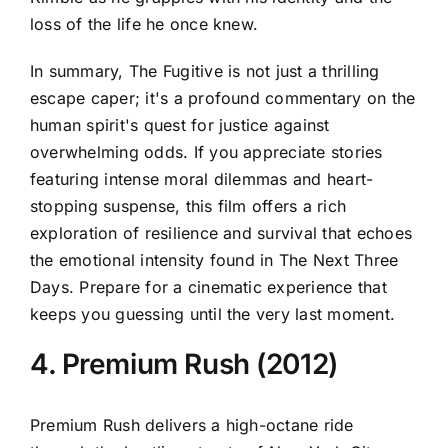
loss of the life he once knew.
In summary, The Fugitive is not just a thrilling
escape caper; it's a profound commentary on the
human spirit's quest for justice against
overwhelming odds. If you appreciate stories
featuring intense moral dilemmas and heart-
stopping suspense, this film offers a rich
exploration of resilience and survival that echoes
the emotional intensity found in The Next Three
Days. Prepare for a cinematic experience that
keeps you guessing until the very last moment.
4. Premium Rush (2012)
Premium Rush delivers a high-octane ride