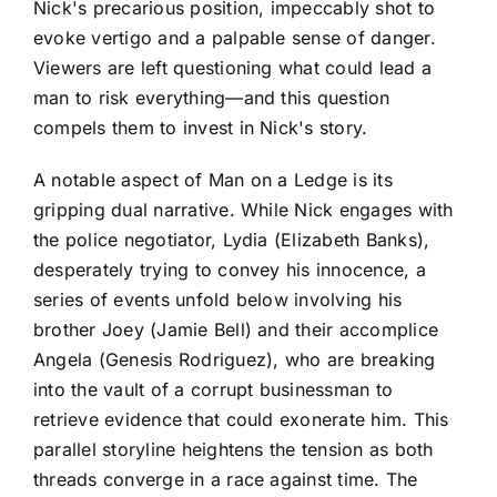
Nick's precarious position, impeccably shot to
evoke vertigo and a palpable sense of danger.
Viewers are left questioning what could lead a
man to risk everything—and this question
compels them to invest in Nick's story.
A notable aspect of Man on a Ledge is its
gripping dual narrative. While Nick engages with
the police negotiator, Lydia (Elizabeth Banks),
desperately trying to convey his innocence, a
series of events unfold below involving his
brother Joey (Jamie Bell) and their accomplice
Angela (Genesis Rodriguez), who are breaking
into the vault of a corrupt businessman to
retrieve evidence that could exonerate him. This
parallel storyline heightens the tension as both
threads converge in a race against time. The