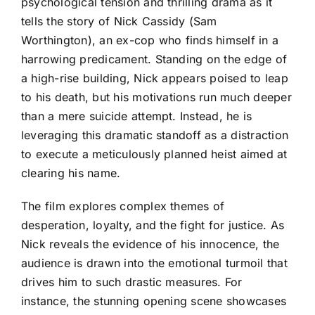
psychological tension and thrilling drama as it
tells the story of Nick Cassidy (Sam
Worthington), an ex-cop who finds himself in a
harrowing predicament. Standing on the edge of
a high-rise building, Nick appears poised to leap
to his death, but his motivations run much deeper
than a mere suicide attempt. Instead, he is
leveraging this dramatic standoff as a distraction
to execute a meticulously planned heist aimed at
clearing his name.
The film explores complex themes of
desperation, loyalty, and the fight for justice. As
Nick reveals the evidence of his innocence, the
audience is drawn into the emotional turmoil that
drives him to such drastic measures. For
instance, the stunning opening scene showcases