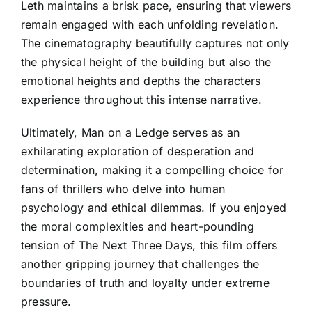
Leth maintains a brisk pace, ensuring that viewers
remain engaged with each unfolding revelation.
The cinematography beautifully captures not only
the physical height of the building but also the
emotional heights and depths the characters
experience throughout this intense narrative.
Ultimately, Man on a Ledge serves as an
exhilarating exploration of desperation and
determination, making it a compelling choice for
fans of thrillers who delve into human
psychology and ethical dilemmas. If you enjoyed
the moral complexities and heart-pounding
tension of The Next Three Days, this film offers
another gripping journey that challenges the
boundaries of truth and loyalty under extreme
pressure.