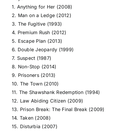
1. Anything for Her (2008)
2. Man on a Ledge (2012)
3. The Fugitive (1993)
4. Premium Rush (2012)
5. Escape Plan (2013)
6. Double Jeopardy (1999)
7. Suspect (1987)
8. Non-Stop (2014)
9. Prisoners (2013)
10. The Town (2010)
11. The Shawshank Redemption (1994)
12. Law Abiding Citizen (2009)
13. Prison Break: The Final Break (2009)
14. Taken (2008)
15. Disturbia (2007)