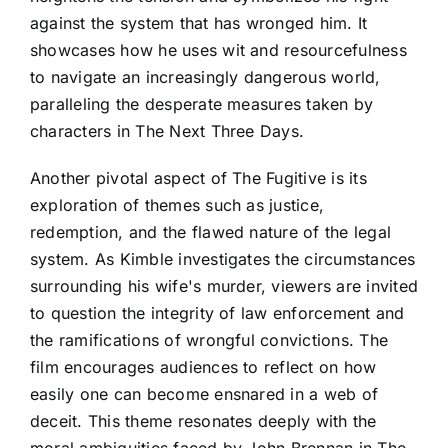
against the system that has wronged him. It
showcases how he uses wit and resourcefulness
to navigate an increasingly dangerous world,
paralleling the desperate measures taken by
characters in The Next Three Days.
Another pivotal aspect of The Fugitive is its
exploration of themes such as justice,
redemption, and the flawed nature of the legal
system. As Kimble investigates the circumstances
surrounding his wife's murder, viewers are invited
to question the integrity of law enforcement and
the ramifications of wrongful convictions. The
film encourages audiences to reflect on how
easily one can become ensnared in a web of
deceit. This theme resonates deeply with the