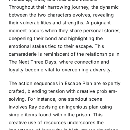
Throughout their harrowing journey, the dynamic
between the two characters evolves, revealing
their vulnerabilities and strengths. A poignant
moment occurs when they share personal stories,
deepening their bond and highlighting the
emotional stakes tied to their escape. This
camaraderie is reminiscent of the relationships in
The Next Three Days, where connection and
loyalty become vital to overcoming adversity.
The action sequences in Escape Plan are expertly
crafted, blending tension with creative problem-
solving. For instance, one standout scene
involves Ray devising an ingenious plan using
simple items found within the prison. This
creative use of resources underscores the