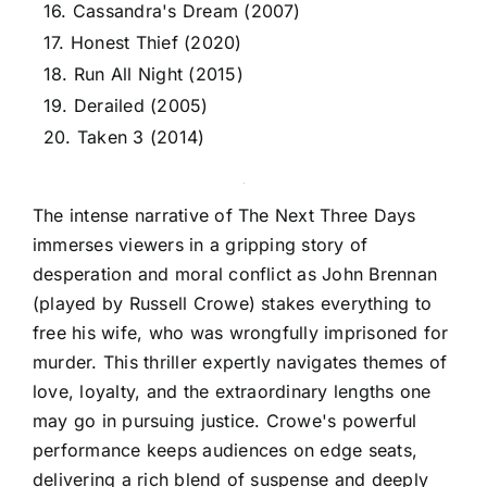
16. Cassandra's Dream (2007)
17. Honest Thief (2020)
18. Run All Night (2015)
19. Derailed (2005)
20. Taken 3 (2014)
The intense narrative of The Next Three Days
immerses viewers in a gripping story of
desperation and moral conflict as John Brennan
(played by Russell Crowe) stakes everything to
free his wife, who was wrongfully imprisoned for
murder. This thriller expertly navigates themes of
love, loyalty, and the extraordinary lengths one
may go in pursuing justice. Crowe's powerful
performance keeps audiences on edge seats,
delivering a rich blend of suspense and deeply