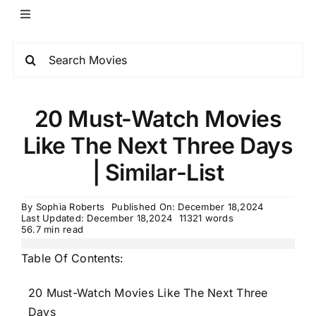
20 Must-Watch Movies
Like The Next Three Days
| Similar-List
By
Sophia Roberts
Published On: December 18,2024
Last Updated: December 18,2024
11321 words
56.7 min read
Table Of Contents:
20 Must-Watch Movies Like The Next Three
Days