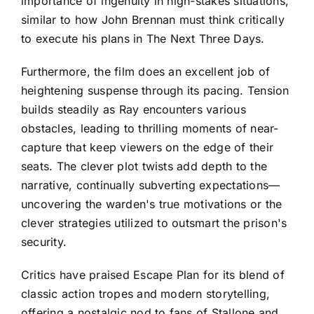
importance of ingenuity in high-stakes situations,
similar to how John Brennan must think critically
to execute his plans in The Next Three Days.
Furthermore, the film does an excellent job of
heightening suspense through its pacing. Tension
builds steadily as Ray encounters various
obstacles, leading to thrilling moments of near-
capture that keep viewers on the edge of their
seats. The clever plot twists add depth to the
narrative, continually subverting expectations—
uncovering the warden's true motivations or the
clever strategies utilized to outsmart the prison's
security.
Critics have praised Escape Plan for its blend of
classic action tropes and modern storytelling,
offering a nostalgic nod to fans of Stallone and