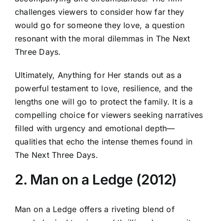
challenges viewers to consider how far they
would go for someone they love, a question
resonant with the moral dilemmas in The Next
Three Days.
Ultimately, Anything for Her stands out as a
powerful testament to love, resilience, and the
lengths one will go to protect the family. It is a
compelling choice for viewers seeking narratives
filled with urgency and emotional depth—
qualities that echo the intense themes found in
The Next Three Days.
2. Man on a Ledge (2012)
Man on a Ledge offers a riveting blend of