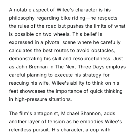
A notable aspect of Wilee's character is his
philosophy regarding bike riding—he respects
the rules of the road but pushes the limits of what
is possible on two wheels. This belief is
expressed in a pivotal scene where he carefully
calculates the best routes to avoid obstacles,
demonstrating his skill and resourcefulness. Just
as John Brennan in The Next Three Days employs
careful planning to execute his strategy for
rescuing his wife, Wilee's ability to think on his
feet showcases the importance of quick thinking
in high-pressure situations.
The film's antagonist, Michael Shannon, adds
another layer of tension as he embodies Wilee's
relentless pursuit. His character, a cop with