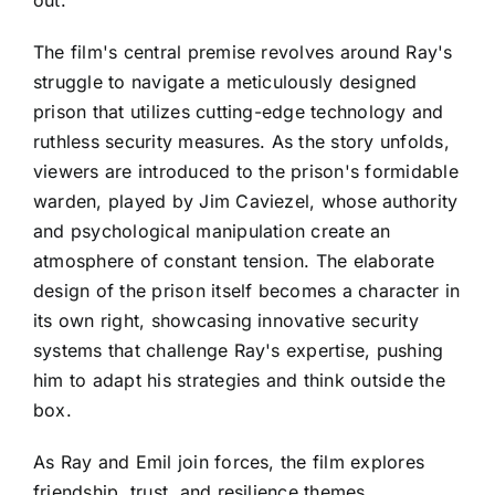
The film's central premise revolves around Ray's
struggle to navigate a meticulously designed
prison that utilizes cutting-edge technology and
ruthless security measures. As the story unfolds,
viewers are introduced to the prison's formidable
warden, played by Jim Caviezel, whose authority
and psychological manipulation create an
atmosphere of constant tension. The elaborate
design of the prison itself becomes a character in
its own right, showcasing innovative security
systems that challenge Ray's expertise, pushing
him to adapt his strategies and think outside the
box.
As Ray and Emil join forces, the film explores
friendship, trust, and resilience themes.