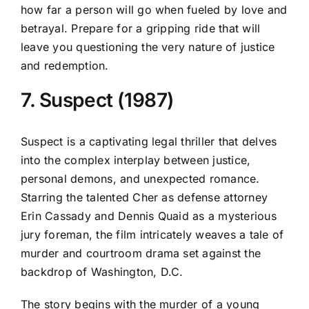
how far a person will go when fueled by love and
betrayal. Prepare for a gripping ride that will
leave you questioning the very nature of justice
and redemption.
7. Suspect (1987)
Suspect is a captivating legal thriller that delves
into the complex interplay between justice,
personal demons, and unexpected romance.
Starring the talented Cher as defense attorney
Erin Cassady and Dennis Quaid as a mysterious
jury foreman, the film intricately weaves a tale of
murder and courtroom drama set against the
backdrop of Washington, D.C.
The story begins with the murder of a young