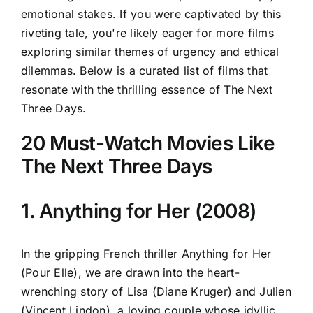
emotional stakes. If you were captivated by this
riveting tale, you're likely eager for more films
exploring similar themes of urgency and ethical
dilemmas. Below is a curated list of films that
resonate with the thrilling essence of The Next
Three Days.
20 Must-Watch Movies Like
The Next Three Days
1. Anything for Her (2008)
In the gripping French thriller Anything for Her
(Pour Elle), we are drawn into the heart-
wrenching story of Lisa (Diane Kruger) and Julien
(Vincent Lindon), a loving couple whose idyllic