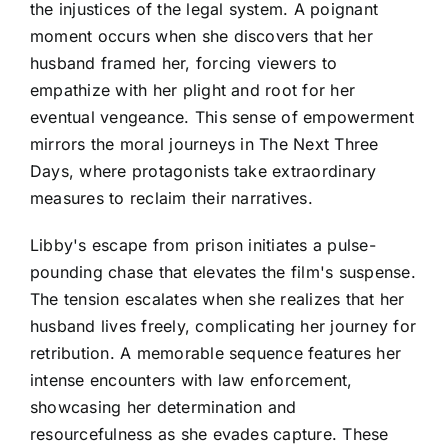
the injustices of the legal system. A poignant
moment occurs when she discovers that her
husband framed her, forcing viewers to
empathize with her plight and root for her
eventual vengeance. This sense of empowerment
mirrors the moral journeys in The Next Three
Days, where protagonists take extraordinary
measures to reclaim their narratives.
Libby's escape from prison initiates a pulse-
pounding chase that elevates the film's suspense.
The tension escalates when she realizes that her
husband lives freely, complicating her journey for
retribution. A memorable sequence features her
intense encounters with law enforcement,
showcasing her determination and
resourcefulness as she evades capture. These