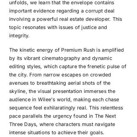
unfolds, we learn that the envelope contains
important evidence regarding a corrupt deal
involving a powerful real estate developer. This
topic resonates with issues of justice and
integrity.
The kinetic energy of Premium Rush is amplified
by its vibrant cinematography and dynamic
editing styles, which capture the frenetic pulse of
the city. From narrow escapes on crowded
avenues to breathtaking aerial shots of the
skyline, the visual presentation immerses the
audience in Wilee's world, making each chase
sequence feel exhilaratingly real. This relentless
pace parallels the urgency found in The Next
Three Days, where characters must navigate
intense situations to achieve their goals.