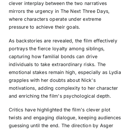
clever interplay between the two narratives
mirrors the urgency in The Next Three Days,
where characters operate under extreme
pressure to achieve their goals.
As backstories are revealed, the film effectively
portrays the fierce loyalty among siblings,
capturing how familial bonds can drive
individuals to take extraordinary risks. The
emotional stakes remain high, especially as Lydia
grapples with her doubts about Nick's
motivations, adding complexity to her character
and enriching the film's psychological depth.
Critics have highlighted the film's clever plot
twists and engaging dialogue, keeping audiences
guessing until the end. The direction by Asger