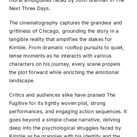
moral ambiguities faced by John Brennan in The
Next Three Days.
The cinematography captures the grandeur and
grittiness of Chicago, grounding the story in a
tangible reality that amplifies the stakes for
Kimble. From dramatic rooftop pursuits to quiet,
tense moments as he interacts with various
characters on his journey, every scene propels
the plot forward while enriching the emotional
landscape.
Critics and audiences alike have praised The
Fugitive for its tightly woven plot, strong
performances, and engaging action sequences. It
goes beyond a simple chase narrative, delving
deep into the psychological struggles faced by
Kimble as he grapples with his identity and the