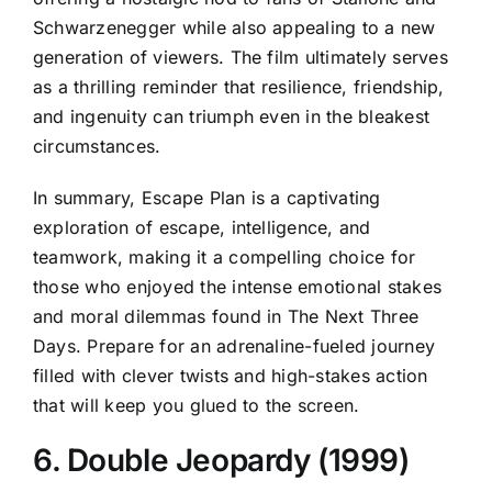
Schwarzenegger while also appealing to a new
generation of viewers. The film ultimately serves
as a thrilling reminder that resilience, friendship,
and ingenuity can triumph even in the bleakest
circumstances.
In summary, Escape Plan is a captivating
exploration of escape, intelligence, and
teamwork, making it a compelling choice for
those who enjoyed the intense emotional stakes
and moral dilemmas found in The Next Three
Days. Prepare for an adrenaline-fueled journey
filled with clever twists and high-stakes action
that will keep you glued to the screen.
6. Double Jeopardy (1999)