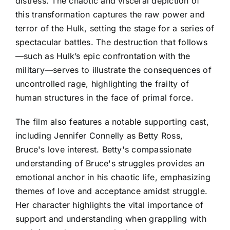
distress. The chaotic and visceral depiction of
this transformation captures the raw power and
terror of the Hulk, setting the stage for a series of
spectacular battles. The destruction that follows
—such as Hulk’s epic confrontation with the
military—serves to illustrate the consequences of
uncontrolled rage, highlighting the frailty of
human structures in the face of primal force.
The film also features a notable supporting cast,
including Jennifer Connelly as Betty Ross,
Bruce's love interest. Betty's compassionate
understanding of Bruce's struggles provides an
emotional anchor in his chaotic life, emphasizing
themes of love and acceptance amidst struggle.
Her character highlights the vital importance of
support and understanding when grappling with