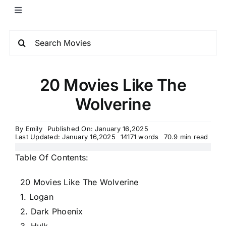
20 Movies Like The
Wolverine
By
Emily
Published On: January 16,2025
Last Updated: January 16,2025
14171 words
70.9 min read
Table Of Contents:
20 Movies Like The Wolverine
1. Logan
2. Dark Phoenix