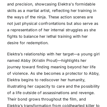
and precision, showcasing Elektra's formidable
skills as a martial artist, reflecting her training in
the ways of the ninja. These action scenes are
not just physical confrontations but also serve as
a representation of her internal struggles as she
fights to balance her lethal training with her
desire for redemption.
Elektra’s relationship with her target—a young girl
named Abby (Kristin Prout)—highlights her
journey toward finding meaning beyond her life
of violence. As she becomes a protector to Abby,
Elektra begins to rediscover her humanity,
illustrating her capacity to care and the possibility
of a life outside of assassinations and revenge.
Their bond grows throughout the film, and
Elektra’s transformation from coldhearted killer to