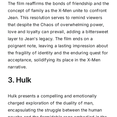
The film reaffirms the bonds of friendship and the
concept of family as the X-Men unite to confront
Jean. This resolution serves to remind viewers
that despite the Chaos of overwhelming power,
love and loyalty can prevail, adding a bittersweet
layer to Jean's legacy. The film ends on a
poignant note, leaving a lasting impression about
the fragility of identity and the enduring quest for
acceptance, solidifying its place in the X-Men
narrative.
3. Hulk
Hulk presents a compelling and emotionally
charged exploration of the duality of man,
encapsulating the struggle between the human