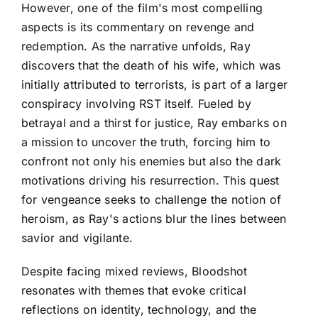
However, one of the film's most compelling
aspects is its commentary on revenge and
redemption. As the narrative unfolds, Ray
discovers that the death of his wife, which was
initially attributed to terrorists, is part of a larger
conspiracy involving RST itself. Fueled by
betrayal and a thirst for justice, Ray embarks on
a mission to uncover the truth, forcing him to
confront not only his enemies but also the dark
motivations driving his resurrection. This quest
for vengeance seeks to challenge the notion of
heroism, as Ray's actions blur the lines between
savior and vigilante.
Despite facing mixed reviews, Bloodshot
resonates with themes that evoke critical
reflections on identity, technology, and the