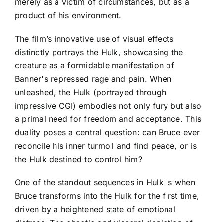
merely as a victim of circumstances, but as a
product of his environment.
The film’s innovative use of visual effects
distinctly portrays the Hulk, showcasing the
creature as a formidable manifestation of
Banner's repressed rage and pain. When
unleashed, the Hulk (portrayed through
impressive CGI) embodies not only fury but also
a primal need for freedom and acceptance. This
duality poses a central question: can Bruce ever
reconcile his inner turmoil and find peace, or is
the Hulk destined to control him?
One of the standout sequences in Hulk is when
Bruce transforms into the Hulk for the first time,
driven by a heightened state of emotional