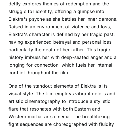
deftly explores themes of redemption and the
struggle for identity, offering a glimpse into
Elektra's psyche as she battles her inner demons.
Raised in an environment of violence and loss,
Elektra's character is defined by her tragic past,
having experienced betrayal and personal loss,
particularly the death of her father. This tragic
history imbues her with deep-seated anger and a
longing for connection, which fuels her internal
conflict throughout the film.
One of the standout elements of Elektra is its
visual style. The film employs vibrant colors and
artistic cinematography to introduce a stylistic
flare that resonates with both Eastern and
Western martial arts cinema. The breathtaking
fight sequences are choreographed with fluidity