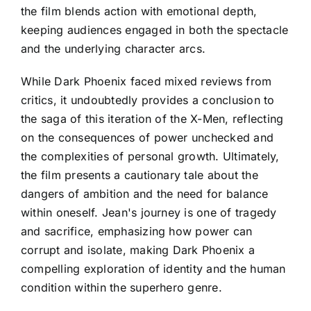
the film blends action with emotional depth,
keeping audiences engaged in both the spectacle
and the underlying character arcs.
While Dark Phoenix faced mixed reviews from
critics, it undoubtedly provides a conclusion to
the saga of this iteration of the X-Men, reflecting
on the consequences of power unchecked and
the complexities of personal growth. Ultimately,
the film presents a cautionary tale about the
dangers of ambition and the need for balance
within oneself. Jean's journey is one of tragedy
and sacrifice, emphasizing how power can
corrupt and isolate, making Dark Phoenix a
compelling exploration of identity and the human
condition within the superhero genre.