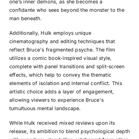
one’s inner demons, as she becomes a
confidante who sees beyond the monster to the
man beneath.
Additionally, Hulk employs unique
cinematography and editing techniques that
reflect Bruce's fragmented psyche. The film
utilizes a comic book-inspired visual style,
complete with panel transitions and split-screen
effects, which help to convey the thematic
elements of isolation and internal conflict. This
artistic choice adds a layer of engagement,
allowing viewers to experience Bruce's
tumultuous mental landscape.
While Hulk received mixed reviews upon its
release, its ambition to blend psychological depth