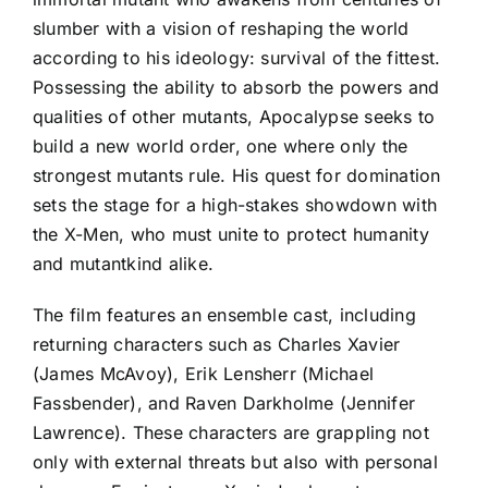
slumber with a vision of reshaping the world
according to his ideology: survival of the fittest.
Possessing the ability to absorb the powers and
qualities of other mutants, Apocalypse seeks to
build a new world order, one where only the
strongest mutants rule. His quest for domination
sets the stage for a high-stakes showdown with
the X-Men, who must unite to protect humanity
and mutantkind alike.
The film features an ensemble cast, including
returning characters such as Charles Xavier
(James McAvoy), Erik Lensherr (Michael
Fassbender), and Raven Darkholme (Jennifer
Lawrence). These characters are grappling not
only with external threats but also with personal