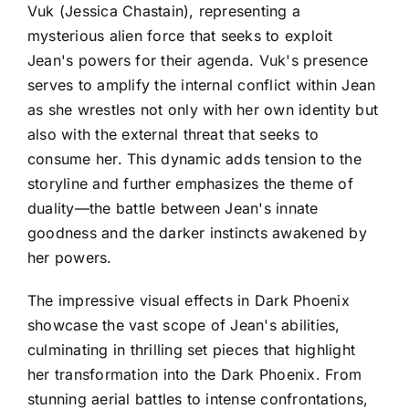
Vuk (Jessica Chastain), representing a
mysterious alien force that seeks to exploit
Jean's powers for their agenda. Vuk's presence
serves to amplify the internal conflict within Jean
as she wrestles not only with her own identity but
also with the external threat that seeks to
consume her. This dynamic adds tension to the
storyline and further emphasizes the theme of
duality—the battle between Jean's innate
goodness and the darker instincts awakened by
her powers.
The impressive visual effects in Dark Phoenix
showcase the vast scope of Jean's abilities,
culminating in thrilling set pieces that highlight
her transformation into the Dark Phoenix. From
stunning aerial battles to intense confrontations,