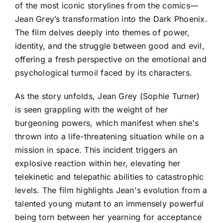
of the most iconic storylines from the comics—
Jean Grey’s transformation into the Dark Phoenix.
The film delves deeply into themes of power,
identity, and the struggle between good and evil,
offering a fresh perspective on the emotional and
psychological turmoil faced by its characters.
As the story unfolds, Jean Grey (Sophie Turner)
is seen grappling with the weight of her
burgeoning powers, which manifest when she's
thrown into a life-threatening situation while on a
mission in space. This incident triggers an
explosive reaction within her, elevating her
telekinetic and telepathic abilities to catastrophic
levels. The film highlights Jean's evolution from a
talented young mutant to an immensely powerful
being torn between her yearning for acceptance