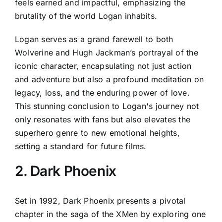
feels earned and impactful, emphasizing the
brutality of the world Logan inhabits.
Logan serves as a grand farewell to both
Wolverine and Hugh Jackman’s portrayal of the
iconic character, encapsulating not just action
and adventure but also a profound meditation on
legacy, loss, and the enduring power of love.
This stunning conclusion to Logan's journey not
only resonates with fans but also elevates the
superhero genre to new emotional heights,
setting a standard for future films.
2. Dark Phoenix
Set in 1992, Dark Phoenix presents a pivotal
chapter in the saga of the XMen by exploring one