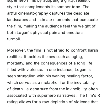
superhero films by adopting a gritty, realistic
style that complements its somber tone. The
artful cinematography captures the desolate
landscapes and intimate moments that punctuate
the film, making the audience feel the weight of
both Logan's physical pain and emotional
turmoil.
Moreover, the film is not afraid to confront harsh
realities. It tackles themes such as aging,
mortality, and the consequences of a long life
filled with violence. In one instance, Logan is
seen struggling with his waning healing factor,
which serves as a metaphor for the inevitability
of death—a departure from the invincibility often
associated with superhero narratives. The film's R
rating allows for a raw depiction of violence that