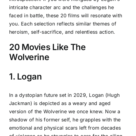
intricate character arc and the challenges he
faced in battle, these 20 films will resonate with
you. Each selection reflects similar themes of
heroism, self-sacrifice, and relentless action.
20 Movies Like The
Wolverine
1. Logan
In a dystopian future set in 2029, Logan (Hugh
Jackman) is depicted as a weary and aged
version of the Wolverine we once knew. Now a
shadow of his former self, he grapples with the
emotional and physical scars left from decades
of violence as he struggles to care for the ailing