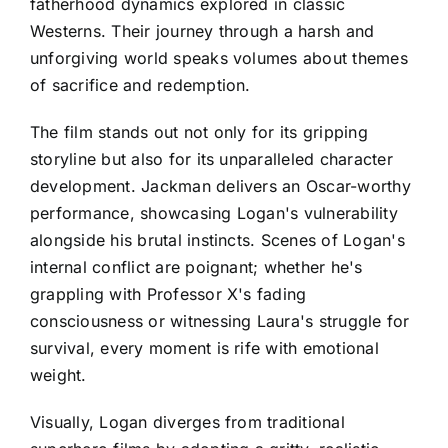
fatherhood dynamics explored in classic
Westerns. Their journey through a harsh and
unforgiving world speaks volumes about themes
of sacrifice and redemption.
The film stands out not only for its gripping
storyline but also for its unparalleled character
development. Jackman delivers an Oscar-worthy
performance, showcasing Logan's vulnerability
alongside his brutal instincts. Scenes of Logan's
internal conflict are poignant; whether he's
grappling with Professor X's fading
consciousness or witnessing Laura's struggle for
survival, every moment is rife with emotional
weight.
Visually, Logan diverges from traditional