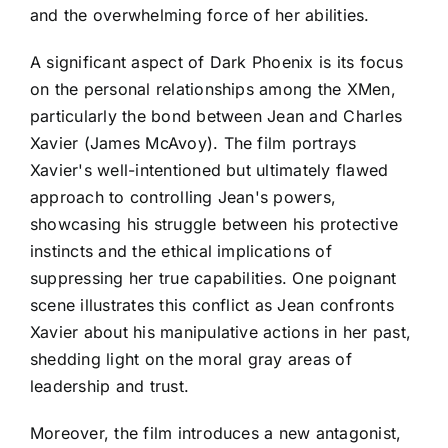
and the overwhelming force of her abilities.
A significant aspect of Dark Phoenix is its focus
on the personal relationships among the XMen,
particularly the bond between Jean and Charles
Xavier (James McAvoy). The film portrays
Xavier's well-intentioned but ultimately flawed
approach to controlling Jean's powers,
showcasing his struggle between his protective
instincts and the ethical implications of
suppressing her true capabilities. One poignant
scene illustrates this conflict as Jean confronts
Xavier about his manipulative actions in her past,
shedding light on the moral gray areas of
leadership and trust.
Moreover, the film introduces a new antagonist,