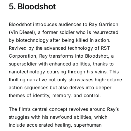
5. Bloodshot
Bloodshot introduces audiences to Ray Garrison
(Vin Diesel), a former soldier who is resurrected
by biotechnology after being killed in action.
Revived by the advanced technology of RST
Corporation, Ray transforms into Bloodshot, a
supersoldier with enhanced abilities, thanks to
nanotechnology coursing through his veins. This
thrilling narrative not only showcases high-octane
action sequences but also delves into deeper
themes of identity, memory, and control.
The film’s central concept revolves around Ray’s
struggles with his newfound abilities, which
include accelerated healing, superhuman