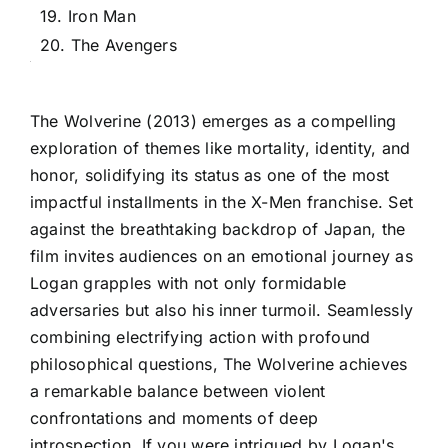
19. Iron Man
20. The Avengers
The Wolverine (2013) emerges as a compelling
exploration of themes like mortality, identity, and
honor, solidifying its status as one of the most
impactful installments in the X-Men franchise. Set
against the breathtaking backdrop of Japan, the
film invites audiences on an emotional journey as
Logan grapples with not only formidable
adversaries but also his inner turmoil. Seamlessly
combining electrifying action with profound
philosophical questions, The Wolverine achieves
a remarkable balance between violent
confrontations and moments of deep
introspection. If you were intrigued by Logan's