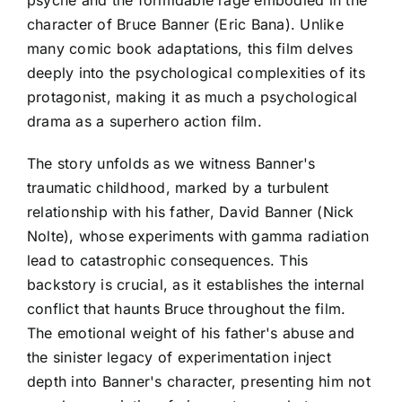
psyche and the formidable rage embodied in the
character of Bruce Banner (Eric Bana). Unlike
many comic book adaptations, this film delves
deeply into the psychological complexities of its
protagonist, making it as much a psychological
drama as a superhero action film.
The story unfolds as we witness Banner's
traumatic childhood, marked by a turbulent
relationship with his father, David Banner (Nick
Nolte), whose experiments with gamma radiation
lead to catastrophic consequences. This
backstory is crucial, as it establishes the internal
conflict that haunts Bruce throughout the film.
The emotional weight of his father's abuse and
the sinister legacy of experimentation inject
depth into Banner's character, presenting him not