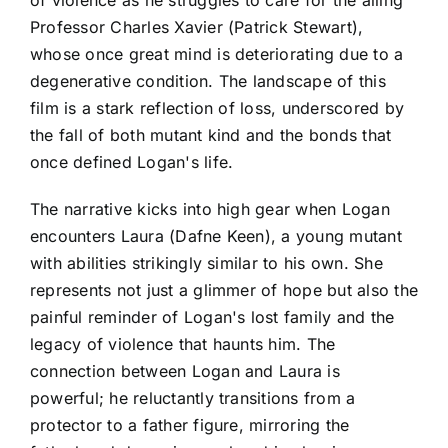
Professor Charles Xavier (Patrick Stewart),
whose once great mind is deteriorating due to a
degenerative condition. The landscape of this
film is a stark reflection of loss, underscored by
the fall of both mutant kind and the bonds that
once defined Logan's life.
The narrative kicks into high gear when Logan
encounters Laura (Dafne Keen), a young mutant
with abilities strikingly similar to his own. She
represents not just a glimmer of hope but also the
painful reminder of Logan's lost family and the
legacy of violence that haunts him. The
connection between Logan and Laura is
powerful; he reluctantly transitions from a
protector to a father figure, mirroring the