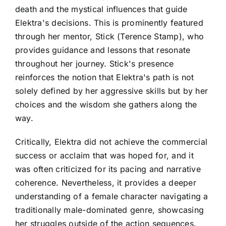
death and the mystical influences that guide
Elektra's decisions. This is prominently featured
through her mentor, Stick (Terence Stamp), who
provides guidance and lessons that resonate
throughout her journey. Stick's presence
reinforces the notion that Elektra's path is not
solely defined by her aggressive skills but by her
choices and the wisdom she gathers along the
way.
Critically, Elektra did not achieve the commercial
success or acclaim that was hoped for, and it
was often criticized for its pacing and narrative
coherence. Nevertheless, it provides a deeper
understanding of a female character navigating a
traditionally male-dominated genre, showcasing
her struggles outside of the action sequences.