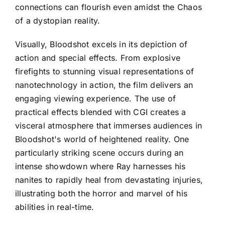
connections can flourish even amidst the Chaos
of a dystopian reality.
Visually, Bloodshot excels in its depiction of
action and special effects. From explosive
firefights to stunning visual representations of
nanotechnology in action, the film delivers an
engaging viewing experience. The use of
practical effects blended with CGI creates a
visceral atmosphere that immerses audiences in
Bloodshot's world of heightened reality. One
particularly striking scene occurs during an
intense showdown where Ray harnesses his
nanites to rapidly heal from devastating injuries,
illustrating both the horror and marvel of his
abilities in real-time.