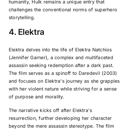
humanity, Hulk remains a unique entry that
challenges the conventional norms of superhero
storytelling.
4. Elektra
Elektra delves into the life of Elektra Natchios
(Jennifer Garner), a complex and multifaceted
assassin seeking redemption after a dark past.
The film serves as a spinoff to Daredevil (2003)
and focuses on Elektra's journey as she grapples
with her violent nature while striving for a sense
of purpose and morality.
The narrative kicks off after Elektra's
resurrection, further developing her character
beyond the mere assassin stereotype. The film