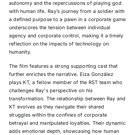
autonomy and the repercussions of playing god
with human life. Ray’s journey from a soldier with
a defined purpose to a pawn in a corporate game
underscores the tension between individual
agency and corporate control, making it a timely
reflection on the impacts of technology on
humanity.
The film features a strong supporting cast that
further enriches the narrative. Eiza González
plays KT, a fellow member of the RST team who
challenges Ray's perspective on his
transformation. The relationship between Ray and
KT evolves as they navigate their shared
struggles within the confines of corporate
betrayal and manipulated loyalties. Their dynamic
adds emotional depth, showcasing how human