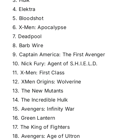
3. Hulk
4. Elektra
5. Bloodshot
6. X-Men: Apocalypse
7. Deadpool
8. Barb Wire
9. Captain America: The First Avenger
10. Nick Fury: Agent of S.H.I.E.L.D.
11. X-Men: First Class
12. XMen Origins: Wolverine
13. The New Mutants
14. The Incredible Hulk
15. Avengers: Infinity War
16. Green Lantern
17. The King of Fighters
18. Avengers: Age of Ultron