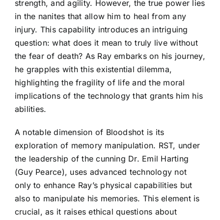
strength, and agility. However, the true power lies
in the nanites that allow him to heal from any
injury. This capability introduces an intriguing
question: what does it mean to truly live without
the fear of death? As Ray embarks on his journey,
he grapples with this existential dilemma,
highlighting the fragility of life and the moral
implications of the technology that grants him his
abilities.
A notable dimension of Bloodshot is its
exploration of memory manipulation. RST, under
the leadership of the cunning Dr. Emil Harting
(Guy Pearce), uses advanced technology not
only to enhance Ray’s physical capabilities but
also to manipulate his memories. This element is
crucial, as it raises ethical questions about