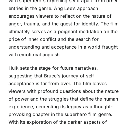
with superhero storytelling set it apart from other
entries in the genre. Ang Lee’s approach
encourages viewers to reflect on the nature of
anger, trauma, and the quest for identity. The film
ultimately serves as a poignant meditation on the
price of inner conflict and the search for
understanding and acceptance in a world fraught
with emotional anguish.
Hulk sets the stage for future narratives,
suggesting that Bruce's journey of self-
acceptance is far from over. The film leaves
viewers with profound questions about the nature
of power and the struggles that define the human
experience, cementing its legacy as a thought-
provoking chapter in the superhero film genre.
With its exploration of the darker aspects of