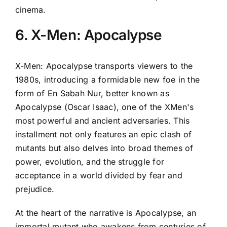
cinema.
6. X-Men: Apocalypse
X-Men: Apocalypse transports viewers to the
1980s, introducing a formidable new foe in the
form of En Sabah Nur, better known as
Apocalypse (Oscar Isaac), one of the XMen's
most powerful and ancient adversaries. This
installment not only features an epic clash of
mutants but also delves into broad themes of
power, evolution, and the struggle for
acceptance in a world divided by fear and
prejudice.
At the heart of the narrative is Apocalypse, an
immortal mutant who awakens from centuries of