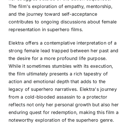
The film's exploration of empathy, mentorship,
and the journey toward self-acceptance
contributes to ongoing discussions about female
representation in superhero films.
Elektra offers a contemplative interpretation of a
strong female lead trapped between her past and
the desire for a more profound life purpose.
While it sometimes stumbles with its execution,
the film ultimately presents a rich tapestry of
action and emotional depth that adds to the
legacy of superhero narratives. Elektra's journey
from a cold-blooded assassin to a protector
reflects not only her personal growth but also her
enduring quest for redemption, making this film a
noteworthy exploration of the superhero genre.