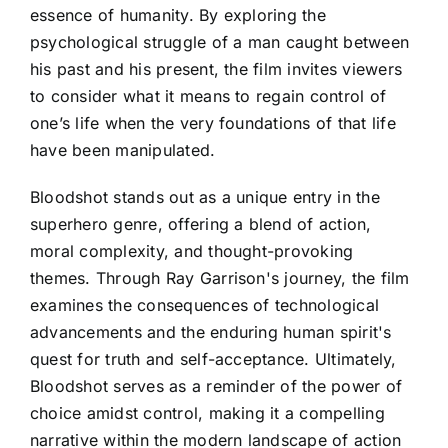
essence of humanity. By exploring the
psychological struggle of a man caught between
his past and his present, the film invites viewers
to consider what it means to regain control of
one’s life when the very foundations of that life
have been manipulated.
Bloodshot stands out as a unique entry in the
superhero genre, offering a blend of action,
moral complexity, and thought-provoking
themes. Through Ray Garrison's journey, the film
examines the consequences of technological
advancements and the enduring human spirit's
quest for truth and self-acceptance. Ultimately,
Bloodshot serves as a reminder of the power of
choice amidst control, making it a compelling
narrative within the modern landscape of action