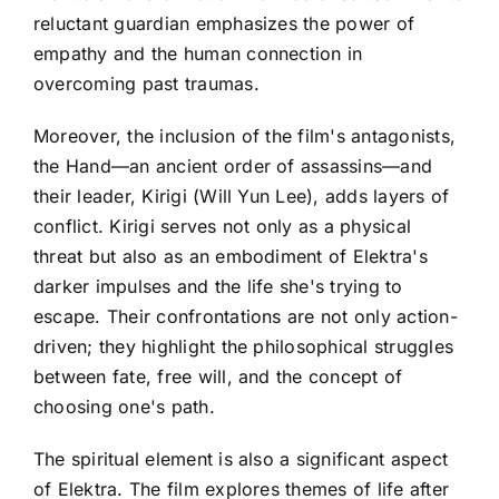
reluctant guardian emphasizes the power of
empathy and the human connection in
overcoming past traumas.
Moreover, the inclusion of the film's antagonists,
the Hand—an ancient order of assassins—and
their leader, Kirigi (Will Yun Lee), adds layers of
conflict. Kirigi serves not only as a physical
threat but also as an embodiment of Elektra's
darker impulses and the life she's trying to
escape. Their confrontations are not only action-
driven; they highlight the philosophical struggles
between fate, free will, and the concept of
choosing one's path.
The spiritual element is also a significant aspect
of Elektra. The film explores themes of life after