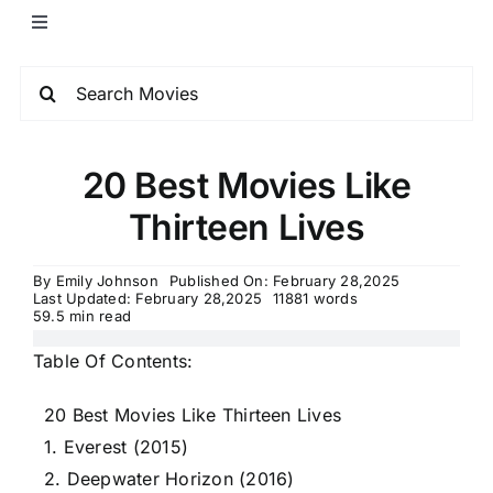
20 Best Movies Like
Thirteen Lives
By
Emily Johnson
Published On: February 28,2025
Last Updated: February 28,2025
11881 words
59.5 min read
Table Of Contents:
20 Best Movies Like Thirteen Lives
1. Everest (2015)
2. Deepwater Horizon (2016)