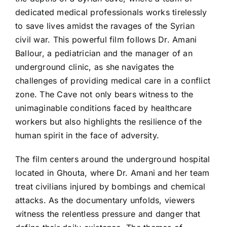
dedicated medical professionals works tirelessly
to save lives amidst the ravages of the Syrian
civil war. This powerful film follows Dr. Amani
Ballour, a pediatrician and the manager of an
underground clinic, as she navigates the
challenges of providing medical care in a conflict
zone. The Cave not only bears witness to the
unimaginable conditions faced by healthcare
workers but also highlights the resilience of the
human spirit in the face of adversity.
The film centers around the underground hospital
located in Ghouta, where Dr. Amani and her team
treat civilians injured by bombings and chemical
attacks. As the documentary unfolds, viewers
witness the relentless pressure and danger that