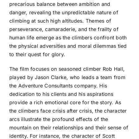
precarious balance between ambition and
danger, revealing the unpredictable nature of
climbing at such high altitudes. Themes of
perseverance, camaraderie, and the frailty of
human life emerge as the climbers confront both
the physical adversities and moral dilemmas tied
to their quest for glory.
The film focuses on seasoned climber Rob Hall,
played by Jason Clarke, who leads a team from
the Adventure Consultants company. His
dedication to his clients and his aspirations
provide a rich emotional core for the story. As
the climbers face crisis after crisis, the character
arcs illustrate the profound effects of the
mountain on their relationships and their sense of
identity. For instance, the character of Scott