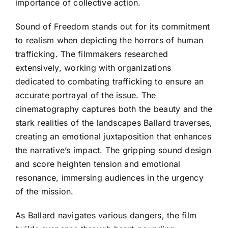
importance of collective action.
Sound of Freedom stands out for its commitment
to realism when depicting the horrors of human
trafficking. The filmmakers researched
extensively, working with organizations
dedicated to combating trafficking to ensure an
accurate portrayal of the issue. The
cinematography captures both the beauty and the
stark realities of the landscapes Ballard traverses,
creating an emotional juxtaposition that enhances
the narrative’s impact. The gripping sound design
and score heighten tension and emotional
resonance, immersing audiences in the urgency
of the mission.
As Ballard navigates various dangers, the film