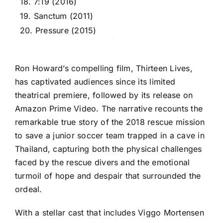
18. 7:19 (2016)
19. Sanctum (2011)
20. Pressure (2015)
Ron Howard’s compelling film, Thirteen Lives,
has captivated audiences since its limited
theatrical premiere, followed by its release on
Amazon Prime Video. The narrative recounts the
remarkable true story of the 2018 rescue mission
to save a junior soccer team trapped in a cave in
Thailand, capturing both the physical challenges
faced by the rescue divers and the emotional
turmoil of hope and despair that surrounded the
ordeal.
With a stellar cast that includes Viggo Mortensen