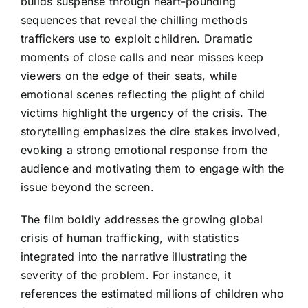
builds suspense through heart-pounding
sequences that reveal the chilling methods
traffickers use to exploit children. Dramatic
moments of close calls and near misses keep
viewers on the edge of their seats, while
emotional scenes reflecting the plight of child
victims highlight the urgency of the crisis. The
storytelling emphasizes the dire stakes involved,
evoking a strong emotional response from the
audience and motivating them to engage with the
issue beyond the screen.
The film boldly addresses the growing global
crisis of human trafficking, with statistics
integrated into the narrative illustrating the
severity of the problem. For instance, it
references the estimated millions of children who