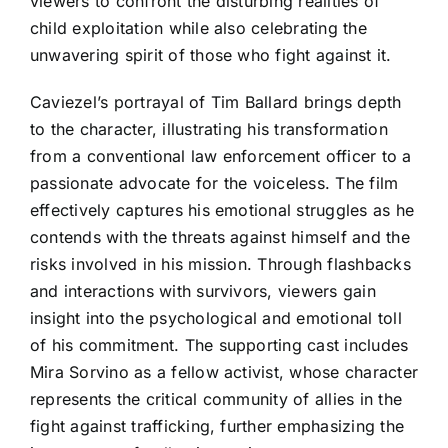
viewers to confront the disturbing realities of
child exploitation while also celebrating the
unwavering spirit of those who fight against it.
Caviezel’s portrayal of Tim Ballard brings depth
to the character, illustrating his transformation
from a conventional law enforcement officer to a
passionate advocate for the voiceless. The film
effectively captures his emotional struggles as he
contends with the threats against himself and the
risks involved in his mission. Through flashbacks
and interactions with survivors, viewers gain
insight into the psychological and emotional toll
of his commitment. The supporting cast includes
Mira Sorvino as a fellow activist, whose character
represents the critical community of allies in the
fight against trafficking, further emphasizing the