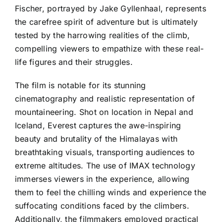
Fischer, portrayed by Jake Gyllenhaal, represents
the carefree spirit of adventure but is ultimately
tested by the harrowing realities of the climb,
compelling viewers to empathize with these real-
life figures and their struggles.
The film is notable for its stunning
cinematography and realistic representation of
mountaineering. Shot on location in Nepal and
Iceland, Everest captures the awe-inspiring
beauty and brutality of the Himalayas with
breathtaking visuals, transporting audiences to
extreme altitudes. The use of IMAX technology
immerses viewers in the experience, allowing
them to feel the chilling winds and experience the
suffocating conditions faced by the climbers.
Additionally, the filmmakers employed practical