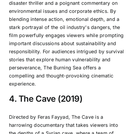
disaster thriller and a poignant commentary on
environmental issues and corporate ethics. By
blending intense action, emotional depth, and a
stark portrayal of the oil industry's dangers, the
film powerfully engages viewers while prompting
important discussions about sustainability and
responsibility. For audiences intrigued by survival
stories that explore human vulnerability and
perseverance, The Burning Sea offers a
compelling and thought-provoking cinematic
experience.
4. The Cave (2019)
Directed by Feras Fayyad, The Cave is a
harrowing documentary that takes viewers into
the depths of a Syrian cave, where a team of