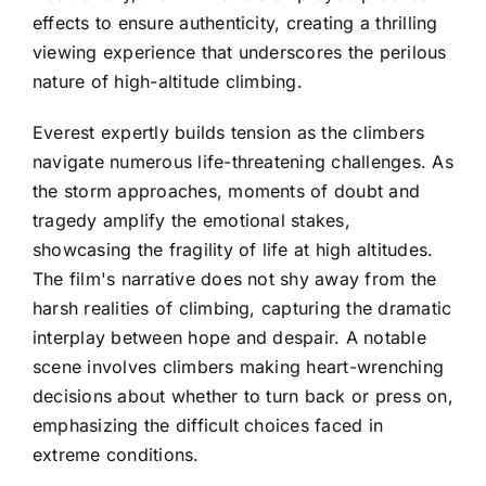
effects to ensure authenticity, creating a thrilling
viewing experience that underscores the perilous
nature of high-altitude climbing.
Everest expertly builds tension as the climbers
navigate numerous life-threatening challenges. As
the storm approaches, moments of doubt and
tragedy amplify the emotional stakes,
showcasing the fragility of life at high altitudes.
The film's narrative does not shy away from the
harsh realities of climbing, capturing the dramatic
interplay between hope and despair. A notable
scene involves climbers making heart-wrenching
decisions about whether to turn back or press on,
emphasizing the difficult choices faced in
extreme conditions.