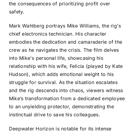
the consequences of prioritizing profit over
safety.
Mark Wahlberg portrays Mike Williams, the rig's
chief electronics technician. His character
embodies the dedication and camaraderie of the
crew as he navigates the crisis. The film delves
into Mike's personal life, showcasing his
relationship with his wife, Felicia (played by Kate
Hudson), which adds emotional weight to his
struggle for survival. As the situation escalates
and the rig descends into chaos, viewers witness
Mike’s transformation from a dedicated employee
to an unyielding protector, demonstrating the
instinctual drive to save his colleagues.
Deepwater Horizon is notable for its intense