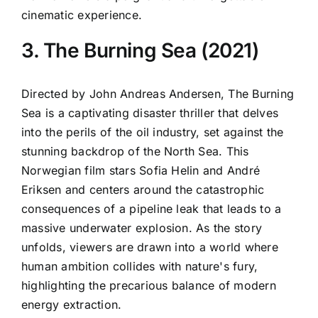
cinematic experience.
3. The Burning Sea (2021)
Directed by John Andreas Andersen, The Burning
Sea is a captivating disaster thriller that delves
into the perils of the oil industry, set against the
stunning backdrop of the North Sea. This
Norwegian film stars Sofia Helin and André
Eriksen and centers around the catastrophic
consequences of a pipeline leak that leads to a
massive underwater explosion. As the story
unfolds, viewers are drawn into a world where
human ambition collides with nature's fury,
highlighting the precarious balance of modern
energy extraction.