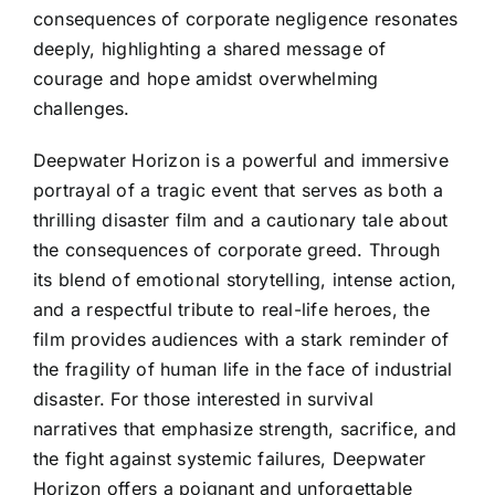
consequences of corporate negligence resonates
deeply, highlighting a shared message of
courage and hope amidst overwhelming
challenges.
Deepwater Horizon is a powerful and immersive
portrayal of a tragic event that serves as both a
thrilling disaster film and a cautionary tale about
the consequences of corporate greed. Through
its blend of emotional storytelling, intense action,
and a respectful tribute to real-life heroes, the
film provides audiences with a stark reminder of
the fragility of human life in the face of industrial
disaster. For those interested in survival
narratives that emphasize strength, sacrifice, and
the fight against systemic failures, Deepwater
Horizon offers a poignant and unforgettable