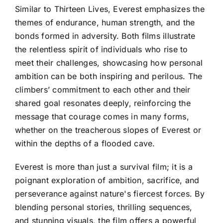
Similar to Thirteen Lives, Everest emphasizes the
themes of endurance, human strength, and the
bonds formed in adversity. Both films illustrate
the relentless spirit of individuals who rise to
meet their challenges, showcasing how personal
ambition can be both inspiring and perilous. The
climbers’ commitment to each other and their
shared goal resonates deeply, reinforcing the
message that courage comes in many forms,
whether on the treacherous slopes of Everest or
within the depths of a flooded cave.
Everest is more than just a survival film; it is a
poignant exploration of ambition, sacrifice, and
perseverance against nature's fiercest forces. By
blending personal stories, thrilling sequences,
and stunning visuals, the film offers a powerful