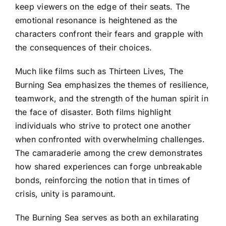
keep viewers on the edge of their seats. The
emotional resonance is heightened as the
characters confront their fears and grapple with
the consequences of their choices.
Much like films such as Thirteen Lives, The
Burning Sea emphasizes the themes of resilience,
teamwork, and the strength of the human spirit in
the face of disaster. Both films highlight
individuals who strive to protect one another
when confronted with overwhelming challenges.
The camaraderie among the crew demonstrates
how shared experiences can forge unbreakable
bonds, reinforcing the notion that in times of
crisis, unity is paramount.
The Burning Sea serves as both an exhilarating