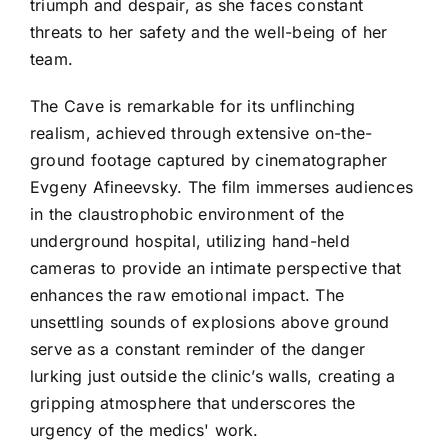
triumph and despair, as she faces constant
threats to her safety and the well-being of her
team.
The Cave is remarkable for its unflinching
realism, achieved through extensive on-the-
ground footage captured by cinematographer
Evgeny Afineevsky. The film immerses audiences
in the claustrophobic environment of the
underground hospital, utilizing hand-held
cameras to provide an intimate perspective that
enhances the raw emotional impact. The
unsettling sounds of explosions above ground
serve as a constant reminder of the danger
lurking just outside the clinic’s walls, creating a
gripping atmosphere that underscores the
urgency of the medics' work.