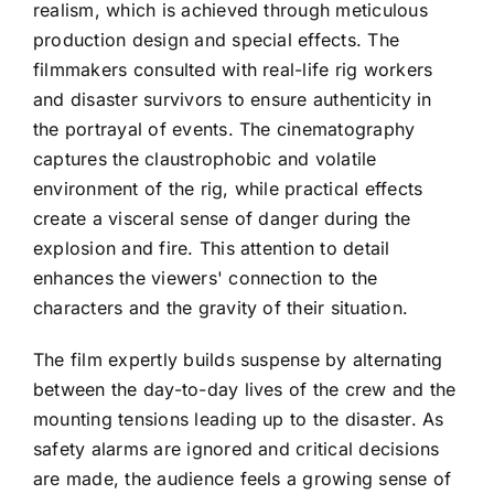
realism, which is achieved through meticulous
production design and special effects. The
filmmakers consulted with real-life rig workers
and disaster survivors to ensure authenticity in
the portrayal of events. The cinematography
captures the claustrophobic and volatile
environment of the rig, while practical effects
create a visceral sense of danger during the
explosion and fire. This attention to detail
enhances the viewers' connection to the
characters and the gravity of their situation.
The film expertly builds suspense by alternating
between the day-to-day lives of the crew and the
mounting tensions leading up to the disaster. As
safety alarms are ignored and critical decisions
are made, the audience feels a growing sense of