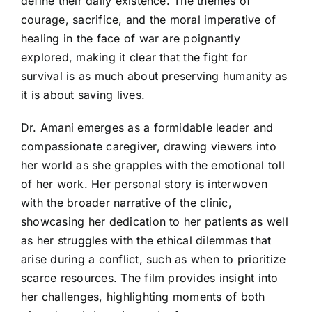
define their daily existence. The themes of
courage, sacrifice, and the moral imperative of
healing in the face of war are poignantly
explored, making it clear that the fight for
survival is as much about preserving humanity as
it is about saving lives.
Dr. Amani emerges as a formidable leader and
compassionate caregiver, drawing viewers into
her world as she grapples with the emotional toll
of her work. Her personal story is interwoven
with the broader narrative of the clinic,
showcasing her dedication to her patients as well
as her struggles with the ethical dilemmas that
arise during a conflict, such as when to prioritize
scarce resources. The film provides insight into
her challenges, highlighting moments of both