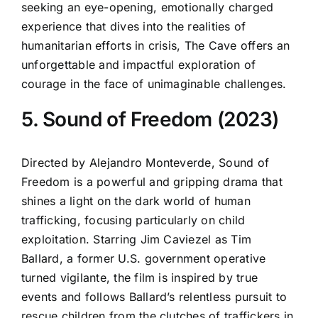
seeking an eye-opening, emotionally charged
experience that dives into the realities of
humanitarian efforts in crisis, The Cave offers an
unforgettable and impactful exploration of
courage in the face of unimaginable challenges.
5. Sound of Freedom (2023)
Directed by Alejandro Monteverde, Sound of
Freedom is a powerful and gripping drama that
shines a light on the dark world of human
trafficking, focusing particularly on child
exploitation. Starring Jim Caviezel as Tim
Ballard, a former U.S. government operative
turned vigilante, the film is inspired by true
events and follows Ballard’s relentless pursuit to
rescue children from the clutches of traffickers in