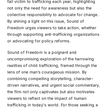
fall victim to trafficking each year, highlighting
not only the need for awareness but also the
collective responsibility to advocate for change.
By shining a light on this issue, Sound of
Freedom urges viewers to take action, whether
through supporting anti-trafficking organizations
or advocating for policy reforms.
Sound of Freedom is a poignant and
uncompromising exploration of the harrowing
realities of child trafficking, framed through the
lens of one man’s courageous mission. By
combining compelling storytelling, character-
driven narratives, and urgent social commentary,
the film not only captivates but also motivates
viewers to reflect on the impact of human
trafficking in today's world. For those seeking a