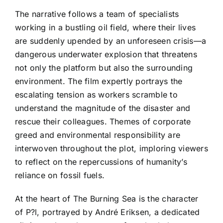
The narrative follows a team of specialists
working in a bustling oil field, where their lives
are suddenly upended by an unforeseen crisis—a
dangerous underwater explosion that threatens
not only the platform but also the surrounding
environment. The film expertly portrays the
escalating tension as workers scramble to
understand the magnitude of the disaster and
rescue their colleagues. Themes of corporate
greed and environmental responsibility are
interwoven throughout the plot, imploring viewers
to reflect on the repercussions of humanity’s
reliance on fossil fuels.
At the heart of The Burning Sea is the character
of P?l, portrayed by André Eriksen, a dedicated