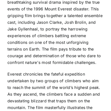
breathtaking survival drama inspired by the true
events of the 1996 Mount Everest disaster. This
gripping film brings together a talented ensemble
cast, including Jason Clarke, Josh Brolin, and
Jake Gyllenhaal, to portray the harrowing
experiences of climbers battling extreme
conditions on one of the most unforgiving
terrains on Earth. The film pays tribute to the
courage and determination of those who dare to
confront nature's most formidable challenges.
Everest chronicles the fateful expedition
undertaken by two groups of climbers who aim
to reach the summit of the world’s highest peak.
As they ascend, the climbers face a sudden and
devastating blizzard that traps them on the
mountain. The film masterfully illustrates the