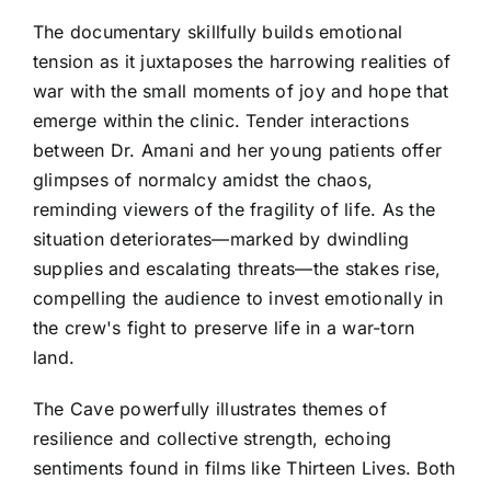
The documentary skillfully builds emotional
tension as it juxtaposes the harrowing realities of
war with the small moments of joy and hope that
emerge within the clinic. Tender interactions
between Dr. Amani and her young patients offer
glimpses of normalcy amidst the chaos,
reminding viewers of the fragility of life. As the
situation deteriorates—marked by dwindling
supplies and escalating threats—the stakes rise,
compelling the audience to invest emotionally in
the crew's fight to preserve life in a war-torn
land.
The Cave powerfully illustrates themes of
resilience and collective strength, echoing
sentiments found in films like Thirteen Lives. Both