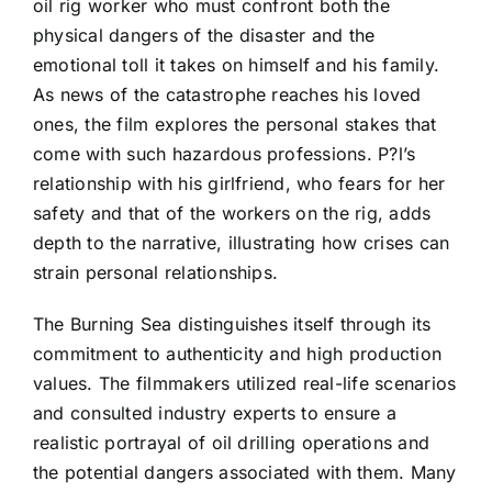
oil rig worker who must confront both the
physical dangers of the disaster and the
emotional toll it takes on himself and his family.
As news of the catastrophe reaches his loved
ones, the film explores the personal stakes that
come with such hazardous professions. P?l’s
relationship with his girlfriend, who fears for her
safety and that of the workers on the rig, adds
depth to the narrative, illustrating how crises can
strain personal relationships.
The Burning Sea distinguishes itself through its
commitment to authenticity and high production
values. The filmmakers utilized real-life scenarios
and consulted industry experts to ensure a
realistic portrayal of oil drilling operations and
the potential dangers associated with them. Many