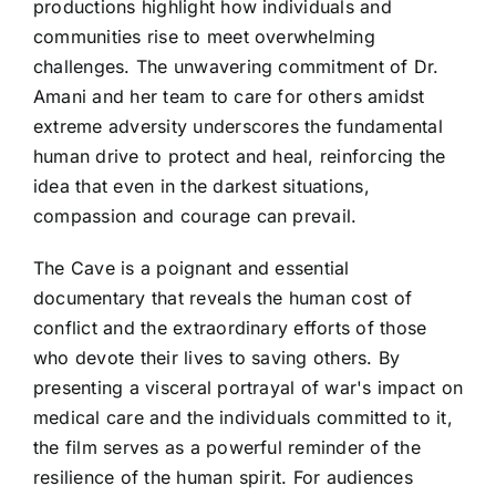
productions highlight how individuals and
communities rise to meet overwhelming
challenges. The unwavering commitment of Dr.
Amani and her team to care for others amidst
extreme adversity underscores the fundamental
human drive to protect and heal, reinforcing the
idea that even in the darkest situations,
compassion and courage can prevail.
The Cave is a poignant and essential
documentary that reveals the human cost of
conflict and the extraordinary efforts of those
who devote their lives to saving others. By
presenting a visceral portrayal of war's impact on
medical care and the individuals committed to it,
the film serves as a powerful reminder of the
resilience of the human spirit. For audiences