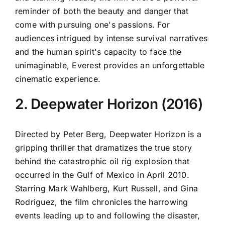
reminder of both the beauty and danger that
come with pursuing one's passions. For
audiences intrigued by intense survival narratives
and the human spirit's capacity to face the
unimaginable, Everest provides an unforgettable
cinematic experience.
2. Deepwater Horizon (2016)
Directed by Peter Berg, Deepwater Horizon is a
gripping thriller that dramatizes the true story
behind the catastrophic oil rig explosion that
occurred in the Gulf of Mexico in April 2010.
Starring Mark Wahlberg, Kurt Russell, and Gina
Rodriguez, the film chronicles the harrowing
events leading up to and following the disaster,