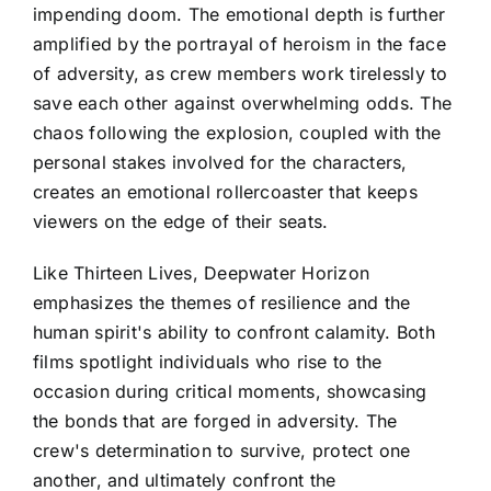
impending doom. The emotional depth is further
amplified by the portrayal of heroism in the face
of adversity, as crew members work tirelessly to
save each other against overwhelming odds. The
chaos following the explosion, coupled with the
personal stakes involved for the characters,
creates an emotional rollercoaster that keeps
viewers on the edge of their seats.
Like Thirteen Lives, Deepwater Horizon
emphasizes the themes of resilience and the
human spirit's ability to confront calamity. Both
films spotlight individuals who rise to the
occasion during critical moments, showcasing
the bonds that are forged in adversity. The
crew's determination to survive, protect one
another, and ultimately confront the