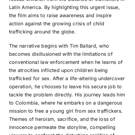
Latin America. By highlighting this urgent issue,
the film aims to raise awareness and inspire
action against the growing crisis of child
trafficking around the globe.
The narrative begins with Tim Ballard, who
becomes disillusioned with the limitations of
conventional law enforcement when he learns of
the atrocities inflicted upon children being
trafficked for sex. After a life-altering undercover
operation, he chooses to leave his secure job to
tackle the problem directly. His journey leads him
to Colombia, where he embarks on a dangerous
mission to free a young girl from sex traffickers.
Themes of heroism, sacrifice, and the loss of
innocence permeate the storyline, compelling