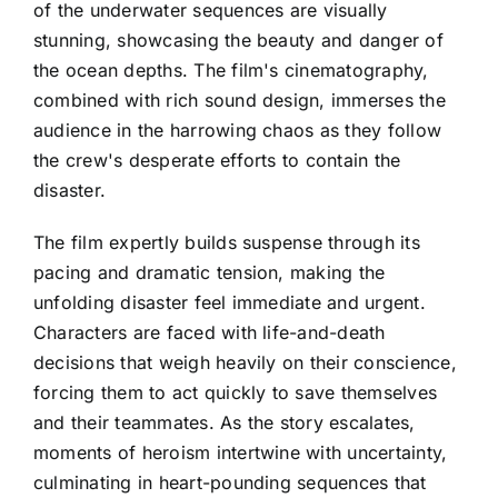
of the underwater sequences are visually
stunning, showcasing the beauty and danger of
the ocean depths. The film's cinematography,
combined with rich sound design, immerses the
audience in the harrowing chaos as they follow
the crew's desperate efforts to contain the
disaster.
The film expertly builds suspense through its
pacing and dramatic tension, making the
unfolding disaster feel immediate and urgent.
Characters are faced with life-and-death
decisions that weigh heavily on their conscience,
forcing them to act quickly to save themselves
and their teammates. As the story escalates,
moments of heroism intertwine with uncertainty,
culminating in heart-pounding sequences that