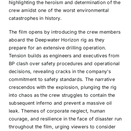
highlighting the heroism and determination of the
crew amidst one of the worst environmental
catastrophes in history.
The film opens by introducing the crew members
aboard the Deepwater Horizon rig as they
prepare for an extensive drilling operation.
Tension builds as engineers and executives from
BP clash over safety procedures and operational
decisions, revealing cracks in the company's
commitment to safety standards. The narrative
crescendos with the explosion, plunging the rig
into chaos as the crew struggles to contain the
subsequent inferno and prevent a massive oil
leak. Themes of corporate neglect, human
courage, and resilience in the face of disaster run
throughout the film, urging viewers to consider