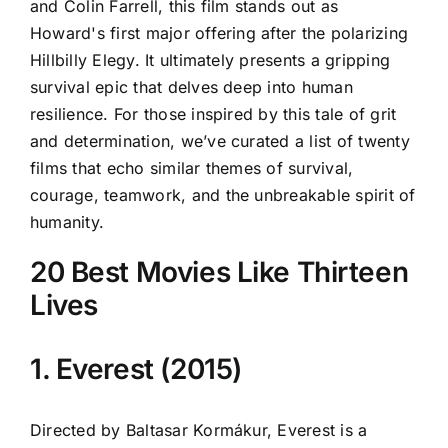
and Colin Farrell, this film stands out as
Howard's first major offering after the polarizing
Hillbilly Elegy. It ultimately presents a gripping
survival epic that delves deep into human
resilience. For those inspired by this tale of grit
and determination, we’ve curated a list of twenty
films that echo similar themes of survival,
courage, teamwork, and the unbreakable spirit of
humanity.
20 Best Movies Like Thirteen
Lives
1. Everest (2015)
Directed by Baltasar Kormákur, Everest is a