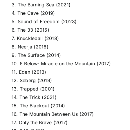
3. The Burning Sea (2021)
4. The Cave (2019)
5. Sound of Freedom (2023)
6. The 33 (2015)
7. Knuckleball (2018)
8. Neerja (2016)
9. The Surface (2014)
10. 6 Below: Miracle on the Mountain (2017)
11. Eden (2013)
12. Seberg (2019)
13. Trapped (2001)
14. The Trick (2021)
15. The Blackout (2014)
16. The Mountain Between Us (2017)
17. Only the Brave (2017)