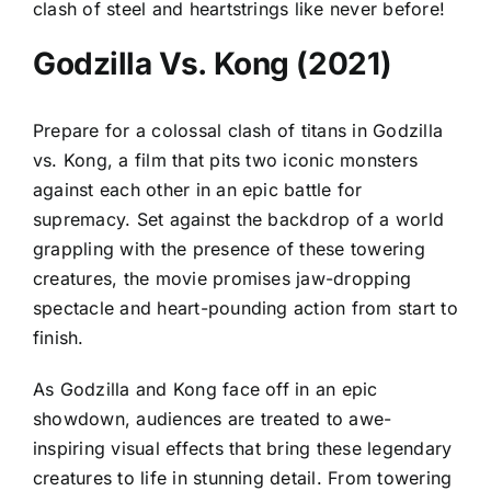
clash of steel and heartstrings like never before!
Godzilla Vs. Kong (2021)
Prepare for a colossal clash of titans in Godzilla
vs. Kong, a film that pits two iconic monsters
against each other in an epic battle for
supremacy. Set against the backdrop of a world
grappling with the presence of these towering
creatures, the movie promises jaw-dropping
spectacle and heart-pounding action from start to
finish.
As Godzilla and Kong face off in an epic
showdown, audiences are treated to awe-
inspiring visual effects that bring these legendary
creatures to life in stunning detail. From towering