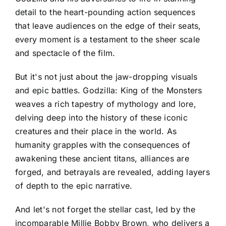
detail to the heart-pounding action sequences
that leave audiences on the edge of their seats,
every moment is a testament to the sheer scale
and spectacle of the film.
But it's not just about the jaw-dropping visuals
and epic battles. Godzilla: King of the Monsters
weaves a rich tapestry of mythology and lore,
delving deep into the history of these iconic
creatures and their place in the world. As
humanity grapples with the consequences of
awakening these ancient titans, alliances are
forged, and betrayals are revealed, adding layers
of depth to the epic narrative.
And let's not forget the stellar cast, led by the
incomparable Millie Bobby Brown, who delivers a