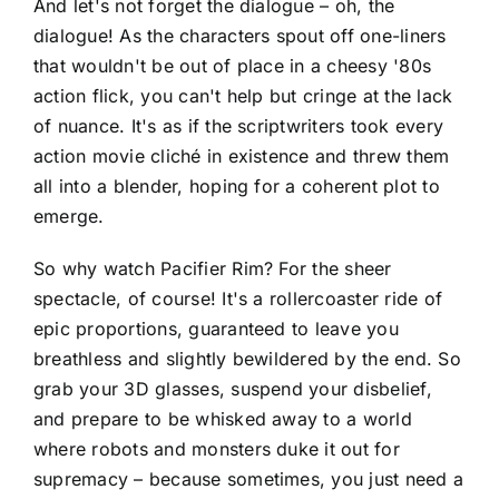
And let's not forget the dialogue – oh, the
dialogue! As the characters spout off one-liners
that wouldn't be out of place in a cheesy '80s
action flick, you can't help but cringe at the lack
of nuance. It's as if the scriptwriters took every
action movie cliché in existence and threw them
all into a blender, hoping for a coherent plot to
emerge.
So why watch Pacifier Rim? For the sheer
spectacle, of course! It's a rollercoaster ride of
epic proportions, guaranteed to leave you
breathless and slightly bewildered by the end. So
grab your 3D glasses, suspend your disbelief,
and prepare to be whisked away to a world
where robots and monsters duke it out for
supremacy – because sometimes, you just need a