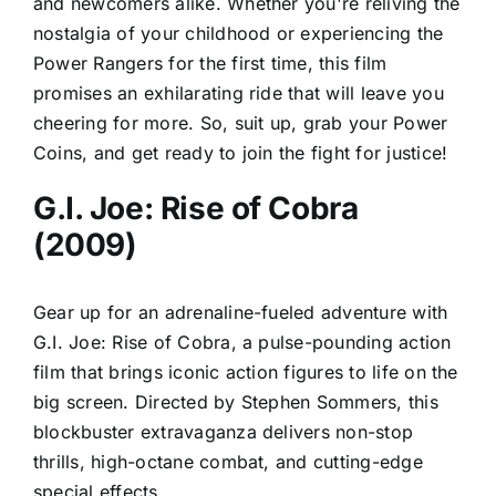
and newcomers alike. Whether you're reliving the
nostalgia of your childhood or experiencing the
Power Rangers for the first time, this film
promises an exhilarating ride that will leave you
cheering for more. So, suit up, grab your Power
Coins, and get ready to join the fight for justice!
G.I. Joe: Rise of Cobra
(2009)
Gear up for an adrenaline-fueled adventure with
G.I. Joe: Rise of Cobra, a pulse-pounding action
film that brings iconic action figures to life on the
big screen. Directed by Stephen Sommers, this
blockbuster extravaganza delivers non-stop
thrills, high-octane combat, and cutting-edge
special effects.