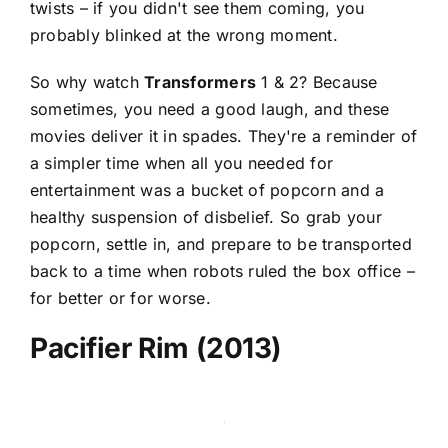
twists – if you didn't see them coming, you
probably blinked at the wrong moment.
So why watch
Transformers
1 & 2? Because
sometimes, you need a good laugh, and these
movies deliver it in spades. They're a reminder of
a simpler time when all you needed for
entertainment was a bucket of popcorn and a
healthy suspension of disbelief. So grab your
popcorn, settle in, and prepare to be transported
back to a time when robots ruled the box office –
for better or for worse.
Pacifier Rim (2013)