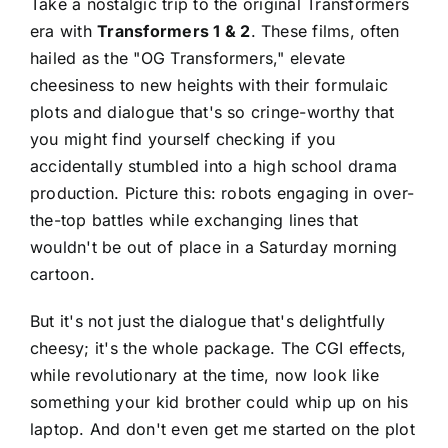
Take a nostalgic trip to the original Transformers
era with
Transformers 1 & 2
. These films, often
hailed as the "OG Transformers," elevate
cheesiness to new heights with their formulaic
plots and dialogue that's so cringe-worthy that
you might find yourself checking if you
accidentally stumbled into a high school drama
production. Picture this: robots engaging in over-
the-top battles while exchanging lines that
wouldn't be out of place in a Saturday morning
cartoon.
But it's not just the dialogue that's delightfully
cheesy; it's the whole package. The CGI effects,
while revolutionary at the time, now look like
something your kid brother could whip up on his
laptop. And don't even get me started on the plot