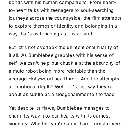
bonds with his human companions. From heart-
to-heart talks with teenagers to soul-searching
journeys across the countryside, the film attempts
to explore themes of identity and belonging in a
way that's as touching as it is absurd.
But let's not overlook the unintentional hilarity of
it all. As Bumblebee grapples with his sense of
self, we can't help but chuckle at the absurdity of
a mute robot being more relatable than the
average Hollywood heartthrob. And the attempts
at emotional depth? Well, let's just say they're
about as subtle as a sledgehammer to the face.
Yet despite its flaws, Bumblebee manages to
charm its way into our hearts with its earnest
sincerity. Whether you're a die-hard Transformers