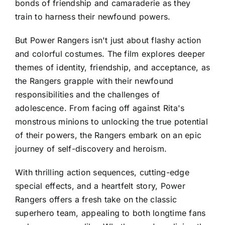
bonds of friendship and camaraderie as they
train to harness their newfound powers.
But Power Rangers isn't just about flashy action
and colorful costumes. The film explores deeper
themes of identity, friendship, and acceptance, as
the Rangers grapple with their newfound
responsibilities and the challenges of
adolescence. From facing off against Rita's
monstrous minions to unlocking the true potential
of their powers, the Rangers embark on an epic
journey of self-discovery and heroism.
With thrilling action sequences, cutting-edge
special effects, and a heartfelt story, Power
Rangers offers a fresh take on the classic
superhero team, appealing to both longtime fans