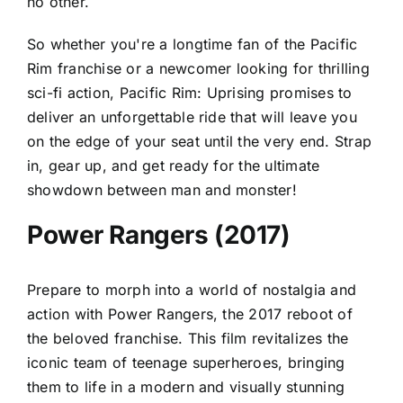
no other.
So whether you're a longtime fan of the Pacific
Rim franchise or a newcomer looking for thrilling
sci-fi action, Pacific Rim: Uprising promises to
deliver an unforgettable ride that will leave you
on the edge of your seat until the very end. Strap
in, gear up, and get ready for the ultimate
showdown between man and monster!
Power Rangers (2017)
Prepare to morph into a world of nostalgia and
action with Power Rangers, the 2017 reboot of
the beloved franchise. This film revitalizes the
iconic team of teenage superheroes, bringing
them to life in a modern and visually stunning