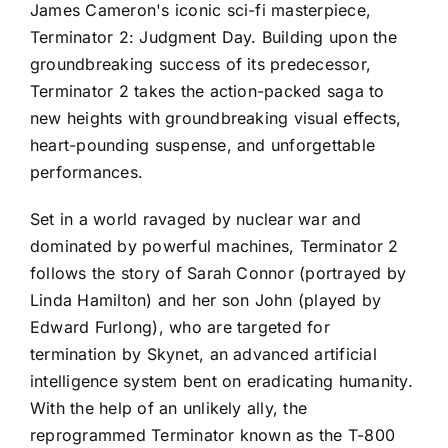
James Cameron's iconic sci-fi masterpiece,
Terminator 2: Judgment Day. Building upon the
groundbreaking success of its predecessor,
Terminator 2 takes the action-packed saga to
new heights with groundbreaking visual effects,
heart-pounding suspense, and unforgettable
performances.
Set in a world ravaged by nuclear war and
dominated by powerful machines, Terminator 2
follows the story of Sarah Connor (portrayed by
Linda Hamilton) and her son John (played by
Edward Furlong), who are targeted for
termination by Skynet, an advanced artificial
intelligence system bent on eradicating humanity.
With the help of an unlikely ally, the
reprogrammed Terminator known as the T-800