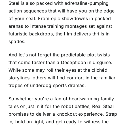
Steel is also packed with adrenaline-pumping
action sequences that will have you on the edge
of your seat. From epic showdowns in packed
arenas to intense training montages set against
futuristic backdrops, the film delivers thrills in
spades.
And let's not forget the predictable plot twists
that come faster than a Decepticon in disguise.
While some may roll their eyes at the clichéd
storylines, others will find comfort in the familiar
tropes of underdog sports dramas.
So whether you're a fan of heartwarming family
tales or just in it for the robot battles, Real Steal
promises to deliver a knockout experience. Strap
in, hold on tight, and get ready to witness the