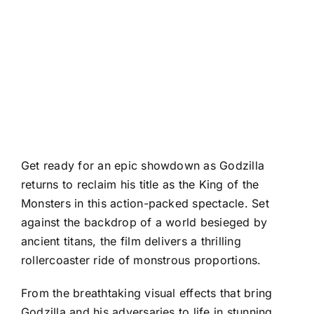
Get ready for an epic showdown as Godzilla
returns to reclaim his title as the King of the
Monsters in this action-packed spectacle. Set
against the backdrop of a world besieged by
ancient titans, the film delivers a thrilling
rollercoaster ride of monstrous proportions.
From the breathtaking visual effects that bring
Godzilla and his adversaries to life in stunning