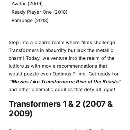
Avatar (2009)
Ready Player One (2018)
Rampage (2018)
Step into a bizarre realm where films challenge
Transformers in absurdity but lack the metallic
charm! Today, we venture into the realm of the
ludicrous with movie recommendations that
would puzzle even Optimus Prime. Get ready for
"Movies Like Transformers: Rise of the Beasts"
and other cinematic oddities that defy all logic!
Transformers 1 & 2 (2007 &
2009)