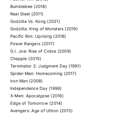
Bumblebee (2018)
Real Steel (2011)
Godzilla Vs. Kong (2021)
Godzilla: King of Monsters (2019)
Pacific Rim: Uprising (2018)
Power Rangers (2017)
G.I. Joe: Rise of Cobra (2009)
Chappie (2015)
Terminator 2: Judgment Day (1991)
Spider-Man: Homecoming (2017)
Iron Man (2008)
Independence Day (1996)
X-Men: Apocalypse (2016)
Edge of Tomorrow (2014)
Avengers: Age of Ultron (2015)