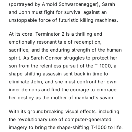
(portrayed by Arnold Schwarzenegger), Sarah
and John must fight for survival against an
unstoppable force of futuristic killing machines.
At its core, Terminator 2 is a thrilling and
emotionally resonant tale of redemption,
sacrifice, and the enduring strength of the human
spirit. As Sarah Connor struggles to protect her
son from the relentless pursuit of the T-1000, a
shape-shifting assassin sent back in time to
eliminate John, and she must confront her own
inner demons and find the courage to embrace
her destiny as the mother of mankind's savior.
With its groundbreaking visual effects, including
the revolutionary use of computer-generated
imagery to bring the shape-shifting T-1000 to life,