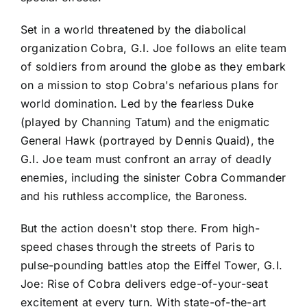
Set in a world threatened by the diabolical
organization Cobra, G.I. Joe follows an elite team
of soldiers from around the globe as they embark
on a mission to stop Cobra's nefarious plans for
world domination. Led by the fearless Duke
(played by Channing Tatum) and the enigmatic
General Hawk (portrayed by Dennis Quaid), the
G.I. Joe team must confront an array of deadly
enemies, including the sinister Cobra Commander
and his ruthless accomplice, the Baroness.
But the action doesn't stop there. From high-
speed chases through the streets of Paris to
pulse-pounding battles atop the Eiffel Tower, G.I.
Joe: Rise of Cobra delivers edge-of-your-seat
excitement at every turn. With state-of-the-art