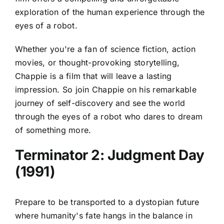
exploration of the human experience through the
eyes of a robot.
Whether you're a fan of science fiction, action
movies, or thought-provoking storytelling,
Chappie is a film that will leave a lasting
impression. So join Chappie on his remarkable
journey of self-discovery and see the world
through the eyes of a robot who dares to dream
of something more.
Terminator 2: Judgment Day
(1991)
Prepare to be transported to a dystopian future
where humanity's fate hangs in the balance in