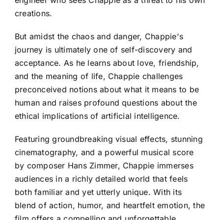
engineer who sees Chappie as a threat to his own
creations.
But amidst the chaos and danger, Chappie's
journey is ultimately one of self-discovery and
acceptance. As he learns about love, friendship,
and the meaning of life, Chappie challenges
preconceived notions about what it means to be
human and raises profound questions about the
ethical implications of artificial intelligence.
Featuring groundbreaking visual effects, stunning
cinematography, and a powerful musical score
by composer Hans Zimmer, Chappie immerses
audiences in a richly detailed world that feels
both familiar and yet utterly unique. With its
blend of action, humor, and heartfelt emotion, the
film offers a compelling and unforgettable