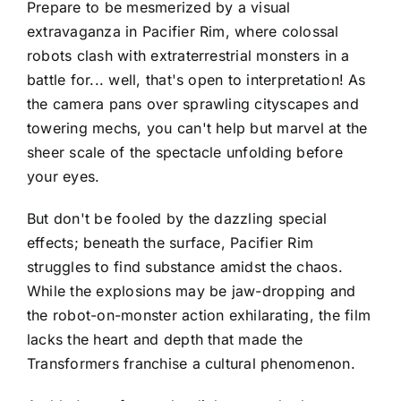
Prepare to be mesmerized by a visual
extravaganza in Pacifier Rim, where colossal
robots clash with extraterrestrial monsters in a
battle for... well, that's open to interpretation! As
the camera pans over sprawling cityscapes and
towering mechs, you can't help but marvel at the
sheer scale of the spectacle unfolding before
your eyes.
But don't be fooled by the dazzling special
effects; beneath the surface, Pacifier Rim
struggles to find substance amidst the chaos.
While the explosions may be jaw-dropping and
the robot-on-monster action exhilarating, the film
lacks the heart and depth that made the
Transformers franchise a cultural phenomenon.