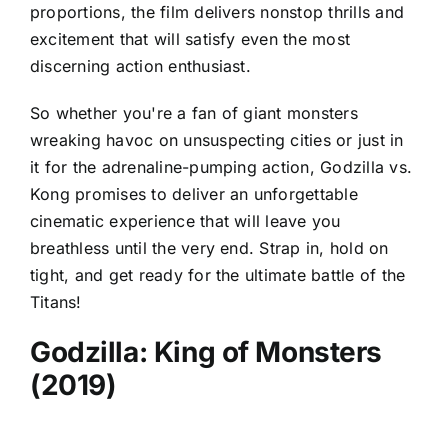
proportions, the film delivers nonstop thrills and
excitement that will satisfy even the most
discerning action enthusiast.
So whether you're a fan of giant monsters
wreaking havoc on unsuspecting cities or just in
it for the adrenaline-pumping action, Godzilla vs.
Kong promises to deliver an unforgettable
cinematic experience that will leave you
breathless until the very end. Strap in, hold on
tight, and get ready for the ultimate battle of the
Titans!
Godzilla: King of Monsters
(2019)