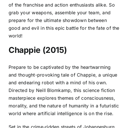
of the franchise and action enthusiasts alike. So
grab your weapons, assemble your team, and
prepare for the ultimate showdown between
good and evil in this epic battle for the fate of the
world!
Chappie (2015)
Prepare to be captivated by the heartwarming
and thought-provoking tale of Chappie, a unique
and endearing robot with a mind of his own.
Directed by Neill Blomkamp, this science fiction
masterpiece explores themes of consciousness,
morality, and the nature of humanity in a futuristic
world where artificial intelligence is on the rise.
Set in the crime-ridden streets of Johannesburg,