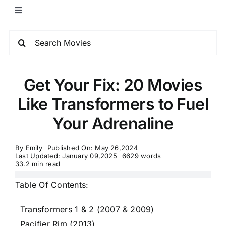
Get Your Fix: 20 Movies
Like Transformers to Fuel
Your Adrenaline
By
Emily
Published On: May 26,2024
Last Updated: January 09,2025
6629 words
33.2 min read
Table Of Contents:
Transformers 1 & 2 (2007 & 2009)
Pacifier Rim (2013)