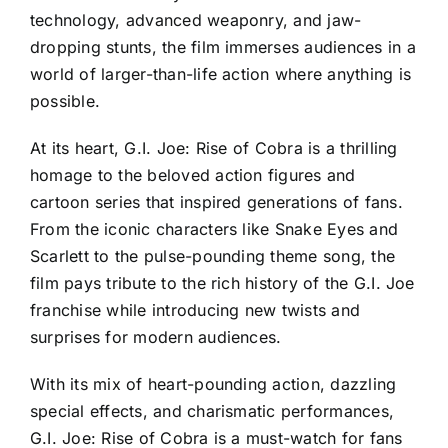
technology, advanced weaponry, and jaw-
dropping stunts, the film immerses audiences in a
world of larger-than-life action where anything is
possible.
At its heart, G.I. Joe: Rise of Cobra is a thrilling
homage to the beloved action figures and
cartoon series that inspired generations of fans.
From the iconic characters like Snake Eyes and
Scarlett to the pulse-pounding theme song, the
film pays tribute to the rich history of the G.I. Joe
franchise while introducing new twists and
surprises for modern audiences.
With its mix of heart-pounding action, dazzling
special effects, and charismatic performances,
G.I. Joe: Rise of Cobra is a must-watch for fans