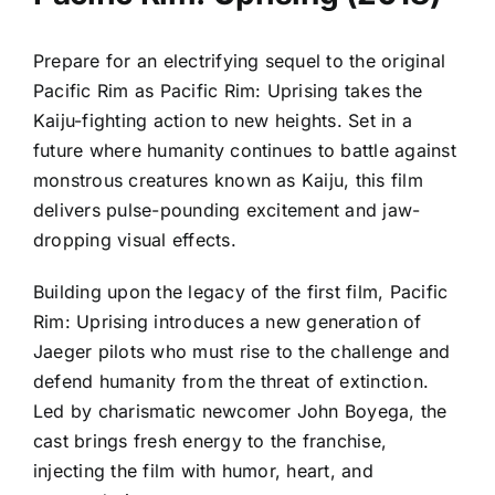
Prepare for an electrifying sequel to the original
Pacific Rim as Pacific Rim: Uprising takes the
Kaiju-fighting action to new heights. Set in a
future where humanity continues to battle against
monstrous creatures known as Kaiju, this film
delivers pulse-pounding excitement and jaw-
dropping visual effects.
Building upon the legacy of the first film, Pacific
Rim: Uprising introduces a new generation of
Jaeger pilots who must rise to the challenge and
defend humanity from the threat of extinction.
Led by charismatic newcomer John Boyega, the
cast brings fresh energy to the franchise,
injecting the film with humor, heart, and