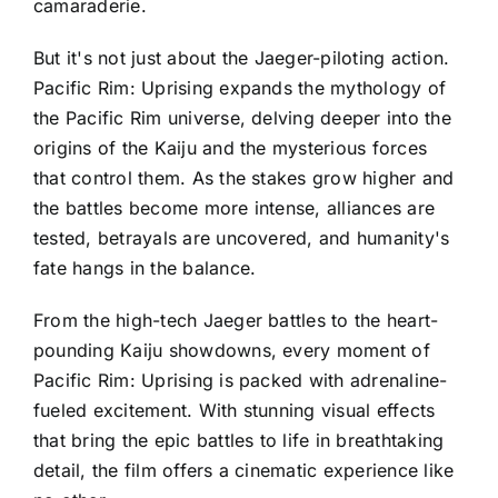
camaraderie.
But it's not just about the Jaeger-piloting action.
Pacific Rim: Uprising expands the mythology of
the Pacific Rim universe, delving deeper into the
origins of the Kaiju and the mysterious forces
that control them. As the stakes grow higher and
the battles become more intense, alliances are
tested, betrayals are uncovered, and humanity's
fate hangs in the balance.
From the high-tech Jaeger battles to the heart-
pounding Kaiju showdowns, every moment of
Pacific Rim: Uprising is packed with adrenaline-
fueled excitement. With stunning visual effects
that bring the epic battles to life in breathtaking
detail, the film offers a cinematic experience like