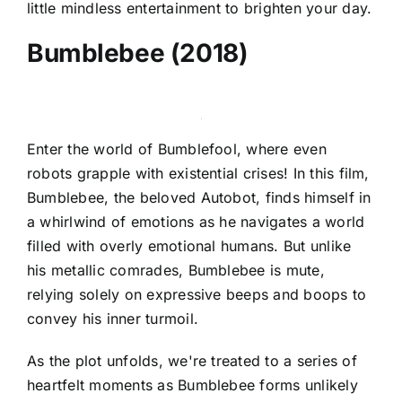
little mindless entertainment to brighten your day.
Bumblebee (2018)
Enter the world of Bumblefool, where even
robots grapple with existential crises! In this film,
Bumblebee, the beloved Autobot, finds himself in
a whirlwind of emotions as he navigates a world
filled with overly emotional humans. But unlike
his metallic comrades, Bumblebee is mute,
relying solely on expressive beeps and boops to
convey his inner turmoil.
As the plot unfolds, we're treated to a series of
heartfelt moments as Bumblebee forms unlikely