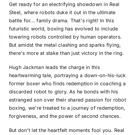
Get ready for an electrifying showdown in Real
Steel, where robots duke it out in the ultimate
battle for... family drama. That's right! In this
futuristic world, boxing has evolved to include
towering robots controlled by human operators.
But amidst the metal clashing and sparks flying,
there's more at stake than just victory in the ring.
Hugh Jackman leads the charge in this
heartwarming tale, portraying a down-on-his-luck
former boxer who finds redemption in coaching a
discarded robot to glory. As he bonds with his
estranged son over their shared passion for robot
boxing, we're treated to a journey of redemption,
forgiveness, and the power of second chances.
But don't let the heartfelt moments fool you. Real