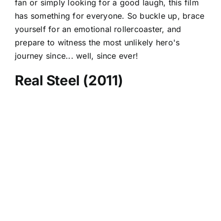
fan or simply looking for a good laugh, this film
has something for everyone. So buckle up, brace
yourself for an emotional rollercoaster, and
prepare to witness the most unlikely hero's
journey since... well, since ever!
Real Steel (2011)