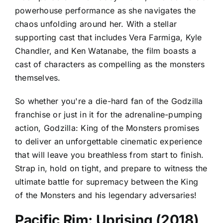
powerhouse performance as she navigates the
chaos unfolding around her. With a stellar
supporting cast that includes Vera Farmiga, Kyle
Chandler, and Ken Watanabe, the film boasts a
cast of characters as compelling as the monsters
themselves.
So whether you're a die-hard fan of the Godzilla
franchise or just in it for the adrenaline-pumping
action, Godzilla: King of the Monsters promises
to deliver an unforgettable cinematic experience
that will leave you breathless from start to finish.
Strap in, hold on tight, and prepare to witness the
ultimate battle for supremacy between the King
of the Monsters and his legendary adversaries!
Pacific Rim: Uprising (2018)