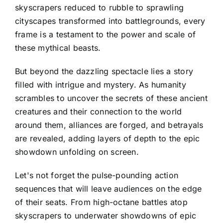
skyscrapers reduced to rubble to sprawling
cityscapes transformed into battlegrounds, every
frame is a testament to the power and scale of
these mythical beasts.
But beyond the dazzling spectacle lies a story
filled with intrigue and mystery. As humanity
scrambles to uncover the secrets of these ancient
creatures and their connection to the world
around them, alliances are forged, and betrayals
are revealed, adding layers of depth to the epic
showdown unfolding on screen.
Let's not forget the pulse-pounding action
sequences that will leave audiences on the edge
of their seats. From high-octane battles atop
skyscrapers to underwater showdowns of epic