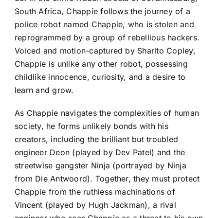
South Africa, Chappie follows the journey of a
police robot named Chappie, who is stolen and
reprogrammed by a group of rebellious hackers.
Voiced and motion-captured by Sharlto Copley,
Chappie is unlike any other robot, possessing
childlike innocence, curiosity, and a desire to
learn and grow.
As Chappie navigates the complexities of human
society, he forms unlikely bonds with his
creators, including the brilliant but troubled
engineer Deon (played by Dev Patel) and the
streetwise gangster Ninja (portrayed by Ninja
from Die Antwoord). Together, they must protect
Chappie from the ruthless machinations of
Vincent (played by Hugh Jackman), a rival