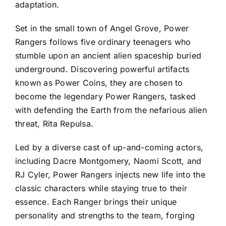
adaptation.
Set in the small town of Angel Grove, Power
Rangers follows five ordinary teenagers who
stumble upon an ancient alien spaceship buried
underground. Discovering powerful artifacts
known as Power Coins, they are chosen to
become the legendary Power Rangers, tasked
with defending the Earth from the nefarious alien
threat, Rita Repulsa.
Led by a diverse cast of up-and-coming actors,
including Dacre Montgomery, Naomi Scott, and
RJ Cyler, Power Rangers injects new life into the
classic characters while staying true to their
essence. Each Ranger brings their unique
personality and strengths to the team, forging