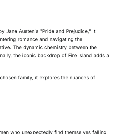
by Jane Austen's "Pride and Prejudice," it
ntering romance and navigating the
rrative. The dynamic chemistry between the
nally, the iconic backdrop of Fire Island adds a
 chosen family, it explores the nuances of
 men who unexpectedly find themselves falling