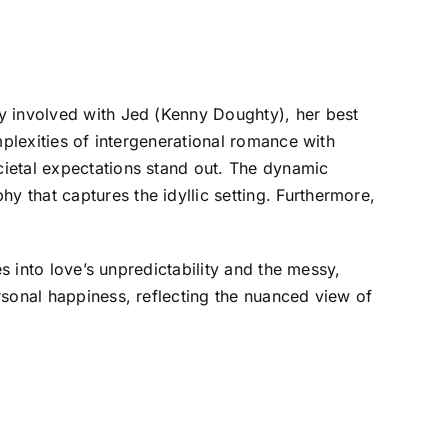
y involved with Jed (Kenny Doughty), her best
mplexities of intergenerational romance with
cietal expectations stand out. The dynamic
 that captures the idyllic setting. Furthermore,
s into love’s unpredictability and the messy,
rsonal happiness, reflecting the nuanced view of