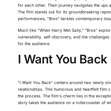
for each other. Their journey navigates the up
The film stands out for its groundbreaking repr
performances, "Bros" tackles contemporary issue
Much like "When Harry Met Sally," "Bros" explor
vulnerability, self-discovery, and the challenges
for the audience.
I Want You Back
"I Want You Back" centers around two newly sin
relationships. This humorous and heartfelt film 
the process. The film's charm lies in the except
story takes the audience on a rollercoaster of 