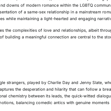
s and downs of modern romance within the LGBTQ communi
esentation of a same-sex relationship in a mainstream rom
s while maintaining a light-hearted and engaging narrati
es the complexities of love and relationships, albeit thr
 of building a meaningful connection are central to the sto
gle strangers, played by Charlie Day and Jenny Slate, wh
captures the desperation and hilarity that can follow a br
ional chemistry between its leads, the quick-witted dialogu
emotions, balancing comedic antics with genuine moments o