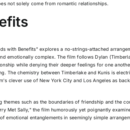
oes not solely come from romantic relationships.
efits
ends with Benefits" explores a no-strings-attached arrang
and emotionally complex. The film follows Dylan (Timberl
ionship while denying their deeper feelings for one another
g. The chemistry between Timberlake and Kunis is electric
ilm's clever use of New York City and Los Angeles as bac
ng themes such as the boundaries of friendship and the co
ry Met Sally," the film humorously yet poignantly examine
ity of emotional entanglements in seemingly simple arrange