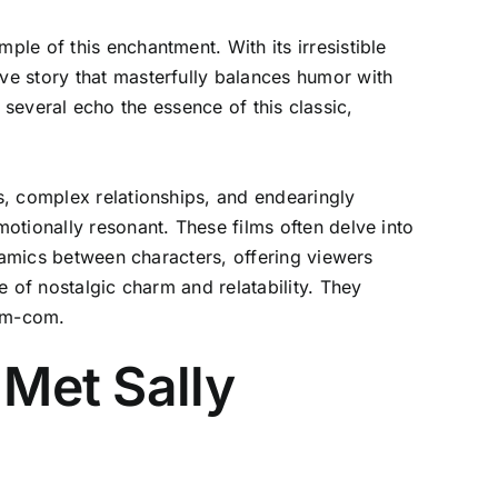
le of this enchantment. With its irresistible
ve story that masterfully balances humor with
, several echo the essence of this classic,
s, complex relationships, and endearingly
otionally resonant. These films often delve into
ynamics between characters, offering viewers
 of nostalgic charm and relatability. They
rom-com.
 Met Sally