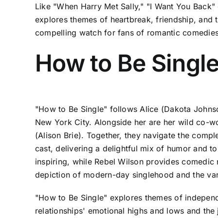
Like "When Harry Met Sally," "I Want You Back" d
explores themes of heartbreak, friendship, and 
compelling watch for fans of romantic comedies 
How to Be Singl
"How to Be Single" follows Alice (Dakota Johnso
New York City. Alongside her are her wild co-w
(Alison Brie). Together, they navigate the comple
cast, delivering a delightful mix of humor and t
inspiring, while Rebel Wilson provides comedic r
depiction of modern-day singlehood and the var
"How to Be Single" explores themes of independe
relationships' emotional highs and lows and the 