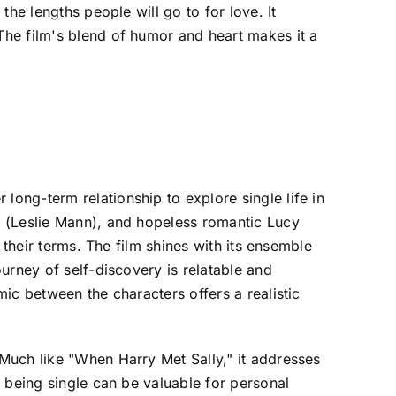
he lengths people will go to for love. It
he film's blend of humor and heart makes it a
ong-term relationship to explore single life in
g (Leslie Mann), and hopeless romantic Lucy
 their terms. The film shines with its ensemble
urney of self-discovery is relatable and
ic between the characters offers a realistic
Much like "When Harry Met Sally," it addresses
 being single can be valuable for personal