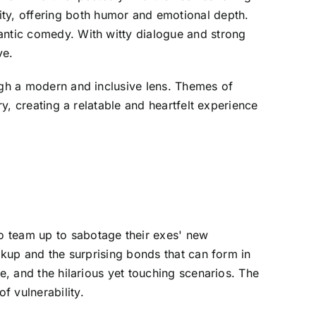
ty, offering both humor and emotional depth.
antic comedy. With witty dialogue and strong
ve.
ough a modern and inclusive lens. Themes of
ry, creating a relatable and heartfelt experience
o team up to sabotage their exes' new
eakup and the surprising bonds that can form in
e, and the hilarious yet touching scenarios. The
f vulnerability.