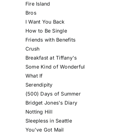
Fire Island
Bros
I Want You Back
How to Be Single
Friends with Benefits
Crush
Breakfast at Tiffany's
Some Kind of Wonderful
What If
Serendipity
(500) Days of Summer
Bridget Jones's Diary
Notting Hill
Sleepless in Seattle
You've Got Mail