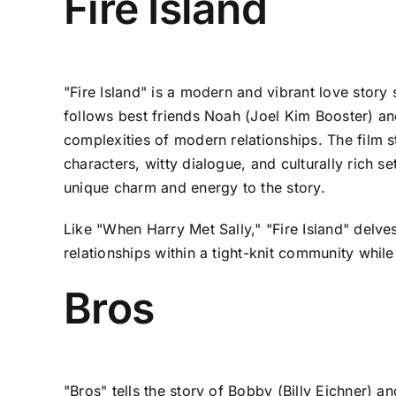
Fire Island
"Fire Island" is a modern and vibrant love story 
follows best friends Noah (Joel Kim Booster) 
complexities of modern relationships. The film s
characters, witty dialogue, and culturally rich s
unique charm and energy to the story.
Like "When Harry Met Sally," "Fire Island" delve
relationships within a tight-knit community while 
Bros
"Bros" tells the story of Bobby (Billy Eichner