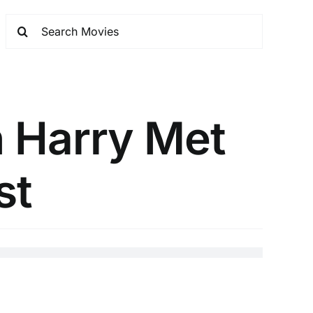
n Harry Met
st