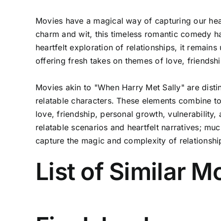
Movies have a magical way of capturing our hear
charm and wit, this timeless romantic comedy h
heartfelt exploration of relationships, it remains
offering fresh takes on themes of love, friendsh
Movies akin to "When Harry Met Sally" are disti
relatable characters. These elements combine to
love, friendship, personal growth, vulnerability
relatable scenarios and heartfelt narratives; mu
capture the magic and complexity of relationshi
List of Similar 