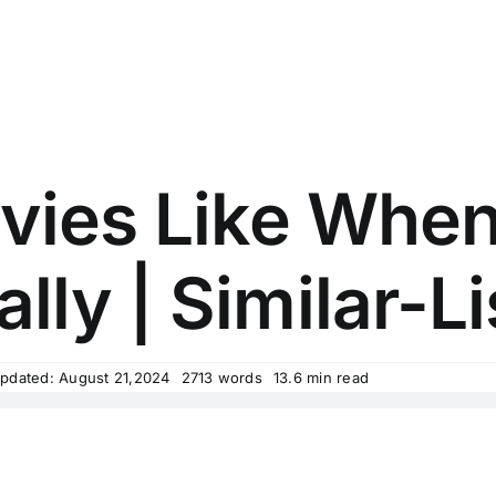
vies Like Whe
ally | Similar-Li
Updated: August 21,2024
2713 words
13.6 min read