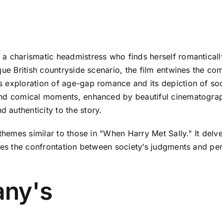
a charismatic headmistress who finds herself romanticall
que British countryside scenario, the film entwines the co
s exploration of age-gap romance and its depiction of so
nd comical moments, enhanced by beautiful cinematography
authenticity to the story.
themes similar to those in "When Harry Met Sally." It delve
kles the confrontation between society’s judgments and pe
any's