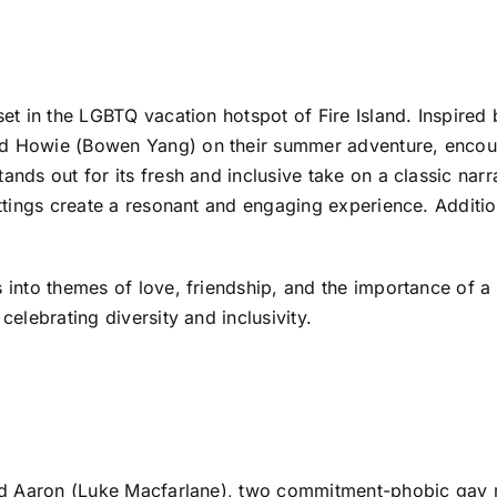
set in the LGBTQ vacation hotspot of Fire Island. Inspired 
and Howie (Bowen Yang) on their summer adventure, encou
tands out for its fresh and inclusive take on a classic na
ettings create a resonant and engaging experience. Additio
s into themes of love, friendship, and the importance of a
celebrating diversity and inclusivity.
) and Aaron (Luke Macfarlane), two commitment-phobic gay