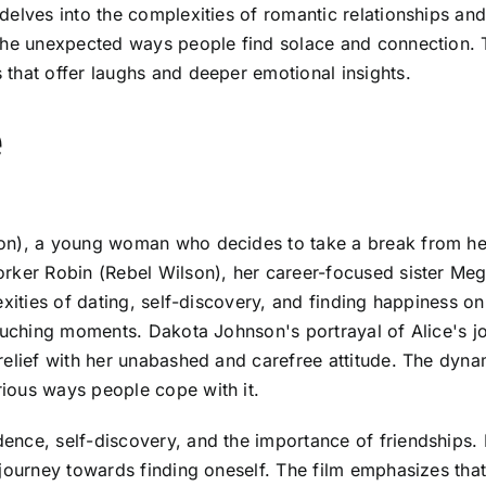
elves into the complexities of romantic relationships and t
the unexpected ways people find solace and connection. T
that offer laughs and deeper emotional insights.
e
n), a young woman who decides to take a break from her l
orker Robin (Rebel Wilson), her career-focused sister Me
xities of dating, self-discovery, and finding happiness on
ouching moments. Dakota Johnson's portrayal of Alice's jo
elief with her unabashed and carefree attitude. The dynam
ious ways people cope with it.
nce, self-discovery, and the importance of friendships. 
journey towards finding oneself. The film emphasizes that