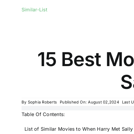
Similar-List
15 Best Mo
S
By
Sophia Roberts
Published On: August 02,2024
Last 
Table Of Contents:
List of Similar Movies to When Harry Met Sally