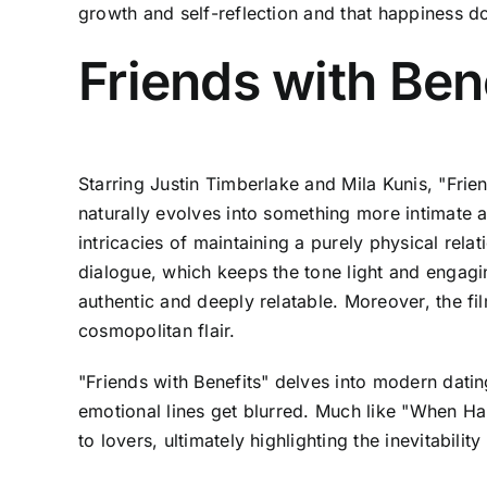
growth and self-reflection and that happiness d
Friends with Ben
Starring Justin Timberlake and Mila Kunis, "Fri
naturally evolves into something more intimate 
intricacies of maintaining a purely physical relat
dialogue, which keeps the tone light and engagin
authentic and deeply relatable. Moreover, the f
cosmopolitan flair.
"Friends with Benefits" delves into modern dati
emotional lines get blurred. Much like "When Har
to lovers, ultimately highlighting the inevitabil