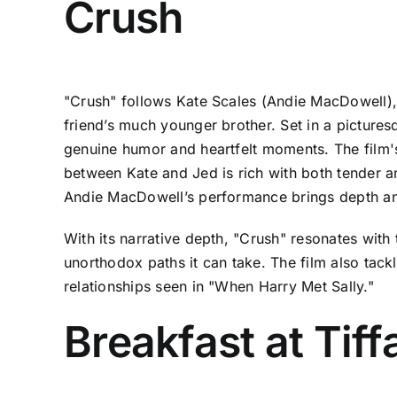
Crush
"Crush" follows Kate Scales (Andie MacDowell), 
friend’s much younger brother. Set in a pictures
genuine humor and heartfelt moments. The film'
between Kate and Jed is rich with both tender a
Andie MacDowell’s performance brings depth and 
With its narrative depth, "Crush" resonates with 
unorthodox paths it can take. The film also tac
relationships seen in "When Harry Met Sally."
Breakfast at Tiff