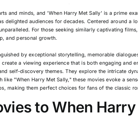
ts and minds, and 'When Harry Met Sally' is a prime examp
as delighted audiences for decades. Centered around a lo
 unparalleled. For those seeking similarly captivating films
ip, and personal growth.
nguished by exceptional storytelling, memorable dialogue
 create a viewing experience that is both engaging and em
, and self-discovery themes. They explore the intricate d
ch like "When Harry Met Sally," these movies evoke a sense
ps, making them perfect choices for fans of the classic 
Movies to When Harry