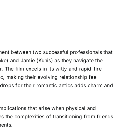
ement between two successful professionals that
ake) and Jamie (Kunis) as they navigate the
. The film excels in its witty and rapid-fire
, making their evolving relationship feel
kdrops for their romantic antics adds charm and
mplications that arise when physical and
s the complexities of transitioning from friends
ments.