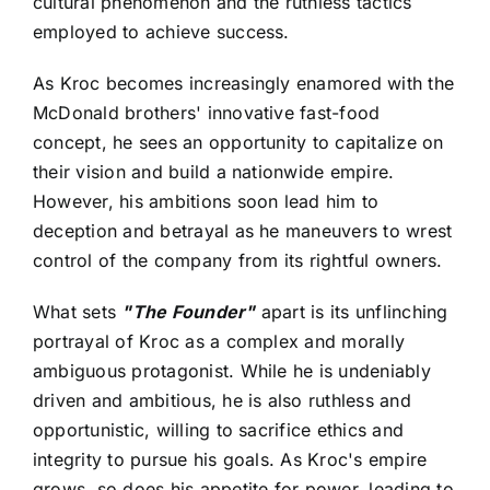
cultural phenomenon and the ruthless tactics
employed to achieve success.
As Kroc becomes increasingly enamored with the
McDonald brothers' innovative fast-food
concept, he sees an opportunity to capitalize on
their vision and build a nationwide empire.
However, his ambitions soon lead him to
deception and betrayal as he maneuvers to wrest
control of the company from its rightful owners.
What sets
"The Founder"
apart is its unflinching
portrayal of Kroc as a complex and morally
ambiguous protagonist. While he is undeniably
driven and ambitious, he is also ruthless and
opportunistic, willing to sacrifice ethics and
integrity to pursue his goals. As Kroc's empire
grows, so does his appetite for power, leading to