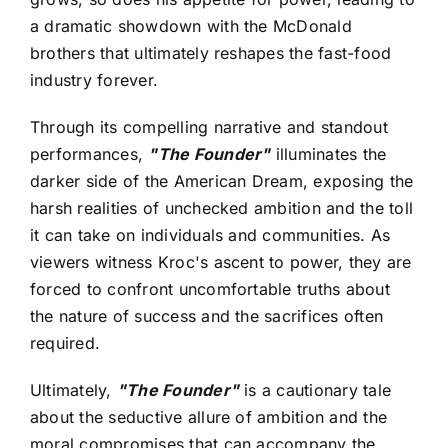
a dramatic showdown with the McDonald
brothers that ultimately reshapes the fast-food
industry forever.
Through its compelling narrative and standout
performances,
"The Founder"
illuminates the
darker side of the American Dream, exposing the
harsh realities of unchecked ambition and the toll
it can take on individuals and communities. As
viewers witness Kroc's ascent to power, they are
forced to confront uncomfortable truths about
the nature of success and the sacrifices often
required.
Ultimately,
"The Founder"
is a cautionary tale
about the seductive allure of ambition and the
moral compromises that can accompany the