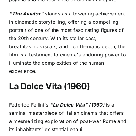
"The Aviator"
stands as a towering achievement
in cinematic storytelling, offering a compelling
portrait of one of the most fascinating figures of
the 20th century. With its stellar cast,
breathtaking visuals, and rich thematic depth, the
film is a testament to cinema's enduring power to
illuminate the complexities of the human
experience.
La Dolce Vita (1960)
Federico Fellini's
"La Dolce Vita" (1960)
is a
seminal masterpiece of Italian cinema that offers
a mesmerizing exploration of post-war Rome and
its inhabitants' existential ennui.