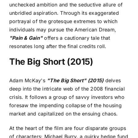
unchecked ambition and the seductive allure of
unbridled aspiration. Through its exaggerated
portrayal of the grotesque extremes to which
individuals may pursue the American Dream,
"Pain & Gain"
offers a cautionary tale that
resonates long after the final credits roll.
The Big Short (2015)
Adam McKay's
"The Big Short" (2015)
delves
deep into the intricate web of the 2008 financial
crisis. It follows a group of savvy investors who
foresaw the impending collapse of the housing
market and capitalized on the ensuing chaos.
At the heart of the film are four disparate groups
of characters: Michael Burry, a quirky hedge fund