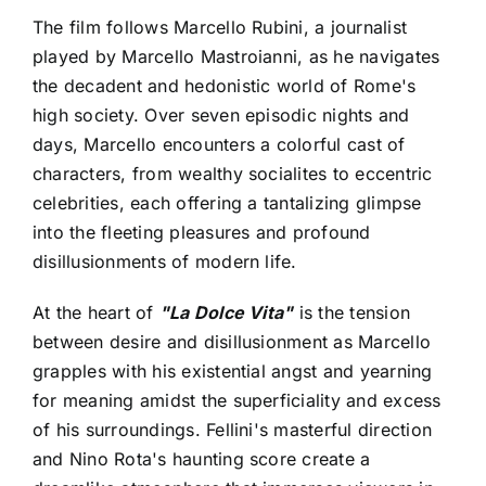
The film follows Marcello Rubini, a journalist
played by Marcello Mastroianni, as he navigates
the decadent and hedonistic world of Rome's
high society. Over seven episodic nights and
days, Marcello encounters a colorful cast of
characters, from wealthy socialites to eccentric
celebrities, each offering a tantalizing glimpse
into the fleeting pleasures and profound
disillusionments of modern life.
At the heart of
"La Dolce Vita"
is the tension
between desire and disillusionment as Marcello
grapples with his existential angst and yearning
for meaning amidst the superficiality and excess
of his surroundings. Fellini's masterful direction
and Nino Rota's haunting score create a