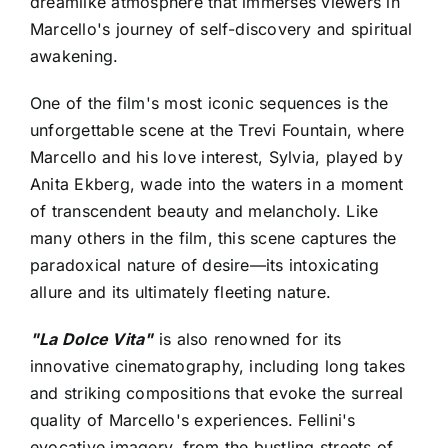
dreamlike atmosphere that immerses viewers in
Marcello's journey of self-discovery and spiritual
awakening.
One of the film's most iconic sequences is the
unforgettable scene at the Trevi Fountain, where
Marcello and his love interest, Sylvia, played by
Anita Ekberg, wade into the waters in a moment
of transcendent beauty and melancholy. Like
many others in the film, this scene captures the
paradoxical nature of desire—its intoxicating
allure and its ultimately fleeting nature.
"La Dolce Vita"
is also renowned for its
innovative cinematography, including long takes
and striking compositions that evoke the surreal
quality of Marcello's experiences. Fellini's
evocative imagery, from the bustling streets of