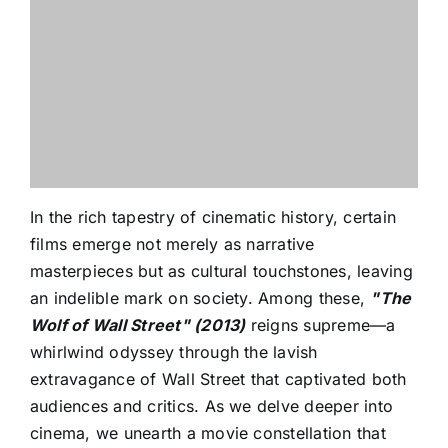
In the rich tapestry of cinematic history, certain
films emerge not merely as narrative
masterpieces but as cultural touchstones, leaving
an indelible mark on society. Among these,
"The
Wolf of Wall Street" (2013)
reigns supreme—a
whirlwind odyssey through the lavish
extravagance of Wall Street that captivated both
audiences and critics. As we delve deeper into
cinema, we unearth a movie constellation that