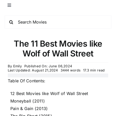
The 11 Best Movies like
Wolf of Wall Street
By
Emily
Published On: June 06,2024
Last Updated: August 21,2024
3444 words
17.3 min read
Table Of Contents:
12 Best Movies like Wolf of Wall Street
Moneyball (2011)
Pain & Gain (2013)