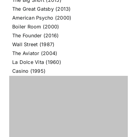
The Big Short (2015)
The Great Gatsby (2013)
American Psycho (2000)
Boiler Room (2000)
The Founder (2016)
Wall Street (1987)
The Aviator (2004)
La Dolce Vita (1960)
Casino (1995)