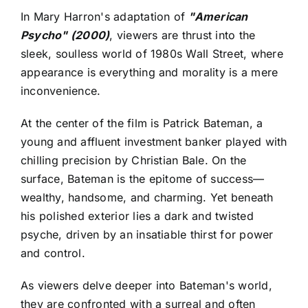
In Mary Harron's adaptation of
"American
Psycho" (2000)
, viewers are thrust into the
sleek, soulless world of 1980s Wall Street, where
appearance is everything and morality is a mere
inconvenience.
At the center of the film is Patrick Bateman, a
young and affluent investment banker played with
chilling precision by Christian Bale. On the
surface, Bateman is the epitome of success—
wealthy, handsome, and charming. Yet beneath
his polished exterior lies a dark and twisted
psyche, driven by an insatiable thirst for power
and control.
As viewers delve deeper into Bateman's world,
they are confronted with a surreal and often