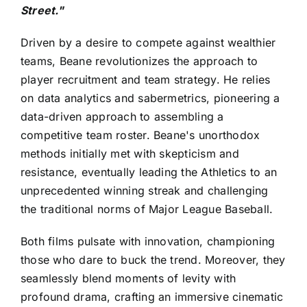
Street."
Driven by a desire to compete against wealthier
teams, Beane revolutionizes the approach to
player recruitment and team strategy. He relies
on data analytics and sabermetrics, pioneering a
data-driven approach to assembling a
competitive team roster. Beane's unorthodox
methods initially met with skepticism and
resistance, eventually leading the Athletics to an
unprecedented winning streak and challenging
the traditional norms of Major League Baseball.
Both films pulsate with innovation, championing
those who dare to buck the trend. Moreover, they
seamlessly blend moments of levity with
profound drama, crafting an immersive cinematic