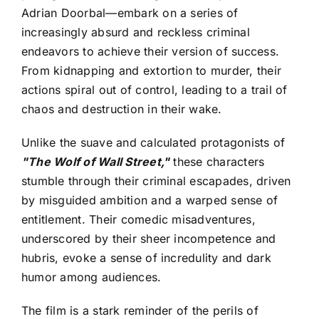
Adrian Doorbal—embark on a series of
increasingly absurd and reckless criminal
endeavors to achieve their version of success.
From kidnapping and extortion to murder, their
actions spiral out of control, leading to a trail of
chaos and destruction in their wake.
Unlike the suave and calculated protagonists of
"The Wolf of Wall Street,"
these characters
stumble through their criminal escapades, driven
by misguided ambition and a warped sense of
entitlement. Their comedic misadventures,
underscored by their sheer incompetence and
hubris, evoke a sense of incredulity and dark
humor among audiences.
The film is a stark reminder of the perils of