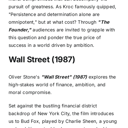
pursuit of greatness. As Kroc famously quipped,
"Persistence and determination alone are
omnipotent," but at what cost? Through
"The
Founder,"
audiences are invited to grapple with
this question and ponder the true price of
success in a world driven by ambition.
Wall Street (1987)
Oliver Stone's
"Wall Street" (1987)
explores the
high-stakes world of finance, ambition, and
moral compromise.
Set against the bustling financial district
backdrop of New York City, the film introduces
us to Bud Fox, played by Charlie Sheen, a young