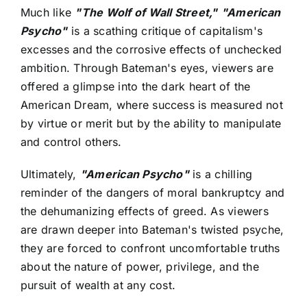
Much like
"The Wolf of Wall Street,"
"American
Psycho"
is a scathing critique of capitalism's
excesses and the corrosive effects of unchecked
ambition. Through Bateman's eyes, viewers are
offered a glimpse into the dark heart of the
American Dream, where success is measured not
by virtue or merit but by the ability to manipulate
and control others.
Ultimately,
"American Psycho"
is a chilling
reminder of the dangers of moral bankruptcy and
the dehumanizing effects of greed. As viewers
are drawn deeper into Bateman's twisted psyche,
they are forced to confront uncomfortable truths
about the nature of power, privilege, and the
pursuit of wealth at any cost.