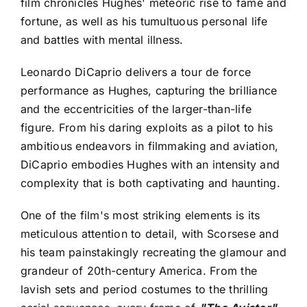
film chronicles Hughes' meteoric rise to fame and
fortune, as well as his tumultuous personal life
and battles with mental illness.
Leonardo DiCaprio delivers a tour de force
performance as Hughes, capturing the brilliance
and the eccentricities of the larger-than-life
figure. From his daring exploits as a pilot to his
ambitious endeavors in filmmaking and aviation,
DiCaprio embodies Hughes with an intensity and
complexity that is both captivating and haunting.
One of the film's most striking elements is its
meticulous attention to detail, with Scorsese and
his team painstakingly recreating the glamour and
grandeur of 20th-century America. From the
lavish sets and period costumes to the thrilling