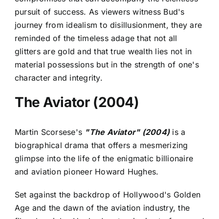
pursuit of success. As viewers witness Bud's
journey from idealism to disillusionment, they are
reminded of the timeless adage that not all
glitters are gold and that true wealth lies not in
material possessions but in the strength of one's
character and integrity.
The Aviator (2004)
Martin Scorsese's
"The Aviator" (2004)
is a
biographical drama that offers a mesmerizing
glimpse into the life of the enigmatic billionaire
and aviation pioneer Howard Hughes.
Set against the backdrop of Hollywood's Golden
Age and the dawn of the aviation industry, the