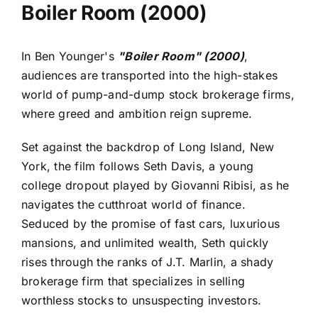
Boiler Room (2000)
In Ben Younger's
"Boiler Room" (2000)
,
audiences are transported into the high-stakes
world of pump-and-dump stock brokerage firms,
where greed and ambition reign supreme.
Set against the backdrop of Long Island, New
York, the film follows Seth Davis, a young
college dropout played by Giovanni Ribisi, as he
navigates the cutthroat world of finance.
Seduced by the promise of fast cars, luxurious
mansions, and unlimited wealth, Seth quickly
rises through the ranks of J.T. Marlin, a shady
brokerage firm that specializes in selling
worthless stocks to unsuspecting investors.