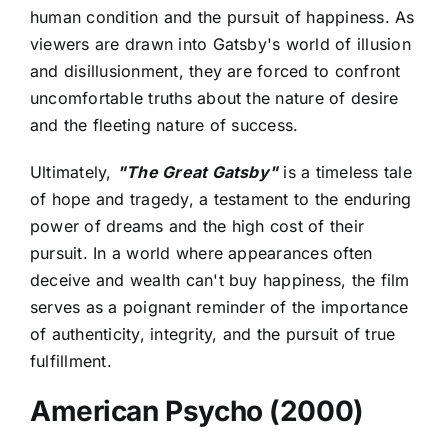
human condition and the pursuit of happiness. As
viewers are drawn into Gatsby's world of illusion
and disillusionment, they are forced to confront
uncomfortable truths about the nature of desire
and the fleeting nature of success.
Ultimately,
"The Great Gatsby"
is a timeless tale
of hope and tragedy, a testament to the enduring
power of dreams and the high cost of their
pursuit. In a world where appearances often
deceive and wealth can't buy happiness, the film
serves as a poignant reminder of the importance
of authenticity, integrity, and the pursuit of true
fulfillment.
American Psycho (2000)