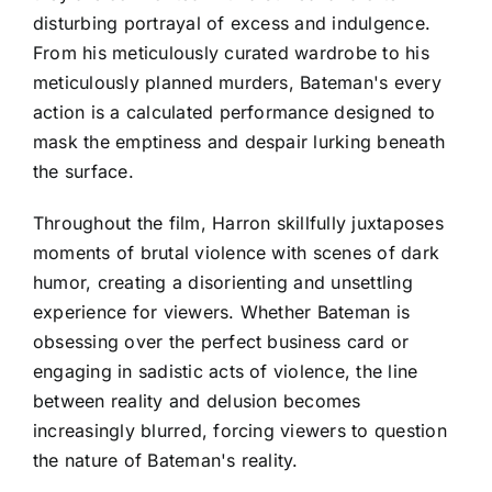
disturbing portrayal of excess and indulgence.
From his meticulously curated wardrobe to his
meticulously planned murders, Bateman's every
action is a calculated performance designed to
mask the emptiness and despair lurking beneath
the surface.
Throughout the film, Harron skillfully juxtaposes
moments of brutal violence with scenes of dark
humor, creating a disorienting and unsettling
experience for viewers. Whether Bateman is
obsessing over the perfect business card or
engaging in sadistic acts of violence, the line
between reality and delusion becomes
increasingly blurred, forcing viewers to question
the nature of Bateman's reality.