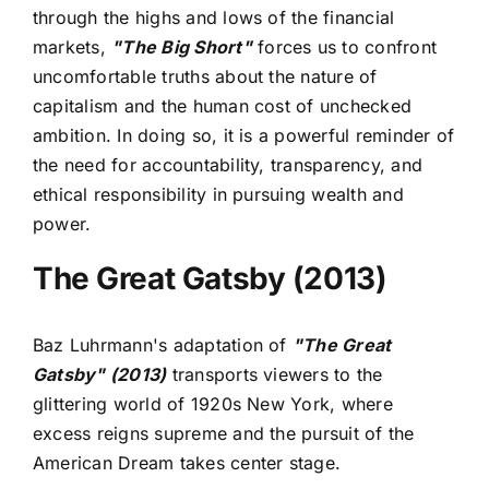
through the highs and lows of the financial
markets,
"The Big Short"
forces us to confront
uncomfortable truths about the nature of
capitalism and the human cost of unchecked
ambition. In doing so, it is a powerful reminder of
the need for accountability, transparency, and
ethical responsibility in pursuing wealth and
power.
The Great Gatsby (2013)
Baz Luhrmann's adaptation of
"The Great
Gatsby" (2013)
transports viewers to the
glittering world of 1920s New York, where
excess reigns supreme and the pursuit of the
American Dream takes center stage.