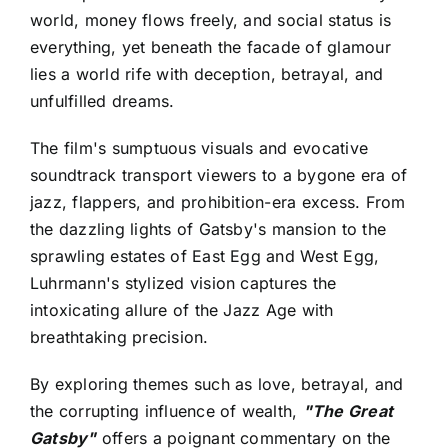
world, money flows freely, and social status is
everything, yet beneath the facade of glamour
lies a world rife with deception, betrayal, and
unfulfilled dreams.
The film's sumptuous visuals and evocative
soundtrack transport viewers to a bygone era of
jazz, flappers, and prohibition-era excess. From
the dazzling lights of Gatsby's mansion to the
sprawling estates of East Egg and West Egg,
Luhrmann's stylized vision captures the
intoxicating allure of the Jazz Age with
breathtaking precision.
By exploring themes such as love, betrayal, and
the corrupting influence of wealth,
"The Great
Gatsby"
offers a poignant commentary on the