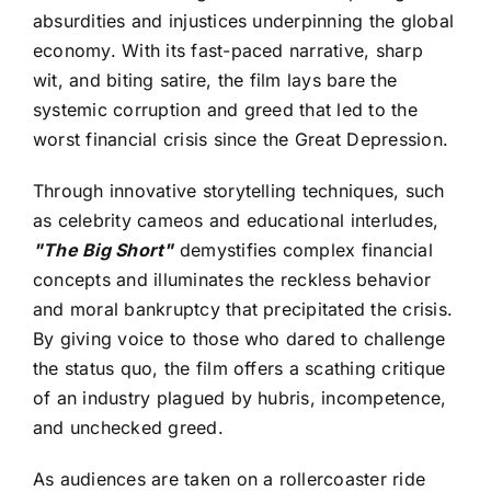
absurdities and injustices underpinning the global
economy. With its fast-paced narrative, sharp
wit, and biting satire, the film lays bare the
systemic corruption and greed that led to the
worst financial crisis since the Great Depression.
Through innovative storytelling techniques, such
as celebrity cameos and educational interludes,
"The Big Short"
demystifies complex financial
concepts and illuminates the reckless behavior
and moral bankruptcy that precipitated the crisis.
By giving voice to those who dared to challenge
the status quo, the film offers a scathing critique
of an industry plagued by hubris, incompetence,
and unchecked greed.
As audiences are taken on a rollercoaster ride