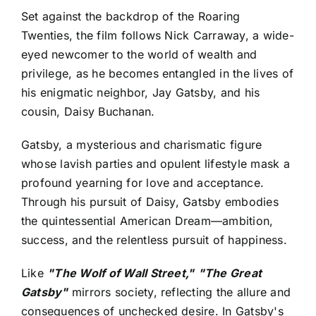
Set against the backdrop of the Roaring
Twenties, the film follows Nick Carraway, a wide-
eyed newcomer to the world of wealth and
privilege, as he becomes entangled in the lives of
his enigmatic neighbor, Jay Gatsby, and his
cousin, Daisy Buchanan.
Gatsby, a mysterious and charismatic figure
whose lavish parties and opulent lifestyle mask a
profound yearning for love and acceptance.
Through his pursuit of Daisy, Gatsby embodies
the quintessential American Dream—ambition,
success, and the relentless pursuit of happiness.
Like
"The Wolf of Wall Street,"
"The Great
Gatsby"
mirrors society, reflecting the allure and
consequences of unchecked desire. In Gatsby's