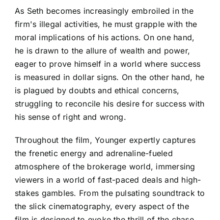
As Seth becomes increasingly embroiled in the
firm's illegal activities, he must grapple with the
moral implications of his actions. On one hand,
he is drawn to the allure of wealth and power,
eager to prove himself in a world where success
is measured in dollar signs. On the other hand, he
is plagued by doubts and ethical concerns,
struggling to reconcile his desire for success with
his sense of right and wrong.
Throughout the film, Younger expertly captures
the frenetic energy and adrenaline-fueled
atmosphere of the brokerage world, immersing
viewers in a world of fast-paced deals and high-
stakes gambles. From the pulsating soundtrack to
the slick cinematography, every aspect of the
film is designed to evoke the thrill of the chase