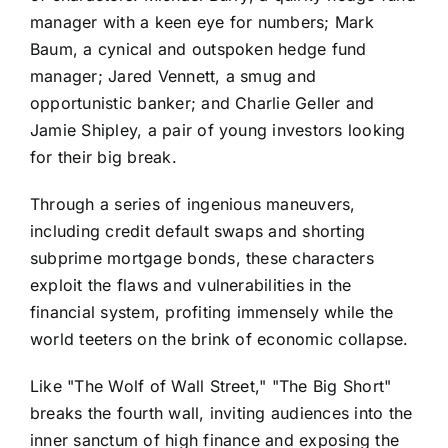
manager with a keen eye for numbers; Mark
Baum, a cynical and outspoken hedge fund
manager; Jared Vennett, a smug and
opportunistic banker; and Charlie Geller and
Jamie Shipley, a pair of young investors looking
for their big break.
Through a series of ingenious maneuvers,
including credit default swaps and shorting
subprime mortgage bonds, these characters
exploit the flaws and vulnerabilities in the
financial system, profiting immensely while the
world teeters on the brink of economic collapse.
Like "The Wolf of Wall Street," "The Big Short"
breaks the fourth wall, inviting audiences into the
inner sanctum of high finance and exposing the