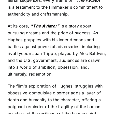
aerial sequences, every frame of
"The Aviator"
is a testament to the filmmaker's commitment to
authenticity and craftsmanship.
At its core,
"The Aviator"
is a story about
pursuing dreams and the price of success. As
Hughes grapples with his inner demons and
battles against powerful adversaries, including
rival tycoon Juan Trippe, played by Alec Baldwin,
and the U.S. government, audiences are drawn
into a world of ambition, obsession, and,
ultimately, redemption.
The film's exploration of Hughes' struggles with
obsessive-compulsive disorder adds a layer of
depth and humanity to the character, offering a
poignant reminder of the fragility of the human
psyche and the resilience of the human spirit.