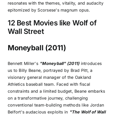
resonates with the themes, vitality, and audacity
epitomized by Scorsese's magnum opus.
12 Best Movies like Wolf of
Wall Street
Moneyball (2011)
Bennett Miller's
"Moneyball" (2011)
introduces
us to Billy Beane, portrayed by Brad Pitt, a
visionary general manager of the Oakland
Athletics baseball team. Faced with fiscal
constraints and a limited budget, Beane embarks
on a transformative journey, challenging
conventional team-building methods like Jordan
Belfort's audacious exploits in
"The Wolf of Wall