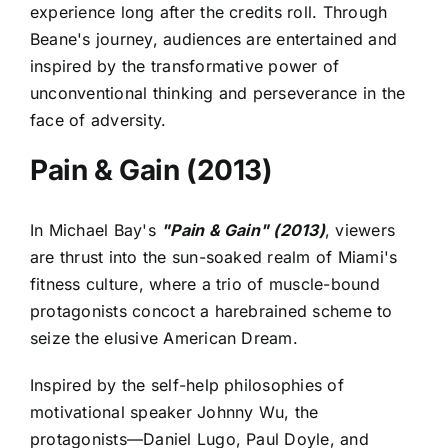
experience long after the credits roll. Through
Beane's journey, audiences are entertained and
inspired by the transformative power of
unconventional thinking and perseverance in the
face of adversity.
Pain & Gain (2013)
In Michael Bay's
"Pain & Gain" (2013)
, viewers
are thrust into the sun-soaked realm of Miami's
fitness culture, where a trio of muscle-bound
protagonists concoct a harebrained scheme to
seize the elusive American Dream.
Inspired by the self-help philosophies of
motivational speaker Johnny Wu, the
protagonists—Daniel Lugo, Paul Doyle, and