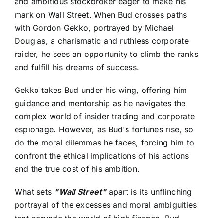
and ambitious stockbroker eager to make his
mark on Wall Street. When Bud crosses paths
with Gordon Gekko, portrayed by Michael
Douglas, a charismatic and ruthless corporate
raider, he sees an opportunity to climb the ranks
and fulfill his dreams of success.
Gekko takes Bud under his wing, offering him
guidance and mentorship as he navigates the
complex world of insider trading and corporate
espionage. However, as Bud's fortunes rise, so
do the moral dilemmas he faces, forcing him to
confront the ethical implications of his actions
and the true cost of his ambition.
What sets
"Wall Street"
apart is its unflinching
portrayal of the excesses and moral ambiguities