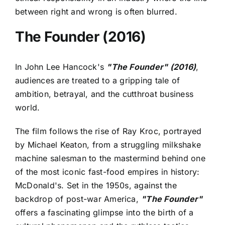
between right and wrong is often blurred.
The Founder (2016)
In John Lee Hancock's
"The Founder" (2016)
,
audiences are treated to a gripping tale of
ambition, betrayal, and the cutthroat business
world.
The film follows the rise of Ray Kroc, portrayed
by Michael Keaton, from a struggling milkshake
machine salesman to the mastermind behind one
of the most iconic fast-food empires in history:
McDonald's. Set in the 1950s, against the
backdrop of post-war America,
"The Founder"
offers a fascinating glimpse into the birth of a