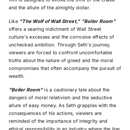
and the allure of the almighty dollar.
Like
"The Wolf of Wall Street,"
"Boiler Room"
offers a searing indictment of Wall Street
culture's excesses and the corrosive effects of
unchecked ambition. Through Seth's journey,
viewers are forced to confront uncomfortable
truths about the nature of greed and the moral
compromises that often accompany the pursuit of
wealth.
"Boiler Room"
is a cautionary tale about the
dangers of moral relativism and the seductive
allure of easy money. As Seth grapples with the
consequences of his actions, viewers are
reminded of the importance of integrity and
ethical responsibility in an industry where the line