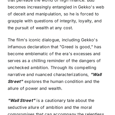
that pervade the world of high finance. Bud
becomes increasingly entangled in Gekko's web
of deceit and manipulation, so he is forced to
grapple with questions of integrity, loyalty, and
the pursuit of wealth at any cost.
The film's iconic dialogue, including Gekko's
infamous declaration that "Greed is good," has
become emblematic of the era's excesses and
serves as a chilling reminder of the dangers of
unchecked ambition. Through its compelling
narrative and nuanced characterizations,
"Wall
Street"
explores the human condition and the
allure of power and wealth.
"Wall Street"
is a cautionary tale about the
seductive allure of ambition and the moral
compromises that can accompany the relentless