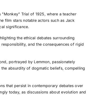
s "Monkey" Trial of 1925, where a teacher
he film stars notable actors such as Jack
al significance.
hlighting the ethical debates surrounding
c responsibility, and the consequences of rigid
mond, portrayed by Lemmon, passionately
s the absurdity of dogmatic beliefs, compelling
ions that persist in contemporary debates over
rongly today, as discussions about evolution and