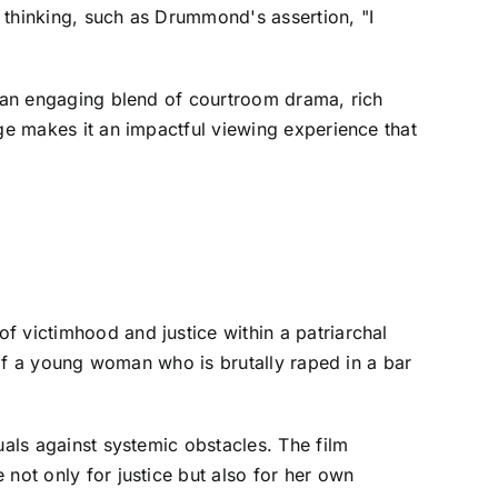
 thinking, such as Drummond's assertion, "I
s an engaging blend of courtroom drama, rich
age makes it an impactful viewing experience that
f victimhood and justice within a patriarchal
y of a young woman who is brutally raped in a bar
uals against systemic obstacles. The film
not only for justice but also for her own