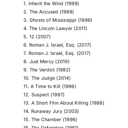
1. Inherit the Wind (1999)
2. The Accused (1988)
3. Ghosts of Mississippi (1996)
4. The Lincoln Lawyer (2011)
5. 12 (2007)
6. Roman J. Israel, Esq. (2017)
7. Roman J. Israel, Esq. (2017)
8. Just Mercy (2019)
9. The Verdict (1982)
10. The Judge (2014)
11. A Time to Kill (1996)
12. Suspect (1987)
13. A Short Film About Killing (1988)
14. Runaway Jury (2003)
15. The Chamber (1996)
16. The Defenders (1961)