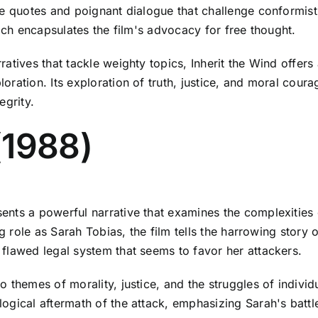
le quotes and poignant dialogue that challenge conformist
hich encapsulates the film's advocacy for free thought.
ratives that tackle weighty topics, Inherit the Wind offer
ration. Its exploration of truth, justice, and moral cour
egrity.
(1988)
nts a powerful narrative that examines the complexities o
ng role as Sarah Tobias, the film tells the harrowing stor
flawed legal system that seems to favor her attackers.
 themes of morality, justice, and the struggles of individ
gical aftermath of the attack, emphasizing Sarah's battle 