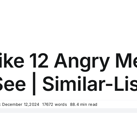
ike 12 Angry 
ee | Similar-Li
: December 12,2024
17672 words
88.4 min read