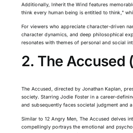
Additionally, Inherit the Wind features memorab
think every human being is entitled to think," w
For viewers who appreciate character-driven nar
character dynamics, and deep philosophical explo
resonates with themes of personal and social int
2. The Accused 
The Accused, directed by Jonathan Kaplan, prese
society. Starring Jodie Foster in a career-defini
and subsequently faces societal judgment and a 
Similar to 12 Angry Men, The Accused delves into
compellingly portrays the emotional and psycholo