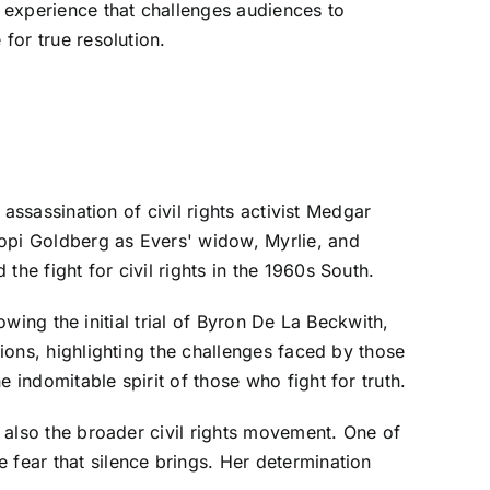
 experience that challenges audiences to
for true resolution.
 assassination of civil rights activist Medgar
oopi Goldberg as Evers' widow, Myrlie, and
he fight for civil rights in the 1960s South.
lowing the initial trial of Byron De La Beckwith,
tions, highlighting the challenges faced by those
 indomitable spirit of those who fight for truth.
t also the broader civil rights movement. One of
 fear that silence brings. Her determination