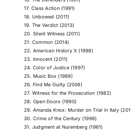
17. Class Action (1991)
18. Unbowed (2011)
19. The Verdict (2013)
20. Silent Witness (2011)
21. Common (2014)
22. American History X (1998)
23. Innocent (2011)
24. Color of Justice (1997)
25. Music Box (1989)
26. Find Me Guilty (2006)
27. Witness for the Prosecution (1982)
28. Open Doors (1990)
29. Amanda Knox: Murder on Trial in Italy (201
30. Crime of the Century (1996)
31. Judgment at Nuremberg (1961)