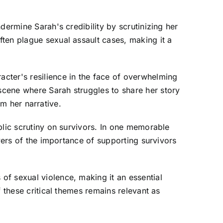
dermine Sarah's credibility by scrutinizing her
ten plague sexual assault cases, making it a
cter's resilience in the face of overwhelming
scene where Sarah struggles to share her story
im her narrative.
blic scrutiny on survivors. In one memorable
ewers of the importance of supporting survivors
of sexual violence, making it an essential
 these critical themes remains relevant as