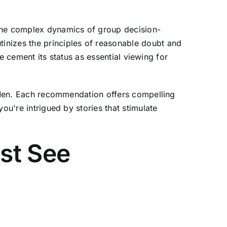
 the complex dynamics of group decision-
inizes the principles of reasonable doubt and
ce cement its status as essential viewing for
ry Men. Each recommendation offers compelling
ou're intrigued by stories that stimulate
st See