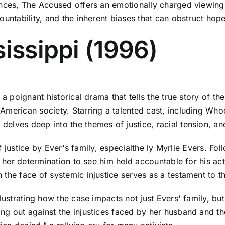
ances, The Accused offers an emotionally charged viewing
untability, and the inherent biases that can obstruct hope 
sissippi (1996)
a poignant historical drama that tells the true story of the
American society. Starring a talented cast, including Wh
ves deep into the themes of justice, racial tension, and t
of justice by Ever's family, especialthe ly Myrlie Evers. Fol
s her determination to see him held accountable for his ac
he face of systemic injustice serves as a testament to the
llustrating how the case impacts not just Evers' family, bu
g out against the injustices faced by her husband and the