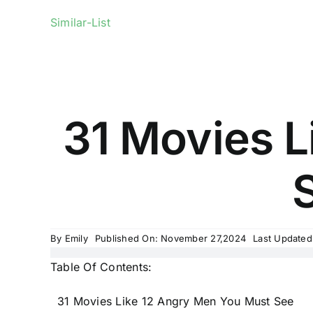
Similar-List
31 Movies L
S
By
Emily
Published On: November 27,2024
Last Updated
Table Of Contents:
31 Movies Like 12 Angry Men You Must See