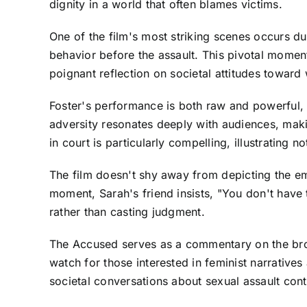
dignity in a world that often blames victims.
One of the film's most striking scenes occurs du
behavior before the assault. This pivotal momen
poignant reflection on societal attitudes towar
Foster's performance is both raw and powerful, 
adversity resonates deeply with audiences, mak
in court is particularly compelling, illustrating n
The film doesn't shy away from depicting the emo
moment, Sarah's friend insists, "You don't have 
rather than casting judgment.
The Accused serves as a commentary on the broad
watch for those interested in feminist narrative
societal conversations about sexual assault cont