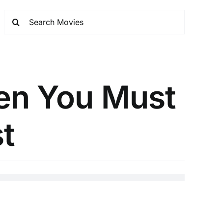
Men You Must
st