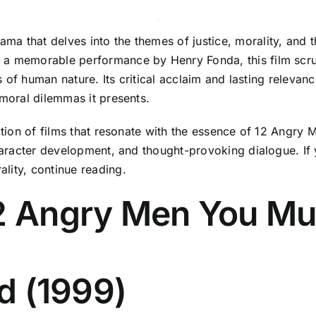
ma that delves into the themes of justice, morality, and
 a memorable performance by Henry Fonda, this film scrut
es of human nature. Its critical acclaim and lasting relevan
 moral dilemmas it presents.
lection of films that resonate with the essence of 12 Ang
haracter development, and thought-provoking dialogue. If y
lity, continue reading.
12 Angry Men You Mu
nd (1999)