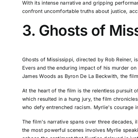
With its intense narrative and gripping perform
confront uncomfortable truths about justice, acco
3. Ghosts of Mis
Ghosts of Mississippi, directed by Rob Reiner, is 
Evers and the enduring impact of his murder on 
James Woods as Byron De La Beckwith, the film del
At the heart of the film is the relentless pursuit 
which resulted in a hung jury, the film chronicle
who defy entrenched racism. Myrlie's courage in t
The film's narrative spans over three decades, i
the most powerful scenes involves Myrlie speakin