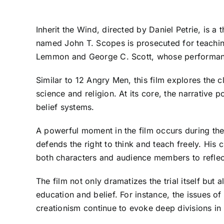
Inherit the Wind, directed by Daniel Petrie, is
named John T. Scopes is prosecuted for teaching
Lemmon and George C. Scott, whose performances 
Similar to 12 Angry Men, this film explores the 
science and religion. At its core, the narrative 
belief systems.
A powerful moment in the film occurs during t
defends the right to think and teach freely. His
both characters and audience members to reflec
The film not only dramatizes the trial itself bu
education and belief. For instance, the issues of
creationism continue to evoke deep divisions in 