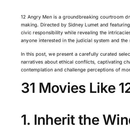
12 Angry Men is a groundbreaking courtroom dra
making. Directed by Sidney Lumet and featuring
civic responsibility while revealing the intricaci
anyone interested in the judicial system and the
In this post, we present a carefully curated se
narratives about ethical conflicts, captivating c
contemplation and challenge perceptions of mora
31 Movies Like 
1. Inherit the Wi