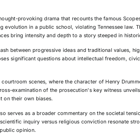
 a thought-provoking drama that recounts the famous Scope
 evolution in a public school, violating Tennessee law. T
bring intensity and depth to a story steeped in historic
clash between progressive ideas and traditional values, hig
poses significant questions about intellectual freedom, civi
he courtroom scenes, where the character of Henry Drum
 cross-examination of the prosecution's key witness unveil
t on their own biases.
t also serves as a broader commentary on the societal tens
 scientific inquiry versus religious conviction resonate st
public opinion.