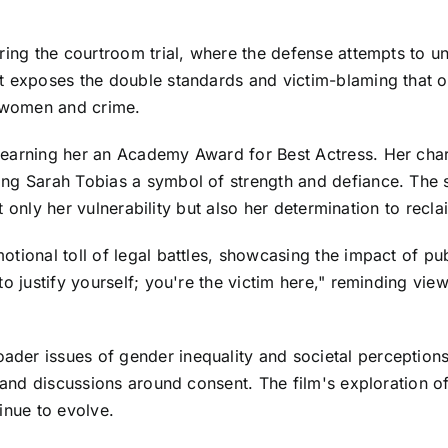
ring the courtroom trial, where the defense attempts to un
t exposes the double standards and victim-blaming that of
d women and crime.
earning her an Academy Award for Best Actress. Her chara
ing Sarah Tobias a symbol of strength and defiance. The 
ot only her vulnerability but also her determination to recla
tional toll of legal battles, showcasing the impact of pu
to justify yourself; you're the victim here," reminding vi
er issues of gender inequality and societal perceptions 
s and discussions around consent. The film's exploration of
inue to evolve.