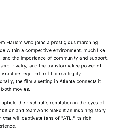
om Harlem who joins a prestigious marching
ence within a competitive environment, much like
ne, and the importance of community and support.
hip, rivalry, and the transformative power of
scipline required to fit into a highly
ally, the film's setting in Atlanta connects it
n both movies.
uphold their school's reputation in the eyes of
bition and teamwork make it an inspiring story
hat will captivate fans of "ATL." Its rich
erience.