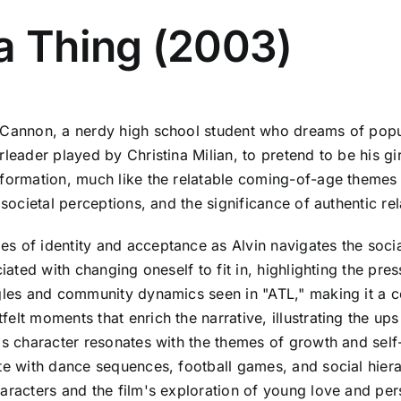
a Thing (2003)
 Cannon, a nerdy high school student who dreams of popul
rleader played by Christina Milian, to pretend to be his gi
formation, much like the relatable coming-of-age themes e
 societal perceptions, and the significance of authentic rel
s of identity and acceptance as Alvin navigates the socia
ciated with changing oneself to fit in, highlighting the pr
gles and community dynamics seen in "ATL," making it a co
elt moments that enrich the narrative, illustrating the up
's character resonates with the themes of growth and self
ete with dance sequences, football games, and social hie
aracters and the film's exploration of young love and pers