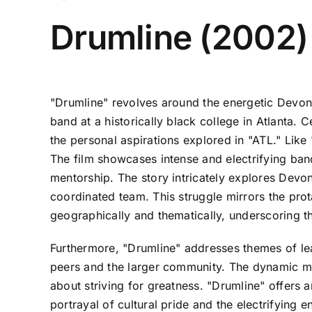
Drumline (2002)
"Drumline" revolves around the energetic Devon
band at a historically black college in Atlanta. 
the personal aspirations explored in "ATL." Lik
The film showcases intense and electrifying ban
mentorship. The story intricately explores Devon's
coordinated team. This struggle mirrors the prota
geographically and thematically, underscoring the
Furthermore, "Drumline" addresses themes of lead
peers and the larger community. The dynamic mu
about striving for greatness. "Drumline" offers a
portrayal of cultural pride and the electrifying