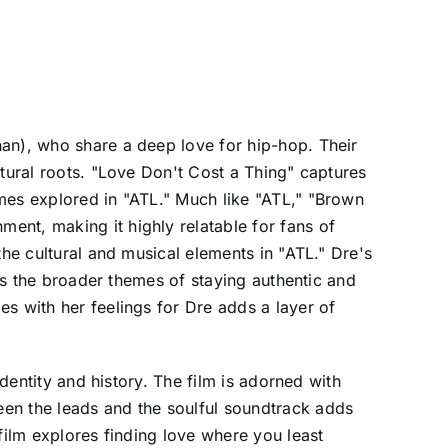
han), who share a deep love for hip-hop. Their
ltural roots. "Love Don't Cost a Thing" captures
mes explored in "ATL." Much like "ATL," "Brown
ent, making it highly relatable for fans of
the cultural and musical elements in "ATL." Dre's
cts the broader themes of staying authentic and
s with her feelings for Dre adds a layer of
identity and history. The film is adorned with
een the leads and the soulful soundtrack adds
film explores finding love where you least