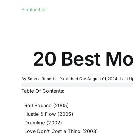
Similar-List
20 Best Mov
By
Sophia Roberts
Published On: August 01,2024
Last U
Table Of Contents:
Roll Bounce (2005)
Hustle & Flow (2005)
Drumline (2002)
Love Don't Cost a Thing (2003)