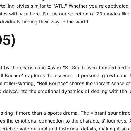
elling styles similar to "ATL." Whether you're captivated b
nates with you here. Follow our selection of 20 movies lik
ndividuals finding their way in the world.
05)
ed by the charismatic Xavier "X" Smith, who bonded and gr
oll Bounce" captures the essence of personal growth and fr
on roller-skating, "Roll Bounce" shares the vibrant sense o
so delves into the emotional dynamics of dealing with the l
king it more than a sports drama. The vibrant soundtrack, 
s the emotional connection to the characters' journeys. A
 enriched with cultural and historical details, making it a