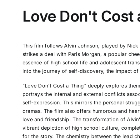
Love Don't Cost 
This film follows Alvin Johnson, played by Nick
strikes a deal with Paris Morgan, a popular chee
essence of high school life and adolescent trans
into the journey of self-discovery, the impact of
"Love Don't Cost a Thing" deeply explores theme
portrays the internal and external conflicts asso
self-expression. This mirrors the personal strug
dramas. The film also offers humorous and heartf
love and friendship. The transformation of Alvin
vibrant depiction of high school culture, compl
for the story. The chemistry between the lead ch