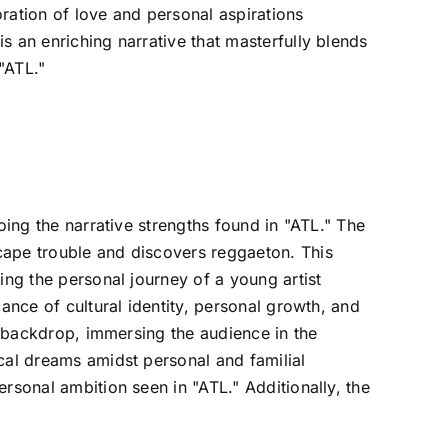
ration of love and personal aspirations
s an enriching narrative that masterfully blends
"ATL."
oing the narrative strengths found in "ATL." The
cape trouble and discovers reggaeton. This
ing the personal journey of a young artist
ance of cultural identity, personal growth, and
al backdrop, immersing the audience in the
cal dreams amidst personal and familial
rsonal ambition seen in "ATL." Additionally, the