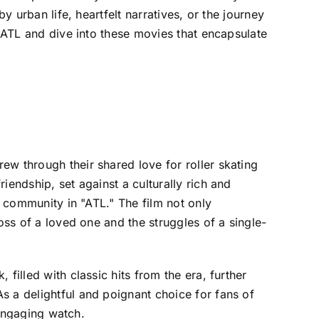
y urban life, heartfelt narratives, or the journey
e ATL and dive into these movies that encapsulate
ew through their shared love for roller skating
iendship, set against a culturally rich and
f community in "ATL." The film not only
oss of a loved one and the struggles of a single-
filled with classic hits from the era, further
s a delightful and poignant choice for fans of
n engaging watch.