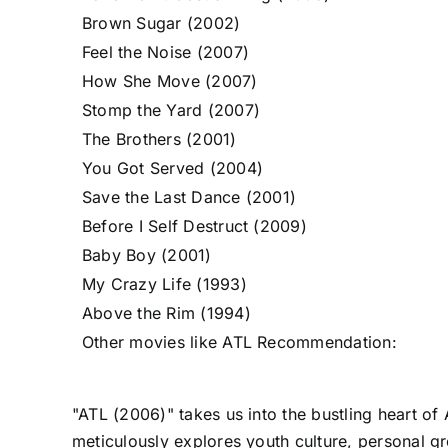
Brown Sugar (2002)
Feel the Noise (2007)
How She Move (2007)
Stomp the Yard (2007)
The Brothers (2001)
You Got Served (2004)
Save the Last Dance (2001)
Before I Self Destruct (2009)
Baby Boy (2001)
My Crazy Life (1993)
Above the Rim (1994)
Other movies like ATL Recommendation:
"ATL (2006)" takes us into the bustling heart of
meticulously explores youth culture, personal gro