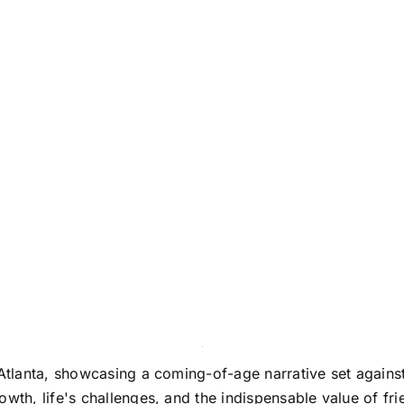
 Atlanta, showcasing a coming-of-age narrative set agains
wth, life's challenges, and the indispensable value of fri