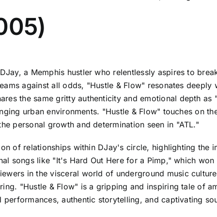
2005)
 DJay, a Memphis hustler who relentlessly aspires to break 
 dreams against all odds, "Hustle & Flow" resonates deeply
es the same gritty authenticity and emotional depth as "A
allenging urban environments. "Hustle & Flow" touches on t
 the personal growth and determination seen in "ATL."
ion of relationships within DJay's circle, highlighting th
ginal songs like "It's Hard Out Here for a Pimp," which wo
ewers in the visceral world of underground music culture.
ing. "Hustle & Flow" is a gripping and inspiring tale of 
l performances, authentic storytelling, and captivating s