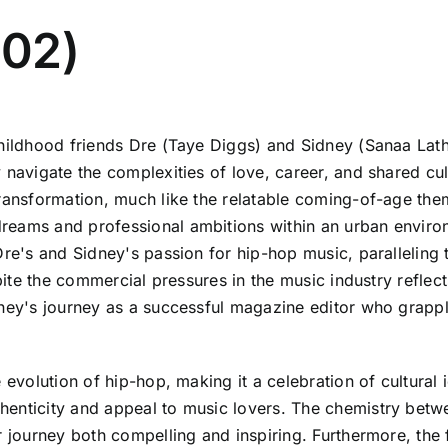
002)
childhood friends Dre (Taye Diggs) and Sidney (Sanaa Lat
 navigate the complexities of love, career, and shared cu
transformation, much like the relatable coming-of-age the
eams and professional ambitions within an urban environm
Dre's and Sidney's passion for hip-hop music, paralleling 
spite the commercial pressures in the music industry refle
dney's journey as a successful magazine editor who grapple
 evolution of hip-hop, making it a celebration of cultural 
henticity and appeal to music lovers. The chemistry betw
r journey both compelling and inspiring. Furthermore, the 