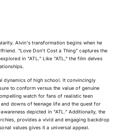
arity. Alvin's transformation begins when he
rlfriend. "Love Don't Cost a Thing" captures the
xplored in "ATL." Like "ATL," the film delves
ationships.
l dynamics of high school. It convincingly
essure to conform versus the value of genuine
mpelling watch for fans of realistic teen
s and downs of teenage life and the quest for
-awareness depicted in "ATL." Additionally, the
rarchies, provides a vivid and engaging backdrop
onal values gives it a universal appeal.