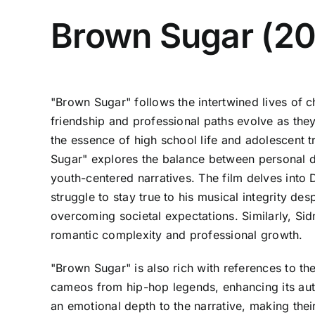
Brown Sugar (2
"Brown Sugar" follows the intertwined lives of 
friendship and professional paths evolve as they
the essence of high school life and adolescent 
Sugar" explores the balance between personal dr
youth-centered narratives. The film delves into 
struggle to stay true to his musical integrity de
overcoming societal expectations. Similarly, Si
romantic complexity and professional growth.
"Brown Sugar" is also rich with references to the
cameos from hip-hop legends, enhancing its aut
an emotional depth to the narrative, making thei