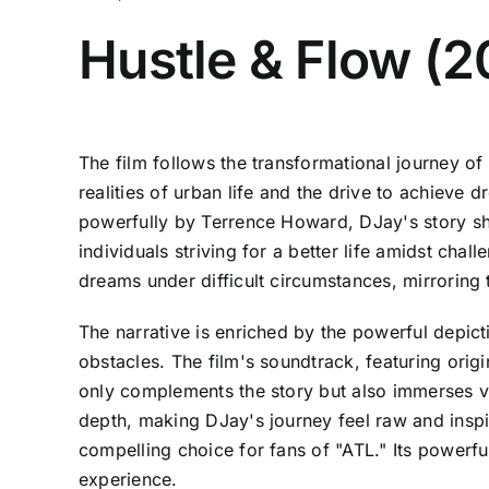
Hustle & Flow (
The film follows the transformational journey of
realities of urban life and the drive to achieve
powerfully by Terrence Howard, DJay's story shar
individuals striving for a better life amidst ch
dreams under difficult circumstances, mirroring
The narrative is enriched by the powerful depict
obstacles. The film's soundtrack, featuring ori
only complements the story but also immerses vi
depth, making DJay's journey feel raw and inspir
compelling choice for fans of "ATL." Its powerfu
experience.