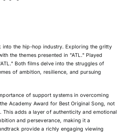
into the hip-hop industry. Exploring the gritty
 with the themes presented in "ATL." Played
TL." Both films delve into the struggles of
hemes of ambition, resilience, and pursuing
e importance of support systems in overcoming
n the Academy Award for Best Original Song, not
 This adds a layer of authenticity and emotional
ambition and perseverance, making it a
oundtrack provide a richly engaging viewing