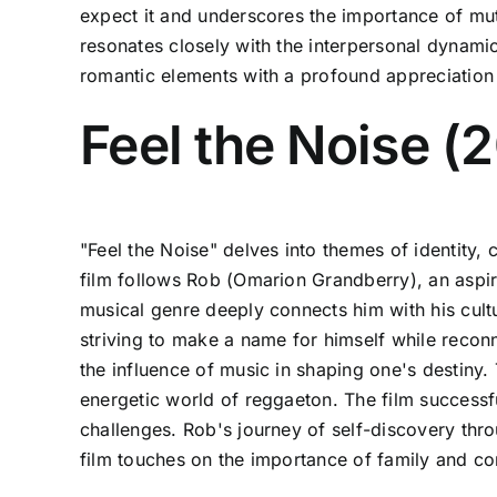
expect it and underscores the importance of mutu
resonates closely with the interpersonal dynamic
romantic elements with a profound appreciation 
Feel the Noise (
"Feel the Noise" delves into themes of identity, 
film follows Rob (Omarion Grandberry), an aspir
musical genre deeply connects him with his cultu
striving to make a name for himself while reconn
the influence of music in shaping one's destiny.
energetic world of reggaeton. The film successf
challenges. Rob's journey of self-discovery thro
film touches on the importance of family and co