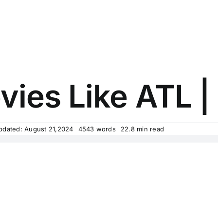
ies Like ATL | 
pdated: August 21,2024
4543 words
22.8 min read