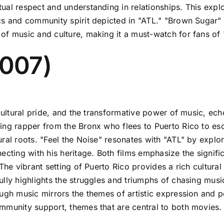
al respect and understanding in relationships. This explo
s and community spirit depicted in "ATL." "Brown Sugar" i
of music and culture, making it a must-watch for fans of 
2007)
cultural pride, and the transformative power of music, ech
ing rapper from the Bronx who flees to Puerto Rico to es
ral roots. "Feel the Noise" resonates with "ATL" by explor
ecting with his heritage. Both films emphasize the signific
 The vibrant setting of Puerto Rico provides a rich cultur
ully highlights the struggles and triumphs of chasing musi
ugh music mirrors the themes of artistic expression and pe
mmunity support, themes that are central to both movies.