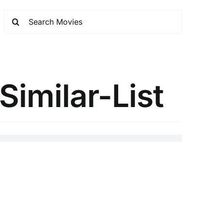
Similar-List