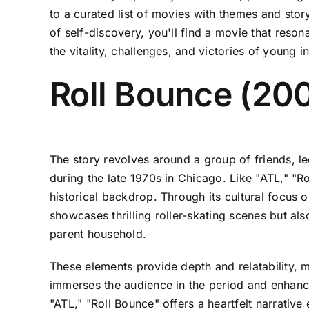
to a curated list of movies with themes and storyt
of self-discovery, you'll find a movie that reso
the vitality, challenges, and victories of young i
Roll Bounce (20
The story revolves around a group of friends, l
during the late 1970s in Chicago. Like "ATL," "R
historical backdrop. Through its cultural focus 
showcases thrilling roller-skating scenes but al
parent household.
These elements provide depth and relatability, ma
immerses the audience in the period and enhance
"ATL," "Roll Bounce" offers a heartfelt narrative