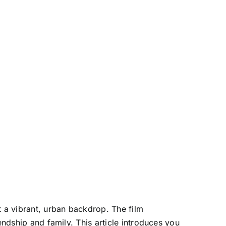
t a vibrant, urban backdrop. The film
endship and family. This article introduces you