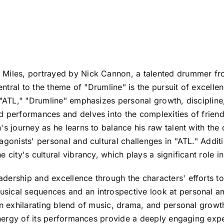
 Miles, portrayed by Nick Cannon, a talented drummer fr
Central to the theme of "Drumline" is the pursuit of excell
e "ATL," "Drumline" emphasizes personal growth, discipli
d performances and delves into the complexities of friends
 journey as he learns to balance his raw talent with the di
gonists' personal and cultural challenges in "ATL." Addition
 city's cultural vibrancy, which plays a significant role i
ership and excellence through the characters' efforts to 
sical sequences and an introspective look at personal am
n exhilarating blend of music, drama, and personal growth t
 energy of its performances provide a deeply engaging exp