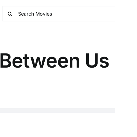
 Between Us