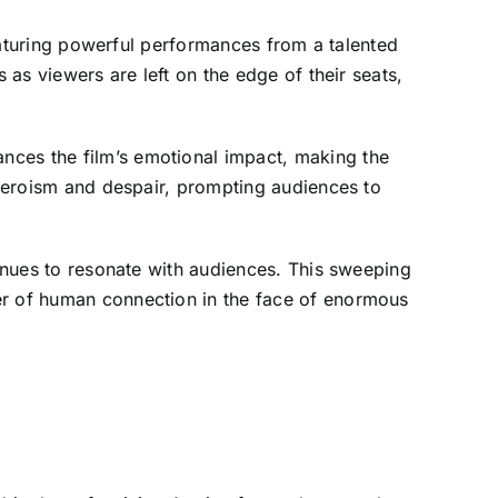
featuring powerful performances from a talented
 as viewers are left on the edge of their seats,
nces the film’s emotional impact, making the
f heroism and despair, prompting audiences to
tinues to resonate with audiences. This sweeping
er of human connection in the face of enormous