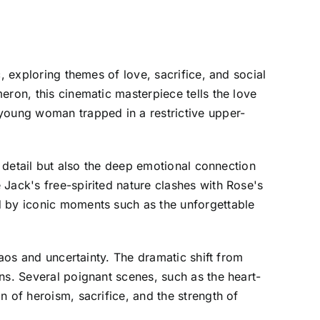
, exploring themes of love, sacrifice, and social
eron, this cinematic masterpiece tells the love
 young woman trapped in a restrictive upper-
l detail but also the deep emotional connection
Jack's free-spirited nature clashes with Rose's
d by iconic moments such as the unforgettable
haos and uncertainty. The dramatic shift from
ns. Several poignant scenes, such as the heart-
 of heroism, sacrifice, and the strength of