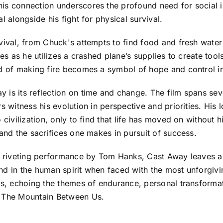
his connection underscores the profound need for social
l alongside his fight for physical survival.
vival, from Chuck's attempts to find food and fresh water t
ines as he utilizes a crashed plane’s supplies to create t
od of making fire becomes a symbol of hope and control i
 is its reflection on time and change. The film spans se
rs witness his evolution in perspective and priorities. Hi
 civilization, only to find that life has moved on without 
 and the sacrifices one makes in pursuit of success.
a riveting performance by Tom Hanks, Cast Away leaves a l
found in the human spirit when faced with the most unforgiv
ves, echoing the themes of endurance, personal transform
n The Mountain Between Us.