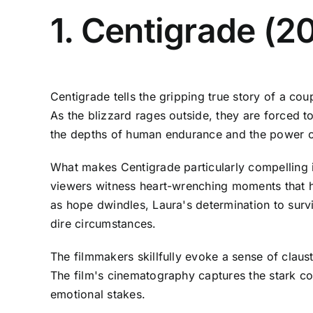
1. Centigrade (2
Centigrade tells the gripping true story of a c
As the blizzard rages outside, they are forced to
the depths of human endurance and the power of
What makes Centigrade particularly compelling is 
viewers witness heart-wrenching moments that hig
as hope dwindles, Laura's determination to surv
dire circumstances.
The filmmakers skillfully evoke a sense of claus
The film's cinematography captures the stark con
emotional stakes.