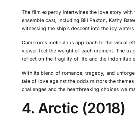
The film expertly intertwines the love story with
ensemble cast, including Bill Paxton, Kathy Bates
witnessing the ship’s descent into the icy waters
Cameron's meticulous approach to the visual ef
viewer feel the weight of each moment. The tragi
reflect on the fragility of life and the indomitabl
With its blend of romance, tragedy, and unforget
tale of love against the odds mirrors the theme
challenges and the heartbreaking choices we ma
4. Arctic (2018)