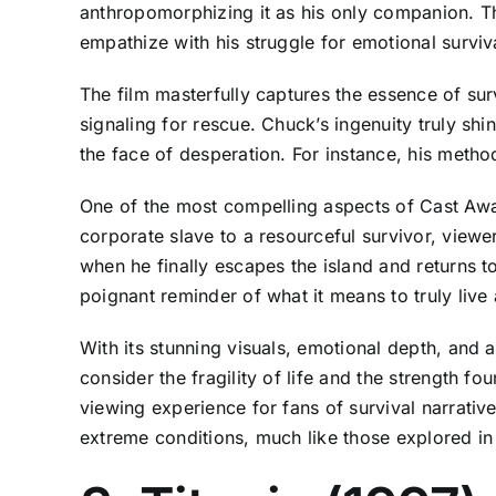
anthropomorphizing it as his only companion. T
empathize with his struggle for emotional surviva
The film masterfully captures the essence of sur
signaling for rescue. Chuck’s ingenuity truly sh
the face of desperation. For instance, his meth
One of the most compelling aspects of Cast Away
corporate slave to a resourceful survivor, viewe
when he finally escapes the island and returns to
poignant reminder of what it means to truly live
With its stunning visuals, emotional depth, and 
consider the fragility of life and the strength 
viewing experience for fans of survival narrati
extreme conditions, much like those explored i