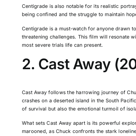
Centigrade is also notable for its realistic port
being confined and the struggle to maintain hope
Centigrade is a must-watch for anyone drawn to 
threatening challenges. This film will resonate w
most severe trials life can present.
2. Cast Away (2
Cast Away follows the harrowing journey of Chu
crashes on a deserted island in the South Pacifi
of survival but also the emotional turmoil of isol
What sets Cast Away apart is its powerful explora
marooned, as Chuck confronts the stark lonelines