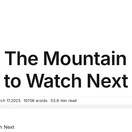
e The Mountain
to Watch Next
rch 17,2025
10706 words
53.6 min read
h Next