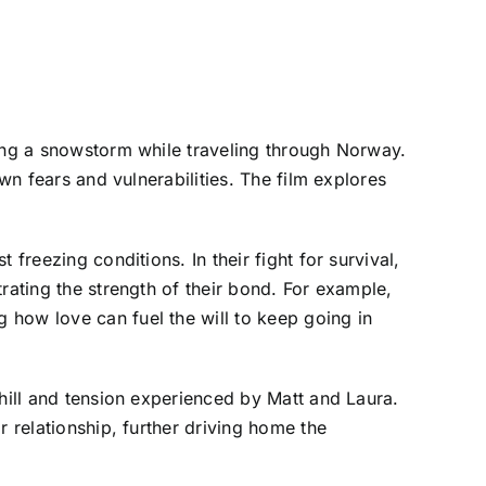
ring a snowstorm while traveling through Norway.
wn fears and vulnerabilities. The film explores
freezing conditions. In their fight for survival,
rating the strength of their bond. For example,
 how love can fuel the will to keep going in
chill and tension experienced by Matt and Laura.
r relationship, further driving home the