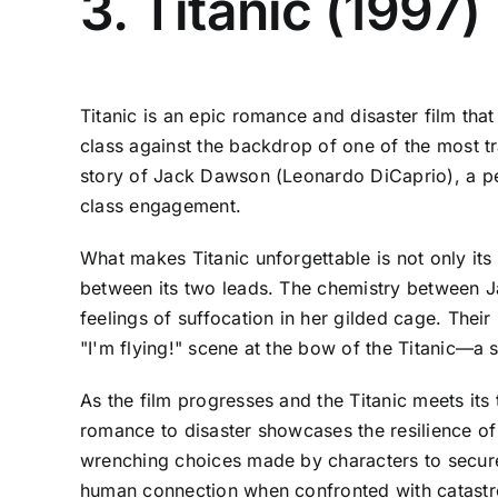
3. Titanic (1997)
Titanic is an epic romance and disaster film that
class against the backdrop of one of the most tr
story of Jack Dawson (Leonardo DiCaprio), a pen
class engagement.
What makes Titanic unforgettable is not only its
between its two leads. The chemistry between Ja
feelings of suffocation in her gilded cage. The
"I'm flying!" scene at the bow of the Titanic—a 
As the film progresses and the Titanic meets its 
romance to disaster showcases the resilience of 
wrenching choices made by characters to secure t
human connection when confronted with catastr