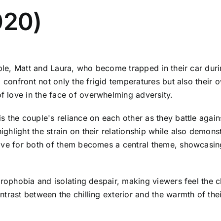
020)
ouple, Matt and Laura, who become trapped in their car du
 confront not only the frigid temperatures but also their o
 love in the face of overwhelming adversity.
the couple's reliance on each other as they battle against 
hlight the strain on their relationship while also demonst
ive for both of them becomes a central theme, showcasing
trophobia and isolating despair, making viewers feel the 
trast between the chilling exterior and the warmth of thei