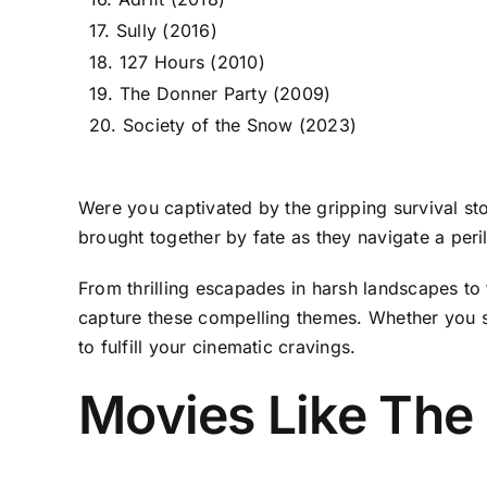
17. Sully (2016)
18. 127 Hours (2010)
19. The Donner Party (2009)
20. Society of the Snow (2023)
Were you captivated by the gripping survival s
brought together by fate as they navigate a per
From thrilling escapades in harsh landscapes to 
capture these compelling themes. Whether you s
to fulfill your cinematic cravings.
Movies Like The