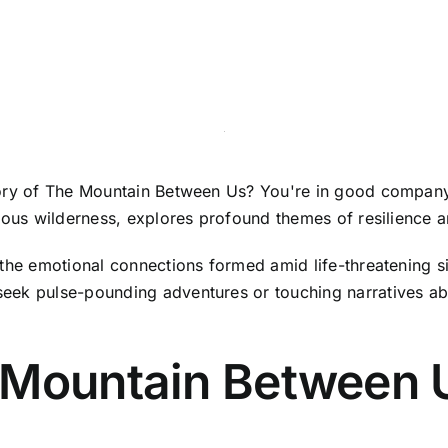
tory of The Mountain Between Us? You're in good company!
ilous wilderness, explores profound themes of resilience 
the emotional connections formed amid life-threatening sit
eek pulse-pounding adventures or touching narratives ab
 Mountain Between 