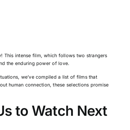
 This intense film, which follows two strangers
and the enduring power of love.
uations, we’ve compiled a list of films that
out human connection, these selections promise
Us to Watch Next