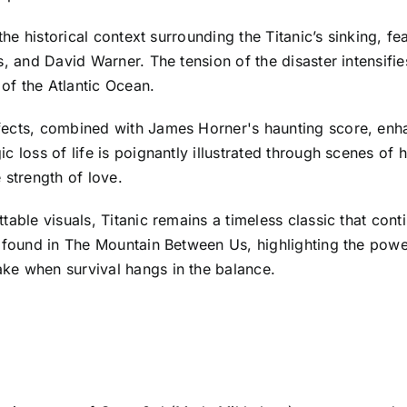
 the historical context surrounding the Titanic’s sinking, 
, and David Warner. The tension of the disaster intensifies
 of the Atlantic Ocean.
fects, combined with James Horner's haunting score, enha
c loss of life is poignantly illustrated through scenes o
e strength of love.
table visuals, Titanic remains a timeless classic that con
s found in The Mountain Between Us, highlighting the pow
ke when survival hangs in the balance.