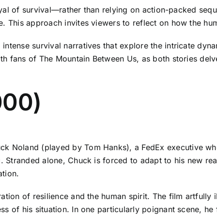
rayal of survival—rather than relying on action-packed sequ
. This approach invites viewers to reflect on how the huma
intense survival narratives that explore the intricate dyn
ith fans of The Mountain Between Us, as both stories delve
000)
ck Noland (played by Tom Hanks), a FedEx executive whos
c. Stranded alone, Chuck is forced to adapt to his new real
ation.
tion of resilience and the human spirit. The film artfully i
s of his situation. In one particularly poignant scene, h