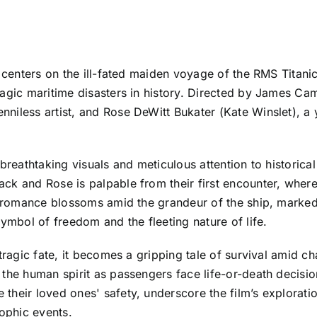
 centers on the ill-fated maiden voyage of the RMS Titanic
agic maritime disasters in history. Directed by James Cam
niless artist, and Rose DeWitt Bukater (Kate Winslet), a
 breathtaking visuals and meticulous attention to historica
ck and Rose is palpable from their first encounter, where 
ir romance blossoms amid the grandeur of the ship, marke
symbol of freedom and the fleeting nature of life.
tragic fate, it becomes a gripping tale of survival amid c
the human spirit as passengers face life-or-death decisio
heir loved ones' safety, underscore the film’s exploration
ophic events.