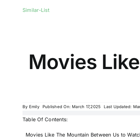
Similar-List
Movies Lik
By
Emily
Published On: March 17,2025
Last Updated: Ma
Table Of Contents:
Movies Like The Mountain Between Us to Watc