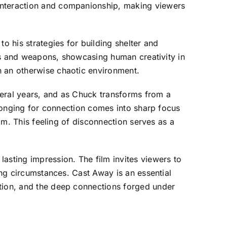
 interaction and companionship, making viewers
o his strategies for building shelter and
ools and weapons, showcasing human creativity in
n an otherwise chaotic environment.
veral years, and as Chuck transforms from a
s longing for connection comes into sharp focus
him. This feeling of disconnection serves as a
asting impression. The film invites viewers to
ing circumstances. Cast Away is an essential
ation, and the deep connections forged under