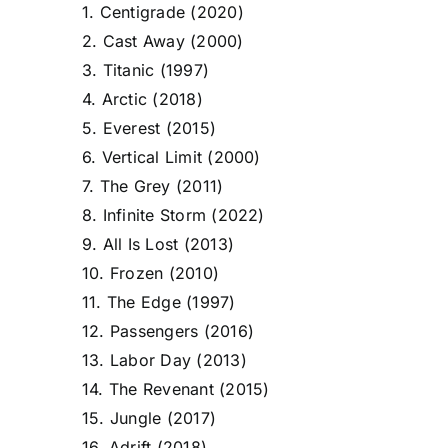
1. Centigrade (2020)
2. Cast Away (2000)
3. Titanic (1997)
4. Arctic (2018)
5. Everest (2015)
6. Vertical Limit (2000)
7. The Grey (2011)
8. Infinite Storm (2022)
9. All Is Lost (2013)
10. Frozen (2010)
11. The Edge (1997)
12. Passengers (2016)
13. Labor Day (2013)
14. The Revenant (2015)
15. Jungle (2017)
16. Adrift (2018)