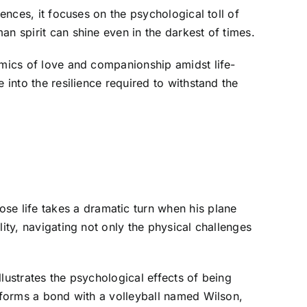
ences, it focuses on the psychological toll of
n spirit can shine even in the darkest of times.
amics of love and companionship amidst life-
 into the resilience required to withstand the
e life takes a dramatic turn when his plane
ity, navigating not only the physical challenges
llustrates the psychological effects of being
e forms a bond with a volleyball named Wilson,