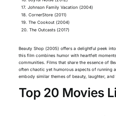
17. Johnson Family Vacation (2004)
18. CornerStore (2011)
19. The Cookout (2004)
20. The Outcasts (2017)
Beauty Shop (2005) offers a delightful peek into 
this film combines humor with heartfelt moments
communities. Films that share the essence of Be
often chaotic yet humorous aspects of running 
embody similar themes of beauty, laughter, and 
Top 20 Movies L