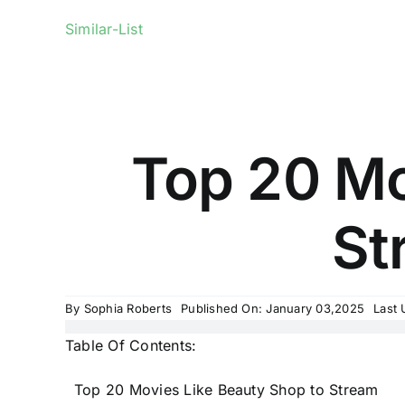
Similar-List
Top 20 Mo
St
By
Sophia Roberts
Published On: January 03,2025
Last 
Table Of Contents:
Top 20 Movies Like Beauty Shop to Stream