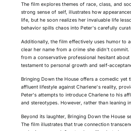
The film explores themes of race, class, and so
strong sense of self, illustrates how appearances
life, but he soon realizes her invaluable life l
behavior spills chaos into Peter's carefully curate
Additionally, the film effectively uses humor to 
clear her name from a crime she didn't commit. 
from a conservative professional hesitant about
testament to personal growth and self-acceptan
Bringing Down the House offers a comedic yet tho
affluent lifestyle against Charlene's reality, pr
Peter's attempts to introduce Charlene to his af
and stereotypes. However, rather than leaning in
Beyond its laughter, Bringing Down the House se
The film illustrates that true connection transc