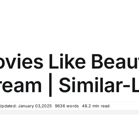
vies Like Beau
ream | Similar-L
Updated: January 03,2025
9636 words
48.2 min read