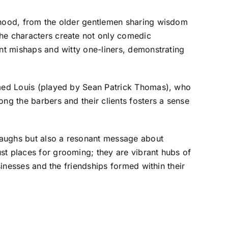
orhood, from the older gentlemen sharing wisdom
the characters create not only comedic
ent mishaps and witty one-liners, demonstrating
named Louis (played by Sean Patrick Thomas), who
ng the barbers and their clients fosters a sense
 laughs but also a resonant message about
st places for grooming; they are vibrant hubs of
sinesses and the friendships formed within their