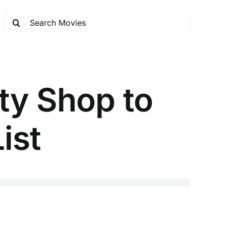
ty Shop to
ist