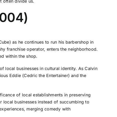
t often divide us.
2004)
 Cube) as he continues to run his barbershop in
shy franchise operator, enters the neighborhood.
ed within the shop.
local businesses in cultural identity. As Calvin
arious Eddie (Cedric the Entertainer) and the
icance of local establishments in preserving
r local businesses instead of succumbing to
r experiences, merging comedy with