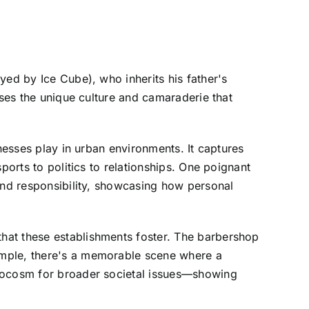
yed by Ice Cube), who inherits his father's
ases the unique culture and camaraderie that
nesses play in urban environments. It captures
ports to politics to relationships. One poignant
 and responsibility, showcasing how personal
hat these establishments foster. The barbershop
ample, there's a memorable scene where a
crocosm for broader societal issues—showing