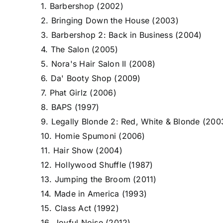
1. Barbershop (2002)
2. Bringing Down the House (2003)
3. Barbershop 2: Back in Business (2004)
4. The Salon (2005)
5. Nora's Hair Salon II (2008)
6. Da' Booty Shop (2009)
7. Phat Girlz (2006)
8. BAPS (1997)
9. Legally Blonde 2: Red, White & Blonde (200
10. Homie Spumoni (2006)
11. Hair Show (2004)
12. Hollywood Shuffle (1987)
13. Jumping the Broom (2011)
14. Made in America (1993)
15. Class Act (1992)
16. Joyful Noise (2012)