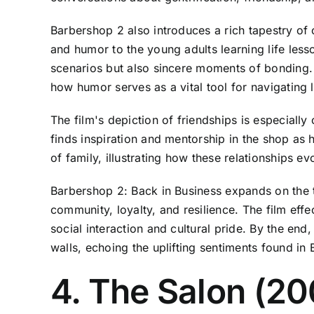
Barbershop 2 also introduces a rich tapestry of
and humor to the young adults learning life les
scenarios but also sincere moments of bonding. F
how humor serves as a vital tool for navigating l
The film's depiction of friendships is especial
finds inspiration and mentorship in the shop as 
of family, illustrating how these relationships 
Barbershop 2: Back in Business expands on the t
community, loyalty, and resilience. The film ef
social interaction and cultural pride. By the end
walls, echoing the uplifting sentiments found in
4. The Salon (20