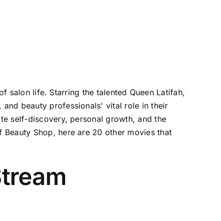
f salon life. Starring the talented Queen Latifah,
nd beauty professionals' vital role in their
te self-discovery, personal growth, and the
f Beauty Shop, here are 20 other movies that
Stream