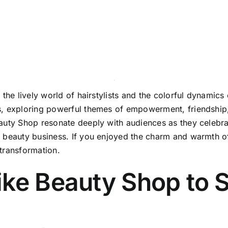
the lively world of hairstylists and the colorful dynamics o
, exploring powerful themes of empowerment, friendship, a
auty Shop resonate deeply with audiences as they celebra
a beauty business. If you enjoyed the charm and warmth o
transformation.
ike Beauty Shop to 