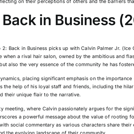
flecting on their perceptions of others and the barriers tha
 Back in Business (
p 2: Back in Business picks up with Calvin Palmer Jr. (Ice
e when a rival hair salon, owned by the ambitious and fla
 but also the very essence of the community he has foster
namics, placing significant emphasis on the importance of 
 the help of his loyal staff and friends, including the hil
their unique flair to the narrative.
meeting, where Calvin passionately argues for the signif
rscores a powerful message about the value of rooting fo
 with social commentary as various characters share thei
and the evolving landscape of their community.