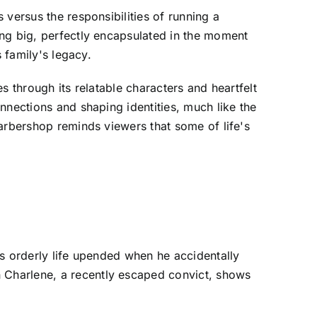
versus the responsibilities of running a
ing big, perfectly encapsulated in the moment
 family's legacy.
s through its relatable characters and heartfelt
nnections and shaping identities, much like the
arbershop reminds viewers that some of life's
is orderly life upended when he accidentally
 Charlene, a recently escaped convict, shows