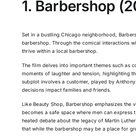
1. Barbershop (
Set in a bustling Chicago neighborhood, Barbersh
barbershop. Through the comical interactions wit
thrive within a local barbershop.
The film delves into important themes such as co
moments of laughter and tension, highlighting the
subplot involves a customer, played by Anthony 
decisions impact families and friends.
Like Beauty Shop, Barbershop emphasizes the va
becomes a safe space where men can express the
heated debate about the legacy of Martin Luthe
that while the barbershop may be a place for gr