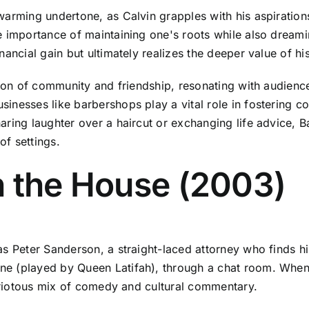
arming undertone, as Calvin grapples with his aspirations 
e importance of maintaining one's roots while also dream
ancial gain but ultimately realizes the deeper value of his
tion of community and friendship, resonating with audience
nesses like barbershops play a vital role in fostering co
aring laughter over a haircut or exchanging life advice, B
f settings.
n the House (2003)
as Peter Sanderson, a straight-laced attorney who finds h
ne (played by Queen Latifah), through a chat room. When
a riotous mix of comedy and cultural commentary.