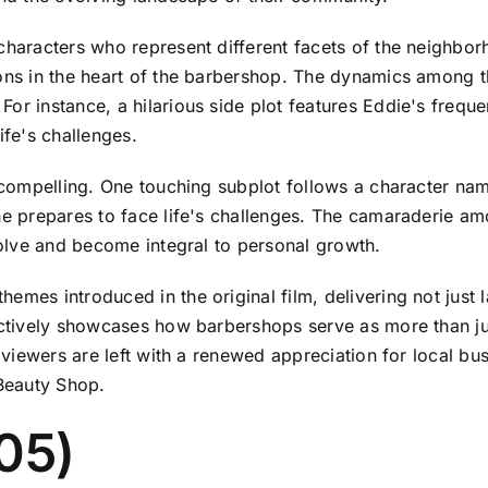
 characters who represent different facets of the neighb
sons in the heart of the barbershop. The dynamics among 
or instance, a hilarious side plot features Eddie's frequ
ife's challenges.
ly compelling. One touching subplot follows a character 
he prepares to face life's challenges. The camaraderie amo
evolve and become integral to personal growth.
hemes introduced in the original film, delivering not just
fectively showcases how barbershops serve as more than ju
, viewers are left with a renewed appreciation for local bu
 Beauty Shop.
05)