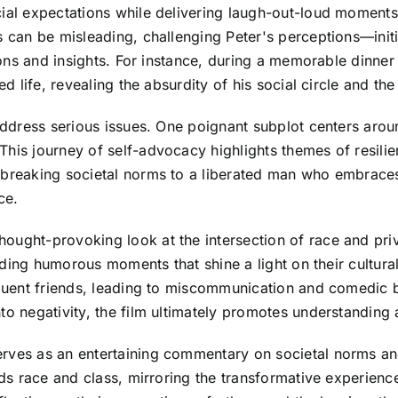
cial expectations while delivering laugh-out-loud moments
 can be misleading, challenging Peter's perceptions—initia
essons and insights. For instance, during a memorable dinn
d life, revealing the absurdity of his social circle and the 
address serious issues. One poignant subplot centers aroun
This journey of self-advocacy highlights themes of resil
 breaking societal norms to a liberated man who embraces
ce.
ught-provoking look at the intersection of race and privi
oviding humorous moments that shine a light on their cultur
fluent friends, leading to miscommunication and comedic b
to negativity, the film ultimately promotes understanding
rves as an entertaining commentary on societal norms and
ends race and class, mirroring the transformative experien