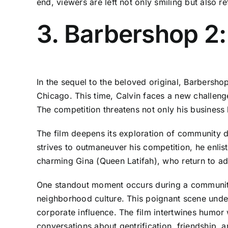
end, viewers are left not only smiling but also re
3. Barbershop 2:
In the sequel to the beloved original, Barbersho
Chicago. This time, Calvin faces a new challeng
The competition threatens not only his business
The film deepens its exploration of community dy
strives to outmaneuver his competition, he enlists
charming Gina (Queen Latifah), who return to add 
One standout moment occurs during a community 
neighborhood culture. This poignant scene unde
corporate influence. The film intertwines humor
conversations about gentrification, friendship, 