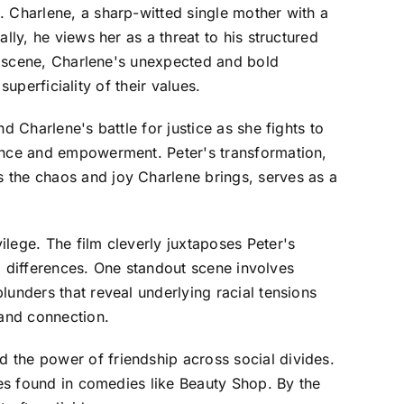
. Charlene, a sharp-witted single mother with a
lly, he views her as a threat to his structured
er scene, Charlene's unexpected and bold
superficiality of their values.
d Charlene's battle for justice as she fights to
ience and empowerment. Peter's transformation,
 the chaos and joy Charlene brings, serves as a
lege. The film cleverly juxtaposes Peter's
al differences. One standout scene involves
lunders that reveal underlying racial tensions
 and connection.
 the power of friendship across social divides.
ces found in comedies like Beauty Shop. By the