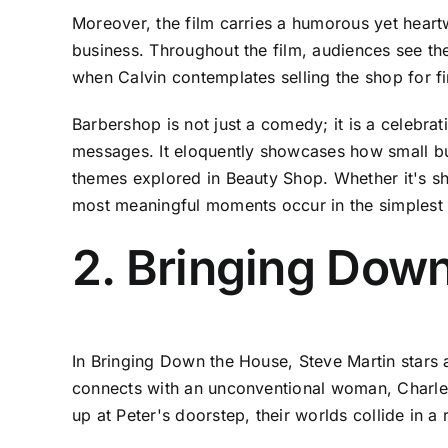
Moreover, the film carries a humorous yet heartw
business. Throughout the film, audiences see th
when Calvin contemplates selling the shop for fin
Barbershop is not just a comedy; it is a celebra
messages. It eloquently showcases how small busi
themes explored in Beauty Shop. Whether it's sh
most meaningful moments occur in the simplest o
2. Bringing Dow
In Bringing Down the House, Steve Martin stars 
connects with an unconventional woman, Charle
up at Peter's doorstep, their worlds collide in 