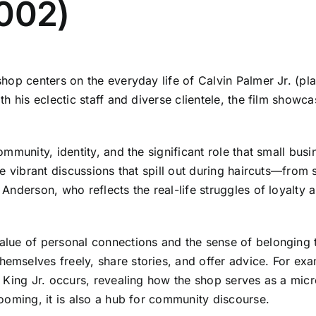
2002)
op centers on the everyday life of Calvin Palmer Jr. (pla
h his eclectic staff and diverse clientele, the film showc
mmunity, identity, and the significant role that small busi
 vibrant discussions that spill out during haircuts—from s
Anderson, who reflects the real-life struggles of loyalty
lue of personal connections and the sense of belonging t
mselves freely, share stories, and offer advice. For ex
r King Jr. occurs, revealing how the shop serves as a mi
ooming, it is also a hub for community discourse.