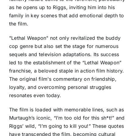
as he opens up to Riggs, inviting him into his
family in key scenes that add emotional depth to
the film.
"Lethal Weapon" not only revitalized the buddy
cop genre but also set the stage for numerous
sequels and television adaptations. Its success
led to the establishment of the “Lethal Weapon”
franchise, a beloved staple in action film history.
The original film's commentary on friendship,
loyalty, and overcoming personal struggles
resonates even today.
The film is loaded with memorable lines, such as
Murtaugh’s iconic, “I’m too old for this sh*t!” and
Riggs’ wild, “I’m going to kill you!” These quotes
have transcended the film, becoming cultural