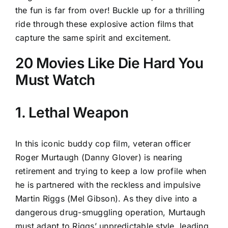
the fun is far from over! Buckle up for a thrilling
ride through these explosive action films that
capture the same spirit and excitement.
20 Movies Like Die Hard You
Must Watch
1. Lethal Weapon
In this iconic buddy cop film, veteran officer
Roger Murtaugh (Danny Glover) is nearing
retirement and trying to keep a low profile when
he is partnered with the reckless and impulsive
Martin Riggs (Mel Gibson). As they dive into a
dangerous drug-smuggling operation, Murtaugh
must adapt to Riggs’ unpredictable style, leading