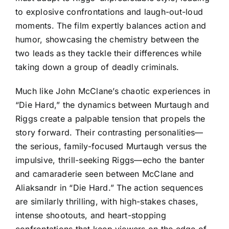
to explosive confrontations and laugh-out-loud
moments. The film expertly balances action and
humor, showcasing the chemistry between the
two leads as they tackle their differences while
taking down a group of deadly criminals.
Much like John McClane’s chaotic experiences in
“Die Hard,” the dynamics between Murtaugh and
Riggs create a palpable tension that propels the
story forward. Their contrasting personalities—
the serious, family-focused Murtaugh versus the
impulsive, thrill-seeking Riggs—echo the banter
and camaraderie seen between McClane and
Aliaksandr in “Die Hard.” The action sequences
are similarly thrilling, with high-stakes chases,
intense shootouts, and heart-stopping
confrontations that keep viewers on the edge of