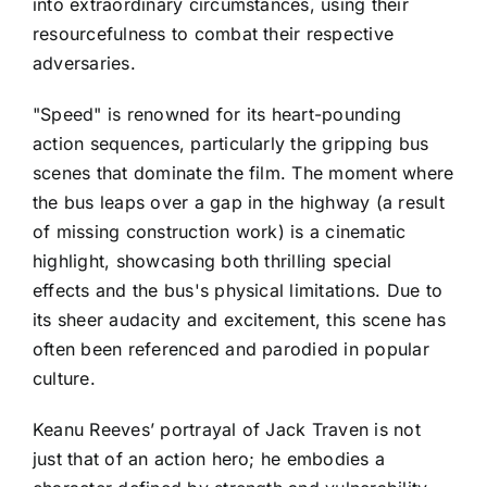
into extraordinary circumstances, using their
resourcefulness to combat their respective
adversaries.
"Speed" is renowned for its heart-pounding
action sequences, particularly the gripping bus
scenes that dominate the film. The moment where
the bus leaps over a gap in the highway (a result
of missing construction work) is a cinematic
highlight, showcasing both thrilling special
effects and the bus's physical limitations. Due to
its sheer audacity and excitement, this scene has
often been referenced and parodied in popular
culture.
Keanu Reeves’ portrayal of Jack Traven is not
just that of an action hero; he embodies a