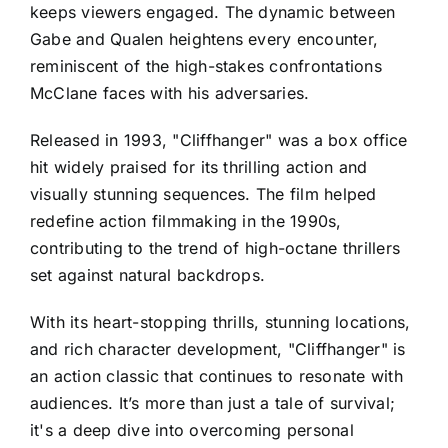
keeps viewers engaged. The dynamic between
Gabe and Qualen heightens every encounter,
reminiscent of the high-stakes confrontations
McClane faces with his adversaries.
Released in 1993, "Cliffhanger" was a box office
hit widely praised for its thrilling action and
visually stunning sequences. The film helped
redefine action filmmaking in the 1990s,
contributing to the trend of high-octane thrillers
set against natural backdrops.
With its heart-stopping thrills, stunning locations,
and rich character development, "Cliffhanger" is
an action classic that continues to resonate with
audiences. It’s more than just a tale of survival;
it's a deep dive into overcoming personal