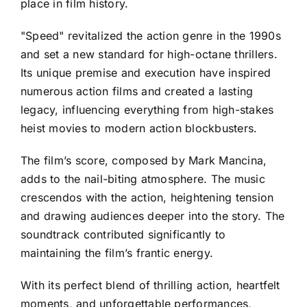
place in film history.
"Speed" revitalized the action genre in the 1990s
and set a new standard for high-octane thrillers.
Its unique premise and execution have inspired
numerous action films and created a lasting
legacy, influencing everything from high-stakes
heist movies to modern action blockbusters.
The film’s score, composed by Mark Mancina,
adds to the nail-biting atmosphere. The music
crescendos with the action, heightening tension
and drawing audiences deeper into the story. The
soundtrack contributed significantly to
maintaining the film’s frantic energy.
With its perfect blend of thrilling action, heartfelt
moments, and unforgettable performances,