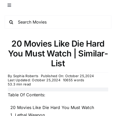
20 Movies Like Die Hard
You Must Watch | Similar-
List
By
Sophia Roberts
Published On: October 25,2024
Last Updated: October 25,2024
10655 words
53.3 min read
Table Of Contents:
20 Movies Like Die Hard You Must Watch
1. Lethal Weapon