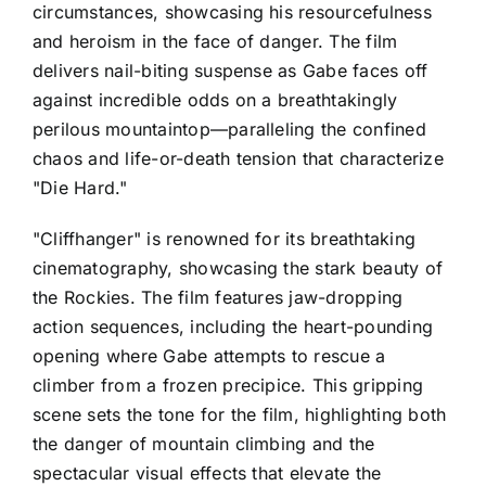
circumstances, showcasing his resourcefulness
and heroism in the face of danger. The film
delivers nail-biting suspense as Gabe faces off
against incredible odds on a breathtakingly
perilous mountaintop—paralleling the confined
chaos and life-or-death tension that characterize
"Die Hard."
"Cliffhanger" is renowned for its breathtaking
cinematography, showcasing the stark beauty of
the Rockies. The film features jaw-dropping
action sequences, including the heart-pounding
opening where Gabe attempts to rescue a
climber from a frozen precipice. This gripping
scene sets the tone for the film, highlighting both
the danger of mountain climbing and the
spectacular visual effects that elevate the