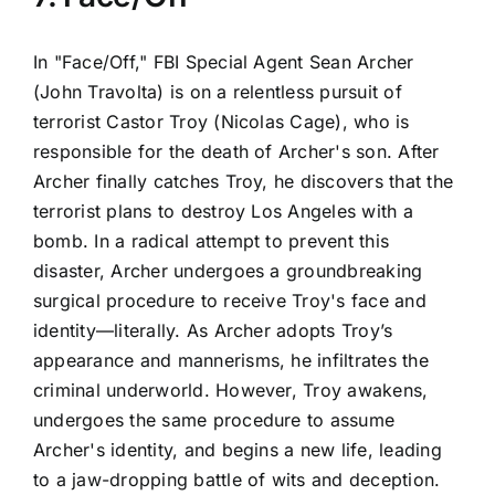
In "Face/Off," FBI Special Agent Sean Archer
(John Travolta) is on a relentless pursuit of
terrorist Castor Troy (Nicolas Cage), who is
responsible for the death of Archer's son. After
Archer finally catches Troy, he discovers that the
terrorist plans to destroy Los Angeles with a
bomb. In a radical attempt to prevent this
disaster, Archer undergoes a groundbreaking
surgical procedure to receive Troy's face and
identity—literally. As Archer adopts Troy’s
appearance and mannerisms, he infiltrates the
criminal underworld. However, Troy awakens,
undergoes the same procedure to assume
Archer's identity, and begins a new life, leading
to a jaw-dropping battle of wits and deception.