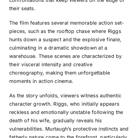
their seats.
The film features several memorable action set-
pieces, such as the rooftop chase where Riggs
hunts down a suspect and the explosive finale,
culminating in a dramatic showdown at a
warehouse. These scenes are characterized by
their visceral intensity and creative
choreography, making them unforgettable
moments in action cinema.
As the story unfolds, viewers witness authentic
character growth. Riggs, who initially appears
reckless and emotionally unstable following the
death of his wife, gradually reveals his
vulnerabilities. Murtaugh’s protective instincts and
fatherly nature come to the forefront, particularly