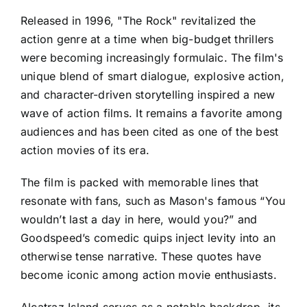
Released in 1996, "The Rock" revitalized the
action genre at a time when big-budget thrillers
were becoming increasingly formulaic. The film's
unique blend of smart dialogue, explosive action,
and character-driven storytelling inspired a new
wave of action films. It remains a favorite among
audiences and has been cited as one of the best
action movies of its era.
The film is packed with memorable lines that
resonate with fans, such as Mason's famous “You
wouldn’t last a day in here, would you?” and
Goodspeed’s comedic quips inject levity into an
otherwise tense narrative. These quotes have
become iconic among action movie enthusiasts.