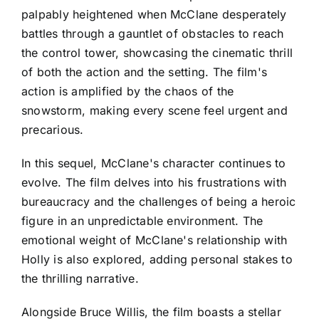
palpably heightened when McClane desperately
battles through a gauntlet of obstacles to reach
the control tower, showcasing the cinematic thrill
of both the action and the setting. The film's
action is amplified by the chaos of the
snowstorm, making every scene feel urgent and
precarious.
In this sequel, McClane's character continues to
evolve. The film delves into his frustrations with
bureaucracy and the challenges of being a heroic
figure in an unpredictable environment. The
emotional weight of McClane's relationship with
Holly is also explored, adding personal stakes to
the thrilling narrative.
Alongside Bruce Willis, the film boasts a stellar