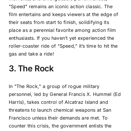
"Speed" remains an iconic action classic. The
film entertains and keeps viewers at the edge of
their seats from start to finish, solidifying its
place as a perennial favorite among action film
enthusiasts. If you haven’t yet experienced the
roller-coaster ride of "Speed," it’s time to hit the
gas and take a ride!
3. The Rock
In "The Rock," a group of rogue military
personnel, led by General Francis X. Hummel (Ed
Harris), takes control of Alcatraz Island and
threatens to launch chemical weapons at San
Francisco unless their demands are met. To
counter this crisis, the government enlists the