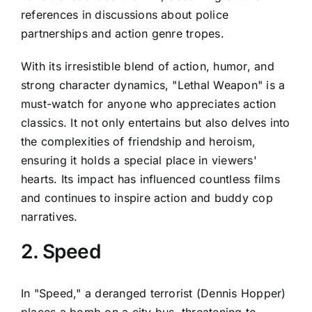
references in discussions about police
partnerships and action genre tropes.
With its irresistible blend of action, humor, and
strong character dynamics, "Lethal Weapon" is a
must-watch for anyone who appreciates action
classics. It not only entertains but also delves into
the complexities of friendship and heroism,
ensuring it holds a special place in viewers'
hearts. Its impact has influenced countless films
and continues to inspire action and buddy cop
narratives.
2. Speed
In "Speed," a deranged terrorist (Dennis Hopper)