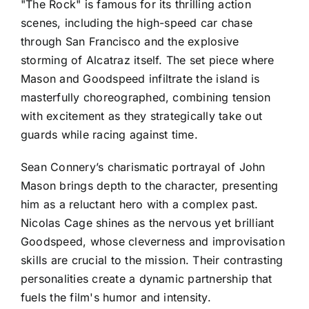
"The Rock" is famous for its thrilling action
scenes, including the high-speed car chase
through San Francisco and the explosive
storming of Alcatraz itself. The set piece where
Mason and Goodspeed infiltrate the island is
masterfully choreographed, combining tension
with excitement as they strategically take out
guards while racing against time.
Sean Connery’s charismatic portrayal of John
Mason brings depth to the character, presenting
him as a reluctant hero with a complex past.
Nicolas Cage shines as the nervous yet brilliant
Goodspeed, whose cleverness and improvisation
skills are crucial to the mission. Their contrasting
personalities create a dynamic partnership that
fuels the film's humor and intensity.