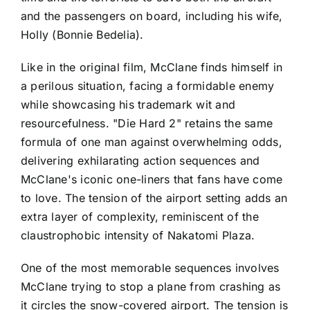
and the passengers on board, including his wife,
Holly (Bonnie Bedelia).
Like in the original film, McClane finds himself in
a perilous situation, facing a formidable enemy
while showcasing his trademark wit and
resourcefulness. "Die Hard 2" retains the same
formula of one man against overwhelming odds,
delivering exhilarating action sequences and
McClane's iconic one-liners that fans have come
to love. The tension of the airport setting adds an
extra layer of complexity, reminiscent of the
claustrophobic intensity of Nakatomi Plaza.
One of the most memorable sequences involves
McClane trying to stop a plane from crashing as
it circles the snow-covered airport. The tension is