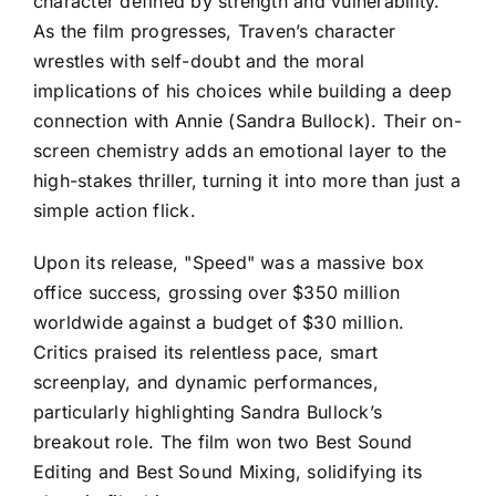
character defined by strength and vulnerability.
As the film progresses, Traven’s character
wrestles with self-doubt and the moral
implications of his choices while building a deep
connection with Annie (Sandra Bullock). Their on-
screen chemistry adds an emotional layer to the
high-stakes thriller, turning it into more than just a
simple action flick.
Upon its release, "Speed" was a massive box
office success, grossing over $350 million
worldwide against a budget of $30 million.
Critics praised its relentless pace, smart
screenplay, and dynamic performances,
particularly highlighting Sandra Bullock’s
breakout role. The film won two Best Sound
Editing and Best Sound Mixing, solidifying its