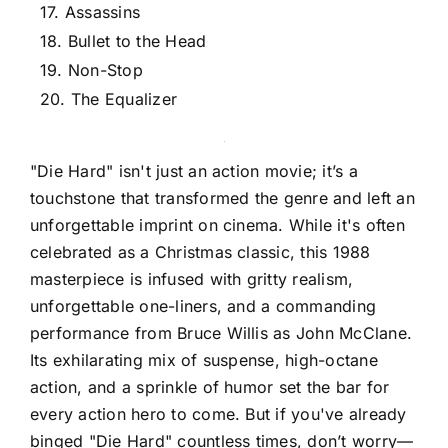
17. Assassins
18. Bullet to the Head
19. Non-Stop
20. The Equalizer
"Die Hard" isn't just an action movie; it’s a
touchstone that transformed the genre and left an
unforgettable imprint on cinema. While it's often
celebrated as a Christmas classic, this 1988
masterpiece is infused with gritty realism,
unforgettable one-liners, and a commanding
performance from Bruce Willis as John McClane.
Its exhilarating mix of suspense, high-octane
action, and a sprinkle of humor set the bar for
every action hero to come. But if you've already
binged "Die Hard" countless times, don’t worry—