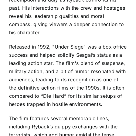
past. His interactions with the crew and hostages
reveal his leadership qualities and moral
compass, giving viewers a deeper connection to
his character.
Released in 1992, "Under Siege" was a box office
success and helped solidify Seagal’s status as a
leading action star. The film's blend of suspense,
military action, and a bit of humor resonated with
audiences, leading to its recognition as one of
the definitive action films of the 1990s. It is often
compared to “Die Hard” for its similar setups of
heroes trapped in hostile environments.
The film features several memorable lines,
including Ryback’s quippy exchanges with the
terrorists, which add humor amidst the tense