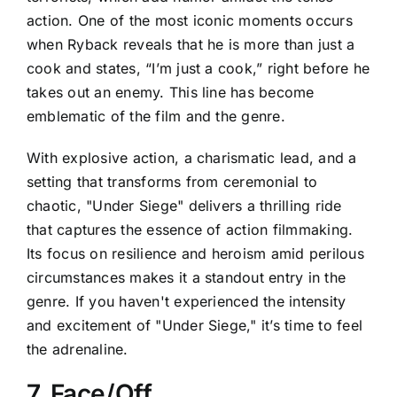
action. One of the most iconic moments occurs
when Ryback reveals that he is more than just a
cook and states, “I’m just a cook,” right before he
takes out an enemy. This line has become
emblematic of the film and the genre.
With explosive action, a charismatic lead, and a
setting that transforms from ceremonial to
chaotic, "Under Siege" delivers a thrilling ride
that captures the essence of action filmmaking.
Its focus on resilience and heroism amid perilous
circumstances makes it a standout entry in the
genre. If you haven't experienced the intensity
and excitement of "Under Siege," it’s time to feel
the adrenaline.
7. Face/Off