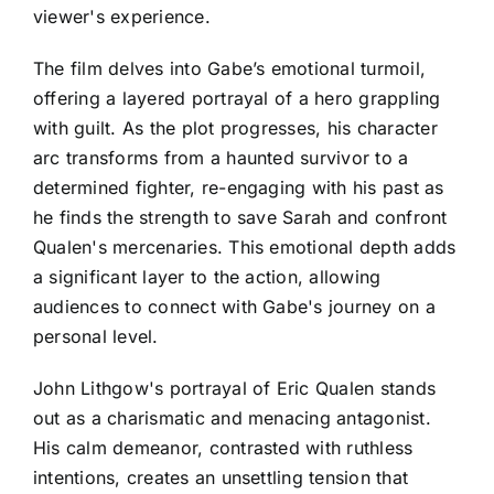
viewer's experience.
The film delves into Gabe’s emotional turmoil,
offering a layered portrayal of a hero grappling
with guilt. As the plot progresses, his character
arc transforms from a haunted survivor to a
determined fighter, re-engaging with his past as
he finds the strength to save Sarah and confront
Qualen's mercenaries. This emotional depth adds
a significant layer to the action, allowing
audiences to connect with Gabe's journey on a
personal level.
John Lithgow's portrayal of Eric Qualen stands
out as a charismatic and menacing antagonist.
His calm demeanor, contrasted with ruthless
intentions, creates an unsettling tension that