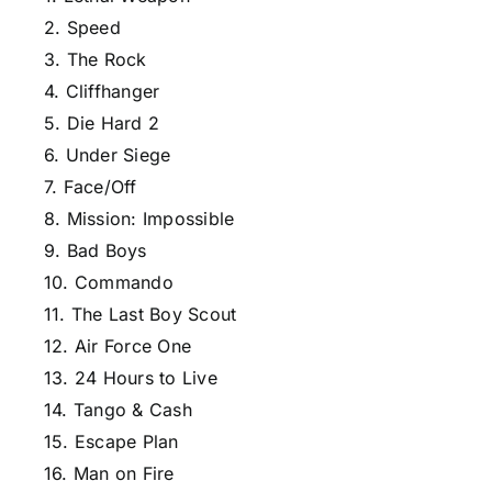
2. Speed
3. The Rock
4. Cliffhanger
5. Die Hard 2
6. Under Siege
7. Face/Off
8. Mission: Impossible
9. Bad Boys
10. Commando
11. The Last Boy Scout
12. Air Force One
13. 24 Hours to Live
14. Tango & Cash
15. Escape Plan
16. Man on Fire