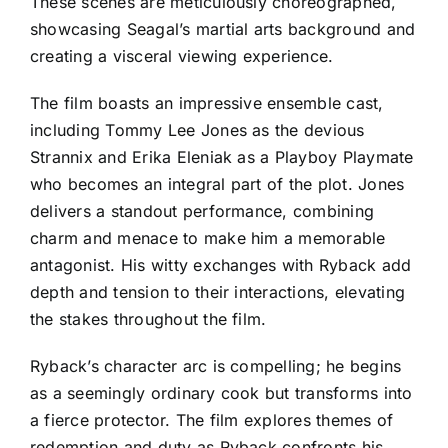
These scenes are meticulously choreographed,
showcasing Seagal’s martial arts background and
creating a visceral viewing experience.
The film boasts an impressive ensemble cast,
including Tommy Lee Jones as the devious
Strannix and Erika Eleniak as a Playboy Playmate
who becomes an integral part of the plot. Jones
delivers a standout performance, combining
charm and menace to make him a memorable
antagonist. His witty exchanges with Ryback add
depth and tension to their interactions, elevating
the stakes throughout the film.
Ryback’s character arc is compelling; he begins
as a seemingly ordinary cook but transforms into
a fierce protector. The film explores themes of
redemption and duty as Ryback confronts his