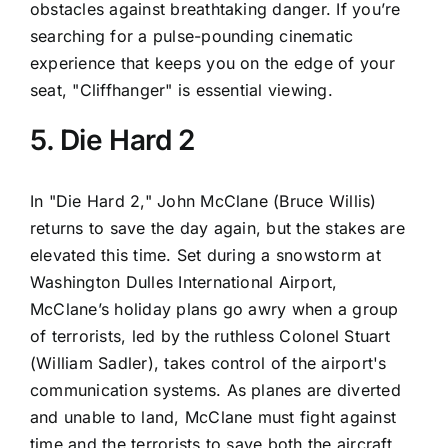
obstacles against breathtaking danger. If you’re
searching for a pulse-pounding cinematic
experience that keeps you on the edge of your
seat, "Cliffhanger" is essential viewing.
5. Die Hard 2
In "Die Hard 2," John McClane (Bruce Willis)
returns to save the day again, but the stakes are
elevated this time. Set during a snowstorm at
Washington Dulles International Airport,
McClane’s holiday plans go awry when a group
of terrorists, led by the ruthless Colonel Stuart
(William Sadler), takes control of the airport's
communication systems. As planes are diverted
and unable to land, McClane must fight against
time and the terrorists to save both the aircraft