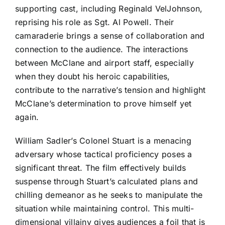
supporting cast, including Reginald VelJohnson,
reprising his role as Sgt. Al Powell. Their
camaraderie brings a sense of collaboration and
connection to the audience. The interactions
between McClane and airport staff, especially
when they doubt his heroic capabilities,
contribute to the narrative’s tension and highlight
McClane’s determination to prove himself yet
again.
William Sadler’s Colonel Stuart is a menacing
adversary whose tactical proficiency poses a
significant threat. The film effectively builds
suspense through Stuart’s calculated plans and
chilling demeanor as he seeks to manipulate the
situation while maintaining control. This multi-
dimensional villainy gives audiences a foil that is