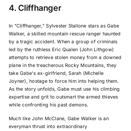
4. Cliffhanger
In "Cliffhanger," Sylvester Stallone stars as Gabe
Walker, a skilled mountain rescue ranger haunted
by a tragic accident. When a group of criminals
led by the ruthless Eric Qualen (John Lithgow)
attempts to retrieve stolen money from a downed
plane in the treacherous Rocky Mountains, they
take Gabe's ex-girlfriend, Sarah (Michelle
Joyner), hostage to force him into helping them.
As the story unfolds, Gabe must use his climbing
expertise and grit to outsmart the armed thieves
while confronting his past demons.
Much like John McClane, Gabe Walker is an
everyman thrust into extraordinary