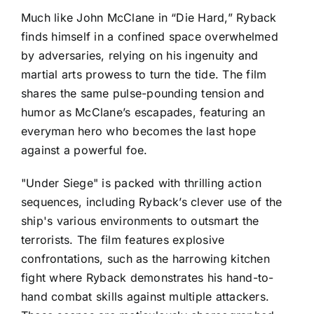
Much like John McClane in “Die Hard,” Ryback
finds himself in a confined space overwhelmed
by adversaries, relying on his ingenuity and
martial arts prowess to turn the tide. The film
shares the same pulse-pounding tension and
humor as McClane’s escapades, featuring an
everyman hero who becomes the last hope
against a powerful foe.
"Under Siege" is packed with thrilling action
sequences, including Ryback’s clever use of the
ship's various environments to outsmart the
terrorists. The film features explosive
confrontations, such as the harrowing kitchen
fight where Ryback demonstrates his hand-to-
hand combat skills against multiple attackers.