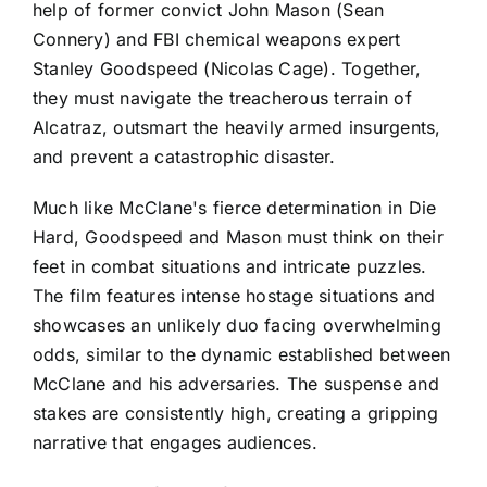
help of former convict John Mason (Sean
Connery) and FBI chemical weapons expert
Stanley Goodspeed (Nicolas Cage). Together,
they must navigate the treacherous terrain of
Alcatraz, outsmart the heavily armed insurgents,
and prevent a catastrophic disaster.
Much like McClane's fierce determination in Die
Hard, Goodspeed and Mason must think on their
feet in combat situations and intricate puzzles.
The film features intense hostage situations and
showcases an unlikely duo facing overwhelming
odds, similar to the dynamic established between
McClane and his adversaries. The suspense and
stakes are consistently high, creating a gripping
narrative that engages audiences.