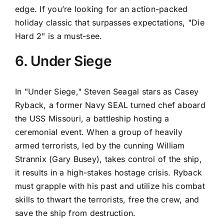
edge. If you’re looking for an action-packed
holiday classic that surpasses expectations, "Die
Hard 2" is a must-see.
6. Under Siege
In "Under Siege," Steven Seagal stars as Casey
Ryback, a former Navy SEAL turned chef aboard
the USS Missouri, a battleship hosting a
ceremonial event. When a group of heavily
armed terrorists, led by the cunning William
Strannix (Gary Busey), takes control of the ship,
it results in a high-stakes hostage crisis. Ryback
must grapple with his past and utilize his combat
skills to thwart the terrorists, free the crew, and
save the ship from destruction.