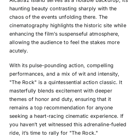
Alcatraz Island serves as a notable backdrop, its
haunting beauty contrasting sharply with the
chaos of the events unfolding there. The
cinematography highlights the historic site while
enhancing the film’s suspenseful atmosphere,
allowing the audience to feel the stakes more
acutely.
With its pulse-pounding action, compelling
performances, and a mix of wit and intensity,
"The Rock" is a quintessential action classic. It
masterfully blends excitement with deeper
themes of honor and duty, ensuring that it
remains a top recommendation for anyone
seeking a heart-racing cinematic experience. If
you haven’t yet witnessed this adrenaline-fueled
ride, it’s time to rally for "The Rock."