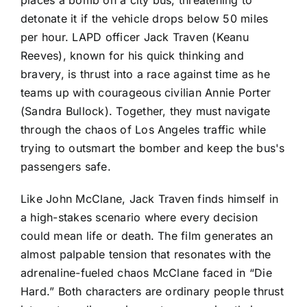
places a bomb on a city bus, threatening to
detonate it if the vehicle drops below 50 miles
per hour. LAPD officer Jack Traven (Keanu
Reeves), known for his quick thinking and
bravery, is thrust into a race against time as he
teams up with courageous civilian Annie Porter
(Sandra Bullock). Together, they must navigate
through the chaos of Los Angeles traffic while
trying to outsmart the bomber and keep the bus's
passengers safe.
Like John McClane, Jack Traven finds himself in
a high-stakes scenario where every decision
could mean life or death. The film generates an
almost palpable tension that resonates with the
adrenaline-fueled chaos McClane faced in “Die
Hard.” Both characters are ordinary people thrust