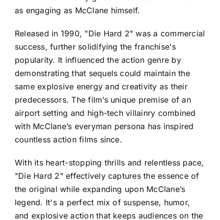
as engaging as McClane himself.
Released in 1990, "Die Hard 2" was a commercial
success, further solidifying the franchise's
popularity. It influenced the action genre by
demonstrating that sequels could maintain the
same explosive energy and creativity as their
predecessors. The film’s unique premise of an
airport setting and high-tech villainry combined
with McClane’s everyman persona has inspired
countless action films since.
With its heart-stopping thrills and relentless pace,
"Die Hard 2" effectively captures the essence of
the original while expanding upon McClane’s
legend. It's a perfect mix of suspense, humor,
and explosive action that keeps audiences on the