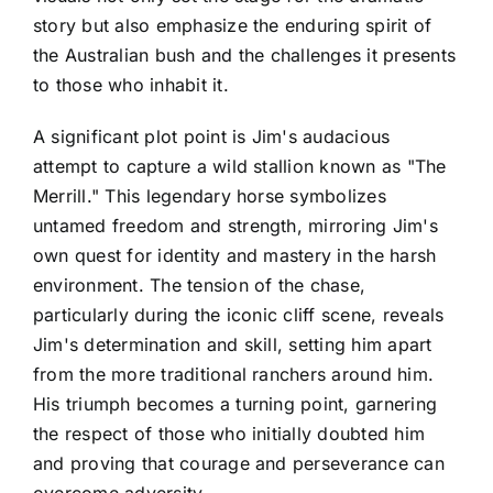
story but also emphasize the enduring spirit of
the Australian bush and the challenges it presents
to those who inhabit it.
A significant plot point is Jim's audacious
attempt to capture a wild stallion known as "The
Merrill." This legendary horse symbolizes
untamed freedom and strength, mirroring Jim's
own quest for identity and mastery in the harsh
environment. The tension of the chase,
particularly during the iconic cliff scene, reveals
Jim's determination and skill, setting him apart
from the more traditional ranchers around him.
His triumph becomes a turning point, garnering
the respect of those who initially doubted him
and proving that courage and perseverance can