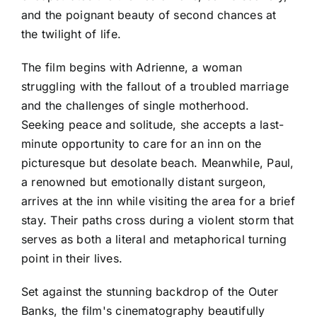
and the poignant beauty of second chances at
the twilight of life.
The film begins with Adrienne, a woman
struggling with the fallout of a troubled marriage
and the challenges of single motherhood.
Seeking peace and solitude, she accepts a last-
minute opportunity to care for an inn on the
picturesque but desolate beach. Meanwhile, Paul,
a renowned but emotionally distant surgeon,
arrives at the inn while visiting the area for a brief
stay. Their paths cross during a violent storm that
serves as both a literal and metaphorical turning
point in their lives.
Set against the stunning backdrop of the Outer
Banks, the film's cinematography beautifully