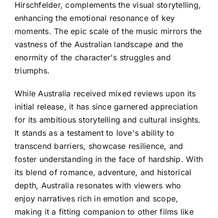
Hirschfelder, complements the visual storytelling,
enhancing the emotional resonance of key
moments. The epic scale of the music mirrors the
vastness of the Australian landscape and the
enormity of the character's struggles and
triumphs.
While Australia received mixed reviews upon its
initial release, it has since garnered appreciation
for its ambitious storytelling and cultural insights.
It stands as a testament to love's ability to
transcend barriers, showcase resilience, and
foster understanding in the face of hardship. With
its blend of romance, adventure, and historical
depth, Australia resonates with viewers who
enjoy narratives rich in emotion and scope,
making it a fitting companion to other films like