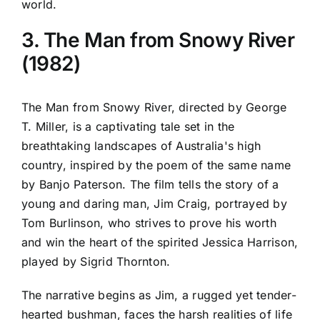
world.
3. The Man from Snowy River
(1982)
The Man from Snowy River, directed by George
T. Miller, is a captivating tale set in the
breathtaking landscapes of Australia's high
country, inspired by the poem of the same name
by Banjo Paterson. The film tells the story of a
young and daring man, Jim Craig, portrayed by
Tom Burlinson, who strives to prove his worth
and win the heart of the spirited Jessica Harrison,
played by Sigrid Thornton.
The narrative begins as Jim, a rugged yet tender-
hearted bushman, faces the harsh realities of life