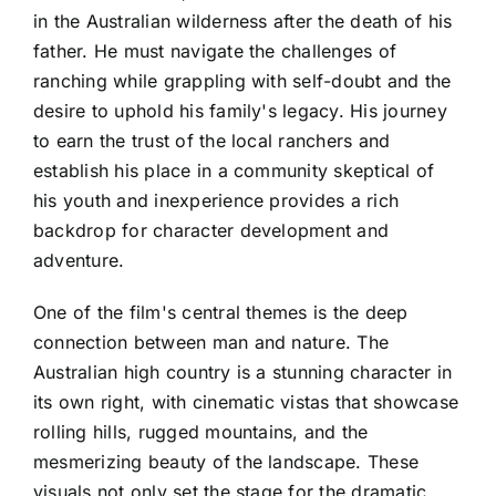
in the Australian wilderness after the death of his
father. He must navigate the challenges of
ranching while grappling with self-doubt and the
desire to uphold his family's legacy. His journey
to earn the trust of the local ranchers and
establish his place in a community skeptical of
his youth and inexperience provides a rich
backdrop for character development and
adventure.
One of the film's central themes is the deep
connection between man and nature. The
Australian high country is a stunning character in
its own right, with cinematic vistas that showcase
rolling hills, rugged mountains, and the
mesmerizing beauty of the landscape. These
visuals not only set the stage for the dramatic