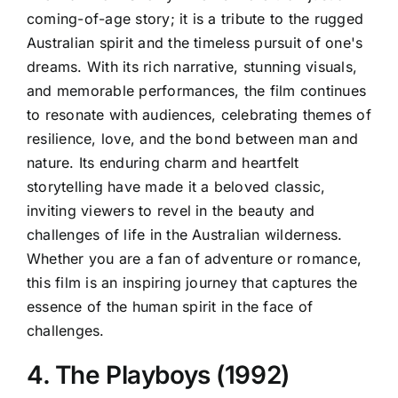
coming-of-age story; it is a tribute to the rugged
Australian spirit and the timeless pursuit of one's
dreams. With its rich narrative, stunning visuals,
and memorable performances, the film continues
to resonate with audiences, celebrating themes of
resilience, love, and the bond between man and
nature. Its enduring charm and heartfelt
storytelling have made it a beloved classic,
inviting viewers to revel in the beauty and
challenges of life in the Australian wilderness.
Whether you are a fan of adventure or romance,
this film is an inspiring journey that captures the
essence of the human spirit in the face of
challenges.
4. The Playboys (1992)