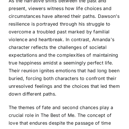
As the narrative shifts between the past and
present, viewers witness how life choices and
circumstances have altered their paths. Dawson's
resilience is portrayed through his struggle to
overcome a troubled past marked by familial
violence and heartbreak. In contrast, Amanda's
character reflects the challenges of societal
expectations and the complexities of maintaining
true happiness amidst a seemingly perfect life.
Their reunion ignites emotions that had long been
buried, forcing both characters to confront their
unresolved feelings and the choices that led them
down different paths.
The themes of fate and second chances play a
crucial role in The Best of Me. The concept of
love that endures despite the passage of time