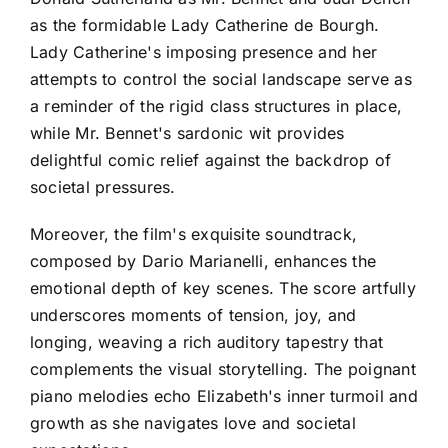
as the formidable Lady Catherine de Bourgh.
Lady Catherine's imposing presence and her
attempts to control the social landscape serve as
a reminder of the rigid class structures in place,
while Mr. Bennet's sardonic wit provides
delightful comic relief against the backdrop of
societal pressures.
Moreover, the film's exquisite soundtrack,
composed by Dario Marianelli, enhances the
emotional depth of key scenes. The score artfully
underscores moments of tension, joy, and
longing, weaving a rich auditory tapestry that
complements the visual storytelling. The poignant
piano melodies echo Elizabeth's inner turmoil and
growth as she navigates love and societal