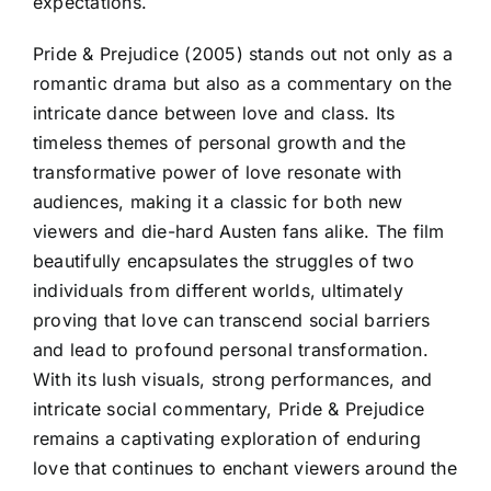
expectations.
Pride & Prejudice (2005) stands out not only as a
romantic drama but also as a commentary on the
intricate dance between love and class. Its
timeless themes of personal growth and the
transformative power of love resonate with
audiences, making it a classic for both new
viewers and die-hard Austen fans alike. The film
beautifully encapsulates the struggles of two
individuals from different worlds, ultimately
proving that love can transcend social barriers
and lead to profound personal transformation.
With its lush visuals, strong performances, and
intricate social commentary, Pride & Prejudice
remains a captivating exploration of enduring
love that continues to enchant viewers around the