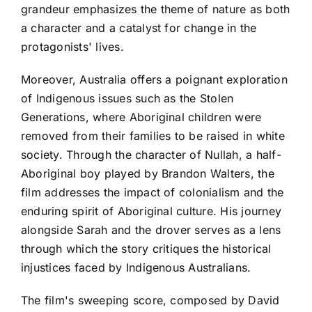
grandeur emphasizes the theme of nature as both
a character and a catalyst for change in the
protagonists' lives.
Moreover, Australia offers a poignant exploration
of Indigenous issues such as the Stolen
Generations, where Aboriginal children were
removed from their families to be raised in white
society. Through the character of Nullah, a half-
Aboriginal boy played by Brandon Walters, the
film addresses the impact of colonialism and the
enduring spirit of Aboriginal culture. His journey
alongside Sarah and the drover serves as a lens
through which the story critiques the historical
injustices faced by Indigenous Australians.
The film's sweeping score, composed by David