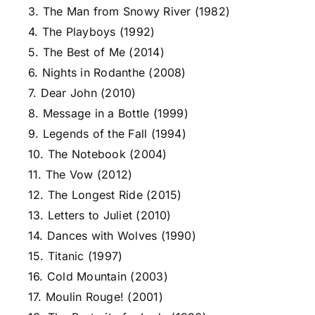
3. The Man from Snowy River (1982)
4. The Playboys (1992)
5. The Best of Me (2014)
6. Nights in Rodanthe (2008)
7. Dear John (2010)
8. Message in a Bottle (1999)
9. Legends of the Fall (1994)
10. The Notebook (2004)
11. The Vow (2012)
12. The Longest Ride (2015)
13. Letters to Juliet (2010)
14. Dances with Wolves (1990)
15. Titanic (1997)
16. Cold Mountain (2003)
17. Moulin Rouge! (2001)