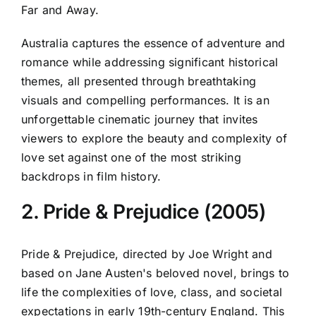
Far and Away.
Australia captures the essence of adventure and
romance while addressing significant historical
themes, all presented through breathtaking
visuals and compelling performances. It is an
unforgettable cinematic journey that invites
viewers to explore the beauty and complexity of
love set against one of the most striking
backdrops in film history.
2. Pride & Prejudice (2005)
Pride & Prejudice, directed by Joe Wright and
based on Jane Austen's beloved novel, brings to
life the complexities of love, class, and societal
expectations in early 19th-century England. This