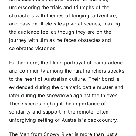
underscoring the trials and triumphs of the
characters with themes of longing, adventure,
and passion. It elevates pivotal scenes, making
the audience feel as though they are on the
journey with Jim as he faces obstacles and
celebrates victories.
Furthermore, the film's portrayal of camaraderie
and community among the rural ranchers speaks
to the heart of Australian culture. Their bond is
evidenced during the dramatic cattle muster and
later during the showdown against the thieves.
These scenes highlight the importance of
solidarity and support in the remote, often
unforgiving setting of Australia's backcountry.
The Man from Snowy River is more than just a