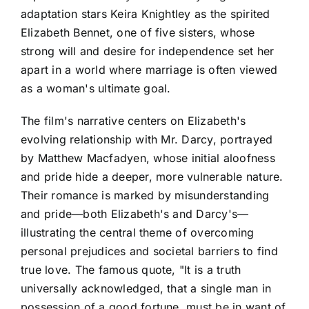
adaptation stars Keira Knightley as the spirited
Elizabeth Bennet, one of five sisters, whose
strong will and desire for independence set her
apart in a world where marriage is often viewed
as a woman's ultimate goal.
The film's narrative centers on Elizabeth's
evolving relationship with Mr. Darcy, portrayed
by Matthew Macfadyen, whose initial aloofness
and pride hide a deeper, more vulnerable nature.
Their romance is marked by misunderstanding
and pride—both Elizabeth's and Darcy's—
illustrating the central theme of overcoming
personal prejudices and societal barriers to find
true love. The famous quote, "It is a truth
universally acknowledged, that a single man in
possession of a good fortune, must be in want of