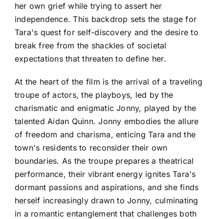
her own grief while trying to assert her
independence. This backdrop sets the stage for
Tara's quest for self-discovery and the desire to
break free from the shackles of societal
expectations that threaten to define her.
At the heart of the film is the arrival of a traveling
troupe of actors, the playboys, led by the
charismatic and enigmatic Jonny, played by the
talented Aidan Quinn. Jonny embodies the allure
of freedom and charisma, enticing Tara and the
town's residents to reconsider their own
boundaries. As the troupe prepares a theatrical
performance, their vibrant energy ignites Tara's
dormant passions and aspirations, and she finds
herself increasingly drawn to Jonny, culminating
in a romantic entanglement that challenges both