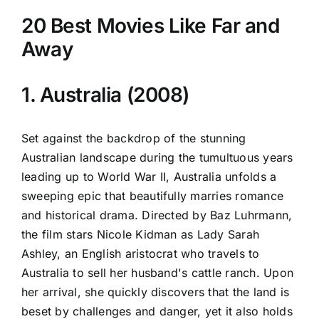
20 Best Movies Like Far and
Away
1. Australia (2008)
Set against the backdrop of the stunning
Australian landscape during the tumultuous years
leading up to World War II, Australia unfolds a
sweeping epic that beautifully marries romance
and historical drama. Directed by Baz Luhrmann,
the film stars Nicole Kidman as Lady Sarah
Ashley, an English aristocrat who travels to
Australia to sell her husband's cattle ranch. Upon
her arrival, she quickly discovers that the land is
beset by challenges and danger, yet it also holds