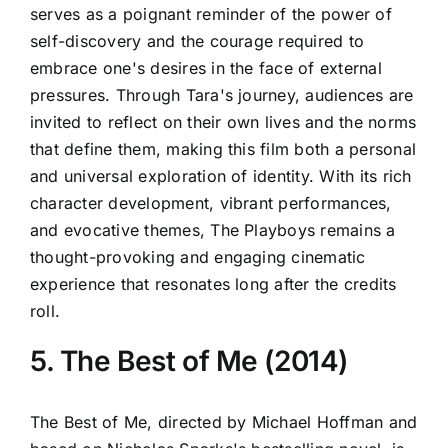
serves as a poignant reminder of the power of
self-discovery and the courage required to
embrace one's desires in the face of external
pressures. Through Tara's journey, audiences are
invited to reflect on their own lives and the norms
that define them, making this film both a personal
and universal exploration of identity. With its rich
character development, vibrant performances,
and evocative themes, The Playboys remains a
thought-provoking and engaging cinematic
experience that resonates long after the credits
roll.
5. The Best of Me (2014)
The Best of Me, directed by Michael Hoffman and