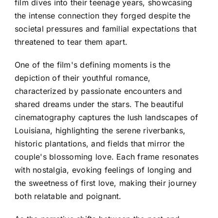
film dives into their teenage years, showcasing
the intense connection they forged despite the
societal pressures and familial expectations that
threatened to tear them apart.
One of the film's defining moments is the
depiction of their youthful romance,
characterized by passionate encounters and
shared dreams under the stars. The beautiful
cinematography captures the lush landscapes of
Louisiana, highlighting the serene riverbanks,
historic plantations, and fields that mirror the
couple's blossoming love. Each frame resonates
with nostalgia, evoking feelings of longing and
the sweetness of first love, making their journey
both relatable and poignant.