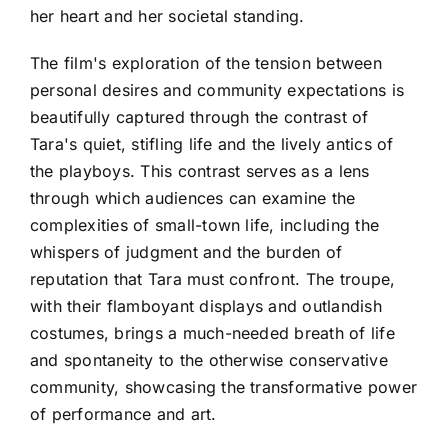
her heart and her societal standing.
The film's exploration of the tension between
personal desires and community expectations is
beautifully captured through the contrast of
Tara's quiet, stifling life and the lively antics of
the playboys. This contrast serves as a lens
through which audiences can examine the
complexities of small-town life, including the
whispers of judgment and the burden of
reputation that Tara must confront. The troupe,
with their flamboyant displays and outlandish
costumes, brings a much-needed breath of life
and spontaneity to the otherwise conservative
community, showcasing the transformative power
of performance and art.