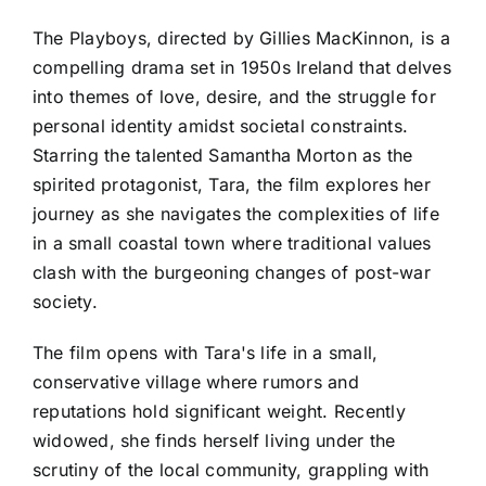
The Playboys, directed by Gillies MacKinnon, is a
compelling drama set in 1950s Ireland that delves
into themes of love, desire, and the struggle for
personal identity amidst societal constraints.
Starring the talented Samantha Morton as the
spirited protagonist, Tara, the film explores her
journey as she navigates the complexities of life
in a small coastal town where traditional values
clash with the burgeoning changes of post-war
society.
The film opens with Tara's life in a small,
conservative village where rumors and
reputations hold significant weight. Recently
widowed, she finds herself living under the
scrutiny of the local community, grappling with