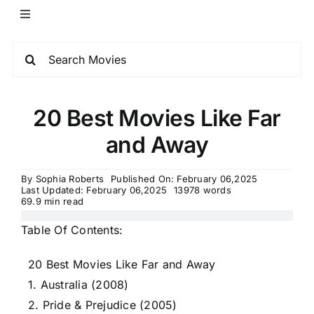
20 Best Movies Like Far
and Away
By
Sophia Roberts
Published On: February 06,2025
Last Updated: February 06,2025
13978 words
69.9 min read
Table Of Contents:
20 Best Movies Like Far and Away
1. Australia (2008)
2. Pride & Prejudice (2005)