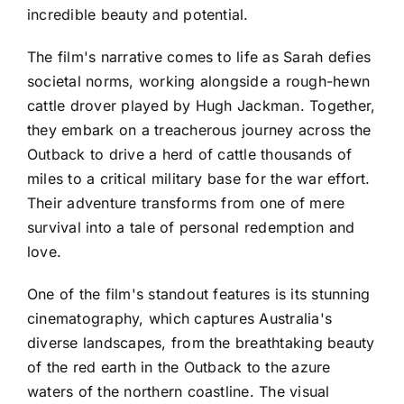
incredible beauty and potential.
The film's narrative comes to life as Sarah defies
societal norms, working alongside a rough-hewn
cattle drover played by Hugh Jackman. Together,
they embark on a treacherous journey across the
Outback to drive a herd of cattle thousands of
miles to a critical military base for the war effort.
Their adventure transforms from one of mere
survival into a tale of personal redemption and
love.
One of the film's standout features is its stunning
cinematography, which captures Australia's
diverse landscapes, from the breathtaking beauty
of the red earth in the Outback to the azure
waters of the northern coastline. The visual