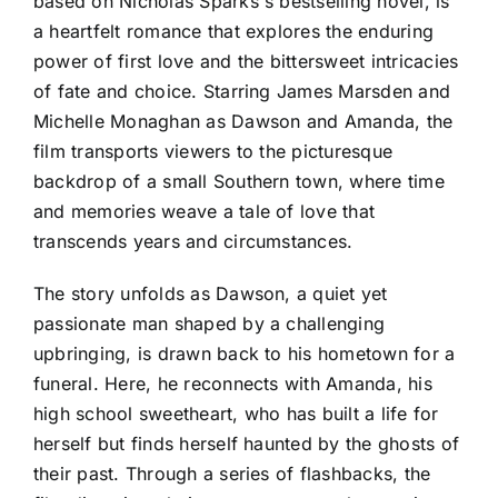
based on Nicholas Sparks's bestselling novel, is
a heartfelt romance that explores the enduring
power of first love and the bittersweet intricacies
of fate and choice. Starring James Marsden and
Michelle Monaghan as Dawson and Amanda, the
film transports viewers to the picturesque
backdrop of a small Southern town, where time
and memories weave a tale of love that
transcends years and circumstances.
The story unfolds as Dawson, a quiet yet
passionate man shaped by a challenging
upbringing, is drawn back to his hometown for a
funeral. Here, he reconnects with Amanda, his
high school sweetheart, who has built a life for
herself but finds herself haunted by the ghosts of
their past. Through a series of flashbacks, the