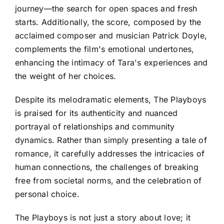
journey—the search for open spaces and fresh
starts. Additionally, the score, composed by the
acclaimed composer and musician Patrick Doyle,
complements the film's emotional undertones,
enhancing the intimacy of Tara's experiences and
the weight of her choices.
Despite its melodramatic elements, The Playboys
is praised for its authenticity and nuanced
portrayal of relationships and community
dynamics. Rather than simply presenting a tale of
romance, it carefully addresses the intricacies of
human connections, the challenges of breaking
free from societal norms, and the celebration of
personal choice.
The Playboys is not just a story about love; it