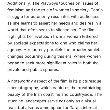
Additionally, The Playboys touches on issues of
feminism and the role of women in society. Tara's
struggle for autonomy resonates with audiences
as she learns to assert her needs and desires in a
world that often seeks to silence her. The film
highlights her evolution from a woman tethered
by societal expectations to one who claims her
agency. Her journey parallels the broader societal
changes occurring during this era, where women
began to seek more significant roles in both the
private and public spheres.
A noteworthy aspect of the film is its picturesque
cinematography, which captures the breathtaking
beauty of the Irish coastline and countryside. The
stunning landscapes serve not only as a visual
feast but also as a metaphor for Tara's internal