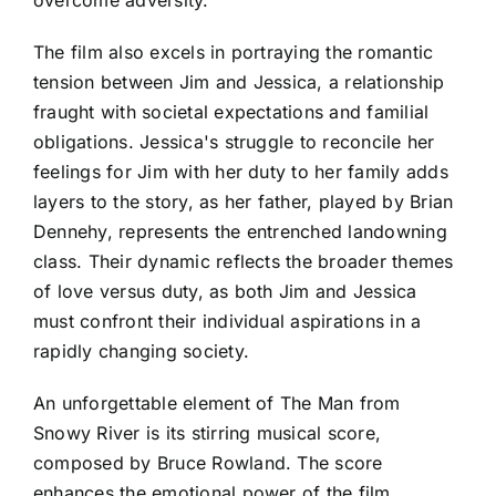
overcome adversity.
The film also excels in portraying the romantic
tension between Jim and Jessica, a relationship
fraught with societal expectations and familial
obligations. Jessica's struggle to reconcile her
feelings for Jim with her duty to her family adds
layers to the story, as her father, played by Brian
Dennehy, represents the entrenched landowning
class. Their dynamic reflects the broader themes
of love versus duty, as both Jim and Jessica
must confront their individual aspirations in a
rapidly changing society.
An unforgettable element of The Man from
Snowy River is its stirring musical score,
composed by Bruce Rowland. The score
enhances the emotional power of the film,