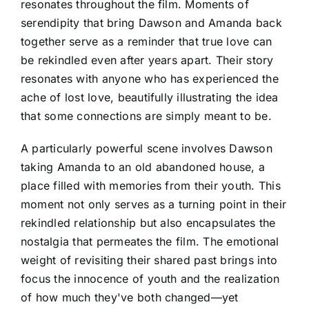
resonates throughout the film. Moments of
serendipity that bring Dawson and Amanda back
together serve as a reminder that true love can
be rekindled even after years apart. Their story
resonates with anyone who has experienced the
ache of lost love, beautifully illustrating the idea
that some connections are simply meant to be.
A particularly powerful scene involves Dawson
taking Amanda to an old abandoned house, a
place filled with memories from their youth. This
moment not only serves as a turning point in their
rekindled relationship but also encapsulates the
nostalgia that permeates the film. The emotional
weight of revisiting their shared past brings into
focus the innocence of youth and the realization
of how much they've both changed—yet