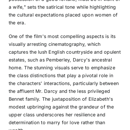
a wife," sets the satirical tone while highlighting
the cultural expectations placed upon women of
the era.
One of the film's most compelling aspects is its
visually arresting cinematography, which
captures the lush English countryside and opulent
estates, such as Pemberley, Darcy's ancestral
home. The stunning visuals serve to emphasize
the class distinctions that play a pivotal role in
the characters' interactions, particularly between
the affluent Mr. Darcy and the less privileged
Bennet family. The juxtaposition of Elizabeth's
modest upbringing against the grandeur of the
upper class underscores her resilience and
determination to marry for love rather than