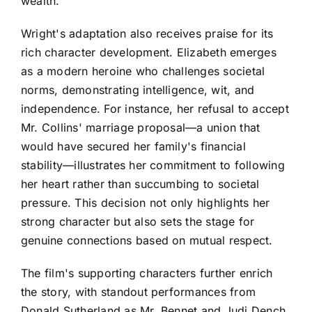
wealth.
Wright's adaptation also receives praise for its
rich character development. Elizabeth emerges
as a modern heroine who challenges societal
norms, demonstrating intelligence, wit, and
independence. For instance, her refusal to accept
Mr. Collins' marriage proposal—a union that
would have secured her family's financial
stability—illustrates her commitment to following
her heart rather than succumbing to societal
pressure. This decision not only highlights her
strong character but also sets the stage for
genuine connections based on mutual respect.
The film's supporting characters further enrich
the story, with standout performances from
Donald Sutherland as Mr. Bennet and Judi Dench