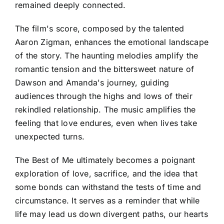
remained deeply connected.
The film's score, composed by the talented
Aaron Zigman, enhances the emotional landscape
of the story. The haunting melodies amplify the
romantic tension and the bittersweet nature of
Dawson and Amanda's journey, guiding
audiences through the highs and lows of their
rekindled relationship. The music amplifies the
feeling that love endures, even when lives take
unexpected turns.
The Best of Me ultimately becomes a poignant
exploration of love, sacrifice, and the idea that
some bonds can withstand the tests of time and
circumstance. It serves as a reminder that while
life may lead us down divergent paths, our hearts