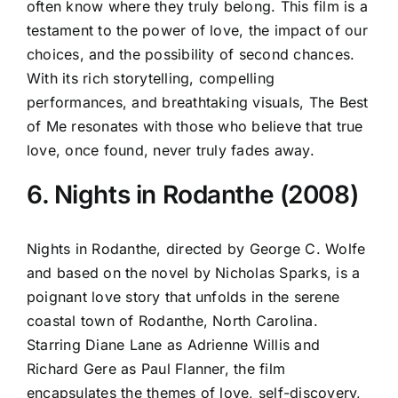
often know where they truly belong. This film is a
testament to the power of love, the impact of our
choices, and the possibility of second chances.
With its rich storytelling, compelling
performances, and breathtaking visuals, The Best
of Me resonates with those who believe that true
love, once found, never truly fades away.
6. Nights in Rodanthe (2008)
Nights in Rodanthe, directed by George C. Wolfe
and based on the novel by Nicholas Sparks, is a
poignant love story that unfolds in the serene
coastal town of Rodanthe, North Carolina.
Starring Diane Lane as Adrienne Willis and
Richard Gere as Paul Flanner, the film
encapsulates the themes of love, self-discovery,