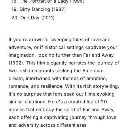
18. The Portrait of a Lady (1996)
19. Dirty Dancing (1987)
20. One Day (2011)
If you're drawn to sweeping tales of love and
adventure, or if historical settings captivate your
imagination, look no further than Far and Away
(1992). This film elegantly narrates the journey of
two Irish immigrants seeking the American
dream, intertwined with themes of ambition,
romance, and resilience. With its rich storytelling,
it's no surprise that fans seek out films evoking
similar emotions. Here's a curated list of 20
movies that embody the spirit of Far and Away,
each offering a captivating journey through love
and adversity across different eras.