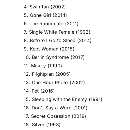
4. Swimfan (2002)
5. Gone Girl (2014)
6. The Roommate (2011)
7. Single White Female (1992)
8. Before I Go to Sleep (2014)
9. Kept Woman (2015)
10. Berlin Syndrome (2017)
11. Misery (1990)
12. Flightplan (2005)
13. One Hour Photo (2002)
14. Pet (2016)
15. Sleeping with the Enemy (1991)
16. Don't Say a Word (2001)
17. Secret Obsession (2019)
18. Silver (1993)