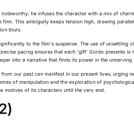
 noteworthy; he infuses the character with a mix of char
he film. This ambiguity keeps tension high, drawing parall
ion blurs.
ignificantly to the film's suspense. The use of unsettling 
 precise pacing ensures that each 'gift' Gordo presents is
er into a narrative that finds its power in the unnerving r
from our past can manifest in our present lives, urging ref
mes of manipulation and the exploration of psychological t
the motives of its characters until the very end.
02)