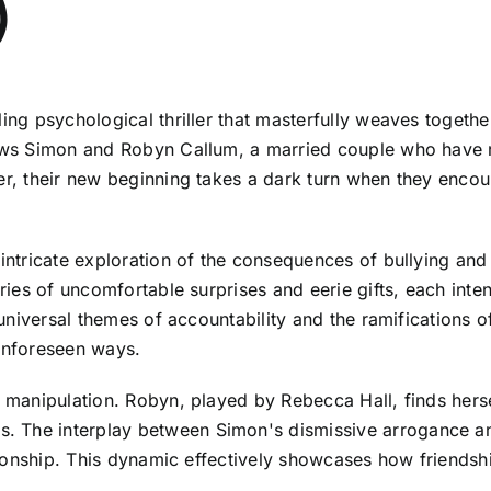
5)
ing psychological thriller that masterfully weaves togethe
llows Simon and Robyn Callum, a married couple who have 
ver, their new beginning takes a dark turn when they enco
 intricate exploration of the consequences of bullying an
series of uncomfortable surprises and eerie gifts, each in
o universal themes of accountability and the ramifications 
 unforeseen ways.
l manipulation. Robyn, played by Rebecca Hall, finds herse
 The interplay between Simon's dismissive arrogance and
ationship. This dynamic effectively showcases how friendsh