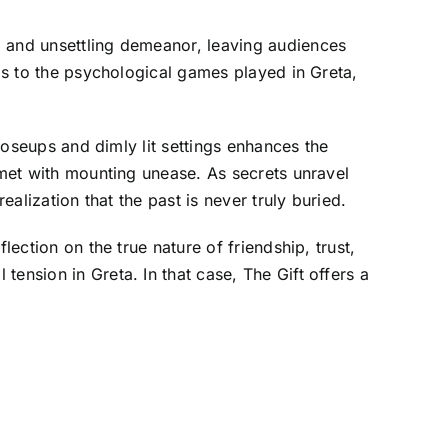
m and unsettling demeanor, leaving audiences
els to the psychological games played in Greta,
closeups and dimly lit settings enhances the
 met with mounting unease. As secrets unravel
ealization that the past is never truly buried.
lection on the true nature of friendship, trust,
ension in Greta. In that case, The Gift offers a