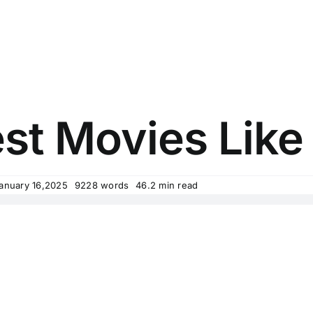
st Movies Like
January 16,2025
9228 words
46.2 min read