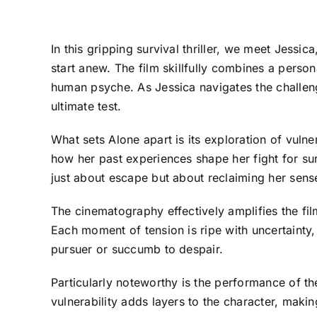
In this gripping survival thriller, we meet Jess
start anew. The film skillfully combines a perso
human psyche. As Jessica navigates the challenge
ultimate test.
What sets Alone apart is its exploration of vuln
how her past experiences shape her fight for sur
just about escape but about reclaiming her sense 
The cinematography effectively amplifies the fi
Each moment of tension is ripe with uncertainty,
pursuer or succumb to despair.
Particularly noteworthy is the performance of the
vulnerability adds layers to the character, making