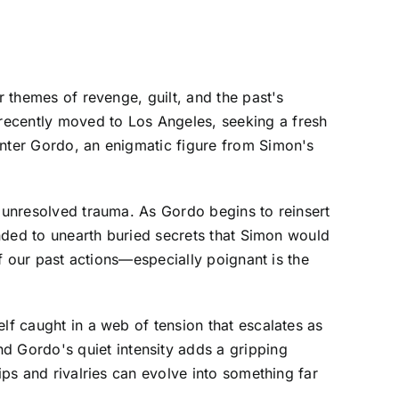
r themes of revenge, guilt, and the past's
recently moved to Los Angeles, seeking a fresh
unter Gordo, an enigmatic figure from Simon's
d unresolved trauma. As Gordo begins to reinsert
tended to unearth buried secrets that Simon would
of our past actions—especially poignant is the
lf caught in a web of tension that escalates as
 Gordo's quiet intensity adds a gripping
ips and rivalries can evolve into something far