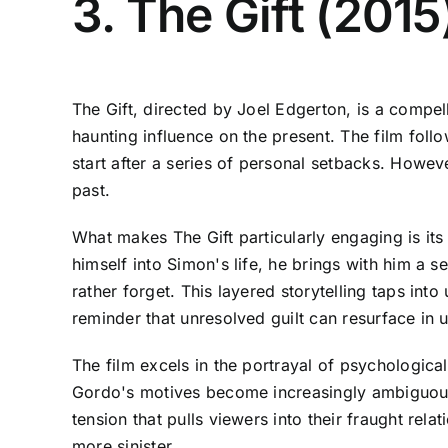
3. The Gift (201
The Gift, directed by Joel Edgerton, is a compell
haunting influence on the present. The film fo
start after a series of personal setbacks. Howe
past.
What makes The Gift particularly engaging is its
himself into Simon's life, he brings with him a 
rather forget. This layered storytelling taps int
reminder that unresolved guilt can resurface in
The film excels in the portrayal of psychologica
Gordo's motives become increasingly ambiguous.
tension that pulls viewers into their fraught rel
more sinister.