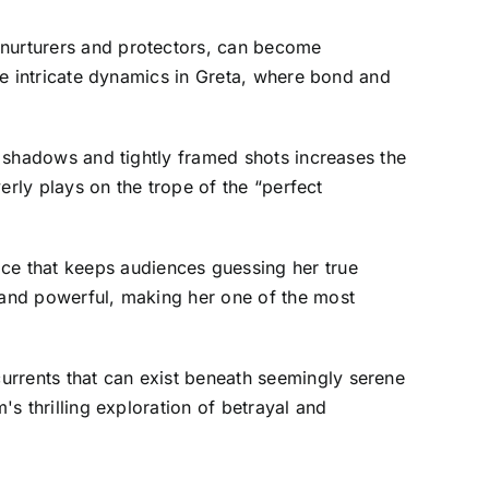
 nurturers and protectors, can become
the intricate dynamics in Greta, where bond and
of shadows and tightly framed shots increases the
verly plays on the trope of the “perfect
ce that keeps audiences guessing her true
g and powerful, making her one of the most
urrents that can exist beneath seemingly serene
's thrilling exploration of betrayal and