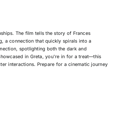
ships. The film tells the story of Frances
a connection that quickly spirals into a
nection, spotlighting both the dark and
showcased in Greta, you're in for a treat—this
ter interactions. Prepare for a cinematic journey