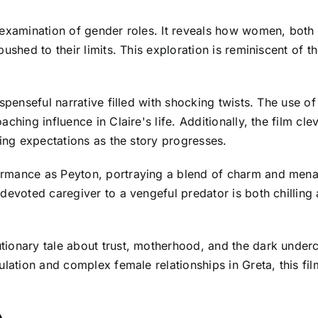
 examination of gender roles. It reveals how women, both
pushed to their limits. This exploration is reminiscent of 
uspenseful narrative filled with shocking twists. The use 
hing influence in Claire's life. Additionally, the film cle
ting expectations as the story progresses.
rmance as Peyton, portraying a blend of charm and mena
 devoted caregiver to a vengeful predator is both chillin
ionary tale about trust, motherhood, and the dark underc
lation and complex female relationships in Greta, this film