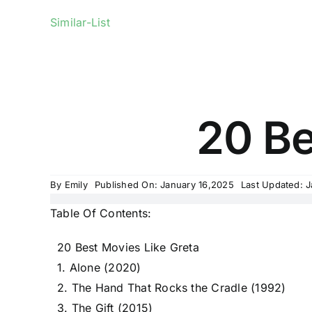
Similar-List
20 Be
By
Emily
Published On: January 16,2025
Last Updated: 
Table Of Contents:
20 Best Movies Like Greta
1. Alone (2020)
2. The Hand That Rocks the Cradle (1992)
3. The Gift (2015)