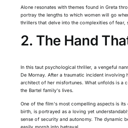
Alone resonates with themes found in Greta thro
portray the lengths to which women will go when 
thrillers that delve into the complexities of fea
2. The Hand Tha
In this taut psychological thriller, a vengeful n
De Mornay. After a traumatic incident involving
architect of her misfortunes. What unfolds is a 
the Bartel family's lives.
One of the film's most compelling aspects is its 
birth, is portrayed as a loving yet understandabl
sense of security and autonomy. The dynamic be
easily morph into betrayal.