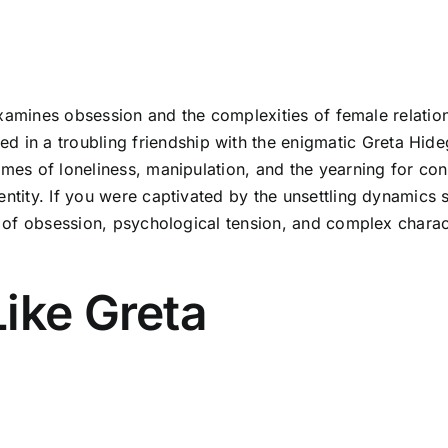
y examines obsession and the complexities of female relation
 a troubling friendship with the enigmatic Greta Hideg, 
emes of loneliness, manipulation, and the yearning for con
entity. If you were captivated by the unsettling dynamics 
es of obsession, psychological tension, and complex charac
ike Greta