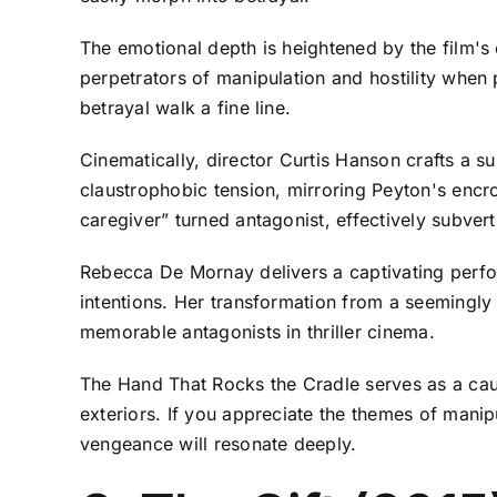
The emotional depth is heightened by the film's
perpetrators of manipulation and hostility when 
betrayal walk a fine line.
Cinematically, director Curtis Hanson crafts a s
claustrophobic tension, mirroring Peyton's encroac
caregiver” turned antagonist, effectively subver
Rebecca De Mornay delivers a captivating perfo
intentions. Her transformation from a seemingly
memorable antagonists in thriller cinema.
The Hand That Rocks the Cradle serves as a caut
exteriors. If you appreciate the themes of manipu
vengeance will resonate deeply.