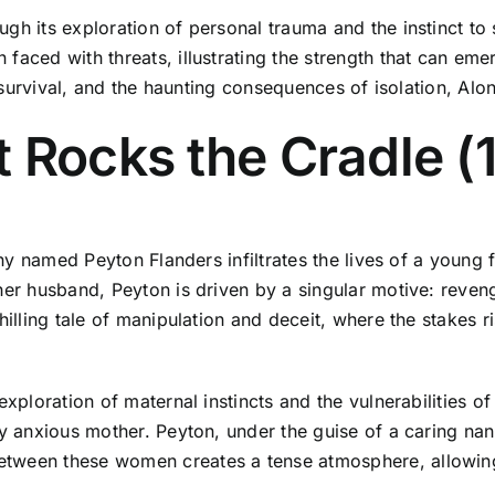
ugh its exploration of personal trauma and the instinct to
faced with threats, illustrating the strength that can eme
r, survival, and the haunting consequences of isolation, A
t Rocks the Cradle 
anny named Peyton Flanders infiltrates the lives of a young
 her husband, Peyton is driven by a singular motive: reve
chilling tale of manipulation and deceit, where the stakes
exploration of maternal instincts and the vulnerabilities 
y anxious mother. Peyton, under the guise of a caring nann
tween these women creates a tense atmosphere, allowing 