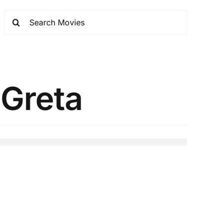
 Greta