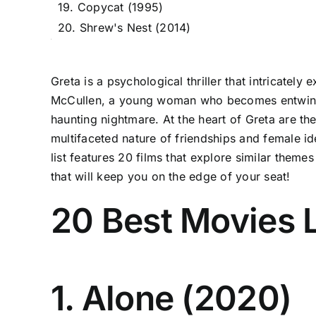
19. Copycat (1995)
20. Shrew's Nest (2014)
Greta is a psychological thriller that intricatel
McCullen, a young woman who becomes entwined in
haunting nightmare. At the heart of Greta are th
multifaceted nature of friendships and female id
list features 20 films that explore similar them
that will keep you on the edge of your seat!
20 Best Movies L
1. Alone (2020)