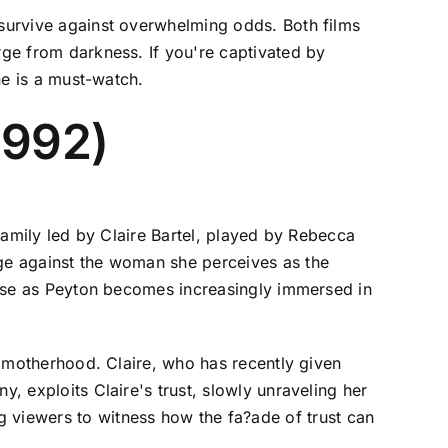
 survive against overwhelming odds. Both films
rge from darkness. If you're captivated by
lone is a must-watch.
(1992)
 family led by Claire Bartel, played by Rebecca
nge against the woman she perceives as the
 rise as Peyton becomes increasingly immersed in
of motherhood. Claire, who has recently given
y, exploits Claire's trust, slowly unraveling her
viewers to witness how the fa?ade of trust can