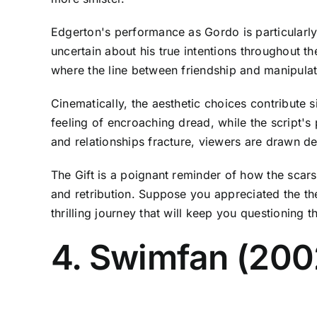
Edgerton's performance as Gordo is particularly
uncertain about his true intentions throughout t
where the line between friendship and manipulat
Cinematically, the aesthetic choices contribute s
feeling of encroaching dread, while the script's
and relationships fracture, viewers are drawn deep
The Gift is a poignant reminder of how the scars 
and retribution. Suppose you appreciated the the
thrilling journey that will keep you questioning 
4. Swimfan (20