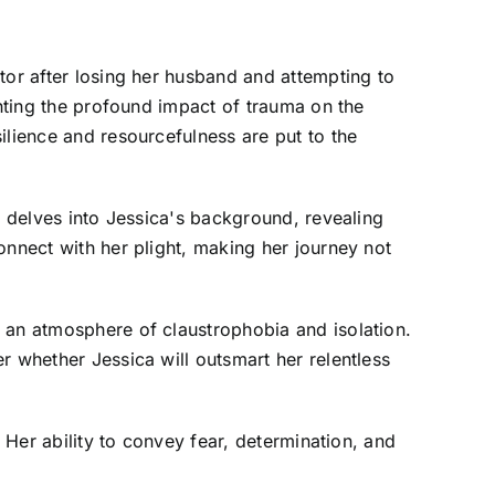
tor after losing her husband and attempting to
ghting the profound impact of trauma on the
ilience and resourcefulness are put to the
m delves into Jessica's background, revealing
onnect with her plight, making her journey not
 an atmosphere of claustrophobia and isolation.
r whether Jessica will outsmart her relentless
 Her ability to convey fear, determination, and