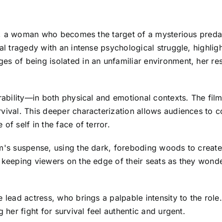
ica, a woman who becomes the target of a mysterious preda
nal tragedy with an intense psychological struggle, highli
s of being isolated in an unfamiliar environment, her res
erability—in both physical and emotional contexts. The fil
vival. This deeper characterization allows audiences to c
of self in the face of terror.
lm's suspense, using the dark, foreboding woods to create
 keeping viewers on the edge of their seats as they wonde
 lead actress, who brings a palpable intensity to the role.
 her fight for survival feel authentic and urgent.