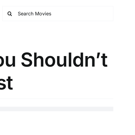
ou Shouldn’t
st