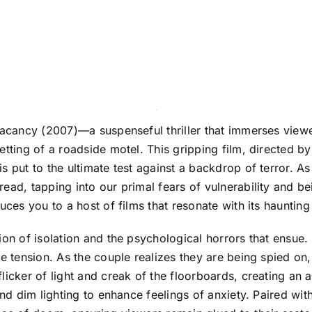
 Vacancy (2007)—a suspenseful thriller that immerses view
etting of a roadside motel. This gripping film, directed b
s put to the ultimate test against a backdrop of terror. A
ead, tapping into our primal fears of vulnerability and b
duces you to a host of films that resonate with its hauntin
on of isolation and the psychological horrors that ensue. 
e tension. As the couple realizes they are being spied on, 
licker of light and creak of the floorboards, creating an
 and dim lighting to enhance feelings of anxiety. Paired wi