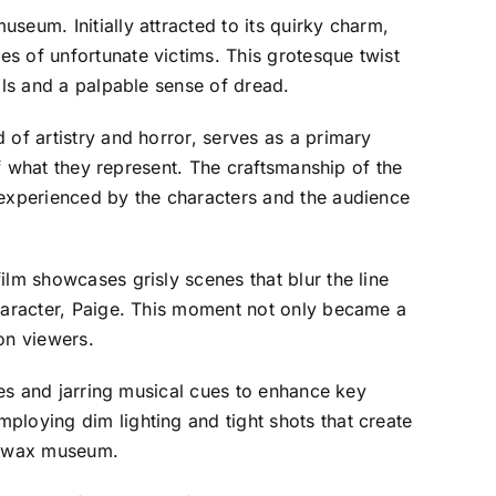
seum. Initially attracted to its quirky charm,
s of unfortunate victims. This grotesque twist
als and a palpable sense of dread.
 of artistry and horror, serves as a primary
of what they represent. The craftsmanship of the
 experienced by the characters and the audience
ilm showcases grisly scenes that blur the line
character, Paige. This moment not only became a
 on viewers.
pes and jarring musical cues to enhance key
ploying dim lighting and tight shots that create
ng wax museum.