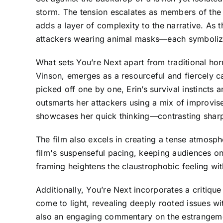
storm. The tension escalates as members of the f
adds a layer of complexity to the narrative. As t
attackers wearing animal masks—each symbolizin
What sets You’re Next apart from traditional horr
Vinson, emerges as a resourceful and fiercely c
picked off one by one, Erin’s survival instincts 
outsmarts her attackers using a mix of improvise
showcases her quick thinking—contrasting sharply
The film also excels in creating a tense atmosp
film's suspenseful pacing, keeping audiences on
framing heightens the claustrophobic feeling wi
Additionally, You’re Next incorporates a critique 
come to light, revealing deeply rooted issues wit
also an engaging commentary on the estrangement