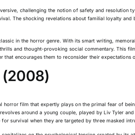
versive, challenging the notion of safety and resolution ty
vival. The shocking revelations about familial loyalty and 
lassic in the horror genre. With its smart writing, memor
 thrills and thought-provoking social commentary. This film
 that encourages them to reconsider their expectations of
 (2008)
 horror film that expertly plays on the primal fear of bei
ve revolves around a young couple, played by Liv Tyler an
 for survival when they are targeted by three masked intr
lm capitalizes on the psychological tension created by it