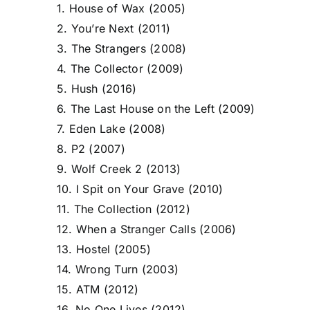
1. House of Wax (2005)
2. You’re Next (2011)
3. The Strangers (2008)
4. The Collector (2009)
5. Hush (2016)
6. The Last House on the Left (2009)
7. Eden Lake (2008)
8. P2 (2007)
9. Wolf Creek 2 (2013)
10. I Spit on Your Grave (2010)
11. The Collection (2012)
12. When a Stranger Calls (2006)
13. Hostel (2005)
14. Wrong Turn (2003)
15. ATM (2012)
16. No One Lives (2012)