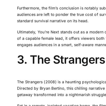
Furthermore, the film’s conclusion is notably sub
audiences are left to ponder the true cost of sur
standard survival narrative on its head.
Ultimately, You’re Next stands out as a modern c
of a capable female lead, it offers viewers both
engages audiences in a smart, self-aware manner
3. The Strangers
The Strangers (2008) is a haunting psychological
Directed by Bryan Bertino, this chilling narrati
getaway transformed into a nightmarish struggle
Set in a remote, isolated vacation home, the fi