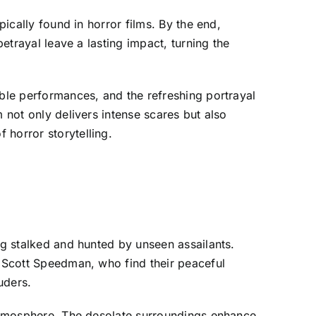
pically found in horror films. By the end,
betrayal leave a lasting impact, turning the
able performances, and the refreshing portrayal
 not only delivers intense scares but also
 horror storytelling.
ng stalked and hunted by unseen assailants.
d Scott Speedman, who find their peaceful
uders.
s atmosphere. The desolate surroundings enhance