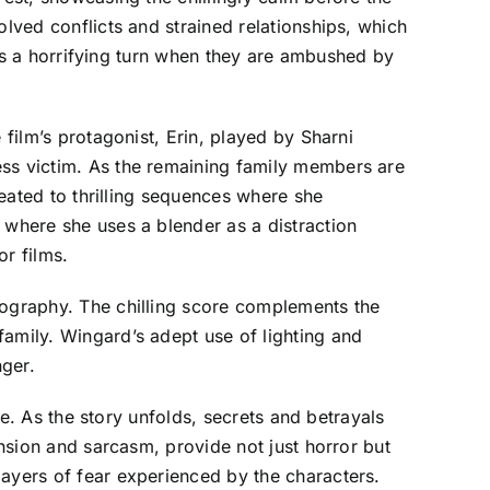
olved conflicts and strained relationships, which
akes a horrifying turn when they are ambushed by
 film’s protagonist, Erin, played by Sharni
ess victim. As the remaining family members are
reated to thrilling sequences where she
 where she uses a blender as a distraction
or films.
tography. The chilling score complements the
family. Wingard’s adept use of lighting and
nger.
ve. As the story unfolds, secrets and betrayals
ension and sarcasm, provide not just horror but
layers of fear experienced by the characters.