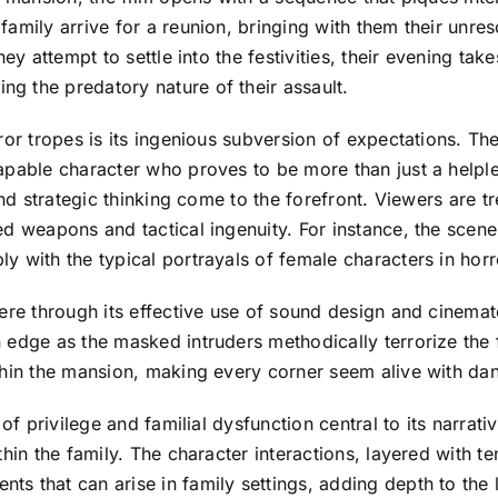
amily arrive for a reunion, bringing with them their unres
hey attempt to settle into the festivities, their evening t
g the predatory nature of their assault.
or tropes is its ingenious subversion of expectations. The
apable character who proves to be more than just a helpl
and strategic thinking come to the forefront. Viewers are t
d weapons and tactical ingenuity. For instance, the scene
 with the typical portrayals of female characters in horr
here through its effective use of sound design and cinema
 edge as the masked intruders methodically terrorize the 
thin the mansion, making every corner seem alive with da
of privilege and familial dysfunction central to its narrati
hin the family. The character interactions, layered with t
s that can arise in family settings, adding depth to the 