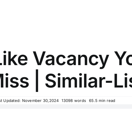
ike Vacancy Y
iss | Similar-Li
st Updated: November 30,2024
13098 words
65.5 min read