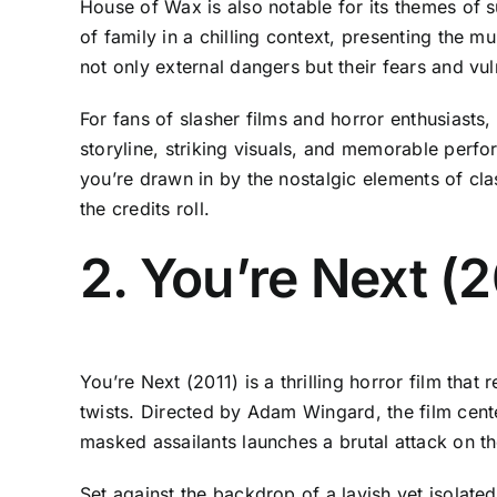
House of Wax is also notable for its themes of su
of family in a chilling context, presenting the m
not only external dangers but their fears and vul
For fans of slasher films and horror enthusiasts, 
storyline, striking visuals, and memorable perfor
you’re drawn in by the nostalgic elements of cla
the credits roll.
2. You’re Next (2
You’re Next (2011) is a thrilling horror film th
twists. Directed by Adam Wingard, the film cent
masked assailants launches a brutal attack on th
Set against the backdrop of a lavish yet isolate