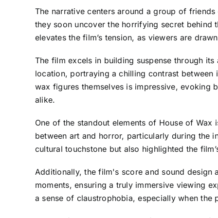
The narrative centers around a group of friends 
they soon uncover the horrifying secret behind 
elevates the film’s tension, as viewers are draw
The film excels in building suspense through its
location, portraying a chilling contrast between 
wax figures themselves is impressive, evoking b
alike.
One of the standout elements of House of Wax is 
between art and horror, particularly during the
cultural touchstone but also highlighted the film
Additionally, the film's score and sound design 
moments, ensuring a truly immersive viewing exp
a sense of claustrophobia, especially when the 