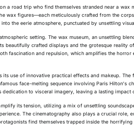
on a road trip who find themselves stranded near a wax mu
the wax figures—each meticulously crafted from the corpse
n into the eerie atmosphere, punctuated by unsettling visu
 atmospheric setting. The wax museum, an unsettling blend
its beautifully crafted displays and the grotesque reality 
oth fascination and repulsion, which amplifies the horror
its use of innovative practical effects and makeup. The f
 infamous face-melting sequence involving Paris Hilton's 
’s dedication to visceral imagery, leaving a lasting impact
amplify its tension, utilizing a mix of unsettling soundsca
erience. The cinematography also plays a crucial role, em
protagonists find themselves trapped inside the horrifyi