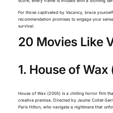
score, every frame is infused with a looming se
For those captivated by Vacancy, brace yourself 
recommendation promises to engage your senses w
survival.
20 Movies Like 
1. House of Wax
House of Wax (2005) is a chilling horror film tha
creative premise. Directed by Jaume Collet-Serr
Paris Hilton, who navigate a nightmare that unf