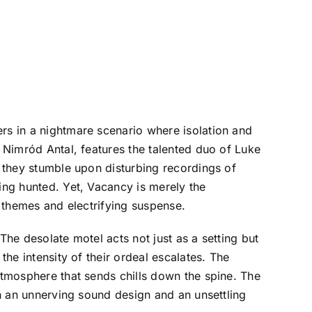
ers in a nightmare scenario where isolation and
y Nimród Antal, features the talented duo of Luke
s they stumble upon disturbing recordings of
eing hunted. Yet, Vacancy is merely the
g themes and electrifying suspense.
The desolate motel acts not just as a setting but
the intensity of their ordeal escalates. The
 atmosphere that sends chills down the spine. The
th an unnerving sound design and an unsettling