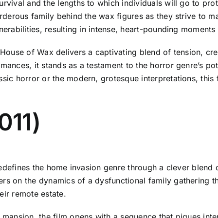
rvival and the lengths to which individuals will go to prot
urderous family behind the wax figures as they strive to m
nerabilities, resulting in intense, heart-pounding moments o
House of Wax delivers a captivating blend of tension, creati
mances, it stands as a testament to the horror genre’s pote
ssic horror or the modern, grotesque interpretations, this 
011)
at redefines the home invasion genre through a clever ble
ers on the dynamics of a dysfunctional family gathering t
eir remote estate.
d mansion, the film opens with a sequence that piques inte