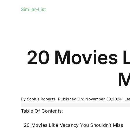
Similar-List
20 Movies L
M
By
Sophia Roberts
Published On: November 30,2024
La
Table Of Contents:
20 Movies Like Vacancy You Shouldn’t Miss