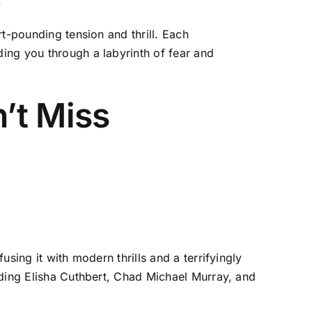
.
t-pounding tension and thrill. Each
ing you through a labyrinth of fear and
’t Miss
sing it with modern thrills and a terrifyingly
uding Elisha Cuthbert, Chad Michael Murray, and