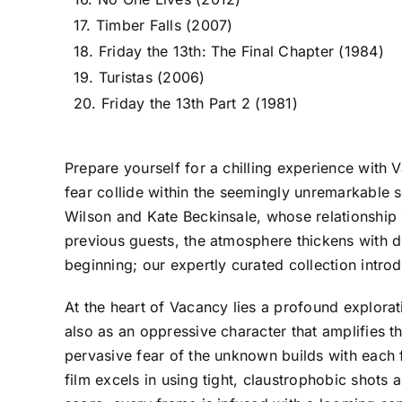
17. Timber Falls (2007)
18. Friday the 13th: The Final Chapter (1984)
19. Turistas (2006)
20. Friday the 13th Part 2 (1981)
Prepare yourself for a chilling experience with
fear collide within the seemingly unremarkable s
Wilson and Kate Beckinsale, whose relationship i
previous guests, the atmosphere thickens with dr
beginning; our expertly curated collection intro
At the heart of Vacancy lies a profound explorati
also as an oppressive character that amplifies th
pervasive fear of the unknown builds with each f
film excels in using tight, claustrophobic shots