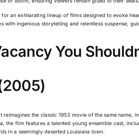
nse of doom, ensuring viewers remain glued to their seats
for an exhilarating lineup of films designed to evoke hear
ith ingenious storytelling and relentless suspense, guid
Vacancy You Shouldn
 (2005)
t reimagines the classic 1953 movie of the same name, infu
a, the film features a talented young ensemble cast, incl
olds in a seemingly deserted Louisiana town.