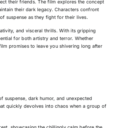
ect their friends. The film explores the concept
aintain their dark legacy. Characters confront
f suspense as they fight for their lives.
vity, and visceral thrills. With its gripping
ntial for both artistry and terror. Whether
film promises to leave you shivering long after
nd of suspense, dark humor, and unexpected
hat quickly devolves into chaos when a group of
rest, showcasing the chillingly calm before the