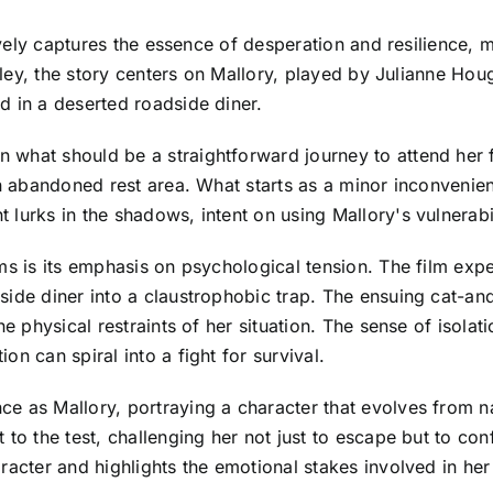
ively captures the essence of desperation and resilience, m
oftley, the story centers on Mallory, played by Julianne 
d in a deserted roadside diner.
 what should be a straightforward journey to attend her
an abandoned rest area. What starts as a minor inconvenie
lurks in the shadows, intent on using Mallory's vulnerabil
ms is its emphasis on psychological tension. The film exp
side diner into a claustrophobic trap. The ensuing cat-a
e physical restraints of her situation. The sense of isolat
n can spiral into a fight for survival.
e as Mallory, portraying a character that evolves from nai
 to the test, challenging her not just to escape but to con
acter and highlights the emotional stakes involved in her f