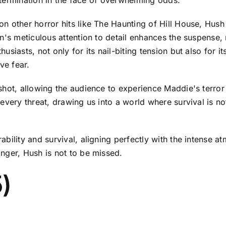
 other horror hits like The Haunting of Hill House, Hush 
an's meticulous attention to detail enhances the suspense
siasts, not only for its nail-biting tension but also for i
ve fear.
shot, allowing the audience to experience Maddie's terror 
every threat, drawing us into a world where survival is no
ility and survival, aligning perfectly with the intense at
nger, Hush is not to be missed.
)