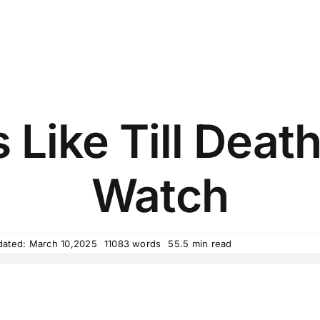
 Like Till Deat
Watch
dated: March 10,2025
11083 words
55.5 min read