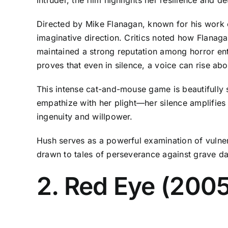
Directed by Mike Flanagan, known for his work on
imaginative direction. Critics noted how Flanag
maintained a strong reputation among horror enthu
proves that even in silence, a voice can rise abo
This intense cat-and-mouse game is beautifully 
empathize with her plight—her silence amplifies 
ingenuity and willpower.
Hush serves as a powerful examination of vulnerab
drawn to tales of perseverance against grave da
2. Red Eye (2005