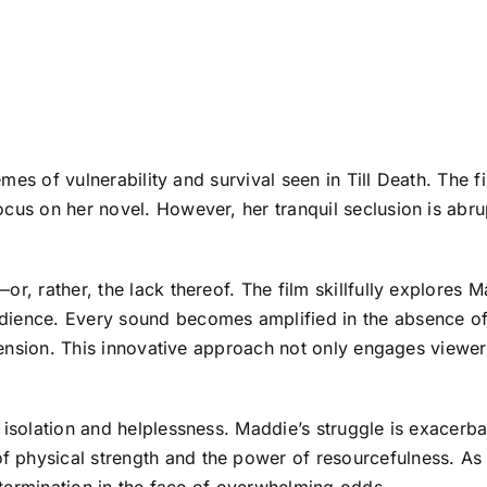
hemes of vulnerability and survival seen in Till Death. The 
ocus on her novel. However, her tranquil seclusion is abr
r, rather, the lack thereof. The film skillfully explores M
ience. Every sound becomes amplified in the absence of d
 tension. This innovative approach not only engages viewers
isolation and helplessness. Maddie’s struggle is exacerbate
 physical strength and the power of resourcefulness. As 
determination in the face of overwhelming odds.