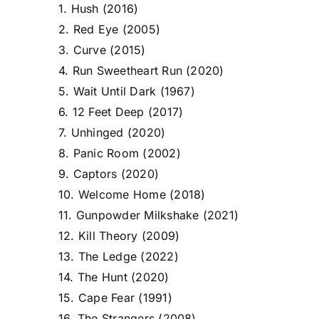
1. Hush (2016)
2. Red Eye (2005)
3. Curve (2015)
4. Run Sweetheart Run (2020)
5. Wait Until Dark (1967)
6. 12 Feet Deep (2017)
7. Unhinged (2020)
8. Panic Room (2002)
9. Captors (2020)
10. Welcome Home (2018)
11. Gunpowder Milkshake (2021)
12. Kill Theory (2009)
13. The Ledge (2022)
14. The Hunt (2020)
15. Cape Fear (1991)
16. The Strangers (2008)