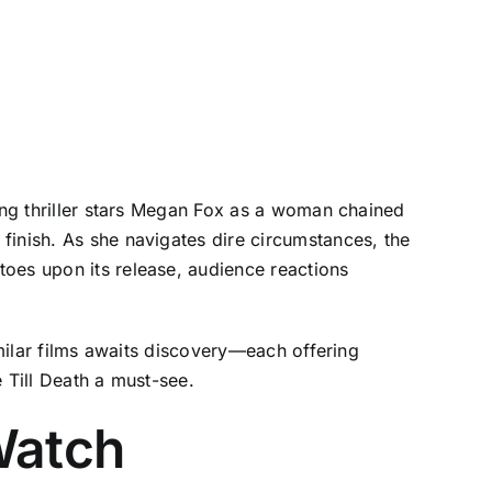
ping thriller stars Megan Fox as a woman chained
finish. As she navigates dire circumstances, the
toes upon its release, audience reactions
imilar films awaits discovery—each offering
 Till Death a must-see.
Watch