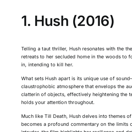
1. Hush (2016)
Telling a taut thriller, Hush resonates with the t
retreats to her secluded home in the woods to f
in, intending to kill her.
What sets Hush apart is its unique use of sound—o
claustrophobic atmosphere that envelops the aud
clatterin of objects, effectively heightening the
holds your attention throughout.
Much like Till Death, Hush delves into themes of 
becomes a profound commentary on the limits of
intruder, the film highlights her resilience and 