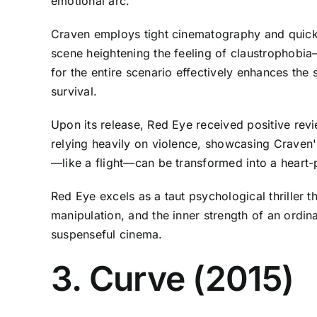
emotional arc.
Craven employs tight cinematography and quick cu
scene heightening the feeling of claustrophobia—
for the entire scenario effectively enhances the s
survival.
Upon its release, Red Eye received positive revie
relying heavily on violence, showcasing Craven'
—like a flight—can be transformed into a heart-p
Red Eye excels as a taut psychological thriller t
manipulation, and the inner strength of an ordin
suspenseful cinema.
3. Curve (2015)