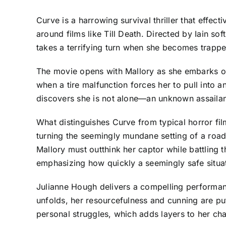
Curve is a harrowing survival thriller that effect
around films like Till Death. Directed by Iain s
takes a terrifying turn when she becomes trappe
The movie opens with Mallory as she embarks on
when a tire malfunction forces her to pull into 
discovers she is not alone—an unknown assailant 
What distinguishes Curve from typical horror fil
turning the seemingly mundane setting of a road
Mallory must outthink her captor while battling th
emphasizing how quickly a seemingly safe situatio
Julianne Hough delivers a compelling performanc
unfolds, her resourcefulness and cunning are put
personal struggles, which adds layers to her char