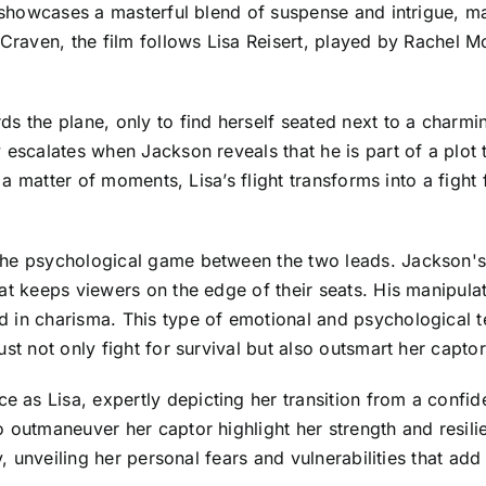
t showcases a masterful blend of suspense and intrigue, m
 Craven, the film follows Lisa Reisert, played by Rachel 
ds the plane, only to find herself seated next to a charmi
 escalates when Jackson reveals that he is part of a plot 
 a matter of moments, Lisa’s flight transforms into a fight 
the psychological game between the two leads. Jackson's
at keeps viewers on the edge of their seats. His manipulati
 in charisma. This type of emotional and psychological t
st not only fight for survival but also outsmart her captor
as Lisa, expertly depicting her transition from a confid
 outmaneuver her captor highlight her strength and resilie
ry, unveiling her personal fears and vulnerabilities that a