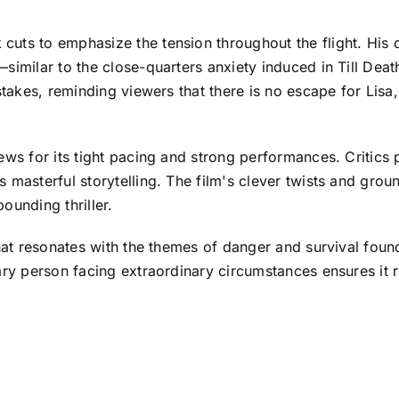
ts to emphasize the tension throughout the flight. His di
similar to the close-quarters anxiety induced in Till Deat
takes, reminding viewers that there is no escape for Lisa, 
ws for its tight pacing and strong performances. Critics pr
s masterful storytelling. The film's clever twists and gr
ounding thriller.
hat resonates with the themes of danger and survival found i
ary person facing extraordinary circumstances ensures it 