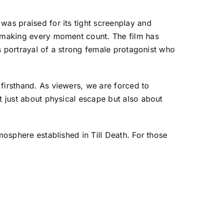
was praised for its tight screenplay and
, making every moment count. The film has
ts portrayal of a strong female protagonist who
firsthand. As viewers, we are forced to
t just about physical escape but also about
mosphere established in Till Death. For those