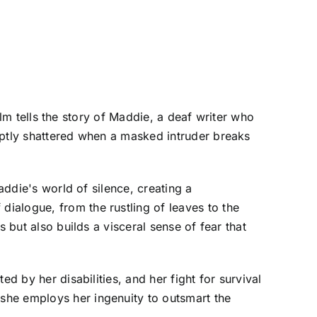
film tells the story of Maddie, a deaf writer who
uptly shattered when a masked intruder breaks
addie's world of silence, creating a
ialogue, from the rustling of leaves to the
 but also builds a visceral sense of fear that
d by her disabilities, and her fight for survival
she employs her ingenuity to outsmart the