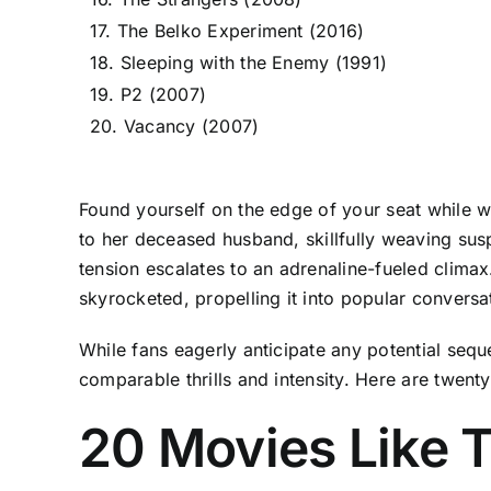
17. The Belko Experiment (2016)
18. Sleeping with the Enemy (1991)
19. P2 (2007)
20. Vacancy (2007)
Found yourself on the edge of your seat while wa
to her deceased husband, skillfully weaving sus
tension escalates to an adrenaline-fueled clima
skyrocketed, propelling it into popular conversa
While fans eagerly anticipate any potential seque
comparable thrills and intensity. Here are twent
20 Movies Like T