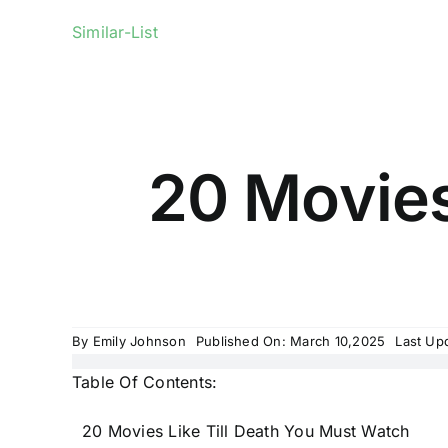
Similar-List
20 Movies
By
Emily Johnson
Published On: March 10,2025
Last Up
Table Of Contents:
20 Movies Like Till Death You Must Watch