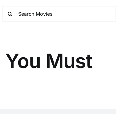
h You Must