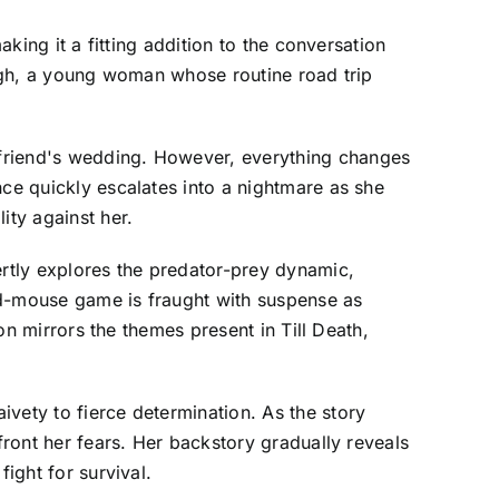
aking it a fitting addition to the conversation
Hough, a young woman whose routine road trip
 friend's wedding. However, everything changes
nce quickly escalates into a nightmare as she
ity against her.
ertly explores the predator-prey dynamic,
nd-mouse game is fraught with suspense as
ion mirrors the themes present in Till Death,
vety to fierce determination. As the story
front her fears. Her backstory gradually reveals
ight for survival.