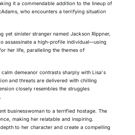
aking it a commendable addition to the lineup of
McAdams, who encounters a terrifying situation
ng yet sinister stranger named Jackson Rippner,
to assassinate a high-profile individual—using
for her life, paralleling the themes of
 calm demeanor contrasts sharply with Lisa's
on and threats are delivered with chilling
ension closely resembles the struggles
.
ent businesswoman to a terrified hostage. The
nce, making her relatable and inspiring.
dd depth to her character and create a compelling