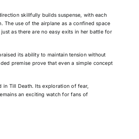
rection skillfully builds suspense, with each
h. The use of the airplane as a confined space
just as there are no easy exits in her battle for
aised its ability to maintain tension without
ounded premise prove that even a simple concept
n Till Death. Its exploration of fear,
remains an exciting watch for fans of