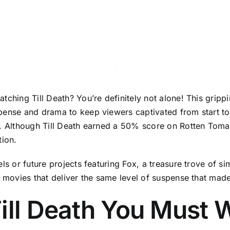
tching Till Death? You’re definitely not alone! This grip
pense and drama to keep viewers captivated from start to 
x. Although Till Death earned a 50% score on Rotten Toma
tion.
ls or future projects featuring Fox, a treasure trove of s
y movies that deliver the same level of suspense that made
ill Death You Must 