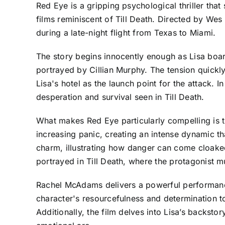
Red Eye is a gripping psychological thriller tha
films reminiscent of Till Death. Directed by Wes
during a late-night flight from Texas to Miami.
The story begins innocently enough as Lisa boar
portrayed by Cillian Murphy. The tension quickly
Lisa's hotel as the launch point for the attack. In
desperation and survival seen in Till Death.
What makes Red Eye particularly compelling is 
increasing panic, creating an intense dynamic th
charm, illustrating how danger can come cloaked
portrayed in Till Death, where the protagonist mu
Rachel McAdams delivers a powerful performance 
character's resourcefulness and determination to
Additionally, the film delves into Lisa’s backsto