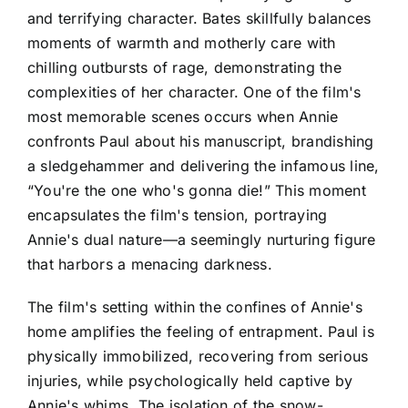
and terrifying character. Bates skillfully balances
moments of warmth and motherly care with
chilling outbursts of rage, demonstrating the
complexities of her character. One of the film's
most memorable scenes occurs when Annie
confronts Paul about his manuscript, brandishing
a sledgehammer and delivering the infamous line,
“You're the one who's gonna die!” This moment
encapsulates the film's tension, portraying
Annie's dual nature—a seemingly nurturing figure
that harbors a menacing darkness.
The film's setting within the confines of Annie's
home amplifies the feeling of entrapment. Paul is
physically immobilized, recovering from serious
injuries, while psychologically held captive by
Annie's whims. The isolation of the snow-