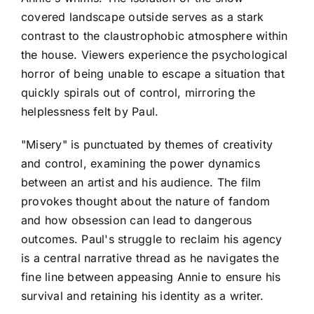
covered landscape outside serves as a stark
contrast to the claustrophobic atmosphere within
the house. Viewers experience the psychological
horror of being unable to escape a situation that
quickly spirals out of control, mirroring the
helplessness felt by Paul.
"Misery" is punctuated by themes of creativity
and control, examining the power dynamics
between an artist and his audience. The film
provokes thought about the nature of fandom
and how obsession can lead to dangerous
outcomes. Paul's struggle to reclaim his agency
is a central narrative thread as he navigates the
fine line between appeasing Annie to ensure his
survival and retaining his identity as a writer.