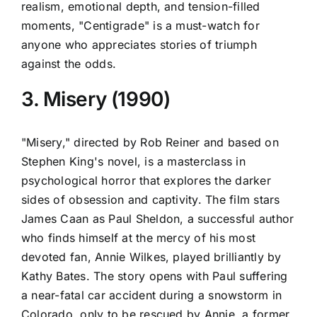
realism, emotional depth, and tension-filled
moments, "Centigrade" is a must-watch for
anyone who appreciates stories of triumph
against the odds.
3. Misery (1990)
"Misery," directed by Rob Reiner and based on
Stephen King's novel, is a masterclass in
psychological horror that explores the darker
sides of obsession and captivity. The film stars
James Caan as Paul Sheldon, a successful author
who finds himself at the mercy of his most
devoted fan, Annie Wilkes, played brilliantly by
Kathy Bates. The story opens with Paul suffering
a near-fatal car accident during a snowstorm in
Colorado, only to be rescued by Annie, a former