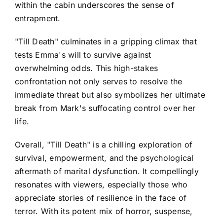
within the cabin underscores the sense of
entrapment.
"Till Death" culminates in a gripping climax that
tests Emma's will to survive against
overwhelming odds. This high-stakes
confrontation not only serves to resolve the
immediate threat but also symbolizes her ultimate
break from Mark's suffocating control over her
life.
Overall, "Till Death" is a chilling exploration of
survival, empowerment, and the psychological
aftermath of marital dysfunction. It compellingly
resonates with viewers, especially those who
appreciate stories of resilience in the face of
terror. With its potent mix of horror, suspense,