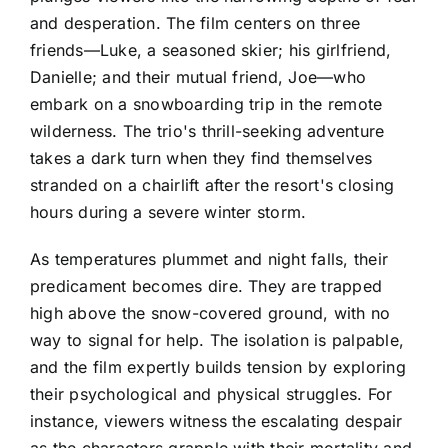
and desperation. The film centers on three
friends—Luke, a seasoned skier; his girlfriend,
Danielle; and their mutual friend, Joe—who
embark on a snowboarding trip in the remote
wilderness. The trio's thrill-seeking adventure
takes a dark turn when they find themselves
stranded on a chairlift after the resort's closing
hours during a severe winter storm.
As temperatures plummet and night falls, their
predicament becomes dire. They are trapped
high above the snow-covered ground, with no
way to signal for help. The isolation is palpable,
and the film expertly builds tension by exploring
their psychological and physical struggles. For
instance, viewers witness the escalating despair
as the characters grapple with their mortality and