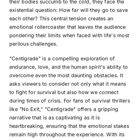
their bodies succumb to the cold, they face the
existential question: How far will they go to save
each other? This central tension creates an
emotional rollercoaster that leaves the audience
pondering their limits when faced with life's most
perilous challenges.
"Centigrade" is a compelling exploration of
endurance, love, and the human spirit's ability to
overcome even the most daunting obstacles. It
asks viewers to consider not only what it means
to fight for survival but also how we connect
during times of crisis. For fans of survival thrillers
like "No Exit," "Centigrade" offers a gripping
narrative that is as captivating as it is
heartbreaking, ensuring that the emotional stakes
remain high throughout the experience. With its