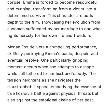
corpse, Emma is forced to become resourceful
and cunning, transforming from a victim into a
determined survivor. This character arc adds
depth to the film, showcasing her evolution from
a woman suffocated by her marriage to one who
fights fiercely for her own life and freedom.
Megan Fox delivers a compelling performance,
skillfully portraying Emma's panic, despair, and
eventual resolve. One particularly gripping
moment occurs when she attempts to escape
while still tethered to her husband's body. The
tension heightens as she navigates the
claustrophobic space, embodying the essence of
true horror: a battle against physical threats but
also against the emotional chains of her past.