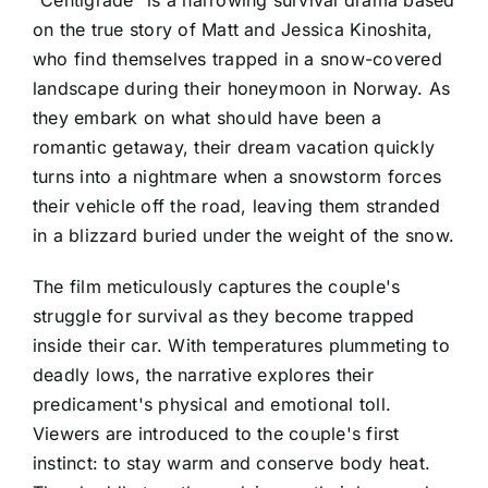
"Centigrade" is a harrowing survival drama based
on the true story of Matt and Jessica Kinoshita,
who find themselves trapped in a snow-covered
landscape during their honeymoon in Norway. As
they embark on what should have been a
romantic getaway, their dream vacation quickly
turns into a nightmare when a snowstorm forces
their vehicle off the road, leaving them stranded
in a blizzard buried under the weight of the snow.
The film meticulously captures the couple's
struggle for survival as they become trapped
inside their car. With temperatures plummeting to
deadly lows, the narrative explores their
predicament's physical and emotional toll.
Viewers are introduced to the couple's first
instinct: to stay warm and conserve body heat.