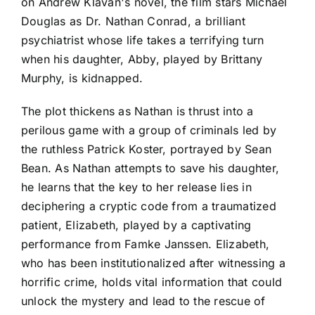
on Andrew Klavan's novel, the film stars Michael
Douglas as Dr. Nathan Conrad, a brilliant
psychiatrist whose life takes a terrifying turn
when his daughter, Abby, played by Brittany
Murphy, is kidnapped.
The plot thickens as Nathan is thrust into a
perilous game with a group of criminals led by
the ruthless Patrick Koster, portrayed by Sean
Bean. As Nathan attempts to save his daughter,
he learns that the key to her release lies in
deciphering a cryptic code from a traumatized
patient, Elizabeth, played by a captivating
performance from Famke Janssen. Elizabeth,
who has been institutionalized after witnessing a
horrific crime, holds vital information that could
unlock the mystery and lead to the rescue of