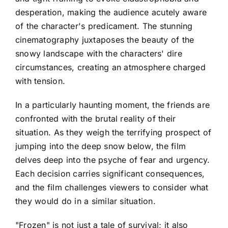
desperation, making the audience acutely aware
of the character's predicament. The stunning
cinematography juxtaposes the beauty of the
snowy landscape with the characters' dire
circumstances, creating an atmosphere charged
with tension.
In a particularly haunting moment, the friends are
confronted with the brutal reality of their
situation. As they weigh the terrifying prospect of
jumping into the deep snow below, the film
delves deep into the psyche of fear and urgency.
Each decision carries significant consequences,
and the film challenges viewers to consider what
they would do in a similar situation.
"Frozen" is not just a tale of survival; it also