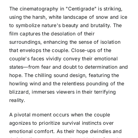
The cinematography in "Centigrade" is striking,
using the harsh, white landscape of snow and ice
to symbolize nature's beauty and brutality. The
film captures the desolation of their
surroundings, enhancing the sense of isolation
that envelops the couple. Close-ups of the
couple's faces vividly convey their emotional
states—from fear and doubt to determination and
hope. The chilling sound design, featuring the
howling wind and the relentless pounding of the
blizzard, immerses viewers in their terrifying
reality.
A pivotal moment occurs when the couple
agonizes to prioritize survival instincts over
emotional comfort. As their hope dwindles and