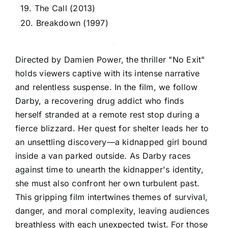
19. The Call (2013)
20. Breakdown (1997)
Directed by Damien Power, the thriller "No Exit"
holds viewers captive with its intense narrative
and relentless suspense. In the film, we follow
Darby, a recovering drug addict who finds
herself stranded at a remote rest stop during a
fierce blizzard. Her quest for shelter leads her to
an unsettling discovery—a kidnapped girl bound
inside a van parked outside. As Darby races
against time to unearth the kidnapper's identity,
she must also confront her own turbulent past.
This gripping film intertwines themes of survival,
danger, and moral complexity, leaving audiences
breathless with each unexpected twist. For those