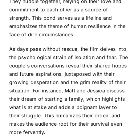
They huddle together, relying on their love and
commitment to each other as a source of
strength. This bond serves as a lifeline and
emphasizes the theme of human resilience in the
face of dire circumstances.
As days pass without rescue, the film delves into
the psychological strain of isolation and fear. The
couple's conversations reveal their shared hopes
and future aspirations, juxtaposed with their
growing desperation and the grim reality of their
situation. For instance, Matt and Jessica discuss
their dream of starting a family, which highlights
what is at stake and adds a poignant layer to
their struggle. This humanizes their ordeal and
makes the audience root for their survival even
more fervently.