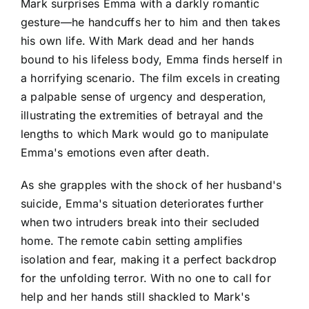
Mark surprises Emma with a darkly romantic
gesture—he handcuffs her to him and then takes
his own life. With Mark dead and her hands
bound to his lifeless body, Emma finds herself in
a horrifying scenario. The film excels in creating
a palpable sense of urgency and desperation,
illustrating the extremities of betrayal and the
lengths to which Mark would go to manipulate
Emma's emotions even after death.
As she grapples with the shock of her husband's
suicide, Emma's situation deteriorates further
when two intruders break into their secluded
home. The remote cabin setting amplifies
isolation and fear, making it a perfect backdrop
for the unfolding terror. With no one to call for
help and her hands still shackled to Mark's