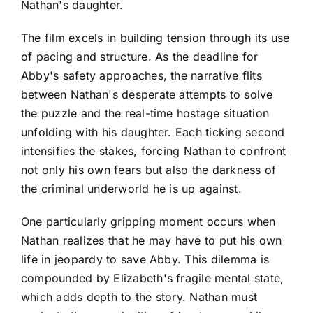
Nathan's daughter.
The film excels in building tension through its use
of pacing and structure. As the deadline for
Abby's safety approaches, the narrative flits
between Nathan's desperate attempts to solve
the puzzle and the real-time hostage situation
unfolding with his daughter. Each ticking second
intensifies the stakes, forcing Nathan to confront
not only his own fears but also the darkness of
the criminal underworld he is up against.
One particularly gripping moment occurs when
Nathan realizes that he may have to put his own
life in jeopardy to save Abby. This dilemma is
compounded by Elizabeth's fragile mental state,
which adds depth to the story. Nathan must