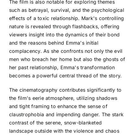
The film is also notable for exploring themes
such as betrayal, survival, and the psychological
effects of a toxic relationship. Mark's controlling
nature is revealed through flashbacks, offering
viewers insight into the dynamics of their bond
and the reasons behind Emma's initial
complacency. As she confronts not only the evil
men who breach her home but also the ghosts of
her past relationship, Emma's transformation
becomes a powerful central thread of the story.
The cinematography contributes significantly to
the film's eerie atmosphere, utilizing shadows
and tight framing to enhance the sense of
claustrophobia and impending danger. The stark
contrast of the serene, snow-blanketed
landscape outside with the violence and chaos