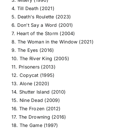
3. Misery (1990)
4. Till Death (2021)
5. Death's Roulette (2023)
6. Don't Say a Word (2001)
7. Heart of the Storm (2004)
8. The Woman in the Window (2021)
9. The Eyes (2016)
10. The River King (2005)
11. Prisoners (2013)
12. Copycat (1995)
13. Alone (2020)
14. Shutter Island (2010)
15. Nine Dead (2009)
16. The Frozen (2012)
17. The Drowning (2016)
18. The Game (1997)