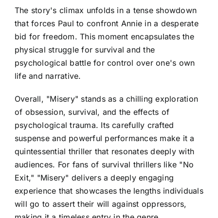
The story's climax unfolds in a tense showdown
that forces Paul to confront Annie in a desperate
bid for freedom. This moment encapsulates the
physical struggle for survival and the
psychological battle for control over one's own
life and narrative.
Overall, "Misery" stands as a chilling exploration
of obsession, survival, and the effects of
psychological trauma. Its carefully crafted
suspense and powerful performances make it a
quintessential thriller that resonates deeply with
audiences. For fans of survival thrillers like "No
Exit," "Misery" delivers a deeply engaging
experience that showcases the lengths individuals
will go to assert their will against oppressors,
making it a timeless entry in the genre.