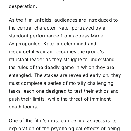
desperation.
As the film unfolds, audiences are introduced to
the central character, Kate, portrayed by a
standout performance from actress Marie
Avgeropoulos. Kate, a determined and
resourceful woman, becomes the group's
reluctant leader as they struggle to understand
the rules of the deadly game in which they are
entangled. The stakes are revealed early on: they
must complete a series of morally challenging
tasks, each one designed to test their ethics and
push their limits, while the threat of imminent
death looms.
One of the film's most compelling aspects is its
exploration of the psychological effects of being