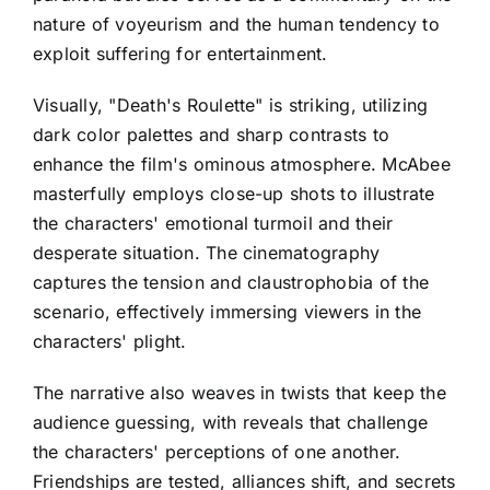
nature of voyeurism and the human tendency to
exploit suffering for entertainment.
Visually, "Death's Roulette" is striking, utilizing
dark color palettes and sharp contrasts to
enhance the film's ominous atmosphere. McAbee
masterfully employs close-up shots to illustrate
the characters' emotional turmoil and their
desperate situation. The cinematography
captures the tension and claustrophobia of the
scenario, effectively immersing viewers in the
characters' plight.
The narrative also weaves in twists that keep the
audience guessing, with reveals that challenge
the characters' perceptions of one another.
Friendships are tested, alliances shift, and secrets