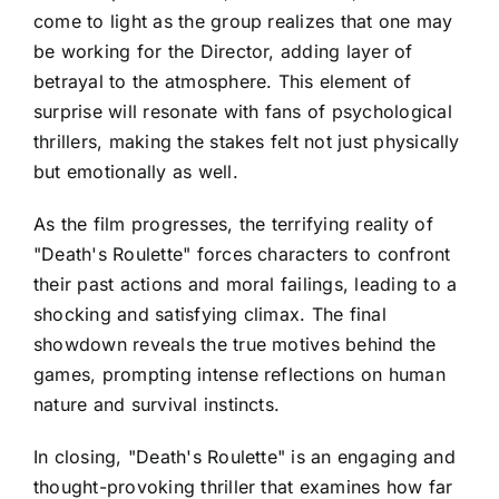
come to light as the group realizes that one may
be working for the Director, adding layer of
betrayal to the atmosphere. This element of
surprise will resonate with fans of psychological
thrillers, making the stakes felt not just physically
but emotionally as well.
As the film progresses, the terrifying reality of
"Death's Roulette" forces characters to confront
their past actions and moral failings, leading to a
shocking and satisfying climax. The final
showdown reveals the true motives behind the
games, prompting intense reflections on human
nature and survival instincts.
In closing, "Death's Roulette" is an engaging and
thought-provoking thriller that examines how far