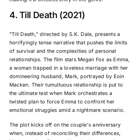
4. Till Death (2021)
"Till Death," directed by S.K. Dale, presents a
horrifyingly tense narrative that pushes the limits
of survival and the complexities of personal
relationships. The film stars Megan Fox as Emma,
a woman trapped in a loveless marriage with her
domineering husband, Mark, portrayed by Eoin
Macken. Their tumultuous relationship is put to
the ultimate test when Mark orchestrates a
twisted plan to force Emma to confront her
emotional struggles amid a nightmare scenario.
The plot kicks off on the couple's anniversary
when, instead of reconciling their differences,