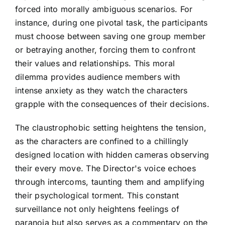
forced into morally ambiguous scenarios. For
instance, during one pivotal task, the participants
must choose between saving one group member
or betraying another, forcing them to confront
their values and relationships. This moral
dilemma provides audience members with
intense anxiety as they watch the characters
grapple with the consequences of their decisions.
The claustrophobic setting heightens the tension,
as the characters are confined to a chillingly
designed location with hidden cameras observing
their every move. The Director's voice echoes
through intercoms, taunting them and amplifying
their psychological torment. This constant
surveillance not only heightens feelings of
paranoia but also serves as a commentary on the