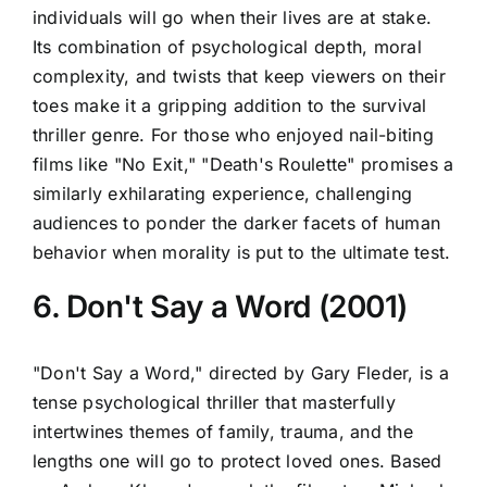
individuals will go when their lives are at stake.
Its combination of psychological depth, moral
complexity, and twists that keep viewers on their
toes make it a gripping addition to the survival
thriller genre. For those who enjoyed nail-biting
films like "No Exit," "Death's Roulette" promises a
similarly exhilarating experience, challenging
audiences to ponder the darker facets of human
behavior when morality is put to the ultimate test.
6. Don't Say a Word (2001)
"Don't Say a Word," directed by Gary Fleder, is a
tense psychological thriller that masterfully
intertwines themes of family, trauma, and the
lengths one will go to protect loved ones. Based