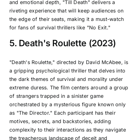
and emotional depth, "Till Death" delivers a
riveting experience that will keep audiences on
the edge of their seats, making it a must-watch
for fans of survival thrillers like "No Exit."
5. Death's Roulette (2023)
"Death's Roulette," directed by David McAbee, is
a gripping psychological thriller that delves into
the dark themes of survival and morality under
extreme duress. The film centers around a group
of strangers trapped in a sinister game
orchestrated by a mysterious figure known only
as "The Director." Each participant has their
motives, secrets, and backstories, adding
complexity to their interactions as they navigate
the treacherous landscape of deceit and