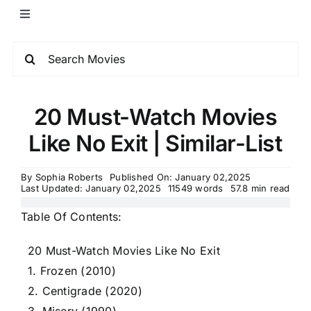
20 Must-Watch Movies
Like No Exit | Similar-List
By
Sophia Roberts
Published On: January 02,2025
Last Updated: January 02,2025
11549 words
57.8 min read
Table Of Contents:
20 Must-Watch Movies Like No Exit
1. Frozen (2010)
2. Centigrade (2020)