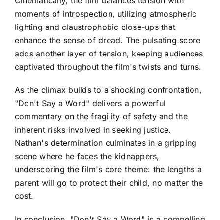
Cinematically, the film balances tension with
moments of introspection, utilizing atmospheric
lighting and claustrophobic close-ups that
enhance the sense of dread. The pulsating score
adds another layer of tension, keeping audiences
captivated throughout the film's twists and turns.
As the climax builds to a shocking confrontation,
"Don't Say a Word" delivers a powerful
commentary on the fragility of safety and the
inherent risks involved in seeking justice.
Nathan's determination culminates in a gripping
scene where he faces the kidnappers,
underscoring the film's core theme: the lengths a
parent will go to protect their child, no matter the
cost.
In conclusion, "Don't Say a Word" is a compelling