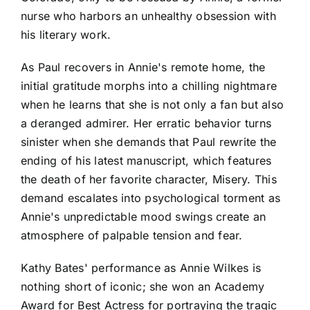
nurse who harbors an unhealthy obsession with
his literary work.
As Paul recovers in Annie's remote home, the
initial gratitude morphs into a chilling nightmare
when he learns that she is not only a fan but also
a deranged admirer. Her erratic behavior turns
sinister when she demands that Paul rewrite the
ending of his latest manuscript, which features
the death of her favorite character, Misery. This
demand escalates into psychological torment as
Annie's unpredictable mood swings create an
atmosphere of palpable tension and fear.
Kathy Bates' performance as Annie Wilkes is
nothing short of iconic; she won an Academy
Award for Best Actress for portraying the tragic