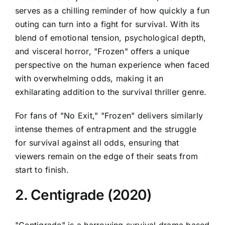
serves as a chilling reminder of how quickly a fun
outing can turn into a fight for survival. With its
blend of emotional tension, psychological depth,
and visceral horror, "Frozen" offers a unique
perspective on the human experience when faced
with overwhelming odds, making it an
exhilarating addition to the survival thriller genre.
For fans of "No Exit," "Frozen" delivers similarly
intense themes of entrapment and the struggle
for survival against all odds, ensuring that
viewers remain on the edge of their seats from
start to finish.
2. Centigrade (2020)