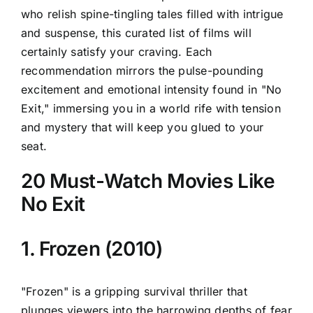
who relish spine-tingling tales filled with intrigue
and suspense, this curated list of films will
certainly satisfy your craving. Each
recommendation mirrors the pulse-pounding
excitement and emotional intensity found in "No
Exit," immersing you in a world rife with tension
and mystery that will keep you glued to your
seat.
20 Must-Watch Movies Like
No Exit
1. Frozen (2010)
"Frozen" is a gripping survival thriller that
plunges viewers into the harrowing depths of fear