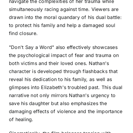
navigate the complexities of her trauma while
simultaneously racing against time. Viewers are
drawn into the moral quandary of his dual battle:
to protect his family and help a damaged soul
find closure.
"Don't Say a Word" also effectively showcases
the psychological impact of fear and trauma on
both victims and their loved ones. Nathan's
character is developed through flashbacks that
reveal his dedication to his family, as well as
glimpses into Elizabeth's troubled past. This dual
narrative not only mirrors Nathan's urgency to
save his daughter but also emphasizes the
damaging effects of violence and the importance
of healing.