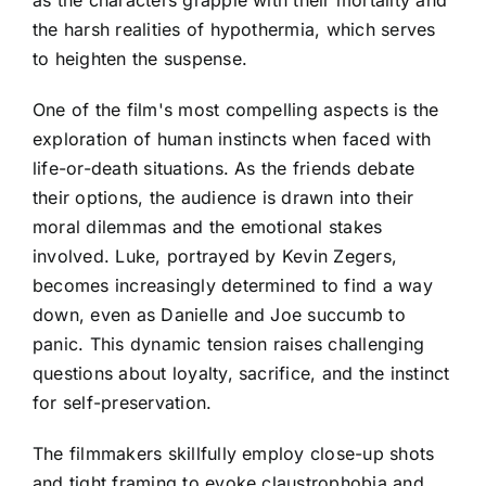
the harsh realities of hypothermia, which serves
to heighten the suspense.
One of the film's most compelling aspects is the
exploration of human instincts when faced with
life-or-death situations. As the friends debate
their options, the audience is drawn into their
moral dilemmas and the emotional stakes
involved. Luke, portrayed by Kevin Zegers,
becomes increasingly determined to find a way
down, even as Danielle and Joe succumb to
panic. This dynamic tension raises challenging
questions about loyalty, sacrifice, and the instinct
for self-preservation.
The filmmakers skillfully employ close-up shots
and tight framing to evoke claustrophobia and