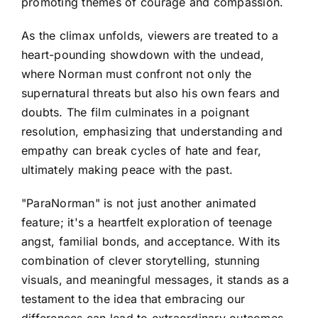
promoting themes of courage and compassion.
As the climax unfolds, viewers are treated to a
heart-pounding showdown with the undead,
where Norman must confront not only the
supernatural threats but also his own fears and
doubts. The film culminates in a poignant
resolution, emphasizing that understanding and
empathy can break cycles of hate and fear,
ultimately making peace with the past.
"ParaNorman" is not just another animated
feature; it's a heartfelt exploration of teenage
angst, familial bonds, and acceptance. With its
combination of clever storytelling, stunning
visuals, and meaningful messages, it stands as a
testament to the idea that embracing our