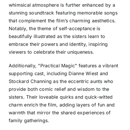
whimsical atmosphere is further enhanced by a
stunning soundtrack featuring memorable songs
that complement the film’s charming aesthetics.
Notably, the theme of self-acceptance is
beautifully illustrated as the sisters learn to
embrace their powers and identity, inspiring
viewers to celebrate their uniqueness.
Additionally, "Practical Magic" features a vibrant
supporting cast, including Dianne Wiest and
Stockard Channing as the eccentric aunts who
provide both comic relief and wisdom to the
sisters. Their loveable quirks and quick-witted
charm enrich the film, adding layers of fun and
warmth that mirror the shared experiences of
family gatherings.