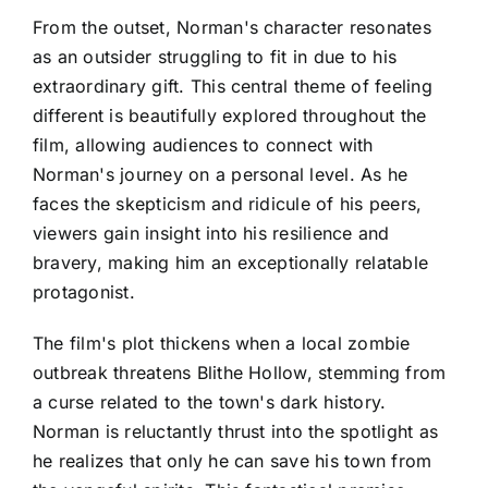
From the outset, Norman's character resonates
as an outsider struggling to fit in due to his
extraordinary gift. This central theme of feeling
different is beautifully explored throughout the
film, allowing audiences to connect with
Norman's journey on a personal level. As he
faces the skepticism and ridicule of his peers,
viewers gain insight into his resilience and
bravery, making him an exceptionally relatable
protagonist.
The film's plot thickens when a local zombie
outbreak threatens Blithe Hollow, stemming from
a curse related to the town's dark history.
Norman is reluctantly thrust into the spotlight as
he realizes that only he can save his town from