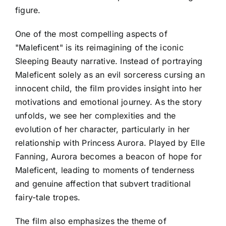
figure.
One of the most compelling aspects of
"Maleficent" is its reimagining of the iconic
Sleeping Beauty narrative. Instead of portraying
Maleficent solely as an evil sorceress cursing an
innocent child, the film provides insight into her
motivations and emotional journey. As the story
unfolds, we see her complexities and the
evolution of her character, particularly in her
relationship with Princess Aurora. Played by Elle
Fanning, Aurora becomes a beacon of hope for
Maleficent, leading to moments of tenderness
and genuine affection that subvert traditional
fairy-tale tropes.
The film also emphasizes the theme of