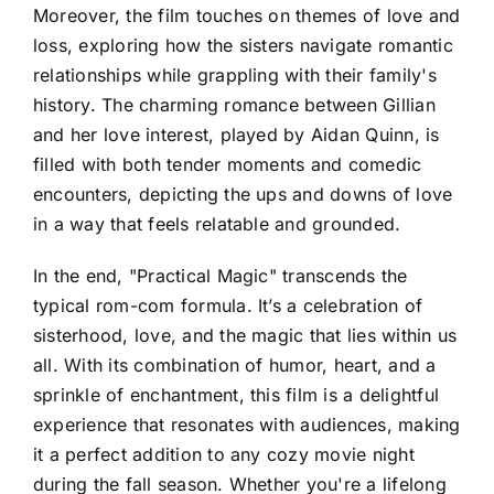
Moreover, the film touches on themes of love and
loss, exploring how the sisters navigate romantic
relationships while grappling with their family's
history. The charming romance between Gillian
and her love interest, played by Aidan Quinn, is
filled with both tender moments and comedic
encounters, depicting the ups and downs of love
in a way that feels relatable and grounded.
In the end, "Practical Magic" transcends the
typical rom-com formula. It’s a celebration of
sisterhood, love, and the magic that lies within us
all. With its combination of humor, heart, and a
sprinkle of enchantment, this film is a delightful
experience that resonates with audiences, making
it a perfect addition to any cozy movie night
during the fall season. Whether you're a lifelong