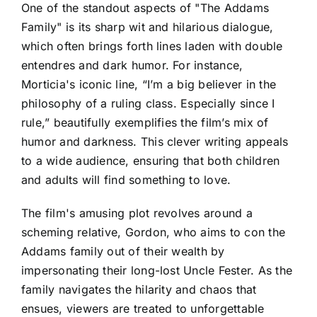
One of the standout aspects of "The Addams
Family" is its sharp wit and hilarious dialogue,
which often brings forth lines laden with double
entendres and dark humor. For instance,
Morticia's iconic line, “I’m a big believer in the
philosophy of a ruling class. Especially since I
rule,” beautifully exemplifies the film’s mix of
humor and darkness. This clever writing appeals
to a wide audience, ensuring that both children
and adults will find something to love.
The film's amusing plot revolves around a
scheming relative, Gordon, who aims to con the
Addams family out of their wealth by
impersonating their long-lost Uncle Fester. As the
family navigates the hilarity and chaos that
ensues, viewers are treated to unforgettable