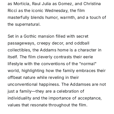
as Morticia, Raul Julia as Gomez, and Christina
Ricci as the iconic Wednesday, the film
masterfully blends humor, warmth, and a touch of
the supernatural.
Set in a Gothic mansion filled with secret
passageways, creepy decor, and oddball
collectibles, the Addams home is a character in
itself. The film cleverly contrasts their eerie
lifestyle with the conventions of the "normal"
world, highlighting how the family embraces their
offbeat nature while reveling in their
unconventional happiness. The Addamses are not
just a family—they are a celebration of
individuality and the importance of acceptance,
values that resonate throughout the film.