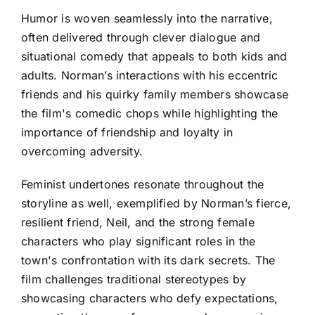
Humor is woven seamlessly into the narrative,
often delivered through clever dialogue and
situational comedy that appeals to both kids and
adults. Norman’s interactions with his eccentric
friends and his quirky family members showcase
the film's comedic chops while highlighting the
importance of friendship and loyalty in
overcoming adversity.
Feminist undertones resonate throughout the
storyline as well, exemplified by Norman’s fierce,
resilient friend, Neil, and the strong female
characters who play significant roles in the
town's confrontation with its dark secrets. The
film challenges traditional stereotypes by
showcasing characters who defy expectations,