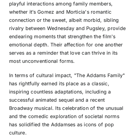
playful interactions among family members,
whether it’s Gomez and Morticia's romantic
connection or the sweet, albeit morbid, sibling
rivalry between Wednesday and Pugsley, provide
endearing moments that strengthen the film's
emotional depth. Their affection for one another
serves as a reminder that love can thrive in its
most unconventional forms.
In terms of cultural impact, "The Addams Family"
has rightfully earned its place as a classic,
inspiring countless adaptations, including a
successful animated sequel and a recent
Broadway musical. Its celebration of the unusual
and the comedic exploration of societal norms
has solidified the Addamses as icons of pop
culture.