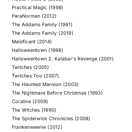
Practical Magic (1998)
ParaNorman (2012)
The Addams Family (1991)
The Addams Family (2019)
Maleficent (2014)
Halloweentown (1998)
Halloweentown 2: Kalabar's Revenge (2001)
Twitches (2005)
Twitches Too (2007)
The Haunted Mansion (2003)
The Nightmare Before Christmas (1993)
Coraline (2009)
The Witches (1990)
The Spiderwick Chronicles (2008)
Frankenweenie (2012)