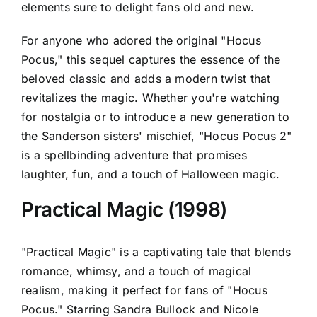
elements sure to delight fans old and new.
For anyone who adored the original "Hocus
Pocus," this sequel captures the essence of the
beloved classic and adds a modern twist that
revitalizes the magic. Whether you're watching
for nostalgia or to introduce a new generation to
the Sanderson sisters' mischief, "Hocus Pocus 2"
is a spellbinding adventure that promises
laughter, fun, and a touch of Halloween magic.
Practical Magic (1998)
"Practical Magic" is a captivating tale that blends
romance, whimsy, and a touch of magical
realism, making it perfect for fans of "Hocus
Pocus." Starring Sandra Bullock and Nicole