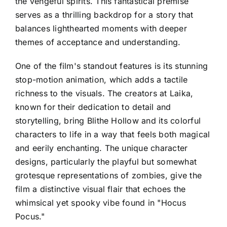
the vengeful spirits. This fantastical premise
serves as a thrilling backdrop for a story that
balances lighthearted moments with deeper
themes of acceptance and understanding.
One of the film's standout features is its stunning
stop-motion animation, which adds a tactile
richness to the visuals. The creators at Laika,
known for their dedication to detail and
storytelling, bring Blithe Hollow and its colorful
characters to life in a way that feels both magical
and eerily enchanting. The unique character
designs, particularly the playful but somewhat
grotesque representations of zombies, give the
film a distinctive visual flair that echoes the
whimsical yet spooky vibe found in "Hocus
Pocus."