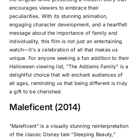
encourages viewers to embrace their
peculiarities. With its stunning animation,
engaging character development, and a heartfelt
message about the importance of family and
individuality, this film is not just an entertaining
watch—it's a celebration of all that makes us
unique. For anyone seeking a fun addition to their
Halloween viewing list, "The Addams Family" is a
delightful choice that will enchant audiences of
all ages, reminding us that being different is truly
a gift to be cherished.
Maleficent (2014)
"Maleficent" is a visually stunning reinterpretation
of the classic Disney tale "Sleeping Beauty,"