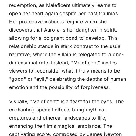
redemption, as Maleficent ultimately learns to
open her heart again despite her past traumas.
Her protective instincts reignite when she
discovers that Aurora is her daughter in spirit,
allowing for a poignant bond to develop. This
relationship stands in stark contrast to the usual
narrative, where the villain is relegated to a one-
dimensional role. Instead, "Maleficent" invites
viewers to reconsider what it truly means to be
"good" or "evil," celebrating the depths of human
emotion and the possibility of forgiveness.
Visually, "Maleficent" is a feast for the eyes. The
enchanting special effects bring mythical
creatures and ethereal landscapes to life,
enhancing the film’s magical ambiance. The
captivating score, composed by James Newton