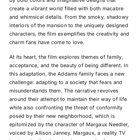
create a vibrant world filled with both macabre
and whimsical details. From the smoky, shadowy
interiors of the mansion to the uniquely designed
characters, the film exemplifies the creativity and
charm fans have come to love.
At its heart, the film explores themes of family,
acceptance, and the beauty of being different. In
this adaptation, the Addams family faces a new
challenge: adapting to a society that fears and
misunderstands them. The narrative revolves
around their attempt to maintain their way of life
while also confronting the threat of conformity
posed by their new neighborhood, which is
epitomized by the character of Margaux Needler,
voiced by Allison Janney. Margaux, a reality TV