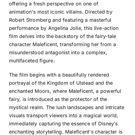
offering a fresh perspective on one of
animation's most iconic villains. Directed by
Robert Stromberg and featuring a masterful
performance by Angelina Jolie, this live-action
film delves into the backstory of the fairy-tale
character Maleficent, transforming her from a
misunderstood antagonist into a complex,
multifaceted figure.
The film begins with a beautifully rendered
portrayal of the Kingdom of Ulstead and the
enchanted Moors, where Maleficent, a powerful
fairy, is introduced as the protector of the
mystical realm. The lush landscapes and intricate
visuals transport viewers into a magical world,
immediately capturing the essence of Disney’s
enchanting storytelling. Maleficent's character is