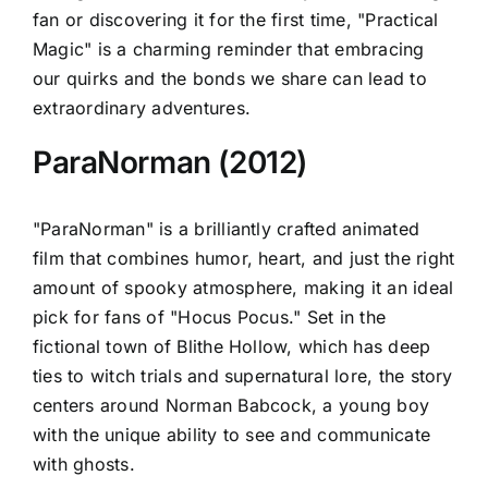
fan or discovering it for the first time, "Practical
Magic" is a charming reminder that embracing
our quirks and the bonds we share can lead to
extraordinary adventures.
ParaNorman (2012)
"ParaNorman" is a brilliantly crafted animated
film that combines humor, heart, and just the right
amount of spooky atmosphere, making it an ideal
pick for fans of "Hocus Pocus." Set in the
fictional town of Blithe Hollow, which has deep
ties to witch trials and supernatural lore, the story
centers around Norman Babcock, a young boy
with the unique ability to see and communicate
with ghosts.