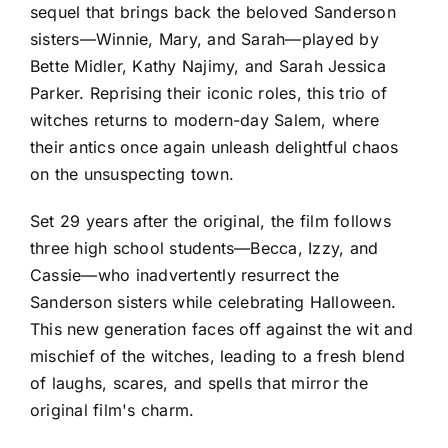
sequel that brings back the beloved Sanderson
sisters—Winnie, Mary, and Sarah—played by
Bette Midler, Kathy Najimy, and Sarah Jessica
Parker. Reprising their iconic roles, this trio of
witches returns to modern-day Salem, where
their antics once again unleash delightful chaos
on the unsuspecting town.
Set 29 years after the original, the film follows
three high school students—Becca, Izzy, and
Cassie—who inadvertently resurrect the
Sanderson sisters while celebrating Halloween.
This new generation faces off against the wit and
mischief of the witches, leading to a fresh blend
of laughs, scares, and spells that mirror the
original film's charm.