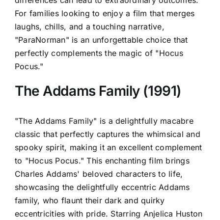
differences can lead to extraordinary outcomes.
For families looking to enjoy a film that merges
laughs, chills, and a touching narrative,
"ParaNorman" is an unforgettable choice that
perfectly complements the magic of "Hocus
Pocus."
The Addams Family (1991)
"The Addams Family" is a delightfully macabre
classic that perfectly captures the whimsical and
spooky spirit, making it an excellent complement
to "Hocus Pocus." This enchanting film brings
Charles Addams' beloved characters to life,
showcasing the delightfully eccentric Addams
family, who flaunt their dark and quirky
eccentricities with pride. Starring Anjelica Huston