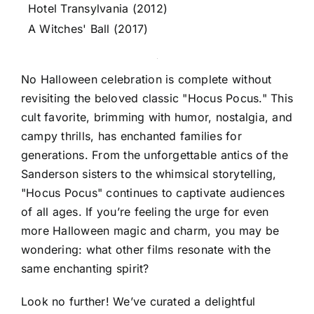
Hotel Transylvania (2012)
A Witches' Ball (2017)
No Halloween celebration is complete without
revisiting the beloved classic "Hocus Pocus." This
cult favorite, brimming with humor, nostalgia, and
campy thrills, has enchanted families for
generations. From the unforgettable antics of the
Sanderson sisters to the whimsical storytelling,
"Hocus Pocus" continues to captivate audiences
of all ages. If you’re feeling the urge for even
more Halloween magic and charm, you may be
wondering: what other films resonate with the
same enchanting spirit?
Look no further! We’ve curated a delightful