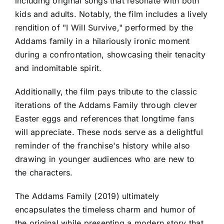
including original songs that resonate with both
kids and adults. Notably, the film includes a lively
rendition of "I Will Survive," performed by the
Addams family in a hilariously ironic moment
during a confrontation, showcasing their tenacity
and indomitable spirit.
Additionally, the film pays tribute to the classic
iterations of the Addams Family through clever
Easter eggs and references that longtime fans
will appreciate. These nods serve as a delightful
reminder of the franchise's history while also
drawing in younger audiences who are new to
the characters.
The Addams Family (2019) ultimately
encapsulates the timeless charm and humor of
the original while presenting a modern story that