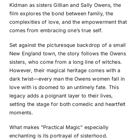
Kidman as sisters Gillian and Sally Owens, the
film explores the bond between family, the
complexities of love, and the empowerment that
comes from embracing one’s true self.
Set against the picturesque backdrop of a small
New England town, the story follows the Owens
sisters, who come from a long line of witches.
However, their magical heritage comes with a
dark twist—every man the Owens women fall in
love with is doomed to an untimely fate. This
legacy adds a poignant layer to their lives,
setting the stage for both comedic and heartfelt
moments.
What makes "Practical Magic" especially
enchanting is its portrayal of sisterhood.