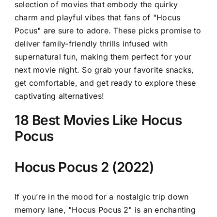
selection of movies that embody the quirky
charm and playful vibes that fans of "Hocus
Pocus" are sure to adore. These picks promise to
deliver family-friendly thrills infused with
supernatural fun, making them perfect for your
next movie night. So grab your favorite snacks,
get comfortable, and get ready to explore these
captivating alternatives!
18 Best Movies Like Hocus
Pocus
Hocus Pocus 2 (2022)
If you’re in the mood for a nostalgic trip down
memory lane, "Hocus Pocus 2" is an enchanting