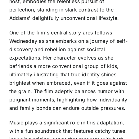
host, embodies the relentless pursuit of
perfection, standing in stark contrast to the
Addams' delightfully unconventional lifestyle.
One of the film's central story arcs follows
Wednesday as she embarks on a journey of self-
discovery and rebellion against societal
expectations. Her character evolves as she
befriends a more conventional group of kids,
ultimately illustrating that true identity shines
brightest when embraced, even if it goes against
the grain. The film adeptly balances humor with
poignant moments, highlighting how individuality
and family bonds can endure outside pressures.
Music plays a significant role in this adaptation,
with a fun soundtrack that features catchy tunes,