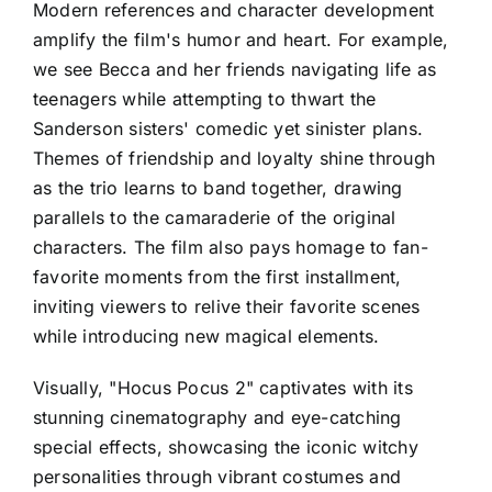
Modern references and character development
amplify the film's humor and heart. For example,
we see Becca and her friends navigating life as
teenagers while attempting to thwart the
Sanderson sisters' comedic yet sinister plans.
Themes of friendship and loyalty shine through
as the trio learns to band together, drawing
parallels to the camaraderie of the original
characters. The film also pays homage to fan-
favorite moments from the first installment,
inviting viewers to relive their favorite scenes
while introducing new magical elements.
Visually, "Hocus Pocus 2" captivates with its
stunning cinematography and eye-catching
special effects, showcasing the iconic witchy
personalities through vibrant costumes and