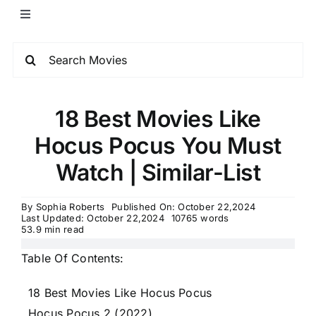
18 Best Movies Like
Hocus Pocus You Must
Watch | Similar-List
By
Sophia Roberts
Published On: October 22,2024
Last Updated: October 22,2024
10765 words
53.9 min read
Table Of Contents:
18 Best Movies Like Hocus Pocus
Hocus Pocus 2 (2022)