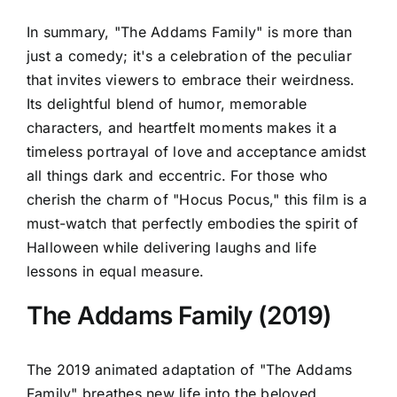
In summary, "The Addams Family" is more than
just a comedy; it's a celebration of the peculiar
that invites viewers to embrace their weirdness.
Its delightful blend of humor, memorable
characters, and heartfelt moments makes it a
timeless portrayal of love and acceptance amidst
all things dark and eccentric. For those who
cherish the charm of "Hocus Pocus," this film is a
must-watch that perfectly embodies the spirit of
Halloween while delivering laughs and life
lessons in equal measure.
The Addams Family (2019)
The 2019 animated adaptation of "The Addams
Family" breathes new life into the beloved