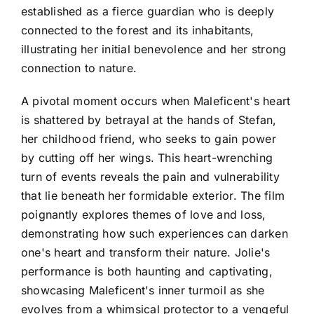
established as a fierce guardian who is deeply
connected to the forest and its inhabitants,
illustrating her initial benevolence and her strong
connection to nature.
A pivotal moment occurs when Maleficent's heart
is shattered by betrayal at the hands of Stefan,
her childhood friend, who seeks to gain power
by cutting off her wings. This heart-wrenching
turn of events reveals the pain and vulnerability
that lie beneath her formidable exterior. The film
poignantly explores themes of love and loss,
demonstrating how such experiences can darken
one's heart and transform their nature. Jolie's
performance is both haunting and captivating,
showcasing Maleficent's inner turmoil as she
evolves from a whimsical protector to a vengeful