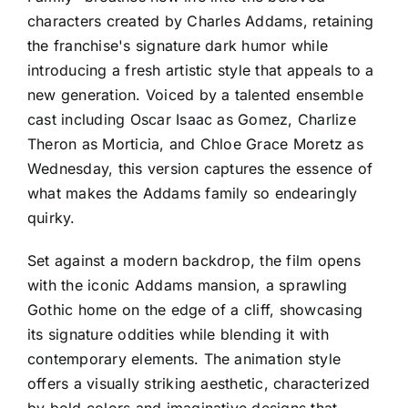
characters created by Charles Addams, retaining
the franchise's signature dark humor while
introducing a fresh artistic style that appeals to a
new generation. Voiced by a talented ensemble
cast including Oscar Isaac as Gomez, Charlize
Theron as Morticia, and Chloe Grace Moretz as
Wednesday, this version captures the essence of
what makes the Addams family so endearingly
quirky.
Set against a modern backdrop, the film opens
with the iconic Addams mansion, a sprawling
Gothic home on the edge of a cliff, showcasing
its signature oddities while blending it with
contemporary elements. The animation style
offers a visually striking aesthetic, characterized
by bold colors and imaginative designs that