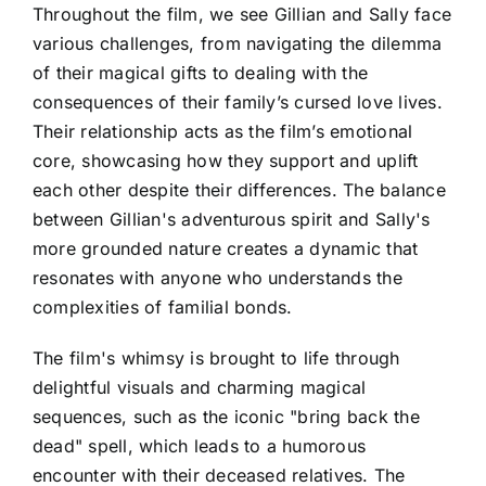
Throughout the film, we see Gillian and Sally face
various challenges, from navigating the dilemma
of their magical gifts to dealing with the
consequences of their family’s cursed love lives.
Their relationship acts as the film’s emotional
core, showcasing how they support and uplift
each other despite their differences. The balance
between Gillian's adventurous spirit and Sally's
more grounded nature creates a dynamic that
resonates with anyone who understands the
complexities of familial bonds.
The film's whimsy is brought to life through
delightful visuals and charming magical
sequences, such as the iconic "bring back the
dead" spell, which leads to a humorous
encounter with their deceased relatives. The