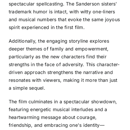
spectacular spellcasting. The Sanderson sisters'
trademark humor is intact, with witty one-liners
and musical numbers that evoke the same joyous
spirit experienced in the first film.
Additionally, the engaging storyline explores
deeper themes of family and empowerment,
particularly as the new characters find their
strengths in the face of adversity. This character-
driven approach strengthens the narrative and
resonates with viewers, making it more than just
a simple sequel.
The film culminates in a spectacular showdown,
featuring energetic musical interludes and a
heartwarming message about courage,
friendship, and embracing one's identity—