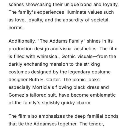
scenes showcasing their unique bond and loyalty.
The family's experiences illuminate values such
as love, loyalty, and the absurdity of societal
norms.
Additionally, "The Addams Family" shines in its
production design and visual aesthetics. The film
is filled with whimsical, Gothic visuals—from the
darkly enchanting mansion to the striking
costumes designed by the legendary costume
designer Ruth E. Carter. The iconic looks,
especially Morticia's flowing black dress and
Gomez's tailored suit, have become emblematic
of the family's stylishly quirky charm.
The film also emphasizes the deep familial bonds
that tie the Addamses together. The tender,