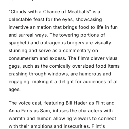
"Cloudy with a Chance of Meatballs" is a
delectable feast for the eyes, showcasing
inventive animation that brings food to life in fun
and surreal ways. The towering portions of
spaghetti and outrageous burgers are visually
stunning and serve as a commentary on
consumerism and excess. The film’s clever visual
gags, such as the comically oversized food items
crashing through windows, are humorous and
engaging, making it a delight for audiences of all
ages.
The voice cast, featuring Bill Hader as Flint and
Anna Faris as Sam, infuses the characters with
warmth and humor, allowing viewers to connect
with their ambitions and insecurities. Flint's