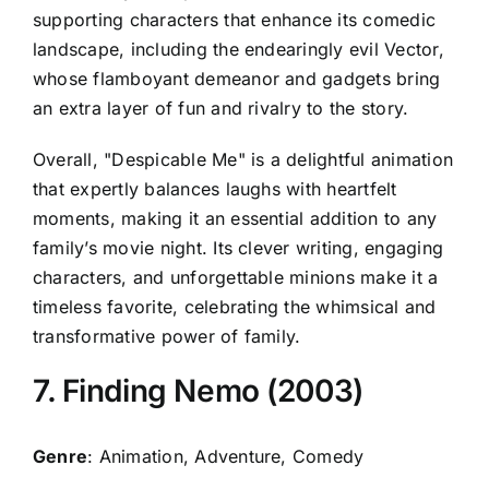
supporting characters that enhance its comedic
landscape, including the endearingly evil Vector,
whose flamboyant demeanor and gadgets bring
an extra layer of fun and rivalry to the story.
Overall, "Despicable Me" is a delightful animation
that expertly balances laughs with heartfelt
moments, making it an essential addition to any
family’s movie night. Its clever writing, engaging
characters, and unforgettable minions make it a
timeless favorite, celebrating the whimsical and
transformative power of family.
7. Finding Nemo (2003)
Genre
: Animation, Adventure, Comedy