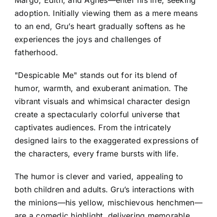
adoption. Initially viewing them as a mere means
to an end, Gru’s heart gradually softens as he
experiences the joys and challenges of
fatherhood.
"Despicable Me" stands out for its blend of
humor, warmth, and exuberant animation. The
vibrant visuals and whimsical character design
create a spectacularly colorful universe that
captivates audiences. From the intricately
designed lairs to the exaggerated expressions of
the characters, every frame bursts with life.
The humor is clever and varied, appealing to
both children and adults. Gru’s interactions with
the minions—his yellow, mischievous henchmen—
are a comedic highlight, delivering memorable