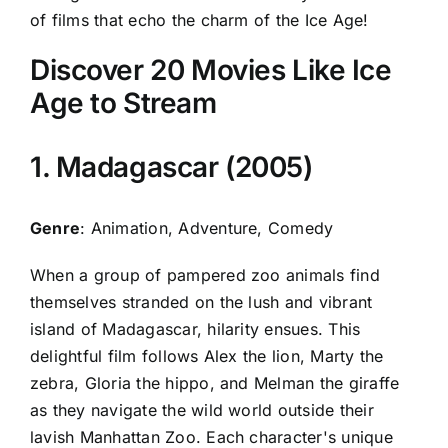
of films that echo the charm of the Ice Age!
Discover 20 Movies Like Ice
Age to Stream
1. Madagascar (2005)
Genre
: Animation, Adventure, Comedy
When a group of pampered zoo animals find
themselves stranded on the lush and vibrant
island of Madagascar, hilarity ensues. This
delightful film follows Alex the lion, Marty the
zebra, Gloria the hippo, and Melman the giraffe
as they navigate the wild world outside their
lavish Manhattan Zoo. Each character's unique