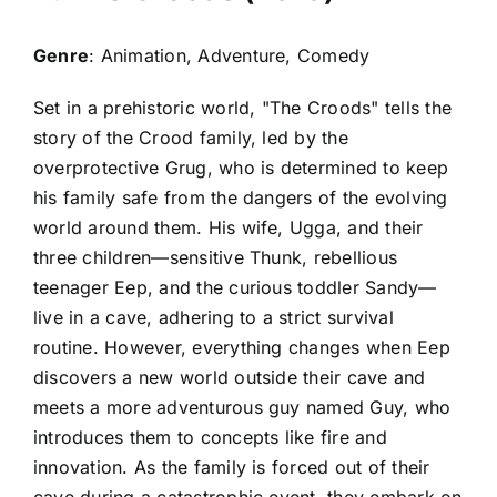
Genre
: Animation, Adventure, Comedy
Set in a prehistoric world, "The Croods" tells the
story of the Crood family, led by the
overprotective Grug, who is determined to keep
his family safe from the dangers of the evolving
world around them. His wife, Ugga, and their
three children—sensitive Thunk, rebellious
teenager Eep, and the curious toddler Sandy—
live in a cave, adhering to a strict survival
routine. However, everything changes when Eep
discovers a new world outside their cave and
meets a more adventurous guy named Guy, who
introduces them to concepts like fire and
innovation. As the family is forced out of their