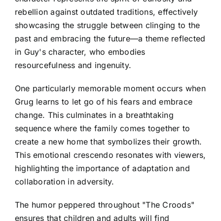
rebellion against outdated traditions, effectively
showcasing the struggle between clinging to the
past and embracing the future—a theme reflected
in Guy's character, who embodies
resourcefulness and ingenuity.
One particularly memorable moment occurs when
Grug learns to let go of his fears and embrace
change. This culminates in a breathtaking
sequence where the family comes together to
create a new home that symbolizes their growth.
This emotional crescendo resonates with viewers,
highlighting the importance of adaptation and
collaboration in adversity.
The humor peppered throughout "The Croods"
ensures that children and adults will find