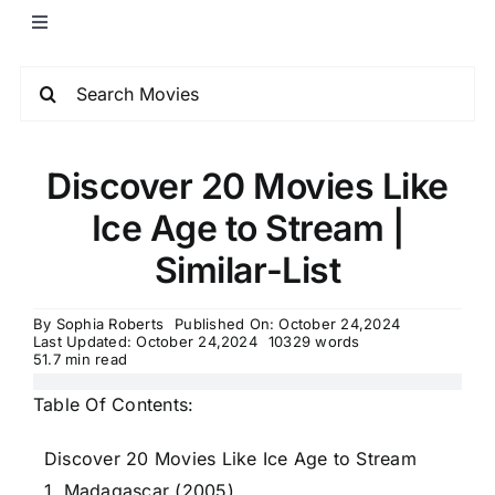
Discover 20 Movies Like
Ice Age to Stream |
Similar-List
By
Sophia Roberts
Published On: October 24,2024
Last Updated: October 24,2024
10329 words
51.7 min read
Table Of Contents:
Discover 20 Movies Like Ice Age to Stream
1. Madagascar (2005)