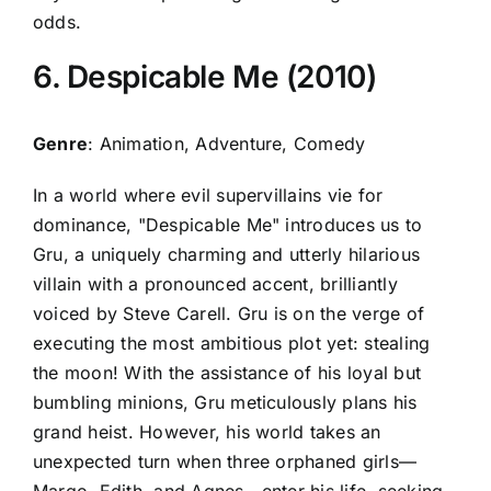
odds.
6. Despicable Me (2010)
Genre
: Animation, Adventure, Comedy
In a world where evil supervillains vie for
dominance, "Despicable Me" introduces us to
Gru, a uniquely charming and utterly hilarious
villain with a pronounced accent, brilliantly
voiced by Steve Carell. Gru is on the verge of
executing the most ambitious plot yet: stealing
the moon! With the assistance of his loyal but
bumbling minions, Gru meticulously plans his
grand heist. However, his world takes an
unexpected turn when three orphaned girls—
Margo, Edith, and Agnes—enter his life, seeking