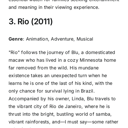
and meaning in their viewing experience.
3. Rio (2011)
Genre
: Animation, Adventure, Musical
"Rio" follows the journey of Blu, a domesticated
macaw who has lived in a cozy Minnesota home
far removed from the wild. His mundane
existence takes an unexpected turn when he
learns he is one of the last of his kind, with the
only chance for survival lying in Brazil.
Accompanied by his owner, Linda, Blu travels to
the vibrant city of Rio de Janeiro, where he is
thrust into the bright, bustling world of samba,
vibrant rainforests, and—I must say—some rather