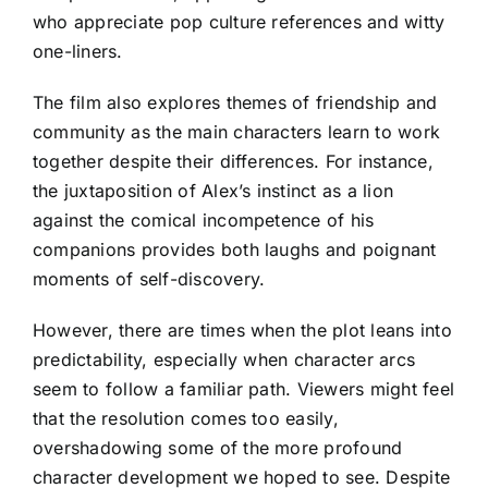
who appreciate pop culture references and witty
one-liners.
The film also explores themes of friendship and
community as the main characters learn to work
together despite their differences. For instance,
the juxtaposition of Alex’s instinct as a lion
against the comical incompetence of his
companions provides both laughs and poignant
moments of self-discovery.
However, there are times when the plot leans into
predictability, especially when character arcs
seem to follow a familiar path. Viewers might feel
that the resolution comes too easily,
overshadowing some of the more profound
character development we hoped to see. Despite