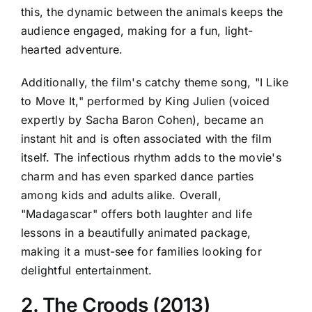
this, the dynamic between the animals keeps the
audience engaged, making for a fun, light-
hearted adventure.
Additionally, the film's catchy theme song, "I Like
to Move It," performed by King Julien (voiced
expertly by Sacha Baron Cohen), became an
instant hit and is often associated with the film
itself. The infectious rhythm adds to the movie's
charm and has even sparked dance parties
among kids and adults alike. Overall,
"Madagascar" offers both laughter and life
lessons in a beautifully animated package,
making it a must-see for families looking for
delightful entertainment.
2. The Croods (2013)