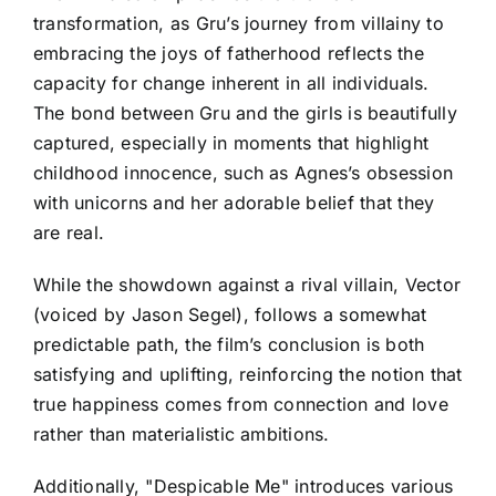
transformation, as Gru’s journey from villainy to
embracing the joys of fatherhood reflects the
capacity for change inherent in all individuals.
The bond between Gru and the girls is beautifully
captured, especially in moments that highlight
childhood innocence, such as Agnes’s obsession
with unicorns and her adorable belief that they
are real.
While the showdown against a rival villain, Vector
(voiced by Jason Segel), follows a somewhat
predictable path, the film’s conclusion is both
satisfying and uplifting, reinforcing the notion that
true happiness comes from connection and love
rather than materialistic ambitions.
Additionally, "Despicable Me" introduces various