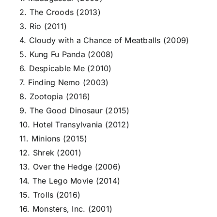
2. The Croods (2013)
3. Rio (2011)
4. Cloudy with a Chance of Meatballs (2009)
5. Kung Fu Panda (2008)
6. Despicable Me (2010)
7. Finding Nemo (2003)
8. Zootopia (2016)
9. The Good Dinosaur (2015)
10. Hotel Transylvania (2012)
11. Minions (2015)
12. Shrek (2001)
13. Over the Hedge (2006)
14. The Lego Movie (2014)
15. Trolls (2016)
16. Monsters, Inc. (2001)