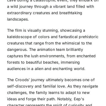
cave during a catastrophic event, they embark on
a wild journey through a vibrant land filled with
extraordinary creatures and breathtaking
landscapes.
The film is visually stunning, showcasing a
kaleidoscope of colors and fantastical prehistoric
creatures that range from the whimsical to the
dangerous. The animation team brilliantly
captures the lush environments, from enchanted
forests to beautiful beaches, immersing
audiences in a alien and enchanting world.
The Croods’ journey ultimately becomes one of
self-discovery and familial love. As they navigate
challenges, the family learns to adapt to new
ideas and forge their path. Notably, Eep's
character represents the spirit of curiosity and