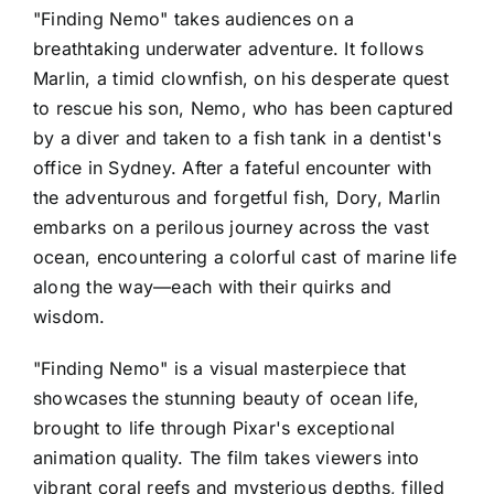
"Finding Nemo" takes audiences on a
breathtaking underwater adventure. It follows
Marlin, a timid clownfish, on his desperate quest
to rescue his son, Nemo, who has been captured
by a diver and taken to a fish tank in a dentist's
office in Sydney. After a fateful encounter with
the adventurous and forgetful fish, Dory, Marlin
embarks on a perilous journey across the vast
ocean, encountering a colorful cast of marine life
along the way—each with their quirks and
wisdom.
"Finding Nemo" is a visual masterpiece that
showcases the stunning beauty of ocean life,
brought to life through Pixar's exceptional
animation quality. The film takes viewers into
vibrant coral reefs and mysterious depths, filled