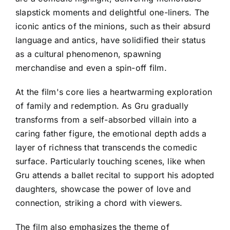
slapstick moments and delightful one-liners. The
iconic antics of the minions, such as their absurd
language and antics, have solidified their status
as a cultural phenomenon, spawning
merchandise and even a spin-off film.
At the film's core lies a heartwarming exploration
of family and redemption. As Gru gradually
transforms from a self-absorbed villain into a
caring father figure, the emotional depth adds a
layer of richness that transcends the comedic
surface. Particularly touching scenes, like when
Gru attends a ballet recital to support his adopted
daughters, showcase the power of love and
connection, striking a chord with viewers.
The film also emphasizes the theme of