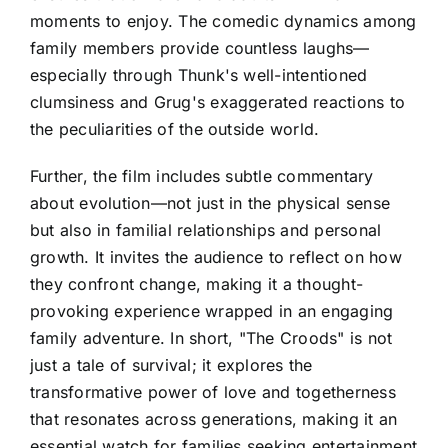
moments to enjoy. The comedic dynamics among
family members provide countless laughs—
especially through Thunk's well-intentioned
clumsiness and Grug's exaggerated reactions to
the peculiarities of the outside world.
Further, the film includes subtle commentary
about evolution—not just in the physical sense
but also in familial relationships and personal
growth. It invites the audience to reflect on how
they confront change, making it a thought-
provoking experience wrapped in an engaging
family adventure. In short, "The Croods" is not
just a tale of survival; it explores the
transformative power of love and togetherness
that resonates across generations, making it an
essential watch for families seeking entertainment