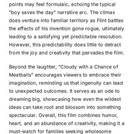
points may feel formulaic, echoing the typical
"boy saves the day" narrative arc. The climax
does venture into familiar territory as Flint battles
the effects of his invention gone rogue, ultimately
leading to a satisfying yet predictable resolution.
However, this predictability does little to detract
from the joy and creativity that pervades the film.
Beyond the laughter, "Cloudy with a Chance of
Meatballs" encourages viewers to embrace their
imagination, reminding us that ingenuity can lead
to unexpected outcomes. It serves as an ode to
dreaming big, showcasing how even the wildest
ideas can take root and blossom into something
spectacular. Overall, this film combines humor,
heart, and an abundance of creativity, making it a
must-watch for families seeking wholesome