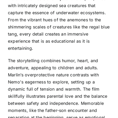
with intricately designed sea creatures that
capture the essence of underwater ecosystems.
From the vibrant hues of the anemones to the
shimmering scales of creatures like the regal blue
tang, every detail creates an immersive
experience that is as educational as it is
entertaining.
The storytelling combines humor, heart, and
adventure, appealing to children and adults.
Marlin’s overprotective nature contrasts with
Nemo's eagerness to explore, setting up a
dynamic full of tension and warmth. The film
skillfully illustrates parental love and the balance
between safety and independence. Memorable
moments, like the father-son encounter and
separation at the beginning, serve as emotional