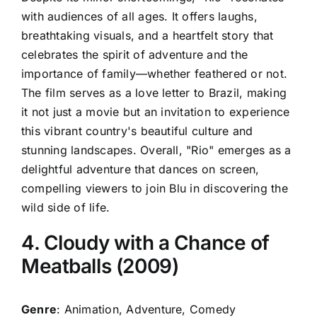
with audiences of all ages. It offers laughs,
breathtaking visuals, and a heartfelt story that
celebrates the spirit of adventure and the
importance of family—whether feathered or not.
The film serves as a love letter to Brazil, making
it not just a movie but an invitation to experience
this vibrant country's beautiful culture and
stunning landscapes. Overall, "Rio" emerges as a
delightful adventure that dances on screen,
compelling viewers to join Blu in discovering the
wild side of life.
4. Cloudy with a Chance of
Meatballs (2009)
Genre
: Animation, Adventure, Comedy