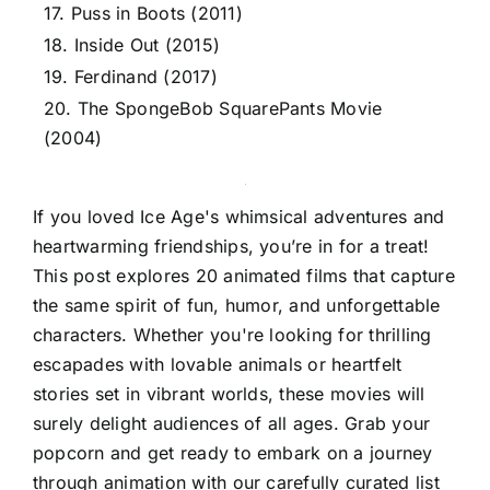
17. Puss in Boots (2011)
18. Inside Out (2015)
19. Ferdinand (2017)
20. The SpongeBob SquarePants Movie
(2004)
If you loved Ice Age's whimsical adventures and
heartwarming friendships, you’re in for a treat!
This post explores 20 animated films that capture
the same spirit of fun, humor, and unforgettable
characters. Whether you're looking for thrilling
escapades with lovable animals or heartfelt
stories set in vibrant worlds, these movies will
surely delight audiences of all ages. Grab your
popcorn and get ready to embark on a journey
through animation with our carefully curated list