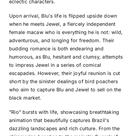
eclectic characters.
Upon arrival, Blu's life is flipped upside down
when he meets Jewel, a fiercely independent
female macaw who is everything he is not: wild,
adventurous, and longing for freedom. Their
budding romance is both endearing and
humorous, as Blu, hesitant and clumsy, attempts
to impress Jewel in a series of comical
escapades. However, their joyful reunion is cut
short by the sinister dealings of bird poachers
who aim to capture Blu and Jewel to sell on the
black market.
"Rio" bursts with life, showcasing breathtaking
animation that beautifully captures Brazil's
dazzling landscapes and rich culture. From the