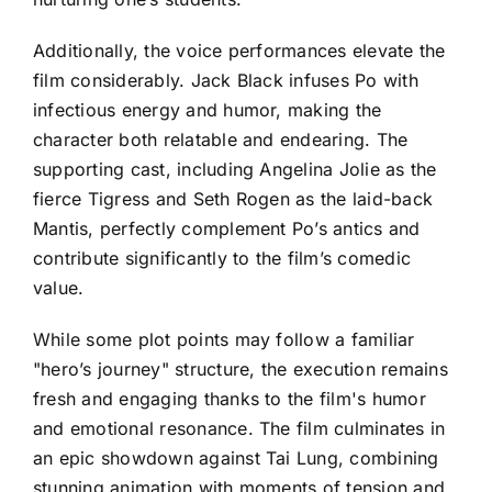
Additionally, the voice performances elevate the
film considerably. Jack Black infuses Po with
infectious energy and humor, making the
character both relatable and endearing. The
supporting cast, including Angelina Jolie as the
fierce Tigress and Seth Rogen as the laid-back
Mantis, perfectly complement Po’s antics and
contribute significantly to the film’s comedic
value.
While some plot points may follow a familiar
"hero’s journey" structure, the execution remains
fresh and engaging thanks to the film's humor
and emotional resonance. The film culminates in
an epic showdown against Tai Lung, combining
stunning animation with moments of tension and