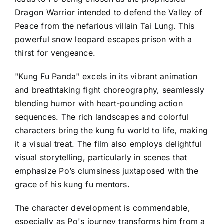
Dragon Warrior intended to defend the Valley of
Peace from the nefarious villain Tai Lung. This
powerful snow leopard escapes prison with a
thirst for vengeance.
"Kung Fu Panda" excels in its vibrant animation
and breathtaking fight choreography, seamlessly
blending humor with heart-pounding action
sequences. The rich landscapes and colorful
characters bring the kung fu world to life, making
it a visual treat. The film also employs delightful
visual storytelling, particularly in scenes that
emphasize Po’s clumsiness juxtaposed with the
grace of his kung fu mentors.
The character development is commendable,
especially as Po's journey transforms him from a