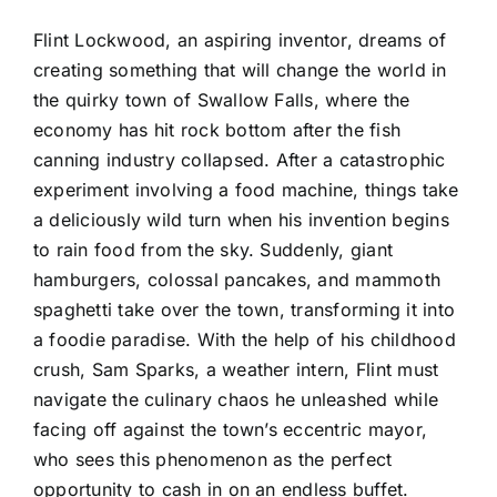
Flint Lockwood, an aspiring inventor, dreams of
creating something that will change the world in
the quirky town of Swallow Falls, where the
economy has hit rock bottom after the fish
canning industry collapsed. After a catastrophic
experiment involving a food machine, things take
a deliciously wild turn when his invention begins
to rain food from the sky. Suddenly, giant
hamburgers, colossal pancakes, and mammoth
spaghetti take over the town, transforming it into
a foodie paradise. With the help of his childhood
crush, Sam Sparks, a weather intern, Flint must
navigate the culinary chaos he unleashed while
facing off against the town’s eccentric mayor,
who sees this phenomenon as the perfect
opportunity to cash in on an endless buffet.