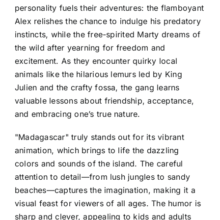
personality fuels their adventures: the flamboyant
Alex relishes the chance to indulge his predatory
instincts, while the free-spirited Marty dreams of
the wild after yearning for freedom and
excitement. As they encounter quirky local
animals like the hilarious lemurs led by King
Julien and the crafty fossa, the gang learns
valuable lessons about friendship, acceptance,
and embracing one’s true nature.
"Madagascar" truly stands out for its vibrant
animation, which brings to life the dazzling
colors and sounds of the island. The careful
attention to detail—from lush jungles to sandy
beaches—captures the imagination, making it a
visual feast for viewers of all ages. The humor is
sharp and clever, appealing to kids and adults