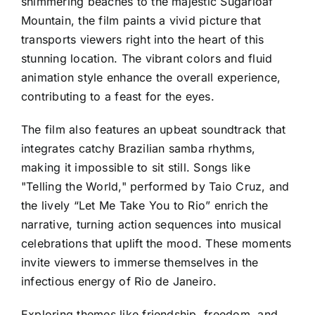
shimmering beaches to the majestic Sugarloaf
Mountain, the film paints a vivid picture that
transports viewers right into the heart of this
stunning location. The vibrant colors and fluid
animation style enhance the overall experience,
contributing to a feast for the eyes.
The film also features an upbeat soundtrack that
integrates catchy Brazilian samba rhythms,
making it impossible to sit still. Songs like
"Telling the World," performed by Taio Cruz, and
the lively “Let Me Take You to Rio” enrich the
narrative, turning action sequences into musical
celebrations that uplift the mood. These moments
invite viewers to immerse themselves in the
infectious energy of Rio de Janeiro.
Exploring themes like friendship, freedom, and