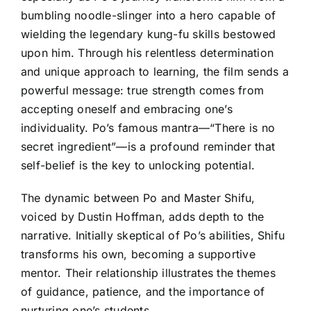
bumbling noodle-slinger into a hero capable of
wielding the legendary kung-fu skills bestowed
upon him. Through his relentless determination
and unique approach to learning, the film sends a
powerful message: true strength comes from
accepting oneself and embracing one’s
individuality. Po’s famous mantra—“There is no
secret ingredient”—is a profound reminder that
self-belief is the key to unlocking potential.
The dynamic between Po and Master Shifu,
voiced by Dustin Hoffman, adds depth to the
narrative. Initially skeptical of Po’s abilities, Shifu
transforms his own, becoming a supportive
mentor. Their relationship illustrates the themes
of guidance, patience, and the importance of
nurturing one’s students.