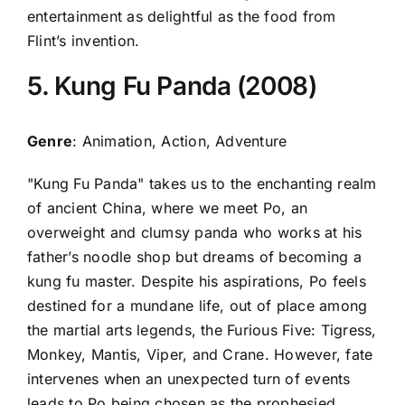
entertainment as delightful as the food from
Flint’s invention.
5. Kung Fu Panda (2008)
Genre
: Animation, Action, Adventure
"Kung Fu Panda" takes us to the enchanting realm
of ancient China, where we meet Po, an
overweight and clumsy panda who works at his
father’s noodle shop but dreams of becoming a
kung fu master. Despite his aspirations, Po feels
destined for a mundane life, out of place among
the martial arts legends, the Furious Five: Tigress,
Monkey, Mantis, Viper, and Crane. However, fate
intervenes when an unexpected turn of events
leads to Po being chosen as the prophesied