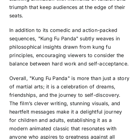
triumph that keep audiences at the edge of their
seats.
In addition to its comedic and action-packed
sequences, "Kung Fu Panda" subtly weaves in
philosophical insights drawn from kung fu
principles, encouraging viewers to consider the
balance between hard work and self-acceptance.
Overall, "Kung Fu Panda" is more than just a story
of martial arts; it is a celebration of dreams,
friendships, and the journey to self-discovery.
The film’s clever writing, stunning visuals, and
heartfelt messages make it a delightful journey
for children and adults, establishing it as a
modern animated classic that resonates with
anyone who aspires to greatness against all