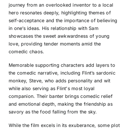
journey from an overlooked inventor to a local
hero resonates deeply, highlighting themes of
self-acceptance and the importance of believing
in one’s ideas. His relationship with Sam
showcases the sweet awkwardness of young
love, providing tender moments amid the
comedic chaos.
Memorable supporting characters add layers to
the comedic narrative, including Flint’s sardonic
monkey, Steve, who adds personality and wit
while also serving as Flint's most loyal
companion. Their banter brings comedic relief
and emotional depth, making the friendship as
savory as the food falling from the sky.
While the film excels in its exuberance, some plot