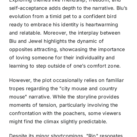
self-acceptance adds depth to the narrative. Blu’s
evolution from a timid pet to a confident bird
ready to embrace his identity is heartwarming
and relatable. Moreover, the interplay between
Blu and Jewel highlights the dynamic of
opposites attracting, showcasing the importance
of loving someone for their individuality and
learning to step outside of one’s comfort zone.
However, the plot occasionally relies on familiar
tropes regarding the "city mouse and country
mouse" narrative. While the storyline provides
moments of tension, particularly involving the
confrontation with the poachers, some viewers
might find the climax slightly predictable.
Despite its minor shortcomings, "Rio" resonates