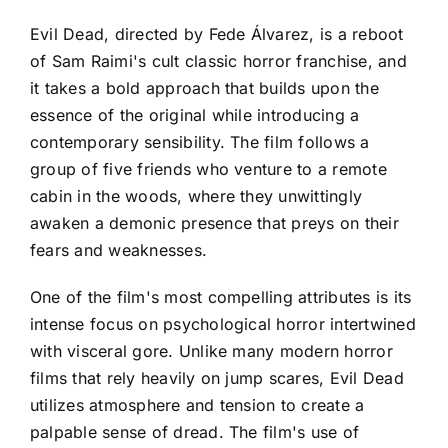
Evil Dead, directed by Fede Álvarez, is a reboot
of Sam Raimi's cult classic horror franchise, and
it takes a bold approach that builds upon the
essence of the original while introducing a
contemporary sensibility. The film follows a
group of five friends who venture to a remote
cabin in the woods, where they unwittingly
awaken a demonic presence that preys on their
fears and weaknesses.
One of the film's most compelling attributes is its
intense focus on psychological horror intertwined
with visceral gore. Unlike many modern horror
films that rely heavily on jump scares, Evil Dead
utilizes atmosphere and tension to create a
palpable sense of dread. The film's use of