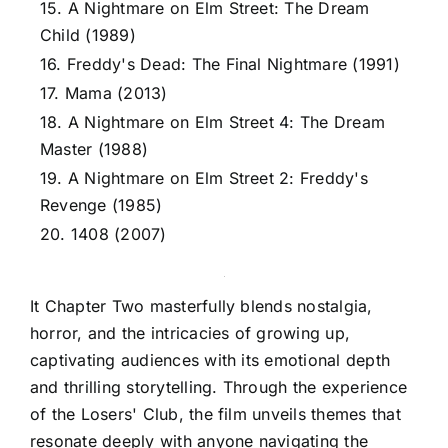
15. A Nightmare on Elm Street: The Dream
Child (1989)
16. Freddy's Dead: The Final Nightmare (1991)
17. Mama (2013)
18. A Nightmare on Elm Street 4: The Dream
Master (1988)
19. A Nightmare on Elm Street 2: Freddy's
Revenge (1985)
20. 1408 (2007)
It Chapter Two masterfully blends nostalgia,
horror, and the intricacies of growing up,
captivating audiences with its emotional depth
and thrilling storytelling. Through the experience
of the Losers' Club, the film unveils themes that
resonate deeply with anyone navigating the