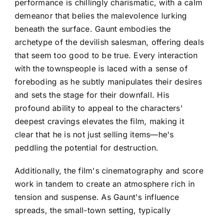
performance is chillingly charismatic, with a calm
demeanor that belies the malevolence lurking
beneath the surface. Gaunt embodies the
archetype of the devilish salesman, offering deals
that seem too good to be true. Every interaction
with the townspeople is laced with a sense of
foreboding as he subtly manipulates their desires
and sets the stage for their downfall. His
profound ability to appeal to the characters'
deepest cravings elevates the film, making it
clear that he is not just selling items—he's
peddling the potential for destruction.
Additionally, the film's cinematography and score
work in tandem to create an atmosphere rich in
tension and suspense. As Gaunt's influence
spreads, the small-town setting, typically