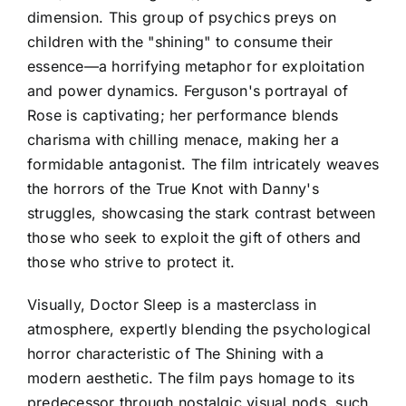
dimension. This group of psychics preys on
children with the "shining" to consume their
essence—a horrifying metaphor for exploitation
and power dynamics. Ferguson's portrayal of
Rose is captivating; her performance blends
charisma with chilling menace, making her a
formidable antagonist. The film intricately weaves
the horrors of the True Knot with Danny's
struggles, showcasing the stark contrast between
those who seek to exploit the gift of others and
those who strive to protect it.
Visually, Doctor Sleep is a masterclass in
atmosphere, expertly blending the psychological
horror characteristic of The Shining with a
modern aesthetic. The film pays homage to its
predecessor through nostalgic visual nods, such