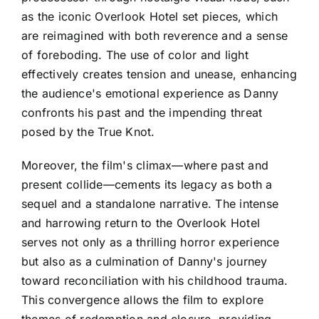
as the iconic Overlook Hotel set pieces, which
are reimagined with both reverence and a sense
of foreboding. The use of color and light
effectively creates tension and unease, enhancing
the audience's emotional experience as Danny
confronts his past and the impending threat
posed by the True Knot.
Moreover, the film's climax—where past and
present collide—cements its legacy as both a
sequel and a standalone narrative. The intense
and harrowing return to the Overlook Hotel
serves not only as a thrilling horror experience
but also as a culmination of Danny's journey
toward reconciliation with his childhood trauma.
This convergence allows the film to explore