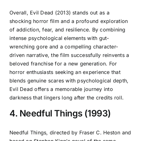
Overall, Evil Dead (2013) stands out as a
shocking horror film and a profound exploration
of addiction, fear, and resilience. By combining
intense psychological elements with gut-
wrenching gore and a compelling character-
driven narrative, the film successfully reinvents a
beloved franchise for a new generation. For
horror enthusiasts seeking an experience that
blends genuine scares with psychological depth,
Evil Dead offers a memorable journey into
darkness that lingers long after the credits roll.
4. Needful Things (1993)
Needful Things, directed by Fraser C. Heston and
based on Stephen King's novel of the same