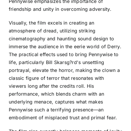
Pennywise emphasizes the importance of
friendship and unity in overcoming adversity.
Visually, the film excels in creating an
atmosphere of dread, utilizing striking
cinematography and haunting sound design to
immerse the audience in the eerie world of Derry.
The practical effects used to bring Pennywise to
life, particularly Bill Skarsg?rd's unsettling
portrayal, elevate the horror, making the clown a
classic figure of terror that resonates with
viewers long after the credits roll. His
performance, which blends charm with an
underlying menace, captures what makes
Pennywise such a terrifying presence—an
embodiment of misplaced trust and primal fear.