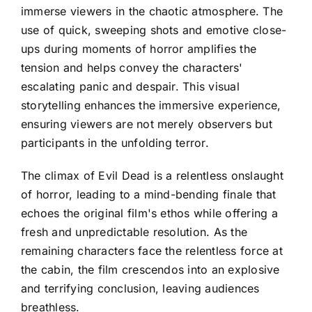
immerse viewers in the chaotic atmosphere. The
use of quick, sweeping shots and emotive close-
ups during moments of horror amplifies the
tension and helps convey the characters'
escalating panic and despair. This visual
storytelling enhances the immersive experience,
ensuring viewers are not merely observers but
participants in the unfolding terror.
The climax of Evil Dead is a relentless onslaught
of horror, leading to a mind-bending finale that
echoes the original film's ethos while offering a
fresh and unpredictable resolution. As the
remaining characters face the relentless force at
the cabin, the film crescendos into an explosive
and terrifying conclusion, leaving audiences
breathless.