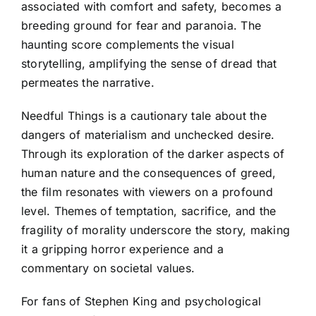
associated with comfort and safety, becomes a
breeding ground for fear and paranoia. The
haunting score complements the visual
storytelling, amplifying the sense of dread that
permeates the narrative.
Needful Things is a cautionary tale about the
dangers of materialism and unchecked desire.
Through its exploration of the darker aspects of
human nature and the consequences of greed,
the film resonates with viewers on a profound
level. Themes of temptation, sacrifice, and the
fragility of morality underscore the story, making
it a gripping horror experience and a
commentary on societal values.
For fans of Stephen King and psychological