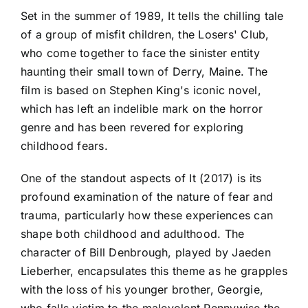
Set in the summer of 1989, It tells the chilling tale
of a group of misfit children, the Losers' Club,
who come together to face the sinister entity
haunting their small town of Derry, Maine. The
film is based on Stephen King's iconic novel,
which has left an indelible mark on the horror
genre and has been revered for exploring
childhood fears.
One of the standout aspects of It (2017) is its
profound examination of the nature of fear and
trauma, particularly how these experiences can
shape both childhood and adulthood. The
character of Bill Denbrough, played by Jaeden
Lieberher, encapsulates this theme as he grapples
with the loss of his younger brother, Georgie,
who falls victim to the malevolent Pennywise the