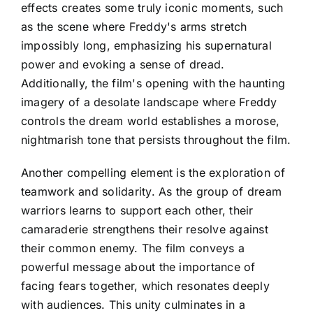
effects creates some truly iconic moments, such
as the scene where Freddy's arms stretch
impossibly long, emphasizing his supernatural
power and evoking a sense of dread.
Additionally, the film's opening with the haunting
imagery of a desolate landscape where Freddy
controls the dream world establishes a morose,
nightmarish tone that persists throughout the film.
Another compelling element is the exploration of
teamwork and solidarity. As the group of dream
warriors learns to support each other, their
camaraderie strengthens their resolve against
their common enemy. The film conveys a
powerful message about the importance of
facing fears together, which resonates deeply
with audiences. This unity culminates in a