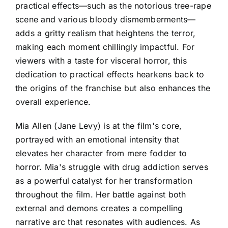
practical effects—such as the notorious tree-rape
scene and various bloody dismemberments—
adds a gritty realism that heightens the terror,
making each moment chillingly impactful. For
viewers with a taste for visceral horror, this
dedication to practical effects hearkens back to
the origins of the franchise but also enhances the
overall experience.
Mia Allen (Jane Levy) is at the film's core,
portrayed with an emotional intensity that
elevates her character from mere fodder to
horror. Mia's struggle with drug addiction serves
as a powerful catalyst for her transformation
throughout the film. Her battle against both
external and demons creates a compelling
narrative arc that resonates with audiences. As