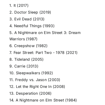
1. It (2017)
2. Doctor Sleep (2019)
3. Evil Dead (2013)
4. Needful Things (1993)
5. A Nightmare on Elm Street 3: Dream
Warriors (1987)
6. Creepshow (1982)
7. Fear Street: Part Two - 1978 (2021)
8. Tideland (2005)
9. Carrie (2013)
10. Sleepwalkers (1992)
11. Freddy vs. Jason (2003)
12. Let the Right One In (2008)
13. Desperation (2006)
14. A Nightmare on Elm Street (1984)