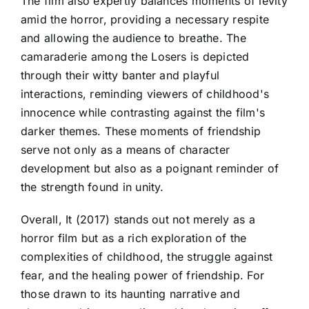
The film also expertly balances moments of levity
amid the horror, providing a necessary respite
and allowing the audience to breathe. The
camaraderie among the Losers is depicted
through their witty banter and playful
interactions, reminding viewers of childhood's
innocence while contrasting against the film's
darker themes. These moments of friendship
serve not only as a means of character
development but also as a poignant reminder of
the strength found in unity.
Overall, It (2017) stands out not merely as a
horror film but as a rich exploration of the
complexities of childhood, the struggle against
fear, and the healing power of friendship. For
those drawn to its haunting narrative and