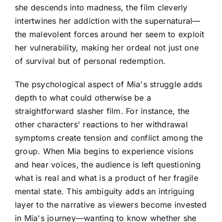
she descends into madness, the film cleverly
intertwines her addiction with the supernatural—
the malevolent forces around her seem to exploit
her vulnerability, making her ordeal not just one
of survival but of personal redemption.
The psychological aspect of Mia's struggle adds
depth to what could otherwise be a
straightforward slasher film. For instance, the
other characters' reactions to her withdrawal
symptoms create tension and conflict among the
group. When Mia begins to experience visions
and hear voices, the audience is left questioning
what is real and what is a product of her fragile
mental state. This ambiguity adds an intriguing
layer to the narrative as viewers become invested
in Mia's journey—wanting to know whether she