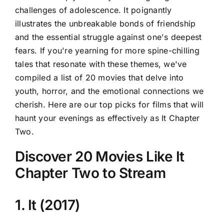
challenges of adolescence. It poignantly
illustrates the unbreakable bonds of friendship
and the essential struggle against one's deepest
fears. If you're yearning for more spine-chilling
tales that resonate with these themes, we've
compiled a list of 20 movies that delve into
youth, horror, and the emotional connections we
cherish. Here are our top picks for films that will
haunt your evenings as effectively as It Chapter
Two.
Discover 20 Movies Like It
Chapter Two to Stream
1. It (2017)