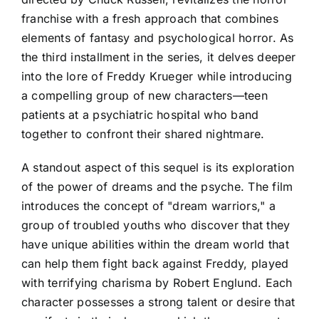
franchise with a fresh approach that combines
elements of fantasy and psychological horror. As
the third installment in the series, it delves deeper
into the lore of Freddy Krueger while introducing
a compelling group of new characters—teen
patients at a psychiatric hospital who band
together to confront their shared nightmare.
A standout aspect of this sequel is its exploration
of the power of dreams and the psyche. The film
introduces the concept of "dream warriors," a
group of troubled youths who discover that they
have unique abilities within the dream world that
can help them fight back against Freddy, played
with terrifying charisma by Robert Englund. Each
character possesses a strong talent or desire that