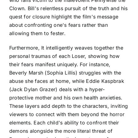
Clown. Bill's relentless pursuit of the truth and his
quest for closure highlight the film's message
about confronting one's fears rather than
allowing them to fester.
Furthermore, It intelligently weaves together the
personal traumas of each Loser, showing how
their fears manifest uniquely. For instance,
Beverly Marsh (Sophia Lillis) struggles with the
abuse she faces at home, while Eddie Kaspbrak
(Jack Dylan Grazer) deals with a hyper-
protective mother and his own health anxieties.
These layers add depth to the characters, inviting
viewers to connect with them beyond the horror
elements. Each child's ability to confront their
demons alongside the more literal threat of