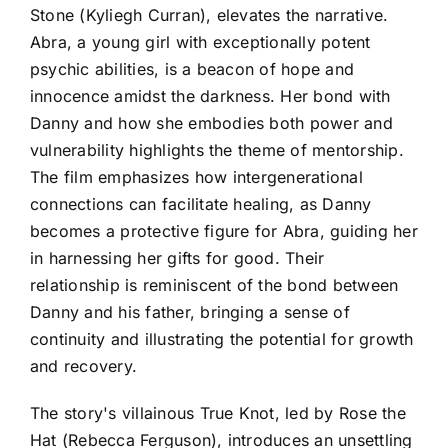
Stone (Kyliegh Curran), elevates the narrative.
Abra, a young girl with exceptionally potent
psychic abilities, is a beacon of hope and
innocence amidst the darkness. Her bond with
Danny and how she embodies both power and
vulnerability highlights the theme of mentorship.
The film emphasizes how intergenerational
connections can facilitate healing, as Danny
becomes a protective figure for Abra, guiding her
in harnessing her gifts for good. Their
relationship is reminiscent of the bond between
Danny and his father, bringing a sense of
continuity and illustrating the potential for growth
and recovery.
The story's villainous True Knot, led by Rose the
Hat (Rebecca Ferguson), introduces an unsettling