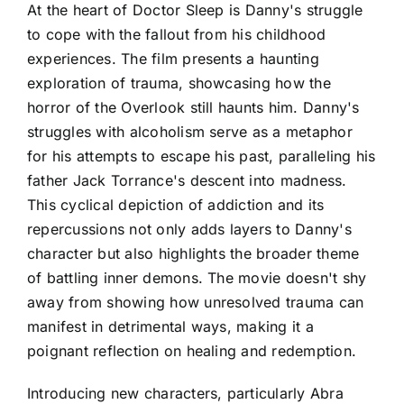
At the heart of Doctor Sleep is Danny's struggle
to cope with the fallout from his childhood
experiences. The film presents a haunting
exploration of trauma, showcasing how the
horror of the Overlook still haunts him. Danny's
struggles with alcoholism serve as a metaphor
for his attempts to escape his past, paralleling his
father Jack Torrance's descent into madness.
This cyclical depiction of addiction and its
repercussions not only adds layers to Danny's
character but also highlights the broader theme
of battling inner demons. The movie doesn't shy
away from showing how unresolved trauma can
manifest in detrimental ways, making it a
poignant reflection on healing and redemption.
Introducing new characters, particularly Abra