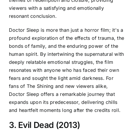
themes of redemption and closure, providing
viewers with a satisfying and emotionally
resonant conclusion.
Doctor Sleep is more than just a horror film; it's a
profound exploration of the effects of trauma, the
bonds of family, and the enduring power of the
human spirit. By intertwining the supernatural with
deeply relatable emotional struggles, the film
resonates with anyone who has faced their own
fears and sought the light amid darkness. For
fans of The Shining and new viewers alike,
Doctor Sleep offers a remarkable journey that
expands upon its predecessor, delivering chills
and heartfelt moments long after the credits roll.
3. Evil Dead (2013)