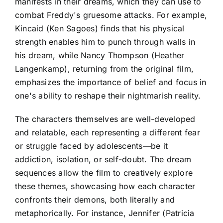
manifests in their dreams, which they can use to
combat Freddy's gruesome attacks. For example,
Kincaid (Ken Sagoes) finds that his physical
strength enables him to punch through walls in
his dream, while Nancy Thompson (Heather
Langenkamp), returning from the original film,
emphasizes the importance of belief and focus in
one's ability to reshape their nightmarish reality.
The characters themselves are well-developed
and relatable, each representing a different fear
or struggle faced by adolescents—be it
addiction, isolation, or self-doubt. The dream
sequences allow the film to creatively explore
these themes, showcasing how each character
confronts their demons, both literally and
metaphorically. For instance, Jennifer (Patricia