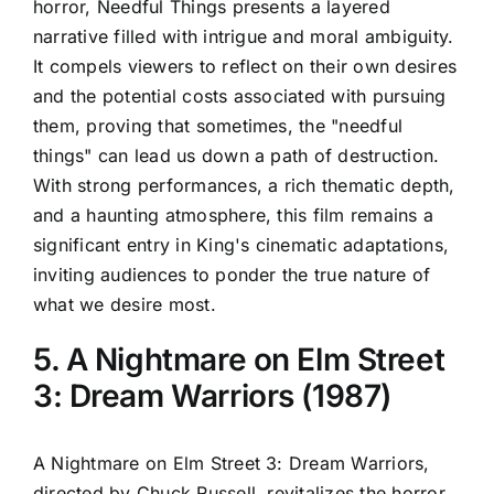
horror, Needful Things presents a layered
narrative filled with intrigue and moral ambiguity.
It compels viewers to reflect on their own desires
and the potential costs associated with pursuing
them, proving that sometimes, the "needful
things" can lead us down a path of destruction.
With strong performances, a rich thematic depth,
and a haunting atmosphere, this film remains a
significant entry in King's cinematic adaptations,
inviting audiences to ponder the true nature of
what we desire most.
5. A Nightmare on Elm Street
3: Dream Warriors (1987)
A Nightmare on Elm Street 3: Dream Warriors,
directed by Chuck Russell, revitalizes the horror