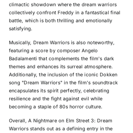
climactic showdown where the dream warriors
collectively confront Freddy in a fantastical final
battle, which is both thrilling and emotionally
satisfying.
Musically, Dream Warriors is also noteworthy,
featuring a score by composer Angelo
Badalamenti that complements the film's dark
themes and enhances its surreal atmosphere.
Additionally, the inclusion of the iconic Dokken
song "Dream Warriors" in the film's soundtrack
encapsulates its spirit perfectly, celebrating
resilience and the fight against evil while
becoming a staple of 80s horror culture.
Overall, A Nightmare on Elm Street 3: Dream
Warriors stands out as a defining entry in the