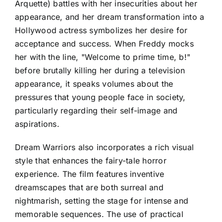
Arquette) battles with her insecurities about her
appearance, and her dream transformation into a
Hollywood actress symbolizes her desire for
acceptance and success. When Freddy mocks
her with the line, "Welcome to prime time, b!"
before brutally killing her during a television
appearance, it speaks volumes about the
pressures that young people face in society,
particularly regarding their self-image and
aspirations.
Dream Warriors also incorporates a rich visual
style that enhances the fairy-tale horror
experience. The film features inventive
dreamscapes that are both surreal and
nightmarish, setting the stage for intense and
memorable sequences. The use of practical