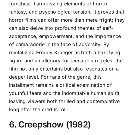
franchise, harmonizing elements of horror,
fantasy, and psychological tension. It proves that
horror films can offer more than mere fright; they
can also delve into profound themes of self-
acceptance, empowerment, and the importance
of camaraderie in the face of adversity. By
revitalizing Freddy Krueger as both a horrifying
figure and an allegory for teenage struggles, the
film not only entertains but also resonates on a
deeper level. For fans of the genre, this
installment remains a critical examination of
youthful fears and the indomitable human spirit,
leaving viewers both thrilled and contemplative
long after the credits roll.
6. Creepshow (1982)