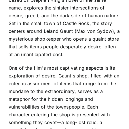
name, explores the sinister intersections of
desire, greed, and the dark side of human nature.
Set in the small town of Castle Rock, the story
centers around Leland Gaunt (Max von Sydow), a
mysterious shopkeeper who opens a quaint store
that sells items people desperately desire, often
at an unanticipated cost.
One of the film's most captivating aspects is its
exploration of desire. Gaunt's shop, filled with an
eclectic assortment of items that range from the
mundane to the extraordinary, serves as a
metaphor for the hidden longings and
vulnerabilities of the townspeople. Each
character entering the shop is presented with
something they covet—a long-lost relic, a