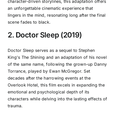
character-driven storylines, this adaptation offers
an unforgettable cinematic experience that
lingers in the mind, resonating long after the final
scene fades to black.
2. Doctor Sleep (2019)
Doctor Sleep serves as a sequel to Stephen
King's The Shining and an adaptation of his novel
of the same name, following the grown-up Danny
Torrance, played by Ewan McGregor. Set
decades after the harrowing events at the
Overlook Hotel, this film excels in expanding the
emotional and psychological depth of its
characters while delving into the lasting effects of
trauma.