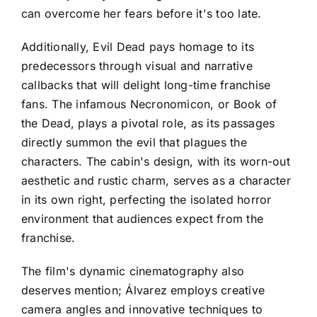
can overcome her fears before it's too late.
Additionally, Evil Dead pays homage to its
predecessors through visual and narrative
callbacks that will delight long-time franchise
fans. The infamous Necronomicon, or Book of
the Dead, plays a pivotal role, as its passages
directly summon the evil that plagues the
characters. The cabin's design, with its worn-out
aesthetic and rustic charm, serves as a character
in its own right, perfecting the isolated horror
environment that audiences expect from the
franchise.
The film's dynamic cinematography also
deserves mention; Álvarez employs creative
camera angles and innovative techniques to