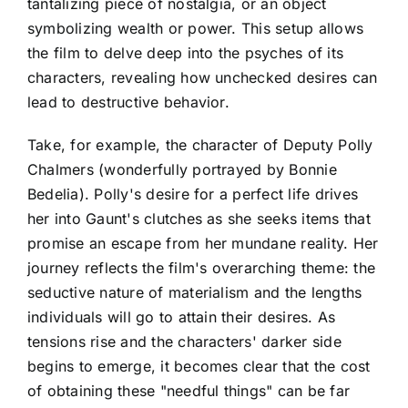
tantalizing piece of nostalgia, or an object
symbolizing wealth or power. This setup allows
the film to delve deep into the psyches of its
characters, revealing how unchecked desires can
lead to destructive behavior.
Take, for example, the character of Deputy Polly
Chalmers (wonderfully portrayed by Bonnie
Bedelia). Polly's desire for a perfect life drives
her into Gaunt's clutches as she seeks items that
promise an escape from her mundane reality. Her
journey reflects the film's overarching theme: the
seductive nature of materialism and the lengths
individuals will go to attain their desires. As
tensions rise and the characters' darker side
begins to emerge, it becomes clear that the cost
of obtaining these "needful things" can be far