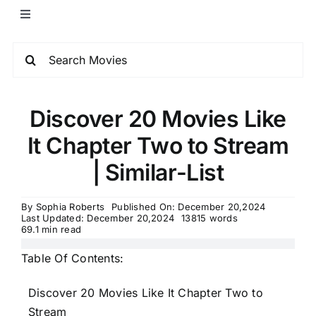
Discover 20 Movies Like
It Chapter Two to Stream
| Similar-List
By
Sophia Roberts
Published On: December 20,2024
Last Updated: December 20,2024
13815 words
69.1 min read
Table Of Contents:
Discover 20 Movies Like It Chapter Two to
Stream