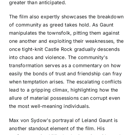
greater than anticipated.
The film also expertly showcases the breakdown
of community as greed takes hold. As Gaunt
manipulates the townsfolk, pitting them against
one another and exploiting their weaknesses, the
once tight-knit Castle Rock gradually descends
into chaos and violence. The community's
transformation serves as a commentary on how
easily the bonds of trust and friendship can fray
when temptation arises. The escalating conflicts
lead to a gripping climax, highlighting how the
allure of material possessions can corrupt even
the most well-meaning individuals.
Max von Sydow's portrayal of Leland Gaunt is
another standout element of the film. His