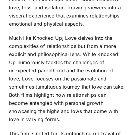
love, loss, and isolation, drawing viewers into a
visceral experience that examines relationships'
emotional and physical aspects.
Much like Knocked Up, Love delves into the
complexities of relationships but from a more
explicit and philosophical lens. While Knocked
Up humorously tackles the challenges of
unexpected parenthood and the evolution of
love, Love focuses on the passionate and
sometimes tumultuous journey that love can take.
Both films highlight how relationships can
become entangled with personal growth,
showcasing the highs and lows that come with
love in varying forms.
This film is noted for its unflinching portrayal of