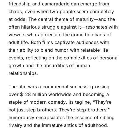
friendship and camaraderie can emerge from
chaos, even when two people seem completely
at odds. The central theme of maturity—and the
often hilarious struggle against it—resonates with
viewers who appreciate the comedic chaos of
adult life. Both films captivate audiences with
their ability to blend humor with relatable life
events, reflecting on the complexities of personal
growth and the absurdities of human
relationships.
The film was a commercial success, grossing
over $128 million worldwide and becoming a
staple of modern comedy. Its tagline, “They’re
not just step brothers. They’re step brothers!”
humorously encapsulates the essence of sibling
rivalry and the immature antics of adulthood.