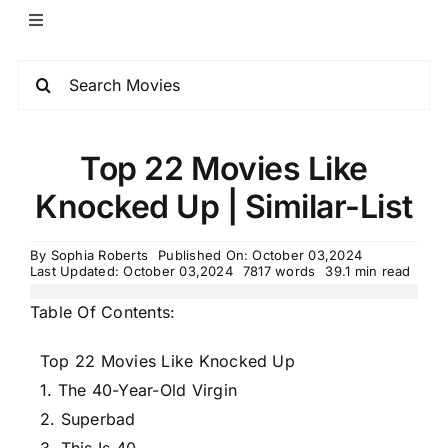
Top 22 Movies Like
Knocked Up | Similar-List
By
Sophia Roberts
Published On: October 03,2024
Last Updated: October 03,2024
7817 words
39.1 min read
Table Of Contents:
Top 22 Movies Like Knocked Up
1. The 40-Year-Old Virgin
2. Superbad