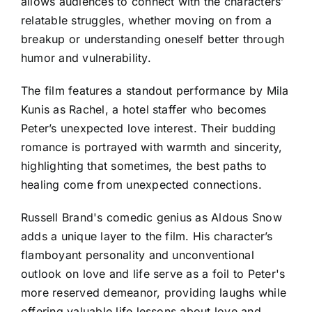
allows audiences to connect with the characters’
relatable struggles, whether moving on from a
breakup or understanding oneself better through
humor and vulnerability.
The film features a standout performance by Mila
Kunis as Rachel, a hotel staffer who becomes
Peter’s unexpected love interest. Their budding
romance is portrayed with warmth and sincerity,
highlighting that sometimes, the best paths to
healing come from unexpected connections.
Russell Brand's comedic genius as Aldous Snow
adds a unique layer to the film. His character’s
flamboyant personality and unconventional
outlook on love and life serve as a foil to Peter's
more reserved demeanor, providing laughs while
offering valuable life lessons about love and