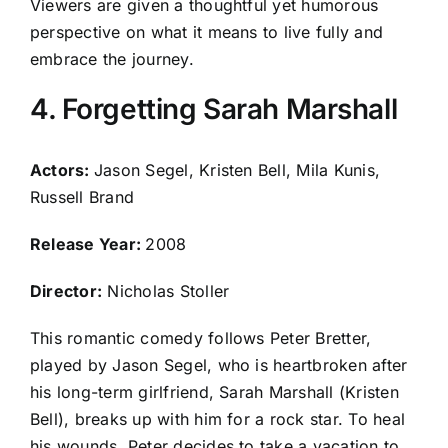
Viewers are given a thoughtful yet humorous
perspective on what it means to live fully and
embrace the journey.
4. Forgetting Sarah Marshall
Actors:
Jason Segel, Kristen Bell, Mila Kunis,
Russell Brand
Release Year:
2008
Director:
Nicholas Stoller
This romantic comedy follows Peter Bretter,
played by Jason Segel, who is heartbroken after
his long-term girlfriend, Sarah Marshall (Kristen
Bell), breaks up with him for a rock star. To heal
his wounds, Peter decides to take a vacation to