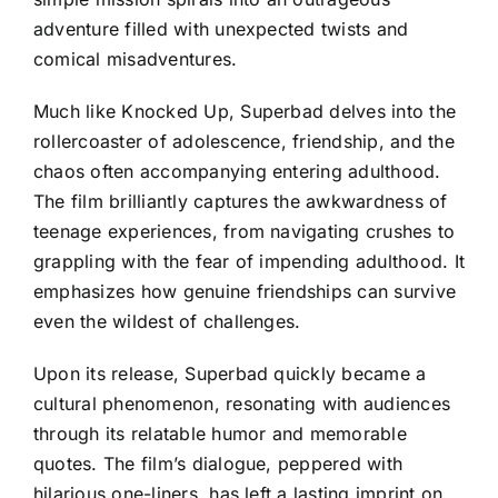
adventure filled with unexpected twists and
comical misadventures.
Much like Knocked Up, Superbad delves into the
rollercoaster of adolescence, friendship, and the
chaos often accompanying entering adulthood.
The film brilliantly captures the awkwardness of
teenage experiences, from navigating crushes to
grappling with the fear of impending adulthood. It
emphasizes how genuine friendships can survive
even the wildest of challenges.
Upon its release, Superbad quickly became a
cultural phenomenon, resonating with audiences
through its relatable humor and memorable
quotes. The film’s dialogue, peppered with
hilarious one-liners, has left a lasting imprint on