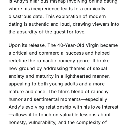
is Andy’s hilarious mishap involving online dating,
where his inexperience leads to a comically
disastrous date. This exploration of modern
dating is authentic and loud, drawing viewers into
the absurdity of the quest for love.
Upon its release, The 40-Year-Old Virgin became
a critical and commercial success and helped
redefine the romantic comedy genre. It broke
new ground by addressing themes of sexual
anxiety and maturity in a lighthearted manner,
appealing to both young adults and a more
mature audience. The film’s blend of raunchy
humor and sentimental moments—especially
Andy's evolving relationship with his love interest
—allows it to touch on valuable lessons about
honesty, vulnerability, and the complexity of