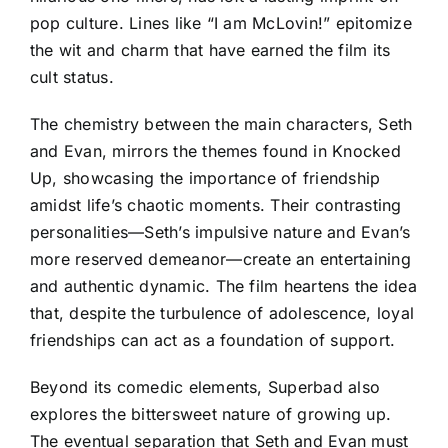
pop culture. Lines like “I am McLovin!” epitomize
the wit and charm that have earned the film its
cult status.
The chemistry between the main characters, Seth
and Evan, mirrors the themes found in Knocked
Up, showcasing the importance of friendship
amidst life’s chaotic moments. Their contrasting
personalities—Seth’s impulsive nature and Evan’s
more reserved demeanor—create an entertaining
and authentic dynamic. The film heartens the idea
that, despite the turbulence of adolescence, loyal
friendships can act as a foundation of support.
Beyond its comedic elements, Superbad also
explores the bittersweet nature of growing up.
The eventual separation that Seth and Evan must