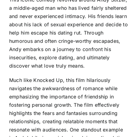
a middle-aged man who has lived fairly sheltered
and never experienced intimacy. His friends learn
about his lack of sexual experience and decide to
help him escape his dating rut. Through
humorous and often cringe-worthy escapades,
Andy embarks on a journey to confront his
insecurities, explore dating, and ultimately
discover what love truly means.
Much like Knocked Up, this film hilariously
navigates the awkwardness of romance while
emphasizing the importance of friendship in
fostering personal growth. The film effectively
highlights the fears and fantasies surrounding
relationships, creating relatable moments that
resonate with audiences. One standout example