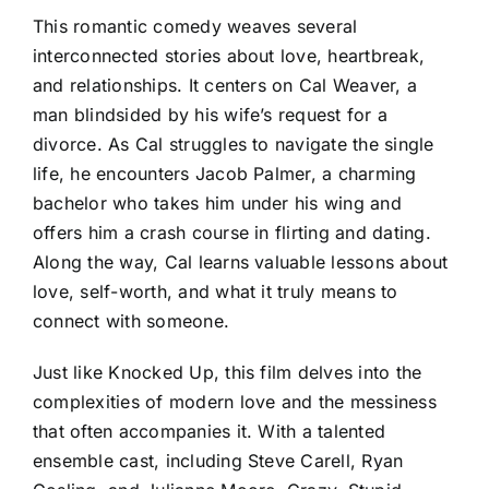
This romantic comedy weaves several
interconnected stories about love, heartbreak,
and relationships. It centers on Cal Weaver, a
man blindsided by his wife’s request for a
divorce. As Cal struggles to navigate the single
life, he encounters Jacob Palmer, a charming
bachelor who takes him under his wing and
offers him a crash course in flirting and dating.
Along the way, Cal learns valuable lessons about
love, self-worth, and what it truly means to
connect with someone.
Just like Knocked Up, this film delves into the
complexities of modern love and the messiness
that often accompanies it. With a talented
ensemble cast, including Steve Carell, Ryan