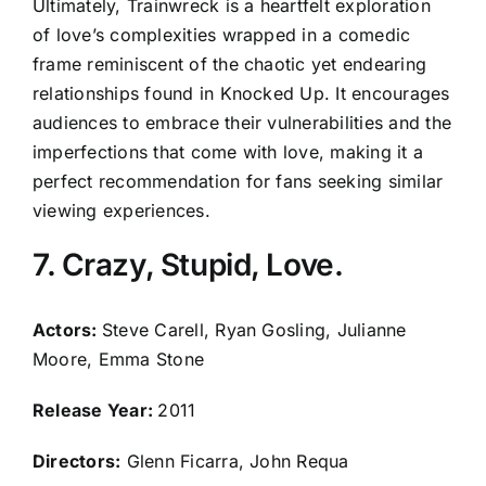
Ultimately, Trainwreck is a heartfelt exploration
of love’s complexities wrapped in a comedic
frame reminiscent of the chaotic yet endearing
relationships found in Knocked Up. It encourages
audiences to embrace their vulnerabilities and the
imperfections that come with love, making it a
perfect recommendation for fans seeking similar
viewing experiences.
7. Crazy, Stupid, Love.
Actors:
Steve Carell, Ryan Gosling, Julianne
Moore, Emma Stone
Release Year:
2011
Directors:
Glenn Ficarra, John Requa