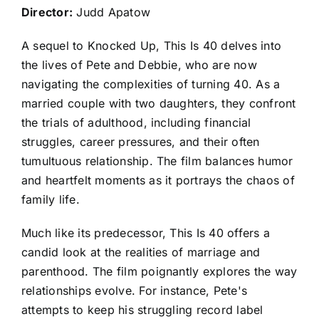
Director:
Judd Apatow
A sequel to Knocked Up, This Is 40 delves into
the lives of Pete and Debbie, who are now
navigating the complexities of turning 40. As a
married couple with two daughters, they confront
the trials of adulthood, including financial
struggles, career pressures, and their often
tumultuous relationship. The film balances humor
and heartfelt moments as it portrays the chaos of
family life.
Much like its predecessor, This Is 40 offers a
candid look at the realities of marriage and
parenthood. The film poignantly explores the way
relationships evolve. For instance, Pete's
attempts to keep his struggling record label