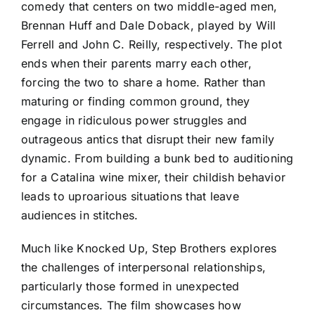
comedy that centers on two middle-aged men,
Brennan Huff and Dale Doback, played by Will
Ferrell and John C. Reilly, respectively. The plot
ends when their parents marry each other,
forcing the two to share a home. Rather than
maturing or finding common ground, they
engage in ridiculous power struggles and
outrageous antics that disrupt their new family
dynamic. From building a bunk bed to auditioning
for a Catalina wine mixer, their childish behavior
leads to uproarious situations that leave
audiences in stitches.
Much like Knocked Up, Step Brothers explores
the challenges of interpersonal relationships,
particularly those formed in unexpected
circumstances. The film showcases how