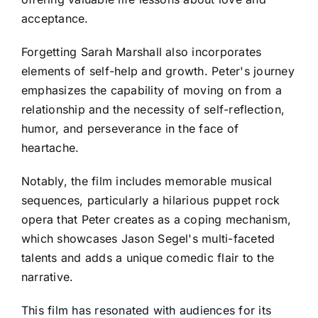
acceptance.
Forgetting Sarah Marshall also incorporates
elements of self-help and growth. Peter's journey
emphasizes the capability of moving on from a
relationship and the necessity of self-reflection,
humor, and perseverance in the face of
heartache.
Notably, the film includes memorable musical
sequences, particularly a hilarious puppet rock
opera that Peter creates as a coping mechanism,
which showcases Jason Segel's multi-faceted
talents and adds a unique comedic flair to the
narrative.
This film has resonated with audiences for its