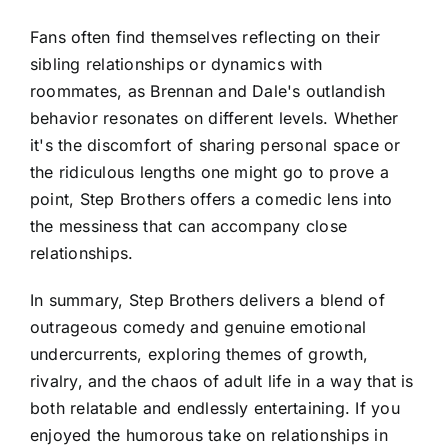
Fans often find themselves reflecting on their
sibling relationships or dynamics with
roommates, as Brennan and Dale's outlandish
behavior resonates on different levels. Whether
it's the discomfort of sharing personal space or
the ridiculous lengths one might go to prove a
point, Step Brothers offers a comedic lens into
the messiness that can accompany close
relationships.
In summary, Step Brothers delivers a blend of
outrageous comedy and genuine emotional
undercurrents, exploring themes of growth,
rivalry, and the chaos of adult life in a way that is
both relatable and endlessly entertaining. If you
enjoyed the humorous take on relationships in