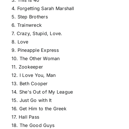
3. This Is 40
4. Forgetting Sarah Marshall
5. Step Brothers
6. Trainwreck
7. Crazy, Stupid, Love.
8. Love
9. Pineapple Express
10. The Other Woman
11. Zookeeper
12. I Love You, Man
13. Beth Cooper
14. She's Out of My League
15. Just Go with It
16. Get Him to the Greek
17. Hall Pass
18. The Good Guys