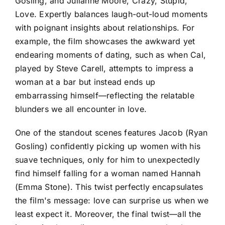
Gosling, and Julianne Moore, Crazy, Stupid,
Love. Expertly balances laugh-out-loud moments
with poignant insights about relationships. For
example, the film showcases the awkward yet
endearing moments of dating, such as when Cal,
played by Steve Carell, attempts to impress a
woman at a bar but instead ends up
embarrassing himself—reflecting the relatable
blunders we all encounter in love.
One of the standout scenes features Jacob (Ryan
Gosling) confidently picking up women with his
suave techniques, only for him to unexpectedly
find himself falling for a woman named Hannah
(Emma Stone). This twist perfectly encapsulates
the film's message: love can surprise us when we
least expect it. Moreover, the final twist—all the