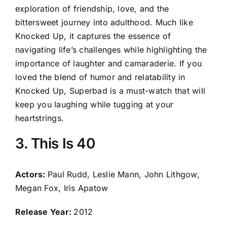
exploration of friendship, love, and the
bittersweet journey into adulthood. Much like
Knocked Up, it captures the essence of
navigating life’s challenges while highlighting the
importance of laughter and camaraderie. If you
loved the blend of humor and relatability in
Knocked Up, Superbad is a must-watch that will
keep you laughing while tugging at your
heartstrings.
3. This Is 40
Actors:
Paul Rudd, Leslie Mann, John Lithgow,
Megan Fox, Iris Apatow
Release Year:
2012