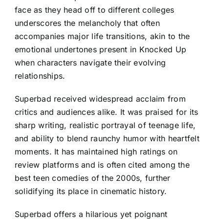
face as they head off to different colleges
underscores the melancholy that often
accompanies major life transitions, akin to the
emotional undertones present in Knocked Up
when characters navigate their evolving
relationships.
Superbad received widespread acclaim from
critics and audiences alike. It was praised for its
sharp writing, realistic portrayal of teenage life,
and ability to blend raunchy humor with heartfelt
moments. It has maintained high ratings on
review platforms and is often cited among the
best teen comedies of the 2000s, further
solidifying its place in cinematic history.
Superbad offers a hilarious yet poignant