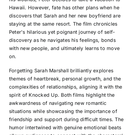
Hawaii. However, fate has other plans when he
discovers that Sarah and her new boyfriend are
staying at the same resort. The film chronicles
Peter's hilarious yet poignant journey of self-
discovery as he navigates his feelings, bonds
with new people, and ultimately learns to move
on.
Forgetting Sarah Marshall brilliantly explores
themes of heartbreak, personal growth, and the
complexities of relationships, aligning it with the
spirit of Knocked Up. Both films highlight the
awkwardness of navigating new romantic
situations while showcasing the importance of
friendship and support during difficult times. The
humor intertwined with genuine emotional beats