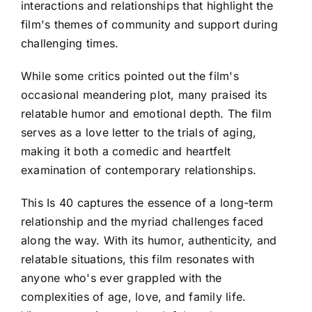
interactions and relationships that highlight the
film's themes of community and support during
challenging times.
While some critics pointed out the film's
occasional meandering plot, many praised its
relatable humor and emotional depth. The film
serves as a love letter to the trials of aging,
making it both a comedic and heartfelt
examination of contemporary relationships.
This Is 40 captures the essence of a long-term
relationship and the myriad challenges faced
along the way. With its humor, authenticity, and
relatable situations, this film resonates with
anyone who's ever grappled with the
complexities of age, love, and family life.