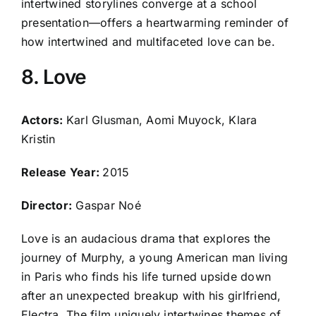
intertwined storylines converge at a school
presentation—offers a heartwarming reminder of
how intertwined and multifaceted love can be.
8. Love
Actors:
Karl Glusman, Aomi Muyock, Klara
Kristin
Release Year:
2015
Director:
Gaspar Noé
Love is an audacious drama that explores the
journey of Murphy, a young American man living
in Paris who finds his life turned upside down
after an unexpected breakup with his girlfriend,
Electra. The film uniquely intertwines themes of