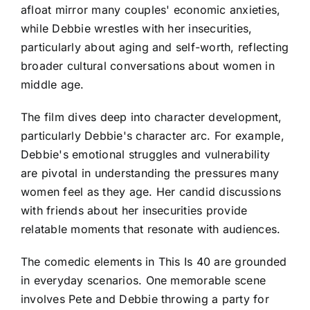
afloat mirror many couples' economic anxieties,
while Debbie wrestles with her insecurities,
particularly about aging and self-worth, reflecting
broader cultural conversations about women in
middle age.
The film dives deep into character development,
particularly Debbie's character arc. For example,
Debbie's emotional struggles and vulnerability
are pivotal in understanding the pressures many
women feel as they age. Her candid discussions
with friends about her insecurities provide
relatable moments that resonate with audiences.
The comedic elements in This Is 40 are grounded
in everyday scenarios. One memorable scene
involves Pete and Debbie throwing a party for