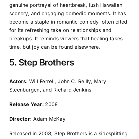
genuine portrayal of heartbreak, lush Hawaiian
scenery, and engaging comedic moments. It has
become a staple in romantic comedy, often cited
for its refreshing take on relationships and
breakups. It reminds viewers that healing takes
time, but joy can be found elsewhere.
5. Step Brothers
Actors:
Will Ferrell, John C. Reilly, Mary
Steenburgen, and Richard Jenkins
Release Year:
2008
Director:
Adam McKay
Released in 2008, Step Brothers is a sidesplitting