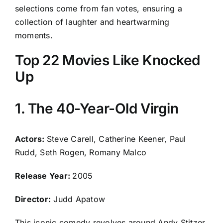
selections come from fan votes, ensuring a
collection of laughter and heartwarming
moments.
Top 22 Movies Like Knocked
Up
1. The 40-Year-Old Virgin
Actors:
Steve Carell, Catherine Keener, Paul
Rudd, Seth Rogen, Romany Malco
Release Year:
2005
Director:
Judd Apatow
This iconic comedy revolves around Andy Stitzer,