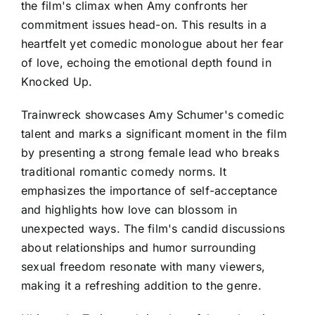
the film's climax when Amy confronts her
commitment issues head-on. This results in a
heartfelt yet comedic monologue about her fear
of love, echoing the emotional depth found in
Knocked Up.
Trainwreck showcases Amy Schumer's comedic
talent and marks a significant moment in the film
by presenting a strong female lead who breaks
traditional romantic comedy norms. It
emphasizes the importance of self-acceptance
and highlights how love can blossom in
unexpected ways. The film's candid discussions
about relationships and humor surrounding
sexual freedom resonate with many viewers,
making it a refreshing addition to the genre.