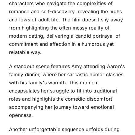
characters who navigate the complexities of
romance and self-discovery, revealing the highs
and lows of adult life. The film doesn’t shy away
from highlighting the often messy reality of
modern dating, delivering a candid portrayal of
commitment and affection in a humorous yet
relatable way.
A standout scene features Amy attending Aaron's
family dinner, where her sarcastic humor clashes
with his family's warmth. This moment
encapsulates her struggle to fit into traditional
roles and highlights the comedic discomfort
accompanying her journey toward emotional
openness.
Another unforgettable sequence unfolds during