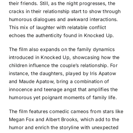
their friends. Still, as the night progresses, the
cracks in their relationship start to show through
humorous dialogues and awkward interactions.
This mix of laughter with relatable conflict
echoes the authenticity found in Knocked Up.
The film also expands on the family dynamics
introduced in Knocked Up, showcasing how the
children influence the couple’s relationship. For
instance, the daughters, played by Iris Apatow
and Maude Apatow, bring a combination of
innocence and teenage angst that amplifies the
humorous yet poignant moments of family life.
The film features comedic cameos from stars like
Megan Fox and Albert Brooks, which add to the
humor and enrich the storyline with unexpected