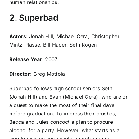
human relationships.
2. Superbad
Actors:
Jonah Hill, Michael Cera, Christopher
Mintz-Plasse, Bill Hader, Seth Rogen
Release Year:
2007
Director:
Greg Mottola
Superbad follows high school seniors Seth
(Jonah Hill) and Evan (Michael Cera), who are on
a quest to make the most of their final days
before graduation. To impress their crushes,
Becca and Jules concoct a plan to procure
alcohol for a party. However, what starts as a
simple mission spirals into an outrageous