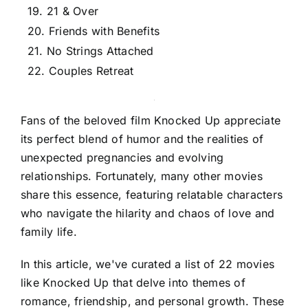
19. 21 & Over
20. Friends with Benefits
21. No Strings Attached
22. Couples Retreat
Fans of the beloved film Knocked Up appreciate
its perfect blend of humor and the realities of
unexpected pregnancies and evolving
relationships. Fortunately, many other movies
share this essence, featuring relatable characters
who navigate the hilarity and chaos of love and
family life.
In this article, we've curated a list of 22 movies
like Knocked Up that delve into themes of
romance, friendship, and personal growth. These