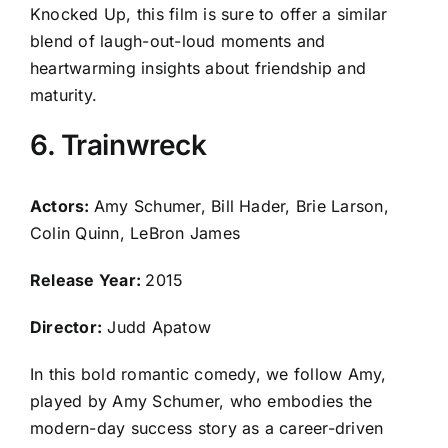
Knocked Up, this film is sure to offer a similar
blend of laugh-out-loud moments and
heartwarming insights about friendship and
maturity.
6. Trainwreck
Actors:
Amy Schumer, Bill Hader, Brie Larson,
Colin Quinn, LeBron James
Release Year:
2015
Director:
Judd Apatow
In this bold romantic comedy, we follow Amy,
played by Amy Schumer, who embodies the
modern-day success story as a career-driven