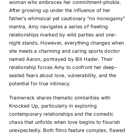
woman who embraces her commitment-phobia.
After growing up under the influence of her
father’s whimsical yet cautionary “no monogamy”
mantra, Amy navigates a series of fleeting
relationships marked by wild parties and one-
night stands. However, everything changes when
she meets a charming and caring sports doctor
named Aaron, portrayed by Bill Hader. Their
relationship forces Amy to confront her deep-
seated fears about love, vulnerability, and the
potential for true intimacy.
Trainwreck shares thematic similarities with
Knocked Up, particularly in exploring
contemporary relationships and the comedic
chaos that unfolds when love begins to flourish
unexpectedly. Both films feature complex, flawed