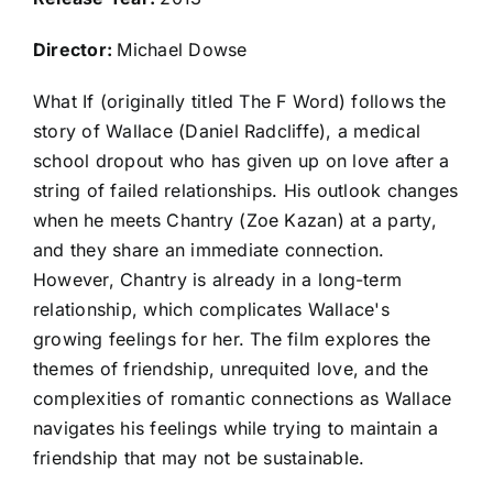
Director:
Michael Dowse
What If (originally titled The F Word) follows the
story of Wallace (Daniel Radcliffe), a medical
school dropout who has given up on love after a
string of failed relationships. His outlook changes
when he meets Chantry (Zoe Kazan) at a party,
and they share an immediate connection.
However, Chantry is already in a long-term
relationship, which complicates Wallace's
growing feelings for her. The film explores the
themes of friendship, unrequited love, and the
complexities of romantic connections as Wallace
navigates his feelings while trying to maintain a
friendship that may not be sustainable.