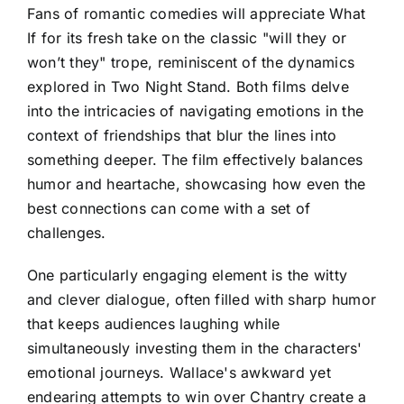
Fans of romantic comedies will appreciate What
If for its fresh take on the classic "will they or
won’t they" trope, reminiscent of the dynamics
explored in Two Night Stand. Both films delve
into the intricacies of navigating emotions in the
context of friendships that blur the lines into
something deeper. The film effectively balances
humor and heartache, showcasing how even the
best connections can come with a set of
challenges.
One particularly engaging element is the witty
and clever dialogue, often filled with sharp humor
that keeps audiences laughing while
simultaneously investing them in the characters'
emotional journeys. Wallace's awkward yet
endearing attempts to win over Chantry create a