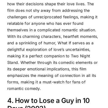
how their decisions shape their love lives. The
film does not shy away from addressing the
challenges of unreciprocated feelings, making it
relatable for anyone who has ever found
themselves in a complicated romantic situation.
With its charming characters, heartfelt moments,
and a sprinkling of humor, What If serves as a
delightful exploration of love’s uncertainties,
making it a perfect companion to Two Night
Stand. Whether through its comedic elements or
its deeper emotional implications, this film
emphasizes the meaning of connection in all its
forms, making it a must-watch for fans of
romantic comedy.
4. How to Lose a Guy in 10