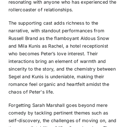
resonating with anyone who has experienced the
rollercoaster of relationships.
The supporting cast adds richness to the
narrative, with standout performances from
Russell Brand as the flamboyant Aldous Snow
and Mila Kunis as Rachel, a hotel receptionist
who becomes Peter’s love interest. Their
interactions bring an element of warmth and
sincerity to the story, and the chemistry between
Segel and Kunis is undeniable, making their
romance feel organic and heartfelt amidst the
chaos of Peter's life.
Forgetting Sarah Marshall goes beyond mere
comedy by tackling pertinent themes such as
self-discovery, the challenges of moving on, and