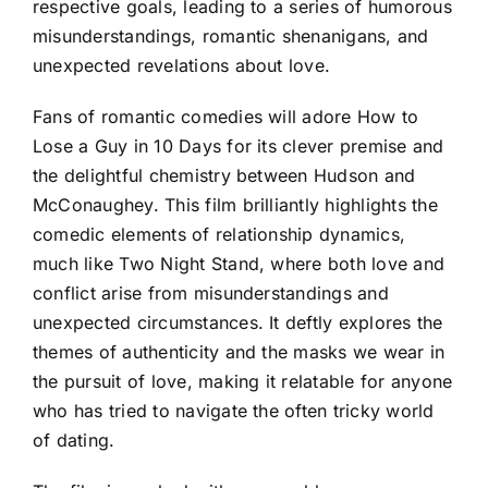
respective goals, leading to a series of humorous
misunderstandings, romantic shenanigans, and
unexpected revelations about love.
Fans of romantic comedies will adore How to
Lose a Guy in 10 Days for its clever premise and
the delightful chemistry between Hudson and
McConaughey. This film brilliantly highlights the
comedic elements of relationship dynamics,
much like Two Night Stand, where both love and
conflict arise from misunderstandings and
unexpected circumstances. It deftly explores the
themes of authenticity and the masks we wear in
the pursuit of love, making it relatable for anyone
who has tried to navigate the often tricky world
of dating.