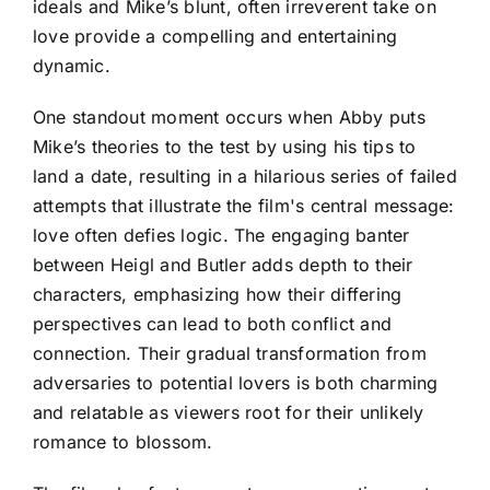
ideals and Mike’s blunt, often irreverent take on
love provide a compelling and entertaining
dynamic.
One standout moment occurs when Abby puts
Mike’s theories to the test by using his tips to
land a date, resulting in a hilarious series of failed
attempts that illustrate the film's central message:
love often defies logic. The engaging banter
between Heigl and Butler adds depth to their
characters, emphasizing how their differing
perspectives can lead to both conflict and
connection. Their gradual transformation from
adversaries to potential lovers is both charming
and relatable as viewers root for their unlikely
romance to blossom.