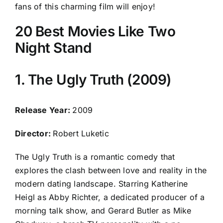
fans of this charming film will enjoy!
20 Best Movies Like Two
Night Stand
1. The Ugly Truth (2009)
Release Year:
2009
Director:
Robert Luketic
The Ugly Truth is a romantic comedy that
explores the clash between love and reality in the
modern dating landscape. Starring Katherine
Heigl as Abby Richter, a dedicated producer of a
morning talk show, and Gerard Butler as Mike