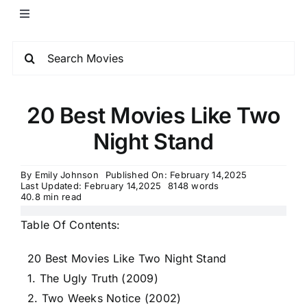
20 Best Movies Like Two
Night Stand
By
Emily Johnson
Published On: February 14,2025
Last Updated: February 14,2025
8148 words
40.8 min read
Table Of Contents:
20 Best Movies Like Two Night Stand
1. The Ugly Truth (2009)
2. Two Weeks Notice (2002)