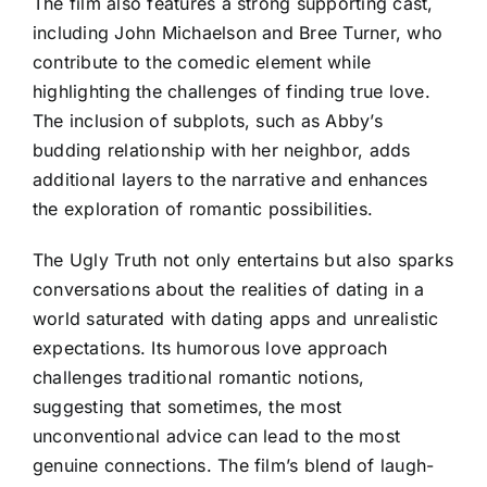
The film also features a strong supporting cast,
including John Michaelson and Bree Turner, who
contribute to the comedic element while
highlighting the challenges of finding true love.
The inclusion of subplots, such as Abby’s
budding relationship with her neighbor, adds
additional layers to the narrative and enhances
the exploration of romantic possibilities.
The Ugly Truth not only entertains but also sparks
conversations about the realities of dating in a
world saturated with dating apps and unrealistic
expectations. Its humorous love approach
challenges traditional romantic notions,
suggesting that sometimes, the most
unconventional advice can lead to the most
genuine connections. The film’s blend of laugh-