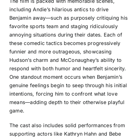
The film is packed with memorable scenes,
including Andie’s hilarious antics to drive
Benjamin away—such as purposely critiquing his
favorite sports team and staging ridiculously
annoying situations during their dates. Each of
these comedic tactics becomes progressively
funnier and more outrageous, showcasing
Hudson’s charm and McConaughey’s ability to
respond with both humor and heartfelt sincerity.
One standout moment occurs when Benjamin’s
genuine feelings begin to seep through his initial
intentions, forcing him to confront what love
means—adding depth to their otherwise playful
game.
The cast also includes solid performances from
supporting actors like Kathryn Hahn and Bebe