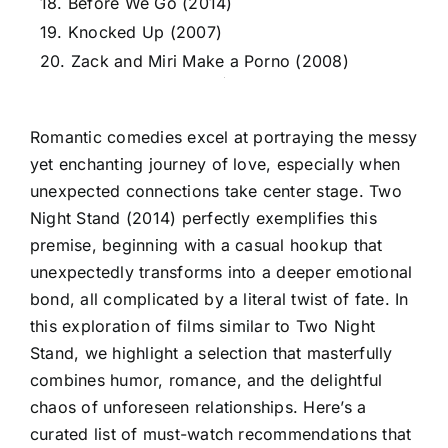
18. Before We Go (2014)
19. Knocked Up (2007)
20. Zack and Miri Make a Porno (2008)
Romantic comedies excel at portraying the messy
yet enchanting journey of love, especially when
unexpected connections take center stage. Two
Night Stand (2014) perfectly exemplifies this
premise, beginning with a casual hookup that
unexpectedly transforms into a deeper emotional
bond, all complicated by a literal twist of fate. In
this exploration of films similar to Two Night
Stand, we highlight a selection that masterfully
combines humor, romance, and the delightful
chaos of unforeseen relationships. Here’s a
curated list of must-watch recommendations that