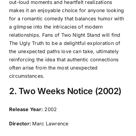
out-loud moments and heartfelt realizations
makes it an enjoyable choice for anyone looking
for a romantic comedy that balances humor with
a glimpse into the intricacies of modern
relationships. Fans of Two Night Stand will find
The Ugly Truth to be a delightful exploration of
the unexpected paths love can take, ultimately
reinforcing the idea that authentic connections
often arise from the most unexpected
circumstances.
2. Two Weeks Notice (2002)
Release Year:
2002
Director:
Marc Lawrence