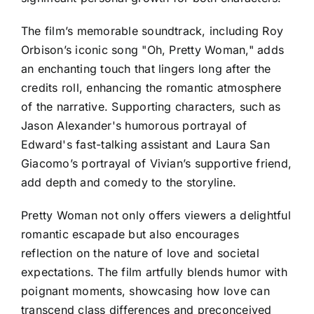
The film’s memorable soundtrack, including Roy
Orbison’s iconic song "Oh, Pretty Woman," adds
an enchanting touch that lingers long after the
credits roll, enhancing the romantic atmosphere
of the narrative. Supporting characters, such as
Jason Alexander's humorous portrayal of
Edward's fast-talking assistant and Laura San
Giacomo’s portrayal of Vivian’s supportive friend,
add depth and comedy to the storyline.
Pretty Woman not only offers viewers a delightful
romantic escapade but also encourages
reflection on the nature of love and societal
expectations. The film artfully blends humor with
poignant moments, showcasing how love can
transcend class differences and preconceived