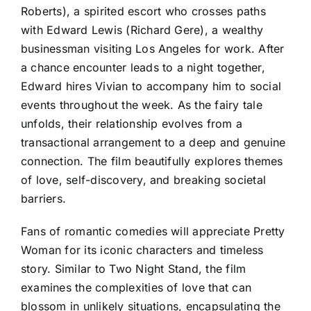
Roberts), a spirited escort who crosses paths
with Edward Lewis (Richard Gere), a wealthy
businessman visiting Los Angeles for work. After
a chance encounter leads to a night together,
Edward hires Vivian to accompany him to social
events throughout the week. As the fairy tale
unfolds, their relationship evolves from a
transactional arrangement to a deep and genuine
connection. The film beautifully explores themes
of love, self-discovery, and breaking societal
barriers.
Fans of romantic comedies will appreciate Pretty
Woman for its iconic characters and timeless
story. Similar to Two Night Stand, the film
examines the complexities of love that can
blossom in unlikely situations, encapsulating the