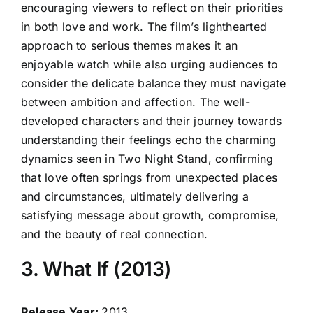
encouraging viewers to reflect on their priorities
in both love and work. The film’s lighthearted
approach to serious themes makes it an
enjoyable watch while also urging audiences to
consider the delicate balance they must navigate
between ambition and affection. The well-
developed characters and their journey towards
understanding their feelings echo the charming
dynamics seen in Two Night Stand, confirming
that love often springs from unexpected places
and circumstances, ultimately delivering a
satisfying message about growth, compromise,
and the beauty of real connection.
3. What If (2013)
Release Year:
2013