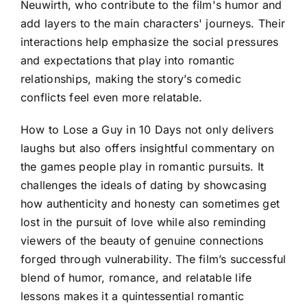
Neuwirth, who contribute to the film's humor and
add layers to the main characters' journeys. Their
interactions help emphasize the social pressures
and expectations that play into romantic
relationships, making the story’s comedic
conflicts feel even more relatable.
How to Lose a Guy in 10 Days not only delivers
laughs but also offers insightful commentary on
the games people play in romantic pursuits. It
challenges the ideals of dating by showcasing
how authenticity and honesty can sometimes get
lost in the pursuit of love while also reminding
viewers of the beauty of genuine connections
forged through vulnerability. The film’s successful
blend of humor, romance, and relatable life
lessons makes it a quintessential romantic