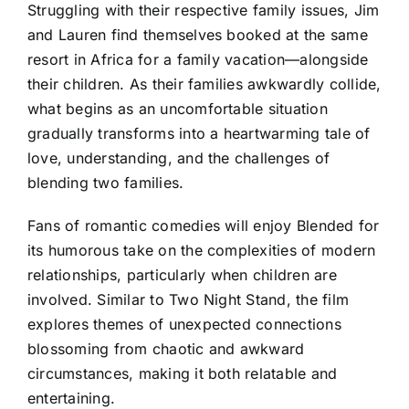
Struggling with their respective family issues, Jim
and Lauren find themselves booked at the same
resort in Africa for a family vacation—alongside
their children. As their families awkwardly collide,
what begins as an uncomfortable situation
gradually transforms into a heartwarming tale of
love, understanding, and the challenges of
blending two families.
Fans of romantic comedies will enjoy Blended for
its humorous take on the complexities of modern
relationships, particularly when children are
involved. Similar to Two Night Stand, the film
explores themes of unexpected connections
blossoming from chaotic and awkward
circumstances, making it both relatable and
entertaining.