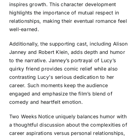
inspires growth. This character development
highlights the importance of mutual respect in
relationships, making their eventual romance feel
well-earned.
Additionally, the supporting cast, including Alison
Janney and Robert Klein, adds depth and humor
to the narrative. Janney’s portrayal of Lucy’s
quirky friend provides comic relief while also
contrasting Lucy's serious dedication to her
career. Such moments keep the audience
engaged and emphasize the film’s blend of
comedy and heartfelt emotion.
Two Weeks Notice uniquely balances humor with
a thoughtful discussion about the complexities of
career aspirations versus personal relationships,