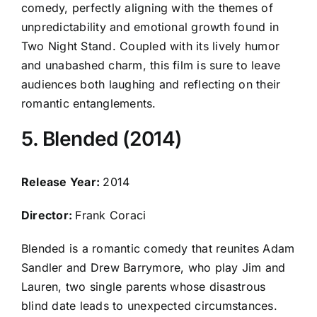
comedy, perfectly aligning with the themes of
unpredictability and emotional growth found in
Two Night Stand. Coupled with its lively humor
and unabashed charm, this film is sure to leave
audiences both laughing and reflecting on their
romantic entanglements.
5. Blended (2014)
Release Year:
2014
Director:
Frank Coraci
Blended is a romantic comedy that reunites Adam
Sandler and Drew Barrymore, who play Jim and
Lauren, two single parents whose disastrous
blind date leads to unexpected circumstances.