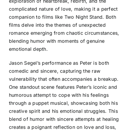
exploration of heartbreak, rebirth, and the
complicated nature of love, making it a perfect
companion to films like Two Night Stand. Both
films delve into the themes of unexpected
romance emerging from chaotic circumstances,
blending humor with moments of genuine
emotional depth.
Jason Segel’s performance as Peter is both
comedic and sincere, capturing the raw
vulnerability that often accompanies a breakup.
One standout scene features Peter’s iconic and
humorous attempt to cope with his feelings
through a puppet musical, showcasing both his
creative spirit and his emotional struggles. This
blend of humor with sincere attempts at healing
creates a poignant reflection on love and loss,