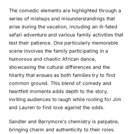
The comedic elements are highlighted through a
series of mishaps and misunderstandings that
arise during the vacation, including an ill-fated
safari adventure and various family activities that
test their patience. One particularly memorable
scene involves the family participating in a
humorous and chaotic African dance,
showcasing the cultural differences and the
hilarity that ensues as both families try to find
common ground. This blend of comedy and
heartfelt moments adds depth to the story,
inviting audiences to laugh while rooting for Jim
and Lauren to find love against the odds.
Sandler and Barrymore's chemistry is palpable,
bringing charm and authenticity to their roles.