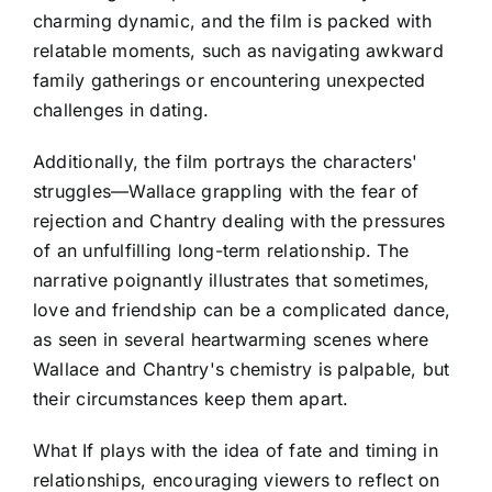
charming dynamic, and the film is packed with
relatable moments, such as navigating awkward
family gatherings or encountering unexpected
challenges in dating.
Additionally, the film portrays the characters'
struggles—Wallace grappling with the fear of
rejection and Chantry dealing with the pressures
of an unfulfilling long-term relationship. The
narrative poignantly illustrates that sometimes,
love and friendship can be a complicated dance,
as seen in several heartwarming scenes where
Wallace and Chantry's chemistry is palpable, but
their circumstances keep them apart.
What If plays with the idea of fate and timing in
relationships, encouraging viewers to reflect on