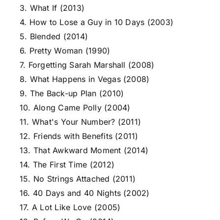
3. What If (2013)
4. How to Lose a Guy in 10 Days (2003)
5. Blended (2014)
6. Pretty Woman (1990)
7. Forgetting Sarah Marshall (2008)
8. What Happens in Vegas (2008)
9. The Back-up Plan (2010)
10. Along Came Polly (2004)
11. What's Your Number? (2011)
12. Friends with Benefits (2011)
13. That Awkward Moment (2014)
14. The First Time (2012)
15. No Strings Attached (2011)
16. 40 Days and 40 Nights (2002)
17. A Lot Like Love (2005)