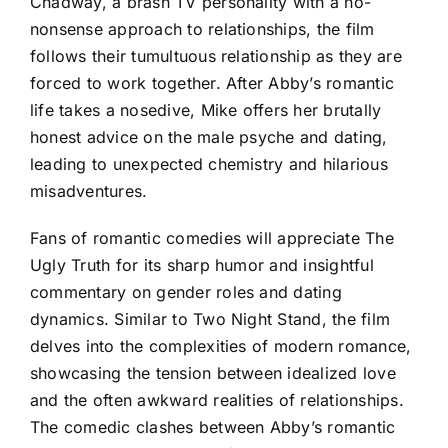
Chadway, a brash TV personality with a no-
nonsense approach to relationships, the film
follows their tumultuous relationship as they are
forced to work together. After Abby’s romantic
life takes a nosedive, Mike offers her brutally
honest advice on the male psyche and dating,
leading to unexpected chemistry and hilarious
misadventures.
Fans of romantic comedies will appreciate The
Ugly Truth for its sharp humor and insightful
commentary on gender roles and dating
dynamics. Similar to Two Night Stand, the film
delves into the complexities of modern romance,
showcasing the tension between idealized love
and the often awkward realities of relationships.
The comedic clashes between Abby’s romantic