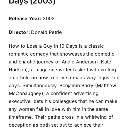
Days (2003)
Release Year:
2003
Director:
Donald Petrie
How to Lose a Guy in 10 Days is a classic
romantic comedy that showcases the comedic
and chaotic journey of Andie Anderson (Kate
Hudson), a magazine writer tasked with writing
an article on how to drive a man away in just ten
days. Simultaneously, Benjamin Barry (Matthew
McConaughey), a confident advertising
executive, bets his colleagues that he can make
any woman fall in love with him in the same
timeframe. Their paths cross in a whirlwind of
deception as both set out to achieve their