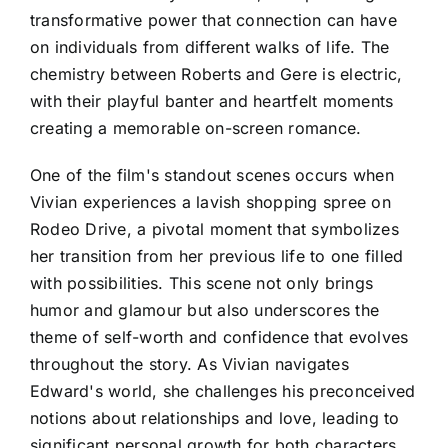
transformative power that connection can have
on individuals from different walks of life. The
chemistry between Roberts and Gere is electric,
with their playful banter and heartfelt moments
creating a memorable on-screen romance.
One of the film's standout scenes occurs when
Vivian experiences a lavish shopping spree on
Rodeo Drive, a pivotal moment that symbolizes
her transition from her previous life to one filled
with possibilities. This scene not only brings
humor and glamour but also underscores the
theme of self-worth and confidence that evolves
throughout the story. As Vivian navigates
Edward's world, she challenges his preconceived
notions about relationships and love, leading to
significant personal growth for both characters.