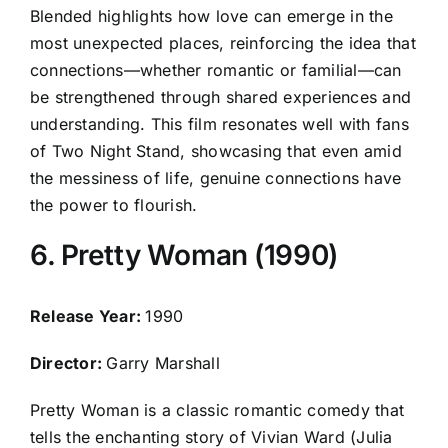
Blended highlights how love can emerge in the
most unexpected places, reinforcing the idea that
connections—whether romantic or familial—can
be strengthened through shared experiences and
understanding. This film resonates well with fans
of Two Night Stand, showcasing that even amid
the messiness of life, genuine connections have
the power to flourish.
6. Pretty Woman (1990)
Release Year:
1990
Director:
Garry Marshall
Pretty Woman is a classic romantic comedy that
tells the enchanting story of Vivian Ward (Julia