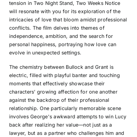
tension in Two Night Stand, Two Weeks Notice
will resonate with you for its exploration of the
intricacies of love that bloom amidst professional
conflicts. The film delves into themes of
independence, ambition, and the search for
personal happiness, portraying how love can
evolve in unexpected settings.
The chemistry between Bullock and Grant is
electric, filled with playful banter and touching
moments that effectively showcase their
characters’ growing affection for one another
against the backdrop of their professional
relationship. One particularly memorable scene
involves George's awkward attempts to win Lucy
back after realizing her value—not just as a
lawyer, but as a partner who challenges him and