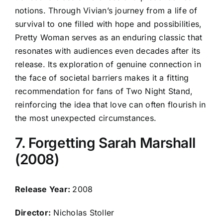
notions. Through Vivian’s journey from a life of
survival to one filled with hope and possibilities,
Pretty Woman serves as an enduring classic that
resonates with audiences even decades after its
release. Its exploration of genuine connection in
the face of societal barriers makes it a fitting
recommendation for fans of Two Night Stand,
reinforcing the idea that love can often flourish in
the most unexpected circumstances.
7. Forgetting Sarah Marshall
(2008)
Release Year:
2008
Director:
Nicholas Stoller