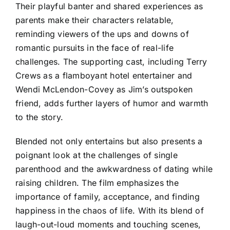
Their playful banter and shared experiences as
parents make their characters relatable,
reminding viewers of the ups and downs of
romantic pursuits in the face of real-life
challenges. The supporting cast, including Terry
Crews as a flamboyant hotel entertainer and
Wendi McLendon-Covey as Jim’s outspoken
friend, adds further layers of humor and warmth
to the story.
Blended not only entertains but also presents a
poignant look at the challenges of single
parenthood and the awkwardness of dating while
raising children. The film emphasizes the
importance of family, acceptance, and finding
happiness in the chaos of life. With its blend of
laugh-out-loud moments and touching scenes,