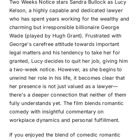
Two Weeks Notice stars Sandra Bullock as Lucy
Kelson, a highly capable and dedicated lawyer
who has spent years working for the wealthy and
charming but irresponsible billionaire George
Wade (played by Hugh Grant). Frustrated with
George's carefree attitude towards important
legal matters and his tendency to take her for
granted, Lucy decides to quit her job, giving him
a two-week notice. However, as she begins to
unwind her role in his life, it becomes clear that
her presence is not just valued as a lawyer—
there's a deeper connection that neither of them
fully understands yet. The film blends romantic
comedy with insightful commentary on
workplace dynamics and personal fulfillment.
If you enjoyed the blend of comedic romantic