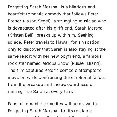
Forgetting Sarah Marshall is a hilarious and
heartfelt romantic comedy that follows Peter
Bretter (Jason Segel), a struggling musician who
is devastated after his girlfriend, Sarah Marshall
(Kristen Bell), breaks up with him. Seeking
solace, Peter travels to Hawaii for a vacation,
only to discover that Sarah is also staying at the
same resort with her new boyfriend, a famous
rock star named Aldous Snow (Russell Brand).
The film captures Peter's comedic attempts to
move on while confronting the emotional fallout
from the breakup and the awkwardness of
running into Sarah at every turn.
Fans of romantic comedies will be drawn to
Forgetting Sarah Marshall for its relatable