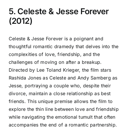
5. Celeste & Jesse Forever
(2012)
Celeste & Jesse Forever is a poignant and
thoughtful romantic dramedy that delves into the
complexities of love, friendship, and the
challenges of moving on after a breakup.
Directed by Lee Toland Krieger, the film stars
Rashida Jones as Celeste and Andy Samberg as
Jesse, portraying a couple who, despite their
divorce, maintain a close relationship as best
friends. This unique premise allows the film to
explore the thin line between love and friendship
while navigating the emotional tumult that often
accompanies the end of a romantic partnership.