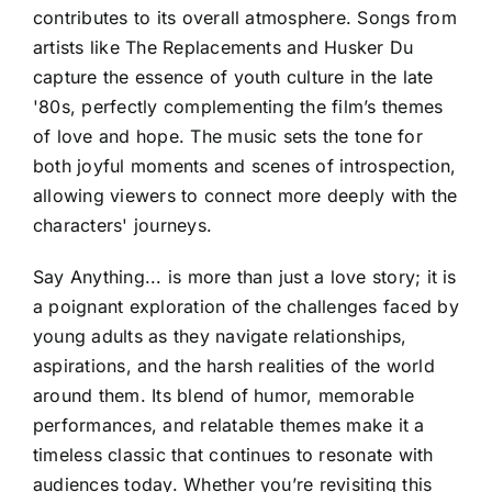
contributes to its overall atmosphere. Songs from
artists like The Replacements and Husker Du
capture the essence of youth culture in the late
'80s, perfectly complementing the film’s themes
of love and hope. The music sets the tone for
both joyful moments and scenes of introspection,
allowing viewers to connect more deeply with the
characters' journeys.
Say Anything... is more than just a love story; it is
a poignant exploration of the challenges faced by
young adults as they navigate relationships,
aspirations, and the harsh realities of the world
around them. Its blend of humor, memorable
performances, and relatable themes make it a
timeless classic that continues to resonate with
audiences today. Whether you’re revisiting this