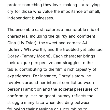
protect something they love, making it a rallying
cry for those who value the importance of small,
independent businesses.
The ensemble cast features a memorable mix of
characters, including the quirky and confident
Gina (Liv Tyler), the sweet and earnest AJ
(Johnny Whitworth), and the troubled yet talented
Corey (Tammy Moore). Each character brings
their unique perspective and struggles to the
table, contributing to the film's rich tapestry of
experiences. For instance, Corey's storyline
revolves around her internal conflict between
personal ambition and the societal pressures of
conformity. Her poignant journey reflects the
struggle many face when deciding between
following their passions or succumbing to