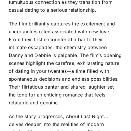
tumultuous connection as they transition from
casual dating to a serious relationship.
The film brilliantly captures the excitement and
uncertainties often associated with new love.
From their first encounter at a bar to their
intimate escapades, the chemistry between
Danny and Debbie is palpable. The film’s opening
scenes highlight the carefree, exhilarating nature
of dating in your twenties—a time filled with
spontaneous decisions and endless possibilities.
Their flirtatious banter and shared laughter set
the tone for an enticing romance that feels
relatable and genuine.
As the story progresses, About Last Night...
delves deeper into the realities of modern