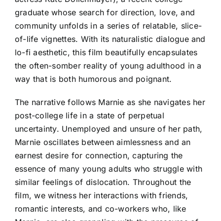
graduate whose search for direction, love, and
community unfolds in a series of relatable, slice-
of-life vignettes. With its naturalistic dialogue and
lo-fi aesthetic, this film beautifully encapsulates
the often-somber reality of young adulthood in a
way that is both humorous and poignant.
The narrative follows Marnie as she navigates her
post-college life in a state of perpetual
uncertainty. Unemployed and unsure of her path,
Marnie oscillates between aimlessness and an
earnest desire for connection, capturing the
essence of many young adults who struggle with
similar feelings of dislocation. Throughout the
film, we witness her interactions with friends,
romantic interests, and co-workers who, like