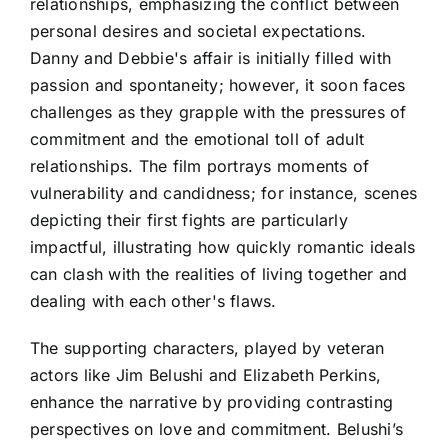
relationships, emphasizing the conflict between
personal desires and societal expectations.
Danny and Debbie's affair is initially filled with
passion and spontaneity; however, it soon faces
challenges as they grapple with the pressures of
commitment and the emotional toll of adult
relationships. The film portrays moments of
vulnerability and candidness; for instance, scenes
depicting their first fights are particularly
impactful, illustrating how quickly romantic ideals
can clash with the realities of living together and
dealing with each other's flaws.
The supporting characters, played by veteran
actors like Jim Belushi and Elizabeth Perkins,
enhance the narrative by providing contrasting
perspectives on love and commitment. Belushi’s