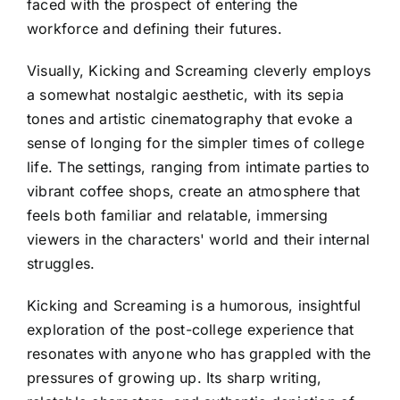
faced with the prospect of entering the
workforce and defining their futures.
Visually, Kicking and Screaming cleverly employs
a somewhat nostalgic aesthetic, with its sepia
tones and artistic cinematography that evoke a
sense of longing for the simpler times of college
life. The settings, ranging from intimate parties to
vibrant coffee shops, create an atmosphere that
feels both familiar and relatable, immersing
viewers in the characters' world and their internal
struggles.
Kicking and Screaming is a humorous, insightful
exploration of the post-college experience that
resonates with anyone who has grappled with the
pressures of growing up. Its sharp writing,