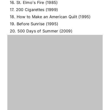
16. St. Elmo's Fire (1985)
17. 200 Cigarettes (1999)
18. How to Make an American Quilt (1995)
19. Before Sunrise (1995)
20. 500 Days of Summer (2009)