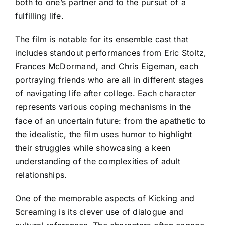
both to one’s partner and to the pursuit of a
fulfilling life.
The film is notable for its ensemble cast that
includes standout performances from Eric Stoltz,
Frances McDormand, and Chris Eigeman, each
portraying friends who are all in different stages
of navigating life after college. Each character
represents various coping mechanisms in the
face of an uncertain future: from the apathetic to
the idealistic, the film uses humor to highlight
their struggles while showcasing a keen
understanding of the complexities of adult
relationships.
One of the memorable aspects of Kicking and
Screaming is its clever use of dialogue and