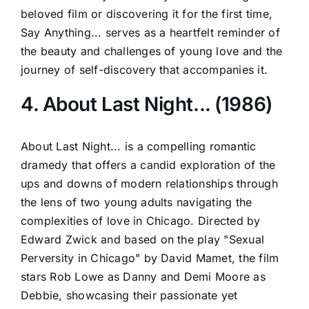
beloved film or discovering it for the first time,
Say Anything... serves as a heartfelt reminder of
the beauty and challenges of young love and the
journey of self-discovery that accompanies it.
4. About Last Night... (1986)
About Last Night... is a compelling romantic
dramedy that offers a candid exploration of the
ups and downs of modern relationships through
the lens of two young adults navigating the
complexities of love in Chicago. Directed by
Edward Zwick and based on the play "Sexual
Perversity in Chicago" by David Mamet, the film
stars Rob Lowe as Danny and Demi Moore as
Debbie, showcasing their passionate yet