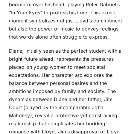
boombox over his head, playing Peter Gabriel’s
"In Your Eyes" to profess his love. This iconic
moment symbolizes not just Lloyd’s commitment
but also the power of music to convey feelings
that words alone often struggle to express.
Diane, initially seen as the perfect student with a
bright future ahead, represents the pressures
placed on young women to meet societal
expectations. Her character arc explores the
balance between personal desires and the
ambitions imposed by family and society. The
dynamics between Diane and her father, Jim
Court (played by the incomparable John
Mahoney), reveal a protective yet constraining
relationship that complicates her budding
romance with Lloyd. Jim’s disapproval of Lloyd