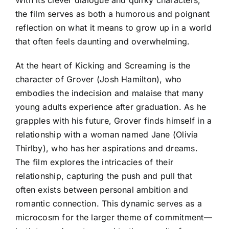
the film serves as both a humorous and poignant
reflection on what it means to grow up in a world
that often feels daunting and overwhelming.
At the heart of Kicking and Screaming is the
character of Grover (Josh Hamilton), who
embodies the indecision and malaise that many
young adults experience after graduation. As he
grapples with his future, Grover finds himself in a
relationship with a woman named Jane (Olivia
Thirlby), who has her aspirations and dreams.
The film explores the intricacies of their
relationship, capturing the push and pull that
often exists between personal ambition and
romantic connection. This dynamic serves as a
microcosm for the larger theme of commitment—