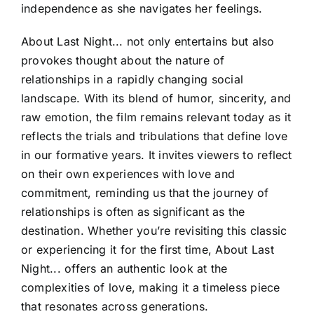
independence as she navigates her feelings.
About Last Night... not only entertains but also
provokes thought about the nature of
relationships in a rapidly changing social
landscape. With its blend of humor, sincerity, and
raw emotion, the film remains relevant today as it
reflects the trials and tribulations that define love
in our formative years. It invites viewers to reflect
on their own experiences with love and
commitment, reminding us that the journey of
relationships is often as significant as the
destination. Whether you’re revisiting this classic
or experiencing it for the first time, About Last
Night... offers an authentic look at the
complexities of love, making it a timeless piece
that resonates across generations.