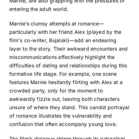
Marnie, are also grappling with the pressures of
entering the adult world.
Marnie’s clumsy attempts at romance—
particularly with her friend Alex (played by the
film's co-writer, Bujalski)—add an endearing
layer to the story. Their awkward encounters and
miscommunications effectively highlight the
difficulties of dating and relationships during this
formative life stage. For example, one scene
features Marnie hesitantly flirting with Alex at a
crowded party, only for the moment to
awkwardly fizzle out, leaving both characters
unsure of where they stand. This candid portrayal
of romance illustrates the vulnerability and
confusion that often accompany young love.
The film’s dialogue shines through its naturalism,