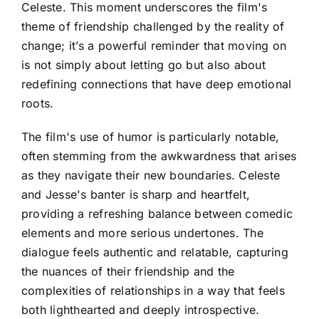
Celeste. This moment underscores the film's
theme of friendship challenged by the reality of
change; it’s a powerful reminder that moving on
is not simply about letting go but also about
redefining connections that have deep emotional
roots.
The film's use of humor is particularly notable,
often stemming from the awkwardness that arises
as they navigate their new boundaries. Celeste
and Jesse's banter is sharp and heartfelt,
providing a refreshing balance between comedic
elements and more serious undertones. The
dialogue feels authentic and relatable, capturing
the nuances of their friendship and the
complexities of relationships in a way that feels
both lighthearted and deeply introspective.