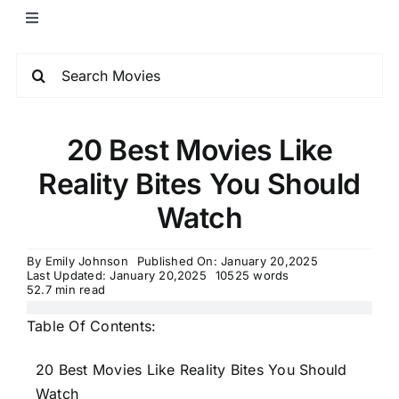
20 Best Movies Like
Reality Bites You Should
Watch
By
Emily Johnson
Published On: January 20,2025
Last Updated: January 20,2025
10525 words
52.7 min read
Table Of Contents:
20 Best Movies Like Reality Bites You Should
Watch