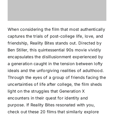
When considering the film that most authentically
captures the trials of post-college life, love, and
friendship, Reality Bites stands out. Directed by
Ben Stiller, this quintessential 90s movie vividly
encapsulates the disillusionment experienced by
a generation caught in the tension between lofty
ideals and the unforgiving realities of adulthood.
Through the eyes of a group of friends facing the
uncertainties of life after college, the film sheds
light on the struggles that Generation X
encounters in their quest for identity and
purpose. If Reality Bites resonated with you,
check out these 20 films that similarly explore