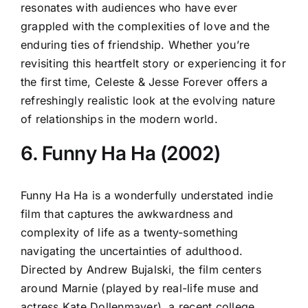
resonates with audiences who have ever
grappled with the complexities of love and the
enduring ties of friendship. Whether you’re
revisiting this heartfelt story or experiencing it for
the first time, Celeste & Jesse Forever offers a
refreshingly realistic look at the evolving nature
of relationships in the modern world.
6. Funny Ha Ha (2002)
Funny Ha Ha is a wonderfully understated indie
film that captures the awkwardness and
complexity of life as a twenty-something
navigating the uncertainties of adulthood.
Directed by Andrew Bujalski, the film centers
around Marnie (played by real-life muse and
actress Kate Dollenmayer), a recent college