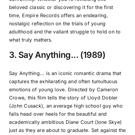
beloved classic or discovering it for the first
time, Empire Records offers an endearing,
nostalgic reflection on the trials of young
adulthood and the valiant struggle to hold on to
what truly matters.
3. Say Anything... (1989)
Say Anything... is an iconic romantic drama that
captures the exhilarating and often tumultuous
emotions of young love. Directed by Cameron
Crowe, this film tells the story of Lloyd Dobler
(John Cusack), an average high school guy who
falls head over heels for the beautiful and
academically ambitious Diane Court (Ione Skye)
just as they are about to graduate. Set against the