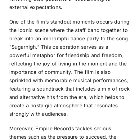
external expectations.
One of the film’s standout moments occurs during
the iconic scene where the staff band together to
break into an impromptu dance party to the song
"Sugarhigh." This celebration serves as a
powerful metaphor for friendship and freedom,
reflecting the joy of living in the moment and the
importance of community. The film is also
sprinkled with memorable musical performances,
featuring a soundtrack that includes a mix of rock
and alternative hits from the era, which helps to
create a nostalgic atmosphere that resonates
strongly with audiences.
Moreover, Empire Records tackles serious
themes such as the pressure to succeed, the