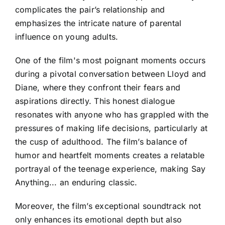
complicates the pair’s relationship and
emphasizes the intricate nature of parental
influence on young adults.
One of the film's most poignant moments occurs
during a pivotal conversation between Lloyd and
Diane, where they confront their fears and
aspirations directly. This honest dialogue
resonates with anyone who has grappled with the
pressures of making life decisions, particularly at
the cusp of adulthood. The film’s balance of
humor and heartfelt moments creates a relatable
portrayal of the teenage experience, making Say
Anything... an enduring classic.
Moreover, the film’s exceptional soundtrack not
only enhances its emotional depth but also