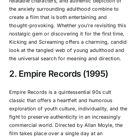
relatable characters, and authentic depiction of
the anxiety surrounding adulthood combine to
create a film that is both entertaining and
thought-provoking. Whether you’re revisiting this
nostalgic gem or discovering it for the first time,
Kicking and Screaming offers a charming, candid
look at the tangled web of young adulthood and
the universal search for meaning and direction.
2. Empire Records (1995)
Empire Records is a quintessential 90s cult
classic that offers a heartfelt and humorous
exploration of youth culture, individuality, and the
fight to preserve authenticity in an increasingly
commercial world. Directed by Allan Moyle, the
film takes place over a single day at an