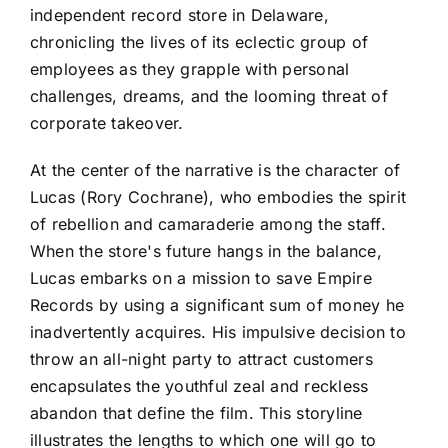
independent record store in Delaware,
chronicling the lives of its eclectic group of
employees as they grapple with personal
challenges, dreams, and the looming threat of
corporate takeover.
At the center of the narrative is the character of
Lucas (Rory Cochrane), who embodies the spirit
of rebellion and camaraderie among the staff.
When the store's future hangs in the balance,
Lucas embarks on a mission to save Empire
Records by using a significant sum of money he
inadvertently acquires. His impulsive decision to
throw an all-night party to attract customers
encapsulates the youthful zeal and reckless
abandon that define the film. This storyline
illustrates the lengths to which one will go to