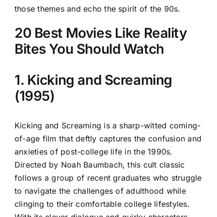
those themes and echo the spirit of the 90s.
20 Best Movies Like Reality
Bites You Should Watch
1. Kicking and Screaming
(1995)
Kicking and Screaming is a sharp-witted coming-
of-age film that deftly captures the confusion and
anxieties of post-college life in the 1990s.
Directed by Noah Baumbach, this cult classic
follows a group of recent graduates who struggle
to navigate the challenges of adulthood while
clinging to their comfortable college lifestyles.
With its clever dialogue and quirky characters,