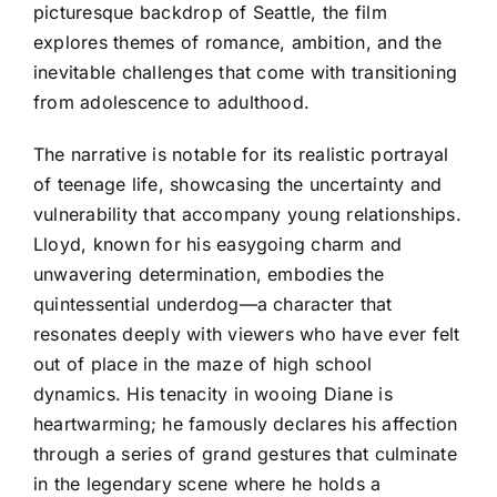
picturesque backdrop of Seattle, the film
explores themes of romance, ambition, and the
inevitable challenges that come with transitioning
from adolescence to adulthood.
The narrative is notable for its realistic portrayal
of teenage life, showcasing the uncertainty and
vulnerability that accompany young relationships.
Lloyd, known for his easygoing charm and
unwavering determination, embodies the
quintessential underdog—a character that
resonates deeply with viewers who have ever felt
out of place in the maze of high school
dynamics. His tenacity in wooing Diane is
heartwarming; he famously declares his affection
through a series of grand gestures that culminate
in the legendary scene where he holds a