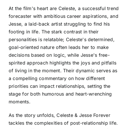
At the film's heart are Celeste, a successful trend
forecaster with ambitious career aspirations, and
Jesse, a laid-back artist struggling to find his
footing in life. The stark contrast in their
personalities is relatable; Celeste's determined,
goal-oriented nature often leads her to make
decisions based on logic, while Jesse's free-
spirited approach highlights the joys and pitfalls
of living in the moment. Their dynamic serves as
a compelling commentary on how different
priorities can impact relationships, setting the
stage for both humorous and heart-wrenching
moments.
As the story unfolds, Celeste & Jesse Forever
tackles the complexities of post-relationship life.