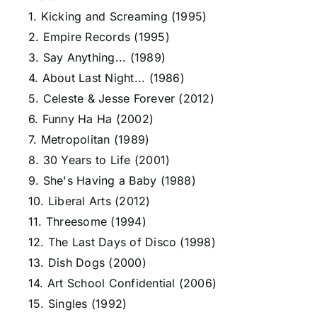
1. Kicking and Screaming (1995)
2. Empire Records (1995)
3. Say Anything... (1989)
4. About Last Night... (1986)
5. Celeste & Jesse Forever (2012)
6. Funny Ha Ha (2002)
7. Metropolitan (1989)
8. 30 Years to Life (2001)
9. She's Having a Baby (1988)
10. Liberal Arts (2012)
11. Threesome (1994)
12. The Last Days of Disco (1998)
13. Dish Dogs (2000)
14. Art School Confidential (2006)
15. Singles (1992)