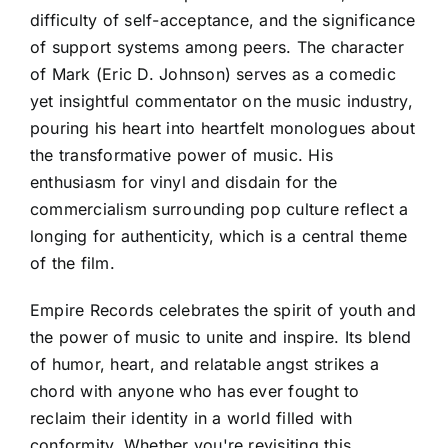
difficulty of self-acceptance, and the significance
of support systems among peers. The character
of Mark (Eric D. Johnson) serves as a comedic
yet insightful commentator on the music industry,
pouring his heart into heartfelt monologues about
the transformative power of music. His
enthusiasm for vinyl and disdain for the
commercialism surrounding pop culture reflect a
longing for authenticity, which is a central theme
of the film.
Empire Records celebrates the spirit of youth and
the power of music to unite and inspire. Its blend
of humor, heart, and relatable angst strikes a
chord with anyone who has ever fought to
reclaim their identity in a world filled with
conformity. Whether you're revisiting this