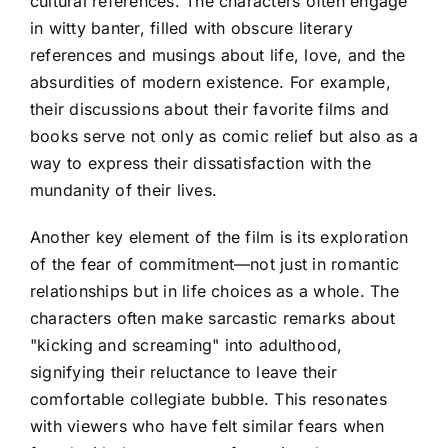
cultural references. The characters often engage
in witty banter, filled with obscure literary
references and musings about life, love, and the
absurdities of modern existence. For example,
their discussions about their favorite films and
books serve not only as comic relief but also as a
way to express their dissatisfaction with the
mundanity of their lives.
Another key element of the film is its exploration
of the fear of commitment—not just in romantic
relationships but in life choices as a whole. The
characters often make sarcastic remarks about
"kicking and screaming" into adulthood,
signifying their reluctance to leave their
comfortable collegiate bubble. This resonates
with viewers who have felt similar fears when