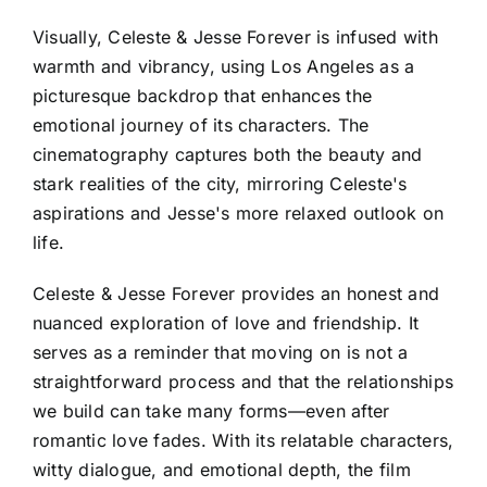
Visually, Celeste & Jesse Forever is infused with
warmth and vibrancy, using Los Angeles as a
picturesque backdrop that enhances the
emotional journey of its characters. The
cinematography captures both the beauty and
stark realities of the city, mirroring Celeste's
aspirations and Jesse's more relaxed outlook on
life.
Celeste & Jesse Forever provides an honest and
nuanced exploration of love and friendship. It
serves as a reminder that moving on is not a
straightforward process and that the relationships
we build can take many forms—even after
romantic love fades. With its relatable characters,
witty dialogue, and emotional depth, the film