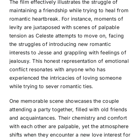
The film effectively illustrates the struggle of
maintaining a friendship while trying to heal from
romantic heartbreak. For instance, moments of
levity are juxtaposed with scenes of palpable
tension as Celeste attempts to move on, facing
the struggles of introducing new romantic
interests to Jesse and grappling with feelings of
jealousy. This honest representation of emotional
conflict resonates with anyone who has
experienced the intricacies of loving someone
while trying to sever romantic ties.
One memorable scene showcases the couple
attending a party together, filled with old friends
and acquaintances. Their chemistry and comfort
with each other are palpable, yet the atmosphere
shifts when they encounter a new love interest for