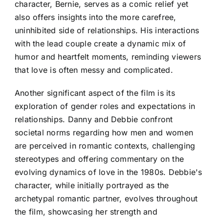
character, Bernie, serves as a comic relief yet
also offers insights into the more carefree,
uninhibited side of relationships. His interactions
with the lead couple create a dynamic mix of
humor and heartfelt moments, reminding viewers
that love is often messy and complicated.
Another significant aspect of the film is its
exploration of gender roles and expectations in
relationships. Danny and Debbie confront
societal norms regarding how men and women
are perceived in romantic contexts, challenging
stereotypes and offering commentary on the
evolving dynamics of love in the 1980s. Debbie's
character, while initially portrayed as the
archetypal romantic partner, evolves throughout
the film, showcasing her strength and