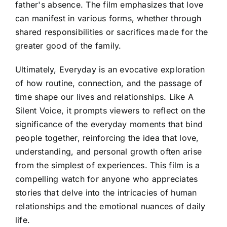
father's absence. The film emphasizes that love
can manifest in various forms, whether through
shared responsibilities or sacrifices made for the
greater good of the family.
Ultimately, Everyday is an evocative exploration
of how routine, connection, and the passage of
time shape our lives and relationships. Like A
Silent Voice, it prompts viewers to reflect on the
significance of the everyday moments that bind
people together, reinforcing the idea that love,
understanding, and personal growth often arise
from the simplest of experiences. This film is a
compelling watch for anyone who appreciates
stories that delve into the intricacies of human
relationships and the emotional nuances of daily
life.