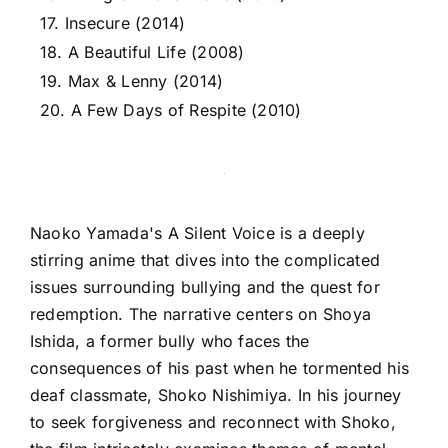
17. Insecure (2014)
18. A Beautiful Life (2008)
19. Max & Lenny (2014)
20. A Few Days of Respite (2010)
Naoko Yamada's A Silent Voice is a deeply
stirring anime that dives into the complicated
issues surrounding bullying and the quest for
redemption. The narrative centers on Shoya
Ishida, a former bully who faces the
consequences of his past when he tormented his
deaf classmate, Shoko Nishimiya. In his journey
to seek forgiveness and reconnect with Shoko,