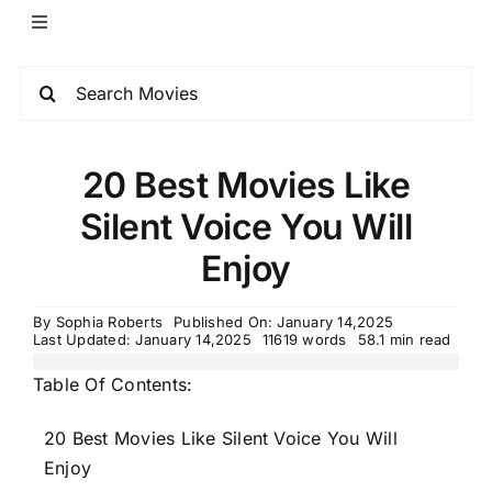
20 Best Movies Like
Silent Voice You Will
Enjoy
By
Sophia Roberts
Published On: January 14,2025
Last Updated: January 14,2025
11619 words
58.1 min read
Table Of Contents:
20 Best Movies Like Silent Voice You Will
Enjoy