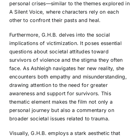
personal crises—similar to the themes explored in
A Silent Voice, where characters rely on each
other to confront their pasts and heal.
Furthermore, G.H.B. delves into the social
implications of victimization. It poses essential
questions about societal attitudes toward
survivors of violence and the stigma they often
face. As Ashleigh navigates her new reality, she
encounters both empathy and misunderstanding,
drawing attention to the need for greater
awareness and support for survivors. This
thematic element makes the film not only a
personal journey but also a commentary on
broader societal issues related to trauma.
Visually, G.H.B. employs a stark aesthetic that