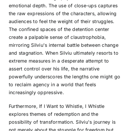
emotional depth. The use of close-ups captures
the raw expressions of the characters, allowing
audiences to feel the weight of their struggles.
The confined spaces of the detention center
create a palpable sense of claustrophobia,
mirroring Silviu's internal battle between change
and stagnation. When Silviu ultimately resorts to
extreme measures in a desperate attempt to
assert control over his life, the narrative
powerfully underscores the lengths one might go
to reclaim agency in a world that feels
increasingly oppressive.
Furthermore, If I Want to Whistle, I Whistle
explores themes of redemption and the
possibility of transformation. Silviu's journey is
not merely about the struggle for freedom but