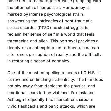
piece her life back together while grappling with
the aftermath of her assault. Her journey is
marked by intense psychological strain,
showcasing the intricacies of post-traumatic
stress disorder (PTSD) as she struggles to
reclaim her sense of self in a world that feels
threatening and alien. This portrayal provides a
deeply resonant exploration of how trauma can
alter one's perception of reality and the difficulty
in restoring a sense of normalcy.
One of the most compelling aspects of G.H.B. is
its raw and unflinching authenticity. The film does
not shy away from depicting the physical and
emotional scars left by violence. For instance,
Ashleigh frequently finds herself ensnared in
vivid flashbacks and panic attacks, which are