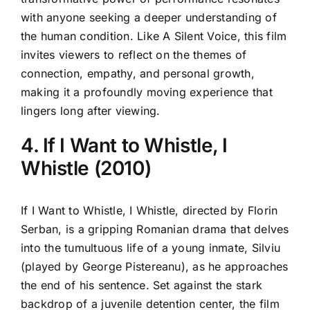
with anyone seeking a deeper understanding of
the human condition. Like A Silent Voice, this film
invites viewers to reflect on the themes of
connection, empathy, and personal growth,
making it a profoundly moving experience that
lingers long after viewing.
4. If I Want to Whistle, I
Whistle (2010)
If I Want to Whistle, I Whistle, directed by Florin
Serban, is a gripping Romanian drama that delves
into the tumultuous life of a young inmate, Silviu
(played by George Pistereanu), as he approaches
the end of his sentence. Set against the stark
backdrop of a juvenile detention center, the film