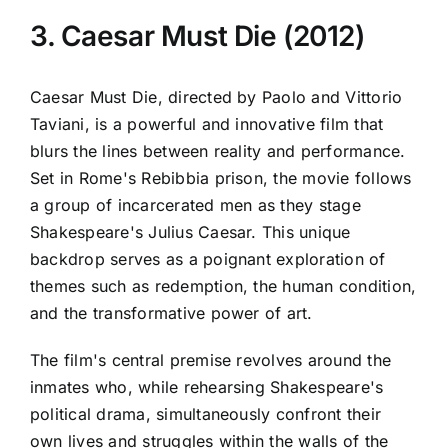
3. Caesar Must Die (2012)
Caesar Must Die, directed by Paolo and Vittorio
Taviani, is a powerful and innovative film that
blurs the lines between reality and performance.
Set in Rome's Rebibbia prison, the movie follows
a group of incarcerated men as they stage
Shakespeare's Julius Caesar. This unique
backdrop serves as a poignant exploration of
themes such as redemption, the human condition,
and the transformative power of art.
The film's central premise revolves around the
inmates who, while rehearsing Shakespeare's
political drama, simultaneously confront their
own lives and struggles within the walls of the