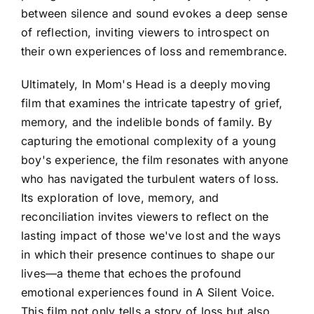
between silence and sound evokes a deep sense
of reflection, inviting viewers to introspect on
their own experiences of loss and remembrance.
Ultimately, In Mom's Head is a deeply moving
film that examines the intricate tapestry of grief,
memory, and the indelible bonds of family. By
capturing the emotional complexity of a young
boy's experience, the film resonates with anyone
who has navigated the turbulent waters of loss.
Its exploration of love, memory, and
reconciliation invites viewers to reflect on the
lasting impact of those we've lost and the ways
in which their presence continues to shape our
lives—a theme that echoes the profound
emotional experiences found in A Silent Voice.
This film not only tells a story of loss but also