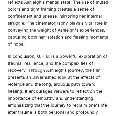
reflects Ashleigh's mental state. The use of muted
colors and tight framing creates a sense of
confinement and unease, mirroring her internal
struggle. The cinematography plays a vital role in
conveying the weight of Ashleigh's experiences,
capturing both her isolation and fleeting moments
of hope.
In conclusion, G.H.B. is a powerful exploration of
trauma, resilience, and the complexities of
recovery. Through Ashleigh's journey, the film
presents an unvarnished look at the effects of
violence and the long, arduous path toward
healing. It encourages viewers to reflect on the
importance of empathy and understanding,
emphasizing that the journey to reclaim one's life
after trauma is both personal and profoundly