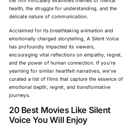
the film intricately examines themes of mental
health, the struggle for understanding, and the
delicate nature of communication.
Acclaimed for its breathtaking animation and
emotionally charged storytelling, A Silent Voice
has profoundly impacted its viewers,
encouraging vital reflections on empathy, regret,
and the power of human connection. If you're
yearning for similar heartfelt narratives, we've
curated a list of films that capture the essence of
emotional depth, regret, and transformative
journeys.
20 Best Movies Like Silent
Voice You Will Enjoy