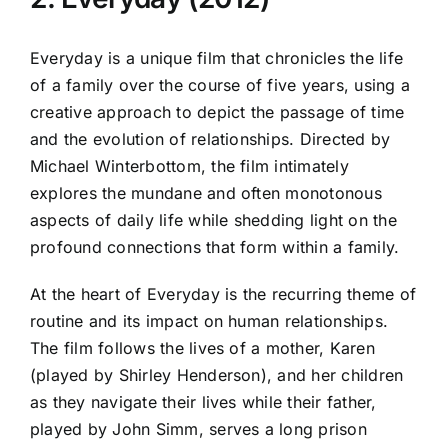
Everyday is a unique film that chronicles the life
of a family over the course of five years, using a
creative approach to depict the passage of time
and the evolution of relationships. Directed by
Michael Winterbottom, the film intimately
explores the mundane and often monotonous
aspects of daily life while shedding light on the
profound connections that form within a family.
At the heart of Everyday is the recurring theme of
routine and its impact on human relationships.
The film follows the lives of a mother, Karen
(played by Shirley Henderson), and her children
as they navigate their lives while their father,
played by John Simm, serves a long prison