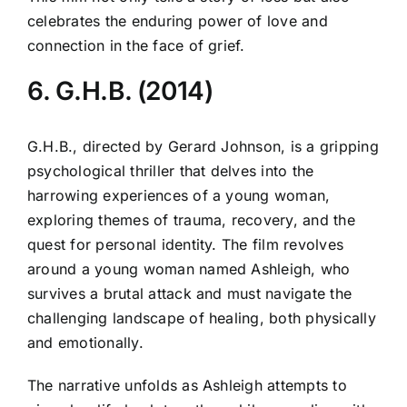
celebrates the enduring power of love and
connection in the face of grief.
6. G.H.B. (2014)
G.H.B., directed by Gerard Johnson, is a gripping
psychological thriller that delves into the
harrowing experiences of a young woman,
exploring themes of trauma, recovery, and the
quest for personal identity. The film revolves
around a young woman named Ashleigh, who
survives a brutal attack and must navigate the
challenging landscape of healing, both physically
and emotionally.
The narrative unfolds as Ashleigh attempts to