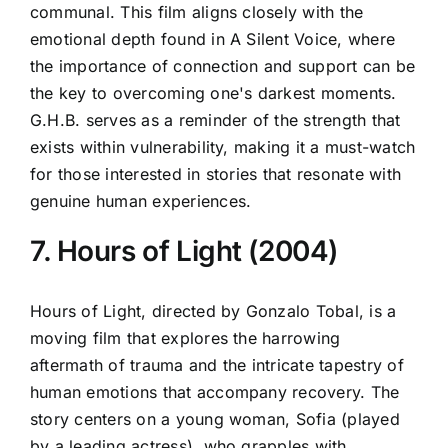
communal. This film aligns closely with the
emotional depth found in A Silent Voice, where
the importance of connection and support can be
the key to overcoming one's darkest moments.
G.H.B. serves as a reminder of the strength that
exists within vulnerability, making it a must-watch
for those interested in stories that resonate with
genuine human experiences.
7. Hours of Light (2004)
Hours of Light, directed by Gonzalo Tobal, is a
moving film that explores the harrowing
aftermath of trauma and the intricate tapestry of
human emotions that accompany recovery. The
story centers on a young woman, Sofia (played
by a leading actress), who grapples with