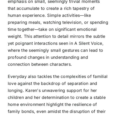
emphasis on small, seemingly trivial moments
that accumulate to create a rich tapestry of
human experience. Simple activities—like
preparing meals, watching television, or spending
time together—take on significant emotional
weight. This attention to detail mirrors the subtle
yet poignant interactions seen in A Silent Voice,
where the seemingly small gestures can lead to
profound changes in understanding and
connection between characters.
Everyday also tackles the complexities of familial
love against the backdrop of separation and
longing. Karen's unwavering support for her
children and her determination to create a stable
home environment highlight the resilience of
family bonds, even amidst the disruption of their