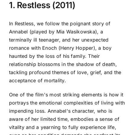
1. Restless (2011)
In Restless, we follow the poignant story of
Annabel (played by Mia Wasikowska), a
terminally ill teenager, and her unexpected
romance with Enoch (Henry Hopper), a boy
haunted by the loss of his family. Their
relationship blossoms in the shadow of death,
tackling profound themes of love, grief, and the
acceptance of mortality.
One of the film's most striking elements is how it
portrays the emotional complexities of living with
impending loss. Annabel's character, who is
aware of her limited time, embodies a sense of
vitality and a yearning to fully experience life,