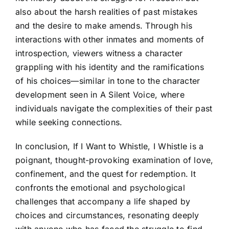
also about the harsh realities of past mistakes
and the desire to make amends. Through his
interactions with other inmates and moments of
introspection, viewers witness a character
grappling with his identity and the ramifications
of his choices—similar in tone to the character
development seen in A Silent Voice, where
individuals navigate the complexities of their past
while seeking connections.
In conclusion, If I Want to Whistle, I Whistle is a
poignant, thought-provoking examination of love,
confinement, and the quest for redemption. It
confronts the emotional and psychological
challenges that accompany a life shaped by
choices and circumstances, resonating deeply
with anyone who has faced the struggle to find