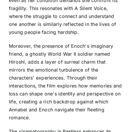
even as her condition demands she confront its
fragility. This resonates with A Silent Voice,
where the struggle to connect and understand
one another is similarly reflected in the lives of
young people facing hardship.
Moreover, the presence of Enoch's imaginary
friend, a ghostly World War II soldier named
Hiroshi, adds a layer of surreal charm that
mirrors the emotional turbulence of the
characters' experiences. Through their
interactions, the film explores how memories and
loss can shape one's identity and perspective on
life, creating a rich backdrop against which
Annabel and Enoch navigate their fleeting
romance.
The cinematography in Restless enhances its