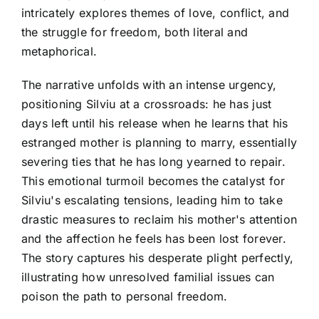
intricately explores themes of love, conflict, and
the struggle for freedom, both literal and
metaphorical.
The narrative unfolds with an intense urgency,
positioning Silviu at a crossroads: he has just
days left until his release when he learns that his
estranged mother is planning to marry, essentially
severing ties that he has long yearned to repair.
This emotional turmoil becomes the catalyst for
Silviu's escalating tensions, leading him to take
drastic measures to reclaim his mother's attention
and the affection he feels has been lost forever.
The story captures his desperate plight perfectly,
illustrating how unresolved familial issues can
poison the path to personal freedom.