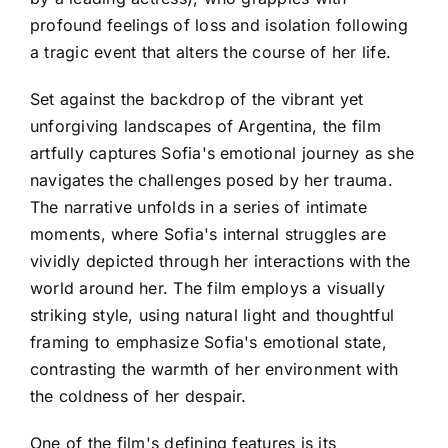
profound feelings of loss and isolation following
a tragic event that alters the course of her life.
Set against the backdrop of the vibrant yet
unforgiving landscapes of Argentina, the film
artfully captures Sofia's emotional journey as she
navigates the challenges posed by her trauma.
The narrative unfolds in a series of intimate
moments, where Sofia's internal struggles are
vividly depicted through her interactions with the
world around her. The film employs a visually
striking style, using natural light and thoughtful
framing to emphasize Sofia's emotional state,
contrasting the warmth of her environment with
the coldness of her despair.
One of the film's defining features is its