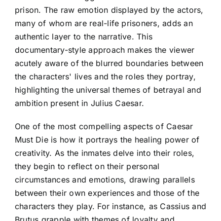
prison. The raw emotion displayed by the actors,
many of whom are real-life prisoners, adds an
authentic layer to the narrative. This
documentary-style approach makes the viewer
acutely aware of the blurred boundaries between
the characters' lives and the roles they portray,
highlighting the universal themes of betrayal and
ambition present in Julius Caesar.
One of the most compelling aspects of Caesar
Must Die is how it portrays the healing power of
creativity. As the inmates delve into their roles,
they begin to reflect on their personal
circumstances and emotions, drawing parallels
between their own experiences and those of the
characters they play. For instance, as Cassius and
Brutus grapple with themes of loyalty and