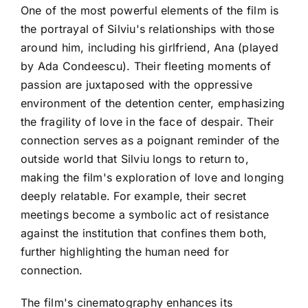
One of the most powerful elements of the film is
the portrayal of Silviu's relationships with those
around him, including his girlfriend, Ana (played
by Ada Condeescu). Their fleeting moments of
passion are juxtaposed with the oppressive
environment of the detention center, emphasizing
the fragility of love in the face of despair. Their
connection serves as a poignant reminder of the
outside world that Silviu longs to return to,
making the film's exploration of love and longing
deeply relatable. For example, their secret
meetings become a symbolic act of resistance
against the institution that confines them both,
further highlighting the human need for
connection.
The film's cinematography enhances its