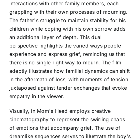
interactions with other family members, each
grappling with their own processes of mourning.
The father's struggle to maintain stability for his
children while coping with his own sorrow adds
an additional layer of depth. This dual
perspective highlights the varied ways people
experience and express grief, reminding us that
there is no single right way to mourn. The film
adeptly illustrates how familial dynamics can shift
in the aftermath of loss, with moments of tension
juxtaposed against tender exchanges that evoke
empathy in the viewer.
Visually, In Mom's Head employs creative
cinematography to represent the swirling chaos
of emotions that accompany grief. The use of
dreamlike sequences serves to illustrate the boy's