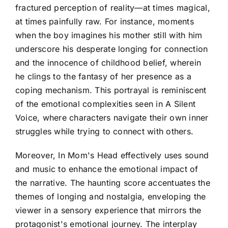
fractured perception of reality—at times magical,
at times painfully raw. For instance, moments
when the boy imagines his mother still with him
underscore his desperate longing for connection
and the innocence of childhood belief, wherein
he clings to the fantasy of her presence as a
coping mechanism. This portrayal is reminiscent
of the emotional complexities seen in A Silent
Voice, where characters navigate their own inner
struggles while trying to connect with others.
Moreover, In Mom's Head effectively uses sound
and music to enhance the emotional impact of
the narrative. The haunting score accentuates the
themes of longing and nostalgia, enveloping the
viewer in a sensory experience that mirrors the
protagonist's emotional journey. The interplay