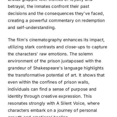
betrayal, the inmates confront their past
decisions and the consequences they've faced,
creating a powerful commentary on redemption
and self-understanding.
The film's cinematography enhances its impact,
utilizing stark contrasts and close-ups to capture
the characters' raw emotions. The solemn
environment of the prison juxtaposed with the
grandeur of Shakespeare's language highlights
the transformative potential of art. It shows that
even within the confines of prison walls,
individuals can find a sense of purpose and
identity through creative expression. This
resonates strongly with A Silent Voice, where
characters embark on a journey of personal