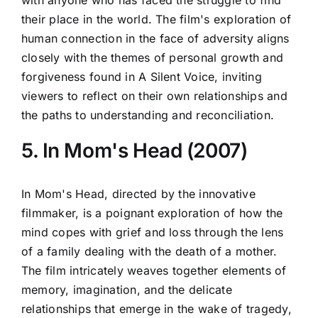
their place in the world. The film's exploration of
human connection in the face of adversity aligns
closely with the themes of personal growth and
forgiveness found in A Silent Voice, inviting
viewers to reflect on their own relationships and
the paths to understanding and reconciliation.
5. In Mom's Head (2007)
In Mom's Head, directed by the innovative
filmmaker, is a poignant exploration of how the
mind copes with grief and loss through the lens
of a family dealing with the death of a mother.
The film intricately weaves together elements of
memory, imagination, and the delicate
relationships that emerge in the wake of tragedy,