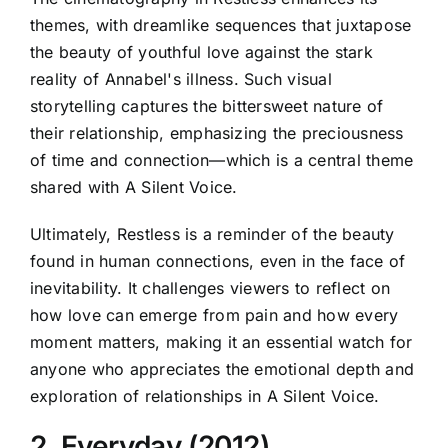
themes, with dreamlike sequences that juxtapose
the beauty of youthful love against the stark
reality of Annabel's illness. Such visual
storytelling captures the bittersweet nature of
their relationship, emphasizing the preciousness
of time and connection—which is a central theme
shared with A Silent Voice.
Ultimately, Restless is a reminder of the beauty
found in human connections, even in the face of
inevitability. It challenges viewers to reflect on
how love can emerge from pain and how every
moment matters, making it an essential watch for
anyone who appreciates the emotional depth and
exploration of relationships in A Silent Voice.
2. Everyday (2012)