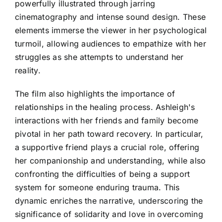
powerfully illustrated through jarring
cinematography and intense sound design. These
elements immerse the viewer in her psychological
turmoil, allowing audiences to empathize with her
struggles as she attempts to understand her
reality.
The film also highlights the importance of
relationships in the healing process. Ashleigh's
interactions with her friends and family become
pivotal in her path toward recovery. In particular,
a supportive friend plays a crucial role, offering
her companionship and understanding, while also
confronting the difficulties of being a support
system for someone enduring trauma. This
dynamic enriches the narrative, underscoring the
significance of solidarity and love in overcoming