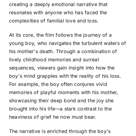
creating a deeply emotional narrative that
resonates with anyone who has faced the
complexities of familial love and loss.
At its core, the film follows the journey of a
young boy, who navigates the turbulent waters of
his mother's death. Through a combination of
lively childhood memories and surreal
sequences, viewers gain insight into how the
boy's mind grapples with the reality of his loss.
For example, the boy often conjures vivid
memories of playful moments with his mother,
showcasing their deep bond and the joy she
brought into his life—a stark contrast to the
heaviness of grief he now must bear.
The narrative is enriched through the boy's