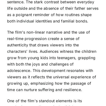
sentence. The stark contrast between everyday
life outside and the absence of their father serves
as a poignant reminder of how routines shape
both individual identities and familial bonds.
The film's non-linear narrative and the use of
real-time progression create a sense of
authenticity that draws viewers into the
characters' lives. Audiences witness the children
grow from young kids into teenagers, grappling
with both the joys and challenges of
adolescence. This development resonates with
viewers as it reflects the universal experience of
growing up, emphasizing how the passage of
time can nurture suffering and resilience.
One of the film's standout elements is its