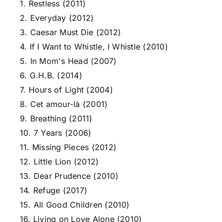
1. Restless (2011)
2. Everyday (2012)
3. Caesar Must Die (2012)
4. If I Want to Whistle, I Whistle (2010)
5. In Mom's Head (2007)
6. G.H.B. (2014)
7. Hours of Light (2004)
8. Cet amour-là (2001)
9. Breathing (2011)
10. 7 Years (2006)
11. Missing Pieces (2012)
12. Little Lion (2012)
13. Dear Prudence (2010)
14. Refuge (2017)
15. All Good Children (2010)
16. Living on Love Alone (2010)