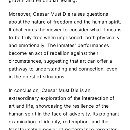
growth and emotional healing.
Moreover, Caesar Must Die raises questions
about the nature of freedom and the human spirit.
It challenges the viewer to consider what it means
to be truly free when imprisoned, both physically
and emotionally. The inmates' performances
become an act of rebellion against their
circumstances, suggesting that art can offer a
pathway to understanding and connection, even
in the direst of situations.
In conclusion, Caesar Must Die is an
extraordinary exploration of the intersection of
art and life, showcasing the resilience of the
human spirit in the face of adversity. Its poignant
examination of identity, redemption, and the
transformative power of performance resonates