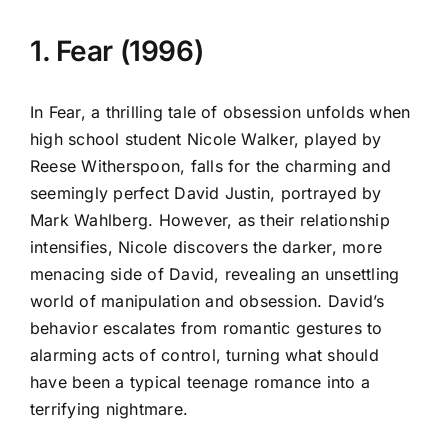
1. Fear (1996)
In Fear, a thrilling tale of obsession unfolds when
high school student Nicole Walker, played by
Reese Witherspoon, falls for the charming and
seemingly perfect David Justin, portrayed by
Mark Wahlberg. However, as their relationship
intensifies, Nicole discovers the darker, more
menacing side of David, revealing an unsettling
world of manipulation and obsession. David’s
behavior escalates from romantic gestures to
alarming acts of control, turning what should
have been a typical teenage romance into a
terrifying nightmare.