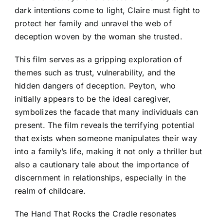
dark intentions come to light, Claire must fight to
protect her family and unravel the web of
deception woven by the woman she trusted.
This film serves as a gripping exploration of
themes such as trust, vulnerability, and the
hidden dangers of deception. Peyton, who
initially appears to be the ideal caregiver,
symbolizes the facade that many individuals can
present. The film reveals the terrifying potential
that exists when someone manipulates their way
into a family’s life, making it not only a thriller but
also a cautionary tale about the importance of
discernment in relationships, especially in the
realm of childcare.
The Hand That Rocks the Cradle resonates