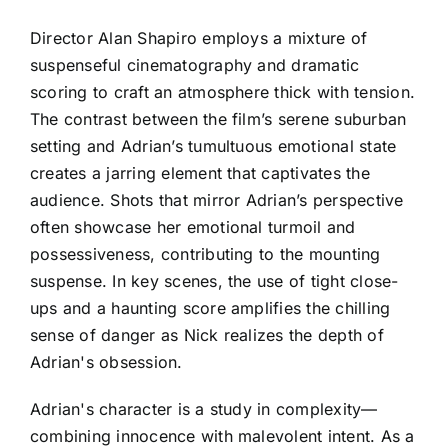
Director Alan Shapiro employs a mixture of
suspenseful cinematography and dramatic
scoring to craft an atmosphere thick with tension.
The contrast between the film’s serene suburban
setting and Adrian’s tumultuous emotional state
creates a jarring element that captivates the
audience. Shots that mirror Adrian’s perspective
often showcase her emotional turmoil and
possessiveness, contributing to the mounting
suspense. In key scenes, the use of tight close-
ups and a haunting score amplifies the chilling
sense of danger as Nick realizes the depth of
Adrian's obsession.
Adrian's character is a study in complexity—
combining innocence with malevolent intent. As a