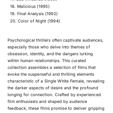
18. Malicious (1995)
19. Final Analysis (1992)
20. Color of Night (1994)
Psychological thrillers often captivate audiences,
especially those who delve into themes of
obsession, identity, and the dangers lurking
within human relationships. This curated
collection assembles a selection of films that
evoke the suspenseful and thrilling elements
characteristic of a Single White Female, revealing
the darker aspects of desire and the profound
longing for connection. Crafted by experienced
film enthusiasts and shaped by audience
feedback, these films promise to deliver gripping