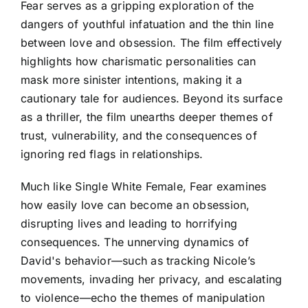
Fear serves as a gripping exploration of the
dangers of youthful infatuation and the thin line
between love and obsession. The film effectively
highlights how charismatic personalities can
mask more sinister intentions, making it a
cautionary tale for audiences. Beyond its surface
as a thriller, the film unearths deeper themes of
trust, vulnerability, and the consequences of
ignoring red flags in relationships.
Much like Single White Female, Fear examines
how easily love can become an obsession,
disrupting lives and leading to horrifying
consequences. The unnerving dynamics of
David's behavior—such as tracking Nicole’s
movements, invading her privacy, and escalating
to violence—echo the themes of manipulation