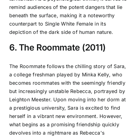
remind audiences of the potent dangers that lie
beneath the surface, making it a noteworthy
counterpart to Single White Female in its
depiction of the dark side of human nature.
6. The Roommate (2011)
The Roommate follows the chilling story of Sara,
a college freshman played by Minka Kelly, who
becomes roommates with the seemingly friendly
but increasingly unstable Rebecca, portrayed by
Leighton Meester. Upon moving into her dorm at
a prestigious university, Sara is excited to find
herself in a vibrant new environment. However,
what begins as a promising friendship quickly
devolves into a nightmare as Rebecca's