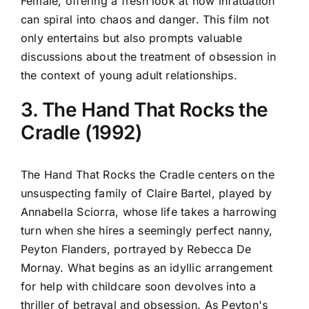
Female, offering a fresh look at how infatuation
can spiral into chaos and danger. This film not
only entertains but also prompts valuable
discussions about the treatment of obsession in
the context of young adult relationships.
3. The Hand That Rocks the
Cradle (1992)
The Hand That Rocks the Cradle centers on the
unsuspecting family of Claire Bartel, played by
Annabella Sciorra, whose life takes a harrowing
turn when she hires a seemingly perfect nanny,
Peyton Flanders, portrayed by Rebecca De
Mornay. What begins as an idyllic arrangement
for help with childcare soon devolves into a
thriller of betrayal and obsession. As Peyton's