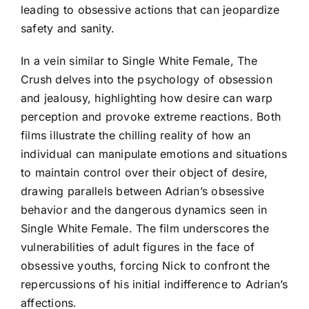
leading to obsessive actions that can jeopardize
safety and sanity.
In a vein similar to Single White Female, The
Crush delves into the psychology of obsession
and jealousy, highlighting how desire can warp
perception and provoke extreme reactions. Both
films illustrate the chilling reality of how an
individual can manipulate emotions and situations
to maintain control over their object of desire,
drawing parallels between Adrian’s obsessive
behavior and the dangerous dynamics seen in
Single White Female. The film underscores the
vulnerabilities of adult figures in the face of
obsessive youths, forcing Nick to confront the
repercussions of his initial indifference to Adrian’s
affections.