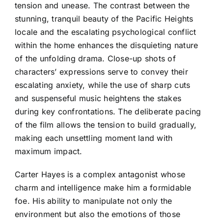
tension and unease. The contrast between the
stunning, tranquil beauty of the Pacific Heights
locale and the escalating psychological conflict
within the home enhances the disquieting nature
of the unfolding drama. Close-up shots of
characters’ expressions serve to convey their
escalating anxiety, while the use of sharp cuts
and suspenseful music heightens the stakes
during key confrontations. The deliberate pacing
of the film allows the tension to build gradually,
making each unsettling moment land with
maximum impact.
Carter Hayes is a complex antagonist whose
charm and intelligence make him a formidable
foe. His ability to manipulate not only the
environment but also the emotions of those