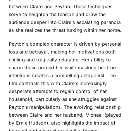
between Claire and Peyton. These techniques
serve to heighten the tension and draw the
audience deeper into Claire’s escalating paranoia
as she realizes the threat lurking within her home.
Peyton's complex character is driven by personal
loss and betrayal, making her motivations both
chilling and tragically relatable. Her ability to
charm those around her while masking her true
intentions creates a compelling antagonist. The
film contrasts this with Claire’s increasingly
desperate attempts to regain control of her
household, particularly as she struggles against
Peyton’s manipulations. The evolving relationship
between Claire and her husband, Michael (played
by Ernie Hudson), also highlights the impact of
betrayal and mistrust on familial bonds.