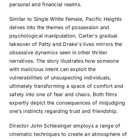
personal and financial realms.
Similar to Single White Female, Pacific Heights
delves into the themes of possession and
psychological manipulation. Carter's gradual
takeover of Patty and Drake's lives mirrors the
obsessive dynamics seen in other thriller
narratives. The story illustrates how someone
with malicious intent can exploit the
vulnerabilities of unsuspecting individuals,
ultimately transforming a space of comfort and
safety into one of fear and chaos. Both films
expertly depict the consequences of misjudging
one’s instincts regarding trust and friendship.
Director John Schlesinger employs a range of
cinematic techniques to create an atmosphere of