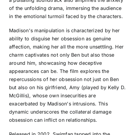
a pulsating soundtrack also amplifies the anxiety
of the unfolding drama, immersing the audience
in the emotional turmoil faced by the characters.
Madison's manipulation is characterized by her
ability to disguise her obsession as genuine
affection, making her all the more unsettling. Her
charm captivates not only Ben but also those
around him, showcasing how deceptive
appearances can be. The film explores the
repercussions of her obsession not just on Ben
but also on his girlfriend, Amy (played by Kelly D.
McGillis), whose own insecurities are
exacerbated by Madison's intrusions. This
dynamic underscores the collateral damage
obsession can inflict on relationships.
Released in 2002, Swimfan tapped into the