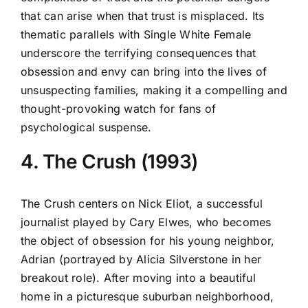
that can arise when that trust is misplaced. Its
thematic parallels with Single White Female
underscore the terrifying consequences that
obsession and envy can bring into the lives of
unsuspecting families, making it a compelling and
thought-provoking watch for fans of
psychological suspense.
4. The Crush (1993)
The Crush centers on Nick Eliot, a successful
journalist played by Cary Elwes, who becomes
the object of obsession for his young neighbor,
Adrian (portrayed by Alicia Silverstone in her
breakout role). After moving into a beautiful
home in a picturesque suburban neighborhood,