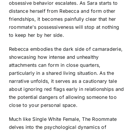
obsessive behavior escalates. As Sara starts to
distance herself from Rebecca and form other
friendships, it becomes painfully clear that her
roommate's possessiveness will stop at nothing
to keep her by her side.
Rebecca embodies the dark side of camaraderie,
showcasing how intense and unhealthy
attachments can form in close quarters,
particularly in a shared living situation. As the
narrative unfolds, it serves as a cautionary tale
about ignoring red flags early in relationships and
the potential dangers of allowing someone too
close to your personal space.
Much like Single White Female, The Roommate
delves into the psychological dynamics of