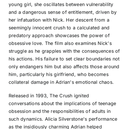
young girl, she oscillates between vulnerability
and a dangerous sense of entitlement, driven by
her infatuation with Nick. Her descent from a
seemingly innocent crush to a calculated and
predatory approach showcases the power of
obsessive love. The film also examines Nick's
struggle as he grapples with the consequences of
his actions. His failure to set clear boundaries not
only endangers him but also affects those around
him, particularly his girlfriend, who becomes
collateral damage in Adrian's emotional chaos.
Released in 1993, The Crush ignited
conversations about the implications of teenage
obsession and the responsibilities of adults in
such dynamics. Alicia Silverstone's performance
as the insidiously charming Adrian helped