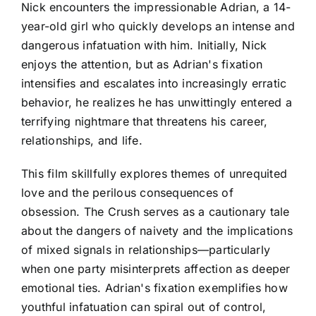
Nick encounters the impressionable Adrian, a 14-
year-old girl who quickly develops an intense and
dangerous infatuation with him. Initially, Nick
enjoys the attention, but as Adrian's fixation
intensifies and escalates into increasingly erratic
behavior, he realizes he has unwittingly entered a
terrifying nightmare that threatens his career,
relationships, and life.
This film skillfully explores themes of unrequited
love and the perilous consequences of
obsession. The Crush serves as a cautionary tale
about the dangers of naivety and the implications
of mixed signals in relationships—particularly
when one party misinterprets affection as deeper
emotional ties. Adrian's fixation exemplifies how
youthful infatuation can spiral out of control,