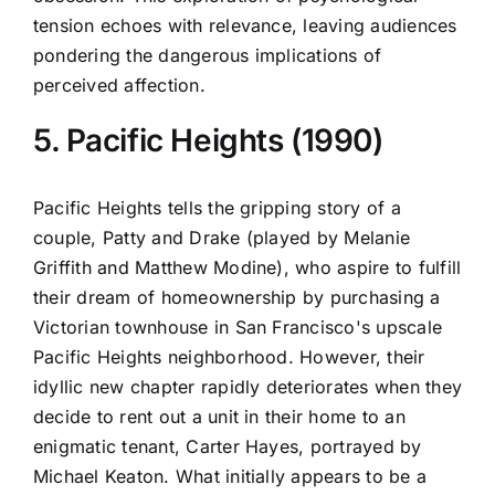
tension echoes with relevance, leaving audiences
pondering the dangerous implications of
perceived affection.
5. Pacific Heights (1990)
Pacific Heights tells the gripping story of a
couple, Patty and Drake (played by Melanie
Griffith and Matthew Modine), who aspire to fulfill
their dream of homeownership by purchasing a
Victorian townhouse in San Francisco's upscale
Pacific Heights neighborhood. However, their
idyllic new chapter rapidly deteriorates when they
decide to rent out a unit in their home to an
enigmatic tenant, Carter Hayes, portrayed by
Michael Keaton. What initially appears to be a