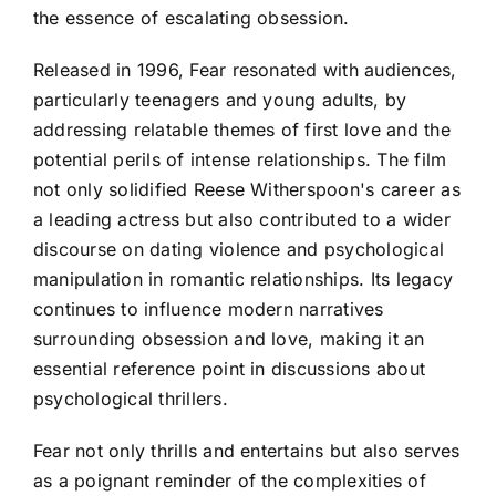
the essence of escalating obsession.
Released in 1996, Fear resonated with audiences,
particularly teenagers and young adults, by
addressing relatable themes of first love and the
potential perils of intense relationships. The film
not only solidified Reese Witherspoon's career as
a leading actress but also contributed to a wider
discourse on dating violence and psychological
manipulation in romantic relationships. Its legacy
continues to influence modern narratives
surrounding obsession and love, making it an
essential reference point in discussions about
psychological thrillers.
Fear not only thrills and entertains but also serves
as a poignant reminder of the complexities of