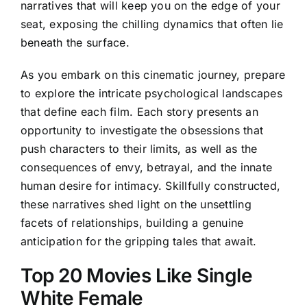
narratives that will keep you on the edge of your
seat, exposing the chilling dynamics that often lie
beneath the surface.
As you embark on this cinematic journey, prepare
to explore the intricate psychological landscapes
that define each film. Each story presents an
opportunity to investigate the obsessions that
push characters to their limits, as well as the
consequences of envy, betrayal, and the innate
human desire for intimacy. Skillfully constructed,
these narratives shed light on the unsettling
facets of relationships, building a genuine
anticipation for the gripping tales that await.
Top 20 Movies Like Single
White Female