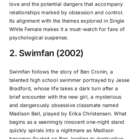
love and the potential dangers that accompany
relationships marked by obsession and control.
Its alignment with the themes explored in Single
White Female makes it a must-watch for fans of
psychological suspense.
2. Swimfan (2002)
Swimfan follows the story of Ben Cronin, a
talented high school swimmer portrayed by Jesse
Bradford, whose life takes a dark turn after a
brief encounter with the new girl, a mysterious
and dangerously obsessive classmate named
Madison Bell, played by Erika Christensen. What
begins as a seemingly innocent one-night stand
quickly spirals into a nightmare as Madison
becomes fixated on Ben, leading to destructive