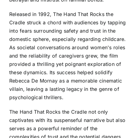
Released in 1992, The Hand That Rocks the
Cradle struck a chord with audiences by tapping
into fears surrounding safety and trust in the
domestic sphere, especially regarding childcare.
As societal conversations around women's roles
and the reliability of caregivers grew, the film
provided a thrilling yet poignant exploration of
these dynamics. Its success helped solidify
Rebecca De Mornay as a memorable cinematic
villain, leaving a lasting legacy in the genre of
psychological thrillers.
The Hand That Rocks the Cradle not only
captivates with its suspenseful narrative but also
serves as a powerful reminder of the
complexities of trust and the potential dangers