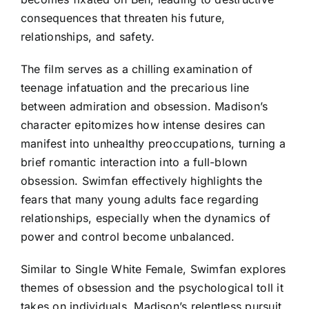
consequences that threaten his future,
relationships, and safety.
The film serves as a chilling examination of
teenage infatuation and the precarious line
between admiration and obsession. Madison’s
character epitomizes how intense desires can
manifest into unhealthy preoccupations, turning a
brief romantic interaction into a full-blown
obsession. Swimfan effectively highlights the
fears that many young adults face regarding
relationships, especially when the dynamics of
power and control become unbalanced.
Similar to Single White Female, Swimfan explores
themes of obsession and the psychological toll it
takes on individuals. Madison’s relentless pursuit