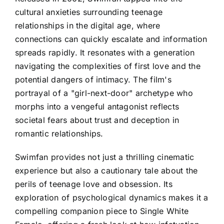
cultural anxieties surrounding teenage
relationships in the digital age, where
connections can quickly escalate and information
spreads rapidly. It resonates with a generation
navigating the complexities of first love and the
potential dangers of intimacy. The film's
portrayal of a "girl-next-door" archetype who
morphs into a vengeful antagonist reflects
societal fears about trust and deception in
romantic relationships.
Swimfan provides not just a thrilling cinematic
experience but also a cautionary tale about the
perils of teenage love and obsession. Its
exploration of psychological dynamics makes it a
compelling companion piece to Single White