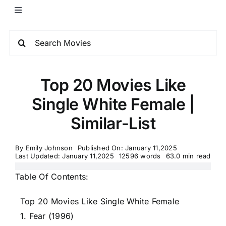
Top 20 Movies Like
Single White Female |
Similar-List
By
Emily Johnson
Published On: January 11,2025
Last Updated: January 11,2025
12596 words
63.0 min read
Table Of Contents:
Top 20 Movies Like Single White Female
1. Fear (1996)