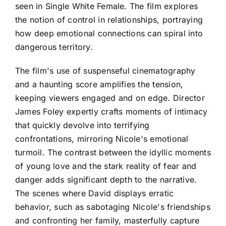
seen in Single White Female. The film explores
the notion of control in relationships, portraying
how deep emotional connections can spiral into
dangerous territory.
The film's use of suspenseful cinematography
and a haunting score amplifies the tension,
keeping viewers engaged and on edge. Director
James Foley expertly crafts moments of intimacy
that quickly devolve into terrifying
confrontations, mirroring Nicole's emotional
turmoil. The contrast between the idyllic moments
of young love and the stark reality of fear and
danger adds significant depth to the narrative.
The scenes where David displays erratic
behavior, such as sabotaging Nicole's friendships
and confronting her family, masterfully capture