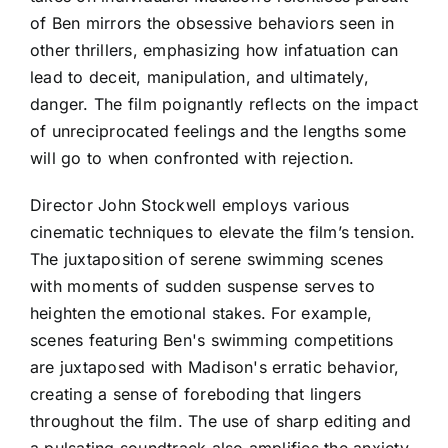
of Ben mirrors the obsessive behaviors seen in
other thrillers, emphasizing how infatuation can
lead to deceit, manipulation, and ultimately,
danger. The film poignantly reflects on the impact
of unreciprocated feelings and the lengths some
will go to when confronted with rejection.
Director John Stockwell employs various
cinematic techniques to elevate the film’s tension.
The juxtaposition of serene swimming scenes
with moments of sudden suspense serves to
heighten the emotional stakes. For example,
scenes featuring Ben's swimming competitions
are juxtaposed with Madison's erratic behavior,
creating a sense of foreboding that lingers
throughout the film. The use of sharp editing and