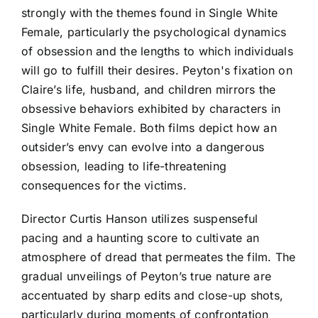
strongly with the themes found in Single White
Female, particularly the psychological dynamics
of obsession and the lengths to which individuals
will go to fulfill their desires. Peyton's fixation on
Claire’s life, husband, and children mirrors the
obsessive behaviors exhibited by characters in
Single White Female. Both films depict how an
outsider’s envy can evolve into a dangerous
obsession, leading to life-threatening
consequences for the victims.
Director Curtis Hanson utilizes suspenseful
pacing and a haunting score to cultivate an
atmosphere of dread that permeates the film. The
gradual unveilings of Peyton’s true nature are
accentuated by sharp edits and close-up shots,
particularly during moments of confrontation