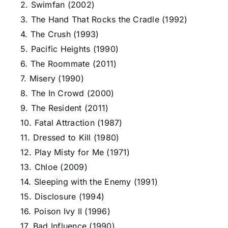
2. Swimfan (2002)
3. The Hand That Rocks the Cradle (1992)
4. The Crush (1993)
5. Pacific Heights (1990)
6. The Roommate (2011)
7. Misery (1990)
8. The In Crowd (2000)
9. The Resident (2011)
10. Fatal Attraction (1987)
11. Dressed to Kill (1980)
12. Play Misty for Me (1971)
13. Chloe (2009)
14. Sleeping with the Enemy (1991)
15. Disclosure (1994)
16. Poison Ivy II (1996)
17. Bad Influence (1990)