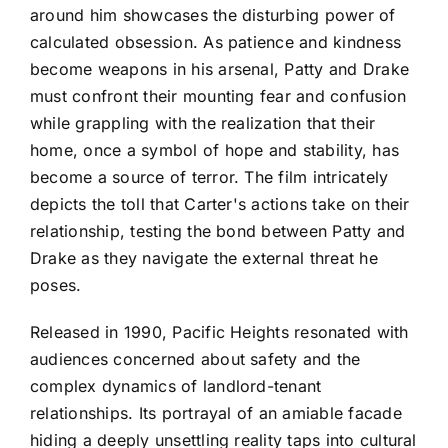
around him showcases the disturbing power of
calculated obsession. As patience and kindness
become weapons in his arsenal, Patty and Drake
must confront their mounting fear and confusion
while grappling with the realization that their
home, once a symbol of hope and stability, has
become a source of terror. The film intricately
depicts the toll that Carter's actions take on their
relationship, testing the bond between Patty and
Drake as they navigate the external threat he
poses.
Released in 1990, Pacific Heights resonated with
audiences concerned about safety and the
complex dynamics of landlord-tenant
relationships. Its portrayal of an amiable facade
hiding a deeply unsettling reality taps into cultural