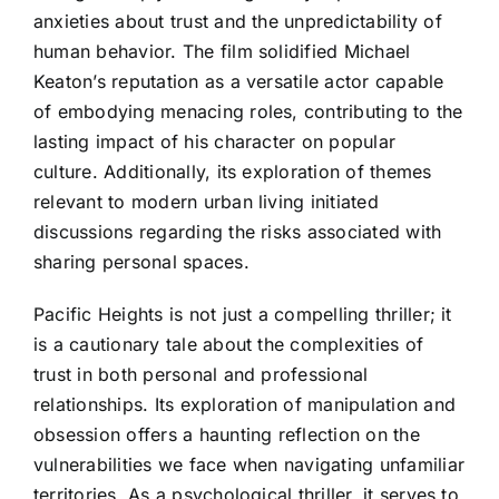
anxieties about trust and the unpredictability of
human behavior. The film solidified Michael
Keaton’s reputation as a versatile actor capable
of embodying menacing roles, contributing to the
lasting impact of his character on popular
culture. Additionally, its exploration of themes
relevant to modern urban living initiated
discussions regarding the risks associated with
sharing personal spaces.
Pacific Heights is not just a compelling thriller; it
is a cautionary tale about the complexities of
trust in both personal and professional
relationships. Its exploration of manipulation and
obsession offers a haunting reflection on the
vulnerabilities we face when navigating unfamiliar
territories. As a psychological thriller, it serves to