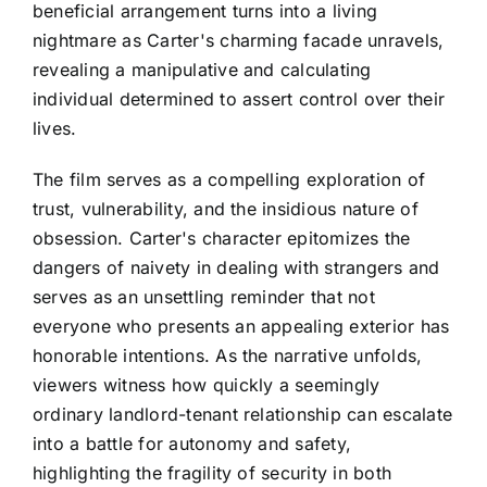
beneficial arrangement turns into a living
nightmare as Carter's charming facade unravels,
revealing a manipulative and calculating
individual determined to assert control over their
lives.
The film serves as a compelling exploration of
trust, vulnerability, and the insidious nature of
obsession. Carter's character epitomizes the
dangers of naivety in dealing with strangers and
serves as an unsettling reminder that not
everyone who presents an appealing exterior has
honorable intentions. As the narrative unfolds,
viewers witness how quickly a seemingly
ordinary landlord-tenant relationship can escalate
into a battle for autonomy and safety,
highlighting the fragility of security in both