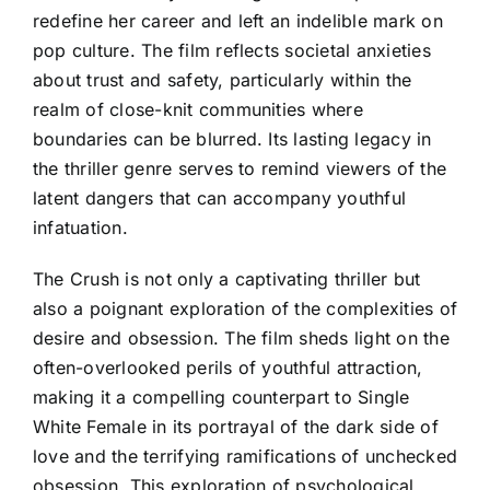
redefine her career and left an indelible mark on
pop culture. The film reflects societal anxieties
about trust and safety, particularly within the
realm of close-knit communities where
boundaries can be blurred. Its lasting legacy in
the thriller genre serves to remind viewers of the
latent dangers that can accompany youthful
infatuation.
The Crush is not only a captivating thriller but
also a poignant exploration of the complexities of
desire and obsession. The film sheds light on the
often-overlooked perils of youthful attraction,
making it a compelling counterpart to Single
White Female in its portrayal of the dark side of
love and the terrifying ramifications of unchecked
obsession. This exploration of psychological