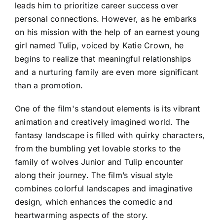
leads him to prioritize career success over
personal connections. However, as he embarks
on his mission with the help of an earnest young
girl named Tulip, voiced by Katie Crown, he
begins to realize that meaningful relationships
and a nurturing family are even more significant
than a promotion.
One of the film's standout elements is its vibrant
animation and creatively imagined world. The
fantasy landscape is filled with quirky characters,
from the bumbling yet lovable storks to the
family of wolves Junior and Tulip encounter
along their journey. The film’s visual style
combines colorful landscapes and imaginative
design, which enhances the comedic and
heartwarming aspects of the story.