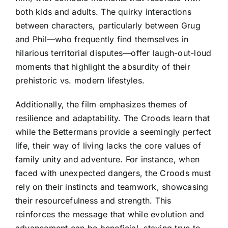
both kids and adults. The quirky interactions
between characters, particularly between Grug
and Phil—who frequently find themselves in
hilarious territorial disputes—offer laugh-out-loud
moments that highlight the absurdity of their
prehistoric vs. modern lifestyles.
Additionally, the film emphasizes themes of
resilience and adaptability. The Croods learn that
while the Bettermans provide a seemingly perfect
life, their way of living lacks the core values of
family unity and adventure. For instance, when
faced with unexpected dangers, the Croods must
rely on their instincts and teamwork, showcasing
their resourcefulness and strength. This
reinforces the message that while evolution and
advancement can be beneficial, staying true to