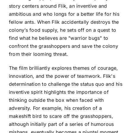
story centers around Flik, an inventive and
ambitious and who longs for a better life for his
fellow ants. When Flik accidentally destroys the
colony’s food supply, he sets off on a quest to
find what he believes are "warrior bugs" to
confront the grasshoppers and save the colony
from their looming threat.
The film brilliantly explores themes of courage,
innovation, and the power of teamwork. Flik's
determination to challenge the status quo and his
inventive spirit highlights the importance of
thinking outside the box when faced with
adversity. For example, his creation of a
makeshift bird to scare off the grasshoppers,
although initially part of a series of humorous
mishaps, eventually becomes a pivotal moment