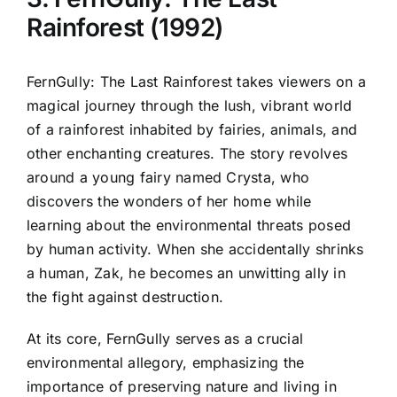
Rainforest (1992)
FernGully: The Last Rainforest takes viewers on a
magical journey through the lush, vibrant world
of a rainforest inhabited by fairies, animals, and
other enchanting creatures. The story revolves
around a young fairy named Crysta, who
discovers the wonders of her home while
learning about the environmental threats posed
by human activity. When she accidentally shrinks
a human, Zak, he becomes an unwitting ally in
the fight against destruction.
At its core, FernGully serves as a crucial
environmental allegory, emphasizing the
importance of preserving nature and living in