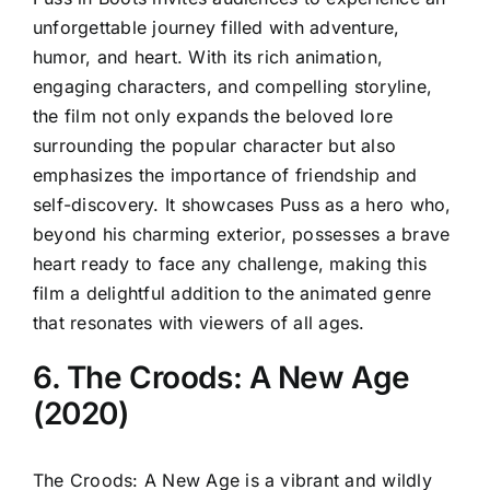
unforgettable journey filled with adventure,
humor, and heart. With its rich animation,
engaging characters, and compelling storyline,
the film not only expands the beloved lore
surrounding the popular character but also
emphasizes the importance of friendship and
self-discovery. It showcases Puss as a hero who,
beyond his charming exterior, possesses a brave
heart ready to face any challenge, making this
film a delightful addition to the animated genre
that resonates with viewers of all ages.
6. The Croods: A New Age
(2020)
The Croods: A New Age is a vibrant and wildly