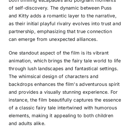
of self-discovery. The dynamic between Puss
and Kitty adds a romantic layer to the narrative,
as their initial playful rivalry evolves into trust and
partnership, emphasizing that true connection
can emerge from unexpected alliances.
One standout aspect of the film is its vibrant
animation, which brings the fairy tale world to life
through lush landscapes and fantastical settings.
The whimsical design of characters and
backdrops enhances the film's adventurous spirit
and provides a visually stunning experience. For
instance, the film beautifully captures the essence
of a classic fairy tale intertwined with humorous
elements, making it appealing to both children
and adults alike.