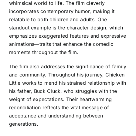
whimsical world to life. The film cleverly
incorporates contemporary humor, making it
relatable to both children and adults. One
standout example is the character design, which
emphasizes exaggerated features and expressive
animations—traits that enhance the comedic
moments throughout the film.
The film also addresses the significance of family
and community. Throughout his journey, Chicken
Little works to mend his strained relationship with
his father, Buck Cluck, who struggles with the
weight of expectations. Their heartwarming
reconciliation reflects the vital message of
acceptance and understanding between
generations.