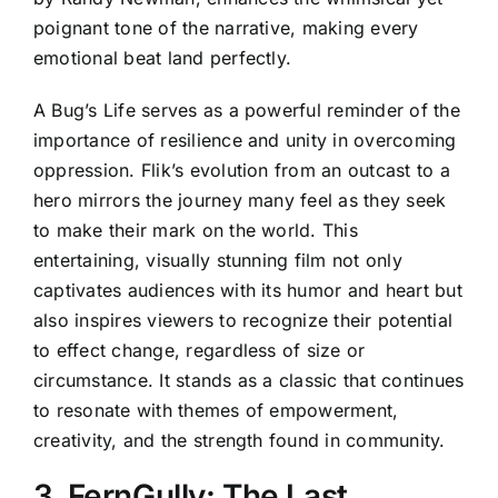
poignant tone of the narrative, making every
emotional beat land perfectly.
A Bug’s Life serves as a powerful reminder of the
importance of resilience and unity in overcoming
oppression. Flik’s evolution from an outcast to a
hero mirrors the journey many feel as they seek
to make their mark on the world. This
entertaining, visually stunning film not only
captivates audiences with its humor and heart but
also inspires viewers to recognize their potential
to effect change, regardless of size or
circumstance. It stands as a classic that continues
to resonate with themes of empowerment,
creativity, and the strength found in community.
3. FernGully: The Last