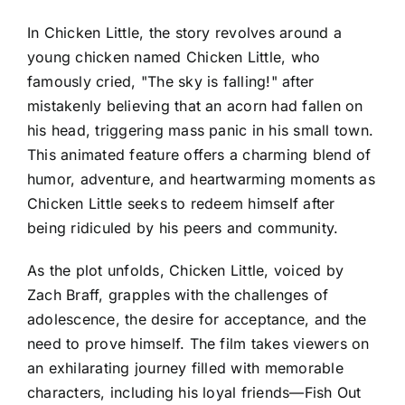
In Chicken Little, the story revolves around a
young chicken named Chicken Little, who
famously cried, "The sky is falling!" after
mistakenly believing that an acorn had fallen on
his head, triggering mass panic in his small town.
This animated feature offers a charming blend of
humor, adventure, and heartwarming moments as
Chicken Little seeks to redeem himself after
being ridiculed by his peers and community.
As the plot unfolds, Chicken Little, voiced by
Zach Braff, grapples with the challenges of
adolescence, the desire for acceptance, and the
need to prove himself. The film takes viewers on
an exhilarating journey filled with memorable
characters, including his loyal friends—Fish Out