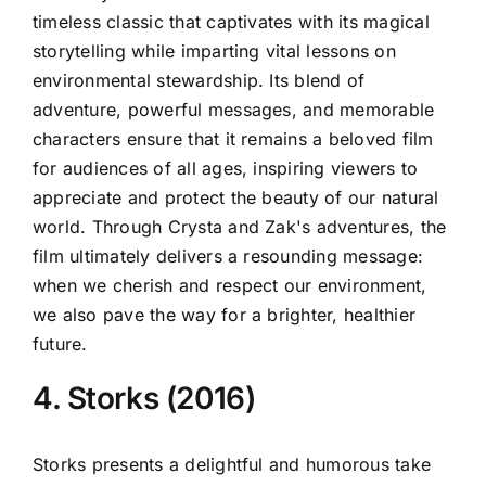
timeless classic that captivates with its magical
storytelling while imparting vital lessons on
environmental stewardship. Its blend of
adventure, powerful messages, and memorable
characters ensure that it remains a beloved film
for audiences of all ages, inspiring viewers to
appreciate and protect the beauty of our natural
world. Through Crysta and Zak's adventures, the
film ultimately delivers a resounding message:
when we cherish and respect our environment,
we also pave the way for a brighter, healthier
future.
4. Storks (2016)
Storks presents a delightful and humorous take