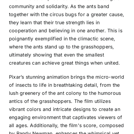
community and solidarity. As the ants band
together with the circus bugs for a greater cause,
they learn that their true strength lies in
cooperation and believing in one another. This is
poignantly exemplified in the climactic scene,
where the ants stand up to the grasshoppers,
ultimately showing that even the smallest
creatures can achieve great things when united.
Pixar’s stunning animation brings the micro-world
of insects to life in breathtaking detail, from the
lush greenery of the ant colony to the humorous
antics of the grasshoppers. The film utilizes
vibrant colors and intricate designs to create an
engaging environment that captivates viewers of
all ages. Additionally, the film's score, composed
by Randy Newman, enhances the whimsical yet