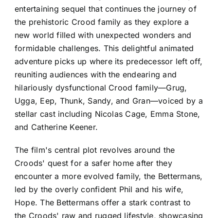
entertaining sequel that continues the journey of
the prehistoric Crood family as they explore a
new world filled with unexpected wonders and
formidable challenges. This delightful animated
adventure picks up where its predecessor left off,
reuniting audiences with the endearing and
hilariously dysfunctional Crood family—Grug,
Ugga, Eep, Thunk, Sandy, and Gran—voiced by a
stellar cast including Nicolas Cage, Emma Stone,
and Catherine Keener.
The film's central plot revolves around the
Croods' quest for a safer home after they
encounter a more evolved family, the Bettermans,
led by the overly confident Phil and his wife,
Hope. The Bettermans offer a stark contrast to
the Croods' raw and rugged lifestyle, showcasing