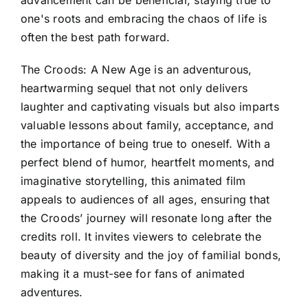
one's roots and embracing the chaos of life is
often the best path forward.
The Croods: A New Age is an adventurous,
heartwarming sequel that not only delivers
laughter and captivating visuals but also imparts
valuable lessons about family, acceptance, and
the importance of being true to oneself. With a
perfect blend of humor, heartfelt moments, and
imaginative storytelling, this animated film
appeals to audiences of all ages, ensuring that
the Croods’ journey will resonate long after the
credits roll. It invites viewers to celebrate the
beauty of diversity and the joy of familial bonds,
making it a must-see for fans of animated
adventures.