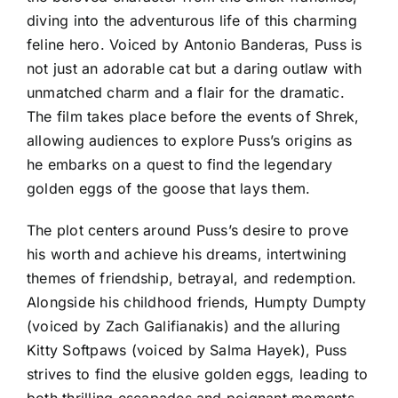
diving into the adventurous life of this charming
feline hero. Voiced by Antonio Banderas, Puss is
not just an adorable cat but a daring outlaw with
unmatched charm and a flair for the dramatic.
The film takes place before the events of Shrek,
allowing audiences to explore Puss’s origins as
he embarks on a quest to find the legendary
golden eggs of the goose that lays them.
The plot centers around Puss’s desire to prove
his worth and achieve his dreams, intertwining
themes of friendship, betrayal, and redemption.
Alongside his childhood friends, Humpty Dumpty
(voiced by Zach Galifianakis) and the alluring
Kitty Softpaws (voiced by Salma Hayek), Puss
strives to find the elusive golden eggs, leading to
both thrilling escapades and poignant moments