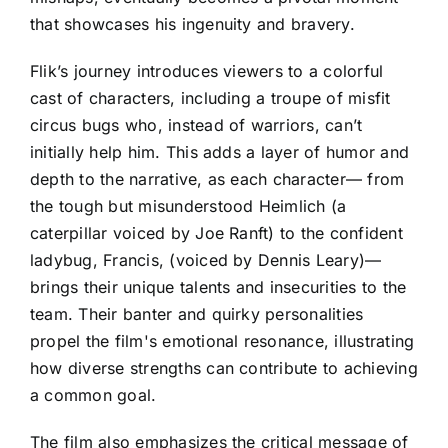
that showcases his ingenuity and bravery.
Flik’s journey introduces viewers to a colorful
cast of characters, including a troupe of misfit
circus bugs who, instead of warriors, can’t
initially help him. This adds a layer of humor and
depth to the narrative, as each character— from
the tough but misunderstood Heimlich (a
caterpillar voiced by Joe Ranft) to the confident
ladybug, Francis, (voiced by Dennis Leary)—
brings their unique talents and insecurities to the
team. Their banter and quirky personalities
propel the film's emotional resonance, illustrating
how diverse strengths can contribute to achieving
a common goal.
The film also emphasizes the critical message of