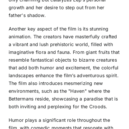
growth and her desire to step out from her
father's shadow.
Another key aspect of the film is its stunning
animation. The creators have masterfully crafted
a vibrant and lush prehistoric world, filled with
imaginative flora and fauna. From giant fruits that
resemble fantastical objects to bizarre creatures
that add both humor and excitement, the colorful
landscapes enhance the film’s adventurous spirit.
The film also introduces mesmerizing new
environments, such as the "Haven" where the
Bettermans reside, showcasing a paradise that is
both inviting and perplexing for the Croods.
Humor plays a significant role throughout the
film, with comedic moments that resonate with