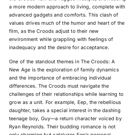
a more modern approach to living, complete with
advanced gadgets and comforts. This clash of
values drives much of the humor and heart of the
film, as the Croods adjust to their new
environment while grappling with feelings of
inadequacy and the desire for acceptance.
One of the standout themes in The Croods: A
New Age is the exploration of family dynamics
and the importance of embracing individual
differences. The Croods must navigate the
challenges of their relationships while learning to
grow as a unit. For example, Eep, the rebellious
daughter, takes a special interest in the dashing
teenage boy, Guy—a return character voiced by
Ryan Reynolds. Their budding romance is not
only charming but catalyzes Eep’s personal