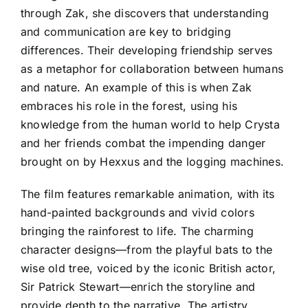
through Zak, she discovers that understanding
and communication are key to bridging
differences. Their developing friendship serves
as a metaphor for collaboration between humans
and nature. An example of this is when Zak
embraces his role in the forest, using his
knowledge from the human world to help Crysta
and her friends combat the impending danger
brought on by Hexxus and the logging machines.
The film features remarkable animation, with its
hand-painted backgrounds and vivid colors
bringing the rainforest to life. The charming
character designs—from the playful bats to the
wise old tree, voiced by the iconic British actor,
Sir Patrick Stewart—enrich the storyline and
provide depth to the narrative. The artistry