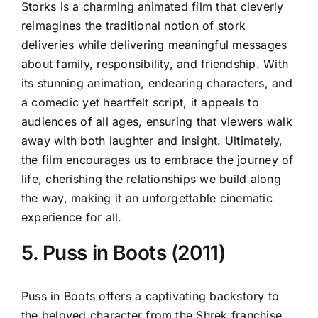
Storks is a charming animated film that cleverly
reimagines the traditional notion of stork
deliveries while delivering meaningful messages
about family, responsibility, and friendship. With
its stunning animation, endearing characters, and
a comedic yet heartfelt script, it appeals to
audiences of all ages, ensuring that viewers walk
away with both laughter and insight. Ultimately,
the film encourages us to embrace the journey of
life, cherishing the relationships we build along
the way, making it an unforgettable cinematic
experience for all.
5. Puss in Boots (2011)
Puss in Boots offers a captivating backstory to
the beloved character from the Shrek franchise,