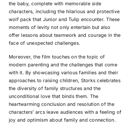
the baby, complete with memorable side
characters, including the hilarious and protective
wolf pack that Junior and Tulip encounter. These
moments of levity not only entertain but also
offer lessons about teamwork and courage in the
face of unexpected challenges.
Moreover, the film touches on the topic of
modern parenting and the challenges that come
with it. By showcasing various families and their
approaches to raising children, Storks celebrates
the diversity of family structures and the
unconditional love that binds them. The
heartwarming conclusion and resolution of the
characters’ arcs leave audiences with a feeling of
joy and optimism about family and connection.