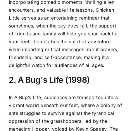
Incorporating comedic moments, thrilling alien
encounters, and valuable life lessons, Chicken
Little serves as an entertaining reminder that
sometimes, when the sky does fall, the support
of friends and family will help you soar back to
your feet. It embodies the spirit of adventure
while imparting critical messages about bravery,
friendship, and self-acceptance, making it a
delightful watch for audiences of all ages.
2. A Bug's Life (1998)
In A Bug’s Life, audiences are transported into a
vibrant world beneath our feet, where a colony of
ants struggles to survive against the tyrannical
oppression of the grasshoppers, led by the
menacing Hopper, voiced by Kevin Spacey. The