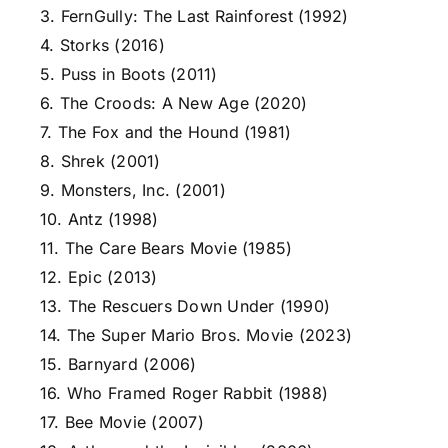
3. FernGully: The Last Rainforest (1992)
4. Storks (2016)
5. Puss in Boots (2011)
6. The Croods: A New Age (2020)
7. The Fox and the Hound (1981)
8. Shrek (2001)
9. Monsters, Inc. (2001)
10. Antz (1998)
11. The Care Bears Movie (1985)
12. Epic (2013)
13. The Rescuers Down Under (1990)
14. The Super Mario Bros. Movie (2023)
15. Barnyard (2006)
16. Who Framed Roger Rabbit (1988)
17. Bee Movie (2007)