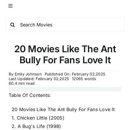
20 Movies Like The Ant
Bully For Fans Love It
By
Emily Johnson
Published On: February 02,2025
Last Updated: February 02,2025
12065 words
60.4 min read
Table Of Contents:
20 Movies Like The Ant Bully For Fans Love It
1. Chicken Little (2005)
2. A Bug's Life (1998)