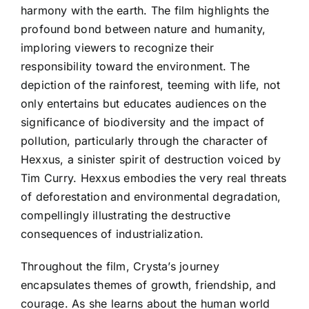
harmony with the earth. The film highlights the
profound bond between nature and humanity,
imploring viewers to recognize their
responsibility toward the environment. The
depiction of the rainforest, teeming with life, not
only entertains but educates audiences on the
significance of biodiversity and the impact of
pollution, particularly through the character of
Hexxus, a sinister spirit of destruction voiced by
Tim Curry. Hexxus embodies the very real threats
of deforestation and environmental degradation,
compellingly illustrating the destructive
consequences of industrialization.
Throughout the film, Crysta’s journey
encapsulates themes of growth, friendship, and
courage. As she learns about the human world