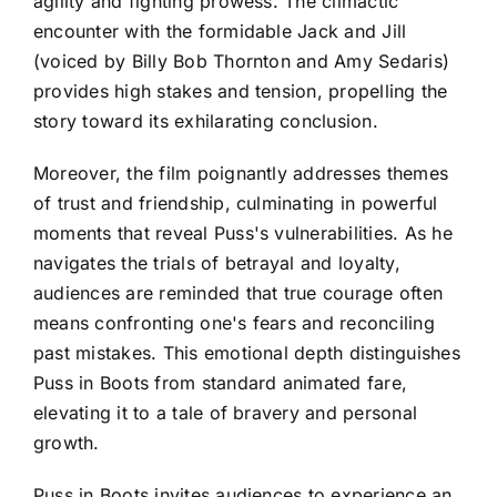
agility and fighting prowess. The climactic
encounter with the formidable Jack and Jill
(voiced by Billy Bob Thornton and Amy Sedaris)
provides high stakes and tension, propelling the
story toward its exhilarating conclusion.
Moreover, the film poignantly addresses themes
of trust and friendship, culminating in powerful
moments that reveal Puss's vulnerabilities. As he
navigates the trials of betrayal and loyalty,
audiences are reminded that true courage often
means confronting one's fears and reconciling
past mistakes. This emotional depth distinguishes
Puss in Boots from standard animated fare,
elevating it to a tale of bravery and personal
growth.
Puss in Boots invites audiences to experience an