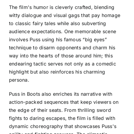
The film's humor is cleverly crafted, blending
witty dialogue and visual gags that pay homage
to classic fairy tales while also subverting
audience expectations. One memorable scene
involves Puss using his famous “big eyes”
technique to disarm opponents and charm his
way into the hearts of those around him; this
endearing tactic serves not only as a comedic
highlight but also reinforces his charming
persona.
Puss in Boots also enriches its narrative with
action-packed sequences that keep viewers on
the edge of their seats. From thrilling sword
fights to daring escapes, the film is filled with
dynamic choreography that showcases Puss's