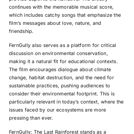
continues with the memorable musical score,
which includes catchy songs that emphasize the
film’s messages about love, nature, and
friendship.
FernGully also serves as a platform for critical
discussion on environmental conservation,
making it a natural fit for educational contexts.
The film encourages dialogue about climate
change, habitat destruction, and the need for
sustainable practices, pushing audiences to
consider their environmental footprint. This is
particularly relevant in today’s context, where the
issues faced by our ecosystems are more
pressing than ever.
FernGully: The Last Rainforest stands as a