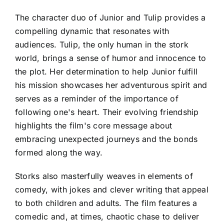
The character duo of Junior and Tulip provides a
compelling dynamic that resonates with
audiences. Tulip, the only human in the stork
world, brings a sense of humor and innocence to
the plot. Her determination to help Junior fulfill
his mission showcases her adventurous spirit and
serves as a reminder of the importance of
following one's heart. Their evolving friendship
highlights the film's core message about
embracing unexpected journeys and the bonds
formed along the way.
Storks also masterfully weaves in elements of
comedy, with jokes and clever writing that appeal
to both children and adults. The film features a
comedic and, at times, chaotic chase to deliver