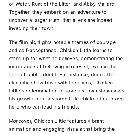
of Water, Runt of the Litter, and Abby Mallard.
Together, they embark on an adventure to
uncover a larger truth: that aliens are indeed
invading their town.
The film highlights notable themes of courage
and self-acceptance. Chicken Little learns to
stand up for what he believes, demonstrating the
importance of believing in oneself, even in the
face of public doubt. For instance, during the
climactic showdown with the aliens, Chicken
Little's determination to save his town showcases
his growth from a scared little chicken to a brave
hero who can lead his friends.
Moreover, Chicken Little features vibrant
animation and engaging visuals that bring the