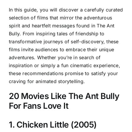
In this guide, you will discover a carefully curated
selection of films that mirror the adventurous
spirit and heartfelt messages found in The Ant
Bully. From inspiring tales of friendship to
transformative journeys of self-discovery, these
films invite audiences to embrace their unique
adventures. Whether you’re in search of
inspiration or simply a fun cinematic experience,
these recommendations promise to satisfy your
craving for animated storytelling.
20 Movies Like The Ant Bully
For Fans Love It
1. Chicken Little (2005)