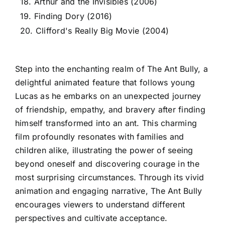
18. Arthur and the Invisibles (2006)
19. Finding Dory (2016)
20. Clifford's Really Big Movie (2004)
Step into the enchanting realm of The Ant Bully, a
delightful animated feature that follows young
Lucas as he embarks on an unexpected journey
of friendship, empathy, and bravery after finding
himself transformed into an ant. This charming
film profoundly resonates with families and
children alike, illustrating the power of seeing
beyond oneself and discovering courage in the
most surprising circumstances. Through its vivid
animation and engaging narrative, The Ant Bully
encourages viewers to understand different
perspectives and cultivate acceptance.