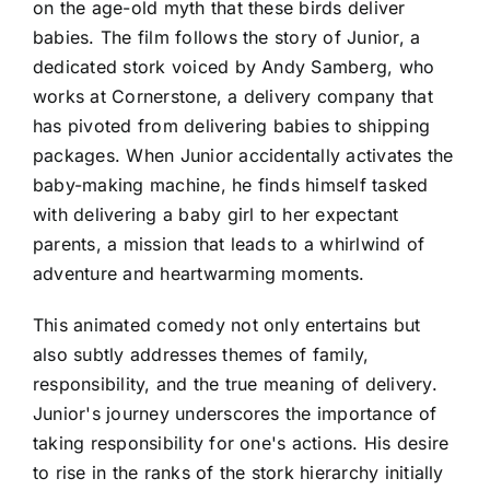
on the age-old myth that these birds deliver
babies. The film follows the story of Junior, a
dedicated stork voiced by Andy Samberg, who
works at Cornerstone, a delivery company that
has pivoted from delivering babies to shipping
packages. When Junior accidentally activates the
baby-making machine, he finds himself tasked
with delivering a baby girl to her expectant
parents, a mission that leads to a whirlwind of
adventure and heartwarming moments.
This animated comedy not only entertains but
also subtly addresses themes of family,
responsibility, and the true meaning of delivery.
Junior's journey underscores the importance of
taking responsibility for one's actions. His desire
to rise in the ranks of the stork hierarchy initially