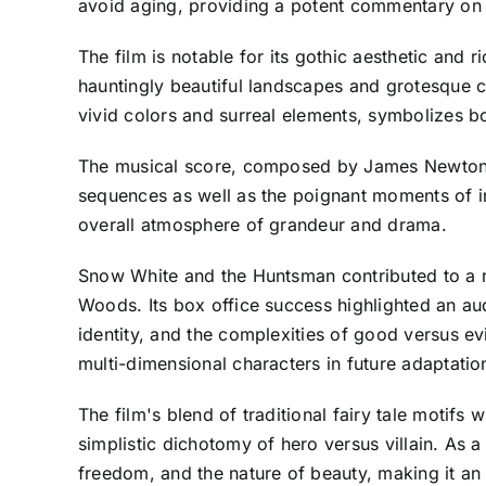
avoid aging, providing a potent commentary on 
The film is notable for its gothic aesthetic and 
hauntingly beautiful landscapes and grotesque cr
vivid colors and surreal elements, symbolizes 
The musical score, composed by James Newton Ho
sequences as well as the poignant moments of in
overall atmosphere of grandeur and drama.
Snow White and the Huntsman contributed to a re
Woods. Its box office success highlighted an a
identity, and the complexities of good versus evi
multi-dimensional characters in future adaptatio
The film's blend of traditional fairy tale motifs
simplistic dichotomy of hero versus villain. As
freedom, and the nature of beauty, making it an 