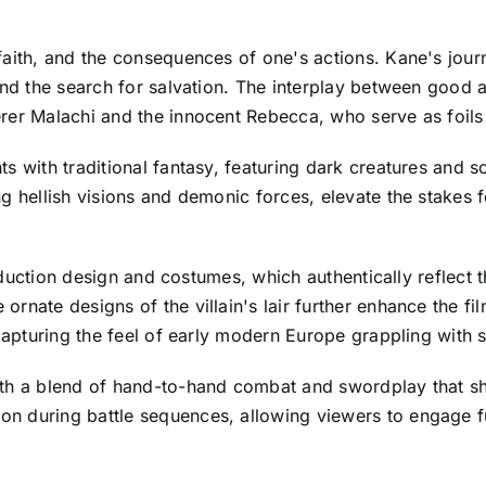
faith, and the consequences of one's actions. Kane's jour
and the search for salvation. The interplay between good an
rer Malachi and the innocent Rebecca, who serve as foils
s with traditional fantasy, featuring dark creatures and s
g hellish visions and demonic forces, elevate the stakes 
production design and costumes, which authentically reflect 
rnate designs of the villain's lair further enhance the f
 capturing the feel of early modern Europe grappling with s
ith a blend of hand-to-hand combat and swordplay that s
 during battle sequences, allowing viewers to engage ful