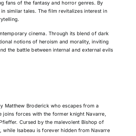
g fans of the fantasy and horror genres. By
n similar tales. The film revitalizes interest in
ytelling.
ontemporary cinema. Through its blend of dark
ional notions of heroism and morality, inviting
d the battle between internal and external evils
d by Matthew Broderick who escapes from a
 joins forces with the former knight Navarre,
Pfieffer. Cursed by the malevolent Bishop of
, while Isabeau is forever hidden from Navarre