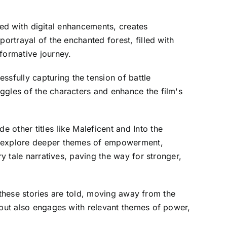
ined with digital enhancements, creates
ortrayal of the enchanted forest, filled with
formative journey.
sfully capturing the tension of battle
ggles of the characters and enhance the film's
other titles like Maleficent and Into the
at explore deeper themes of empowerment,
y tale narratives, paving the way for stronger,
w these stories are told, moving away from the
 but also engages with relevant themes of power,