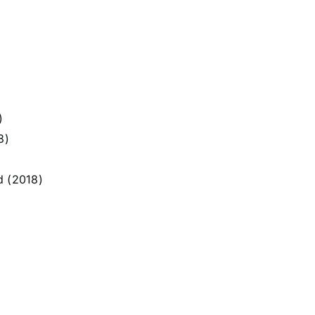
)
8)
d (2018)