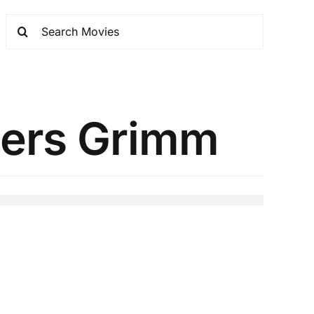
hers Grimm