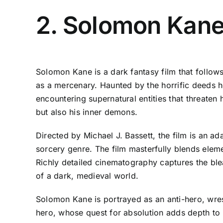
2. Solomon Kane
Solomon Kane is a dark fantasy film that follows
as a mercenary. Haunted by the horrific deeds h
encountering supernatural entities that threaten 
but also his inner demons.
Directed by Michael J. Bassett, the film is an a
sorcery genre. The film masterfully blends eleme
Richly detailed cinematography captures the ble
of a dark, medieval world.
Solomon Kane is portrayed as an anti-hero, wres
hero, whose quest for absolution adds depth to his