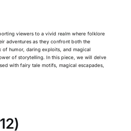
orting viewers to a vivid realm where folklore
heir adventures as they confront both the
ix of humor, daring exploits, and magical
er of storytelling. In this piece, we will delve
used with fairy tale motifs, magical escapades,
12)