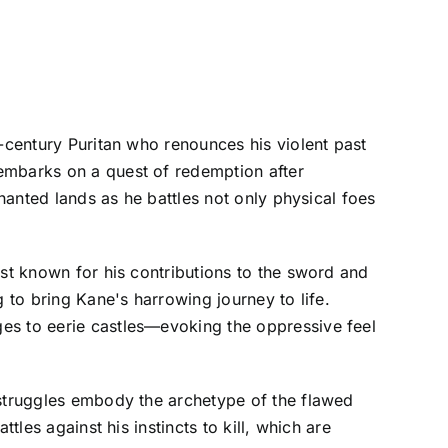
h-century Puritan who renounces his violent past
embarks on a quest of redemption after
chanted lands as he battles not only physical foes
est known for his contributions to the sword and
 to bring Kane's harrowing journey to life.
es to eerie castles—evoking the oppressive feel
 struggles embody the archetype of the flawed
tles against his instincts to kill, which are