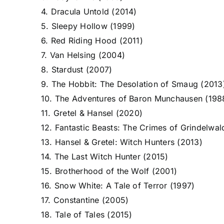
4. Dracula Untold (2014)
5. Sleepy Hollow (1999)
6. Red Riding Hood (2011)
7. Van Helsing (2004)
8. Stardust (2007)
9. The Hobbit: The Desolation of Smaug (2013
10. The Adventures of Baron Munchausen (198
11. Gretel & Hansel (2020)
12. Fantastic Beasts: The Crimes of Grindelwal
13. Hansel & Gretel: Witch Hunters (2013)
14. The Last Witch Hunter (2015)
15. Brotherhood of the Wolf (2001)
16. Snow White: A Tale of Terror (1997)
17. Constantine (2005)
18. Tale of Tales (2015)