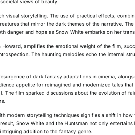
societal views of beauty.
rich visual storytelling. The use of practical effects, comb
eatures that mirror the dark themes of the narrative. The p
both danger and hope as Snow White embarks on her trans
ward, amplifies the emotional weight of the film, succes
trospection. The haunting melodies echo the internal stru
surgence of dark fantasy adaptations in cinema, alongside 
udience appetite for reimagined and modernized tales th
l. The film sparked discussions about the evolution of fair
ns.
 with modern storytelling techniques signifies a shift in ho
 a result, Snow White and the Huntsman not only entertains
intriguing addition to the fantasy genre.