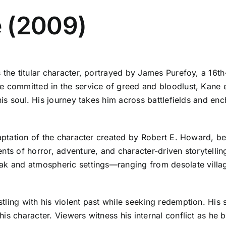
 (2009)
 the titular character, portrayed by James Purefoy, a 16t
e committed in the service of greed and bloodlust, Kane 
his soul. His journey takes him across battlefields and en
daptation of the character created by Robert E. Howard, b
nts of horror, adventure, and character-driven storytelling
ak and atmospheric settings—ranging from desolate villag
tling with his violent past while seeking redemption. His
 character. Viewers witness his internal conflict as he bat