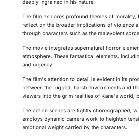
deeply ingrained in his nature.
The film explores profound themes of morality, 
reflect on the broader implications of violence 
through characters such as the malevolent sorce
The movie integrates supernatural horror element
atmosphere. These fantastical elements, includin
and urgency.
The film's attention to detail is evident in its 
between the rugged, harsh environments and the o
viewers into the grim realities of Kane's world,
The action scenes are tightly choreographed, w
employs dynamic camera work to heighten tension
emotional weight carried by the characters.