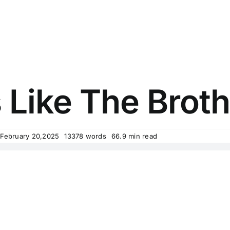
 Like The Brot
 February 20,2025
13378 words
66.9 min read