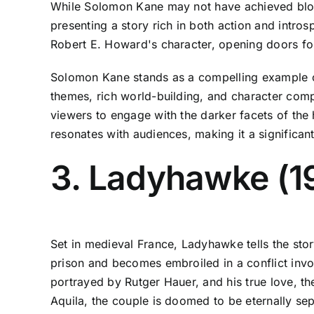
While Solomon Kane may not have achieved block
presenting a story rich in both action and introspe
Robert E. Howard's character, opening doors for 
Solomon Kane stands as a compelling example of
themes, rich world-building, and character comple
viewers to engage with the darker facets of the 
resonates with audiences, making it a significant
3. Ladyhawke (1
Set in medieval France, Ladyhawke tells the sto
prison and becomes embroiled in a conflict invol
portrayed by Rutger Hauer, and his true love, th
Aquila, the couple is doomed to be eternally se