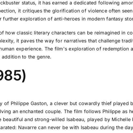
buster status, it has earned a dedicated following amon
ction, it critiques the glorification of violence often seen i
further exploration of anti-heroes in modern fantasy stor
 how classic literary characters can be reimagined in c
xity, it paves the way for narratives that challenge tradit
human experience. The film's exploration of redemption an
 addition to the genre.
985)
ry of Philippe Gaston, a clever but cowardly thief playe
ving an enchanted couple. The film follows Philippe as he
e beautiful and strong-willed Isabeau, played by Michelle 
parated: Navarre can never be with Isabeau during the day