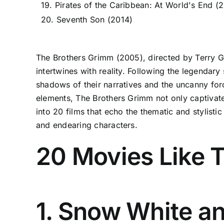
19. Pirates of the Caribbean: At World's End (
20. Seventh Son (2014)
The Brothers Grimm (2005), directed by Terry Gi
intertwines with reality. Following the legendar
shadows of their narratives and the uncanny forc
elements, The Brothers Grimm not only captivates 
into 20 films that echo the thematic and stylisti
and endearing characters.
20 Movies Like 
1. Snow White a