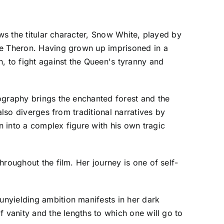
ows the titular character, Snow White, played by
ze Theron. Having grown up imprisoned in a
, to fight against the Queen's tyranny and
ography brings the enchanted forest and the
also diverges from traditional narratives by
 into a complex figure with his own tragic
roughout the film. Her journey is one of self-
nyielding ambition manifests in her dark
f vanity and the lengths to which one will go to