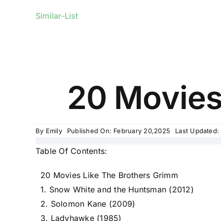
Similar-List
20 Movies
By
Emily
Published On: February 20,2025
Last Updated:
Table Of Contents:
20 Movies Like The Brothers Grimm
1. Snow White and the Huntsman (2012)
2. Solomon Kane (2009)
3. Ladyhawke (1985)