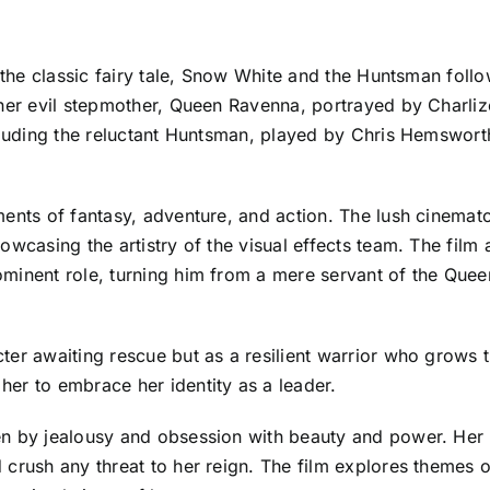
f the classic fairy tale, Snow White and the Huntsman foll
 her evil stepmother, Queen Ravenna, portrayed by Charli
cluding the reluctant Huntsman, played by Chris Hemsworth
ments of fantasy, adventure, and action. The lush cinemat
wcasing the artistry of the visual effects team. The film 
minent role, turning him from a mere servant of the Queen
er awaiting rescue but as a resilient warrior who grows th
er to embrace her identity as a leader.
n by jealousy and obsession with beauty and power. Her u
crush any threat to her reign. The film explores themes o