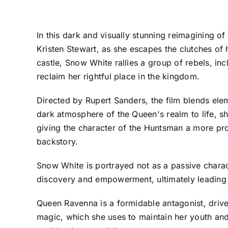
In this dark and visually stunning reimagining o
Kristen Stewart, as she escapes the clutches of
castle, Snow White rallies a group of rebels, in
reclaim her rightful place in the kingdom.
Directed by Rupert Sanders, the film blends ele
dark atmosphere of the Queen's realm to life, sho
giving the character of the Huntsman a more pro
backstory.
Snow White is portrayed not as a passive charact
discovery and empowerment, ultimately leading h
Queen Ravenna is a formidable antagonist, drive
magic, which she uses to maintain her youth and 