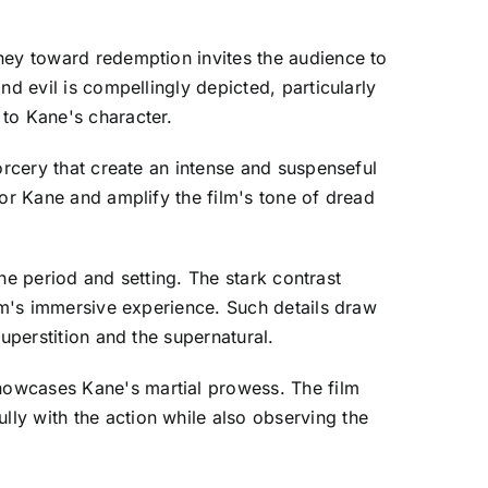
ney toward redemption invites the audience to
d evil is compellingly depicted, particularly
 to Kane's character.
orcery that create an intense and suspenseful
for Kane and amplify the film's tone of dread
the period and setting. The stark contrast
ilm's immersive experience. Such details draw
uperstition and the supernatural.
howcases Kane's martial prowess. The film
ly with the action while also observing the