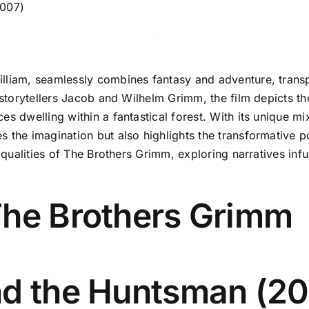
2007)
lliam, seamlessly combines fantasy and adventure, transp
y storytellers Jacob and Wilhelm Grimm, the film depicts t
es dwelling within a fantastical forest. With its unique m
the imagination but also highlights the transformative pow
c qualities of The Brothers Grimm, exploring narratives inf
The Brothers Grimm
nd the Huntsman (20