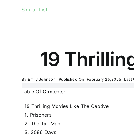
Similar-List
19 Thrilli
By
Emily Johnson
Published On: February 25,2025
Last
Table Of Contents:
19 Thrilling Movies Like The Captive
1. Prisoners
2. The Tall Man
3. 3096 Days