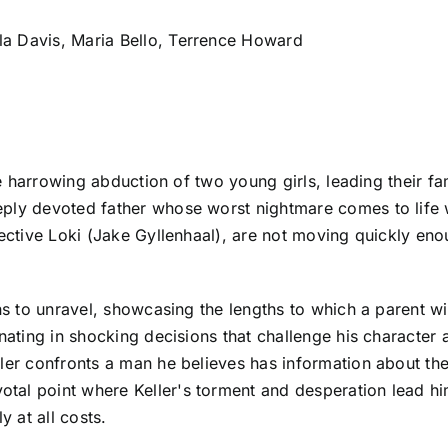
la Davis, Maria Bello, Terrence Howard
the harrowing abduction of two young girls, leading their fa
eply devoted father whose worst nightmare comes to life 
ective Loki (Jake Gyllenhaal), are not moving quickly enoug
s to unravel, showcasing the lengths to which a parent will 
inating in shocking decisions that challenge his character
ler confronts a man he believes has information about the
tal point where Keller's torment and desperation lead hi
y at all costs.