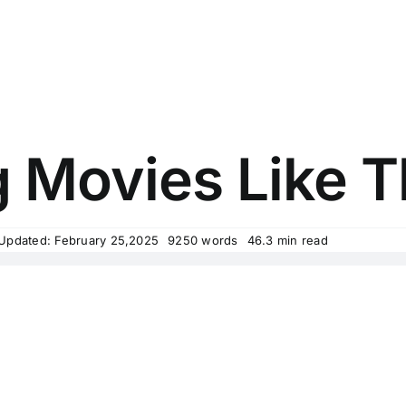
ng Movies Like 
 Updated: February 25,2025
9250 words
46.3 min read