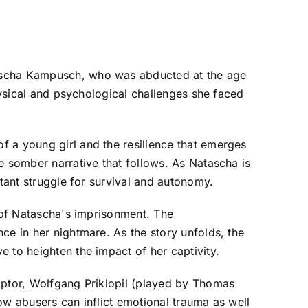
tascha Kampusch, who was abducted at the age
physical and psychological challenges she faced
f a young girl and the resilience that emerges
e somber narrative that follows. As Natascha is
stant struggle for survival and autonomy.
s of Natascha's imprisonment. The
ce in her nightmare. As the story unfolds, the
 to heighten the impact of her captivity.
captor, Wolfgang Priklopil (played by Thomas
ow abusers can inflict emotional trauma as well