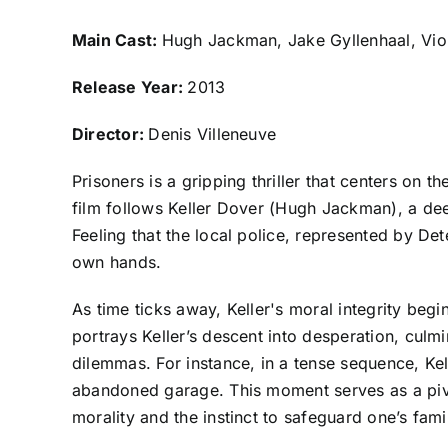
Main Cast:
Hugh Jackman, Jake Gyllenhaal, Vio
Release Year:
2013
Director:
Denis Villeneuve
Prisoners is a gripping thriller that centers on 
film follows Keller Dover (Hugh Jackman), a de
Feeling that the local police, represented by Det
own hands.
As time ticks away, Keller's moral integrity begin
portrays Keller’s descent into desperation, culm
dilemmas. For instance, in a tense sequence, Kel
abandoned garage. This moment serves as a pivo
morality and the instinct to safeguard one’s famil