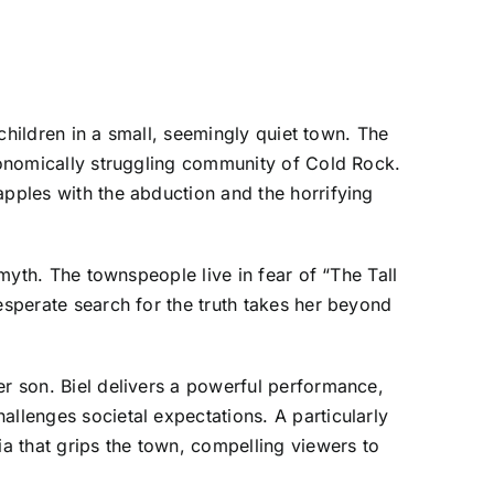
 children in a small, seemingly quiet town. The
economically struggling community of Cold Rock.
apples with the abduction and the horrifying
 myth. The townspeople live in fear of “The Tall
esperate search for the truth takes her beyond
er son. Biel delivers a powerful performance,
allenges societal expectations. A particularly
a that grips the town, compelling viewers to