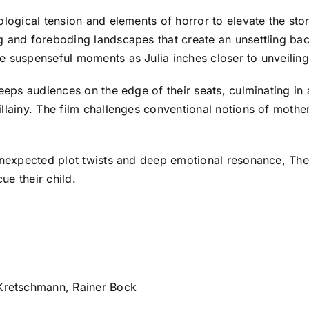
ological tension and elements of horror to elevate the st
g and foreboding landscapes that create an unsettling bac
 suspenseful moments as Julia inches closer to unveiling 
keeps audiences on the edge of their seats, culminating in 
llainy. The film challenges conventional notions of mothe
unexpected plot twists and deep emotional resonance, The 
ue their child.
retschmann, Rainer Bock