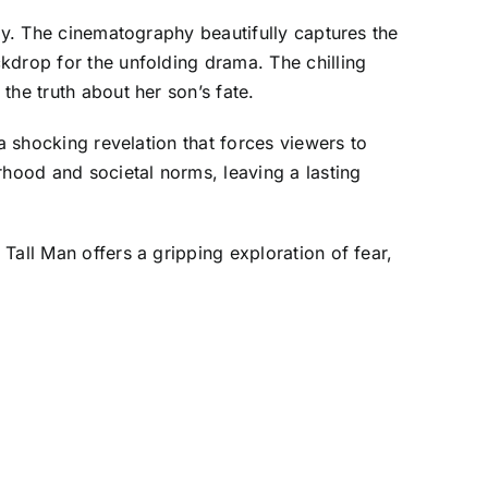
ory. The cinematography beautifully captures the
kdrop for the unfolding drama. The chilling
the truth about her son’s fate.
a shocking revelation that forces viewers to
rhood and societal norms, leaving a lasting
Tall Man offers a gripping exploration of fear,