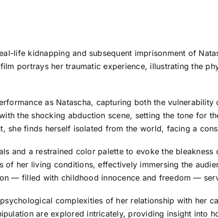
 real-life kidnapping and subsequent imprisonment of Na
 film portrays her traumatic experience, illustrating the 
formance as Natascha, capturing both the vulnerability o
ith the shocking abduction scene, setting the tone for th
t, she finds herself isolated from the world, facing a con
uals and a restrained color palette to evoke the bleaknes
f her living conditions, effectively immersing the audien
ion — filled with childhood innocence and freedom — serve
psychological complexities of her relationship with her 
lation are explored intricately, providing insight into h