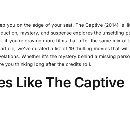
keep you on the edge of your seat, The Captive (2014) is li
bduction, mystery, and suspense explores the unsettling ps
t if you’re craving more films that offer the same mix of
s article, we’ve curated a list of 19 thrilling movies that w
lations. Whether it's the mystery behind a missing person
 you thinking long after the credits roll.
ies Like The Captive