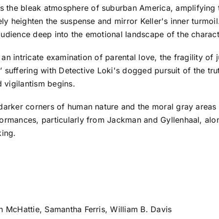
 the bleak atmosphere of suburban America, amplifying th
vely heighten the suspense and mirror Keller's inner turm
audience deep into the emotional landscape of the charact
 an intricate examination of parental love, the fragility of
s’ suffering with Detective Loki's dogged pursuit of the tr
 vigilantism begins.
 darker corners of human nature and the moral gray areas 
formances, particularly from Jackman and Gyllenhaal, alon
king.
en McHattie, Samantha Ferris, William B. Davis