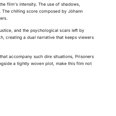
e film's intensity. The use of shadows,
oil. The chilling score composed by Jóhann
ers.
 justice, and the psychological scars left by
uth, creating a dual narrative that keeps viewers
that accompany such dire situations, Prisoners
gside a tightly woven plot, make this film not