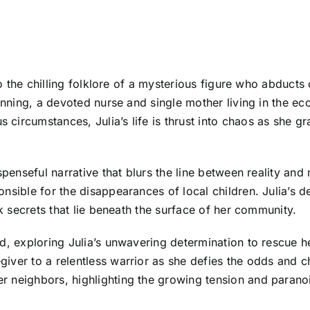
nto the chilling folklore of a mysterious figure who abducts
Denning, a devoted nurse and single mother living in the 
ircumstances, Julia’s life is thrust into chaos as she gr
spenseful narrative that blurs the line between reality and
nsible for the disappearances of local children. Julia’s d
rk secrets that lie beneath the surface of her community.
d, exploring Julia’s unwavering determination to rescue h
ver to a relentless warrior as she defies the odds and ch
 neighbors, highlighting the growing tension and paranoi