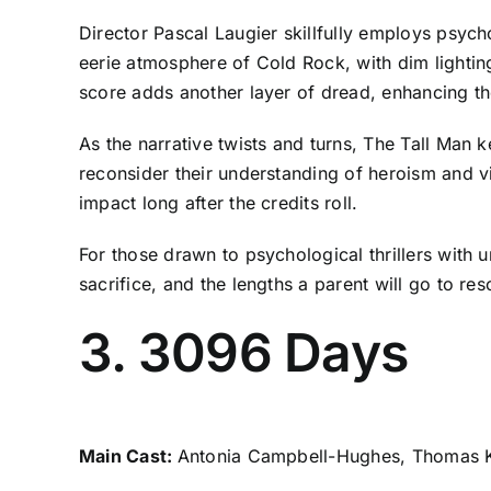
Director Pascal Laugier skillfully employs psych
eerie atmosphere of Cold Rock, with dim lightin
score adds another layer of dread, enhancing the
As the narrative twists and turns, The Tall Man 
reconsider their understanding of heroism and vi
impact long after the credits roll.
For those drawn to psychological thrillers with 
sacrifice, and the lengths a parent will go to resc
3. 3096 Days
Main Cast:
Antonia Campbell-Hughes, Thomas K