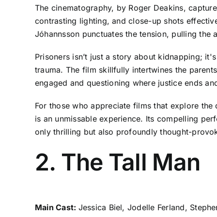
The cinematography, by Roger Deakins, captures
contrasting lighting, and close-up shots effecti
Jóhannsson punctuates the tension, pulling the 
Prisoners isn’t just a story about kidnapping; it's
trauma. The film skillfully intertwines the parent
engaged and questioning where justice ends and
For those who appreciate films that explore the
is an unmissable experience. Its compelling per
only thrilling but also profoundly thought-provo
2. The Tall Man
Main Cast:
Jessica Biel, Jodelle Ferland, Steph