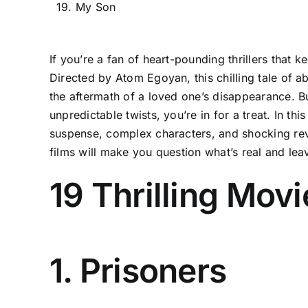
19. My Son
If you’re a fan of heart-pounding thrillers that 
Directed by Atom Egoyan, this chilling tale of a
the aftermath of a loved one’s disappearance. Bu
unpredictable twists, you’re in for a treat. In thi
suspense, complex characters, and shocking reve
films will make you question what’s real and leave
19 Thrilling Mov
1. Prisoners