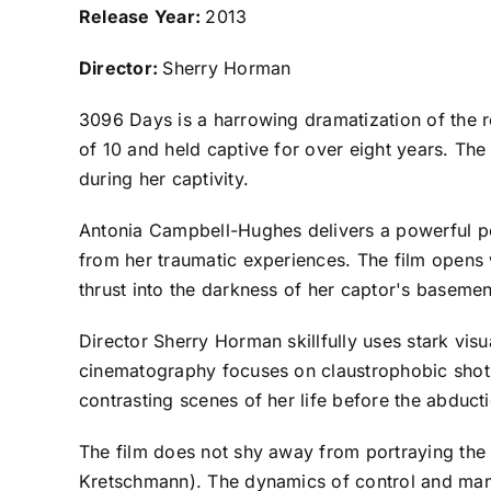
Release Year:
2013
Director:
Sherry Horman
3096 Days is a harrowing dramatization of the
of 10 and held captive for over eight years. The
during her captivity.
Antonia Campbell-Hughes delivers a powerful per
from her traumatic experiences. The film opens w
thrust into the darkness of her captor's basemen
Director Sherry Horman skillfully uses stark vis
cinematography focuses on claustrophobic shots o
contrasting scenes of her life before the abduct
The film does not shy away from portraying the 
Kretschmann). The dynamics of control and manipu