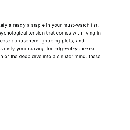
kely already a staple in your must-watch list.
ychological tension that comes with living in
 tense atmosphere, gripping plots, and
ill satisfy your craving for edge-of-your-seat
 or the deep dive into a sinister mind, these