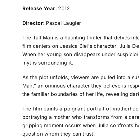
R
elease Year:
2012
Director:
Pascal Laugier
The Tall Man is a haunting thriller that delves i
film centers on Jessica Biel's character, Julia 
When her young son disappears under suspicious c
myths surrounding it.
As the plot unfolds, viewers are pulled into a su
Man,” an ominous character they believe is respo
the familiar boundaries of her life, revealing da
The film paints a poignant portrait of motherhoo
portraying a mother who transforms from a caregi
gripping moment occurs when Julia confronts her
question whom they can trust.