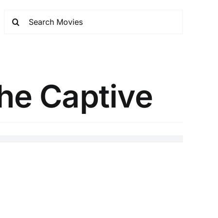
The Captive