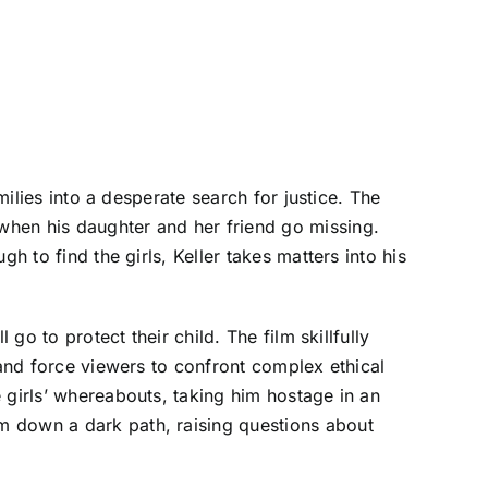
milies into a desperate search for justice. The
when his daughter and her friend go missing.
h to find the girls, Keller takes matters into his
go to protect their child. The film skillfully
 and force viewers to confront complex ethical
 girls’ whereabouts, taking him hostage in an
m down a dark path, raising questions about