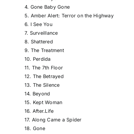
4. Gone Baby Gone
5. Amber Alert: Terror on the Highway
6. I See You
7. Surveillance
8. Shattered
9. The Treatment
10. Perdida
11. The 7th Floor
12. The Betrayed
13. The Silence
14. Beyond
15. Kept Woman
16. After.Life
17. Along Came a Spider
18. Gone