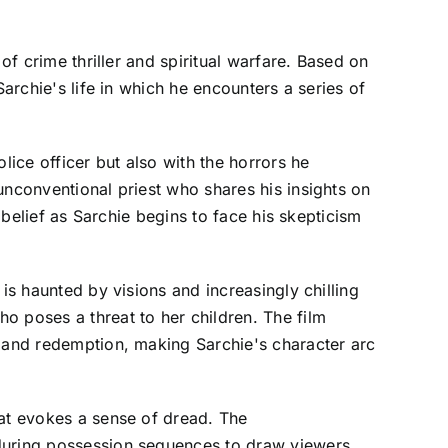
of crime thriller and spiritual warfare. Based on
archie's life in which he encounters a series of
lice officer but also with the horrors he
unconventional priest who shares his insights on
 belief as Sarchie begins to face his skepticism
is haunted by visions and increasingly chilling
o poses a threat to her children. The film
, and redemption, making Sarchie's character arc
hat evokes a sense of dread. The
 during possession sequences to draw viewers