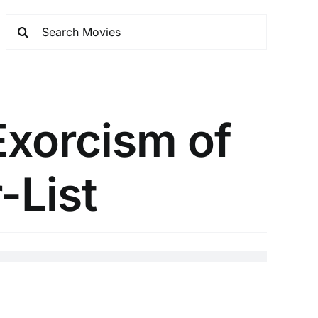
Exorcism of
-List