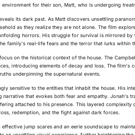
 environment for their son, Matt, who is undergoing treat
eveals its dark past. As Matt discovers unsettling paran
sehold as they realize they are not alone. The film explor
nfolding horrors. His struggle for survival is mirrored by
family's real-life fears and the terror that lurks within t
 focus on the historical context of the house. The Campbel
ces, introducing elements of decay and loss. The film's c
truths underpinning the supernatural events.
 sensitive to the entities that inhabit the house. His inter
 narrative that evokes both fear and empathy. Jonah's t
ffering attached to his presence. This layered complexity
f loss, redemption, and the fight against dark forces.
oys effective jump scares and an eerie soundscape to mai
ate an unsettling visual experience, further heightening t