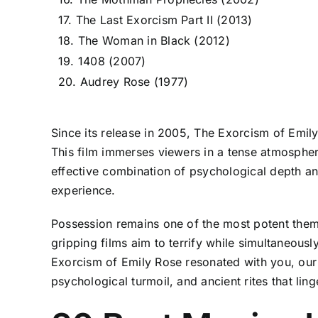
17. The Last Exorcism Part II (2013)
18. The Woman in Black (2012)
19. 1408 (2007)
20. Audrey Rose (1977)
Since its release in 2005, The Exorcism of Emil
This film immerses viewers in a tense atmosphere
effective combination of psychological depth an
experience.
Possession remains one of the most potent theme
gripping films aim to terrify while simultaneous
Exorcism of Emily Rose resonated with you, our r
psychological turmoil, and ancient rites that lin