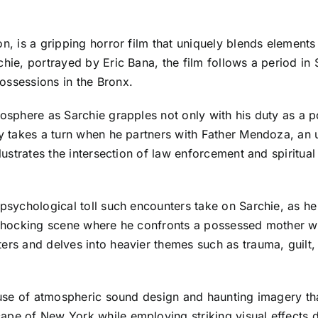
n, is a gripping horror film that uniquely blends elements 
hie, portrayed by Eric Bana, the film follows a period in S
ossessions in the Bronx.
osphere as Sarchie grapples not only with his duty as a po
ey takes a turn when he partners with Father Mendoza, an 
llustrates the intersection of law enforcement and spiritual
 psychological toll such encounters take on Sarchie, as he 
a shocking scene where he confronts a possessed mother wh
ters and delves into heavier themes such as trauma, guilt
ve use of atmospheric sound design and haunting imagery t
cape of New York while employing striking visual effects