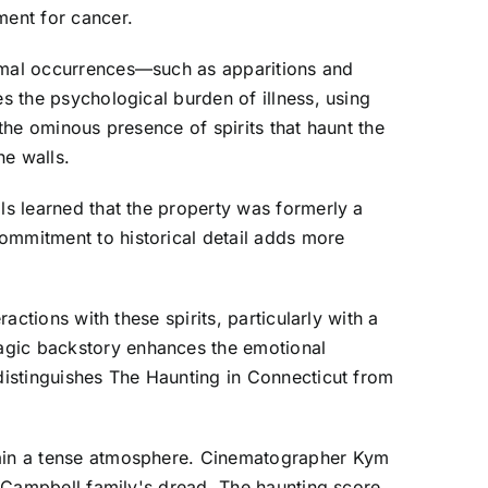
ment for cancer.
ormal occurrences—such as apparitions and
es the psychological burden of illness, using
 the ominous presence of spirits that haunt the
he walls.
ls learned that the property was formerly a
ommitment to historical detail adds more
actions with these spirits, particularly with a
ragic backstory enhances the emotional
 distinguishes The Haunting in Connecticut from
ntain a tense atmosphere. Cinematographer Kym
he Campbell family's dread. The haunting score,