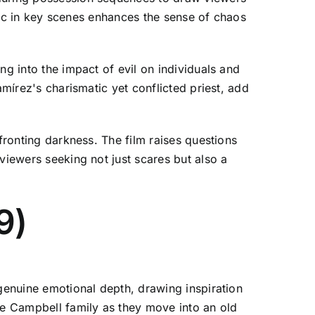
usic in key scenes enhances the sense of chaos
ng into the impact of evil on individuals and
amírez's charismatic yet conflicted priest, add
fronting darkness. The film raises questions
viewers seeking not just scares but also a
9)
 genuine emotional depth, drawing inspiration
the Campbell family as they move into an old