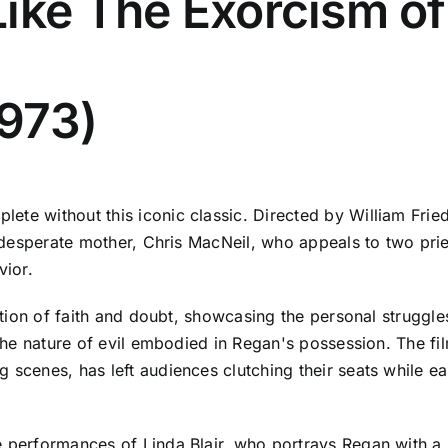
ike The Exorcism of
1973)
ete without this iconic classic. Directed by William Frie
 a desperate mother, Chris MacNeil, who appeals to two pr
vior.
ration of faith and doubt, showcasing the personal struggle
d the nature of evil embodied in Regan's possession. The fi
g scenes, has left audiences clutching their seats while
e performances of Linda Blair, who portrays Regan with a 