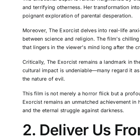
and terrifying otherness. Her transformation int
poignant exploration of parental desperation.
Moreover, The Exorcist delves into real-life anxi
between science and religion. The film's chillin
that lingers in the viewer's mind long after the cr
Critically, The Exorcist remains a landmark in t
cultural impact is undeniable—many regard it as 
the nature of evil.
This film is not merely a horror flick but a pr
Exorcist remains an unmatched achievement in ho
and the eternal struggle against darkness.
2. Deliver Us Fro