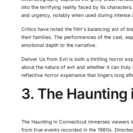
into the terrifying reality faced by its characte
and urgency, notably when used during intense 
Critics have noted the film's balancing act of b
their families. The performances of the cast, esp
emotional depth to the narrative.
Deliver Us from Evil is both a thrilling horror 
about the nature of evil and whether it can trul
reflective horror experience that lingers long afte
3. The Haunting 
The Haunting in Connecticut immerses viewers in 
from true events recorded in the 1980s. Directe