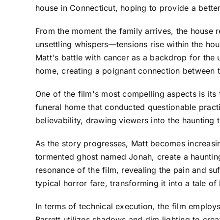
house in Connecticut, hoping to provide a better
From the moment the family arrives, the house r
unsettling whispers—tensions rise within the hou
Matt's battle with cancer as a backdrop for the u
home, creating a poignant connection between the 
One of the film's most compelling aspects is its
funeral home that conducted questionable practi
believability, drawing viewers into the haunting 
As the story progresses, Matt becomes increasingly
tormented ghost named Jonah, create a haunting
resonance of the film, revealing the pain and su
typical horror fare, transforming it into a tale o
In terms of technical execution, the film empl
Barrett utilizes shadows and dim lighting to cre