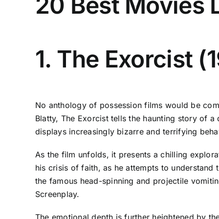
20 Best Movies L
1. The Exorcist (
No anthology of possession films would be compl
Blatty, The Exorcist tells the haunting story of
displays increasingly bizarre and terrifying beha
As the film unfolds, it presents a chilling explo
his crisis of faith, as he attempts to understan
the famous head-spinning and projectile vomitin
Screenplay.
The emotional depth is further heightened by th