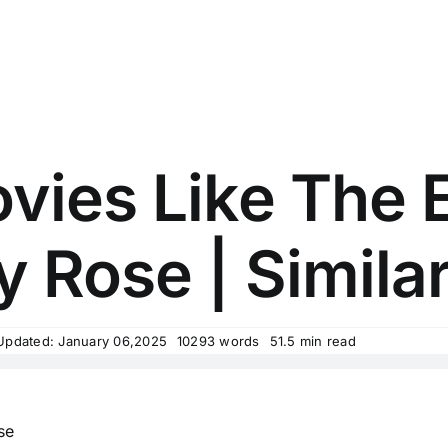
vies Like The 
y Rose | Similar
Updated: January 06,2025
10293 words
51.5 min read
se