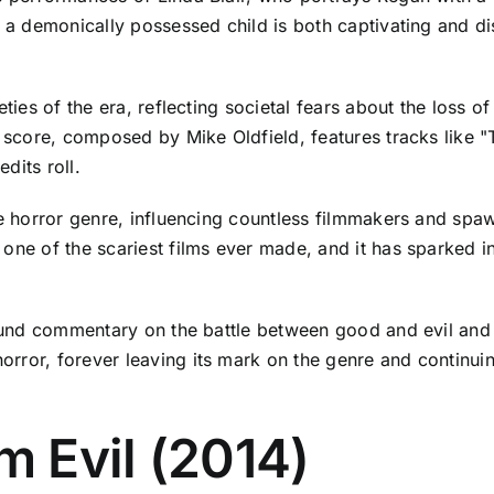
o a demonically possessed child is both captivating and dis
eties of the era, reflecting societal fears about the loss 
g score, composed by Mike Oldfield, features tracks like 
edits roll.
he horror genre, influencing countless filmmakers and spa
one of the scariest films ever made, and it has sparked in
ofound commentary on the battle between good and evil an
rror, forever leaving its mark on the genre and continui
m Evil (2014)