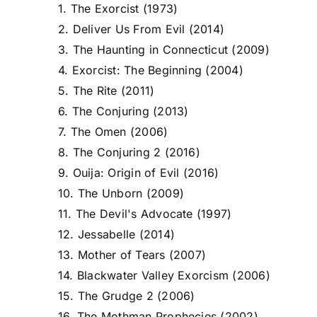
1. The Exorcist (1973)
2. Deliver Us From Evil (2014)
3. The Haunting in Connecticut (2009)
4. Exorcist: The Beginning (2004)
5. The Rite (2011)
6. The Conjuring (2013)
7. The Omen (2006)
8. The Conjuring 2 (2016)
9. Ouija: Origin of Evil (2016)
10. The Unborn (2009)
11. The Devil's Advocate (1997)
12. Jessabelle (2014)
13. Mother of Tears (2007)
14. Blackwater Valley Exorcism (2006)
15. The Grudge 2 (2006)
16. The Mothman Prophecies (2002)