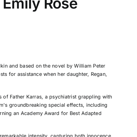
 Emily Rose
dkin and based on the novel by William Peter
iests for assistance when her daughter, Regan,
s of Father Karras, a psychiatrist grappling with
lm's groundbreaking special effects, including
 earning an Academy Award for Best Adapted
remarkable intensity, capturing both innocence