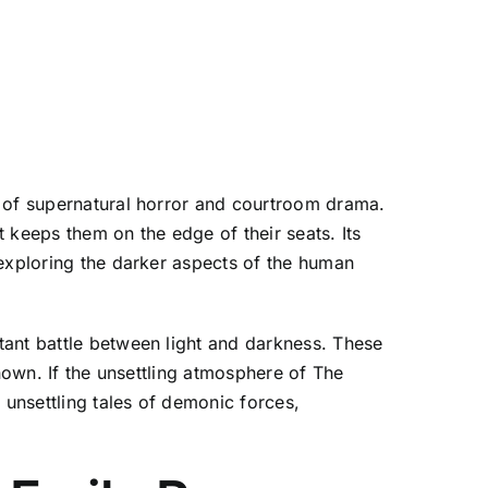
d of supernatural horror and courtroom drama.
 keeps them on the edge of their seats. Its
 exploring the darker aspects of the human
tant battle between light and darkness. These
nown. If the unsettling atmosphere of The
 unsettling tales of demonic forces,