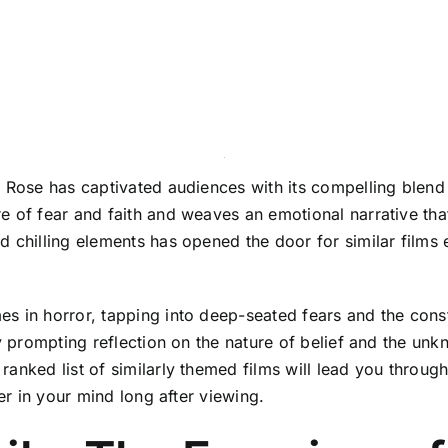
y Rose has captivated audiences with its compelling blen
 of fear and faith and weaves an emotional narrative that
d chilling elements has opened the door for similar films
s in horror, tapping into deep-seated fears and the cons
ly prompting reflection on the nature of belief and the unk
anked list of similarly themed films will lead you through
ger in your mind long after viewing.