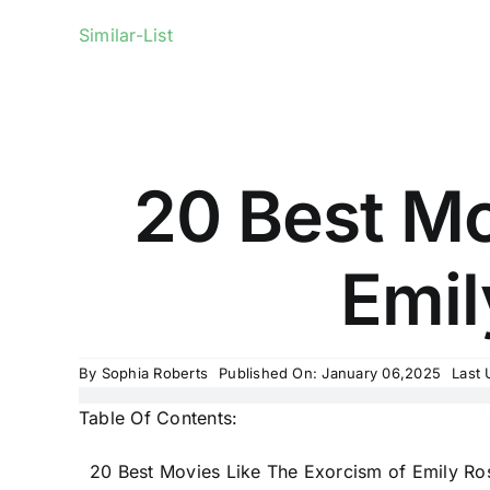
Similar-List
20 Best Mo
Emil
By
Sophia Roberts
Published On: January 06,2025
Last 
Table Of Contents:
20 Best Movies Like The Exorcism of Emily Ro