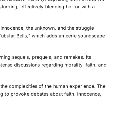
turbing, effectively blending horror with a
of innocence, the unknown, and the struggle
"Tubular Bells," which adds an eerie soundscape
wning sequels, prequels, and remakes. Its
tense discussions regarding morality, faith, and
d the complexities of the human experience. The
ng to provoke debates about faith, innocence,