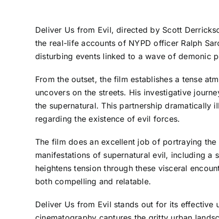
Deliver Us from Evil, directed by Scott Derrickso
the real-life accounts of NYPD officer Ralph Sarc
disturbing events linked to a wave of demonic p
From the outset, the film establishes a tense atm
uncovers on the streets. His investigative journ
the supernatural. This partnership dramatically i
regarding the existence of evil forces.
The film does an excellent job of portraying the
manifestations of supernatural evil, including 
heightens tension through these visceral encoun
both compelling and relatable.
Deliver Us from Evil stands out for its effecti
cinematography captures the gritty urban lands