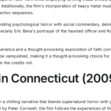
rs. Additionally, the film's incorporation of heavy metal m
action sequences.
lending psychological horror with social commentary, delvi
ecially Eric Bana's portrayal of the haunted officer and R
experience and a thought-provoking exploration of faith con
y be vanquished, making it a thought-provoking choice for 
r the credits roll.
in Connecticut (200
a chilling narrative that blends supernatural horror with
d by Peter Cornwell, the film follows the experiences of 