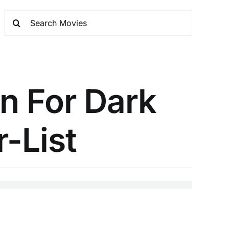
n For Dark
r-List