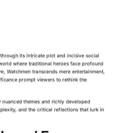
ough its intricate plot and incisive social
world where traditional heroes face profound
rative, Watchmen transcends mere entertainment,
nificance prompt viewers to rethink the
ally nuanced themes and richly developed
ty, and the critical reflections that lurk in