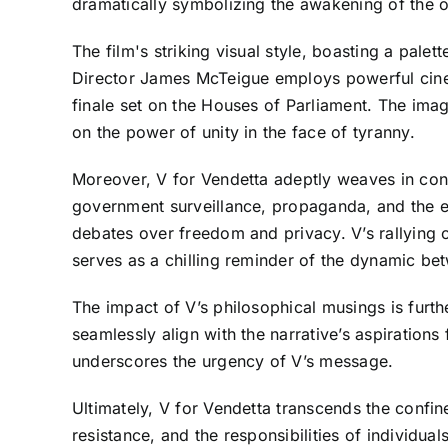
dramatically symbolizing the awakening of the 
The film's striking visual style, boasting a pale
Director James McTeigue employs powerful cinem
finale set on the Houses of Parliament. The image
on the power of unity in the face of tyranny.
Moreover, V for Vendetta adeptly weaves in cont
government surveillance, propaganda, and the ero
debates over freedom and privacy. V’s rallying
serves as a chilling reminder of the dynamic be
The impact of V’s philosophical musings is furt
seamlessly align with the narrative’s aspiration
underscores the urgency of V’s message.
Ultimately, V for Vendetta transcends the confine
resistance, and the responsibilities of individua