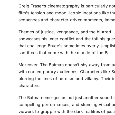
Greig Fraser’s cinematography is particularly n
film's tension and mood. Iconic locations like 
sequences and character-driven moments, immersi
Themes of justice, vengeance, and the blurred li
showcases his inner conflict and the toll his que
that challenge Bruce's sometimes overly simplist
sacrifices that come with the mantle of the Bat.
Moreover, The Batman doesn’t shy away from addr
with contemporary audiences. Characters like S
blurring the lines of heroism and villainy. Their
characters.
The Batman emerges as not just another superhero
compelling performances, and stunning visual aes
viewers to grapple with the dark realities of jus