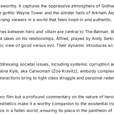
oteworthy. It captures the oppressive atmosphere of Goth
the gothic Wayne Tower and the sinister halls of Arkham A
ng viewers in a world that feels lived-in and authentic.
nes between hero and villain are central to The Batman. Br
st takes on his relationships. Alfred, played by Andy Serki
ic view of good versus evil. Their dynamic introduces an 
essing societal issues, including systemic corruption an
elina Kyle, aka Catwoman (Zoe Kravitz), embody complex
 interactions bring to light class struggle and personal re
 film but a profound commentary on the nature of heroism 
thetics make it a worthy companion to the existential inq
tice in a fallen world, ensuring its place in the pantheon 