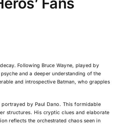
Heros’ Fans
 decay. Following Bruce Wayne, played by
his psyche and a deeper understanding of the
nerable and introspective Batman, who grapples
r, portrayed by Paul Dano. This formidable
er structures. His cryptic clues and elaborate
on reflects the orchestrated chaos seen in