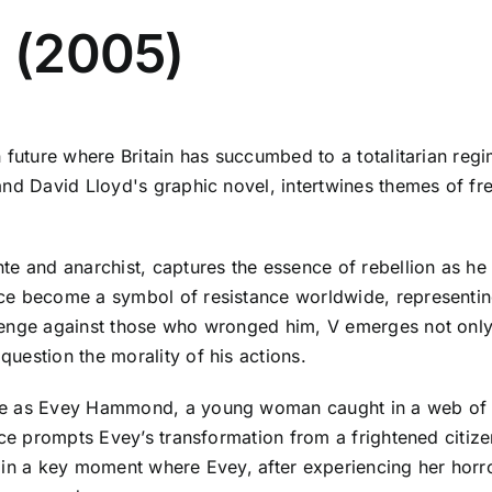
a (2005)
n future where Britain has succumbed to a totalitarian re
nd David Lloyd's graphic novel, intertwines themes of fre
e and anarchist, captures the essence of rebellion as he e
ce become a symbol of resistance worldwide, representin
venge against those who wronged him, V emerges not only
uestion the morality of his actions.
nce as Evey Hammond, a young woman caught in a web o
ce prompts Evey’s transformation from a frightened citizen
ted in a key moment where Evey, after experiencing her ho