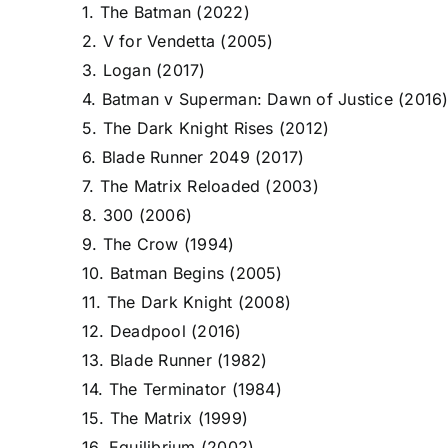
1. The Batman (2022)
2. V for Vendetta (2005)
3. Logan (2017)
4. Batman v Superman: Dawn of Justice (2016
5. The Dark Knight Rises (2012)
6. Blade Runner 2049 (2017)
7. The Matrix Reloaded (2003)
8. 300 (2006)
9. The Crow (1994)
10. Batman Begins (2005)
11. The Dark Knight (2008)
12. Deadpool (2016)
13. Blade Runner (1982)
14. The Terminator (1984)
15. The Matrix (1999)
16. Equilibrium (2002)