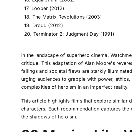
17. Looper (2012)
18. The Matrix Revolutions (2003)
19. Dredd (2012)
20. Terminator 2: Judgment Day (1991)
In the landscape of superhero cinema, Watchmen 
critique. This adaptation of Alan Moore's rever
failings and societal flaws are starkly illuminat
urging audiences to grapple with power, ethics, a
complexities of heroism in an imperfect reality.
This article highlights films that explore simil
characters. Each recommendation captures the es
the shadows of heroism.