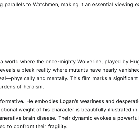
g parallels to Watchmen, making it an essential viewing e
 a world where the once-mighty Wolverine, played by Hug
m reveals a bleak reality where mutants have nearly vanish
o heal—physically and mentally. This film marks a significa
burdens of heroism.
formative. He embodies Logan’s weariness and desperation
tional weight of his character is beautifully illustrated 
generative brain disease. Their dynamic evokes a powerful 
d to confront their fragility.