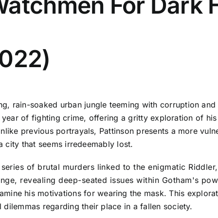
Watchmen For Dark 
2022)
g, rain-soaked urban jungle teeming with corruption and
 year of fighting crime, offering a gritty exploration of 
Unlike previous portrayals, Pattinson presents a more vul
 a city that seems irredeemably lost.
 series of brutal murders linked to the enigmatic Riddle
llenge, revealing deep-seated issues within Gotham's pow
mine his motivations for wearing the mask. This explorati
dilemmas regarding their place in a fallen society.