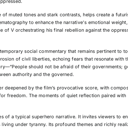
oppressed.
tte of muted tones and stark contrasts, helps create a futu
atography to enhance the narrative's emotional weight, e
 of V orchestrating his final rebellion against the oppres
emporary social commentary that remains pertinent to tod
sion of civil liberties, echoing fears that resonate with 
 cry—“People should not be afraid of their governments; 
tween authority and the governed.
her deepened by the film’s provocative score, with compos
s for freedom. The moments of quiet reflection paired with
s of a typical superhero narrative. It invites viewers to 
ls living under tyranny. Its profound themes and richly rea