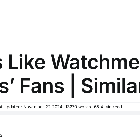
 Like Watchme
’ Fans | Simila
st Updated: November 22,2024
13270 words
66.4 min read
s