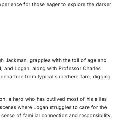
xperience for those eager to explore the darker
h Jackman, grapples with the toll of age and
ed, and Logan, along with Professor Charles
nt departure from typical superhero fare, digging
, a hero who has outlived most of his allies
in scenes where Logan struggles to care for the
sense of familial connection and responsibility,