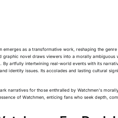
emerges as a transformative work, reshaping the genre thr
ed graphic novel draws viewers into a morally ambiguous 
ed. By artfully intertwining real-world events with its nar
nd identity issues. Its accolades and lasting cultural sig
ar dark narratives for those enthralled by Watchmen's mor
sence of Watchmen, enticing fans who seek depth, complexi