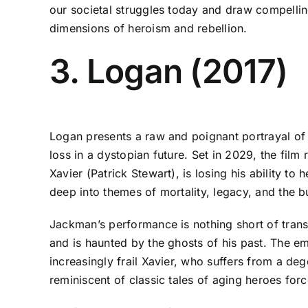
our societal struggles today and draw compellin
dimensions of heroism and rebellion.
3. Logan (2017)
Logan presents a raw and poignant portrayal of
loss in a dystopian future. Set in 2029, the fil
Xavier (Patrick Stewart), is losing his ability t
deep into themes of mortality, legacy, and the 
Jackman’s performance is nothing short of trans
and is haunted by the ghosts of his past. The emo
increasingly frail Xavier, who suffers from a de
reminiscent of classic tales of aging heroes force