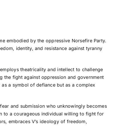
gime embodied by the oppressive Norsefire Party.
edom, identity, and resistance against tyranny
mploys theatricality and intellect to challenge
g the fight against oppression and government
 as a symbol of defiance but as a complex
f fear and submission who unknowingly becomes
 to a courageous individual willing to fight for
rrors, embraces V’s ideology of freedom,