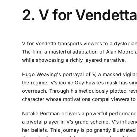
2. V for Vendett
V for Vendetta transports viewers to a dystopia
The film, a masterful adaptation of Alan Moore a
while showcasing a richly layered narrative.
Hugo Weaving's portrayal of V, a masked vigilant
the regime. V’s iconic Guy Fawkes mask has sin
overreach. Through his meticulously plotted re
character whose motivations compel viewers to q
Natalie Portman delivers a powerful performa
a pivotal player in V’s grand scheme. V’s influen
her beliefs. This journey is poignantly illustra