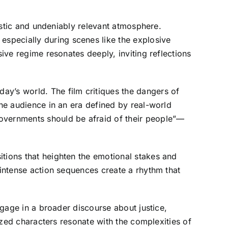
ristic and undeniably relevant atmosphere.
specially during scenes like the explosive
sive regime resonates deeply, inviting reflections
ay’s world. The film critiques the dangers of
the audience in an era defined by real-world
governments should be afraid of their people”—
itions that heighten the emotional stakes and
 intense action sequences create a rhythm that
engage in a broader discourse about justice,
lized characters resonate with the complexities of