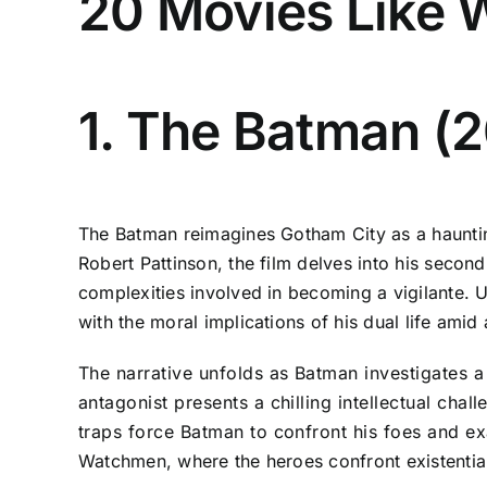
20 Movies Like 
1. The Batman (
The Batman reimagines Gotham City as a hauntin
Robert Pattinson, the film delves into his second
complexities involved in becoming a vigilante. 
with the moral implications of his dual life amid
The narrative unfolds as Batman investigates a
antagonist presents a chilling intellectual cha
traps force Batman to confront his foes and exa
Watchmen, where the heroes confront existential 