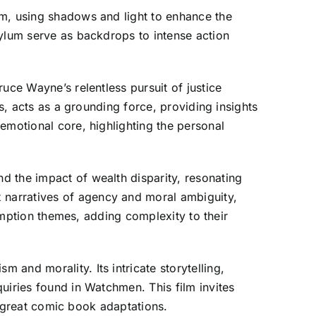
am, using shadows and light to enhance the
sylum serve as backdrops to intense action
uce Wayne’s relentless pursuit of justice
s, acts as a grounding force, providing insights
emotional core, highlighting the personal
d the impact of wealth disparity, resonating
 narratives of agency and moral ambiguity,
demption themes, adding complexity to their
and morality. Its intricate storytelling,
uiries found in Watchmen. This film invites
of great comic book adaptations.