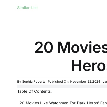
Similar-List
20 Movies
Heros
By
Sophia Roberts
Published On: November 22,2024
La
Table Of Contents:
20 Movies Like Watchmen For Dark Heros’ Fan