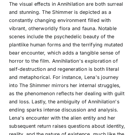
The visual effects in Annihilation are both surreal
and stunning. The Shimmer is depicted as a
constantly changing environment filled with
vibrant, otherworldly flora and fauna. Notable
scenes include the psychedelic beauty of the
plantlike human forms and the terrifying mutated
bear encounter, which adds a tangible sense of
horror to the film. Annihilation's exploration of
self-destruction and regeneration is both literal
and metaphorical. For instance, Lena's journey
into The Shimmer mirrors her internal struggles,
as the phenomenon reflects her dealing with guilt
and loss. Lastly, the ambiguity of Annihilation's
ending sparks intense discussion and analysis.
Lena's encounter with the alien entity and her
subsequent return raises questions about identity,
reality, and the nature of existence, much like the