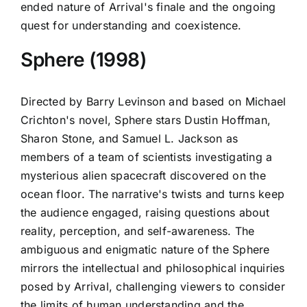
ended nature of Arrival's finale and the ongoing
quest for understanding and coexistence.
Sphere (1998)
Directed by Barry Levinson and based on Michael
Crichton's novel, Sphere stars Dustin Hoffman,
Sharon Stone, and Samuel L. Jackson as
members of a team of scientists investigating a
mysterious alien spacecraft discovered on the
ocean floor. The narrative's twists and turns keep
the audience engaged, raising questions about
reality, perception, and self-awareness. The
ambiguous and enigmatic nature of the Sphere
mirrors the intellectual and philosophical inquiries
posed by Arrival, challenging viewers to consider
the limits of human understanding and the