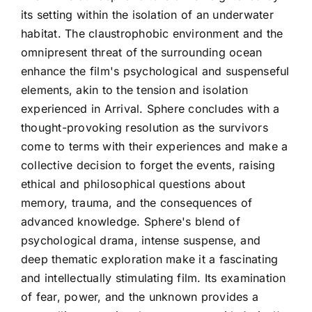
its setting within the isolation of an underwater
habitat. The claustrophobic environment and the
omnipresent threat of the surrounding ocean
enhance the film's psychological and suspenseful
elements, akin to the tension and isolation
experienced in Arrival. Sphere concludes with a
thought-provoking resolution as the survivors
come to terms with their experiences and make a
collective decision to forget the events, raising
ethical and philosophical questions about
memory, trauma, and the consequences of
advanced knowledge. Sphere's blend of
psychological drama, intense suspense, and
deep thematic exploration make it a fascinating
and intellectually stimulating film. Its examination
of fear, power, and the unknown provides a