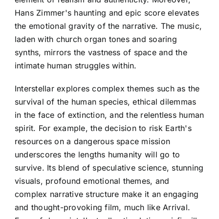
Hans Zimmer's haunting and epic score elevates
the emotional gravity of the narrative. The music,
laden with church organ tones and soaring
synths, mirrors the vastness of space and the
intimate human struggles within.
Interstellar explores complex themes such as the
survival of the human species, ethical dilemmas
in the face of extinction, and the relentless human
spirit. For example, the decision to risk Earth's
resources on a dangerous space mission
underscores the lengths humanity will go to
survive. Its blend of speculative science, stunning
visuals, profound emotional themes, and
complex narrative structure make it an engaging
and thought-provoking film, much like Arrival.