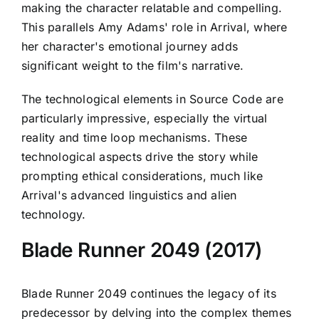
making the character relatable and compelling.
This parallels Amy Adams' role in Arrival, where
her character's emotional journey adds
significant weight to the film's narrative.
The technological elements in Source Code are
particularly impressive, especially the virtual
reality and time loop mechanisms. These
technological aspects drive the story while
prompting ethical considerations, much like
Arrival's advanced linguistics and alien
technology.
Blade Runner 2049 (2017)
Blade Runner 2049 continues the legacy of its
predecessor by delving into the complex themes