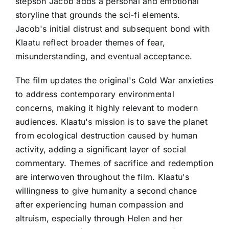
stepson Jacob adds a personal and emotional
storyline that grounds the sci-fi elements.
Jacob's initial distrust and subsequent bond with
Klaatu reflect broader themes of fear,
misunderstanding, and eventual acceptance.
The film updates the original's Cold War anxieties
to address contemporary environmental
concerns, making it highly relevant to modern
audiences. Klaatu's mission is to save the planet
from ecological destruction caused by human
activity, adding a significant layer of social
commentary. Themes of sacrifice and redemption
are interwoven throughout the film. Klaatu's
willingness to give humanity a second chance
after experiencing human compassion and
altruism, especially through Helen and her