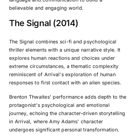
believable and engaging world.
The Signal (2014)
The Signal combines sci-fi and psychological
thriller elements with a unique narrative style. It
explores human reactions and choices under
extreme circumstances, a thematic complexity
reminiscent of Arrival's exploration of human
responses to first contact with an alien species.
Brenton Thwaites' performance adds depth to the
protagonist's psychological and emotional
journey, echoing the character-driven storytelling
in Arrival, where Amy Adams' character
undergoes significant personal transformation.