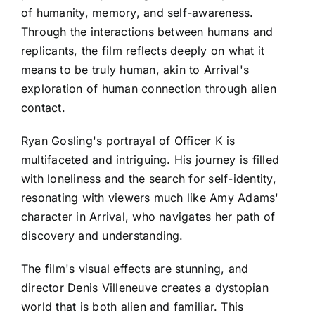
of humanity, memory, and self-awareness.
Through the interactions between humans and
replicants, the film reflects deeply on what it
means to be truly human, akin to Arrival's
exploration of human connection through alien
contact.
Ryan Gosling's portrayal of Officer K is
multifaceted and intriguing. His journey is filled
with loneliness and the search for self-identity,
resonating with viewers much like Amy Adams'
character in Arrival, who navigates her path of
discovery and understanding.
The film's visual effects are stunning, and
director Denis Villeneuve creates a dystopian
world that is both alien and familiar. This