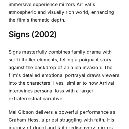
immersive experience mirrors Arrival's
atmospheric and visually rich world, enhancing
the film's thematic depth.
Signs (2002)
Signs masterfully combines family drama with
sci-fi thriller elements, telling a poignant story
against the backdrop of an alien invasion. The
film's detailed emotional portrayal draws viewers
into the characters' lives, similar to how Arrival
intertwines personal loss with a larger
extraterrestrial narrative.
Mel Gibson delivers a powerful performance as
Graham Hess, a priest struggling with faith. His
journey of doubt and faith rediscovery mirrors