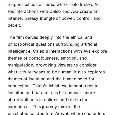
responsibilities of those who create lifelike AI.
His interactions with Caleb and Ava create an
intense, uneasy triangle of power, control, and
deceit.
The film delves deeply into the ethical and
philosophical questions surrounding artificial
intelligence. Caleb's interactions with Ava explore
themes of consciousness, emotion, and
manipulation, provoking viewers to consider
what it truly means to be human. It also explores
themes of isolation and the human need for
connection. Caleb's initial excitement turns to
isolation and paranoia as he uncovers more
about Nathan's intentions and role in the
experiment. This journey mirrors the
psychological depth of Arrival, where characters