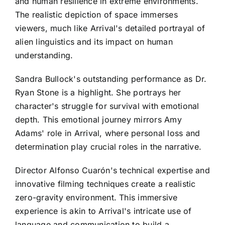
and human resilience in extreme environments.
The realistic depiction of space immerses
viewers, much like Arrival's detailed portrayal of
alien linguistics and its impact on human
understanding.
Sandra Bullock's outstanding performance as Dr.
Ryan Stone is a highlight. She portrays her
character's struggle for survival with emotional
depth. This emotional journey mirrors Amy
Adams' role in Arrival, where personal loss and
determination play crucial roles in the narrative.
Director Alfonso Cuarón's technical expertise and
innovative filming techniques create a realistic
zero-gravity environment. This immersive
experience is akin to Arrival's intricate use of
language and communication to build a