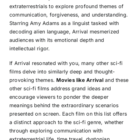
extraterrestrials to explore profound themes of
communication, forgiveness, and understanding.
Starring Amy Adams as a linguist tasked with
decoding alien language, Arrival mesmerized
audiences with its emotional depth and
intellectual rigor.
If Arrival resonated with you, many other sci-fi
films delve into similarly deep and thought-
provoking themes.
Movies like Arrival
and these
other sci-fi films address grand ideas and
encourage viewers to ponder the deeper
meanings behind the extraordinary scenarios
presented on screen. Each film on this list offers
a distinct approach to the sci-fi genre, whether
through exploring communication with
extraterrestrial life, time travel, dystopian