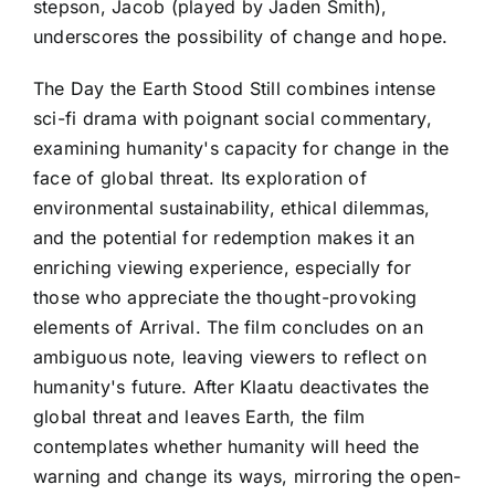
stepson, Jacob (played by Jaden Smith),
underscores the possibility of change and hope.
The Day the Earth Stood Still combines intense
sci-fi drama with poignant social commentary,
examining humanity's capacity for change in the
face of global threat. Its exploration of
environmental sustainability, ethical dilemmas,
and the potential for redemption makes it an
enriching viewing experience, especially for
those who appreciate the thought-provoking
elements of Arrival. The film concludes on an
ambiguous note, leaving viewers to reflect on
humanity's future. After Klaatu deactivates the
global threat and leaves Earth, the film
contemplates whether humanity will heed the
warning and change its ways, mirroring the open-