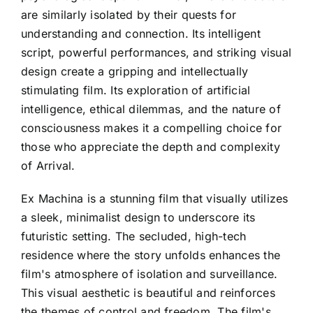
are similarly isolated by their quests for
understanding and connection. Its intelligent
script, powerful performances, and striking visual
design create a gripping and intellectually
stimulating film. Its exploration of artificial
intelligence, ethical dilemmas, and the nature of
consciousness makes it a compelling choice for
those who appreciate the depth and complexity
of Arrival.
Ex Machina is a stunning film that visually utilizes
a sleek, minimalist design to underscore its
futuristic setting. The secluded, high-tech
residence where the story unfolds enhances the
film's atmosphere of isolation and surveillance.
This visual aesthetic is beautiful and reinforces
the themes of control and freedom. The film's