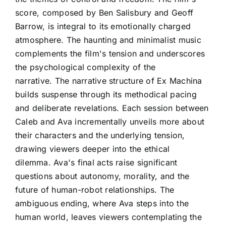
score, composed by Ben Salisbury and Geoff
Barrow, is integral to its emotionally charged
atmosphere. The haunting and minimalist music
complements the film's tension and underscores
the psychological complexity of the
narrative. The narrative structure of Ex Machina
builds suspense through its methodical pacing
and deliberate revelations. Each session between
Caleb and Ava incrementally unveils more about
their characters and the underlying tension,
drawing viewers deeper into the ethical
dilemma. Ava's final acts raise significant
questions about autonomy, morality, and the
future of human-robot relationships. The
ambiguous ending, where Ava steps into the
human world, leaves viewers contemplating the