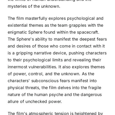
mysteries of the unknown.
The film masterfully explores psychological and
existential themes as the team grapples with the
enigmatic Sphere found within the spacecraft.
The Sphere's ability to manifest the deepest fears
and desires of those who come in contact with it
is a gripping narrative device, pushing characters
to their psychological limits and revealing their
innermost vulnerabilities. It also explores themes
of power, control, and the unknown. As the
characters' subconscious fears manifest into
physical threats, the film delves into the fragile
nature of the human psyche and the dangerous
allure of unchecked power.
The film's atmospheric tension is heightened by