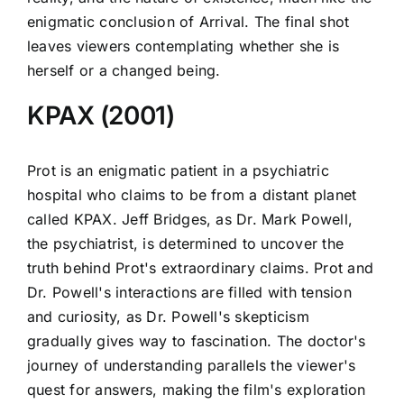
enigmatic conclusion of Arrival. The final shot
leaves viewers contemplating whether she is
herself or a changed being.
KPAX (2001)
Prot is an enigmatic patient in a psychiatric
hospital who claims to be from a distant planet
called KPAX. Jeff Bridges, as Dr. Mark Powell,
the psychiatrist, is determined to uncover the
truth behind Prot's extraordinary claims. Prot and
Dr. Powell's interactions are filled with tension
and curiosity, as Dr. Powell's skepticism
gradually gives way to fascination. The doctor's
journey of understanding parallels the viewer's
quest for answers, making the film's exploration