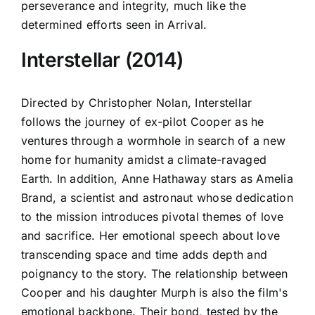
perseverance and integrity, much like the
determined efforts seen in Arrival.
Interstellar (2014)
Directed by Christopher Nolan, Interstellar
follows the journey of ex-pilot Cooper as he
ventures through a wormhole in search of a new
home for humanity amidst a climate-ravaged
Earth. In addition, Anne Hathaway stars as Amelia
Brand, a scientist and astronaut whose dedication
to the mission introduces pivotal themes of love
and sacrifice. Her emotional speech about love
transcending space and time adds depth and
poignancy to the story. The relationship between
Cooper and his daughter Murph is also the film's
emotional backbone. Their bond, tested by the