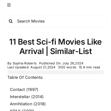
11 Best Sci-fi Movies Like
Arrival | Similar-List
By
Sophia Roberts
Published On: July 26,2024
Last Updated: August 21,2024
3120 words
15.6 min read
Table Of Contents:
Contact (1997)
Interstellar (2014)
Annihilation (2018)