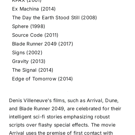
KPAX (2001)
Ex Machina (2014)
The Day the Earth Stood Still (2008)
Sphere (1998)
Source Code (2011)
Blade Runner 2049 (2017)
Signs (2002)
Gravity (2013)
The Signal (2014)
Edge of Tomorrow (2014)
Denis Villeneuve's films, such as Arrival, Dune,
and Blade Runner 2049, are celebrated for their
intelligent sci-fi stories emphasizing robust
scripts over flashy special effects. The movie
Arrival uses the premise of first contact with