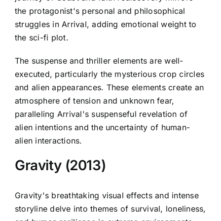
the protagonist's personal and philosophical
struggles in Arrival, adding emotional weight to
the sci-fi plot.
The suspense and thriller elements are well-
executed, particularly the mysterious crop circles
and alien appearances. These elements create an
atmosphere of tension and unknown fear,
paralleling Arrival's suspenseful revelation of
alien intentions and the uncertainty of human-
alien interactions.
Gravity (2013)
Gravity's breathtaking visual effects and intense
storyline delve into themes of survival, loneliness,