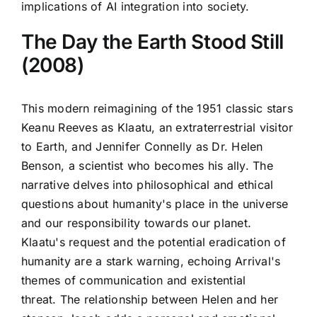
implications of AI integration into society.
The Day the Earth Stood Still
(2008)
This modern reimagining of the 1951 classic stars
Keanu Reeves as Klaatu, an extraterrestrial visitor
to Earth, and Jennifer Connelly as Dr. Helen
Benson, a scientist who becomes his ally. The
narrative delves into philosophical and ethical
questions about humanity's place in the universe
and our responsibility towards our planet.
Klaatu's request and the potential eradication of
humanity are a stark warning, echoing Arrival's
themes of communication and existential
threat. The relationship between Helen and her