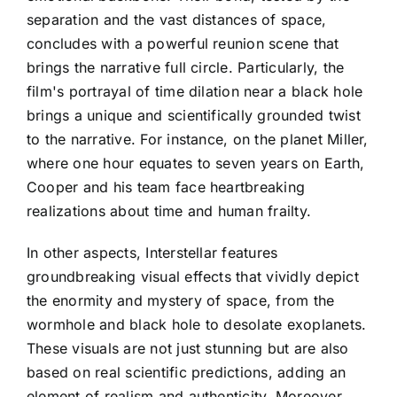
separation and the vast distances of space,
concludes with a powerful reunion scene that
brings the narrative full circle. Particularly, the
film's portrayal of time dilation near a black hole
brings a unique and scientifically grounded twist
to the narrative. For instance, on the planet Miller,
where one hour equates to seven years on Earth,
Cooper and his team face heartbreaking
realizations about time and human frailty.
In other aspects, Interstellar features
groundbreaking visual effects that vividly depict
the enormity and mystery of space, from the
wormhole and black hole to desolate exoplanets.
These visuals are not just stunning but are also
based on real scientific predictions, adding an
element of realism and authenticity. Moreover,