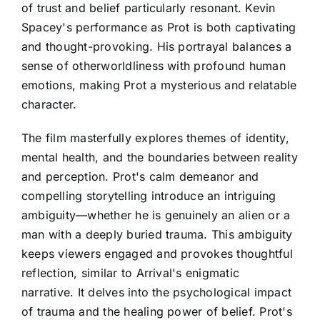
of trust and belief particularly resonant. Kevin
Spacey's performance as Prot is both captivating
and thought-provoking. His portrayal balances a
sense of otherworldliness with profound human
emotions, making Prot a mysterious and relatable
character.
The film masterfully explores themes of identity,
mental health, and the boundaries between reality
and perception. Prot's calm demeanor and
compelling storytelling introduce an intriguing
ambiguity—whether he is genuinely an alien or a
man with a deeply buried trauma. This ambiguity
keeps viewers engaged and provokes thoughtful
reflection, similar to Arrival's enigmatic
narrative. It delves into the psychological impact
of trauma and the healing power of belief. Prot's