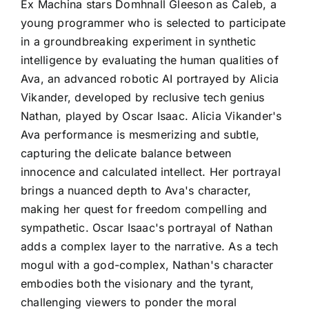
Ex Machina stars Domhnall Gleeson as Caleb, a
young programmer who is selected to participate
in a groundbreaking experiment in synthetic
intelligence by evaluating the human qualities of
Ava, an advanced robotic AI portrayed by Alicia
Vikander, developed by reclusive tech genius
Nathan, played by Oscar Isaac. Alicia Vikander's
Ava performance is mesmerizing and subtle,
capturing the delicate balance between
innocence and calculated intellect. Her portrayal
brings a nuanced depth to Ava's character,
making her quest for freedom compelling and
sympathetic. Oscar Isaac's portrayal of Nathan
adds a complex layer to the narrative. As a tech
mogul with a god-complex, Nathan's character
embodies both the visionary and the tyrant,
challenging viewers to ponder the moral