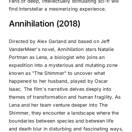
Fans of deep, intellectually stimulating sci-fi will
find Interstellar a mesmerizing experience.
Annihilation (2018)
Directed by Alex Garland and based on Jeff
VanderMeer's novel, Annihilation stars Natalie
Portman as Lena, a biologist who joins an
expedition into a mysterious and mutating zone
known as "The Shimmer" to uncover what
happened to her husband, played by Oscar
Isaac. The film's narrative delves deeply into
themes of transformation and human fragility. As
Lena and her team venture deeper into The
Shimmer, they encounter a landscape where the
boundaries between species and between life
and death blur in disturbing and fascinating ways,