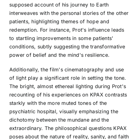
supposed account of his journey to Earth
interweaves with the personal stories of the other
patients, highlighting themes of hope and
redemption. For instance, Prot's influence leads
to startling improvements in some patients'
conditions, subtly suggesting the transformative
power of belief and the mind's resilience.
Additionally, the film's cinematography and use
of light play a significant role in setting the tone.
The bright, almost ethereal lighting during Prot's
recounting of his experiences on KPAX contrasts
starkly with the more muted tones of the
psychiatric hospital, visually emphasizing the
dichotomy between the mundane and the
extraordinary. The philosophical questions KPAX
poses about the nature of reality, sanity, and faith