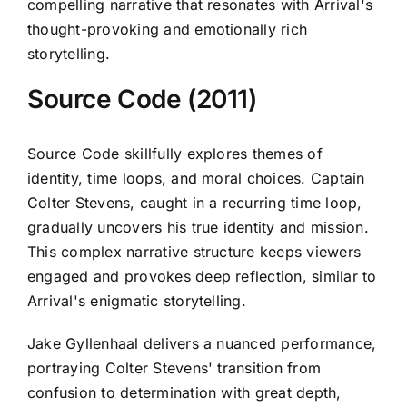
compelling narrative that resonates with Arrival's
thought-provoking and emotionally rich
storytelling.
Source Code (2011)
Source Code skillfully explores themes of
identity, time loops, and moral choices. Captain
Colter Stevens, caught in a recurring time loop,
gradually uncovers his true identity and mission.
This complex narrative structure keeps viewers
engaged and provokes deep reflection, similar to
Arrival's enigmatic storytelling.
Jake Gyllenhaal delivers a nuanced performance,
portraying Colter Stevens' transition from
confusion to determination with great depth,