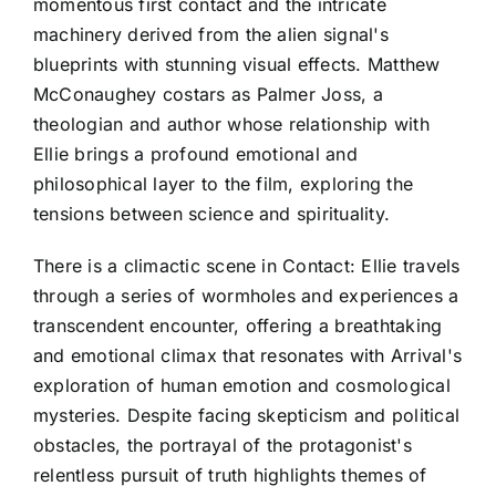
momentous first contact and the intricate
machinery derived from the alien signal's
blueprints with stunning visual effects. Matthew
McConaughey costars as Palmer Joss, a
theologian and author whose relationship with
Ellie brings a profound emotional and
philosophical layer to the film, exploring the
tensions between science and spirituality.
There is a climactic scene in Contact: Ellie travels
through a series of wormholes and experiences a
transcendent encounter, offering a breathtaking
and emotional climax that resonates with Arrival's
exploration of human emotion and cosmological
mysteries. Despite facing skepticism and political
obstacles, the portrayal of the protagonist's
relentless pursuit of truth highlights themes of