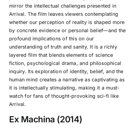
mirror the intellectual challenges presented in
Arrival. The film leaves viewers contemplating
whether our perception of reality is shaped more
by concrete evidence or personal belief—and the
profound implications of this on our
understanding of truth and sanity. It is a richly
layered film that blends elements of science
fiction, psychological drama, and philosophical
inquiry. Its exploration of identity, belief, and the
human mind creates a narrative as captivating as
it is intellectually stimulating, making it a must-
watch for fans of thought-provoking sci-fi like
Arrival.
Ex Machina (2014)