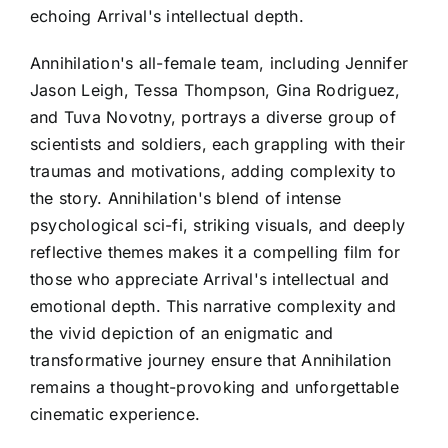
echoing Arrival's intellectual depth.
Annihilation's all-female team, including Jennifer
Jason Leigh, Tessa Thompson, Gina Rodriguez,
and Tuva Novotny, portrays a diverse group of
scientists and soldiers, each grappling with their
traumas and motivations, adding complexity to
the story. Annihilation's blend of intense
psychological sci-fi, striking visuals, and deeply
reflective themes makes it a compelling film for
those who appreciate Arrival's intellectual and
emotional depth. This narrative complexity and
the vivid depiction of an enigmatic and
transformative journey ensure that Annihilation
remains a thought-provoking and unforgettable
cinematic experience.