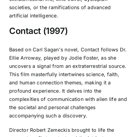
societies, or the ramifications of advanced
artificial intelligence.
Contact (1997)
Based on Carl Sagan's novel, Contact follows Dr.
Ellie Arroway, played by Jodie Foster, as she
uncovers a signal from an extraterrestrial source.
This film masterfully intertwines science, faith,
and human connection themes, making it a
profound experience. It delves into the
complexities of communication with alien life and
the societal and personal challenges
accompanying such a discovery.
Director Robert Zemeckis brought to life the