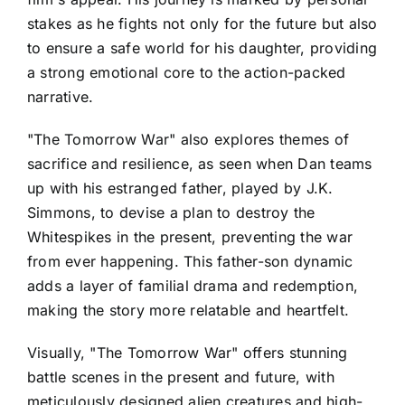
stakes as he fights not only for the future but also
to ensure a safe world for his daughter, providing
a strong emotional core to the action-packed
narrative.
"The Tomorrow War" also explores themes of
sacrifice and resilience, as seen when Dan teams
up with his estranged father, played by J.K.
Simmons, to devise a plan to destroy the
Whitespikes in the present, preventing the war
from ever happening. This father-son dynamic
adds a layer of familial drama and redemption,
making the story more relatable and heartfelt.
Visually, "The Tomorrow War" offers stunning
battle scenes in the present and future, with
meticulously designed alien creatures and high-