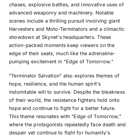
chases, explosive battles, and innovative uses of
advanced weaponry and machinery. Notable
scenes include a thrilling pursuit involving giant
Harvesters and Moto-Terminators and a climactic
showdown at Skynet's headquarters. These
action-packed moments keep viewers on the
edge of their seats, much like the adrenaline-
pumping excitement in "Edge of Tomorrow."
"Terminator Salvation" also explores themes of
hope, resilience, and the human spirit's
indomitable will to survive. Despite the bleakness
of their world, the resistance fighters hold onto
hope and continue to fight for a better future.
This theme resonates with "Edge of Tomorrow,"
where the protagonists repeatedly face death and
despair yet continue to fight for humanity's