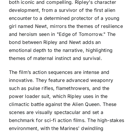
both iconic and compelling. Ripley's character
development, from a survivor of the first alien
encounter to a determined protector of a young
girl named Newt, mirrors the themes of resilience
and heroism seen in "Edge of Tomorrow." The
bond between Ripley and Newt adds an
emotional depth to the narrative, highlighting
themes of maternal instinct and survival.
The film’s action sequences are intense and
innovative. They feature advanced weaponry
such as pulse rifles, flamethrowers, and the
power loader suit, which Ripley uses in the
climactic battle against the Alien Queen. These
scenes are visually spectacular and set a
benchmark for sci-fi action films. The high-stakes
environment, with the Marines' dwindling