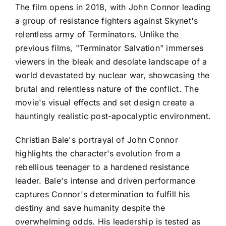
The film opens in 2018, with John Connor leading
a group of resistance fighters against Skynet's
relentless army of Terminators. Unlike the
previous films, "Terminator Salvation" immerses
viewers in the bleak and desolate landscape of a
world devastated by nuclear war, showcasing the
brutal and relentless nature of the conflict. The
movie's visual effects and set design create a
hauntingly realistic post-apocalyptic environment.
Christian Bale's portrayal of John Connor
highlights the character's evolution from a
rebellious teenager to a hardened resistance
leader. Bale's intense and driven performance
captures Connor's determination to fulfill his
destiny and save humanity despite the
overwhelming odds. His leadership is tested as