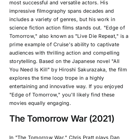
most successful and versatile actors. His
impressive filmography spans decades and
includes a variety of genres, but his work in
science fiction action films stands out. "Edge of
Tomorrow," also known as "Live Die Repeat," is a
prime example of Cruise's ability to captivate
audiences with thrilling action and compelling
storytelling. Based on the Japanese novel "All
You Need Is Kill" by Hiroshi Sakurazaka, the film
explores the time loop trope in a highly
entertaining and innovative way. If you enjoyed
"Edge of Tomorrow," you'll likely find these
movies equally engaging.
The Tomorrow War (2021)
In "The Tomorrow War," Chris Pratt plays Dan