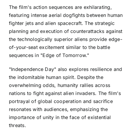
The film's action sequences are exhilarating,
featuring intense aerial dogfights between human
fighter jets and alien spacecraft. The strategic
planning and execution of counterattacks against
the technologically superior aliens provide edge-
of-your-seat excitement similar to the battle
sequences in "Edge of Tomorrow."
"Independence Day" also explores resilience and
the indomitable human spirit. Despite the
overwhelming odds, humanity rallies across
nations to fight against alien invaders. The film's
portrayal of global cooperation and sacrifice
resonates with audiences, emphasizing the
importance of unity in the face of existential
threats.