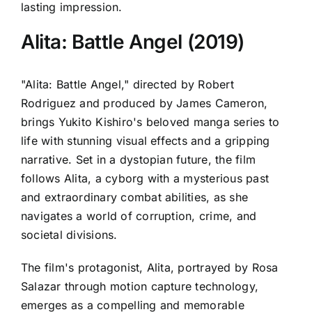
lasting impression.
Alita: Battle Angel (2019)
"Alita: Battle Angel," directed by Robert
Rodriguez and produced by James Cameron,
brings Yukito Kishiro's beloved manga series to
life with stunning visual effects and a gripping
narrative. Set in a dystopian future, the film
follows Alita, a cyborg with a mysterious past
and extraordinary combat abilities, as she
navigates a world of corruption, crime, and
societal divisions.
The film's protagonist, Alita, portrayed by Rosa
Salazar through motion capture technology,
emerges as a compelling and memorable