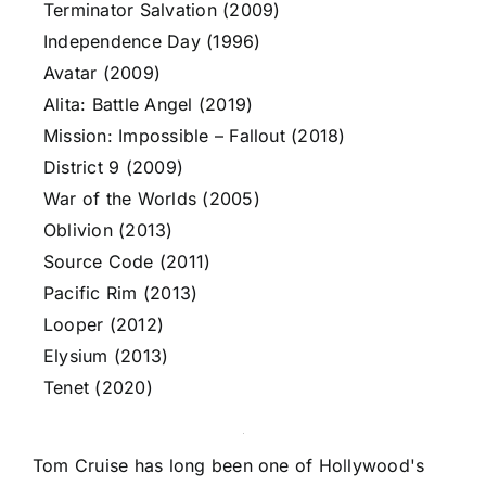
Terminator Salvation (2009)
Independence Day (1996)
Avatar (2009)
Alita: Battle Angel (2019)
Mission: Impossible – Fallout (2018)
District 9 (2009)
War of the Worlds (2005)
Oblivion (2013)
Source Code (2011)
Pacific Rim (2013)
Looper (2012)
Elysium (2013)
Tenet (2020)
Tom Cruise has long been one of Hollywood's