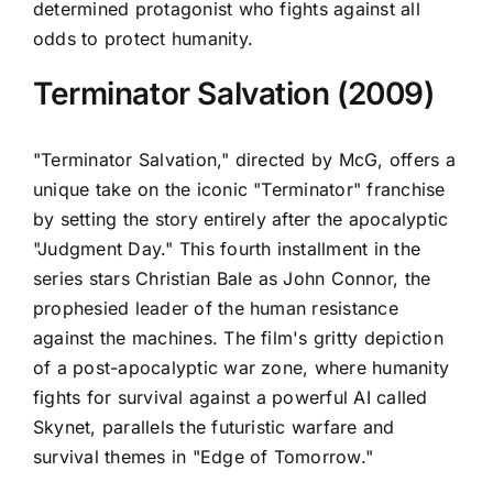
determined protagonist who fights against all
odds to protect humanity.
Terminator Salvation (2009)
"Terminator Salvation," directed by McG, offers a
unique take on the iconic "Terminator" franchise
by setting the story entirely after the apocalyptic
"Judgment Day." This fourth installment in the
series stars Christian Bale as John Connor, the
prophesied leader of the human resistance
against the machines. The film's gritty depiction
of a post-apocalyptic war zone, where humanity
fights for survival against a powerful AI called
Skynet, parallels the futuristic warfare and
survival themes in "Edge of Tomorrow."