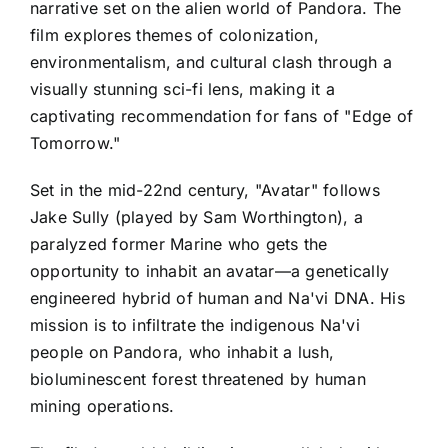
narrative set on the alien world of Pandora. The
film explores themes of colonization,
environmentalism, and cultural clash through a
visually stunning sci-fi lens, making it a
captivating recommendation for fans of "Edge of
Tomorrow."
Set in the mid-22nd century, "Avatar" follows
Jake Sully (played by Sam Worthington), a
paralyzed former Marine who gets the
opportunity to inhabit an avatar—a genetically
engineered hybrid of human and Na'vi DNA. His
mission is to infiltrate the indigenous Na'vi
people on Pandora, who inhabit a lush,
bioluminescent forest threatened by human
mining operations.