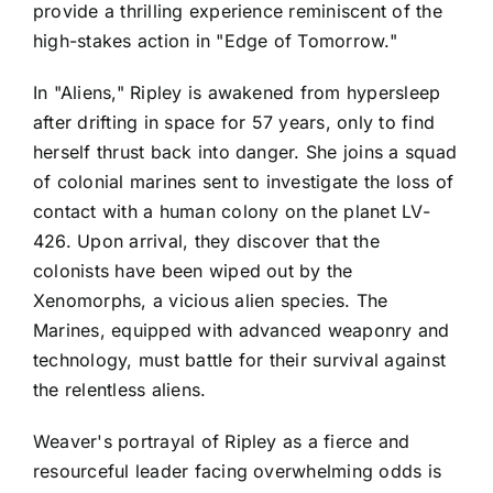
provide a thrilling experience reminiscent of the
high-stakes action in "Edge of Tomorrow."
In "Aliens," Ripley is awakened from hypersleep
after drifting in space for 57 years, only to find
herself thrust back into danger. She joins a squad
of colonial marines sent to investigate the loss of
contact with a human colony on the planet LV-
426. Upon arrival, they discover that the
colonists have been wiped out by the
Xenomorphs, a vicious alien species. The
Marines, equipped with advanced weaponry and
technology, must battle for their survival against
the relentless aliens.
Weaver's portrayal of Ripley as a fierce and
resourceful leader facing overwhelming odds is