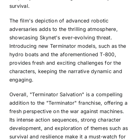
survival.
The film's depiction of advanced robotic
adversaries adds to the thrilling atmosphere,
showcasing Skynet's ever-evolving threat.
Introducing new Terminator models, such as the
hydro boats and the aforementioned T-800,
provides fresh and exciting challenges for the
characters, keeping the narrative dynamic and
engaging.
Overall, "Terminator Salvation" is a compelling
addition to the "Terminator" franchise, offering a
fresh perspective on the war against machines.
Its intense action sequences, strong character
development, and exploration of themes such as
survival and resilience make it a must-watch for