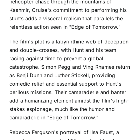
helicopter chase through the mountains of
Kashmir, Cruise's commitment to performing his
stunts adds a visceral realism that parallels the
relentless action seen in "Edge of Tomorrow."
The film's plot is a labyrinthine web of deception
and double-crosses, with Hunt and his team
racing against time to prevent a global
catastrophe. Simon Pegg and Ving Rhames return
as Benji Dunn and Luther Stickell, providing
comedic relief and essential support to Hunt's
perilous missions. Their camaraderie and banter
add a humanizing element amidst the film's high-
stakes espionage, much like the humor and
camaraderie in "Edge of Tomorrow."
Rebecca Ferguson's portrayal of Ilsa Faust, a