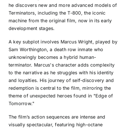
he discovers new and more advanced models of
Terminators, including the T-800, the iconic
machine from the original film, now in its early
development stages.
A key subplot involves Marcus Wright, played by
Sam Worthington, a death row inmate who
unknowingly becomes a hybrid human-
terminator. Marcus's character adds complexity
to the narrative as he struggles with his identity
and loyalties. His journey of self-discovery and
redemption is central to the film, mirroring the
theme of unexpected heroes found in "Edge of
Tomorrow."
The film’s action sequences are intense and
visually spectacular, featuring high-octane