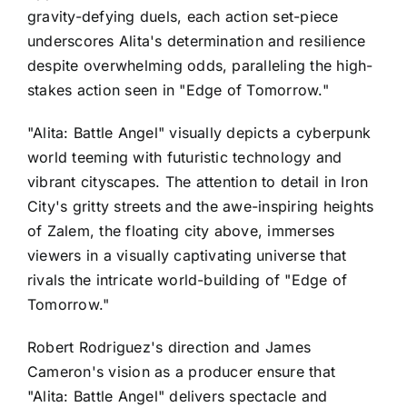
gravity-defying duels, each action set-piece
underscores Alita's determination and resilience
despite overwhelming odds, paralleling the high-
stakes action seen in "Edge of Tomorrow."
"Alita: Battle Angel" visually depicts a cyberpunk
world teeming with futuristic technology and
vibrant cityscapes. The attention to detail in Iron
City's gritty streets and the awe-inspiring heights
of Zalem, the floating city above, immerses
viewers in a visually captivating universe that
rivals the intricate world-building of "Edge of
Tomorrow."
Robert Rodriguez's direction and James
Cameron's vision as a producer ensure that
"Alita: Battle Angel" delivers spectacle and