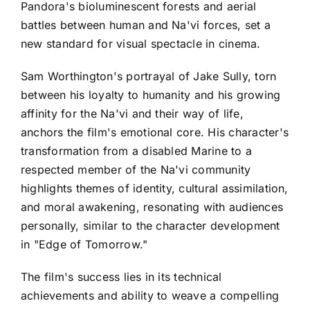
Pandora's bioluminescent forests and aerial
battles between human and Na'vi forces, set a
new standard for visual spectacle in cinema.
Sam Worthington's portrayal of Jake Sully, torn
between his loyalty to humanity and his growing
affinity for the Na'vi and their way of life,
anchors the film's emotional core. His character's
transformation from a disabled Marine to a
respected member of the Na'vi community
highlights themes of identity, cultural assimilation,
and moral awakening, resonating with audiences
personally, similar to the character development
in "Edge of Tomorrow."
The film's success lies in its technical
achievements and ability to weave a compelling