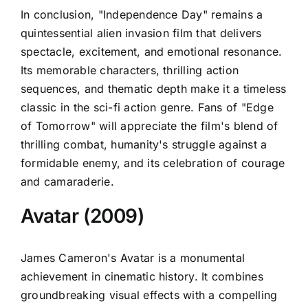
In conclusion, "Independence Day" remains a
quintessential alien invasion film that delivers
spectacle, excitement, and emotional resonance.
Its memorable characters, thrilling action
sequences, and thematic depth make it a timeless
classic in the sci-fi action genre. Fans of "Edge
of Tomorrow" will appreciate the film's blend of
thrilling combat, humanity's struggle against a
formidable enemy, and its celebration of courage
and camaraderie.
Avatar (2009)
James Cameron's Avatar is a monumental
achievement in cinematic history. It combines
groundbreaking visual effects with a compelling