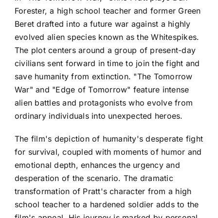
Forester, a high school teacher and former Green
Beret drafted into a future war against a highly
evolved alien species known as the Whitespikes.
The plot centers around a group of present-day
civilians sent forward in time to join the fight and
save humanity from extinction. "The Tomorrow
War" and "Edge of Tomorrow" feature intense
alien battles and protagonists who evolve from
ordinary individuals into unexpected heroes.
The film's depiction of humanity's desperate fight
for survival, coupled with moments of humor and
emotional depth, enhances the urgency and
desperation of the scenario. The dramatic
transformation of Pratt's character from a high
school teacher to a hardened soldier adds to the
film's appeal. His journey is marked by personal