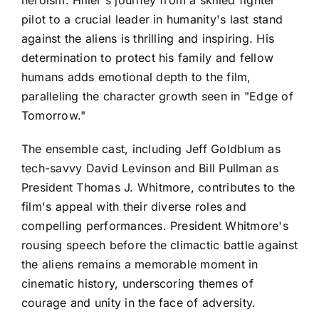
heroism. Hiller's journey from a skilled fighter
pilot to a crucial leader in humanity's last stand
against the aliens is thrilling and inspiring. His
determination to protect his family and fellow
humans adds emotional depth to the film,
paralleling the character growth seen in "Edge of
Tomorrow."
The ensemble cast, including Jeff Goldblum as
tech-savvy David Levinson and Bill Pullman as
President Thomas J. Whitmore, contributes to the
film's appeal with their diverse roles and
compelling performances. President Whitmore's
rousing speech before the climactic battle against
the aliens remains a memorable moment in
cinematic history, underscoring themes of
courage and unity in the face of adversity.