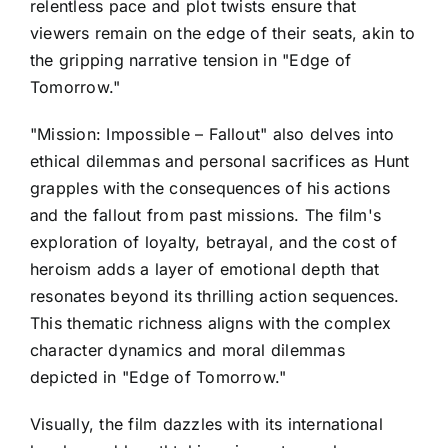
relentless pace and plot twists ensure that
viewers remain on the edge of their seats, akin to
the gripping narrative tension in "Edge of
Tomorrow."
"Mission: Impossible – Fallout" also delves into
ethical dilemmas and personal sacrifices as Hunt
grapples with the consequences of his actions
and the fallout from past missions. The film's
exploration of loyalty, betrayal, and the cost of
heroism adds a layer of emotional depth that
resonates beyond its thrilling action sequences.
This thematic richness aligns with the complex
character dynamics and moral dilemmas
depicted in "Edge of Tomorrow."
Visually, the film dazzles with its international