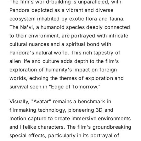
The film's world-building is unparalleled, with
Pandora depicted as a vibrant and diverse
ecosystem inhabited by exotic flora and fauna.
The Na'vi, a humanoid species deeply connected
to their environment, are portrayed with intricate
cultural nuances and a spiritual bond with
Pandora's natural world. This rich tapestry of
alien life and culture adds depth to the film's
exploration of humanity's impact on foreign
worlds, echoing the themes of exploration and
survival seen in "Edge of Tomorrow."
Visually, "Avatar" remains a benchmark in
filmmaking technology, pioneering 3D and
motion capture to create immersive environments
and lifelike characters. The film's groundbreaking
special effects, particularly in its portrayal of