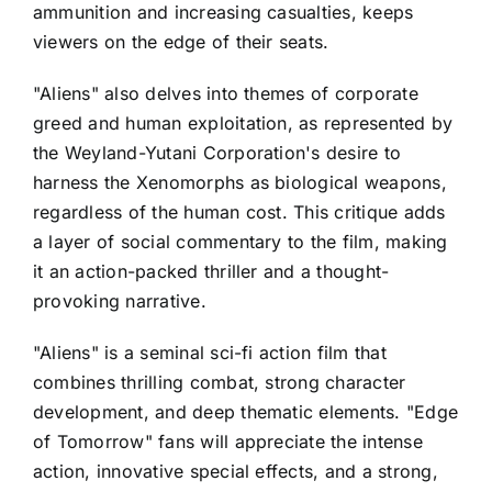
ammunition and increasing casualties, keeps
viewers on the edge of their seats.
"Aliens" also delves into themes of corporate
greed and human exploitation, as represented by
the Weyland-Yutani Corporation's desire to
harness the Xenomorphs as biological weapons,
regardless of the human cost. This critique adds
a layer of social commentary to the film, making
it an action-packed thriller and a thought-
provoking narrative.
"Aliens" is a seminal sci-fi action film that
combines thrilling combat, strong character
development, and deep thematic elements. "Edge
of Tomorrow" fans will appreciate the intense
action, innovative special effects, and a strong,