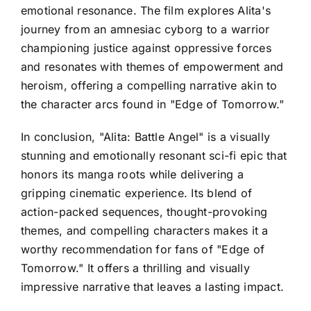
emotional resonance. The film explores Alita's
journey from an amnesiac cyborg to a warrior
championing justice against oppressive forces
and resonates with themes of empowerment and
heroism, offering a compelling narrative akin to
the character arcs found in "Edge of Tomorrow."
In conclusion, "Alita: Battle Angel" is a visually
stunning and emotionally resonant sci-fi epic that
honors its manga roots while delivering a
gripping cinematic experience. Its blend of
action-packed sequences, thought-provoking
themes, and compelling characters makes it a
worthy recommendation for fans of "Edge of
Tomorrow." It offers a thrilling and visually
impressive narrative that leaves a lasting impact.