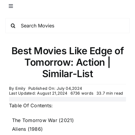
Best Movies Like Edge of
Tomorrow: Action |
Similar-List
By
Emily
Published On: July 04,2024
Last Updated: August 21,2024
6736 words
33.7 min read
Table Of Contents:
The Tomorrow War (2021)
Aliens (1986)