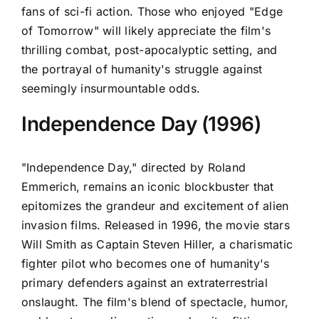
fans of sci-fi action. Those who enjoyed "Edge
of Tomorrow" will likely appreciate the film's
thrilling combat, post-apocalyptic setting, and
the portrayal of humanity's struggle against
seemingly insurmountable odds.
Independence Day (1996)
"Independence Day," directed by Roland
Emmerich, remains an iconic blockbuster that
epitomizes the grandeur and excitement of alien
invasion films. Released in 1996, the movie stars
Will Smith as Captain Steven Hiller, a charismatic
fighter pilot who becomes one of humanity's
primary defenders against an extraterrestrial
onslaught. The film's blend of spectacle, humor,