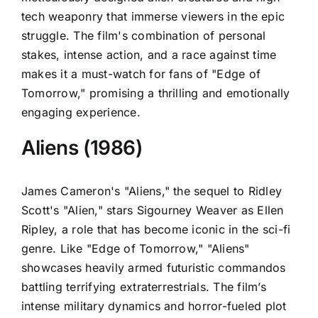
tech weaponry that immerse viewers in the epic
struggle. The film's combination of personal
stakes, intense action, and a race against time
makes it a must-watch for fans of "Edge of
Tomorrow," promising a thrilling and emotionally
engaging experience.
Aliens (1986)
James Cameron's "Aliens," the sequel to Ridley
Scott's "Alien," stars Sigourney Weaver as Ellen
Ripley, a role that has become iconic in the sci-fi
genre. Like "Edge of Tomorrow," "Aliens"
showcases heavily armed futuristic commandos
battling terrifying extraterrestrials. The film’s
intense military dynamics and horror-fueled plot