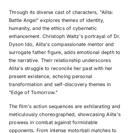
Through its diverse cast of characters, "Alita:
Battle Angel" explores themes of identity,
humanity, and the ethics of cybernetic
enhancement. Christoph Waltz's portrayal of Dr.
Dyson Ido, Alita's compassionate mentor and
surrogate father figure, adds emotional depth to
the narrative. Their relationship underscores
Alita's struggle to reconcile her past with her
present existence, echoing personal
transformation and self-discovery themes in
"Edge of Tomorrow."
The film's action sequences are exhilarating and
meticulously choreographed, showcasing Alita's
prowess in combat against formidable
opponents. From intense motorball matches to