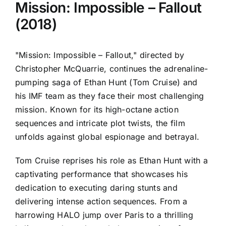
Mission: Impossible – Fallout
(2018)
"Mission: Impossible – Fallout," directed by
Christopher McQuarrie, continues the adrenaline-
pumping saga of Ethan Hunt (Tom Cruise) and
his IMF team as they face their most challenging
mission. Known for its high-octane action
sequences and intricate plot twists, the film
unfolds against global espionage and betrayal.
Tom Cruise reprises his role as Ethan Hunt with a
captivating performance that showcases his
dedication to executing daring stunts and
delivering intense action sequences. From a
harrowing HALO jump over Paris to a thrilling