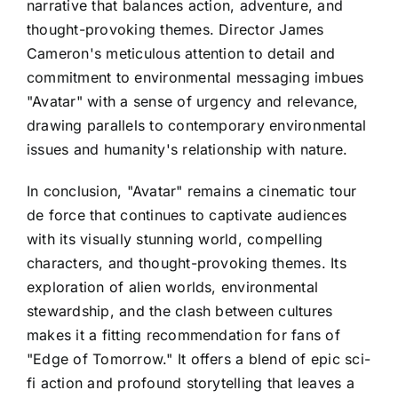
narrative that balances action, adventure, and
thought-provoking themes. Director James
Cameron's meticulous attention to detail and
commitment to environmental messaging imbues
"Avatar" with a sense of urgency and relevance,
drawing parallels to contemporary environmental
issues and humanity's relationship with nature.
In conclusion, "Avatar" remains a cinematic tour
de force that continues to captivate audiences
with its visually stunning world, compelling
characters, and thought-provoking themes. Its
exploration of alien worlds, environmental
stewardship, and the clash between cultures
makes it a fitting recommendation for fans of
"Edge of Tomorrow." It offers a blend of epic sci-
fi action and profound storytelling that leaves a