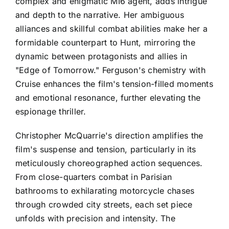
complex and enigmatic MI6 agent, adds intrigue
and depth to the narrative. Her ambiguous
alliances and skillful combat abilities make her a
formidable counterpart to Hunt, mirroring the
dynamic between protagonists and allies in
"Edge of Tomorrow." Ferguson's chemistry with
Cruise enhances the film's tension-filled moments
and emotional resonance, further elevating the
espionage thriller.
Christopher McQuarrie's direction amplifies the
film's suspense and tension, particularly in its
meticulously choreographed action sequences.
From close-quarters combat in Parisian
bathrooms to exhilarating motorcycle chases
through crowded city streets, each set piece
unfolds with precision and intensity. The