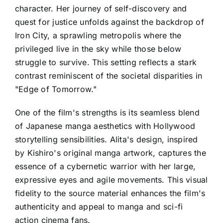
character. Her journey of self-discovery and
quest for justice unfolds against the backdrop of
Iron City, a sprawling metropolis where the
privileged live in the sky while those below
struggle to survive. This setting reflects a stark
contrast reminiscent of the societal disparities in
"Edge of Tomorrow."
One of the film's strengths is its seamless blend
of Japanese manga aesthetics with Hollywood
storytelling sensibilities. Alita's design, inspired
by Kishiro's original manga artwork, captures the
essence of a cybernetic warrior with her large,
expressive eyes and agile movements. This visual
fidelity to the source material enhances the film's
authenticity and appeal to manga and sci-fi
action cinema fans.