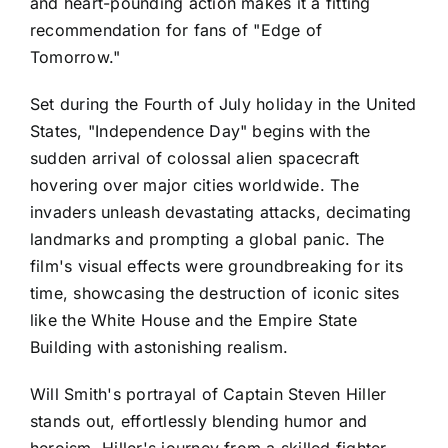
and heart-pounding action makes it a fitting
recommendation for fans of "Edge of
Tomorrow."
Set during the Fourth of July holiday in the United
States, "Independence Day" begins with the
sudden arrival of colossal alien spacecraft
hovering over major cities worldwide. The
invaders unleash devastating attacks, decimating
landmarks and prompting a global panic. The
film's visual effects were groundbreaking for its
time, showcasing the destruction of iconic sites
like the White House and the Empire State
Building with astonishing realism.
Will Smith's portrayal of Captain Steven Hiller
stands out, effortlessly blending humor and