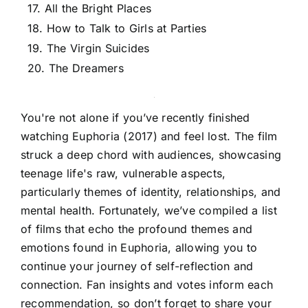
17. All the Bright Places
18. How to Talk to Girls at Parties
19. The Virgin Suicides
20. The Dreamers
You're not alone if you’ve recently finished
watching Euphoria (2017) and feel lost. The film
struck a deep chord with audiences, showcasing
teenage life's raw, vulnerable aspects,
particularly themes of identity, relationships, and
mental health. Fortunately, we’ve compiled a list
of films that echo the profound themes and
emotions found in Euphoria, allowing you to
continue your journey of self-reflection and
connection. Fan insights and votes inform each
recommendation, so don’t forget to share your