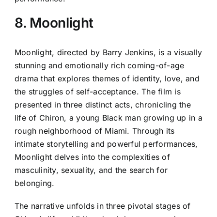
8. Moonlight
Moonlight, directed by Barry Jenkins, is a visually
stunning and emotionally rich coming-of-age
drama that explores themes of identity, love, and
the struggles of self-acceptance. The film is
presented in three distinct acts, chronicling the
life of Chiron, a young Black man growing up in a
rough neighborhood of Miami. Through its
intimate storytelling and powerful performances,
Moonlight delves into the complexities of
masculinity, sexuality, and the search for
belonging.
The narrative unfolds in three pivotal stages of