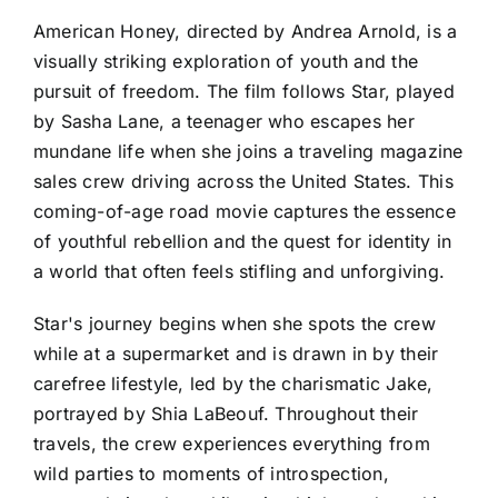
American Honey, directed by Andrea Arnold, is a
visually striking exploration of youth and the
pursuit of freedom. The film follows Star, played
by Sasha Lane, a teenager who escapes her
mundane life when she joins a traveling magazine
sales crew driving across the United States. This
coming-of-age road movie captures the essence
of youthful rebellion and the quest for identity in
a world that often feels stifling and unforgiving.
Star's journey begins when she spots the crew
while at a supermarket and is drawn in by their
carefree lifestyle, led by the charismatic Jake,
portrayed by Shia LaBeouf. Throughout their
travels, the crew experiences everything from
wild parties to moments of introspection,