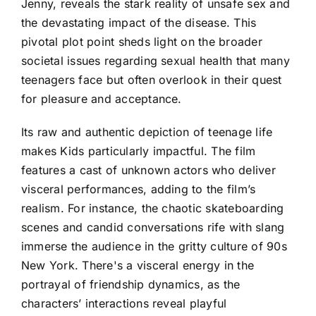
Jenny, reveals the stark reality of unsafe sex and
the devastating impact of the disease. This
pivotal plot point sheds light on the broader
societal issues regarding sexual health that many
teenagers face but often overlook in their quest
for pleasure and acceptance.
Its raw and authentic depiction of teenage life
makes Kids particularly impactful. The film
features a cast of unknown actors who deliver
visceral performances, adding to the film’s
realism. For instance, the chaotic skateboarding
scenes and candid conversations rife with slang
immerse the audience in the gritty culture of 90s
New York. There's a visceral energy in the
portrayal of friendship dynamics, as the
characters’ interactions reveal playful