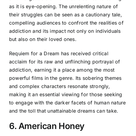
as it is eye-opening. The unrelenting nature of
their struggles can be seen as a cautionary tale,
compelling audiences to confront the realities of
addiction and its impact not only on individuals
but also on their loved ones.
Requiem for a Dream has received critical
acclaim for its raw and unflinching portrayal of
addiction, earning it a place among the most
powerful films in the genre. Its sobering themes
and complex characters resonate strongly,
making it an essential viewing for those seeking
to engage with the darker facets of human nature
and the toll that unattainable dreams can take.
6. American Honey