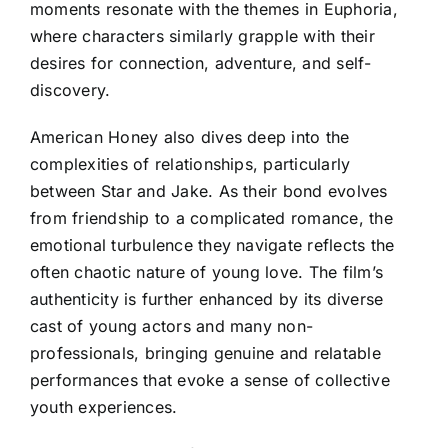
moments resonate with the themes in Euphoria,
where characters similarly grapple with their
desires for connection, adventure, and self-
discovery.
American Honey also dives deep into the
complexities of relationships, particularly
between Star and Jake. As their bond evolves
from friendship to a complicated romance, the
emotional turbulence they navigate reflects the
often chaotic nature of young love. The film’s
authenticity is further enhanced by its diverse
cast of young actors and many non-
professionals, bringing genuine and relatable
performances that evoke a sense of collective
youth experiences.