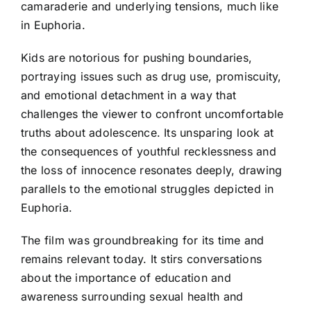
camaraderie and underlying tensions, much like
in Euphoria.
Kids are notorious for pushing boundaries,
portraying issues such as drug use, promiscuity,
and emotional detachment in a way that
challenges the viewer to confront uncomfortable
truths about adolescence. Its unsparing look at
the consequences of youthful recklessness and
the loss of innocence resonates deeply, drawing
parallels to the emotional struggles depicted in
Euphoria.
The film was groundbreaking for its time and
remains relevant today. It stirs conversations
about the importance of education and
awareness surrounding sexual health and