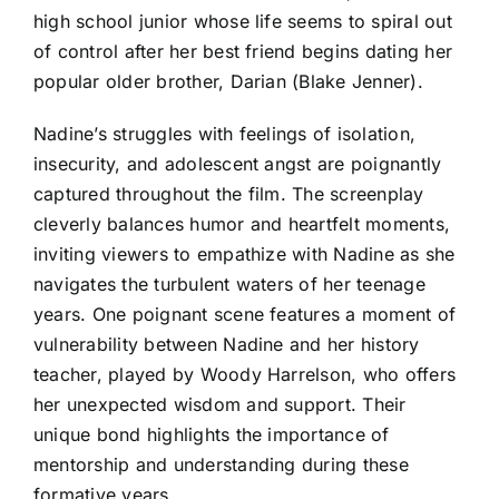
high school junior whose life seems to spiral out
of control after her best friend begins dating her
popular older brother, Darian (Blake Jenner).
Nadine’s struggles with feelings of isolation,
insecurity, and adolescent angst are poignantly
captured throughout the film. The screenplay
cleverly balances humor and heartfelt moments,
inviting viewers to empathize with Nadine as she
navigates the turbulent waters of her teenage
years. One poignant scene features a moment of
vulnerability between Nadine and her history
teacher, played by Woody Harrelson, who offers
her unexpected wisdom and support. Their
unique bond highlights the importance of
mentorship and understanding during these
formative years.