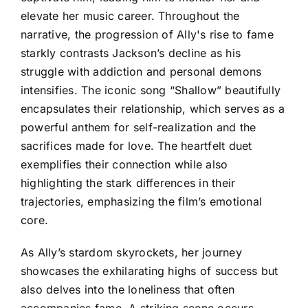
elevate her music career. Throughout the
narrative, the progression of Ally's rise to fame
starkly contrasts Jackson’s decline as his
struggle with addiction and personal demons
intensifies. The iconic song “Shallow” beautifully
encapsulates their relationship, which serves as a
powerful anthem for self-realization and the
sacrifices made for love. The heartfelt duet
exemplifies their connection while also
highlighting the stark differences in their
trajectories, emphasizing the film’s emotional
core.
As Ally’s stardom skyrockets, her journey
showcases the exhilarating highs of success but
also delves into the loneliness that often
accompanies fame. A striking scene occurs