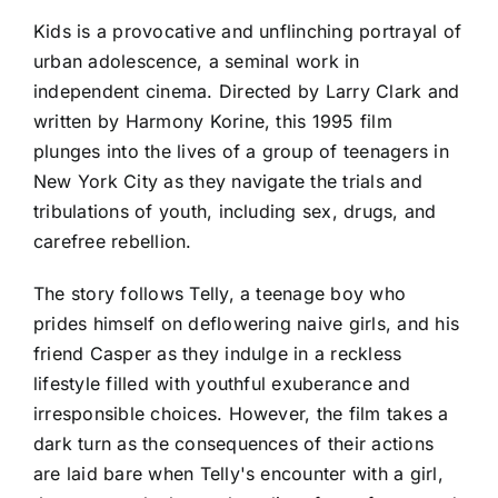
Kids is a provocative and unflinching portrayal of
urban adolescence, a seminal work in
independent cinema. Directed by Larry Clark and
written by Harmony Korine, this 1995 film
plunges into the lives of a group of teenagers in
New York City as they navigate the trials and
tribulations of youth, including sex, drugs, and
carefree rebellion.
The story follows Telly, a teenage boy who
prides himself on deflowering naive girls, and his
friend Casper as they indulge in a reckless
lifestyle filled with youthful exuberance and
irresponsible choices. However, the film takes a
dark turn as the consequences of their actions
are laid bare when Telly's encounter with a girl,