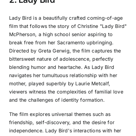
Lady Bird is a beautifully crafted coming-of-age
film that follows the story of Christine "Lady Bird"
McPherson, a high school senior aspiring to
break free from her Sacramento upbringing.
Directed by Greta Gerwig, the film captures the
bittersweet nature of adolescence, perfectly
blending humor and heartache. As Lady Bird
navigates her tumultuous relationship with her
mother, played superbly by Laurie Metcalf,
viewers witness the complexities of familial love
and the challenges of identity formation.
The film explores universal themes such as
friendship, self-discovery, and the desire for
independence. Lady Bird's interactions with her