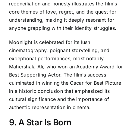
reconciliation and honesty illustrates the film’s
core themes of love, regret, and the quest for
understanding, making it deeply resonant for
anyone grappling with their identity struggles.
Moonlight is celebrated for its lush
cinematography, poignant storytelling, and
exceptional performances, most notably
Mahershala Ali, who won an Academy Award for
Best Supporting Actor. The film’s success
culminated in winning the Oscar for Best Picture
in a historic conclusion that emphasized its
cultural significance and the importance of
authentic representation in cinema.
9. A Star Is Born