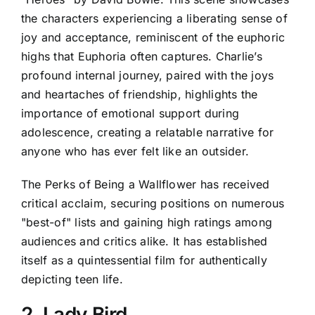
the characters experiencing a liberating sense of
joy and acceptance, reminiscent of the euphoric
highs that Euphoria often captures. Charlie’s
profound internal journey, paired with the joys
and heartaches of friendship, highlights the
importance of emotional support during
adolescence, creating a relatable narrative for
anyone who has ever felt like an outsider.
The Perks of Being a Wallflower has received
critical acclaim, securing positions on numerous
"best-of" lists and gaining high ratings among
audiences and critics alike. It has established
itself as a quintessential film for authentically
depicting teen life.
2. Lady Bird