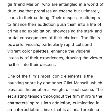
girlfriend Marion, who are entangled in a world of
drug use that promises an escape but ultimately
leads to their undoing. Their desperate attempts
to finance their addiction push them into a life of
crime and exploitation, showcasing the stark and
brutal consequences of their choices. The film's
powerful visuals, particularly rapid cuts and
vibrant color palettes, enhance the visceral
intensity of their experiences, drawing the viewer
further into their descent.
One of the film's most iconic elements is the
haunting score by composer Clint Mansell, which
elevates the emotional weight of each scene. The
escalating tension throughout the film mirrors the
characters’ spirals into addiction, culminating in
an unforgettable climax that is as heartbreaking