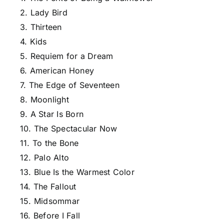
2. Lady Bird
3. Thirteen
4. Kids
5. Requiem for a Dream
6. American Honey
7. The Edge of Seventeen
8. Moonlight
9. A Star Is Born
10. The Spectacular Now
11. To the Bone
12. Palo Alto
13. Blue Is the Warmest Color
14. The Fallout
15. Midsommar
16. Before I Fall