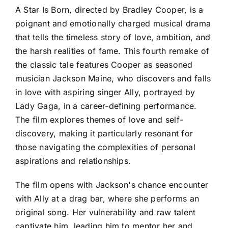
A Star Is Born, directed by Bradley Cooper, is a
poignant and emotionally charged musical drama
that tells the timeless story of love, ambition, and
the harsh realities of fame. This fourth remake of
the classic tale features Cooper as seasoned
musician Jackson Maine, who discovers and falls
in love with aspiring singer Ally, portrayed by
Lady Gaga, in a career-defining performance.
The film explores themes of love and self-
discovery, making it particularly resonant for
those navigating the complexities of personal
aspirations and relationships.
The film opens with Jackson's chance encounter
with Ally at a drag bar, where she performs an
original song. Her vulnerability and raw talent
captivate him, leading him to mentor her and