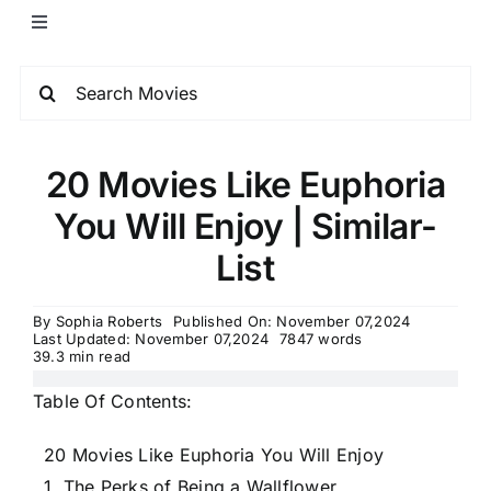
20 Movies Like Euphoria
You Will Enjoy | Similar-
List
By
Sophia Roberts
Published On: November 07,2024
Last Updated: November 07,2024
7847 words
39.3 min read
Table Of Contents:
20 Movies Like Euphoria You Will Enjoy
1. The Perks of Being a Wallflower