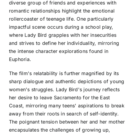
diverse group of friends and experiences with
romantic relationships highlight the emotional
rollercoaster of teenage life. One particularly
impactful scene occurs during a school play,
where Lady Bird grapples with her insecurities
and strives to define her individuality, mirroring
the intense character explorations found in
Euphoria.
The film's relatability is further magnified by its
sharp dialogue and authentic depictions of young
women's struggles. Lady Bird's journey reflects
her desire to leave Sacramento for the East
Coast, mirroring many teens' aspirations to break
away from their roots in search of self-identity.
The poignant tension between her and her mother
encapsulates the challenges of growing up,