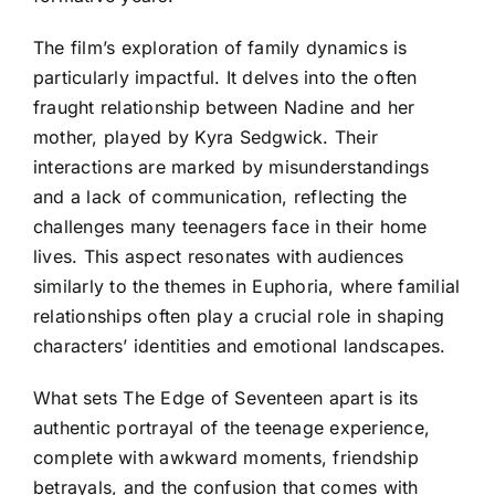
The film’s exploration of family dynamics is
particularly impactful. It delves into the often
fraught relationship between Nadine and her
mother, played by Kyra Sedgwick. Their
interactions are marked by misunderstandings
and a lack of communication, reflecting the
challenges many teenagers face in their home
lives. This aspect resonates with audiences
similarly to the themes in Euphoria, where familial
relationships often play a crucial role in shaping
characters’ identities and emotional landscapes.
What sets The Edge of Seventeen apart is its
authentic portrayal of the teenage experience,
complete with awkward moments, friendship
betrayals, and the confusion that comes with