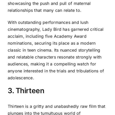
showcasing the push and pull of maternal
relationships that many can relate to.
With outstanding performances and lush
cinematography, Lady Bird has garnered critical
acclaim, including five Academy Award
nominations, securing its place as a modern
classic in teen cinema. Its nuanced storytelling
and relatable characters resonate strongly with
audiences, making it a compelling watch for
anyone interested in the trials and tribulations of
adolescence.
3. Thirteen
Thirteen is a gritty and unabashedly raw film that
plunges into the tumultuous world of