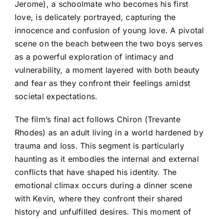
Jerome), a schoolmate who becomes his first
love, is delicately portrayed, capturing the
innocence and confusion of young love. A pivotal
scene on the beach between the two boys serves
as a powerful exploration of intimacy and
vulnerability, a moment layered with both beauty
and fear as they confront their feelings amidst
societal expectations.
The film’s final act follows Chiron (Trevante
Rhodes) as an adult living in a world hardened by
trauma and loss. This segment is particularly
haunting as it embodies the internal and external
conflicts that have shaped his identity. The
emotional climax occurs during a dinner scene
with Kevin, where they confront their shared
history and unfulfilled desires. This moment of