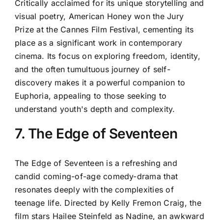
Critically acclaimed for its unique storytelling and
visual poetry, American Honey won the Jury
Prize at the Cannes Film Festival, cementing its
place as a significant work in contemporary
cinema. Its focus on exploring freedom, identity,
and the often tumultuous journey of self-
discovery makes it a powerful companion to
Euphoria, appealing to those seeking to
understand youth's depth and complexity.
7. The Edge of Seventeen
The Edge of Seventeen is a refreshing and
candid coming-of-age comedy-drama that
resonates deeply with the complexities of
teenage life. Directed by Kelly Fremon Craig, the
film stars Hailee Steinfeld as Nadine, an awkward