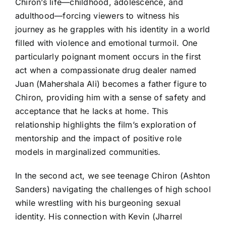
Chiron’s life—childhood, adolescence, and
adulthood—forcing viewers to witness his
journey as he grapples with his identity in a world
filled with violence and emotional turmoil. One
particularly poignant moment occurs in the first
act when a compassionate drug dealer named
Juan (Mahershala Ali) becomes a father figure to
Chiron, providing him with a sense of safety and
acceptance that he lacks at home. This
relationship highlights the film’s exploration of
mentorship and the impact of positive role
models in marginalized communities.
In the second act, we see teenage Chiron (Ashton
Sanders) navigating the challenges of high school
while wrestling with his burgeoning sexual
identity. His connection with Kevin (Jharrel