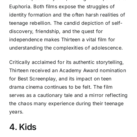
Euphoria. Both films expose the struggles of
identity formation and the often harsh realities of
teenage rebellion. The candid depiction of self-
discovery, friendship, and the quest for
independence makes Thirteen a vital film for
understanding the complexities of adolescence.
Critically acclaimed for its authentic storytelling,
Thirteen received an Academy Award nomination
for Best Screenplay, and its impact on teen
drama cinema continues to be felt. The film
serves as a cautionary tale and a mirror reflecting
the chaos many experience during their teenage
years.
4. Kids