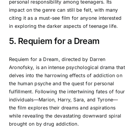
personal responsibility among teenagers. Its
impact on the genre can still be felt, with many
citing it as a must-see film for anyone interested
in exploring the darker aspects of teenage life.
5. Requiem for a Dream
Requiem for a Dream, directed by Darren
Aronofsky, is an intense psychological drama that
delves into the harrowing effects of addiction on
the human psyche and the quest for personal
fulfillment. Following the intertwining fates of four
individuals—Marion, Harry, Sara, and Tyrone—
the film explores their dreams and aspirations
while revealing the devastating downward spiral
brought on by drug addiction.