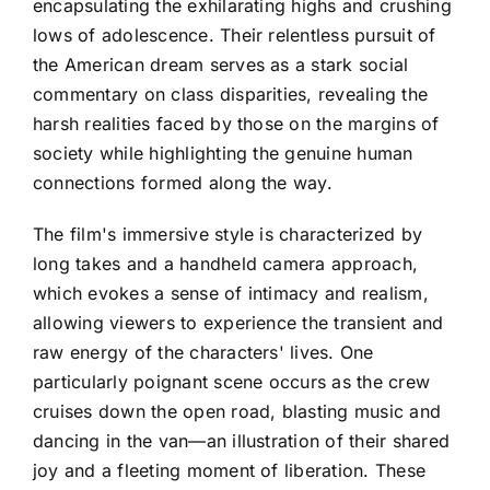
encapsulating the exhilarating highs and crushing
lows of adolescence. Their relentless pursuit of
the American dream serves as a stark social
commentary on class disparities, revealing the
harsh realities faced by those on the margins of
society while highlighting the genuine human
connections formed along the way.
The film's immersive style is characterized by
long takes and a handheld camera approach,
which evokes a sense of intimacy and realism,
allowing viewers to experience the transient and
raw energy of the characters' lives. One
particularly poignant scene occurs as the crew
cruises down the open road, blasting music and
dancing in the van—an illustration of their shared
joy and a fleeting moment of liberation. These