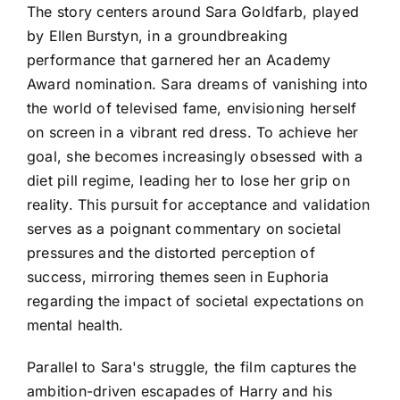
The story centers around Sara Goldfarb, played
by Ellen Burstyn, in a groundbreaking
performance that garnered her an Academy
Award nomination. Sara dreams of vanishing into
the world of televised fame, envisioning herself
on screen in a vibrant red dress. To achieve her
goal, she becomes increasingly obsessed with a
diet pill regime, leading her to lose her grip on
reality. This pursuit for acceptance and validation
serves as a poignant commentary on societal
pressures and the distorted perception of
success, mirroring themes seen in Euphoria
regarding the impact of societal expectations on
mental health.
Parallel to Sara's struggle, the film captures the
ambition-driven escapades of Harry and his