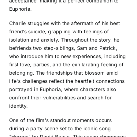
acceptance, making it a perfect companion to
Euphoria.
Charlie struggles with the aftermath of his best
friend’s suicide, grappling with feelings of
isolation and anxiety. Throughout the story, he
befriends two step-siblings, Sam and Patrick,
who introduce him to new experiences, including
first love, parties, and the exhilarating feeling of
belonging. The friendships that blossom amid
life's challenges reflect the heartfelt connections
portrayed in Euphoria, where characters also
confront their vulnerabilities and search for
identity.
One of the film's standout moments occurs
during a party scene set to the iconic song
"Heroes" by David Bowie. This scene showcases