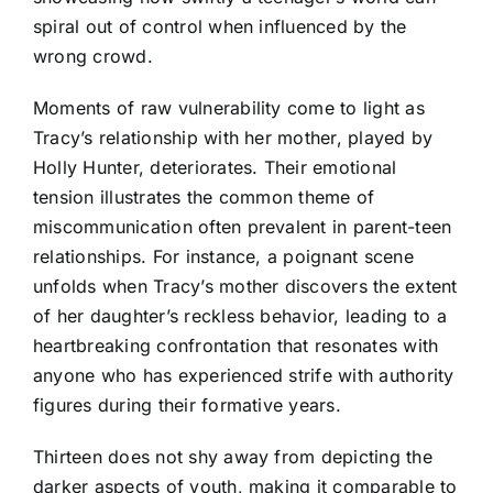
spiral out of control when influenced by the
wrong crowd.
Moments of raw vulnerability come to light as
Tracy’s relationship with her mother, played by
Holly Hunter, deteriorates. Their emotional
tension illustrates the common theme of
miscommunication often prevalent in parent-teen
relationships. For instance, a poignant scene
unfolds when Tracy’s mother discovers the extent
of her daughter’s reckless behavior, leading to a
heartbreaking confrontation that resonates with
anyone who has experienced strife with authority
figures during their formative years.
Thirteen does not shy away from depicting the
darker aspects of youth, making it comparable to