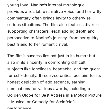
young love. Nadine’s internal monologue
provides a relatable narrative voice, and her witty
commentary often brings levity to otherwise
serious situations. The film also features diverse
supporting characters, each adding depth and
perspective to Nadine’s journey, from her quirky
best friend to her romantic rival.
The film’s success lies not just in its humor but
also in its sincerity in confronting difficult
subjects like loneliness, heartache, and the quest
for self-identity. It received critical acclaim for its
honest depiction of adolescence, earning
nominations for various awards, including a
Golden Globe for Best Actress in a Motion Picture
—Musical or Comedy for Steinfeld’s
performance.