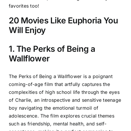
favorites too!
20 Movies Like Euphoria You
Will Enjoy
1. The Perks of Being a
Wallflower
The Perks of Being a Wallflower is a poignant
coming-of-age film that artfully captures the
complexities of high school life through the eyes
of Charlie, an introspective and sensitive teenage
boy navigating the emotional turmoil of
adolescence. The film explores crucial themes
such as friendship, mental health, and self-