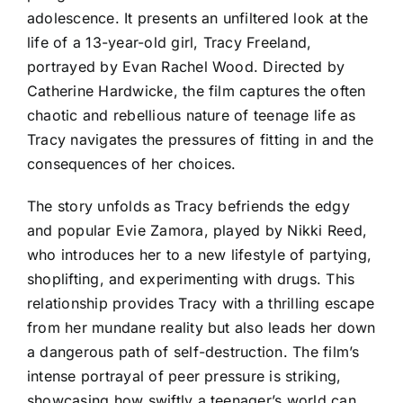
adolescence. It presents an unfiltered look at the
life of a 13-year-old girl, Tracy Freeland,
portrayed by Evan Rachel Wood. Directed by
Catherine Hardwicke, the film captures the often
chaotic and rebellious nature of teenage life as
Tracy navigates the pressures of fitting in and the
consequences of her choices.
The story unfolds as Tracy befriends the edgy
and popular Evie Zamora, played by Nikki Reed,
who introduces her to a new lifestyle of partying,
shoplifting, and experimenting with drugs. This
relationship provides Tracy with a thrilling escape
from her mundane reality but also leads her down
a dangerous path of self-destruction. The film’s
intense portrayal of peer pressure is striking,
showcasing how swiftly a teenager’s world can