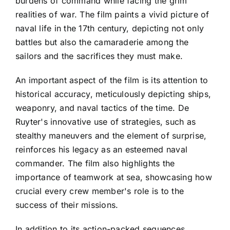
burdens of command while facing the grim
realities of war. The film paints a vivid picture of
naval life in the 17th century, depicting not only
battles but also the camaraderie among the
sailors and the sacrifices they must make.
An important aspect of the film is its attention to
historical accuracy, meticulously depicting ships,
weaponry, and naval tactics of the time. De
Ruyter's innovative use of strategies, such as
stealthy maneuvers and the element of surprise,
reinforces his legacy as an esteemed naval
commander. The film also highlights the
importance of teamwork at sea, showcasing how
crucial every crew member's role is to the
success of their missions.
In addition to its action-packed sequences,