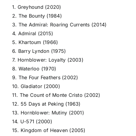
1. Greyhound (2020)
2. The Bounty (1984)
3. The Admiral: Roaring Currents (2014)
4. Admiral (2015)
5. Khartoum (1966)
6. Barry Lyndon (1975)
7. Hornblower: Loyalty (2003)
8. Waterloo (1970)
9. The Four Feathers (2002)
10. Gladiator (2000)
11. The Count of Monte Cristo (2002)
12. 55 Days at Peking (1963)
13. Hornblower: Mutiny (2001)
14. U-571 (2000)
15. Kingdom of Heaven (2005)