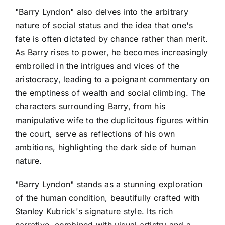
"Barry Lyndon" also delves into the arbitrary
nature of social status and the idea that one's
fate is often dictated by chance rather than merit.
As Barry rises to power, he becomes increasingly
embroiled in the intrigues and vices of the
aristocracy, leading to a poignant commentary on
the emptiness of wealth and social climbing. The
characters surrounding Barry, from his
manipulative wife to the duplicitous figures within
the court, serve as reflections of his own
ambitions, highlighting the dark side of human
nature.
"Barry Lyndon" stands as a stunning exploration
of the human condition, beautifully crafted with
Stanley Kubrick's signature style. Its rich
narrative, combined with visual artistry and a