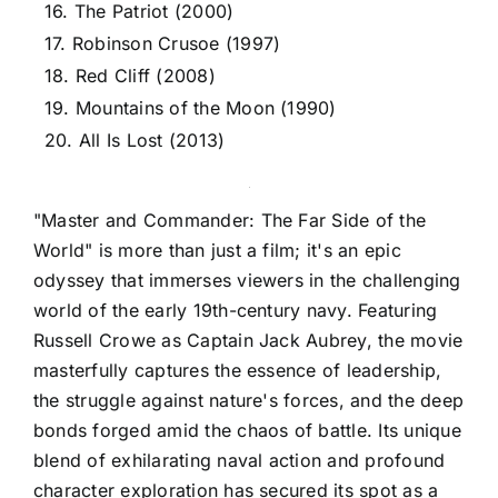
16. The Patriot (2000)
17. Robinson Crusoe (1997)
18. Red Cliff (2008)
19. Mountains of the Moon (1990)
20. All Is Lost (2013)
"Master and Commander: The Far Side of the
World" is more than just a film; it's an epic
odyssey that immerses viewers in the challenging
world of the early 19th-century navy. Featuring
Russell Crowe as Captain Jack Aubrey, the movie
masterfully captures the essence of leadership,
the struggle against nature's forces, and the deep
bonds forged amid the chaos of battle. Its unique
blend of exhilarating naval action and profound
character exploration has secured its spot as a