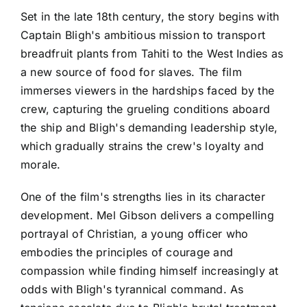
Set in the late 18th century, the story begins with
Captain Bligh's ambitious mission to transport
breadfruit plants from Tahiti to the West Indies as
a new source of food for slaves. The film
immerses viewers in the hardships faced by the
crew, capturing the grueling conditions aboard
the ship and Bligh's demanding leadership style,
which gradually strains the crew's loyalty and
morale.
One of the film's strengths lies in its character
development. Mel Gibson delivers a compelling
portrayal of Christian, a young officer who
embodies the principles of courage and
compassion while finding himself increasingly at
odds with Bligh's tyrannical command. As