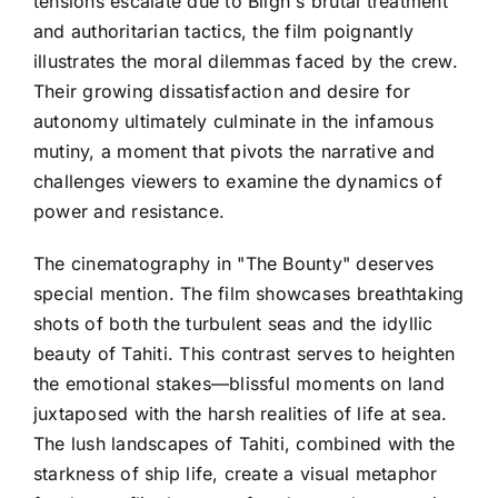
tensions escalate due to Bligh's brutal treatment
and authoritarian tactics, the film poignantly
illustrates the moral dilemmas faced by the crew.
Their growing dissatisfaction and desire for
autonomy ultimately culminate in the infamous
mutiny, a moment that pivots the narrative and
challenges viewers to examine the dynamics of
power and resistance.
The cinematography in "The Bounty" deserves
special mention. The film showcases breathtaking
shots of both the turbulent seas and the idyllic
beauty of Tahiti. This contrast serves to heighten
the emotional stakes—blissful moments on land
juxtaposed with the harsh realities of life at sea.
The lush landscapes of Tahiti, combined with the
starkness of ship life, create a visual metaphor