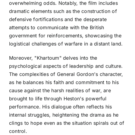
overwhelming odds. Notably, the film includes
dramatic elements such as the construction of
defensive fortifications and the desperate
attempts to communicate with the British
government for reinforcements, showcasing the
logistical challenges of warfare in a distant land.
Moreover, "Khartoum" delves into the
psychological aspects of leadership and culture.
The complexities of General Gordon's character,
as he balances his faith and commitment to his
cause against the harsh realities of war, are
brought to life through Heston's powerful
performance. His dialogue often reflects his
internal struggles, heightening the drama as he
clings to hope even as the situation spirals out of
control.