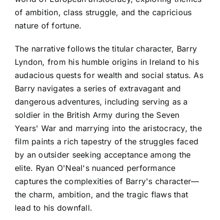
of ambition, class struggle, and the capricious
nature of fortune.
The narrative follows the titular character, Barry
Lyndon, from his humble origins in Ireland to his
audacious quests for wealth and social status. As
Barry navigates a series of extravagant and
dangerous adventures, including serving as a
soldier in the British Army during the Seven
Years' War and marrying into the aristocracy, the
film paints a rich tapestry of the struggles faced
by an outsider seeking acceptance among the
elite. Ryan O'Neal's nuanced performance
captures the complexities of Barry's character—
the charm, ambition, and the tragic flaws that
lead to his downfall.