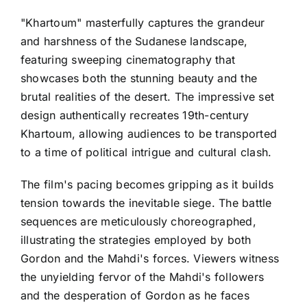
"Khartoum" masterfully captures the grandeur
and harshness of the Sudanese landscape,
featuring sweeping cinematography that
showcases both the stunning beauty and the
brutal realities of the desert. The impressive set
design authentically recreates 19th-century
Khartoum, allowing audiences to be transported
to a time of political intrigue and cultural clash.
The film's pacing becomes gripping as it builds
tension towards the inevitable siege. The battle
sequences are meticulously choreographed,
illustrating the strategies employed by both
Gordon and the Mahdi's forces. Viewers witness
the unyielding fervor of the Mahdi's followers
and the desperation of Gordon as he faces