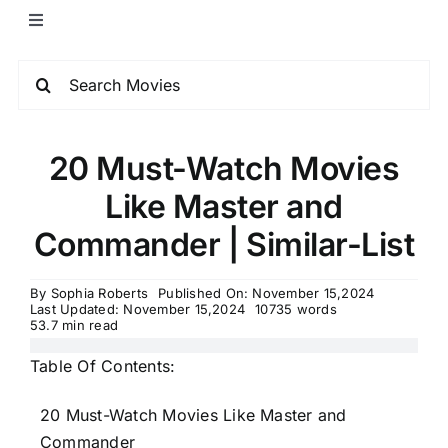
20 Must-Watch Movies
Like Master and
Commander | Similar-List
By
Sophia Roberts
Published On: November 15,2024
Last Updated: November 15,2024
10735 words
53.7 min read
Table Of Contents:
20 Must-Watch Movies Like Master and
Commander