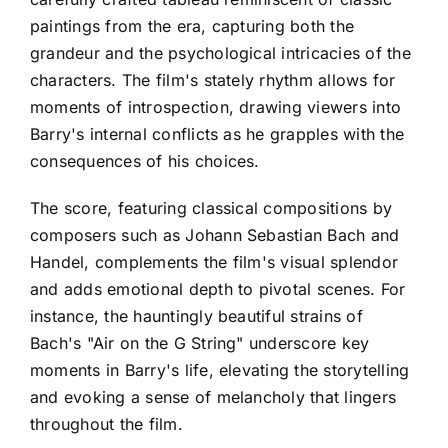
paintings from the era, capturing both the
grandeur and the psychological intricacies of the
characters. The film's stately rhythm allows for
moments of introspection, drawing viewers into
Barry's internal conflicts as he grapples with the
consequences of his choices.
The score, featuring classical compositions by
composers such as Johann Sebastian Bach and
Handel, complements the film's visual splendor
and adds emotional depth to pivotal scenes. For
instance, the hauntingly beautiful strains of
Bach's "Air on the G String" underscore key
moments in Barry's life, elevating the storytelling
and evoking a sense of melancholy that lingers
throughout the film.