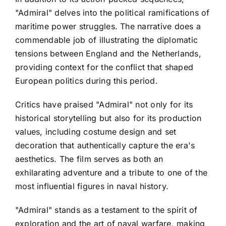
"Admiral" delves into the political ramifications of
maritime power struggles. The narrative does a
commendable job of illustrating the diplomatic
tensions between England and the Netherlands,
providing context for the conflict that shaped
European politics during this period.
Critics have praised "Admiral" not only for its
historical storytelling but also for its production
values, including costume design and set
decoration that authentically capture the era's
aesthetics. The film serves as both an
exhilarating adventure and a tribute to one of the
most influential figures in naval history.
"Admiral" stands as a testament to the spirit of
exploration and the art of naval warfare, making