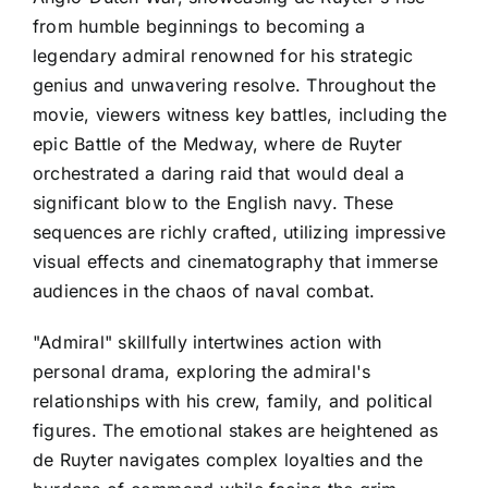
from humble beginnings to becoming a
legendary admiral renowned for his strategic
genius and unwavering resolve. Throughout the
movie, viewers witness key battles, including the
epic Battle of the Medway, where de Ruyter
orchestrated a daring raid that would deal a
significant blow to the English navy. These
sequences are richly crafted, utilizing impressive
visual effects and cinematography that immerse
audiences in the chaos of naval combat.
"Admiral" skillfully intertwines action with
personal drama, exploring the admiral's
relationships with his crew, family, and political
figures. The emotional stakes are heightened as
de Ruyter navigates complex loyalties and the