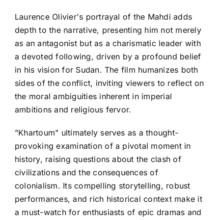
Laurence Olivier's portrayal of the Mahdi adds
depth to the narrative, presenting him not merely
as an antagonist but as a charismatic leader with
a devoted following, driven by a profound belief
in his vision for Sudan. The film humanizes both
sides of the conflict, inviting viewers to reflect on
the moral ambiguities inherent in imperial
ambitions and religious fervor.
"Khartoum" ultimately serves as a thought-
provoking examination of a pivotal moment in
history, raising questions about the clash of
civilizations and the consequences of
colonialism. Its compelling storytelling, robust
performances, and rich historical context make it
a must-watch for enthusiasts of epic dramas and