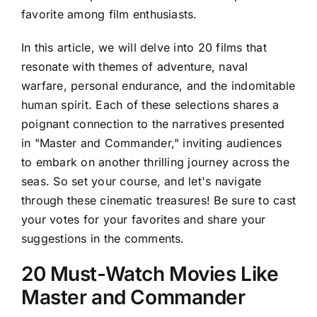
favorite among film enthusiasts.
In this article, we will delve into 20 films that
resonate with themes of adventure, naval
warfare, personal endurance, and the indomitable
human spirit. Each of these selections shares a
poignant connection to the narratives presented
in "Master and Commander," inviting audiences
to embark on another thrilling journey across the
seas. So set your course, and let's navigate
through these cinematic treasures! Be sure to cast
your votes for your favorites and share your
suggestions in the comments.
20 Must-Watch Movies Like
Master and Commander