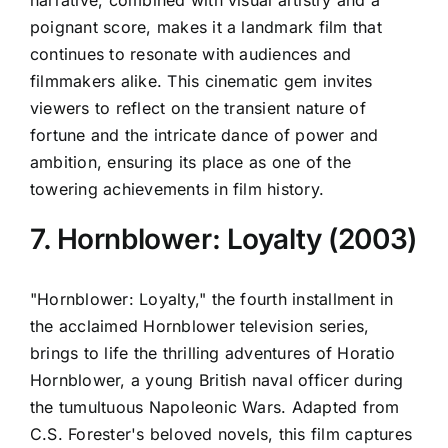
poignant score, makes it a landmark film that
continues to resonate with audiences and
filmmakers alike. This cinematic gem invites
viewers to reflect on the transient nature of
fortune and the intricate dance of power and
ambition, ensuring its place as one of the
towering achievements in film history.
7. Hornblower: Loyalty (2003)
"Hornblower: Loyalty," the fourth installment in
the acclaimed Hornblower television series,
brings to life the thrilling adventures of Horatio
Hornblower, a young British naval officer during
the tumultuous Napoleonic Wars. Adapted from
C.S. Forester's beloved novels, this film captures