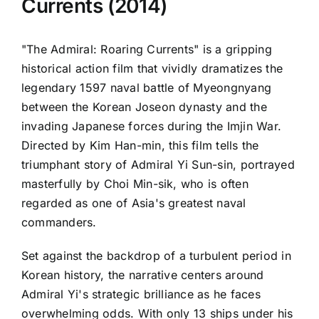
Currents (2014)
"The Admiral: Roaring Currents" is a gripping
historical action film that vividly dramatizes the
legendary 1597 naval battle of Myeongnyang
between the Korean Joseon dynasty and the
invading Japanese forces during the Imjin War.
Directed by Kim Han-min, this film tells the
triumphant story of Admiral Yi Sun-sin, portrayed
masterfully by Choi Min-sik, who is often
regarded as one of Asia's greatest naval
commanders.
Set against the backdrop of a turbulent period in
Korean history, the narrative centers around
Admiral Yi's strategic brilliance as he faces
overwhelming odds. With only 13 ships under his