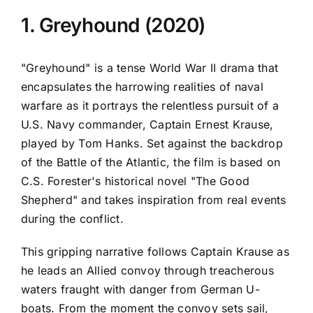
1. Greyhound (2020)
"Greyhound" is a tense World War II drama that
encapsulates the harrowing realities of naval
warfare as it portrays the relentless pursuit of a
U.S. Navy commander, Captain Ernest Krause,
played by Tom Hanks. Set against the backdrop
of the Battle of the Atlantic, the film is based on
C.S. Forester's historical novel "The Good
Shepherd" and takes inspiration from real events
during the conflict.
This gripping narrative follows Captain Krause as
he leads an Allied convoy through treacherous
waters fraught with danger from German U-
boats. From the moment the convoy sets sail,