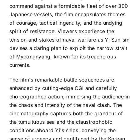
command against a formidable fleet of over 300
Japanese vessels, the film encapsulates themes
of courage, tactical ingenuity, and the undying
spirit of resistance. Viewers experience the
tension and stakes of naval warfare as Yi Sun-sin
devises a daring plan to exploit the narrow strait
of Myeongnyang, known for its treacherous
currents.
The film's remarkable battle sequences are
enhanced by cutting-edge CGI and carefully
choreographed action, immersing the audience in
the chaos and intensity of the naval clash. The
cinematography captures both the grandeur of
the tumultuous sea and the claustrophobic
conditions aboard Yi's ships, conveying the
sense of urgency and peril faced by the Korean