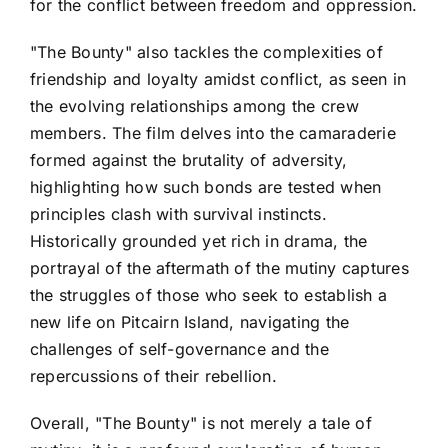
for the conflict between freedom and oppression.
"The Bounty" also tackles the complexities of
friendship and loyalty amidst conflict, as seen in
the evolving relationships among the crew
members. The film delves into the camaraderie
formed against the brutality of adversity,
highlighting how such bonds are tested when
principles clash with survival instincts.
Historically grounded yet rich in drama, the
portrayal of the aftermath of the mutiny captures
the struggles of those who seek to establish a
new life on Pitcairn Island, navigating the
challenges of self-governance and the
repercussions of their rebellion.
Overall, "The Bounty" is not merely a tale of