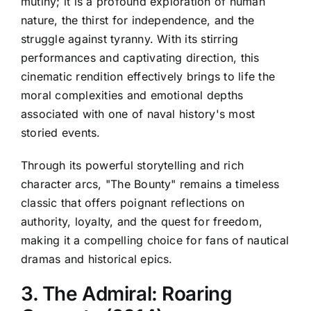
mutiny; it is a profound exploration of human
nature, the thirst for independence, and the
struggle against tyranny. With its stirring
performances and captivating direction, this
cinematic rendition effectively brings to life the
moral complexities and emotional depths
associated with one of naval history's most
storied events.
Through its powerful storytelling and rich
character arcs, "The Bounty" remains a timeless
classic that offers poignant reflections on
authority, loyalty, and the quest for freedom,
making it a compelling choice for fans of nautical
dramas and historical epics.
3. The Admiral: Roaring