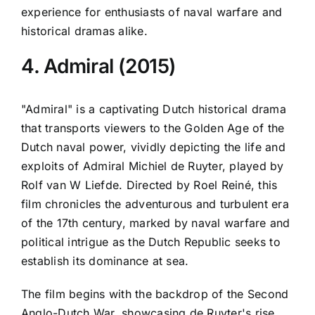
experience for enthusiasts of naval warfare and
historical dramas alike.
4. Admiral (2015)
"Admiral" is a captivating Dutch historical drama
that transports viewers to the Golden Age of the
Dutch naval power, vividly depicting the life and
exploits of Admiral Michiel de Ruyter, played by
Rolf van W Liefde. Directed by Roel Reiné, this
film chronicles the adventurous and turbulent era
of the 17th century, marked by naval warfare and
political intrigue as the Dutch Republic seeks to
establish its dominance at sea.
The film begins with the backdrop of the Second
Anglo-Dutch War, showcasing de Ruyter's rise