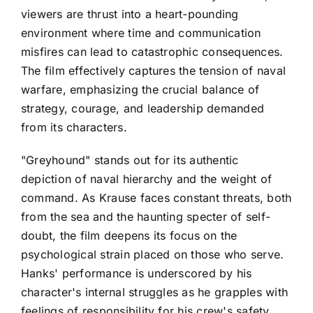
viewers are thrust into a heart-pounding
environment where time and communication
misfires can lead to catastrophic consequences.
The film effectively captures the tension of naval
warfare, emphasizing the crucial balance of
strategy, courage, and leadership demanded
from its characters.
"Greyhound" stands out for its authentic
depiction of naval hierarchy and the weight of
command. As Krause faces constant threats, both
from the sea and the haunting specter of self-
doubt, the film deepens its focus on the
psychological strain placed on those who serve.
Hanks' performance is underscored by his
character's internal struggles as he grapples with
feelings of responsibility for his crew's safety,