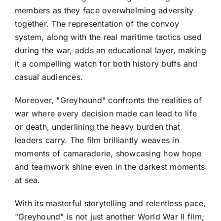
members as they face overwhelming adversity
together. The representation of the convoy
system, along with the real maritime tactics used
during the war, adds an educational layer, making
it a compelling watch for both history buffs and
casual audiences.
Moreover, "Greyhound" confronts the realities of
war where every decision made can lead to life
or death, underlining the heavy burden that
leaders carry. The film brilliantly weaves in
moments of camaraderie, showcasing how hope
and teamwork shine even in the darkest moments
at sea.
With its masterful storytelling and relentless pace,
"Greyhound" is not just another World War II film;