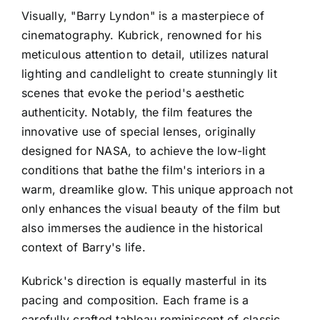
Visually, "Barry Lyndon" is a masterpiece of
cinematography. Kubrick, renowned for his
meticulous attention to detail, utilizes natural
lighting and candlelight to create stunningly lit
scenes that evoke the period's aesthetic
authenticity. Notably, the film features the
innovative use of special lenses, originally
designed for NASA, to achieve the low-light
conditions that bathe the film's interiors in a
warm, dreamlike glow. This unique approach not
only enhances the visual beauty of the film but
also immerses the audience in the historical
context of Barry's life.
Kubrick's direction is equally masterful in its
pacing and composition. Each frame is a
carefully crafted tableau reminiscent of classic