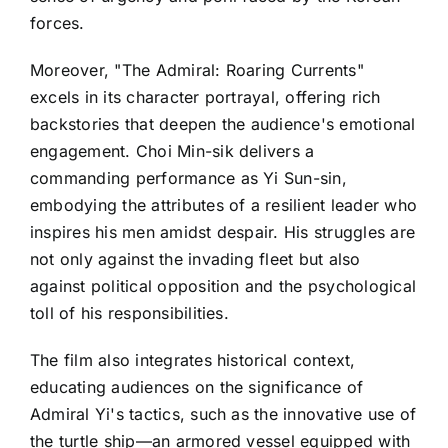
forces.
Moreover, "The Admiral: Roaring Currents"
excels in its character portrayal, offering rich
backstories that deepen the audience's emotional
engagement. Choi Min-sik delivers a
commanding performance as Yi Sun-sin,
embodying the attributes of a resilient leader who
inspires his men amidst despair. His struggles are
not only against the invading fleet but also
against political opposition and the psychological
toll of his responsibilities.
The film also integrates historical context,
educating audiences on the significance of
Admiral Yi's tactics, such as the innovative use of
the turtle ship—an armored vessel equipped with