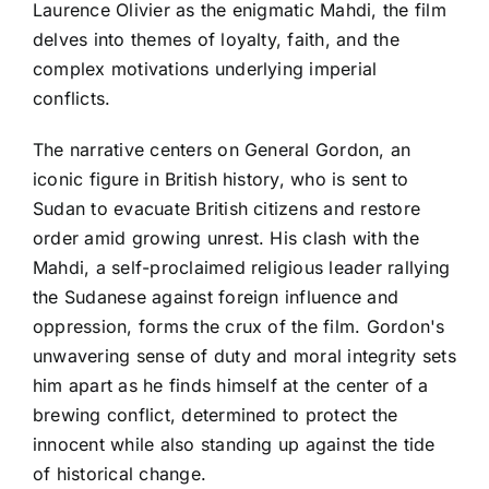
Laurence Olivier as the enigmatic Mahdi, the film
delves into themes of loyalty, faith, and the
complex motivations underlying imperial
conflicts.
The narrative centers on General Gordon, an
iconic figure in British history, who is sent to
Sudan to evacuate British citizens and restore
order amid growing unrest. His clash with the
Mahdi, a self-proclaimed religious leader rallying
the Sudanese against foreign influence and
oppression, forms the crux of the film. Gordon's
unwavering sense of duty and moral integrity sets
him apart as he finds himself at the center of a
brewing conflict, determined to protect the
innocent while also standing up against the tide
of historical change.