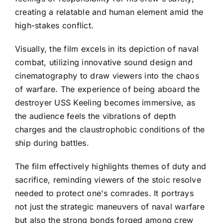
creating a relatable and human element amid the
high-stakes conflict.
Visually, the film excels in its depiction of naval
combat, utilizing innovative sound design and
cinematography to draw viewers into the chaos
of warfare. The experience of being aboard the
destroyer USS Keeling becomes immersive, as
the audience feels the vibrations of depth
charges and the claustrophobic conditions of the
ship during battles.
The film effectively highlights themes of duty and
sacrifice, reminding viewers of the stoic resolve
needed to protect one's comrades. It portrays
not just the strategic maneuvers of naval warfare
but also the strong bonds forged among crew