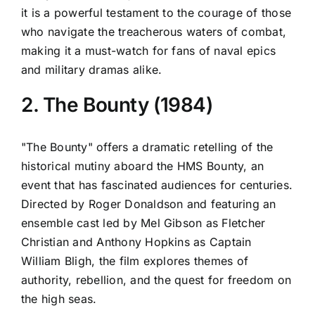
it is a powerful testament to the courage of those
who navigate the treacherous waters of combat,
making it a must-watch for fans of naval epics
and military dramas alike.
2. The Bounty (1984)
"The Bounty" offers a dramatic retelling of the
historical mutiny aboard the HMS Bounty, an
event that has fascinated audiences for centuries.
Directed by Roger Donaldson and featuring an
ensemble cast led by Mel Gibson as Fletcher
Christian and Anthony Hopkins as Captain
William Bligh, the film explores themes of
authority, rebellion, and the quest for freedom on
the high seas.