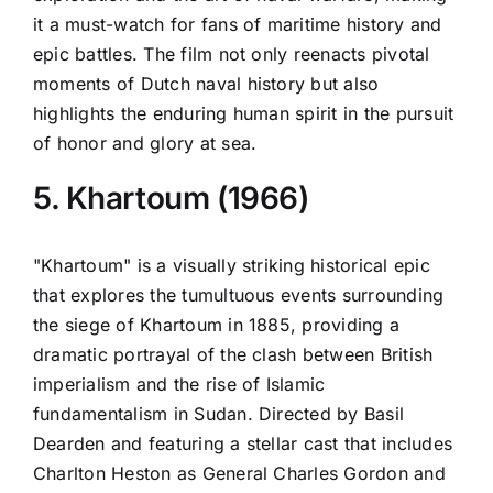
it a must-watch for fans of maritime history and
epic battles. The film not only reenacts pivotal
moments of Dutch naval history but also
highlights the enduring human spirit in the pursuit
of honor and glory at sea.
5. Khartoum (1966)
"Khartoum" is a visually striking historical epic
that explores the tumultuous events surrounding
the siege of Khartoum in 1885, providing a
dramatic portrayal of the clash between British
imperialism and the rise of Islamic
fundamentalism in Sudan. Directed by Basil
Dearden and featuring a stellar cast that includes
Charlton Heston as General Charles Gordon and