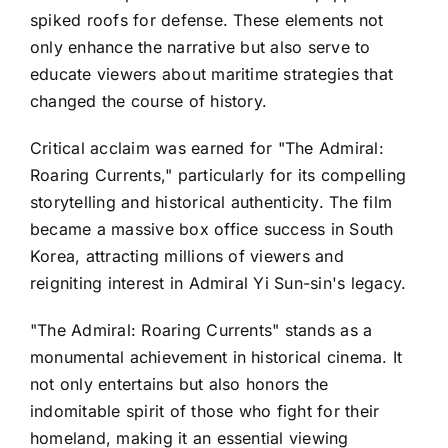
spiked roofs for defense. These elements not
only enhance the narrative but also serve to
educate viewers about maritime strategies that
changed the course of history.
Critical acclaim was earned for "The Admiral:
Roaring Currents," particularly for its compelling
storytelling and historical authenticity. The film
became a massive box office success in South
Korea, attracting millions of viewers and
reigniting interest in Admiral Yi Sun-sin's legacy.
"The Admiral: Roaring Currents" stands as a
monumental achievement in historical cinema. It
not only entertains but also honors the
indomitable spirit of those who fight for their
homeland, making it an essential viewing