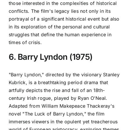
those interested in the complexities of historical
conflicts. The film's legacy lies not only in its
portrayal of a significant historical event but also
in its exploration of the personal and cultural
struggles that define the human experience in
times of crisis.
6. Barry Lyndon (1975)
"Barry Lyndon," directed by the visionary Stanley
Kubrick, is a breathtaking period drama that
artfully depicts the rise and fall of an 18th-
century Irish rogue, played by Ryan O'Neal.
Adapted from William Makepeace Thackeray's
novel "The Luck of Barry Lyndon," the film
immerses viewers in the opulent yet treacherous
world of European aristocracy, exploring themes