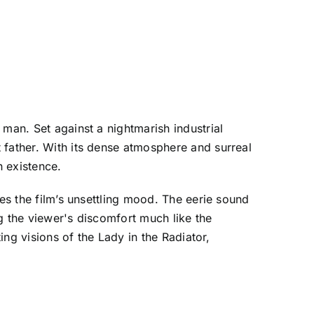
man. Set against a nightmarish industrial
 father. With its dense atmosphere and surreal
n existence.
ies the film’s unsettling mood. The eerie sound
g the viewer's discomfort much like the
ing visions of the Lady in the Radiator,