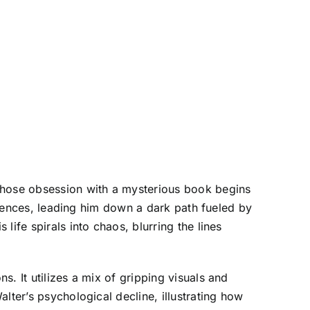
hose obsession with a mysterious book begins
eriences, leading him down a dark path fueled by
ife spirals into chaos, blurring the lines
. It utilizes a mix of gripping visuals and
lter’s psychological decline, illustrating how