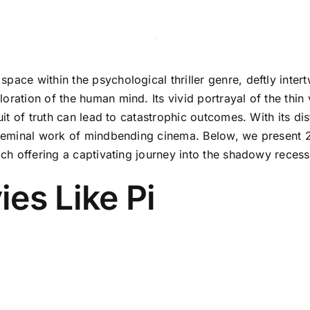
space within the psychological thriller genre, deftly int
oration of the human mind. Its vivid portrayal of the thi
suit of truth can lead to catastrophic outcomes. With its d
a seminal work of mindbending cinema. Below, we present 2
each offering a captivating journey into the shadowy reces
es Like Pi