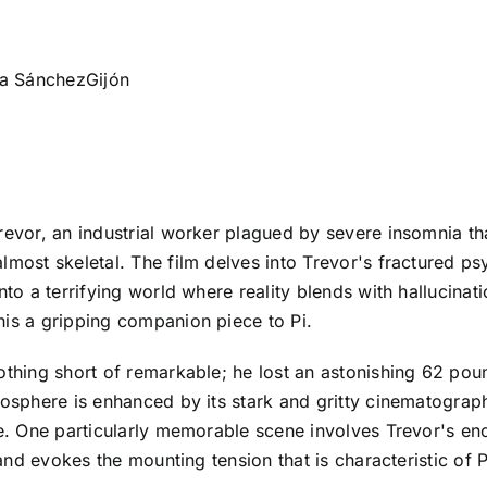
ana SánchezGijón
revor, an industrial worker plagued by severe insomnia th
almost skeletal. The film delves into Trevor's fractured p
nto a terrifying world where reality blends with hallucinati
his a gripping companion piece to Pi.
thing short of remarkable; he lost an astonishing 62 pounds
mosphere is enhanced by its stark and gritty cinematograph
te. One particularly memorable scene involves Trevor's en
 and evokes the mounting tension that is characteristic of P