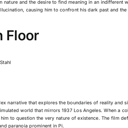
n nature and the desire to find meaning in an indifferent w
allucination, causing him to confront his dark past and 
h Floor
Stahl
ex narrative that explores the boundaries of reality and si
simulated world that mirrors 1937 Los Angeles. When a co
 him to question the very nature of existence. The film def
and paranoia prominent in Pi.