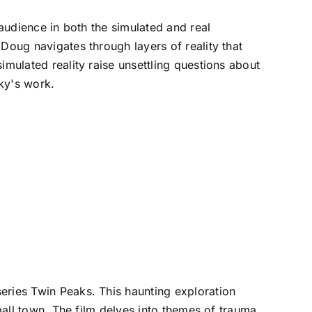
 audience in both the simulated and real
Doug navigates through layers of reality that
imulated reality raise unsettling questions about
sky's work.
eries Twin Peaks. This haunting exploration
mall town. The film delves into themes of trauma,