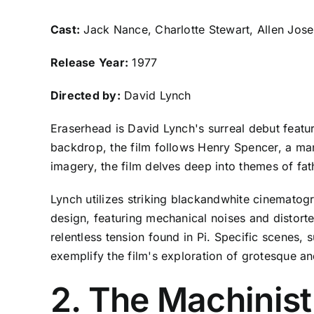
Cast:
Jack Nance, Charlotte Stewart, Allen Jos
Release Year:
1977
Directed by:
David Lynch
Eraserhead is David Lynch's surreal debut featur
backdrop, the film follows Henry Spencer, a man
imagery, the film delves deep into themes of fa
Lynch utilizes striking blackandwhite cinematogr
design, featuring mechanical noises and distorte
relentless tension found in Pi. Specific scenes, 
exemplify the film's exploration of grotesque an
2. The Machinist