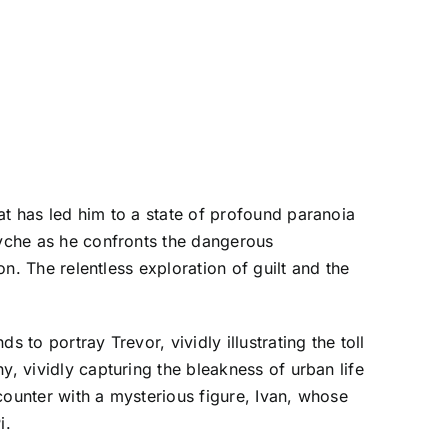
at has led him to a state of profound paranoia
syche as he confronts the dangerous
on. The relentless exploration of guilt and the
 to portray Trevor, vividly illustrating the toll
y, vividly capturing the bleakness of urban life
counter with a mysterious figure, Ivan, whose
i.