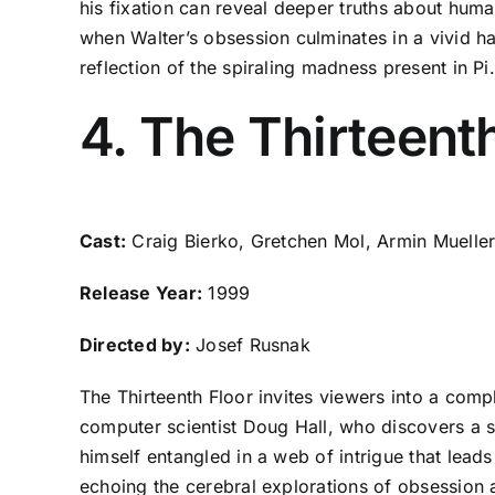
his fixation can reveal deeper truths about huma
when Walter’s obsession culminates in a vivid h
reflection of the spiraling madness present in Pi.
4. The Thirteent
Cast:
Craig Bierko, Gretchen Mol, Armin Mueller
Release Year:
1999
Directed by:
Josef Rusnak
The Thirteenth Floor invites viewers into a compl
computer scientist Doug Hall, who discovers a 
himself entangled in a web of intrigue that leads
echoing the cerebral explorations of obsession 