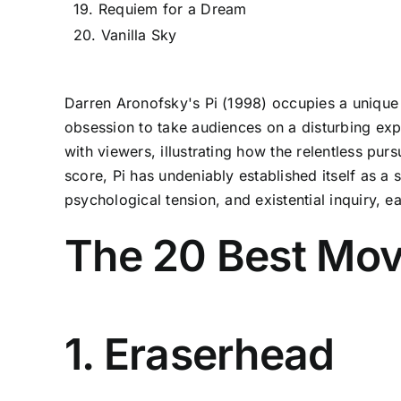
19. Requiem for a Dream
20. Vanilla Sky
Darren Aronofsky's Pi (1998) occupies a unique 
obsession to take audiences on a disturbing expl
with viewers, illustrating how the relentless pur
score, Pi has undeniably established itself as 
psychological tension, and existential inquiry, 
The 20 Best Movi
1. Eraserhead