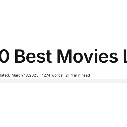
0 Best Movies L
dated: March 18,2025
4274 words
21.4 min read