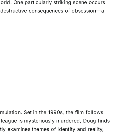
orld. One particularly striking scene occurs
the destructive consequences of obsession—a
mulation. Set in the 1990s, the film follows
lleague is mysteriously murdered, Doug finds
tly examines themes of identity and reality,