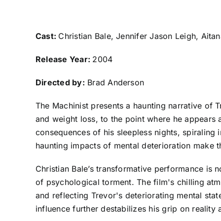
Cast:
Christian Bale, Jennifer Jason Leigh, Ait
Release Year:
2004
Directed by:
Brad Anderson
The Machinist presents a haunting narrative of T
and weight loss, to the point where he appears 
consequences of his sleepless nights, spiraling i
haunting impacts of mental deterioration make t
Christian Bale’s transformative performance is no
of psychological torment. The film's chilling at
and reflecting Trevor's deteriorating mental sta
influence further destabilizes his grip on reality