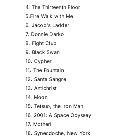
4. The Thirteenth Floor
5.Fire Walk with Me
6. Jacob's Ladder
7. Donnie Darko
8. Fight Club
9. Black Swan
10. Cypher
11. The Fountain
12. Santa Sangre
13. Antichrist
14. Moon
15. Tetsuo, the Iron Man
16. 2001: A Space Odyssey
17. Mother!
18. Synecdoche, New York