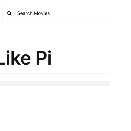
ike Pi