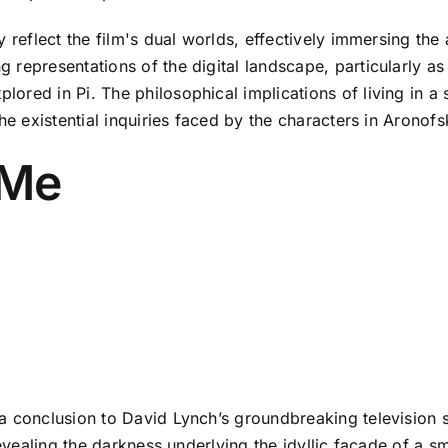
 reflect the film's dual worlds, effectively immersing the
representations of the digital landscape, particularly as 
red in Pi. The philosophical implications of living in a s
he existential inquiries faced by the characters in Aronof
 Me
a conclusion to David Lynch’s groundbreaking television s
revealing the darkness underlying the idyllic facade of a s