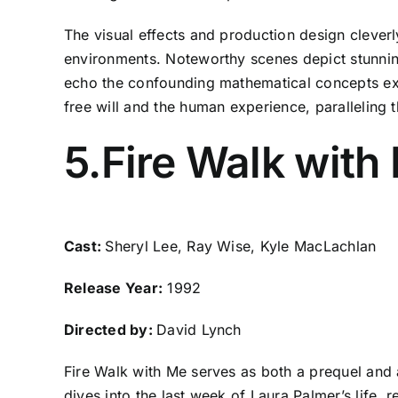
The visual effects and production design cleverly
environments. Noteworthy scenes depict stunning 
echo the confounding mathematical concepts explo
free will and the human experience, paralleling t
5.Fire Walk with
Cast:
Sheryl Lee, Ray Wise, Kyle MacLachlan
Release Year:
1992
Directed by:
David Lynch
Fire Walk with Me serves as both a prequel and 
dives into the last week of Laura Palmer’s life, 