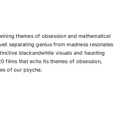
ertwining themes of obsession and mathematical
n veil separating genius from madness resonates
istinctive blackandwhite visuals and haunting
0 films that echo its themes of obsession,
ses of our psyche.