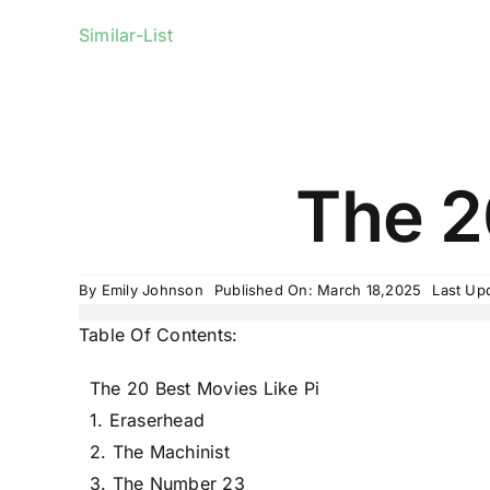
Similar-List
The 2
By
Emily Johnson
Published On: March 18,2025
Last Up
Table Of Contents:
The 20 Best Movies Like Pi
1. Eraserhead
2. The Machinist
3. The Number 23