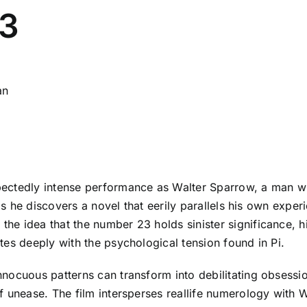
23
an
pectedly intense performance as Walter Sparrow, a man w
 as he discovers a novel that eerily parallels his own exp
 idea that the number 23 holds sinister significance, his l
es deeply with the psychological tension found in Pi.
ocuous patterns can transform into debilitating obsessions
 unease. The film intersperses reallife numerology with Wa