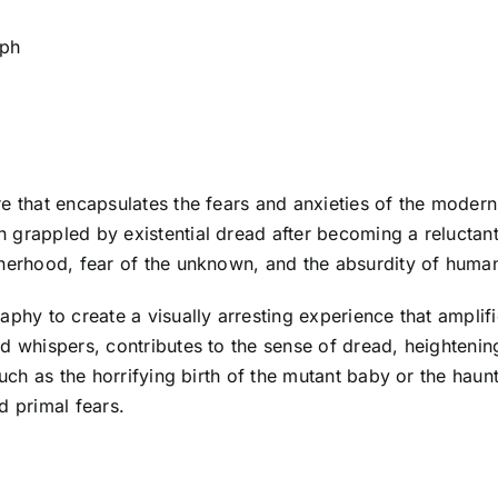
eph
e that encapsulates the fears and anxieties of the modern 
 grappled by existential dread after becoming a reluctant
therhood, fear of the unknown, and the absurdity of huma
aphy to create a visually arresting experience that amplif
d whispers, contributes to the sense of dread, heightenin
such as the horrifying birth of the mutant baby or the haunt
d primal fears.