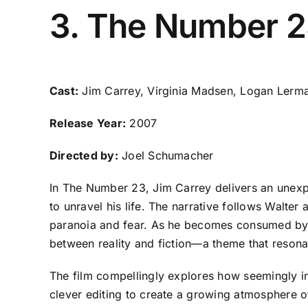
3. The Number 
Cast:
Jim Carrey, Virginia Madsen, Logan Lerm
Release Year:
2007
Directed by:
Joel Schumacher
In The Number 23, Jim Carrey delivers an unex
to unravel his life. The narrative follows Walter
paranoia and fear. As he becomes consumed by the
between reality and fiction—a theme that resonat
The film compellingly explores how seemingly inn
clever editing to create a growing atmosphere of